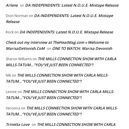
Arlene
DA INDEPENDENTS: Latest N.O.U.E. Mixtape Release
on
DA INDEPENDENTS: Latest N.O.U.E. Mixtape
Dion Norman
on
Release
DA INDEPENDENTS: Latest N.O.U.E. Mixtape Release
Rock
on
Check out my interview at TheHeatMag.com « Welcome to
MarisaDeVonish.CoM
ONE TO WATCH: Marisa Devonish
on
THE MILLS CONNECTION SHOW WITH CARLA
Sharon Williams
on
MILLS-TATUM…”YOU’VE JUST BEEN CONNECTED”!
THE MILLS CONNECTION SHOW WITH CARLA MILLS-
NIk
on
TATUM…”YOU’VE JUST BEEN CONNECTED”!
THE MILLS CONNECTION SHOW WITH CARLA MILLS-
Leonie
on
TATUM…”YOU’VE JUST BEEN CONNECTED”!
THE MILLS CONNECTION SHOW WITH CARLA MILLS-
Veronica
on
TATUM…”YOU’VE JUST BEEN CONNECTED”!
Trinetta Love
THE MILLS CONNECTION SHOW WITH CARLA
on