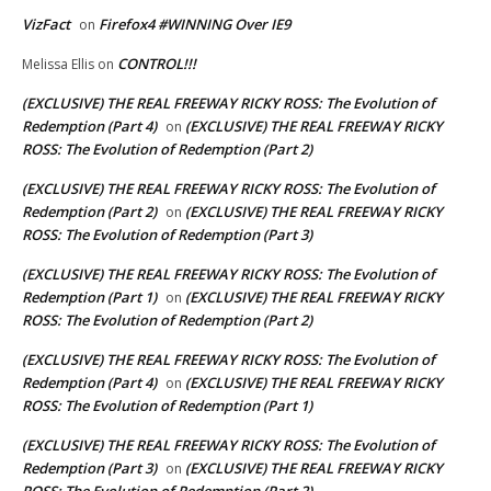
VizFact
Firefox4 #WINNING Over IE9
on
CONTROL!!!
Melissa Ellis
on
(EXCLUSIVE) THE REAL FREEWAY RICKY ROSS: The Evolution of
Redemption (Part 4)
(EXCLUSIVE) THE REAL FREEWAY RICKY
on
ROSS: The Evolution of Redemption (Part 2)
(EXCLUSIVE) THE REAL FREEWAY RICKY ROSS: The Evolution of
Redemption (Part 2)
(EXCLUSIVE) THE REAL FREEWAY RICKY
on
ROSS: The Evolution of Redemption (Part 3)
(EXCLUSIVE) THE REAL FREEWAY RICKY ROSS: The Evolution of
Redemption (Part 1)
(EXCLUSIVE) THE REAL FREEWAY RICKY
on
ROSS: The Evolution of Redemption (Part 2)
(EXCLUSIVE) THE REAL FREEWAY RICKY ROSS: The Evolution of
Redemption (Part 4)
(EXCLUSIVE) THE REAL FREEWAY RICKY
on
ROSS: The Evolution of Redemption (Part 1)
(EXCLUSIVE) THE REAL FREEWAY RICKY ROSS: The Evolution of
Redemption (Part 3)
(EXCLUSIVE) THE REAL FREEWAY RICKY
on