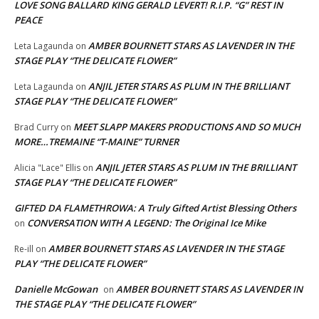
LOVE SONG BALLARD KING GERALD LEVERT! R.I.P. “G” REST IN
PEACE
AMBER BOURNETT STARS AS LAVENDER IN THE
Leta Lagaunda
on
STAGE PLAY “THE DELICATE FLOWER”
ANJIL JETER STARS AS PLUM IN THE BRILLIANT
Leta Lagaunda
on
STAGE PLAY “THE DELICATE FLOWER”
MEET SLAPP MAKERS PRODUCTIONS AND SO MUCH
Brad Curry
on
MORE…TREMAINE “T-MAINE” TURNER
ANJIL JETER STARS AS PLUM IN THE BRILLIANT
Alicia "Lace" Ellis
on
STAGE PLAY “THE DELICATE FLOWER”
GIFTED DA FLAMETHROWA: A Truly Gifted Artist Blessing Others
CONVERSATION WITH A LEGEND: The Original Ice Mike
on
AMBER BOURNETT STARS AS LAVENDER IN THE STAGE
Re-ill
on
PLAY “THE DELICATE FLOWER”
Danielle McGowan
AMBER BOURNETT STARS AS LAVENDER IN
on
THE STAGE PLAY “THE DELICATE FLOWER”