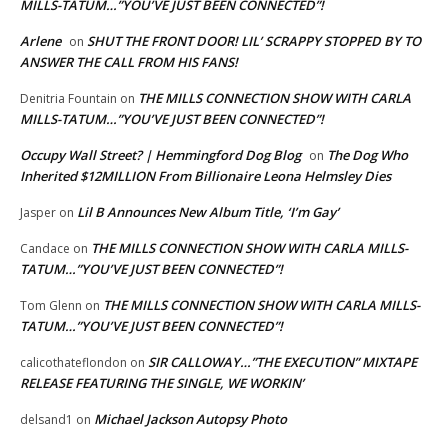
MILLS-TATUM…”YOU’VE JUST BEEN CONNECTED”!
Arlene
SHUT THE FRONT DOOR! LIL’ SCRAPPY STOPPED BY TO
on
ANSWER THE CALL FROM HIS FANS!
THE MILLS CONNECTION SHOW WITH CARLA
Denitria Fountain
on
MILLS-TATUM…”YOU’VE JUST BEEN CONNECTED”!
Occupy Wall Street? | Hemmingford Dog Blog
The Dog Who
on
Inherited $12MILLION From Billionaire Leona Helmsley Dies
Lil B Announces New Album Title, ‘I’m Gay’
Jasper
on
THE MILLS CONNECTION SHOW WITH CARLA MILLS-
Candace
on
TATUM…”YOU’VE JUST BEEN CONNECTED”!
THE MILLS CONNECTION SHOW WITH CARLA MILLS-
Tom Glenn
on
TATUM…”YOU’VE JUST BEEN CONNECTED”!
SIR CALLOWAY…”THE EXECUTION” MIXTAPE
calicothateflondon
on
RELEASE FEATURING THE SINGLE, WE WORKIN’
Michael Jackson Autopsy Photo
delsand1
on