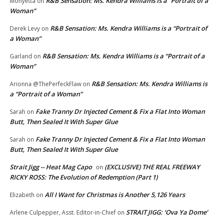
R&B Sensation: Ms. Kendra Williams is a “Portrait of a
Monyetta
on
Woman”
R&B Sensation: Ms. Kendra Williams is a “Portrait of
Derek Levy
on
a Woman”
R&B Sensation: Ms. Kendra Williams is a “Portrait of a
Garland
on
Woman”
R&B Sensation: Ms. Kendra Williams is
Arionna @ThePerfeckFlaw
on
a “Portrait of a Woman”
Fake Tranny Dr Injected Cement & Fix a Flat Into Woman
Sarah
on
Butt, Then Sealed It With Super Glue
Fake Tranny Dr Injected Cement & Fix a Flat Into Woman
Sarah
on
Butt, Then Sealed It With Super Glue
Strait Jigg -- Heat Mag Capo
(EXCLUSIVE) THE REAL FREEWAY
on
RICKY ROSS: The Evolution of Redemption (Part 1)
All I Want for Christmas is Another 5,126 Years
Elizabeth
on
STRAIT JIGG: ‘Ova Ya Dome’
Arlene Culpepper, Asst. Editor-in-Chief
on