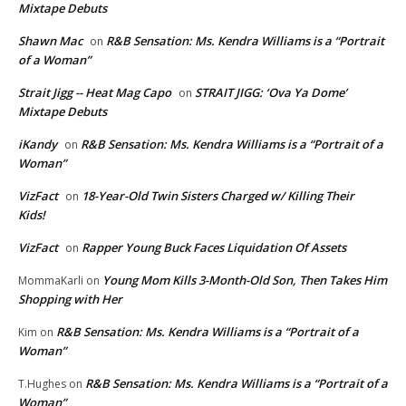
Mixtape Debuts
Shawn Mac
R&B Sensation: Ms. Kendra Williams is a “Portrait
on
of a Woman”
Strait Jigg -- Heat Mag Capo
STRAIT JIGG: ‘Ova Ya Dome’
on
Mixtape Debuts
iKandy
R&B Sensation: Ms. Kendra Williams is a “Portrait of a
on
Woman”
VizFact
18-Year-Old Twin Sisters Charged w/ Killing Their
on
Kids!
VizFact
Rapper Young Buck Faces Liquidation Of Assets
on
Young Mom Kills 3-Month-Old Son, Then Takes Him
MommaKarli
on
Shopping with Her
R&B Sensation: Ms. Kendra Williams is a “Portrait of a
Kim
on
Woman”
R&B Sensation: Ms. Kendra Williams is a “Portrait of a
T.Hughes
on
Woman”