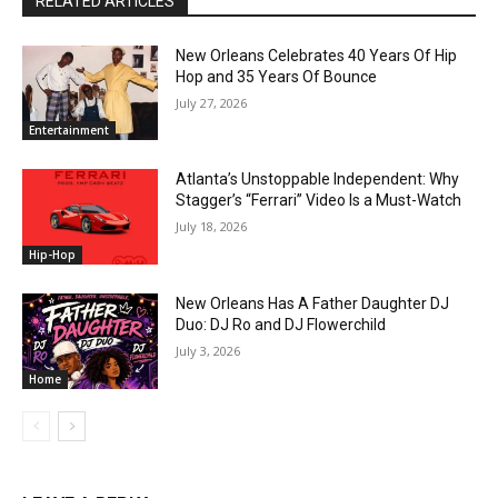
RELATED ARTICLES
New Orleans Celebrates 40 Years Of Hip
Hop and 35 Years Of Bounce
July 27, 2026
Entertainment
Atlanta’s Unstoppable Independent: Why
Stagger’s “Ferrari” Video Is a Must-Watch
July 18, 2026
Hip-Hop
New Orleans Has A Father Daughter DJ
Duo: DJ Ro and DJ Flowerchild
July 3, 2026
Home