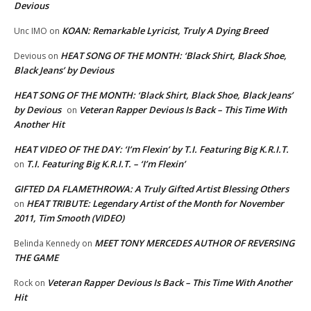
Devious
KOAN: Remarkable Lyricist, Truly A Dying Breed
Unc IMO
on
HEAT SONG OF THE MONTH: ‘Black Shirt, Black Shoe,
Devious
on
Black Jeans’ by Devious
HEAT SONG OF THE MONTH: ‘Black Shirt, Black Shoe, Black Jeans’
by Devious
Veteran Rapper Devious Is Back – This Time With
on
Another Hit
HEAT VIDEO OF THE DAY: ‘I’m Flexin’ by T.I. Featuring Big K.R.I.T.
T.I. Featuring Big K.R.I.T. – ‘I’m Flexin’
on
GIFTED DA FLAMETHROWA: A Truly Gifted Artist Blessing Others
HEAT TRIBUTE: Legendary Artist of the Month for November
on
2011, Tim Smooth (VIDEO)
MEET TONY MERCEDES AUTHOR OF REVERSING
Belinda Kennedy
on
THE GAME
Veteran Rapper Devious Is Back – This Time With Another
Rock
on
Hit