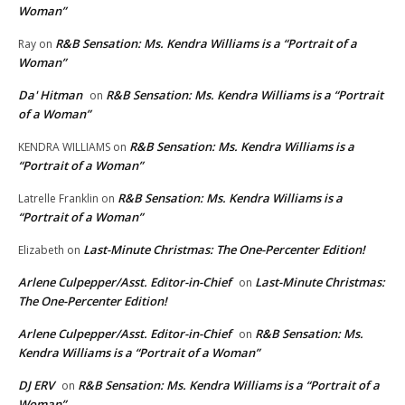
Woman”
R&B Sensation: Ms. Kendra Williams is a “Portrait of a
Ray
on
Woman”
Da' Hitman
R&B Sensation: Ms. Kendra Williams is a “Portrait
on
of a Woman”
R&B Sensation: Ms. Kendra Williams is a
KENDRA WILLIAMS
on
“Portrait of a Woman”
R&B Sensation: Ms. Kendra Williams is a
Latrelle Franklin
on
“Portrait of a Woman”
Last-Minute Christmas: The One-Percenter Edition!
Elizabeth
on
Arlene Culpepper/Asst. Editor-in-Chief
Last-Minute Christmas:
on
The One-Percenter Edition!
Arlene Culpepper/Asst. Editor-in-Chief
R&B Sensation: Ms.
on
Kendra Williams is a “Portrait of a Woman”
DJ ERV
R&B Sensation: Ms. Kendra Williams is a “Portrait of a
on
Woman”