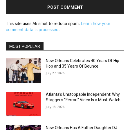
This site uses Akismet to reduce spam.
Learn how your
comment data is processed.
MOST POPULAR
New Orleans Celebrates 40 Years Of Hip
Hop and 35 Years Of Bounce
July 27, 2026
Atlanta’s Unstoppable Independent: Why
Stagger’s “Ferrari” Video Is a Must-Watch
July 18, 2026
New Orleans Has A Father Daughter DJ