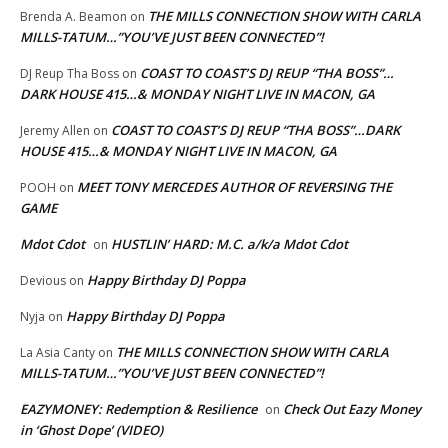
THE MILLS CONNECTION SHOW WITH CARLA
Brenda A. Beamon
on
MILLS-TATUM…”YOU’VE JUST BEEN CONNECTED”!
COAST TO COAST’S DJ REUP “THA BOSS”…
DJ Reup Tha Boss
on
DARK HOUSE 415…& MONDAY NIGHT LIVE IN MACON, GA
COAST TO COAST’S DJ REUP “THA BOSS”…DARK
Jeremy Allen
on
HOUSE 415…& MONDAY NIGHT LIVE IN MACON, GA
MEET TONY MERCEDES AUTHOR OF REVERSING THE
POOH
on
GAME
Mdot Cdot
HUSTLIN’ HARD: M.C. a/k/a Mdot Cdot
on
Happy Birthday DJ Poppa
Devious
on
Happy Birthday DJ Poppa
Nyja
on
THE MILLS CONNECTION SHOW WITH CARLA
La Asia Canty
on
MILLS-TATUM…”YOU’VE JUST BEEN CONNECTED”!
EAZYMONEY: Redemption & Resilience
Check Out Eazy Money
on
in ‘Ghost Dope’ (VIDEO)