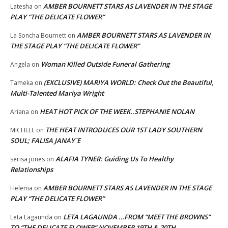
AMBER BOURNETT STARS AS LAVENDER IN THE STAGE
Latesha
on
PLAY “THE DELICATE FLOWER”
AMBER BOURNETT STARS AS LAVENDER IN
La Soncha Bournett
on
THE STAGE PLAY “THE DELICATE FLOWER”
Woman Killed Outside Funeral Gathering
Angela
on
(EXCLUSIVE) MARIYA WORLD: Check Out the Beautiful,
Tameka
on
Multi-Talented Mariya Wright
HEAT HOT PICK OF THE WEEK..STEPHANIE NOLAN
Ariana
on
THE HEAT INTRODUCES OUR 1ST LADY SOUTHERN
MICHELE
on
SOUL; FALISA JANAY`E
ALAFIA TYNER: Guiding Us To Healthy
serisa jones
on
Relationships
AMBER BOURNETT STARS AS LAVENDER IN THE STAGE
Helema
on
PLAY “THE DELICATE FLOWER”
LETA LAGAUNDA …FROM “MEET THE BROWNS”
Leta Lagaunda
on
TO “THE DELICATE FLOWER” NOVEMBER 19TH & 20TH