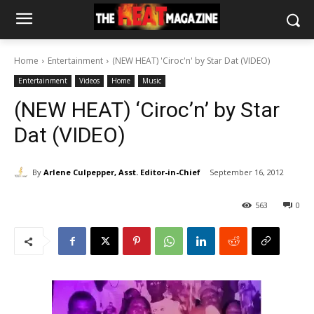
Home
Entertainment
(NEW HEAT) 'Ciroc'n' by Star Dat (VIDEO)
Entertainment
Videos
Home
Music
(NEW HEAT) ‘Ciroc’n’ by Star
Dat (VIDEO)
By
Arlene Culpepper, Asst. Editor-in-Chief
September 16, 2012
563
0