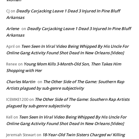
Deadly Carjacking Leave 1 Dead 3 Injured In Pine Bluff
CJ
on
Arkansas
Arlene
Deadly Carjacking Leave 1 Dead 3 Injured In Pine Bluff
on
Arkansas
Teen Seen In Viral Video Being Whipped By His Uncle For
April
on
Online Gang Activity Found Shot Dead In New Orleans [Video]
Young Mom Kills 3-Month-Old Son, Then Takes Him
Renee
on
Shopping with Her
Charles Martin
The Other Side of The Game: Southern Rap
on
Artists plagued by sub-genre subjectivity
The Other Side of The Game: Southern Rap Artists
ICEMIKE1200
on
plagued by sub-genre subjectivity
Teen Seen In Viral Video Being Whipped By His Uncle For
Kell
on
Online Gang Activity Found Shot Dead In New Orleans [Video]
18-Year-Old Twin Sisters Charged w/ Killing
Jeremiah Stewart
on