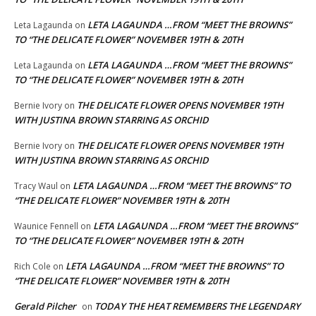
LETA LAGAUNDA …FROM “MEET THE BROWNS”
Leta Lagaunda
on
TO “THE DELICATE FLOWER” NOVEMBER 19TH & 20TH
LETA LAGAUNDA …FROM “MEET THE BROWNS”
Leta Lagaunda
on
TO “THE DELICATE FLOWER” NOVEMBER 19TH & 20TH
THE DELICATE FLOWER OPENS NOVEMBER 19TH
Bernie Ivory
on
WITH JUSTINA BROWN STARRING AS ORCHID
THE DELICATE FLOWER OPENS NOVEMBER 19TH
Bernie Ivory
on
WITH JUSTINA BROWN STARRING AS ORCHID
LETA LAGAUNDA …FROM “MEET THE BROWNS” TO
Tracy Waul
on
“THE DELICATE FLOWER” NOVEMBER 19TH & 20TH
LETA LAGAUNDA …FROM “MEET THE BROWNS”
Waunice Fennell
on
TO “THE DELICATE FLOWER” NOVEMBER 19TH & 20TH
LETA LAGAUNDA …FROM “MEET THE BROWNS” TO
Rich Cole
on
“THE DELICATE FLOWER” NOVEMBER 19TH & 20TH
Gerald Pilcher
TODAY THE HEAT REMEMBERS THE LEGENDARY
on