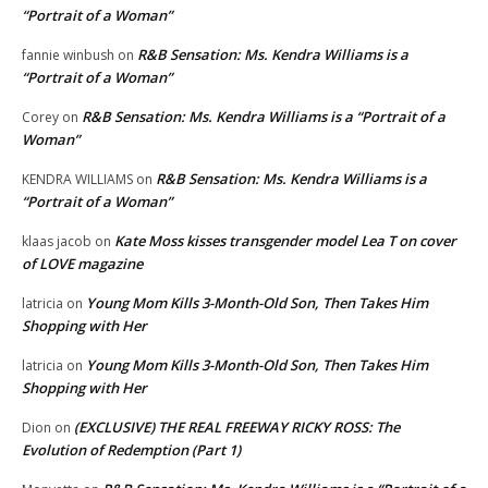
“Portrait of a Woman”
R&B Sensation: Ms. Kendra Williams is a
fannie winbush
on
“Portrait of a Woman”
R&B Sensation: Ms. Kendra Williams is a “Portrait of a
Corey
on
Woman”
R&B Sensation: Ms. Kendra Williams is a
KENDRA WILLIAMS
on
“Portrait of a Woman”
Kate Moss kisses transgender model Lea T on cover
klaas jacob
on
of LOVE magazine
Young Mom Kills 3-Month-Old Son, Then Takes Him
latricia
on
Shopping with Her
Young Mom Kills 3-Month-Old Son, Then Takes Him
latricia
on
Shopping with Her
(EXCLUSIVE) THE REAL FREEWAY RICKY ROSS: The
Dion
on
Evolution of Redemption (Part 1)