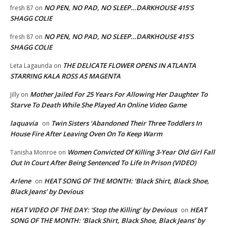
NO PEN, NO PAD, NO SLEEP…DARKHOUSE 415’S
fresh 87
on
SHAGG COLIE
NO PEN, NO PAD, NO SLEEP…DARKHOUSE 415’S
fresh 87
on
SHAGG COLIE
THE DELICATE FLOWER OPENS IN ATLANTA
Leta Lagaunda
on
STARRING KALA ROSS AS MAGENTA
Mother Jailed For 25 Years For Allowing Her Daughter To
Jilly
on
Starve To Death While She Played An Online Video Game
laquavia
Twin Sisters ‘Abandoned Their Three Toddlers In
on
House Fire After Leaving Oven On To Keep Warm
Women Convicted Of Killing 3-Year Old Girl Fall
Tanisha Monroe
on
Out In Court After Being Sentenced To Life In Prison (VIDEO)
Arlene
HEAT SONG OF THE MONTH: ‘Black Shirt, Black Shoe,
on
Black Jeans’ by Devious
HEAT VIDEO OF THE DAY: ‘Stop the Killing’ by Devious
HEAT
on
SONG OF THE MONTH: ‘Black Shirt, Black Shoe, Black Jeans’ by