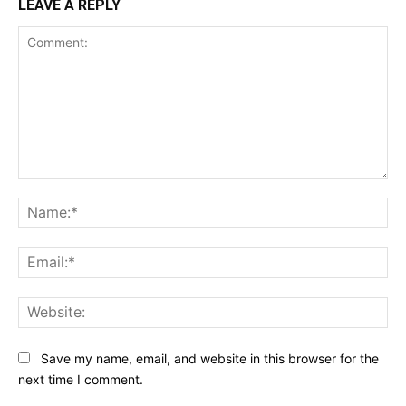
LEAVE A REPLY
Comment:
Na
Ema
Web
Save my name, email, and website in this browser for the
next time I comment.