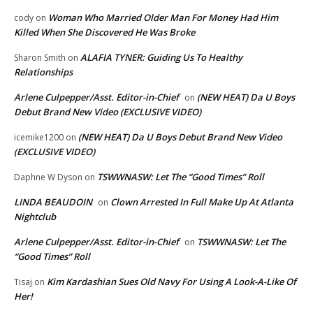
Woman Who Married Older Man For Money Had Him
cody
on
Killed When She Discovered He Was Broke
ALAFIA TYNER: Guiding Us To Healthy
Sharon Smith
on
Relationships
Arlene Culpepper/Asst. Editor-in-Chief
(NEW HEAT) Da U Boys
on
Debut Brand New Video (EXCLUSIVE VIDEO)
(NEW HEAT) Da U Boys Debut Brand New Video
icemike1200
on
(EXCLUSIVE VIDEO)
TSWWNASW: Let The “Good Times” Roll
Daphne W Dyson
on
LINDA BEAUDOIN
Clown Arrested In Full Make Up At Atlanta
on
Nightclub
Arlene Culpepper/Asst. Editor-in-Chief
TSWWNASW: Let The
on
“Good Times” Roll
Kim Kardashian Sues Old Navy For Using A Look-A-Like Of
Tisaj
on
Her!