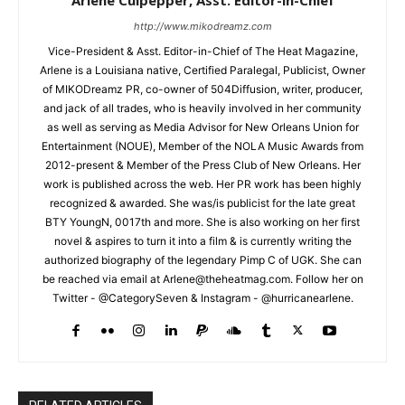
http://www.mikodreamz.com
Vice-President & Asst. Editor-in-Chief of The Heat Magazine,
Arlene is a Louisiana native, Certified Paralegal, Publicist, Owner
of MIKODreamz PR, co-owner of 504Diffusion, writer, producer,
and jack of all trades, who is heavily involved in her community
as well as serving as Media Advisor for New Orleans Union for
Entertainment (NOUE), Member of the NOLA Music Awards from
2012-present & Member of the Press Club of New Orleans. Her
work is published across the web. Her PR work has been highly
recognized & awarded. She was/is publicist for the late great
BTY YoungN, 0017th and more. She is also working on her first
novel & aspires to turn it into a film & is currently writing the
authorized biography of the legendary Pimp C of UGK. She can
be reached via email at Arlene@theheatmag.com. Follow her on
Twitter - @CategorySeven & Instagram - @hurricanearlene.