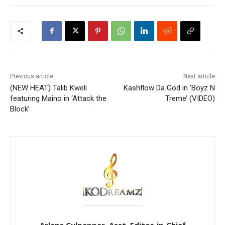
Previous article
Next article
(NEW HEAT) Talib Kweli
Kashflow Da God in ‘Boyz N
featuring Maino in ‘Attack the
Treme’ (VIDEO)
Block’
Arlene Culpepper, Asst. Editor-in-Chief