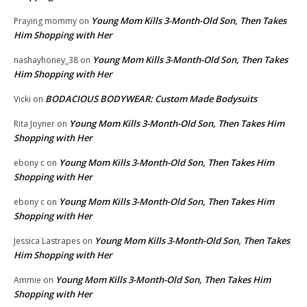
Young Mom Kills 3-Month-Old Son, Then Takes
Praying mommy
on
Him Shopping with Her
Young Mom Kills 3-Month-Old Son, Then Takes
nashayhoney_38
on
Him Shopping with Her
BODACIOUS BODYWEAR: Custom Made Bodysuits
Vicki
on
Young Mom Kills 3-Month-Old Son, Then Takes Him
Rita Joyner
on
Shopping with Her
Young Mom Kills 3-Month-Old Son, Then Takes Him
ebony c
on
Shopping with Her
Young Mom Kills 3-Month-Old Son, Then Takes Him
ebony c
on
Shopping with Her
Young Mom Kills 3-Month-Old Son, Then Takes
Jessica Lastrapes
on
Him Shopping with Her
Young Mom Kills 3-Month-Old Son, Then Takes Him
Ammie
on
Shopping with Her