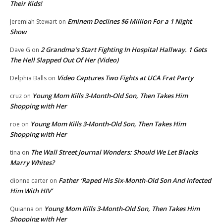
Their Kids!
Eminem Declines $6 Million For a 1 Night
Jeremiah Stewart
on
Show
2 Grandma’s Start Fighting In Hospital Hallway. 1 Gets
Dave G
on
The Hell Slapped Out Of Her (Video)
Video Captures Two Fights at UCA Frat Party
Delphia Balls
on
Young Mom Kills 3-Month-Old Son, Then Takes Him
cruz
on
Shopping with Her
Young Mom Kills 3-Month-Old Son, Then Takes Him
roe
on
Shopping with Her
The Wall Street Journal Wonders: Should We Let Blacks
tina
on
Marry Whites?
Father ‘Raped His Six-Month-Old Son And Infected
dionne carter
on
Him With HIV’
Young Mom Kills 3-Month-Old Son, Then Takes Him
Quianna
on
Shopping with Her