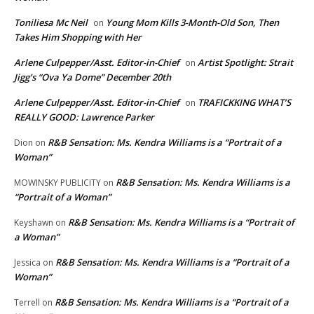
Toniliesa Mc Neil
Young Mom Kills 3-Month-Old Son, Then
on
Takes Him Shopping with Her
Arlene Culpepper/Asst. Editor-in-Chief
Artist Spotlight: Strait
on
Jigg’s “Ova Ya Dome” December 20th
Arlene Culpepper/Asst. Editor-in-Chief
TRAFICKKING WHAT’S
on
REALLY GOOD: Lawrence Parker
R&B Sensation: Ms. Kendra Williams is a “Portrait of a
Dion
on
Woman”
R&B Sensation: Ms. Kendra Williams is a
MOWINSKY PUBLICITY
on
“Portrait of a Woman”
R&B Sensation: Ms. Kendra Williams is a “Portrait of
Keyshawn
on
a Woman”
R&B Sensation: Ms. Kendra Williams is a “Portrait of a
Jessica
on
Woman”
R&B Sensation: Ms. Kendra Williams is a “Portrait of a
Terrell
on