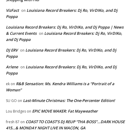
VizFact
Louisiana Record Breakers: Dj Ro, VirDIKo, and Dj
on
Poppa
Louisiana Record Breakers: Dj Ro, VirDIKo, and Dj Poppa | News
& Current Events
Louisiana Record Breakers: Dj Ro, VirDIKo,
on
and Dj Poppa
DJ ERV
Louisiana Record Breakers: Dj Ro, VirDIKo, and Dj
on
Poppa
Arlene
Louisiana Record Breakers: Dj Ro, VirDIKo, and Dj
on
Poppa
R&B Sensation: Ms. Kendra Williams is a “Portrait of a
ek
on
Woman”
Last-Minute Christmas: The One-Percenter Edition!
SU GO
on
EPIC MOVE MAKER: Fat Mayweather
Lou Bridges
on
COAST TO COAST’S DJ REUP “THA BOSS”…DARK HOUSE
fresh 87
on
415…& MONDAY NIGHT LIVE IN MACON, GA