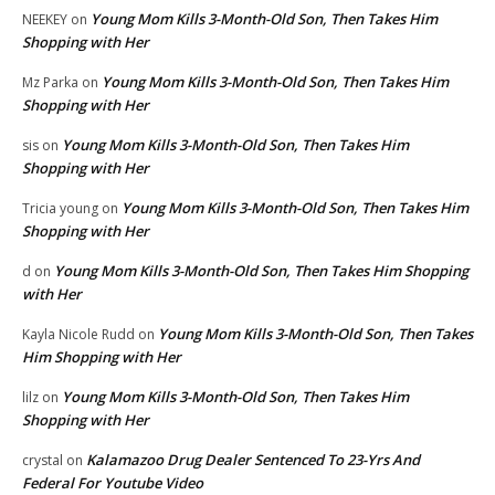
Young Mom Kills 3-Month-Old Son, Then Takes Him
NEEKEY
on
Shopping with Her
Young Mom Kills 3-Month-Old Son, Then Takes Him
Mz Parka
on
Shopping with Her
Young Mom Kills 3-Month-Old Son, Then Takes Him
sis
on
Shopping with Her
Young Mom Kills 3-Month-Old Son, Then Takes Him
Tricia young
on
Shopping with Her
Young Mom Kills 3-Month-Old Son, Then Takes Him Shopping
d
on
with Her
Young Mom Kills 3-Month-Old Son, Then Takes
Kayla Nicole Rudd
on
Him Shopping with Her
Young Mom Kills 3-Month-Old Son, Then Takes Him
lilz
on
Shopping with Her
Kalamazoo Drug Dealer Sentenced To 23-Yrs And
crystal
on
Federal For Youtube Video