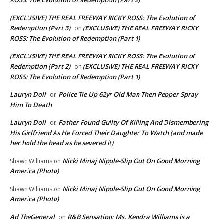
ROSS: The Evolution of Redemption (Part 2)
(EXCLUSIVE) THE REAL FREEWAY RICKY ROSS: The Evolution of
Redemption (Part 3)
(EXCLUSIVE) THE REAL FREEWAY RICKY
on
ROSS: The Evolution of Redemption (Part 1)
(EXCLUSIVE) THE REAL FREEWAY RICKY ROSS: The Evolution of
Redemption (Part 2)
(EXCLUSIVE) THE REAL FREEWAY RICKY
on
ROSS: The Evolution of Redemption (Part 1)
Lauryn Doll
Police Tie Up 62yr Old Man Then Pepper Spray
on
Him To Death
Lauryn Doll
Father Found Guilty Of Killing And Dismembering
on
His Girlfriend As He Forced Their Daughter To Watch (and made
her hold the head as he severed it)
Nicki Minaj Nipple-Slip Out On Good Morning
Shawn Williams
on
America (Photo)
Nicki Minaj Nipple-Slip Out On Good Morning
Shawn Williams
on
America (Photo)
Ad TheGeneral
R&B Sensation: Ms. Kendra Williams is a
on