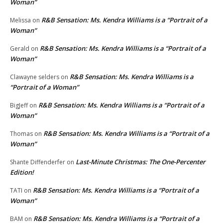
Woman”
R&B Sensation: Ms. Kendra Williams is a “Portrait of a
Melissa
on
Woman”
R&B Sensation: Ms. Kendra Williams is a “Portrait of a
Gerald
on
Woman”
R&B Sensation: Ms. Kendra Williams is a
Clawayne selders
on
“Portrait of a Woman”
R&B Sensation: Ms. Kendra Williams is a “Portrait of a
BigJeff
on
Woman”
R&B Sensation: Ms. Kendra Williams is a “Portrait of a
Thomas
on
Woman”
Last-Minute Christmas: The One-Percenter
Shante Diffenderfer
on
Edition!
R&B Sensation: Ms. Kendra Williams is a “Portrait of a
TATI
on
Woman”
R&B Sensation: Ms. Kendra Williams is a “Portrait of a
BAM
on