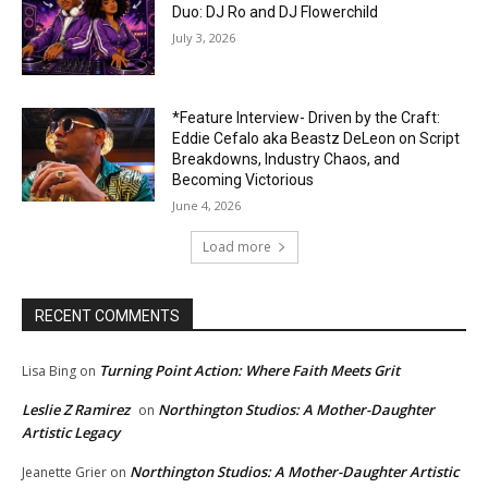
Duo: DJ Ro and DJ Flowerchild
July 3, 2026
*Feature Interview- Driven by the Craft:
Eddie Cefalo aka Beastz DeLeon on Script
Breakdowns, Industry Chaos, and
Becoming Victorious
June 4, 2026
Load more
RECENT COMMENTS
Turning Point Action: Where Faith Meets Grit
Lisa Bing
on
Leslie Z Ramirez
Northington Studios: A Mother-Daughter
on
Artistic Legacy
Northington Studios: A Mother-Daughter Artistic
Jeanette Grier
on