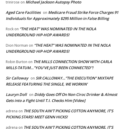
Michael Jackson Autopsy Photo
trinirose
on
Aged Care Facilities
Medicare Fraud Strike Force Charges 91
on
Individuals for Approximately $295 Million in False Billing
“THE HEAT” WAS NOMINATED IN THE NOLA
Rock
on
UNDERGROUND HIP-HOP AWARDS!
“THE HEAT” WAS NOMINATED IN THE NOLA
Dion Norman
on
UNDERGROUND HIP-HOP AWARDS!
THE MILLS CONNECTION SHOW WITH CARLA
Robin Burton
on
MILLS-TATUM…”YOU’VE JUST BEEN CONNECTED”!
Sir Calloway
SIR CALLOWAY…”THE EXECUTION” MIXTAPE
on
RELEASE FEATURING THE SINGLE, WE WORKIN’
Lauryn Doll
Diddy Goes Off On Non Ciroc Drinker & Almost
on
Gets into a Fight Until T.I. Checks Him [Video]
THE SOUTH AIN’T PICKING COTTON ANYMORE, IT’S
adrena
on
PICKING STARS! MEET GENN HICKS!
THE SOUTH AIN’T PICKING COTTON ANYMORE, IT’S
adrena
on