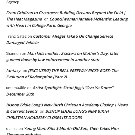
Legacy
From Gridiron to Greatness: Building Dreams Beyond the Field |
The Heat Magazine
Councilwoman Jamelle McKenzie: Leading
on
with Heart in College Park, Georgia
Customer Alleges Take 5 Oil Change Service
Tranz Gatez
on
Damaged Vehicle
Man kills mother, 2 sisters on Mother’s Day; later
Shannon
on
gunned down by law enforcement in another state
fantasy
(EXCLUSIVE) THE REAL FREEWAY RICKY ROSS: The
on
Evolution of Redemption (Part 2)
Artist Spotlight: Strait Jigg’s “Ova Ya Dome”
umama4life
on
December 20th
Bishop Eddie Long's New Birth Christian Academy Closing | News
& Current Events
BISHOP EDDIE LONG’S NEW BIRTH
on
CHRISTIAN ACADEMY CLOSES ITS DOORS
Young Mom Kills 3-Month-Old Son, Then Takes Him
denise
on
Shopping with Her