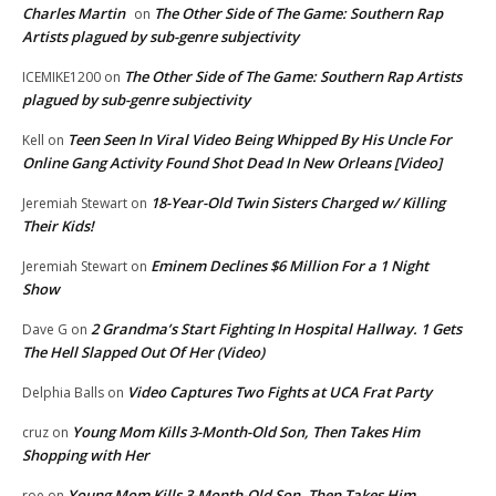
Charles Martin
The Other Side of The Game: Southern Rap
on
Artists plagued by sub-genre subjectivity
The Other Side of The Game: Southern Rap Artists
ICEMIKE1200
on
plagued by sub-genre subjectivity
Teen Seen In Viral Video Being Whipped By His Uncle For
Kell
on
Online Gang Activity Found Shot Dead In New Orleans [Video]
18-Year-Old Twin Sisters Charged w/ Killing
Jeremiah Stewart
on
Their Kids!
Eminem Declines $6 Million For a 1 Night
Jeremiah Stewart
on
Show
2 Grandma’s Start Fighting In Hospital Hallway. 1 Gets
Dave G
on
The Hell Slapped Out Of Her (Video)
Video Captures Two Fights at UCA Frat Party
Delphia Balls
on
Young Mom Kills 3-Month-Old Son, Then Takes Him
cruz
on
Shopping with Her
Young Mom Kills 3-Month-Old Son, Then Takes Him
roe
on