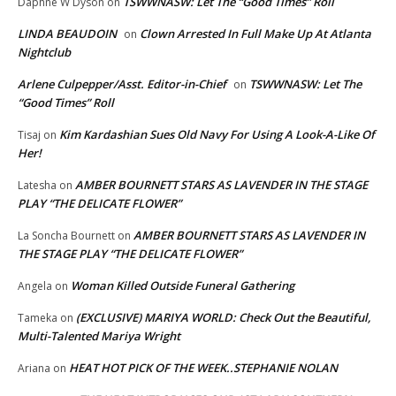
TSWWNASW: Let The “Good Times” Roll
Daphne W Dyson
on
LINDA BEAUDOIN
Clown Arrested In Full Make Up At Atlanta
on
Nightclub
Arlene Culpepper/Asst. Editor-in-Chief
TSWWNASW: Let The
on
“Good Times” Roll
Kim Kardashian Sues Old Navy For Using A Look-A-Like Of
Tisaj
on
Her!
AMBER BOURNETT STARS AS LAVENDER IN THE STAGE
Latesha
on
PLAY “THE DELICATE FLOWER”
AMBER BOURNETT STARS AS LAVENDER IN
La Soncha Bournett
on
THE STAGE PLAY “THE DELICATE FLOWER”
Woman Killed Outside Funeral Gathering
Angela
on
(EXCLUSIVE) MARIYA WORLD: Check Out the Beautiful,
Tameka
on
Multi-Talented Mariya Wright
HEAT HOT PICK OF THE WEEK..STEPHANIE NOLAN
Ariana
on