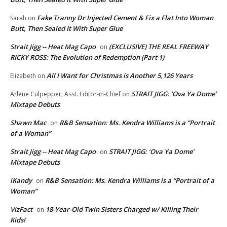
Fake Tranny Dr Injected Cement & Fix a Flat Into Woman
Sarah
on
Butt, Then Sealed It With Super Glue
Strait Jigg -- Heat Mag Capo
(EXCLUSIVE) THE REAL FREEWAY
on
RICKY ROSS: The Evolution of Redemption (Part 1)
All I Want for Christmas is Another 5,126 Years
Elizabeth
on
STRAIT JIGG: ‘Ova Ya Dome’
Arlene Culpepper, Asst. Editor-in-Chief
on
Mixtape Debuts
Shawn Mac
R&B Sensation: Ms. Kendra Williams is a “Portrait
on
of a Woman”
Strait Jigg -- Heat Mag Capo
STRAIT JIGG: ‘Ova Ya Dome’
on
Mixtape Debuts
iKandy
R&B Sensation: Ms. Kendra Williams is a “Portrait of a
on
Woman”
VizFact
18-Year-Old Twin Sisters Charged w/ Killing Their
on
Kids!