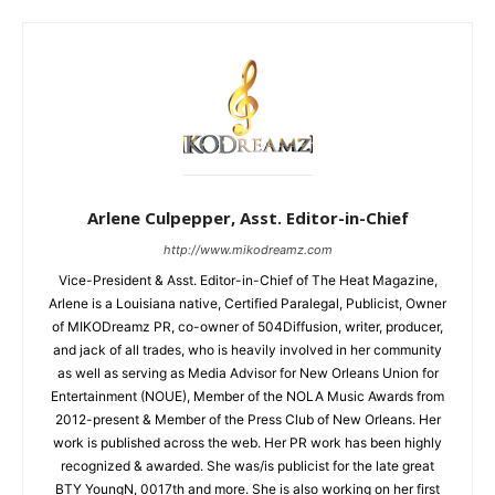
Arlene Culpepper, Asst. Editor-in-Chief
http://www.mikodreamz.com
Vice-President & Asst. Editor-in-Chief of The Heat Magazine,
Arlene is a Louisiana native, Certified Paralegal, Publicist, Owner
of MIKODreamz PR, co-owner of 504Diffusion, writer, producer,
and jack of all trades, who is heavily involved in her community
as well as serving as Media Advisor for New Orleans Union for
Entertainment (NOUE), Member of the NOLA Music Awards from
2012-present & Member of the Press Club of New Orleans. Her
work is published across the web. Her PR work has been highly
recognized & awarded. She was/is publicist for the late great
BTY YoungN, 0017th and more. She is also working on her first