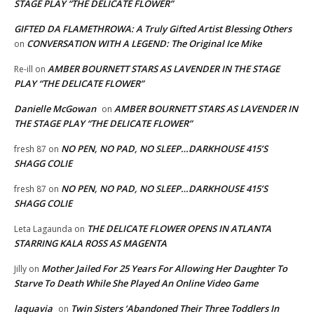
STAGE PLAY “THE DELICATE FLOWER”
GIFTED DA FLAMETHROWA: A Truly Gifted Artist Blessing Others
CONVERSATION WITH A LEGEND: The Original Ice Mike
on
AMBER BOURNETT STARS AS LAVENDER IN THE STAGE
Re-ill
on
PLAY “THE DELICATE FLOWER”
Danielle McGowan
AMBER BOURNETT STARS AS LAVENDER IN
on
THE STAGE PLAY “THE DELICATE FLOWER”
NO PEN, NO PAD, NO SLEEP…DARKHOUSE 415’S
fresh 87
on
SHAGG COLIE
NO PEN, NO PAD, NO SLEEP…DARKHOUSE 415’S
fresh 87
on
SHAGG COLIE
THE DELICATE FLOWER OPENS IN ATLANTA
Leta Lagaunda
on
STARRING KALA ROSS AS MAGENTA
Mother Jailed For 25 Years For Allowing Her Daughter To
Jilly
on
Starve To Death While She Played An Online Video Game
laquavia
Twin Sisters ‘Abandoned Their Three Toddlers In
on