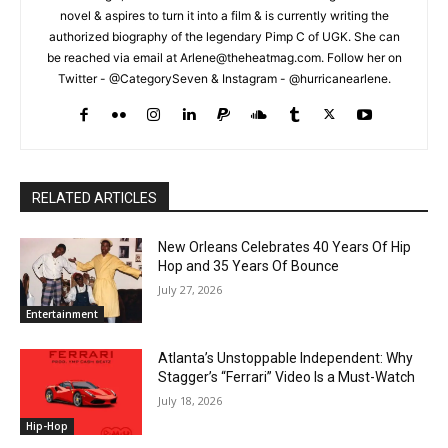
novel & aspires to turn it into a film & is currently writing the
authorized biography of the legendary Pimp C of UGK. She can
be reached via email at Arlene@theheatmag.com. Follow her on
Twitter - @CategorySeven & Instagram - @hurricanearlene.
RELATED ARTICLES
New Orleans Celebrates 40 Years Of Hip
Hop and 35 Years Of Bounce
July 27, 2026
Entertainment
Atlanta’s Unstoppable Independent: Why
Stagger’s “Ferrari” Video Is a Must-Watch
July 18, 2026
Hip-Hop