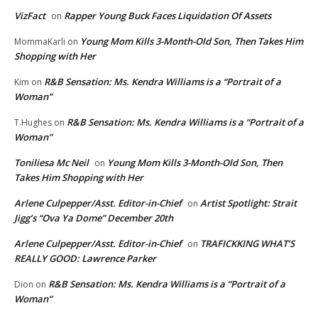
VizFact
Rapper Young Buck Faces Liquidation Of Assets
on
Young Mom Kills 3-Month-Old Son, Then Takes Him
MommaKarli
on
Shopping with Her
R&B Sensation: Ms. Kendra Williams is a “Portrait of a
Kim
on
Woman”
R&B Sensation: Ms. Kendra Williams is a “Portrait of a
T.Hughes
on
Woman”
Toniliesa Mc Neil
Young Mom Kills 3-Month-Old Son, Then
on
Takes Him Shopping with Her
Arlene Culpepper/Asst. Editor-in-Chief
Artist Spotlight: Strait
on
Jigg’s “Ova Ya Dome” December 20th
Arlene Culpepper/Asst. Editor-in-Chief
TRAFICKKING WHAT’S
on
REALLY GOOD: Lawrence Parker
R&B Sensation: Ms. Kendra Williams is a “Portrait of a
Dion
on
Woman”