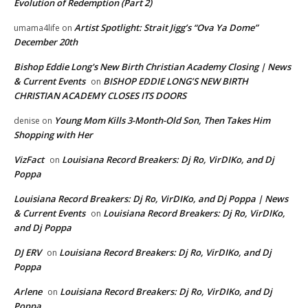
Evolution of Redemption (Part 2)
Artist Spotlight: Strait Jigg’s “Ova Ya Dome”
umama4life
on
December 20th
Bishop Eddie Long's New Birth Christian Academy Closing | News
& Current Events
BISHOP EDDIE LONG’S NEW BIRTH
on
CHRISTIAN ACADEMY CLOSES ITS DOORS
Young Mom Kills 3-Month-Old Son, Then Takes Him
denise
on
Shopping with Her
VizFact
Louisiana Record Breakers: Dj Ro, VirDIKo, and Dj
on
Poppa
Louisiana Record Breakers: Dj Ro, VirDIKo, and Dj Poppa | News
& Current Events
Louisiana Record Breakers: Dj Ro, VirDIKo,
on
and Dj Poppa
DJ ERV
Louisiana Record Breakers: Dj Ro, VirDIKo, and Dj
on
Poppa
Arlene
Louisiana Record Breakers: Dj Ro, VirDIKo, and Dj
on
Poppa