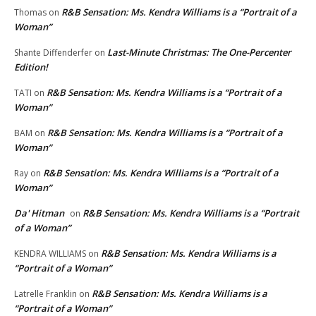
R&B Sensation: Ms. Kendra Williams is a “Portrait of a
Thomas
on
Woman”
Last-Minute Christmas: The One-Percenter
Shante Diffenderfer
on
Edition!
R&B Sensation: Ms. Kendra Williams is a “Portrait of a
TATI
on
Woman”
R&B Sensation: Ms. Kendra Williams is a “Portrait of a
BAM
on
Woman”
R&B Sensation: Ms. Kendra Williams is a “Portrait of a
Ray
on
Woman”
Da' Hitman
R&B Sensation: Ms. Kendra Williams is a “Portrait
on
of a Woman”
R&B Sensation: Ms. Kendra Williams is a
KENDRA WILLIAMS
on
“Portrait of a Woman”
R&B Sensation: Ms. Kendra Williams is a
Latrelle Franklin
on
“Portrait of a Woman”