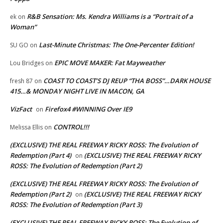
R&B Sensation: Ms. Kendra Williams is a “Portrait of a
ek
on
Woman”
Last-Minute Christmas: The One-Percenter Edition!
SU GO
on
EPIC MOVE MAKER: Fat Mayweather
Lou Bridges
on
COAST TO COAST’S DJ REUP “THA BOSS”…DARK HOUSE
fresh 87
on
415…& MONDAY NIGHT LIVE IN MACON, GA
VizFact
Firefox4 #WINNING Over IE9
on
CONTROL!!!
Melissa Ellis
on
(EXCLUSIVE) THE REAL FREEWAY RICKY ROSS: The Evolution of
Redemption (Part 4)
(EXCLUSIVE) THE REAL FREEWAY RICKY
on
ROSS: The Evolution of Redemption (Part 2)
(EXCLUSIVE) THE REAL FREEWAY RICKY ROSS: The Evolution of
Redemption (Part 2)
(EXCLUSIVE) THE REAL FREEWAY RICKY
on
ROSS: The Evolution of Redemption (Part 3)
(EXCLUSIVE) THE REAL FREEWAY RICKY ROSS: The Evolution of