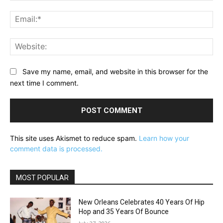
Ema
Web
Save my name, email, and website in this browser for the
next time I comment.
This site uses Akismet to reduce spam.
Learn how your
comment data is processed.
MOST POPULAR
New Orleans Celebrates 40 Years Of Hip
Hop and 35 Years Of Bounce