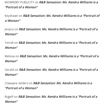
R&B Sensation: Ms. Kendra Williams is a
MOWINSKY PUBLICITY
on
“Portrait of a Woman”
R&B Sensation: Ms. Kendra Williams is a “Portrait of
Keyshawn
on
a Woman”
R&B Sensation: Ms. Kendra Williams is a “Portrait of a
Jessica
on
Woman”
R&B Sensation: Ms. Kendra Williams is a “Portrait of a
Terrell
on
Woman”
R&B Sensation: Ms. Kendra Williams is a “Portrait of a
Melissa
on
Woman”
R&B Sensation: Ms. Kendra Williams is a “Portrait of a
Gerald
on
Woman”
R&B Sensation: Ms. Kendra Williams is a
Clawayne selders
on
“Portrait of a Woman”
R&B Sensation: Ms. Kendra Williams is a “Portrait of a
BigJeff
on
Woman”