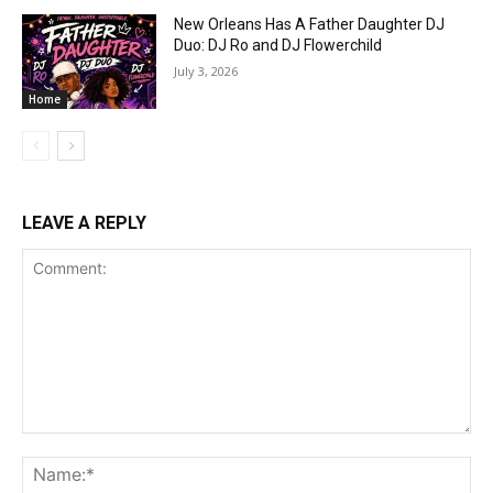
New Orleans Has A Father Daughter DJ
Duo: DJ Ro and DJ Flowerchild
July 3, 2026
Home
LEAVE A REPLY
Comment:
Na