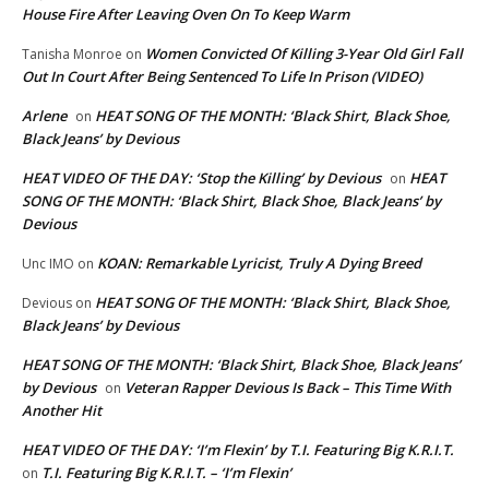
House Fire After Leaving Oven On To Keep Warm
Women Convicted Of Killing 3-Year Old Girl Fall
Tanisha Monroe
on
Out In Court After Being Sentenced To Life In Prison (VIDEO)
Arlene
HEAT SONG OF THE MONTH: ‘Black Shirt, Black Shoe,
on
Black Jeans’ by Devious
HEAT VIDEO OF THE DAY: ‘Stop the Killing’ by Devious
HEAT
on
SONG OF THE MONTH: ‘Black Shirt, Black Shoe, Black Jeans’ by
Devious
KOAN: Remarkable Lyricist, Truly A Dying Breed
Unc IMO
on
HEAT SONG OF THE MONTH: ‘Black Shirt, Black Shoe,
Devious
on
Black Jeans’ by Devious
HEAT SONG OF THE MONTH: ‘Black Shirt, Black Shoe, Black Jeans’
by Devious
Veteran Rapper Devious Is Back – This Time With
on
Another Hit
HEAT VIDEO OF THE DAY: ‘I’m Flexin’ by T.I. Featuring Big K.R.I.T.
T.I. Featuring Big K.R.I.T. – ‘I’m Flexin’
on