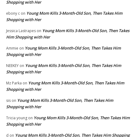
Shopping with Her
Young Mom Kills 3-Month-Old Son, Then Takes Him
ebony c
on
Shopping with Her
Young Mom Kills 3-Month-Old Son, Then Takes
Jessica Lastrapes
on
Him Shopping with Her
Young Mom Kills 3-Month-Old Son, Then Takes Him
Ammie
on
Shopping with Her
Young Mom Kills 3-Month-Old Son, Then Takes Him
NEEKEY
on
Shopping with Her
Young Mom Kills 3-Month-Old Son, Then Takes Him
Mz Parka
on
Shopping with Her
Young Mom Kills 3-Month-Old Son, Then Takes Him
sis
on
Shopping with Her
Young Mom Kills 3-Month-Old Son, Then Takes Him
Tricia young
on
Shopping with Her
Young Mom Kills 3-Month-Old Son, Then Takes Him Shopping
d
on