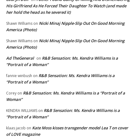
His Girlfriend As He Forced Their Daughter To Watch (and made
her hold the head as he severed it)
Nicki Minaj Nipple-Slip Out On Good Morning
Shawn Williams
on
America (Photo)
Nicki Minaj Nipple-Slip Out On Good Morning
Shawn Williams
on
America (Photo)
Ad TheGeneral
R&B Sensation: Ms. Kendra Williams is a
on
“Portrait of a Woman”
R&B Sensation: Ms. Kendra Williams is a
fannie winbush
on
“Portrait of a Woman”
R&B Sensation: Ms. Kendra Williams is a “Portrait of a
Corey
on
Woman”
R&B Sensation: Ms. Kendra Williams is a
KENDRA WILLIAMS
on
“Portrait of a Woman”
Kate Moss kisses transgender model Lea T on cover
klaas jacob
on
of LOVE magazine