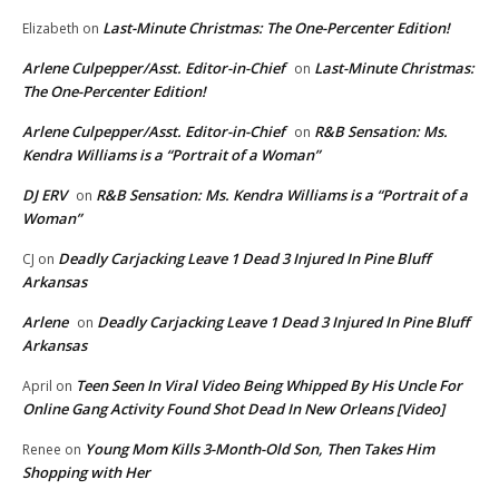
Last-Minute Christmas: The One-Percenter Edition!
Elizabeth
on
Arlene Culpepper/Asst. Editor-in-Chief
Last-Minute Christmas:
on
The One-Percenter Edition!
Arlene Culpepper/Asst. Editor-in-Chief
R&B Sensation: Ms.
on
Kendra Williams is a “Portrait of a Woman”
DJ ERV
R&B Sensation: Ms. Kendra Williams is a “Portrait of a
on
Woman”
Deadly Carjacking Leave 1 Dead 3 Injured In Pine Bluff
CJ
on
Arkansas
Arlene
Deadly Carjacking Leave 1 Dead 3 Injured In Pine Bluff
on
Arkansas
Teen Seen In Viral Video Being Whipped By His Uncle For
April
on
Online Gang Activity Found Shot Dead In New Orleans [Video]
Young Mom Kills 3-Month-Old Son, Then Takes Him
Renee
on
Shopping with Her