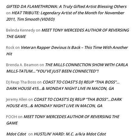
GIFTED DA FLAMETHROWA: A Truly Gifted Artist Blessing Others
HEAT TRIBUTE: Legendary Artist of the Month for November
on
2011, Tim Smooth (VIDEO)
MEET TONY MERCEDES AUTHOR OF REVERSING
Belinda Kennedy
on
THE GAME
Veteran Rapper Devious Is Back – This Time With Another
Rock
on
Hit
THE MILLS CONNECTION SHOW WITH CARLA
Brenda A. Beamon
on
MILLS-TATUM…”YOU’VE JUST BEEN CONNECTED”!
COAST TO COAST’S DJ REUP “THA BOSS”…
DJ Reup Tha Boss
on
DARK HOUSE 415…& MONDAY NIGHT LIVE IN MACON, GA
COAST TO COAST’S DJ REUP “THA BOSS”…DARK
Jeremy Allen
on
HOUSE 415…& MONDAY NIGHT LIVE IN MACON, GA
MEET TONY MERCEDES AUTHOR OF REVERSING THE
POOH
on
GAME
Mdot Cdot
HUSTLIN’ HARD: M.C. a/k/a Mdot Cdot
on