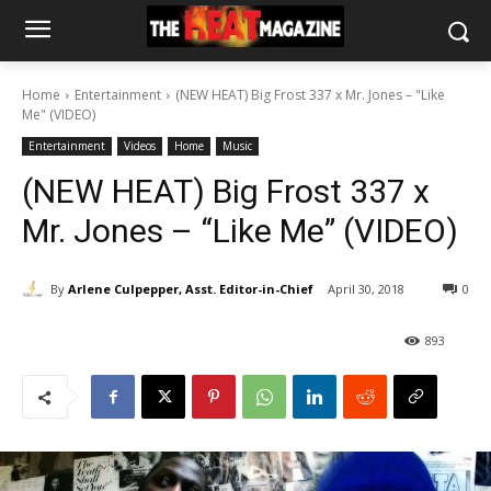
Home
Entertainment
(NEW HEAT) Big Frost 337 x Mr. Jones – "Like
Me" (VIDEO)
Entertainment
Videos
Home
Music
(NEW HEAT) Big Frost 337 x
Mr. Jones – “Like Me” (VIDEO)
By
Arlene Culpepper, Asst. Editor-in-Chief
April 30, 2018
0
893