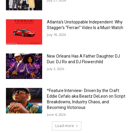
July 27, 2026
Atlanta’s Unstoppable Independent: Why
Stagger’s “Ferrari” Video Is a Must-Watch
July 18, 2026
New Orleans Has A Father Daughter DJ
Duo: DJ Ro and DJ Flowerchild
July 3, 2026
*Feature Interview- Driven by the Craft:
Eddie Cefalo aka Beastz DeLeon on Script
Breakdowns, Industry Chaos, and
Becoming Victorious
June 4, 2026
Load more