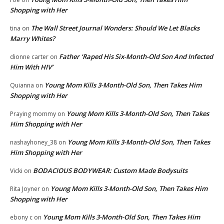
Shopping with Her
The Wall Street Journal Wonders: Should We Let Blacks
tina
on
Marry Whites?
Father ‘Raped His Six-Month-Old Son And Infected
dionne carter
on
Him With HIV’
Young Mom Kills 3-Month-Old Son, Then Takes Him
Quianna
on
Shopping with Her
Young Mom Kills 3-Month-Old Son, Then Takes
Praying mommy
on
Him Shopping with Her
Young Mom Kills 3-Month-Old Son, Then Takes
nashayhoney_38
on
Him Shopping with Her
BODACIOUS BODYWEAR: Custom Made Bodysuits
Vicki
on
Young Mom Kills 3-Month-Old Son, Then Takes Him
Rita Joyner
on
Shopping with Her
Young Mom Kills 3-Month-Old Son, Then Takes Him
ebony c
on