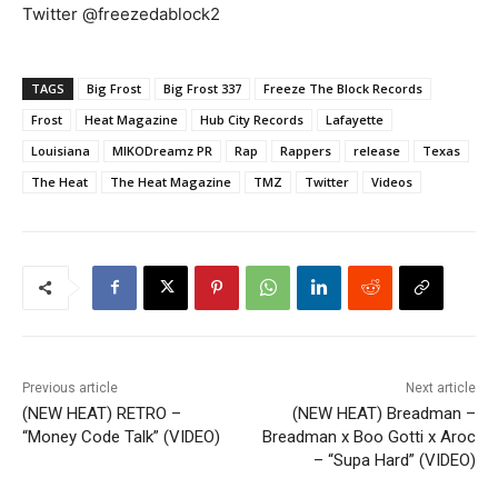
Twitter @freezedablock2
TAGS
Big Frost
Big Frost 337
Freeze The Block Records
Frost
Heat Magazine
Hub City Records
Lafayette
Louisiana
MIKODreamz PR
Rap
Rappers
release
Texas
The Heat
The Heat Magazine
TMZ
Twitter
Videos
Previous article
Next article
(NEW HEAT) RETRO –
(NEW HEAT) Breadman –
“Money Code Talk” (VIDEO)
Breadman x Boo Gotti x Aroc
– “Supa Hard” (VIDEO)