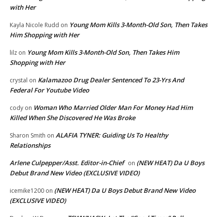
with Her
Young Mom Kills 3-Month-Old Son, Then Takes
Kayla Nicole Rudd
on
Him Shopping with Her
Young Mom Kills 3-Month-Old Son, Then Takes Him
lilz
on
Shopping with Her
Kalamazoo Drug Dealer Sentenced To 23-Yrs And
crystal
on
Federal For Youtube Video
Woman Who Married Older Man For Money Had Him
cody
on
Killed When She Discovered He Was Broke
ALAFIA TYNER: Guiding Us To Healthy
Sharon Smith
on
Relationships
Arlene Culpepper/Asst. Editor-in-Chief
(NEW HEAT) Da U Boys
on
Debut Brand New Video (EXCLUSIVE VIDEO)
(NEW HEAT) Da U Boys Debut Brand New Video
icemike1200
on
(EXCLUSIVE VIDEO)