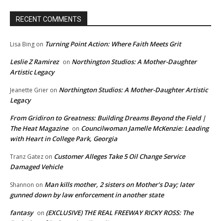
RECENT COMMENTS
Turning Point Action: Where Faith Meets Grit
Lisa Bing
on
Leslie Z Ramirez
Northington Studios: A Mother-Daughter
on
Artistic Legacy
Northington Studios: A Mother-Daughter Artistic
Jeanette Grier
on
Legacy
From Gridiron to Greatness: Building Dreams Beyond the Field |
The Heat Magazine
Councilwoman Jamelle McKenzie: Leading
on
with Heart in College Park, Georgia
Customer Alleges Take 5 Oil Change Service
Tranz Gatez
on
Damaged Vehicle
Man kills mother, 2 sisters on Mother’s Day; later
Shannon
on
gunned down by law enforcement in another state
fantasy
(EXCLUSIVE) THE REAL FREEWAY RICKY ROSS: The
on