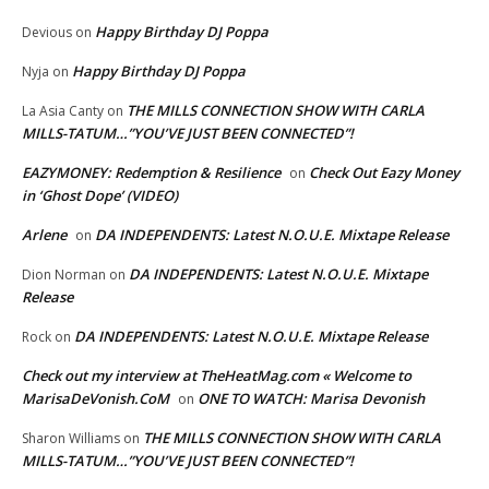
Happy Birthday DJ Poppa
Devious
on
Happy Birthday DJ Poppa
Nyja
on
THE MILLS CONNECTION SHOW WITH CARLA
La Asia Canty
on
MILLS-TATUM…”YOU’VE JUST BEEN CONNECTED”!
EAZYMONEY: Redemption & Resilience
Check Out Eazy Money
on
in ‘Ghost Dope’ (VIDEO)
Arlene
DA INDEPENDENTS: Latest N.O.U.E. Mixtape Release
on
DA INDEPENDENTS: Latest N.O.U.E. Mixtape
Dion Norman
on
Release
DA INDEPENDENTS: Latest N.O.U.E. Mixtape Release
Rock
on
Check out my interview at TheHeatMag.com « Welcome to
MarisaDeVonish.CoM
ONE TO WATCH: Marisa Devonish
on
THE MILLS CONNECTION SHOW WITH CARLA
Sharon Williams
on
MILLS-TATUM…”YOU’VE JUST BEEN CONNECTED”!