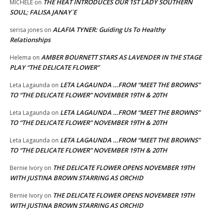
THE HEAT INTRODUCES OUR 1ST LADY SOUTHERN
MICHELE
on
SOUL; FALISA JANAY`E
ALAFIA TYNER: Guiding Us To Healthy
serisa jones
on
Relationships
AMBER BOURNETT STARS AS LAVENDER IN THE STAGE
Helema
on
PLAY “THE DELICATE FLOWER”
LETA LAGAUNDA …FROM “MEET THE BROWNS”
Leta Lagaunda
on
TO “THE DELICATE FLOWER” NOVEMBER 19TH & 20TH
LETA LAGAUNDA …FROM “MEET THE BROWNS”
Leta Lagaunda
on
TO “THE DELICATE FLOWER” NOVEMBER 19TH & 20TH
LETA LAGAUNDA …FROM “MEET THE BROWNS”
Leta Lagaunda
on
TO “THE DELICATE FLOWER” NOVEMBER 19TH & 20TH
THE DELICATE FLOWER OPENS NOVEMBER 19TH
Bernie Ivory
on
WITH JUSTINA BROWN STARRING AS ORCHID
THE DELICATE FLOWER OPENS NOVEMBER 19TH
Bernie Ivory
on
WITH JUSTINA BROWN STARRING AS ORCHID