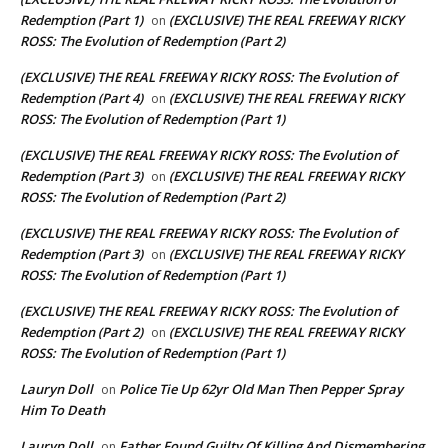
Redemption (Part 1)
(EXCLUSIVE) THE REAL FREEWAY RICKY
on
ROSS: The Evolution of Redemption (Part 2)
(EXCLUSIVE) THE REAL FREEWAY RICKY ROSS: The Evolution of
Redemption (Part 4)
(EXCLUSIVE) THE REAL FREEWAY RICKY
on
ROSS: The Evolution of Redemption (Part 1)
(EXCLUSIVE) THE REAL FREEWAY RICKY ROSS: The Evolution of
Redemption (Part 3)
(EXCLUSIVE) THE REAL FREEWAY RICKY
on
ROSS: The Evolution of Redemption (Part 2)
(EXCLUSIVE) THE REAL FREEWAY RICKY ROSS: The Evolution of
Redemption (Part 3)
(EXCLUSIVE) THE REAL FREEWAY RICKY
on
ROSS: The Evolution of Redemption (Part 1)
(EXCLUSIVE) THE REAL FREEWAY RICKY ROSS: The Evolution of
Redemption (Part 2)
(EXCLUSIVE) THE REAL FREEWAY RICKY
on
ROSS: The Evolution of Redemption (Part 1)
Lauryn Doll
Police Tie Up 62yr Old Man Then Pepper Spray
on
Him To Death
Lauryn Doll
Father Found Guilty Of Killing And Dismembering
on