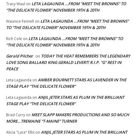
LETA LAGAUNDA …FROM “MEET THE BROWNS” TO
Tracy Waul
on
“THE DELICATE FLOWER” NOVEMBER 19TH & 20TH
LETA LAGAUNDA …FROM “MEET THE BROWNS”
Waunice Fennell
on
TO “THE DELICATE FLOWER” NOVEMBER 19TH & 20TH
LETA LAGAUNDA …FROM “MEET THE BROWNS” TO
Rich Cole
on
“THE DELICATE FLOWER” NOVEMBER 19TH & 20TH
Gerald Pilcher
TODAY THE HEAT REMEMBERS THE LEGENDARY
on
LOVE SONG BALLARD KING GERALD LEVERT! R.I.P. “G” REST IN
PEACE
AMBER BOURNETT STARS AS LAVENDER IN THE
Leta Lagaunda
on
STAGE PLAY “THE DELICATE FLOWER”
ANJIL JETER STARS AS PLUM IN THE BRILLIANT
Leta Lagaunda
on
STAGE PLAY “THE DELICATE FLOWER”
MEET SLAPP MAKERS PRODUCTIONS AND SO MUCH
Brad Curry
on
MORE…TREMAINE “T-MAINE” TURNER
ANJIL JETER STARS AS PLUM IN THE BRILLIANT
Alicia "Lace" Ellis
on