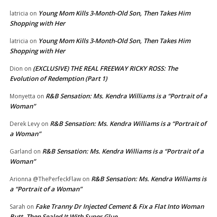
Young Mom Kills 3-Month-Old Son, Then Takes Him
latricia
on
Shopping with Her
Young Mom Kills 3-Month-Old Son, Then Takes Him
latricia
on
Shopping with Her
(EXCLUSIVE) THE REAL FREEWAY RICKY ROSS: The
Dion
on
Evolution of Redemption (Part 1)
R&B Sensation: Ms. Kendra Williams is a “Portrait of a
Monyetta
on
Woman”
R&B Sensation: Ms. Kendra Williams is a “Portrait of
Derek Levy
on
a Woman”
R&B Sensation: Ms. Kendra Williams is a “Portrait of a
Garland
on
Woman”
R&B Sensation: Ms. Kendra Williams is
Arionna @ThePerfeckFlaw
on
a “Portrait of a Woman”
Fake Tranny Dr Injected Cement & Fix a Flat Into Woman
Sarah
on
Butt, Then Sealed It With Super Glue