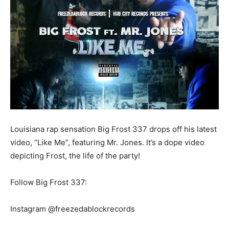
Louisiana rap sensation Big Frost 337 drops off his latest
video, “Like Me”, featuring Mr. Jones. It’s a dope video
depicting Frost, the life of the party!
Follow Big Frost 337:
Instagram @freezedablockrecords