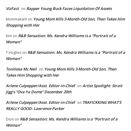
VizFact
Rapper Young Buck Faces Liquidation Of Assets
on
Young Mom Kills 3-Month-Old Son, Then Takes Him
MommaKarli
on
Shopping with Her
R&B Sensation: Ms. Kendra Williams is a “Portrait of a
Kim
on
Woman”
R&B Sensation: Ms. Kendra Williams is a “Portrait of a
T.Hughes
on
Woman”
Toniliesa Mc Neil
Young Mom Kills 3-Month-Old Son, Then
on
Takes Him Shopping with Her
Arlene Culpepper/Asst. Editor-in-Chief
Artist Spotlight: Strait
on
Jigg’s “Ova Ya Dome” December 20th
Arlene Culpepper/Asst. Editor-in-Chief
TRAFICKKING WHAT’S
on
REALLY GOOD: Lawrence Parker
R&B Sensation: Ms. Kendra Williams is a “Portrait of a
Dion
on
Woman”