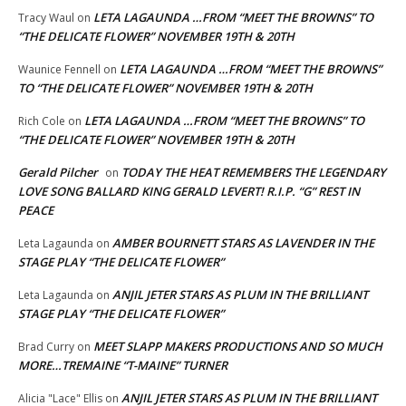
LETA LAGAUNDA …FROM “MEET THE BROWNS” TO
Tracy Waul
on
“THE DELICATE FLOWER” NOVEMBER 19TH & 20TH
LETA LAGAUNDA …FROM “MEET THE BROWNS”
Waunice Fennell
on
TO “THE DELICATE FLOWER” NOVEMBER 19TH & 20TH
LETA LAGAUNDA …FROM “MEET THE BROWNS” TO
Rich Cole
on
“THE DELICATE FLOWER” NOVEMBER 19TH & 20TH
Gerald Pilcher
TODAY THE HEAT REMEMBERS THE LEGENDARY
on
LOVE SONG BALLARD KING GERALD LEVERT! R.I.P. “G” REST IN
PEACE
AMBER BOURNETT STARS AS LAVENDER IN THE
Leta Lagaunda
on
STAGE PLAY “THE DELICATE FLOWER”
ANJIL JETER STARS AS PLUM IN THE BRILLIANT
Leta Lagaunda
on
STAGE PLAY “THE DELICATE FLOWER”
MEET SLAPP MAKERS PRODUCTIONS AND SO MUCH
Brad Curry
on
MORE…TREMAINE “T-MAINE” TURNER
ANJIL JETER STARS AS PLUM IN THE BRILLIANT
Alicia "Lace" Ellis
on