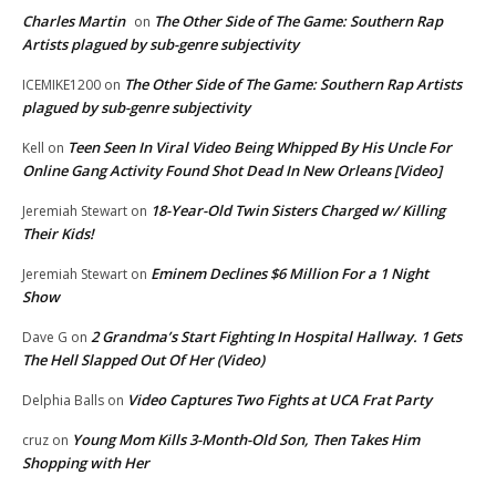
Charles Martin
The Other Side of The Game: Southern Rap
on
Artists plagued by sub-genre subjectivity
The Other Side of The Game: Southern Rap Artists
ICEMIKE1200
on
plagued by sub-genre subjectivity
Teen Seen In Viral Video Being Whipped By His Uncle For
Kell
on
Online Gang Activity Found Shot Dead In New Orleans [Video]
18-Year-Old Twin Sisters Charged w/ Killing
Jeremiah Stewart
on
Their Kids!
Eminem Declines $6 Million For a 1 Night
Jeremiah Stewart
on
Show
2 Grandma’s Start Fighting In Hospital Hallway. 1 Gets
Dave G
on
The Hell Slapped Out Of Her (Video)
Video Captures Two Fights at UCA Frat Party
Delphia Balls
on
Young Mom Kills 3-Month-Old Son, Then Takes Him
cruz
on
Shopping with Her