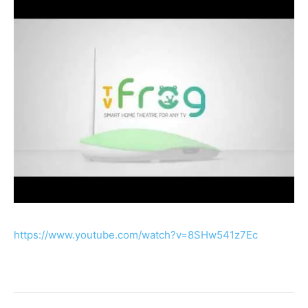
https://www.youtube.com/watch?v=8SHw541z7Ec