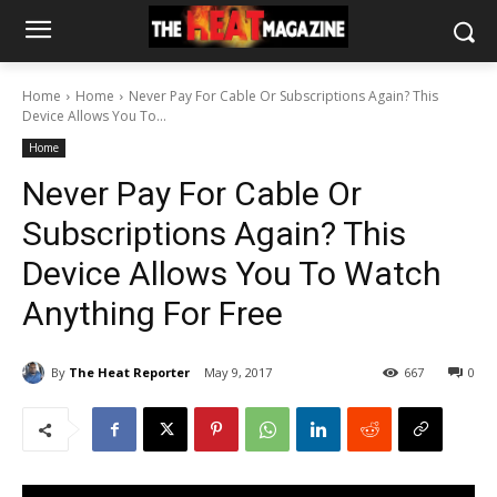
Home
Home
Never Pay For Cable Or Subscriptions Again? This
Device Allows You To...
Home
Never Pay For Cable Or
Subscriptions Again? This
Device Allows You To Watch
Anything For Free
By
The Heat Reporter
May 9, 2017
667
0