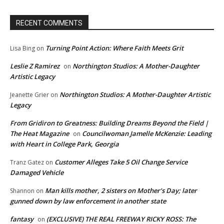
RECENT COMMENTS
Turning Point Action: Where Faith Meets Grit
Lisa Bing
on
Leslie Z Ramirez
Northington Studios: A Mother-Daughter
on
Artistic Legacy
Northington Studios: A Mother-Daughter Artistic
Jeanette Grier
on
Legacy
From Gridiron to Greatness: Building Dreams Beyond the Field |
The Heat Magazine
Councilwoman Jamelle McKenzie: Leading
on
with Heart in College Park, Georgia
Customer Alleges Take 5 Oil Change Service
Tranz Gatez
on
Damaged Vehicle
Man kills mother, 2 sisters on Mother’s Day; later
Shannon
on
gunned down by law enforcement in another state
fantasy
(EXCLUSIVE) THE REAL FREEWAY RICKY ROSS: The
on