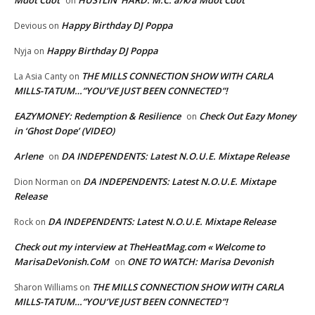
Mdot Cdot
HUSTLIN’ HARD: M.C. a/k/a Mdot Cdot
on
Happy Birthday DJ Poppa
Devious
on
Happy Birthday DJ Poppa
Nyja
on
THE MILLS CONNECTION SHOW WITH CARLA
La Asia Canty
on
MILLS-TATUM…”YOU’VE JUST BEEN CONNECTED”!
EAZYMONEY: Redemption & Resilience
Check Out Eazy Money
on
in ‘Ghost Dope’ (VIDEO)
Arlene
DA INDEPENDENTS: Latest N.O.U.E. Mixtape Release
on
DA INDEPENDENTS: Latest N.O.U.E. Mixtape
Dion Norman
on
Release
DA INDEPENDENTS: Latest N.O.U.E. Mixtape Release
Rock
on
Check out my interview at TheHeatMag.com « Welcome to
MarisaDeVonish.CoM
ONE TO WATCH: Marisa Devonish
on
THE MILLS CONNECTION SHOW WITH CARLA
Sharon Williams
on
MILLS-TATUM…”YOU’VE JUST BEEN CONNECTED”!