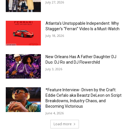
July 27, 2026
Atlanta’s Unstoppable Independent: Why
Stagger’s “Ferrari” Video Is a Must-Watch
July 18, 2026
New Orleans Has A Father Daughter DJ
Duo: DJ Ro and DJ Flowerchild
July 3, 2026
*Feature Interview- Driven by the Craft:
Eddie Cefalo aka Beastz DeLeon on Script
Breakdowns, Industry Chaos, and
Becoming Victorious
June 4, 2026
Load more