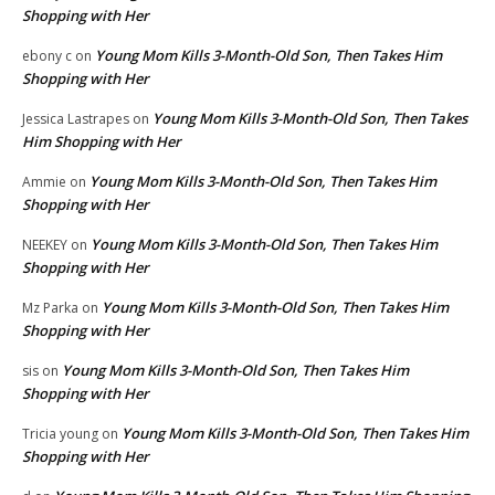
Shopping with Her
Young Mom Kills 3-Month-Old Son, Then Takes Him
ebony c
on
Shopping with Her
Young Mom Kills 3-Month-Old Son, Then Takes
Jessica Lastrapes
on
Him Shopping with Her
Young Mom Kills 3-Month-Old Son, Then Takes Him
Ammie
on
Shopping with Her
Young Mom Kills 3-Month-Old Son, Then Takes Him
NEEKEY
on
Shopping with Her
Young Mom Kills 3-Month-Old Son, Then Takes Him
Mz Parka
on
Shopping with Her
Young Mom Kills 3-Month-Old Son, Then Takes Him
sis
on
Shopping with Her
Young Mom Kills 3-Month-Old Son, Then Takes Him
Tricia young
on
Shopping with Her