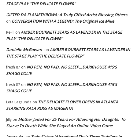
STAGE PLAY “THE DELICATE FLOWER”
GIFTED DA FLAMETHROWA: A Truly Gifted Artist Blessing Others
CONVERSATION WITH A LEGEND: The Original Ice Mike
on
AMBER BOURNETT STARS AS LAVENDER IN THE STAGE
Re-ill
on
PLAY “THE DELICATE FLOWER”
Danielle McGowan
AMBER BOURNETT STARS AS LAVENDER IN
on
THE STAGE PLAY “THE DELICATE FLOWER”
NO PEN, NO PAD, NO SLEEP…DARKHOUSE 415’S
fresh 87
on
SHAGG COLIE
NO PEN, NO PAD, NO SLEEP…DARKHOUSE 415’S
fresh 87
on
SHAGG COLIE
THE DELICATE FLOWER OPENS IN ATLANTA
Leta Lagaunda
on
STARRING KALA ROSS AS MAGENTA
Mother Jailed For 25 Years For Allowing Her Daughter To
Jilly
on
Starve To Death While She Played An Online Video Game
laquavia
Twin Sisters ‘Abandoned Their Three Toddlers In
on