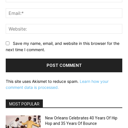
Ema
Web
Save my name, email, and website in this browser for the
next time I comment.
This site uses Akismet to reduce spam.
Learn how your
comment data is processed.
MOST POPULAR
New Orleans Celebrates 40 Years Of Hip
Hop and 35 Years Of Bounce