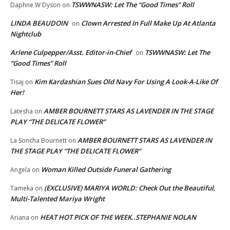
TSWWNASW: Let The “Good Times” Roll
Daphne W Dyson
on
LINDA BEAUDOIN
Clown Arrested In Full Make Up At Atlanta
on
Nightclub
Arlene Culpepper/Asst. Editor-in-Chief
TSWWNASW: Let The
on
“Good Times” Roll
Kim Kardashian Sues Old Navy For Using A Look-A-Like Of
Tisaj
on
Her!
AMBER BOURNETT STARS AS LAVENDER IN THE STAGE
Latesha
on
PLAY “THE DELICATE FLOWER”
AMBER BOURNETT STARS AS LAVENDER IN
La Soncha Bournett
on
THE STAGE PLAY “THE DELICATE FLOWER”
Woman Killed Outside Funeral Gathering
Angela
on
(EXCLUSIVE) MARIYA WORLD: Check Out the Beautiful,
Tameka
on
Multi-Talented Mariya Wright
HEAT HOT PICK OF THE WEEK..STEPHANIE NOLAN
Ariana
on