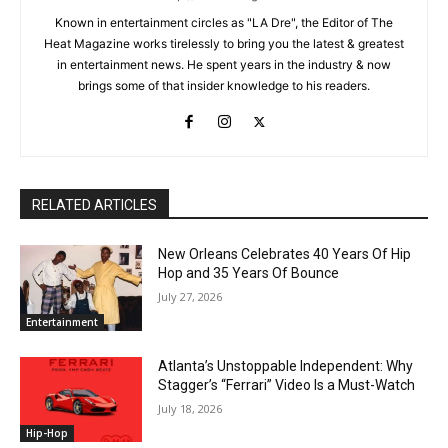
Known in entertainment circles as "LA Dre", the Editor of The
Heat Magazine works tirelessly to bring you the latest & greatest
in entertainment news. He spent years in the industry & now
brings some of that insider knowledge to his readers.
RELATED ARTICLES
New Orleans Celebrates 40 Years Of Hip
Hop and 35 Years Of Bounce
July 27, 2026
Entertainment
Atlanta’s Unstoppable Independent: Why
Stagger’s “Ferrari” Video Is a Must-Watch
July 18, 2026
Hip-Hop