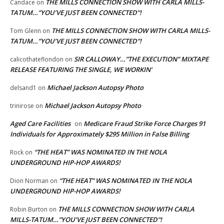
THE MILLS CONNECTION SHOW WITH CARLA MILLS-
Candace
on
TATUM…”YOU’VE JUST BEEN CONNECTED”!
THE MILLS CONNECTION SHOW WITH CARLA MILLS-
Tom Glenn
on
TATUM…”YOU’VE JUST BEEN CONNECTED”!
SIR CALLOWAY…”THE EXECUTION” MIXTAPE
calicothateflondon
on
RELEASE FEATURING THE SINGLE, WE WORKIN’
Michael Jackson Autopsy Photo
delsand1
on
Michael Jackson Autopsy Photo
trinirose
on
Aged Care Facilities
Medicare Fraud Strike Force Charges 91
on
Individuals for Approximately $295 Million in False Billing
“THE HEAT” WAS NOMINATED IN THE NOLA
Rock
on
UNDERGROUND HIP-HOP AWARDS!
“THE HEAT” WAS NOMINATED IN THE NOLA
Dion Norman
on
UNDERGROUND HIP-HOP AWARDS!
THE MILLS CONNECTION SHOW WITH CARLA
Robin Burton
on
MILLS-TATUM…”YOU’VE JUST BEEN CONNECTED”!