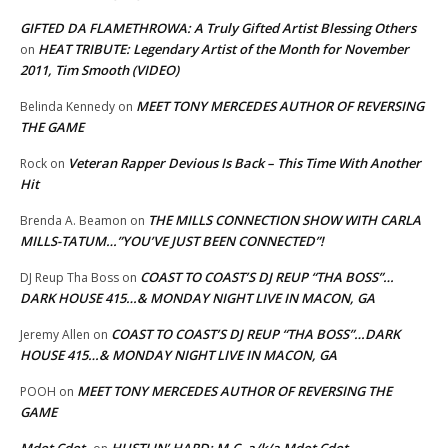
GIFTED DA FLAMETHROWA: A Truly Gifted Artist Blessing Others
HEAT TRIBUTE: Legendary Artist of the Month for November
on
2011, Tim Smooth (VIDEO)
MEET TONY MERCEDES AUTHOR OF REVERSING
Belinda Kennedy
on
THE GAME
Veteran Rapper Devious Is Back – This Time With Another
Rock
on
Hit
THE MILLS CONNECTION SHOW WITH CARLA
Brenda A. Beamon
on
MILLS-TATUM…”YOU’VE JUST BEEN CONNECTED”!
COAST TO COAST’S DJ REUP “THA BOSS”…
DJ Reup Tha Boss
on
DARK HOUSE 415…& MONDAY NIGHT LIVE IN MACON, GA
COAST TO COAST’S DJ REUP “THA BOSS”…DARK
Jeremy Allen
on
HOUSE 415…& MONDAY NIGHT LIVE IN MACON, GA
MEET TONY MERCEDES AUTHOR OF REVERSING THE
POOH
on
GAME