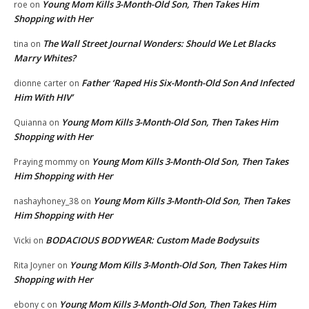
Young Mom Kills 3-Month-Old Son, Then Takes Him
roe
on
Shopping with Her
The Wall Street Journal Wonders: Should We Let Blacks
tina
on
Marry Whites?
Father ‘Raped His Six-Month-Old Son And Infected
dionne carter
on
Him With HIV’
Young Mom Kills 3-Month-Old Son, Then Takes Him
Quianna
on
Shopping with Her
Young Mom Kills 3-Month-Old Son, Then Takes
Praying mommy
on
Him Shopping with Her
Young Mom Kills 3-Month-Old Son, Then Takes
nashayhoney_38
on
Him Shopping with Her
BODACIOUS BODYWEAR: Custom Made Bodysuits
Vicki
on
Young Mom Kills 3-Month-Old Son, Then Takes Him
Rita Joyner
on
Shopping with Her
Young Mom Kills 3-Month-Old Son, Then Takes Him
ebony c
on