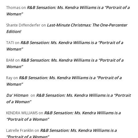
R&B Sensation: Ms. Kendra Williams is a “Portrait of a
Thomas
on
Woman”
Last-Minute Christmas: The One-Percenter
Shante Diffenderfer
on
Edition!
R&B Sensation: Ms. Kendra Williams is a “Portrait of a
TATI
on
Woman”
R&B Sensation: Ms. Kendra Williams is a “Portrait of a
BAM
on
Woman”
R&B Sensation: Ms. Kendra Williams is a “Portrait of a
Ray
on
Woman”
Da' Hitman
R&B Sensation: Ms. Kendra Williams is a “Portrait
on
of a Woman”
R&B Sensation: Ms. Kendra Williams is a
KENDRA WILLIAMS
on
“Portrait of a Woman”
R&B Sensation: Ms. Kendra Williams is a
Latrelle Franklin
on
“Portrait of a Woman”