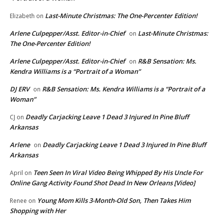
Last-Minute Christmas: The One-Percenter Edition!
Elizabeth
on
Arlene Culpepper/Asst. Editor-in-Chief
Last-Minute Christmas:
on
The One-Percenter Edition!
Arlene Culpepper/Asst. Editor-in-Chief
R&B Sensation: Ms.
on
Kendra Williams is a “Portrait of a Woman”
DJ ERV
R&B Sensation: Ms. Kendra Williams is a “Portrait of a
on
Woman”
Deadly Carjacking Leave 1 Dead 3 Injured In Pine Bluff
CJ
on
Arkansas
Arlene
Deadly Carjacking Leave 1 Dead 3 Injured In Pine Bluff
on
Arkansas
Teen Seen In Viral Video Being Whipped By His Uncle For
April
on
Online Gang Activity Found Shot Dead In New Orleans [Video]
Young Mom Kills 3-Month-Old Son, Then Takes Him
Renee
on
Shopping with Her