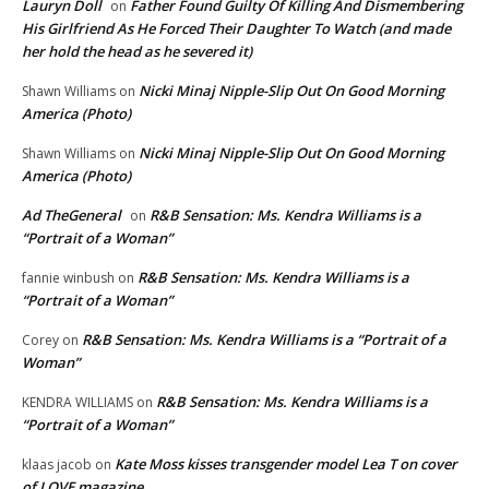
Lauryn Doll
Father Found Guilty Of Killing And Dismembering
on
His Girlfriend As He Forced Their Daughter To Watch (and made
her hold the head as he severed it)
Nicki Minaj Nipple-Slip Out On Good Morning
Shawn Williams
on
America (Photo)
Nicki Minaj Nipple-Slip Out On Good Morning
Shawn Williams
on
America (Photo)
Ad TheGeneral
R&B Sensation: Ms. Kendra Williams is a
on
“Portrait of a Woman”
R&B Sensation: Ms. Kendra Williams is a
fannie winbush
on
“Portrait of a Woman”
R&B Sensation: Ms. Kendra Williams is a “Portrait of a
Corey
on
Woman”
R&B Sensation: Ms. Kendra Williams is a
KENDRA WILLIAMS
on
“Portrait of a Woman”
Kate Moss kisses transgender model Lea T on cover
klaas jacob
on
of LOVE magazine