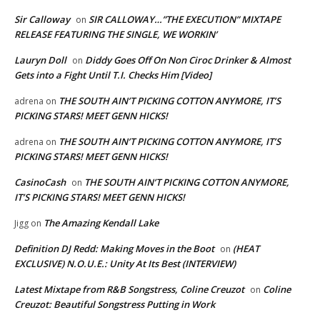
Sir Calloway
SIR CALLOWAY…”THE EXECUTION” MIXTAPE
on
RELEASE FEATURING THE SINGLE, WE WORKIN’
Lauryn Doll
Diddy Goes Off On Non Ciroc Drinker & Almost
on
Gets into a Fight Until T.I. Checks Him [Video]
THE SOUTH AIN’T PICKING COTTON ANYMORE, IT’S
adrena
on
PICKING STARS! MEET GENN HICKS!
THE SOUTH AIN’T PICKING COTTON ANYMORE, IT’S
adrena
on
PICKING STARS! MEET GENN HICKS!
CasinoCash
THE SOUTH AIN’T PICKING COTTON ANYMORE,
on
IT’S PICKING STARS! MEET GENN HICKS!
The Amazing Kendall Lake
Jigg
on
Definition DJ Redd: Making Moves in the Boot
(HEAT
on
EXCLUSIVE) N.O.U.E.: Unity At Its Best (INTERVIEW)
Latest Mixtape from R&B Songstress, Coline Creuzot
Coline
on
Creuzot: Beautiful Songstress Putting in Work