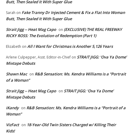
Butt, Then Sealed It With Super Glue
Fake Tranny Dr Injected Cement & Fix a Flat Into Woman
Sarah
on
Butt, Then Sealed It With Super Glue
Strait Jigg -- Heat Mag Capo
(EXCLUSIVE) THE REAL FREEWAY
on
RICKY ROSS: The Evolution of Redemption (Part 1)
All I Want for Christmas is Another 5,126 Years
Elizabeth
on
STRAIT JIGG: ‘Ova Ya Dome’
Arlene Culpepper, Asst. Editor-in-Chief
on
Mixtape Debuts
Shawn Mac
R&B Sensation: Ms. Kendra Williams is a “Portrait
on
of a Woman”
Strait Jigg -- Heat Mag Capo
STRAIT JIGG: ‘Ova Ya Dome’
on
Mixtape Debuts
iKandy
R&B Sensation: Ms. Kendra Williams is a “Portrait of a
on
Woman”
VizFact
18-Year-Old Twin Sisters Charged w/ Killing Their
on
Kids!