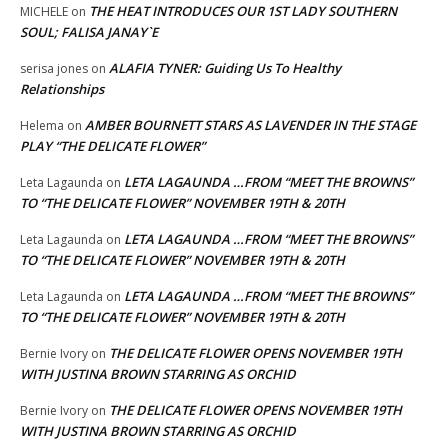
THE HEAT INTRODUCES OUR 1ST LADY SOUTHERN
MICHELE
on
SOUL; FALISA JANAY`E
ALAFIA TYNER: Guiding Us To Healthy
serisa jones
on
Relationships
AMBER BOURNETT STARS AS LAVENDER IN THE STAGE
Helema
on
PLAY “THE DELICATE FLOWER”
LETA LAGAUNDA …FROM “MEET THE BROWNS”
Leta Lagaunda
on
TO “THE DELICATE FLOWER” NOVEMBER 19TH & 20TH
LETA LAGAUNDA …FROM “MEET THE BROWNS”
Leta Lagaunda
on
TO “THE DELICATE FLOWER” NOVEMBER 19TH & 20TH
LETA LAGAUNDA …FROM “MEET THE BROWNS”
Leta Lagaunda
on
TO “THE DELICATE FLOWER” NOVEMBER 19TH & 20TH
THE DELICATE FLOWER OPENS NOVEMBER 19TH
Bernie Ivory
on
WITH JUSTINA BROWN STARRING AS ORCHID
THE DELICATE FLOWER OPENS NOVEMBER 19TH
Bernie Ivory
on
WITH JUSTINA BROWN STARRING AS ORCHID