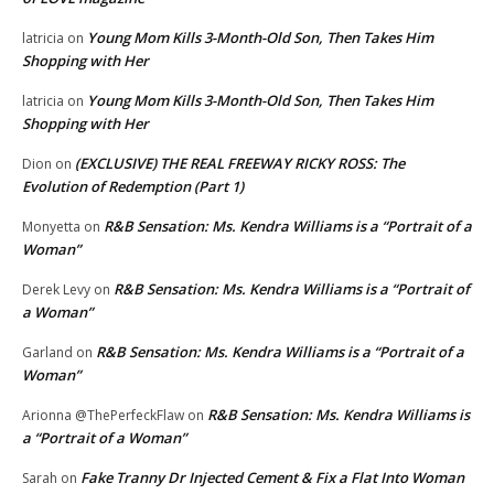
Young Mom Kills 3-Month-Old Son, Then Takes Him
latricia
on
Shopping with Her
Young Mom Kills 3-Month-Old Son, Then Takes Him
latricia
on
Shopping with Her
(EXCLUSIVE) THE REAL FREEWAY RICKY ROSS: The
Dion
on
Evolution of Redemption (Part 1)
R&B Sensation: Ms. Kendra Williams is a “Portrait of a
Monyetta
on
Woman”
R&B Sensation: Ms. Kendra Williams is a “Portrait of
Derek Levy
on
a Woman”
R&B Sensation: Ms. Kendra Williams is a “Portrait of a
Garland
on
Woman”
R&B Sensation: Ms. Kendra Williams is
Arionna @ThePerfeckFlaw
on
a “Portrait of a Woman”
Fake Tranny Dr Injected Cement & Fix a Flat Into Woman
Sarah
on