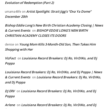
Evolution of Redemption (Part 2)
Artist Spotlight: Strait Jigg’s “Ova Ya Dome”
umama4life
on
December 20th
Bishop Eddie Long's New Birth Christian Academy Closing | News
& Current Events
BISHOP EDDIE LONG’S NEW BIRTH
on
CHRISTIAN ACADEMY CLOSES ITS DOORS
Young Mom Kills 3-Month-Old Son, Then Takes Him
denise
on
Shopping with Her
VizFact
Louisiana Record Breakers: Dj Ro, VirDIKo, and Dj
on
Poppa
Louisiana Record Breakers: Dj Ro, VirDIKo, and Dj Poppa | News
& Current Events
Louisiana Record Breakers: Dj Ro, VirDIKo,
on
and Dj Poppa
DJ ERV
Louisiana Record Breakers: Dj Ro, VirDIKo, and Dj
on
Poppa
Arlene
Louisiana Record Breakers: Dj Ro, VirDIKo, and Dj
on