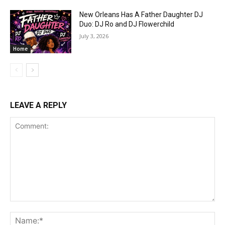
New Orleans Has A Father Daughter DJ
Duo: DJ Ro and DJ Flowerchild
July 3, 2026
Home
LEAVE A REPLY
Comment:
Na