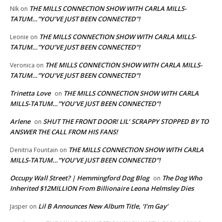
THE MILLS CONNECTION SHOW WITH CARLA MILLS-
NIk
on
TATUM…”YOU’VE JUST BEEN CONNECTED”!
THE MILLS CONNECTION SHOW WITH CARLA MILLS-
Leonie
on
TATUM…”YOU’VE JUST BEEN CONNECTED”!
THE MILLS CONNECTION SHOW WITH CARLA MILLS-
Veronica
on
TATUM…”YOU’VE JUST BEEN CONNECTED”!
Trinetta Love
THE MILLS CONNECTION SHOW WITH CARLA
on
MILLS-TATUM…”YOU’VE JUST BEEN CONNECTED”!
Arlene
SHUT THE FRONT DOOR! LIL’ SCRAPPY STOPPED BY TO
on
ANSWER THE CALL FROM HIS FANS!
THE MILLS CONNECTION SHOW WITH CARLA
Denitria Fountain
on
MILLS-TATUM…”YOU’VE JUST BEEN CONNECTED”!
Occupy Wall Street? | Hemmingford Dog Blog
The Dog Who
on
Inherited $12MILLION From Billionaire Leona Helmsley Dies
Lil B Announces New Album Title, ‘I’m Gay’
Jasper
on