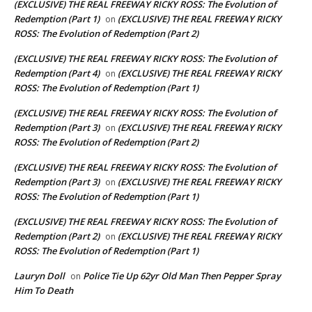
(EXCLUSIVE) THE REAL FREEWAY RICKY ROSS: The Evolution of
Redemption (Part 1)
(EXCLUSIVE) THE REAL FREEWAY RICKY
on
ROSS: The Evolution of Redemption (Part 2)
(EXCLUSIVE) THE REAL FREEWAY RICKY ROSS: The Evolution of
Redemption (Part 4)
(EXCLUSIVE) THE REAL FREEWAY RICKY
on
ROSS: The Evolution of Redemption (Part 1)
(EXCLUSIVE) THE REAL FREEWAY RICKY ROSS: The Evolution of
Redemption (Part 3)
(EXCLUSIVE) THE REAL FREEWAY RICKY
on
ROSS: The Evolution of Redemption (Part 2)
(EXCLUSIVE) THE REAL FREEWAY RICKY ROSS: The Evolution of
Redemption (Part 3)
(EXCLUSIVE) THE REAL FREEWAY RICKY
on
ROSS: The Evolution of Redemption (Part 1)
(EXCLUSIVE) THE REAL FREEWAY RICKY ROSS: The Evolution of
Redemption (Part 2)
(EXCLUSIVE) THE REAL FREEWAY RICKY
on
ROSS: The Evolution of Redemption (Part 1)
Lauryn Doll
Police Tie Up 62yr Old Man Then Pepper Spray
on
Him To Death