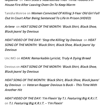
House Fire After Leaving Oven On To Keep Warm
Women Convicted Of Killing 3-Year Old Girl Fall
Tanisha Monroe
on
Out In Court After Being Sentenced To Life In Prison (VIDEO)
Arlene
HEAT SONG OF THE MONTH: ‘Black Shirt, Black Shoe,
on
Black Jeans’ by Devious
HEAT VIDEO OF THE DAY: ‘Stop the Killing’ by Devious
HEAT
on
SONG OF THE MONTH: ‘Black Shirt, Black Shoe, Black Jeans’ by
Devious
KOAN: Remarkable Lyricist, Truly A Dying Breed
Unc IMO
on
HEAT SONG OF THE MONTH: ‘Black Shirt, Black Shoe,
Devious
on
Black Jeans’ by Devious
HEAT SONG OF THE MONTH: ‘Black Shirt, Black Shoe, Black Jeans’
by Devious
Veteran Rapper Devious Is Back – This Time With
on
Another Hit
HEAT VIDEO OF THE DAY: ‘I’m Flexin’ by T.I. Featuring Big K.R.I.T.
T.I. Featuring Big K.R.I.T. – ‘I’m Flexin’
on