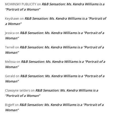
R&B Sensation: Ms. Kendra Williams is a
MOWINSKY PUBLICITY
on
“Portrait of a Woman”
R&B Sensation: Ms. Kendra Williams is a “Portrait of
Keyshawn
on
a Woman”
R&B Sensation: Ms. Kendra Williams is a “Portrait of a
Jessica
on
Woman”
R&B Sensation: Ms. Kendra Williams is a “Portrait of a
Terrell
on
Woman”
R&B Sensation: Ms. Kendra Williams is a “Portrait of a
Melissa
on
Woman”
R&B Sensation: Ms. Kendra Williams is a “Portrait of a
Gerald
on
Woman”
R&B Sensation: Ms. Kendra Williams is a
Clawayne selders
on
“Portrait of a Woman”
R&B Sensation: Ms. Kendra Williams is a “Portrait of a
BigJeff
on
Woman”