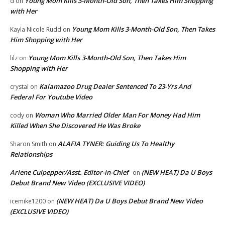
Young Mom Kills 3-Month-Old Son, Then Takes Him Shopping
d
on
with Her
Young Mom Kills 3-Month-Old Son, Then Takes
Kayla Nicole Rudd
on
Him Shopping with Her
Young Mom Kills 3-Month-Old Son, Then Takes Him
lilz
on
Shopping with Her
Kalamazoo Drug Dealer Sentenced To 23-Yrs And
crystal
on
Federal For Youtube Video
Woman Who Married Older Man For Money Had Him
cody
on
Killed When She Discovered He Was Broke
ALAFIA TYNER: Guiding Us To Healthy
Sharon Smith
on
Relationships
Arlene Culpepper/Asst. Editor-in-Chief
(NEW HEAT) Da U Boys
on
Debut Brand New Video (EXCLUSIVE VIDEO)
(NEW HEAT) Da U Boys Debut Brand New Video
icemike1200
on
(EXCLUSIVE VIDEO)