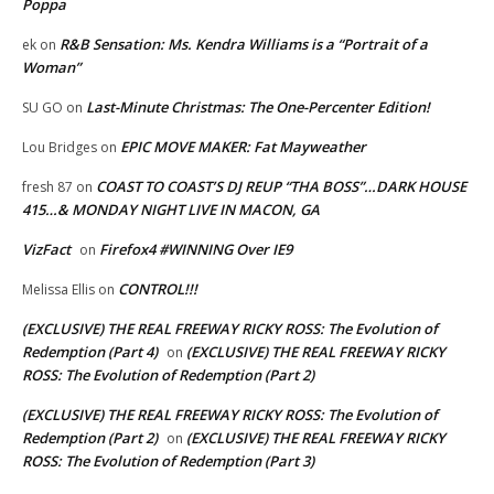
Poppa
R&B Sensation: Ms. Kendra Williams is a “Portrait of a
ek
on
Woman”
Last-Minute Christmas: The One-Percenter Edition!
SU GO
on
EPIC MOVE MAKER: Fat Mayweather
Lou Bridges
on
COAST TO COAST’S DJ REUP “THA BOSS”…DARK HOUSE
fresh 87
on
415…& MONDAY NIGHT LIVE IN MACON, GA
VizFact
Firefox4 #WINNING Over IE9
on
CONTROL!!!
Melissa Ellis
on
(EXCLUSIVE) THE REAL FREEWAY RICKY ROSS: The Evolution of
Redemption (Part 4)
(EXCLUSIVE) THE REAL FREEWAY RICKY
on
ROSS: The Evolution of Redemption (Part 2)
(EXCLUSIVE) THE REAL FREEWAY RICKY ROSS: The Evolution of
Redemption (Part 2)
(EXCLUSIVE) THE REAL FREEWAY RICKY
on
ROSS: The Evolution of Redemption (Part 3)