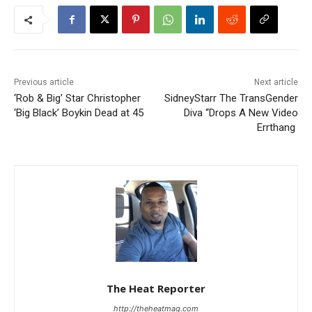
Previous article
Next article
‘Rob & Big’ Star Christopher
SidneyStarr The TransGender
‘Big Black’ Boykin Dead at 45
Diva “Drops A New Video
Errthang
The Heat Reporter
http://theheatmag.com