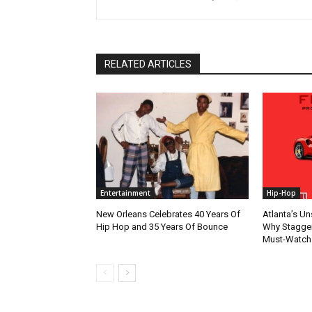
RELATED ARTICLES
Entertainment
Hip-Hop
New Orleans Celebrates 40 Years Of
Atlanta’s U
Hip Hop and 35 Years Of Bounce
Why Stagger’
Must-Watch