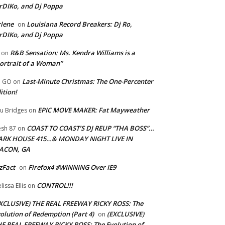
rDIKo, and Dj Poppa
lene
Louisiana Record Breakers: Dj Ro,
on
rDIKo, and Dj Poppa
R&B Sensation: Ms. Kendra Williams is a
on
ortrait of a Woman”
Last-Minute Christmas: The One-Percenter
U GO
on
ition!
EPIC MOVE MAKER: Fat Mayweather
u Bridges
on
COAST TO COAST’S DJ REUP “THA BOSS”…
esh 87
on
ARK HOUSE 415…& MONDAY NIGHT LIVE IN
ACON, GA
zFact
Firefox4 #WINNING Over IE9
on
CONTROL!!!
lissa Ellis
on
XCLUSIVE) THE REAL FREEWAY RICKY ROSS: The
olution of Redemption (Part 4)
(EXCLUSIVE)
on
E REAL FREEWAY RICKY ROSS: The Evolution of