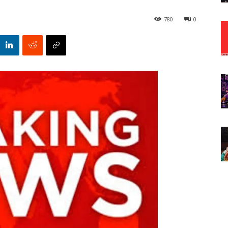
780
0