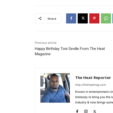
Share
Previous article
Happy Birthday Toni Seville From The Heat
Magazine
The Heat Reporter
http://theheatmag.com
Known in entertainment cir
tirelessly to bring you the
industry & now brings some