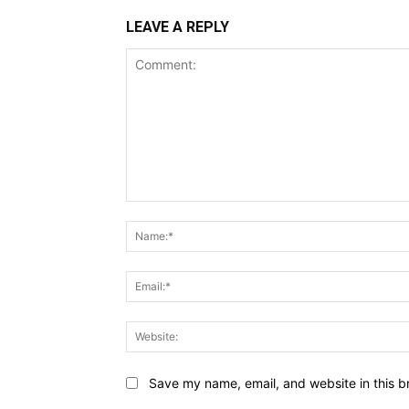
LEAVE A REPLY
Comment:
Save my name, email, and website in this b