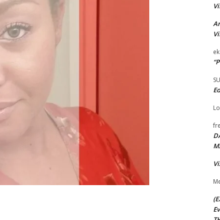
Vi
Ar
Vi
ek
“P
S
Ed
Lo
fr
D
M
Vi
Me
(E
Ev
TH