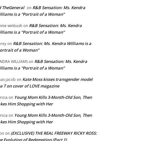
 TheGeneral
R&B Sensation: Ms. Kendra
on
lliams is a “Portrait of a Woman”
R&B Sensation: Ms. Kendra
nnie winbush
on
lliams is a “Portrait of a Woman”
R&B Sensation: Ms. Kendra Williams is a
rey
on
ortrait of a Woman”
R&B Sensation: Ms. Kendra
NDRA WILLIAMS
on
lliams is a “Portrait of a Woman”
Kate Moss kisses transgender model
aas jacob
on
a T on cover of LOVE magazine
Young Mom Kills 3-Month-Old Son, Then
tricia
on
kes Him Shopping with Her
Young Mom Kills 3-Month-Old Son, Then
tricia
on
kes Him Shopping with Her
(EXCLUSIVE) THE REAL FREEWAY RICKY ROSS:
on
on
e Evolution of Redemption (Part 1)