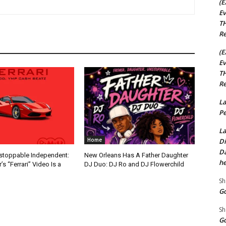
(E
Ev
TH
Re
(E
Ev
TH
Re
La
Pe
La
Home
Di
Da
nstoppable Independent:
New Orleans Has A Father Daughter
he
s “Ferrari” Video Is a
DJ Duo: DJ Ro and DJ Flowerchild
Sh
Go
Sh
Go