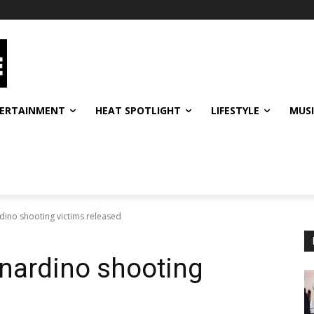
ERTAINMENT
HEAT SPOTLIGHT
LIFESTYLE
MUS
ino shooting victims released
nardino shooting