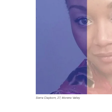
Sierra Clayborn, 27, Moreno Valley