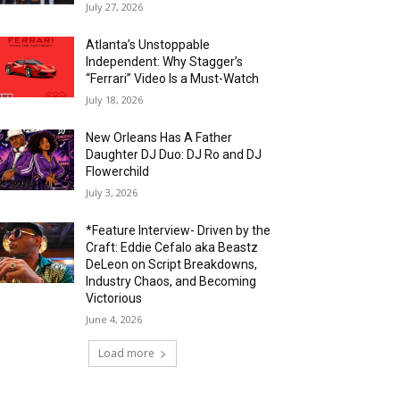
July 27, 2026
Atlanta’s Unstoppable
Independent: Why Stagger’s
“Ferrari” Video Is a Must-Watch
July 18, 2026
New Orleans Has A Father
Daughter DJ Duo: DJ Ro and DJ
Flowerchild
July 3, 2026
*Feature Interview- Driven by the
Craft: Eddie Cefalo aka Beastz
DeLeon on Script Breakdowns,
Industry Chaos, and Becoming
Victorious
June 4, 2026
Load more