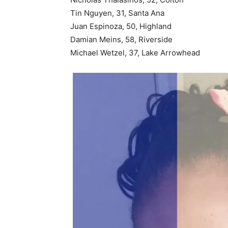
Tin Nguyen, 31, Santa Ana
Juan Espinoza, 50, Highland
Damian Meins, 58, Riverside
Michael Wetzel, 37, Lake Arrowhead