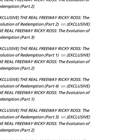
demption (Part 2)
XCLUSIVE) THE REAL FREEWAY RICKY ROSS: The
olution of Redemption (Part 2)
(EXCLUSIVE)
on
E REAL FREEWAY RICKY ROSS: The Evolution of
demption (Part 3)
XCLUSIVE) THE REAL FREEWAY RICKY ROSS: The
olution of Redemption (Part 1)
(EXCLUSIVE)
on
E REAL FREEWAY RICKY ROSS: The Evolution of
demption (Part 2)
XCLUSIVE) THE REAL FREEWAY RICKY ROSS: The
olution of Redemption (Part 4)
(EXCLUSIVE)
on
E REAL FREEWAY RICKY ROSS: The Evolution of
demption (Part 1)
XCLUSIVE) THE REAL FREEWAY RICKY ROSS: The
olution of Redemption (Part 3)
(EXCLUSIVE)
on
E REAL FREEWAY RICKY ROSS: The Evolution of
demption (Part 2)