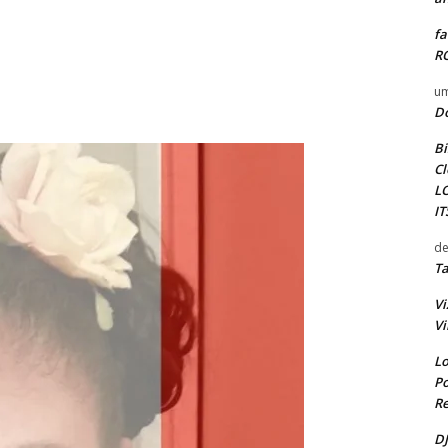
fa
RO
um
D
Bi
Cl
L
I
de
Ta
Vi
Vi
Lo
Po
Re
DJ