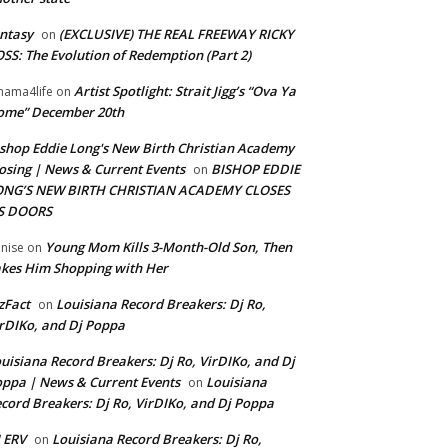
ntasy
(EXCLUSIVE) THE REAL FREEWAY RICKY
on
SS: The Evolution of Redemption (Part 2)
Artist Spotlight: Strait Jigg’s “Ova Ya
ama4life
on
ome” December 20th
shop Eddie Long's New Birth Christian Academy
osing | News & Current Events
BISHOP EDDIE
on
ONG’S NEW BIRTH CHRISTIAN ACADEMY CLOSES
TS DOORS
Young Mom Kills 3-Month-Old Son, Then
nise
on
kes Him Shopping with Her
zFact
Louisiana Record Breakers: Dj Ro,
on
rDIKo, and Dj Poppa
uisiana Record Breakers: Dj Ro, VirDIKo, and Dj
ppa | News & Current Events
Louisiana
on
cord Breakers: Dj Ro, VirDIKo, and Dj Poppa
 ERV
Louisiana Record Breakers: Dj Ro,
on