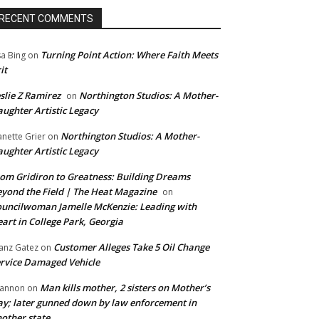
RECENT COMMENTS
Turning Point Action: Where Faith Meets
sa Bing
on
it
slie Z Ramirez
Northington Studios: A Mother-
on
ughter Artistic Legacy
Northington Studios: A Mother-
anette Grier
on
ughter Artistic Legacy
om Gridiron to Greatness: Building Dreams
yond the Field | The Heat Magazine
on
uncilwoman Jamelle McKenzie: Leading with
art in College Park, Georgia
Customer Alleges Take 5 Oil Change
anz Gatez
on
rvice Damaged Vehicle
Man kills mother, 2 sisters on Mother’s
annon
on
y; later gunned down by law enforcement in
other state