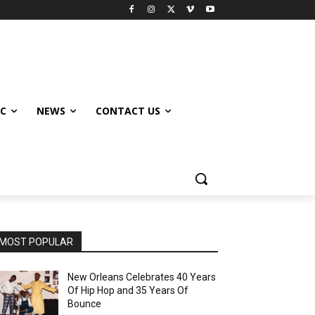
IC
NEWS
CONTACT US
MOST POPULAR
New Orleans Celebrates 40 Years
Of Hip Hop and 35 Years Of
Bounce