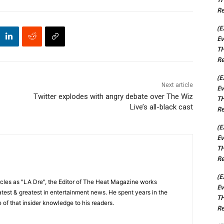
Re
(E
Ev
TH
Re
(E
Next article
Ev
Twitter explodes with angry debate over The Wiz
TH
Live’s all-black cast
Re
(E
Ev
TH
Re
(E
cles as "LA Dre", the Editor of The Heat Magazine works
Ev
 latest & greatest in entertainment news. He spent years in the
TH
 of that insider knowledge to his readers.
Re