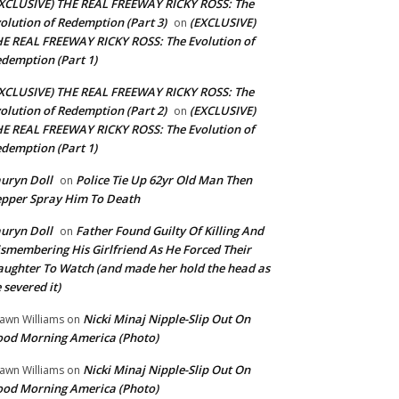
XCLUSIVE) THE REAL FREEWAY RICKY ROSS: The
olution of Redemption (Part 3)
(EXCLUSIVE)
on
E REAL FREEWAY RICKY ROSS: The Evolution of
demption (Part 1)
XCLUSIVE) THE REAL FREEWAY RICKY ROSS: The
olution of Redemption (Part 2)
(EXCLUSIVE)
on
E REAL FREEWAY RICKY ROSS: The Evolution of
demption (Part 1)
uryn Doll
Police Tie Up 62yr Old Man Then
on
pper Spray Him To Death
uryn Doll
Father Found Guilty Of Killing And
on
smembering His Girlfriend As He Forced Their
ughter To Watch (and made her hold the head as
 severed it)
Nicki Minaj Nipple-Slip Out On
awn Williams
on
od Morning America (Photo)
Nicki Minaj Nipple-Slip Out On
awn Williams
on
od Morning America (Photo)