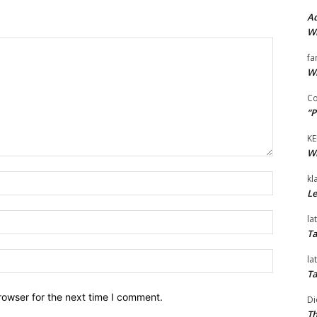
Ad
Wi
fa
Wi
Co
“P
KE
Wi
Name:*
kl
Le
Email:*
la
Ta
Website:
la
Ta
rowser for the next time I comment.
Di
Th