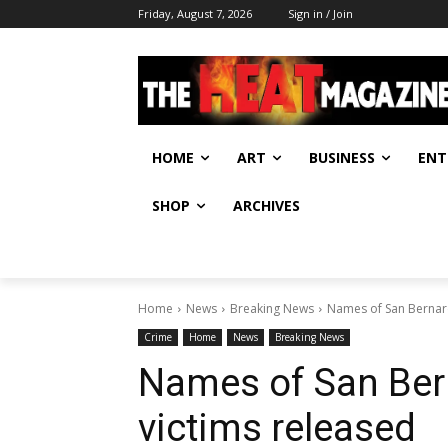
Friday, August 7, 2026
Sign in / Join
HOME
ART
BUSINESS
ENT
SHOP
ARCHIVES
Home
News
Breaking News
Names of San Bernard
Crime
Home
News
Breaking News
Names of San Ber
victims released