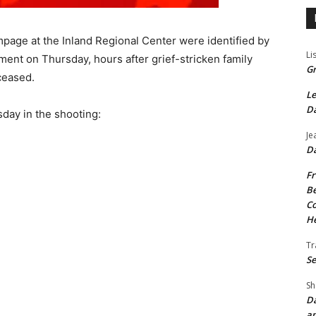
mpage at the Inland Regional Center were identified by
Li
ent on Thursday, hours after grief-stricken family
Gr
ceased.
Le
Da
day in the shooting:
Je
Da
Fr
Be
Co
He
Tr
Se
Sh
Da
an