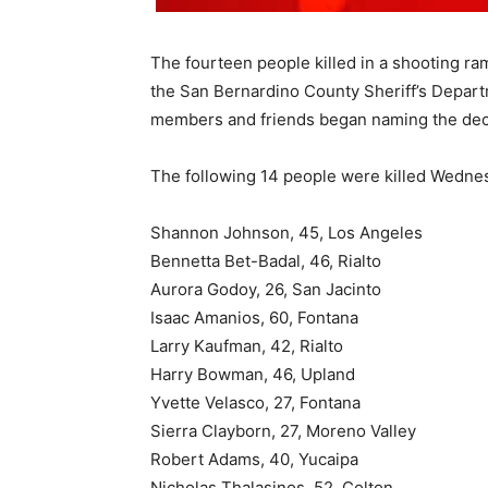
The fourteen people killed in a shooting ra
the San Bernardino County Sheriff’s Departm
members and friends began naming the de
The following 14 people were killed Wednes
Shannon Johnson, 45, Los Angeles
Bennetta Bet-Badal, 46, Rialto
Aurora Godoy, 26, San Jacinto
Isaac Amanios, 60, Fontana
Larry Kaufman, 42, Rialto
Harry Bowman, 46, Upland
Yvette Velasco, 27, Fontana
Sierra Clayborn, 27, Moreno Valley
Robert Adams, 40, Yucaipa
Nicholas Thalasinos, 52, Colton