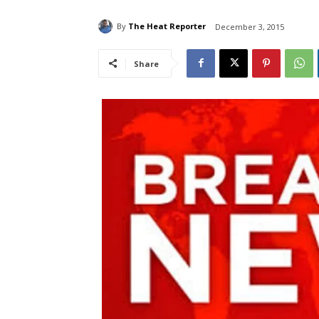
By
The Heat Reporter
December 3, 2015
Share