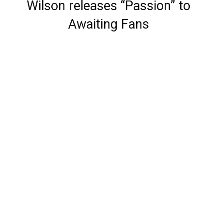
Wilson releases “Passion” to
Awaiting Fans