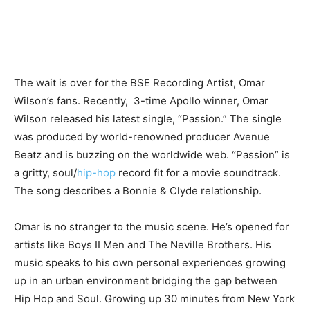
The wait is over for the BSE Recording Artist, Omar
Wilson’s fans. Recently, 3-time Apollo winner, Omar
Wilson released his latest single, “Passion.” The single
was produced by world-renowned producer Avenue
Beatz and is buzzing on the worldwide web. “Passion” is
a gritty, soul/
hip-hop
record fit for a movie soundtrack.
The song describes a Bonnie & Clyde relationship.
Omar is no stranger to the music scene. He’s opened for
artists like Boys II Men and The Neville Brothers. His
music speaks to his own personal experiences growing
up in an urban environment bridging the gap between
Hip Hop and Soul. Growing up 30 minutes from New York