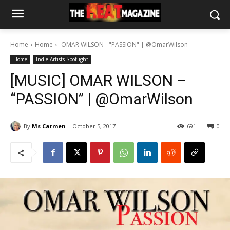
Home
Home
OMAR WILSON - "PASSION" | @OmarWilson
Home
Indie Artists Spotlight
[MUSIC] OMAR WILSON –
“PASSION” | @OmarWilson
By
Ms Carmen
October 5, 2017
691
0