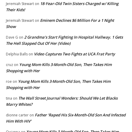
18-Year-Old Twin Sisters Charged w/ Killing
Jeremiah Stewart
on
Their Kids!
Eminem Declines $6 Million For a 1 Night
Jeremiah Stewart
on
Show
2 Grandma’s Start Fighting In Hospital Hallway. 1 Gets
Dave G
on
The Hell Slapped Out Of Her (Video)
Video Captures Two Fights at UCA Frat Party
Delphia Balls
on
Young Mom Kills 3-Month-Old Son, Then Takes Him
cruz
on
Shopping with Her
Young Mom Kills 3-Month-Old Son, Then Takes Him
roe
on
Shopping with Her
The Wall Street Journal Wonders: Should We Let Blacks
tina
on
Marry Whites?
Father ‘Raped His Six-Month-Old Son And Infected
dionne carter
on
Him With HIV’
Young Mom Kills 3-Month-Old Son, Then Takes Him
Quianna
on