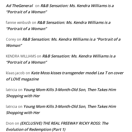
Ad TheGeneral
R&B Sensation: Ms. Kendra Williams is a
on
“Portrait of a Woman”
R&B Sensation: Ms. Kendra Williams is a
fannie winbush
on
“Portrait of a Woman”
R&B Sensation: Ms. Kendra Williams is a “Portrait of a
Corey
on
Woman”
R&B Sensation: Ms. Kendra Williams is a
KENDRA WILLIAMS
on
“Portrait of a Woman”
Kate Moss kisses transgender model Lea T on cover
klaas jacob
on
of LOVE magazine
Young Mom Kills 3-Month-Old Son, Then Takes Him
latricia
on
Shopping with Her
Young Mom Kills 3-Month-Old Son, Then Takes Him
latricia
on
Shopping with Her
(EXCLUSIVE) THE REAL FREEWAY RICKY ROSS: The
Dion
on
Evolution of Redemption (Part 1)