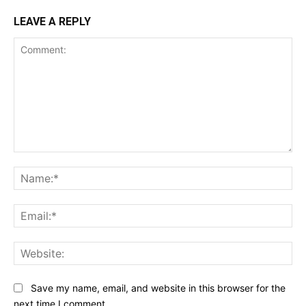
LEAVE A REPLY
Comment:
Na
Ema
Web
Save my name, email, and website in this browser for the
next time I comment.