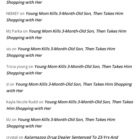
Shopping with Her
Young Mom Kills 3-Month-Old Son, Then Takes Him
NEEKEY
on
Shopping with Her
Young Mom Kills 3-Month-Old Son, Then Takes Him
Mz Parka
on
Shopping with Her
Young Mom Kills 3-Month-Old Son, Then Takes Him
sis
on
Shopping with Her
Young Mom Kills 3-Month-Old Son, Then Takes Him
Tricia young
on
Shopping with Her
Young Mom Kills 3-Month-Old Son, Then Takes Him Shopping
d
on
with Her
Young Mom Kills 3-Month-Old Son, Then Takes
Kayla Nicole Rudd
on
Him Shopping with Her
Young Mom Kills 3-Month-Old Son, Then Takes Him
lilz
on
Shopping with Her
Kalamazoo Drug Dealer Sentenced To 23-Yrs And
crystal
on