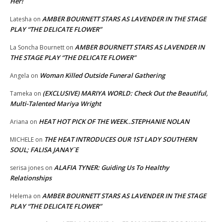
Her!
AMBER BOURNETT STARS AS LAVENDER IN THE STAGE
Latesha
on
PLAY “THE DELICATE FLOWER”
AMBER BOURNETT STARS AS LAVENDER IN
La Soncha Bournett
on
THE STAGE PLAY “THE DELICATE FLOWER”
Woman Killed Outside Funeral Gathering
Angela
on
(EXCLUSIVE) MARIYA WORLD: Check Out the Beautiful,
Tameka
on
Multi-Talented Mariya Wright
HEAT HOT PICK OF THE WEEK..STEPHANIE NOLAN
Ariana
on
THE HEAT INTRODUCES OUR 1ST LADY SOUTHERN
MICHELE
on
SOUL; FALISA JANAY`E
ALAFIA TYNER: Guiding Us To Healthy
serisa jones
on
Relationships
AMBER BOURNETT STARS AS LAVENDER IN THE STAGE
Helema
on
PLAY “THE DELICATE FLOWER”