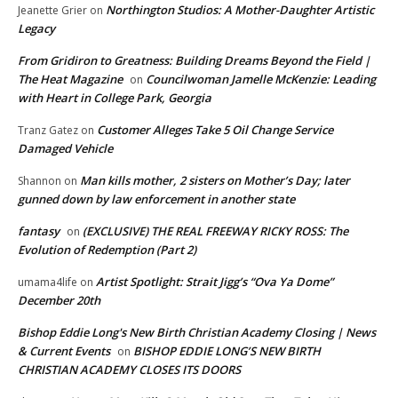
Northington Studios: A Mother-Daughter Artistic
Jeanette Grier
on
Legacy
From Gridiron to Greatness: Building Dreams Beyond the Field |
The Heat Magazine
Councilwoman Jamelle McKenzie: Leading
on
with Heart in College Park, Georgia
Customer Alleges Take 5 Oil Change Service
Tranz Gatez
on
Damaged Vehicle
Man kills mother, 2 sisters on Mother’s Day; later
Shannon
on
gunned down by law enforcement in another state
fantasy
(EXCLUSIVE) THE REAL FREEWAY RICKY ROSS: The
on
Evolution of Redemption (Part 2)
Artist Spotlight: Strait Jigg’s “Ova Ya Dome”
umama4life
on
December 20th
Bishop Eddie Long's New Birth Christian Academy Closing | News
& Current Events
BISHOP EDDIE LONG’S NEW BIRTH
on
CHRISTIAN ACADEMY CLOSES ITS DOORS