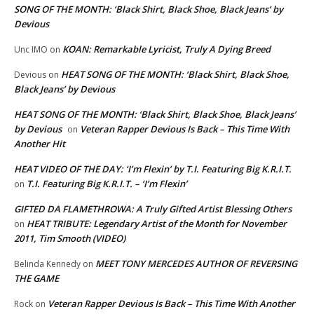
SONG OF THE MONTH: ‘Black Shirt, Black Shoe, Black Jeans’ by
Devious
KOAN: Remarkable Lyricist, Truly A Dying Breed
Unc IMO
on
HEAT SONG OF THE MONTH: ‘Black Shirt, Black Shoe,
Devious
on
Black Jeans’ by Devious
HEAT SONG OF THE MONTH: ‘Black Shirt, Black Shoe, Black Jeans’
by Devious
Veteran Rapper Devious Is Back – This Time With
on
Another Hit
HEAT VIDEO OF THE DAY: ‘I’m Flexin’ by T.I. Featuring Big K.R.I.T.
T.I. Featuring Big K.R.I.T. – ‘I’m Flexin’
on
GIFTED DA FLAMETHROWA: A Truly Gifted Artist Blessing Others
HEAT TRIBUTE: Legendary Artist of the Month for November
on
2011, Tim Smooth (VIDEO)
MEET TONY MERCEDES AUTHOR OF REVERSING
Belinda Kennedy
on
THE GAME
Veteran Rapper Devious Is Back – This Time With Another
Rock
on