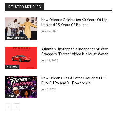
RELATED ARTICLES
New Orleans Celebrates 40 Years Of Hip
Hop and 35 Years Of Bounce
July 27, 2026
Entertainment
Atlanta’s Unstoppable Independent: Why
Stagger’s “Ferrari” Video Is a Must-Watch
July 18, 2026
Hip-Hop
New Orleans Has A Father Daughter DJ
Duo: DJ Ro and DJ Flowerchild
July 3, 2026
Home