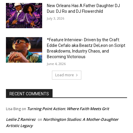
New Orleans Has A Father Daughter DJ
Duo: DJ Ro and DJ Flowerchild
July 3, 2026
*Feature Interview- Driven by the Craft:
Eddie Cefalo aka Beastz DeLeon on Script
Breakdowns, Industry Chaos, and
Becoming Victorious
June 4, 2026
Load more
RECENT COMMENTS
Turning Point Action: Where Faith Meets Grit
Lisa Bing
on
Leslie Z Ramirez
Northington Studios: A Mother-Daughter
on
Artistic Legacy