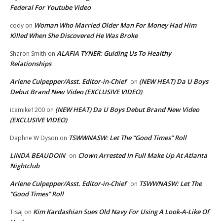
Federal For Youtube Video
Woman Who Married Older Man For Money Had Him
cody
on
Killed When She Discovered He Was Broke
ALAFIA TYNER: Guiding Us To Healthy
Sharon Smith
on
Relationships
Arlene Culpepper/Asst. Editor-in-Chief
(NEW HEAT) Da U Boys
on
Debut Brand New Video (EXCLUSIVE VIDEO)
(NEW HEAT) Da U Boys Debut Brand New Video
icemike1200
on
(EXCLUSIVE VIDEO)
TSWWNASW: Let The “Good Times” Roll
Daphne W Dyson
on
LINDA BEAUDOIN
Clown Arrested In Full Make Up At Atlanta
on
Nightclub
Arlene Culpepper/Asst. Editor-in-Chief
TSWWNASW: Let The
on
“Good Times” Roll
Kim Kardashian Sues Old Navy For Using A Look-A-Like Of
Tisaj
on