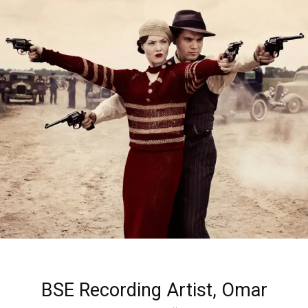
BSE Recording Artist, Omar