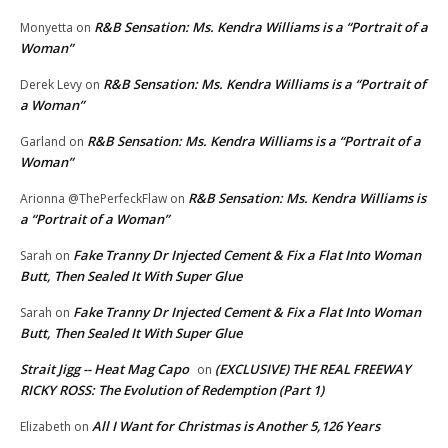
R&B Sensation: Ms. Kendra Williams is a “Portrait of a
Monyetta
on
Woman”
R&B Sensation: Ms. Kendra Williams is a “Portrait of
Derek Levy
on
a Woman”
R&B Sensation: Ms. Kendra Williams is a “Portrait of a
Garland
on
Woman”
R&B Sensation: Ms. Kendra Williams is
Arionna @ThePerfeckFlaw
on
a “Portrait of a Woman”
Fake Tranny Dr Injected Cement & Fix a Flat Into Woman
Sarah
on
Butt, Then Sealed It With Super Glue
Fake Tranny Dr Injected Cement & Fix a Flat Into Woman
Sarah
on
Butt, Then Sealed It With Super Glue
Strait Jigg -- Heat Mag Capo
(EXCLUSIVE) THE REAL FREEWAY
on
RICKY ROSS: The Evolution of Redemption (Part 1)
All I Want for Christmas is Another 5,126 Years
Elizabeth
on