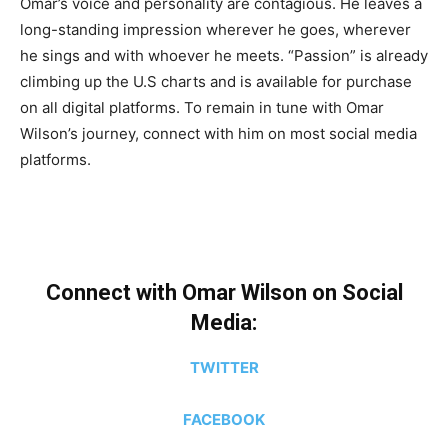
Omar’s voice and personality are contagious. He leaves a
long-standing impression wherever he goes, wherever
he sings and with whoever he meets. “Passion” is already
climbing up the U.S charts and is available for purchase
on all digital platforms. To remain in tune with Omar
Wilson’s journey, connect with him on most social media
platforms.
Connect with Omar Wilson on Social
Media:
TWITTER
FACEBOOK