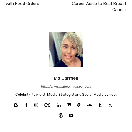
with Food Orders
Career Aside to Beat Breast
Cancer
Ms Carmen
http://www.platinumvoicepr.com
Celebrity Publicist, Media Strategist and Social Media Junkie.