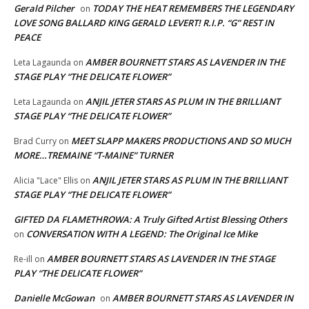
Gerald Pilcher
TODAY THE HEAT REMEMBERS THE LEGENDARY
on
LOVE SONG BALLARD KING GERALD LEVERT! R.I.P. “G” REST IN
PEACE
AMBER BOURNETT STARS AS LAVENDER IN THE
Leta Lagaunda
on
STAGE PLAY “THE DELICATE FLOWER”
ANJIL JETER STARS AS PLUM IN THE BRILLIANT
Leta Lagaunda
on
STAGE PLAY “THE DELICATE FLOWER”
MEET SLAPP MAKERS PRODUCTIONS AND SO MUCH
Brad Curry
on
MORE…TREMAINE “T-MAINE” TURNER
ANJIL JETER STARS AS PLUM IN THE BRILLIANT
Alicia "Lace" Ellis
on
STAGE PLAY “THE DELICATE FLOWER”
GIFTED DA FLAMETHROWA: A Truly Gifted Artist Blessing Others
CONVERSATION WITH A LEGEND: The Original Ice Mike
on
AMBER BOURNETT STARS AS LAVENDER IN THE STAGE
Re-ill
on
PLAY “THE DELICATE FLOWER”
Danielle McGowan
AMBER BOURNETT STARS AS LAVENDER IN
on