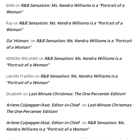
R&B Sensation: Ms. Kendra Williams is a “Portrait of a
BAM
on
Woman”
R&B Sensation: Ms. Kendra Williams is a “Portrait of a
Ray
on
Woman”
Da' Hitman
R&B Sensation: Ms. Kendra Williams is a “Portrait
on
of a Woman”
R&B Sensation: Ms. Kendra Williams is a
KENDRA WILLIAMS
on
“Portrait of a Woman”
R&B Sensation: Ms. Kendra Williams is a
Latrelle Franklin
on
“Portrait of a Woman”
Last-Minute Christmas: The One-Percenter Edition!
Elizabeth
on
Arlene Culpepper/Asst. Editor-in-Chief
Last-Minute Christmas:
on
The One-Percenter Edition!
Arlene Culpepper/Asst. Editor-in-Chief
R&B Sensation: Ms.
on
Kendra Williams is a “Portrait of a Woman”