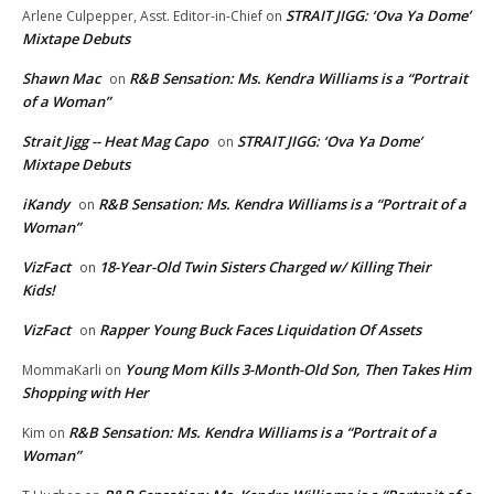
STRAIT JIGG: ‘Ova Ya Dome’
Arlene Culpepper, Asst. Editor-in-Chief
on
Mixtape Debuts
Shawn Mac
R&B Sensation: Ms. Kendra Williams is a “Portrait
on
of a Woman”
Strait Jigg -- Heat Mag Capo
STRAIT JIGG: ‘Ova Ya Dome’
on
Mixtape Debuts
iKandy
R&B Sensation: Ms. Kendra Williams is a “Portrait of a
on
Woman”
VizFact
18-Year-Old Twin Sisters Charged w/ Killing Their
on
Kids!
VizFact
Rapper Young Buck Faces Liquidation Of Assets
on
Young Mom Kills 3-Month-Old Son, Then Takes Him
MommaKarli
on
Shopping with Her
R&B Sensation: Ms. Kendra Williams is a “Portrait of a
Kim
on
Woman”