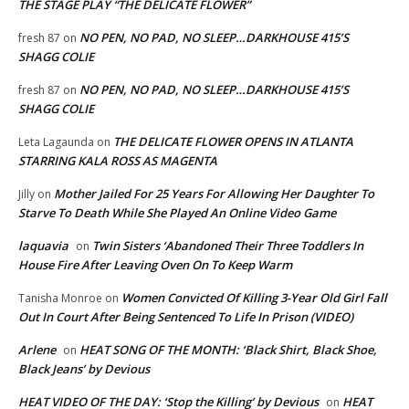
THE STAGE PLAY “THE DELICATE FLOWER”
NO PEN, NO PAD, NO SLEEP…DARKHOUSE 415’S
fresh 87
on
SHAGG COLIE
NO PEN, NO PAD, NO SLEEP…DARKHOUSE 415’S
fresh 87
on
SHAGG COLIE
THE DELICATE FLOWER OPENS IN ATLANTA
Leta Lagaunda
on
STARRING KALA ROSS AS MAGENTA
Mother Jailed For 25 Years For Allowing Her Daughter To
Jilly
on
Starve To Death While She Played An Online Video Game
laquavia
Twin Sisters ‘Abandoned Their Three Toddlers In
on
House Fire After Leaving Oven On To Keep Warm
Women Convicted Of Killing 3-Year Old Girl Fall
Tanisha Monroe
on
Out In Court After Being Sentenced To Life In Prison (VIDEO)
Arlene
HEAT SONG OF THE MONTH: ‘Black Shirt, Black Shoe,
on
Black Jeans’ by Devious
HEAT VIDEO OF THE DAY: ‘Stop the Killing’ by Devious
HEAT
on