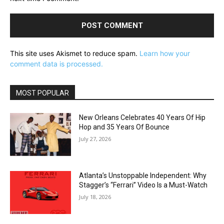
This site uses Akismet to reduce spam.
Learn how your
comment data is processed.
MOST POPULAR
New Orleans Celebrates 40 Years Of Hip
Hop and 35 Years Of Bounce
July 27, 2026
Atlanta’s Unstoppable Independent: Why
Stagger’s “Ferrari” Video Is a Must-Watch
July 18, 2026