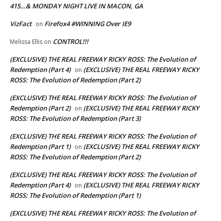
415…& MONDAY NIGHT LIVE IN MACON, GA
VizFact
Firefox4 #WINNING Over IE9
on
CONTROL!!!
Melissa Ellis
on
(EXCLUSIVE) THE REAL FREEWAY RICKY ROSS: The Evolution of
Redemption (Part 4)
(EXCLUSIVE) THE REAL FREEWAY RICKY
on
ROSS: The Evolution of Redemption (Part 2)
(EXCLUSIVE) THE REAL FREEWAY RICKY ROSS: The Evolution of
Redemption (Part 2)
(EXCLUSIVE) THE REAL FREEWAY RICKY
on
ROSS: The Evolution of Redemption (Part 3)
(EXCLUSIVE) THE REAL FREEWAY RICKY ROSS: The Evolution of
Redemption (Part 1)
(EXCLUSIVE) THE REAL FREEWAY RICKY
on
ROSS: The Evolution of Redemption (Part 2)
(EXCLUSIVE) THE REAL FREEWAY RICKY ROSS: The Evolution of
Redemption (Part 4)
(EXCLUSIVE) THE REAL FREEWAY RICKY
on
ROSS: The Evolution of Redemption (Part 1)
(EXCLUSIVE) THE REAL FREEWAY RICKY ROSS: The Evolution of