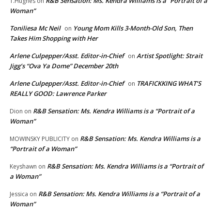
R&B Sensation: Ms. Kendra Williams is a “Portrait of a
T.Hughes
on
Woman”
Toniliesa Mc Neil
Young Mom Kills 3-Month-Old Son, Then
on
Takes Him Shopping with Her
Arlene Culpepper/Asst. Editor-in-Chief
Artist Spotlight: Strait
on
Jigg’s “Ova Ya Dome” December 20th
Arlene Culpepper/Asst. Editor-in-Chief
TRAFICKKING WHAT’S
on
REALLY GOOD: Lawrence Parker
R&B Sensation: Ms. Kendra Williams is a “Portrait of a
Dion
on
Woman”
R&B Sensation: Ms. Kendra Williams is a
MOWINSKY PUBLICITY
on
“Portrait of a Woman”
R&B Sensation: Ms. Kendra Williams is a “Portrait of
Keyshawn
on
a Woman”
R&B Sensation: Ms. Kendra Williams is a “Portrait of a
Jessica
on
Woman”