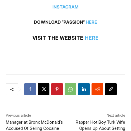
INSTAGRAM
DOWNLOAD “PASSION”
HERE
VISIT THE WEBSITE
HERE
Previous article
Next article
Manager at Bronx McDonald’s
Rapper Hot Boy Turk Wife
Accused Of Selling Cocaine
Opens Up About Setting