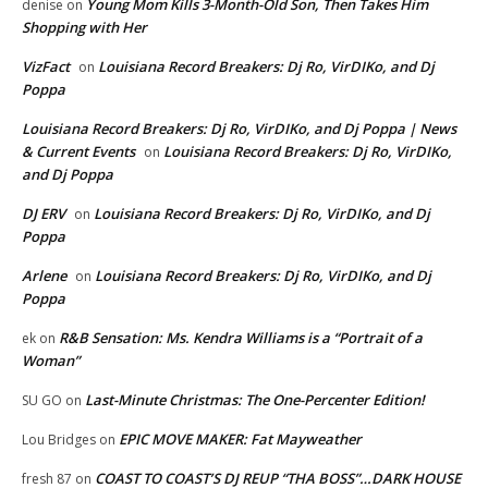
Young Mom Kills 3-Month-Old Son, Then Takes Him
denise
on
Shopping with Her
VizFact
Louisiana Record Breakers: Dj Ro, VirDIKo, and Dj
on
Poppa
Louisiana Record Breakers: Dj Ro, VirDIKo, and Dj Poppa | News
& Current Events
Louisiana Record Breakers: Dj Ro, VirDIKo,
on
and Dj Poppa
DJ ERV
Louisiana Record Breakers: Dj Ro, VirDIKo, and Dj
on
Poppa
Arlene
Louisiana Record Breakers: Dj Ro, VirDIKo, and Dj
on
Poppa
R&B Sensation: Ms. Kendra Williams is a “Portrait of a
ek
on
Woman”
Last-Minute Christmas: The One-Percenter Edition!
SU GO
on
EPIC MOVE MAKER: Fat Mayweather
Lou Bridges
on
COAST TO COAST’S DJ REUP “THA BOSS”…DARK HOUSE
fresh 87
on