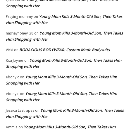
Shopping with Her
Young Mom Kills 3-Month-Old Son, Then Takes
Praying mommy
on
Him Shopping with Her
Young Mom Kills 3-Month-Old Son, Then Takes
nashayhoney_38
on
Him Shopping with Her
BODACIOUS BODYWEAR: Custom Made Bodysuits
Vicki
on
Young Mom Kills 3-Month-Old Son, Then Takes Him
Rita Joyner
on
Shopping with Her
Young Mom Kills 3-Month-Old Son, Then Takes Him
ebony c
on
Shopping with Her
Young Mom Kills 3-Month-Old Son, Then Takes Him
ebony c
on
Shopping with Her
Young Mom Kills 3-Month-Old Son, Then Takes
Jessica Lastrapes
on
Him Shopping with Her
Young Mom Kills 3-Month-Old Son, Then Takes Him
Ammie
on