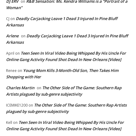
DJ ERV
R&B Sensation: Ms. Kendra Williams is a “Portrait of a
on
Woman”
Deadly Carjacking Leave 1 Dead 3 Injured In Pine Bluff
CJ
on
Arkansas
Arlene
Deadly Carjacking Leave 1 Dead 3 Injured In Pine Bluff
on
Arkansas
Teen Seen In Viral Video Being Whipped By His Uncle For
April
on
Online Gang Activity Found Shot Dead In New Orleans [Video]
Young Mom Kills 3-Month-Old Son, Then Takes Him
Renee
on
Shopping with Her
Charles Martin
The Other Side of The Game: Southern Rap
on
Artists plagued by sub-genre subjectivity
The Other Side of The Game: Southern Rap Artists
ICEMIKE1200
on
plagued by sub-genre subjectivity
Teen Seen In Viral Video Being Whipped By His Uncle For
Kell
on
Online Gang Activity Found Shot Dead In New Orleans [Video]