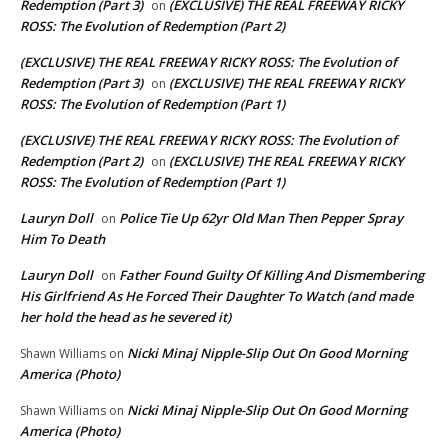
Redemption (Part 3)
(EXCLUSIVE) THE REAL FREEWAY RICKY
on
ROSS: The Evolution of Redemption (Part 2)
(EXCLUSIVE) THE REAL FREEWAY RICKY ROSS: The Evolution of
Redemption (Part 3)
(EXCLUSIVE) THE REAL FREEWAY RICKY
on
ROSS: The Evolution of Redemption (Part 1)
(EXCLUSIVE) THE REAL FREEWAY RICKY ROSS: The Evolution of
Redemption (Part 2)
(EXCLUSIVE) THE REAL FREEWAY RICKY
on
ROSS: The Evolution of Redemption (Part 1)
Lauryn Doll
Police Tie Up 62yr Old Man Then Pepper Spray
on
Him To Death
Lauryn Doll
Father Found Guilty Of Killing And Dismembering
on
His Girlfriend As He Forced Their Daughter To Watch (and made
her hold the head as he severed it)
Nicki Minaj Nipple-Slip Out On Good Morning
Shawn Williams
on
America (Photo)
Nicki Minaj Nipple-Slip Out On Good Morning
Shawn Williams
on
America (Photo)