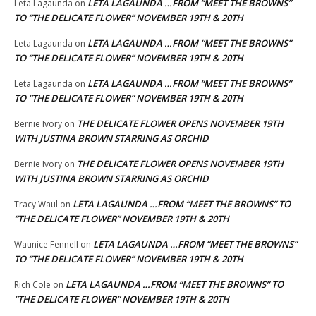
LETA LAGAUNDA …FROM “MEET THE BROWNS”
Leta Lagaunda
on
TO “THE DELICATE FLOWER” NOVEMBER 19TH & 20TH
LETA LAGAUNDA …FROM “MEET THE BROWNS”
Leta Lagaunda
on
TO “THE DELICATE FLOWER” NOVEMBER 19TH & 20TH
LETA LAGAUNDA …FROM “MEET THE BROWNS”
Leta Lagaunda
on
TO “THE DELICATE FLOWER” NOVEMBER 19TH & 20TH
THE DELICATE FLOWER OPENS NOVEMBER 19TH
Bernie Ivory
on
WITH JUSTINA BROWN STARRING AS ORCHID
THE DELICATE FLOWER OPENS NOVEMBER 19TH
Bernie Ivory
on
WITH JUSTINA BROWN STARRING AS ORCHID
LETA LAGAUNDA …FROM “MEET THE BROWNS” TO
Tracy Waul
on
“THE DELICATE FLOWER” NOVEMBER 19TH & 20TH
LETA LAGAUNDA …FROM “MEET THE BROWNS”
Waunice Fennell
on
TO “THE DELICATE FLOWER” NOVEMBER 19TH & 20TH
LETA LAGAUNDA …FROM “MEET THE BROWNS” TO
Rich Cole
on
“THE DELICATE FLOWER” NOVEMBER 19TH & 20TH