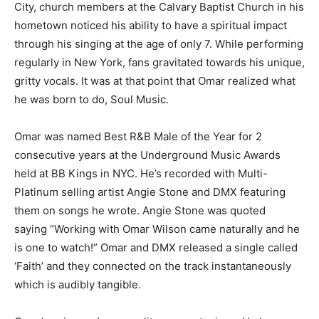
City, church members at the Calvary Baptist Church in his
hometown noticed his ability to have a spiritual impact
through his singing at the age of only 7. While performing
regularly in New York, fans gravitated towards his unique,
gritty vocals. It was at that point that Omar realized what
he was born to do, Soul Music.
Omar was named Best R&B Male of the Year for 2
consecutive years at the Underground Music Awards
held at BB Kings in NYC. He’s recorded with Multi-
Platinum selling artist Angie Stone and DMX featuring
them on songs he wrote. Angie Stone was quoted
saying “Working with Omar Wilson came naturally and he
is one to watch!” Omar and DMX released a single called
‘Faith’ and they connected on the track instantaneously
which is audibly tangible.