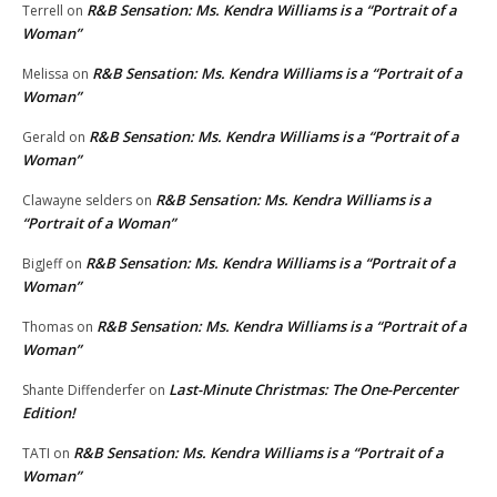
R&B Sensation: Ms. Kendra Williams is a “Portrait of a
Terrell
on
Woman”
R&B Sensation: Ms. Kendra Williams is a “Portrait of a
Melissa
on
Woman”
R&B Sensation: Ms. Kendra Williams is a “Portrait of a
Gerald
on
Woman”
R&B Sensation: Ms. Kendra Williams is a
Clawayne selders
on
“Portrait of a Woman”
R&B Sensation: Ms. Kendra Williams is a “Portrait of a
BigJeff
on
Woman”
R&B Sensation: Ms. Kendra Williams is a “Portrait of a
Thomas
on
Woman”
Last-Minute Christmas: The One-Percenter
Shante Diffenderfer
on
Edition!
R&B Sensation: Ms. Kendra Williams is a “Portrait of a
TATI
on
Woman”