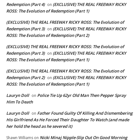
Redemption (Part 4)
(EXCLUSIVE) THE REAL FREEWAY RICKY
on
ROSS: The Evolution of Redemption (Part 1)
(EXCLUSIVE) THE REAL FREEWAY RICKY ROSS: The Evolution of
Redemption (Part 3)
(EXCLUSIVE) THE REAL FREEWAY RICKY
on
ROSS: The Evolution of Redemption (Part 2)
(EXCLUSIVE) THE REAL FREEWAY RICKY ROSS: The Evolution of
Redemption (Part 3)
(EXCLUSIVE) THE REAL FREEWAY RICKY
on
ROSS: The Evolution of Redemption (Part 1)
(EXCLUSIVE) THE REAL FREEWAY RICKY ROSS: The Evolution of
Redemption (Part 2)
(EXCLUSIVE) THE REAL FREEWAY RICKY
on
ROSS: The Evolution of Redemption (Part 1)
Lauryn Doll
Police Tie Up 62yr Old Man Then Pepper Spray
on
Him To Death
Lauryn Doll
Father Found Guilty Of Killing And Dismembering
on
His Girlfriend As He Forced Their Daughter To Watch (and made
her hold the head as he severed it)
Nicki Minaj Nipple-Slip Out On Good Morning
Shawn Williams
on