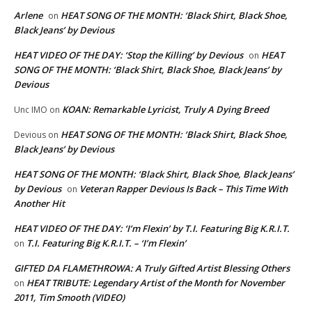
Arlene
HEAT SONG OF THE MONTH: ‘Black Shirt, Black Shoe,
on
Black Jeans’ by Devious
HEAT VIDEO OF THE DAY: ‘Stop the Killing’ by Devious
HEAT
on
SONG OF THE MONTH: ‘Black Shirt, Black Shoe, Black Jeans’ by
Devious
KOAN: Remarkable Lyricist, Truly A Dying Breed
Unc IMO
on
HEAT SONG OF THE MONTH: ‘Black Shirt, Black Shoe,
Devious
on
Black Jeans’ by Devious
HEAT SONG OF THE MONTH: ‘Black Shirt, Black Shoe, Black Jeans’
by Devious
Veteran Rapper Devious Is Back – This Time With
on
Another Hit
HEAT VIDEO OF THE DAY: ‘I’m Flexin’ by T.I. Featuring Big K.R.I.T.
T.I. Featuring Big K.R.I.T. – ‘I’m Flexin’
on
GIFTED DA FLAMETHROWA: A Truly Gifted Artist Blessing Others
HEAT TRIBUTE: Legendary Artist of the Month for November
on
2011, Tim Smooth (VIDEO)