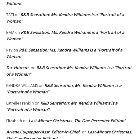
Edition!
R&B Sensation: Ms. Kendra Williams is a “Portrait of a
TATI
on
Woman”
R&B Sensation: Ms. Kendra Williams is a “Portrait of a
BAM
on
Woman”
R&B Sensation: Ms. Kendra Williams is a “Portrait of a
Ray
on
Woman”
Da' Hitman
R&B Sensation: Ms. Kendra Williams is a “Portrait
on
of a Woman”
R&B Sensation: Ms. Kendra Williams is a
KENDRA WILLIAMS
on
“Portrait of a Woman”
R&B Sensation: Ms. Kendra Williams is a
Latrelle Franklin
on
“Portrait of a Woman”
Last-Minute Christmas: The One-Percenter Edition!
Elizabeth
on
Arlene Culpepper/Asst. Editor-in-Chief
Last-Minute Christmas:
on
The One-Percenter Edition!