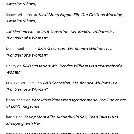
America (Photo)
Nicki Minaj Nipple-Slip Out On Good Morning
Shawn Williams
on
America (Photo)
Ad TheGeneral
R&B Sensation: Ms. Kendra Williams is a
on
“Portrait of a Woman”
R&B Sensation: Ms. Kendra Williams is a
fannie winbush
on
“Portrait of a Woman”
R&B Sensation: Ms. Kendra Williams is a “Portrait of a
Corey
on
Woman”
R&B Sensation: Ms. Kendra Williams is a
KENDRA WILLIAMS
on
“Portrait of a Woman”
Kate Moss kisses transgender model Lea T on cover
klaas jacob
on
of LOVE magazine
Young Mom Kills 3-Month-Old Son, Then Takes Him
latricia
on
Shopping with Her
Young Mom Kills 3-Month-Old Son, Then Takes Him