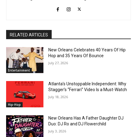
RELATED ARTICLES
New Orleans Celebrates 40 Years Of Hip
Hop and 35 Years Of Bounce
July 27, 2026
Entertainment
Atlanta’s Unstoppable Independent: Why
Stagger’s “Ferrari” Video Is a Must-Watch
July 18, 2026
Hip-Hop
New Orleans Has A Father Daughter DJ
Duo: DJ Ro and DJ Flowerchild
July 3, 2026