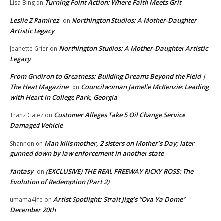
Turning Point Action: Where Faith Meets Grit
Lisa Bing
on
Leslie Z Ramirez
Northington Studios: A Mother-Daughter
on
Artistic Legacy
Northington Studios: A Mother-Daughter Artistic
Jeanette Grier
on
Legacy
From Gridiron to Greatness: Building Dreams Beyond the Field |
The Heat Magazine
Councilwoman Jamelle McKenzie: Leading
on
with Heart in College Park, Georgia
Customer Alleges Take 5 Oil Change Service
Tranz Gatez
on
Damaged Vehicle
Man kills mother, 2 sisters on Mother’s Day; later
Shannon
on
gunned down by law enforcement in another state
fantasy
(EXCLUSIVE) THE REAL FREEWAY RICKY ROSS: The
on
Evolution of Redemption (Part 2)
Artist Spotlight: Strait Jigg’s “Ova Ya Dome”
umama4life
on
December 20th