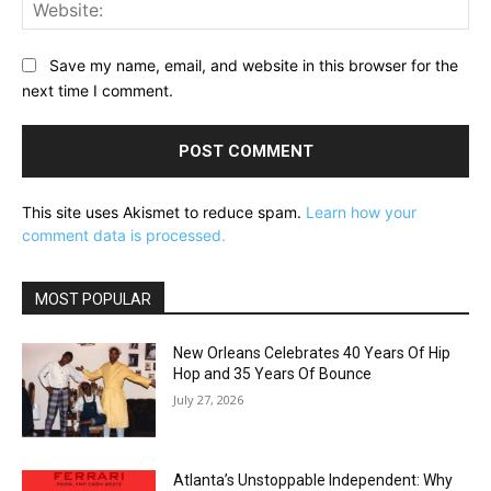
Web
Save my name, email, and website in this browser for the
next time I comment.
This site uses Akismet to reduce spam.
Learn how your
comment data is processed.
MOST POPULAR
New Orleans Celebrates 40 Years Of Hip
Hop and 35 Years Of Bounce
July 27, 2026
Atlanta’s Unstoppable Independent: Why