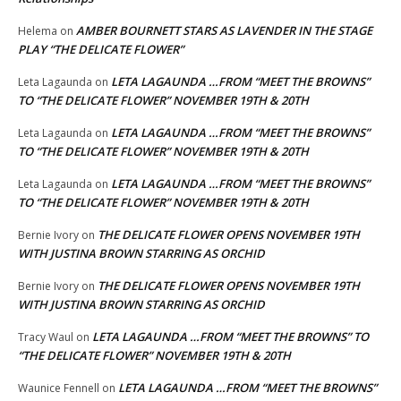
AMBER BOURNETT STARS AS LAVENDER IN THE STAGE
Helema
on
PLAY “THE DELICATE FLOWER”
LETA LAGAUNDA …FROM “MEET THE BROWNS”
Leta Lagaunda
on
TO “THE DELICATE FLOWER” NOVEMBER 19TH & 20TH
LETA LAGAUNDA …FROM “MEET THE BROWNS”
Leta Lagaunda
on
TO “THE DELICATE FLOWER” NOVEMBER 19TH & 20TH
LETA LAGAUNDA …FROM “MEET THE BROWNS”
Leta Lagaunda
on
TO “THE DELICATE FLOWER” NOVEMBER 19TH & 20TH
THE DELICATE FLOWER OPENS NOVEMBER 19TH
Bernie Ivory
on
WITH JUSTINA BROWN STARRING AS ORCHID
THE DELICATE FLOWER OPENS NOVEMBER 19TH
Bernie Ivory
on
WITH JUSTINA BROWN STARRING AS ORCHID
LETA LAGAUNDA …FROM “MEET THE BROWNS” TO
Tracy Waul
on
“THE DELICATE FLOWER” NOVEMBER 19TH & 20TH
LETA LAGAUNDA …FROM “MEET THE BROWNS”
Waunice Fennell
on