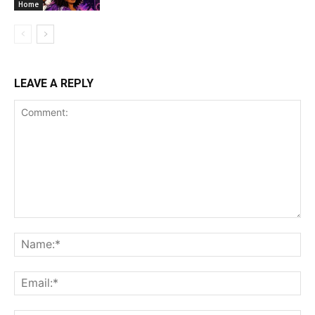
Home
LEAVE A REPLY
Comment:
Na
Ema