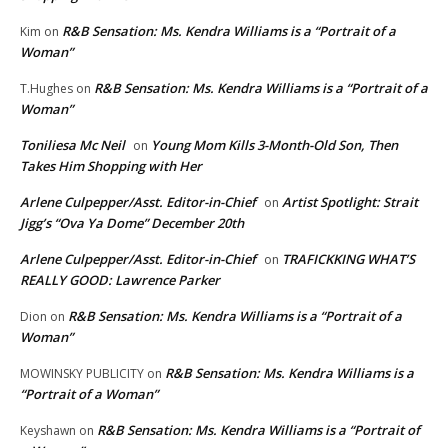
R&B Sensation: Ms. Kendra Williams is a “Portrait of a
Kim
on
Woman”
R&B Sensation: Ms. Kendra Williams is a “Portrait of a
T.Hughes
on
Woman”
Toniliesa Mc Neil
Young Mom Kills 3-Month-Old Son, Then
on
Takes Him Shopping with Her
Arlene Culpepper/Asst. Editor-in-Chief
Artist Spotlight: Strait
on
Jigg’s “Ova Ya Dome” December 20th
Arlene Culpepper/Asst. Editor-in-Chief
TRAFICKKING WHAT’S
on
REALLY GOOD: Lawrence Parker
R&B Sensation: Ms. Kendra Williams is a “Portrait of a
Dion
on
Woman”
R&B Sensation: Ms. Kendra Williams is a
MOWINSKY PUBLICITY
on
“Portrait of a Woman”
R&B Sensation: Ms. Kendra Williams is a “Portrait of
Keyshawn
on