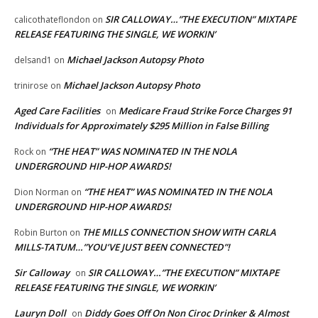
SIR CALLOWAY…”THE EXECUTION” MIXTAPE
calicothateflondon
on
RELEASE FEATURING THE SINGLE, WE WORKIN’
Michael Jackson Autopsy Photo
delsand1
on
Michael Jackson Autopsy Photo
trinirose
on
Aged Care Facilities
Medicare Fraud Strike Force Charges 91
on
Individuals for Approximately $295 Million in False Billing
“THE HEAT” WAS NOMINATED IN THE NOLA
Rock
on
UNDERGROUND HIP-HOP AWARDS!
“THE HEAT” WAS NOMINATED IN THE NOLA
Dion Norman
on
UNDERGROUND HIP-HOP AWARDS!
THE MILLS CONNECTION SHOW WITH CARLA
Robin Burton
on
MILLS-TATUM…”YOU’VE JUST BEEN CONNECTED”!
Sir Calloway
SIR CALLOWAY…”THE EXECUTION” MIXTAPE
on
RELEASE FEATURING THE SINGLE, WE WORKIN’
Lauryn Doll
Diddy Goes Off On Non Ciroc Drinker & Almost
on