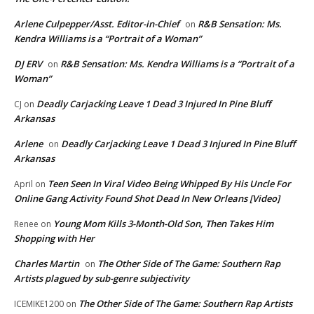
Arlene Culpepper/Asst. Editor-in-Chief
R&B Sensation: Ms.
on
Kendra Williams is a “Portrait of a Woman”
DJ ERV
R&B Sensation: Ms. Kendra Williams is a “Portrait of a
on
Woman”
Deadly Carjacking Leave 1 Dead 3 Injured In Pine Bluff
CJ
on
Arkansas
Arlene
Deadly Carjacking Leave 1 Dead 3 Injured In Pine Bluff
on
Arkansas
Teen Seen In Viral Video Being Whipped By His Uncle For
April
on
Online Gang Activity Found Shot Dead In New Orleans [Video]
Young Mom Kills 3-Month-Old Son, Then Takes Him
Renee
on
Shopping with Her
Charles Martin
The Other Side of The Game: Southern Rap
on
Artists plagued by sub-genre subjectivity
The Other Side of The Game: Southern Rap Artists
ICEMIKE1200
on