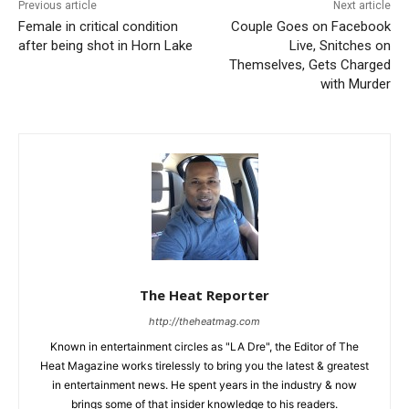
Previous article
Next article
Female in critical condition
Couple Goes on Facebook
after being shot in Horn Lake
Live, Snitches on
Themselves, Gets Charged
with Murder
The Heat Reporter
http://theheatmag.com
Known in entertainment circles as "LA Dre", the Editor of The
Heat Magazine works tirelessly to bring you the latest & greatest
in entertainment news. He spent years in the industry & now
brings some of that insider knowledge to his readers.