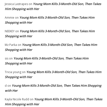
Young Mom Kills 3-Month-Old Son, Then Takes
Jessica Lastrapes
on
Him Shopping with Her
Young Mom Kills 3-Month-Old Son, Then Takes Him
Ammie
on
Shopping with Her
Young Mom Kills 3-Month-Old Son, Then Takes Him
NEEKEY
on
Shopping with Her
Young Mom Kills 3-Month-Old Son, Then Takes Him
Mz Parka
on
Shopping with Her
Young Mom Kills 3-Month-Old Son, Then Takes Him
sis
on
Shopping with Her
Young Mom Kills 3-Month-Old Son, Then Takes Him
Tricia young
on
Shopping with Her
Young Mom Kills 3-Month-Old Son, Then Takes Him Shopping
d
on
with Her
Young Mom Kills 3-Month-Old Son, Then Takes
Kayla Nicole Rudd
on
Him Shopping with Her