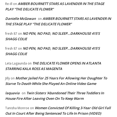
AMBER BOURNETT STARS AS LAVENDER IN THE STAGE
Re-ill
on
PLAY “THE DELICATE FLOWER”
Danielle McGowan
AMBER BOURNETT STARS AS LAVENDER IN
on
THE STAGE PLAY “THE DELICATE FLOWER”
NO PEN, NO PAD, NO SLEEP…DARKHOUSE 415’S
fresh 87
on
SHAGG COLIE
NO PEN, NO PAD, NO SLEEP…DARKHOUSE 415’S
fresh 87
on
SHAGG COLIE
THE DELICATE FLOWER OPENS IN ATLANTA
Leta Lagaunda
on
STARRING KALA ROSS AS MAGENTA
Mother Jailed For 25 Years For Allowing Her Daughter To
Jilly
on
Starve To Death While She Played An Online Video Game
laquavia
Twin Sisters ‘Abandoned Their Three Toddlers In
on
House Fire After Leaving Oven On To Keep Warm
Women Convicted Of Killing 3-Year Old Girl Fall
Tanisha Monroe
on
Out In Court After Being Sentenced To Life In Prison (VIDEO)