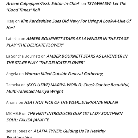
Arlene Culpepper/Asst. Editor-in-Chief
TSWWNASW: Let The
on
“Good Times” Roll
Kim Kardashian Sues Old Navy For Using A Look-A-Like Of
Tisaj
on
Her!
AMBER BOURNETT STARS AS LAVENDER IN THE STAGE
Latesha
on
PLAY “THE DELICATE FLOWER”
AMBER BOURNETT STARS AS LAVENDER IN
La Soncha Bournett
on
THE STAGE PLAY “THE DELICATE FLOWER”
Woman Killed Outside Funeral Gathering
Angela
on
(EXCLUSIVE) MARIYA WORLD: Check Out the Beautiful,
Tameka
on
Multi-Talented Mariya Wright
HEAT HOT PICK OF THE WEEK..STEPHANIE NOLAN
Ariana
on
THE HEAT INTRODUCES OUR 1ST LADY SOUTHERN
MICHELE
on
SOUL; FALISA JANAY`E
ALAFIA TYNER: Guiding Us To Healthy
serisa jones
on
Relationships