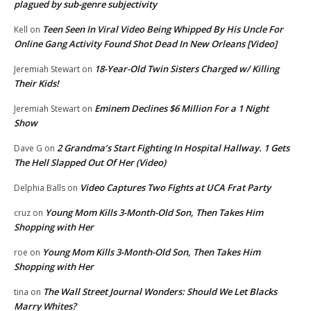
plagued by sub-genre subjectivity
Teen Seen In Viral Video Being Whipped By His Uncle For
Kell
on
Online Gang Activity Found Shot Dead In New Orleans [Video]
18-Year-Old Twin Sisters Charged w/ Killing
Jeremiah Stewart
on
Their Kids!
Eminem Declines $6 Million For a 1 Night
Jeremiah Stewart
on
Show
2 Grandma’s Start Fighting In Hospital Hallway. 1 Gets
Dave G
on
The Hell Slapped Out Of Her (Video)
Video Captures Two Fights at UCA Frat Party
Delphia Balls
on
Young Mom Kills 3-Month-Old Son, Then Takes Him
cruz
on
Shopping with Her
Young Mom Kills 3-Month-Old Son, Then Takes Him
roe
on
Shopping with Her
The Wall Street Journal Wonders: Should We Let Blacks
tina
on
Marry Whites?