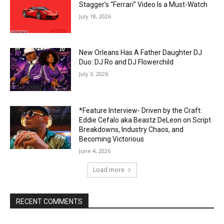
Stagger’s “Ferrari” Video Is a Must-Watch
July 18, 2026
New Orleans Has A Father Daughter DJ
Duo: DJ Ro and DJ Flowerchild
July 3, 2026
*Feature Interview- Driven by the Craft:
Eddie Cefalo aka Beastz DeLeon on Script
Breakdowns, Industry Chaos, and
Becoming Victorious
June 4, 2026
Load more
RECENT COMMENTS