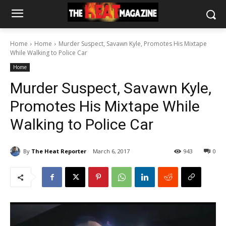
Home
Home
Murder Suspect, Savawn Kyle, Promotes His Mixtape
While Walking to Police Car
Home
Murder Suspect, Savawn Kyle,
Promotes His Mixtape While
Walking to Police Car
By
The Heat Reporter
March 6, 2017
943
0