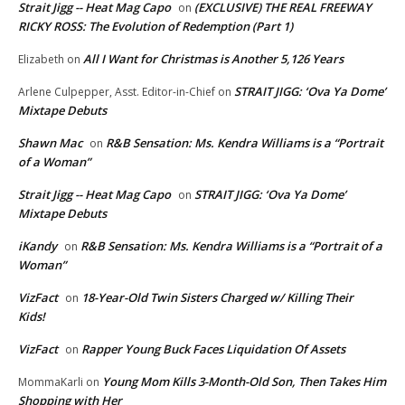
Strait Jigg -- Heat Mag Capo
(EXCLUSIVE) THE REAL FREEWAY
on
RICKY ROSS: The Evolution of Redemption (Part 1)
All I Want for Christmas is Another 5,126 Years
Elizabeth
on
STRAIT JIGG: ‘Ova Ya Dome’
Arlene Culpepper, Asst. Editor-in-Chief
on
Mixtape Debuts
Shawn Mac
R&B Sensation: Ms. Kendra Williams is a “Portrait
on
of a Woman”
Strait Jigg -- Heat Mag Capo
STRAIT JIGG: ‘Ova Ya Dome’
on
Mixtape Debuts
iKandy
R&B Sensation: Ms. Kendra Williams is a “Portrait of a
on
Woman”
VizFact
18-Year-Old Twin Sisters Charged w/ Killing Their
on
Kids!
VizFact
Rapper Young Buck Faces Liquidation Of Assets
on
Young Mom Kills 3-Month-Old Son, Then Takes Him
MommaKarli
on
Shopping with Her