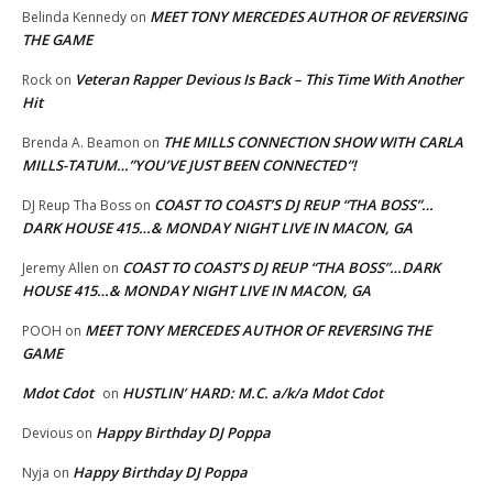
MEET TONY MERCEDES AUTHOR OF REVERSING
Belinda Kennedy
on
THE GAME
Veteran Rapper Devious Is Back – This Time With Another
Rock
on
Hit
THE MILLS CONNECTION SHOW WITH CARLA
Brenda A. Beamon
on
MILLS-TATUM…”YOU’VE JUST BEEN CONNECTED”!
COAST TO COAST’S DJ REUP “THA BOSS”…
DJ Reup Tha Boss
on
DARK HOUSE 415…& MONDAY NIGHT LIVE IN MACON, GA
COAST TO COAST’S DJ REUP “THA BOSS”…DARK
Jeremy Allen
on
HOUSE 415…& MONDAY NIGHT LIVE IN MACON, GA
MEET TONY MERCEDES AUTHOR OF REVERSING THE
POOH
on
GAME
Mdot Cdot
HUSTLIN’ HARD: M.C. a/k/a Mdot Cdot
on
Happy Birthday DJ Poppa
Devious
on
Happy Birthday DJ Poppa
Nyja
on