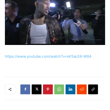
https://www.youtube.com/watch?v=kK5aLE6-W84