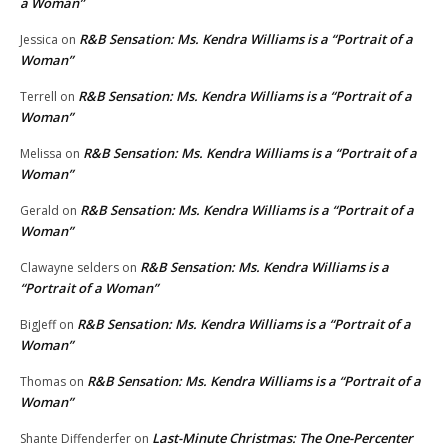
a Woman”
R&B Sensation: Ms. Kendra Williams is a “Portrait of a
Jessica
on
Woman”
R&B Sensation: Ms. Kendra Williams is a “Portrait of a
Terrell
on
Woman”
R&B Sensation: Ms. Kendra Williams is a “Portrait of a
Melissa
on
Woman”
R&B Sensation: Ms. Kendra Williams is a “Portrait of a
Gerald
on
Woman”
R&B Sensation: Ms. Kendra Williams is a
Clawayne selders
on
“Portrait of a Woman”
R&B Sensation: Ms. Kendra Williams is a “Portrait of a
BigJeff
on
Woman”
R&B Sensation: Ms. Kendra Williams is a “Portrait of a
Thomas
on
Woman”
Last-Minute Christmas: The One-Percenter
Shante Diffenderfer
on