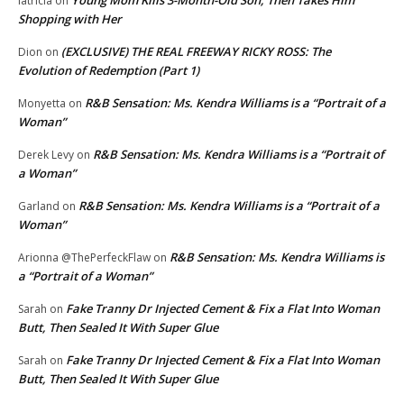
latricia
on
Shopping with Her
(EXCLUSIVE) THE REAL FREEWAY RICKY ROSS: The
Dion
on
Evolution of Redemption (Part 1)
R&B Sensation: Ms. Kendra Williams is a “Portrait of a
Monyetta
on
Woman”
R&B Sensation: Ms. Kendra Williams is a “Portrait of
Derek Levy
on
a Woman”
R&B Sensation: Ms. Kendra Williams is a “Portrait of a
Garland
on
Woman”
R&B Sensation: Ms. Kendra Williams is
Arionna @ThePerfeckFlaw
on
a “Portrait of a Woman”
Fake Tranny Dr Injected Cement & Fix a Flat Into Woman
Sarah
on
Butt, Then Sealed It With Super Glue
Fake Tranny Dr Injected Cement & Fix a Flat Into Woman
Sarah
on
Butt, Then Sealed It With Super Glue