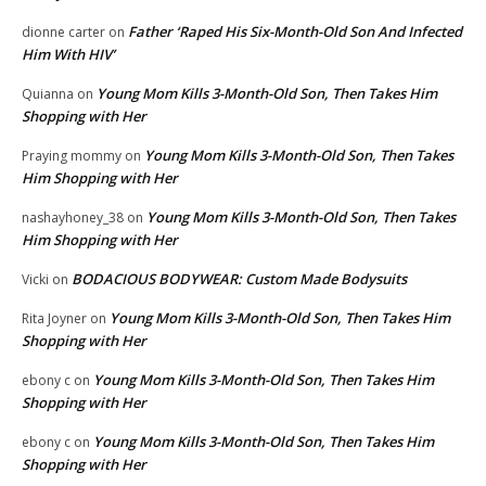
Father ‘Raped His Six-Month-Old Son And Infected
dionne carter
on
Him With HIV’
Young Mom Kills 3-Month-Old Son, Then Takes Him
Quianna
on
Shopping with Her
Young Mom Kills 3-Month-Old Son, Then Takes
Praying mommy
on
Him Shopping with Her
Young Mom Kills 3-Month-Old Son, Then Takes
nashayhoney_38
on
Him Shopping with Her
BODACIOUS BODYWEAR: Custom Made Bodysuits
Vicki
on
Young Mom Kills 3-Month-Old Son, Then Takes Him
Rita Joyner
on
Shopping with Her
Young Mom Kills 3-Month-Old Son, Then Takes Him
ebony c
on
Shopping with Her
Young Mom Kills 3-Month-Old Son, Then Takes Him
ebony c
on
Shopping with Her