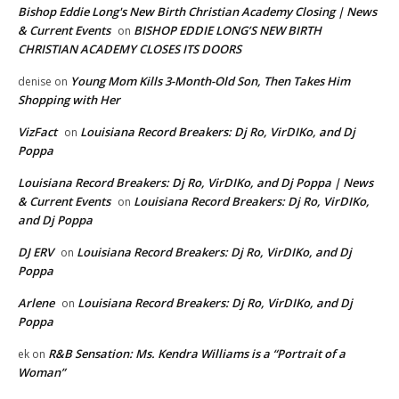
Bishop Eddie Long's New Birth Christian Academy Closing | News
& Current Events
BISHOP EDDIE LONG’S NEW BIRTH
on
CHRISTIAN ACADEMY CLOSES ITS DOORS
Young Mom Kills 3-Month-Old Son, Then Takes Him
denise
on
Shopping with Her
VizFact
Louisiana Record Breakers: Dj Ro, VirDIKo, and Dj
on
Poppa
Louisiana Record Breakers: Dj Ro, VirDIKo, and Dj Poppa | News
& Current Events
Louisiana Record Breakers: Dj Ro, VirDIKo,
on
and Dj Poppa
DJ ERV
Louisiana Record Breakers: Dj Ro, VirDIKo, and Dj
on
Poppa
Arlene
Louisiana Record Breakers: Dj Ro, VirDIKo, and Dj
on
Poppa
R&B Sensation: Ms. Kendra Williams is a “Portrait of a
ek
on
Woman”