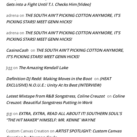
Gets into a Fight Until T.I. Checks Him [Video]
THE SOUTH AIN’T PICKING COTTON ANYMORE, IT’S
adrena
on
PICKING STARS! MEET GENN HICKS!
THE SOUTH AIN’T PICKING COTTON ANYMORE, IT’S
adrena
on
PICKING STARS! MEET GENN HICKS!
CasinoCash
THE SOUTH AIN’T PICKING COTTON ANYMORE,
on
IT’S PICKING STARS! MEET GENN HICKS!
The Amazing Kendall Lake
Jigg
on
Definition DJ Redd: Making Moves in the Boot
(HEAT
on
EXCLUSIVE) N.O.U.E.: Unity At Its Best (INTERVIEW)
Latest Mixtape from R&B Songstress, Coline Creuzot
Coline
on
Creuzot: Beautiful Songstress Putting in Work
EXTRA, EXTRA, READ ALL ABOUT IT! SOUTHERN SOUL’S
gigi
on
“THE HIT MAKER” HIMSELF: MR. KENNE` WAYNE
ARTIST SPOTLIGHT: Custom Canvas
Custom Canvas Creation
on