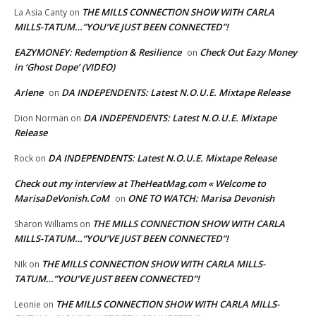
THE MILLS CONNECTION SHOW WITH CARLA
La Asia Canty
on
MILLS-TATUM…”YOU’VE JUST BEEN CONNECTED”!
EAZYMONEY: Redemption & Resilience
Check Out Eazy Money
on
in ‘Ghost Dope’ (VIDEO)
Arlene
DA INDEPENDENTS: Latest N.O.U.E. Mixtape Release
on
DA INDEPENDENTS: Latest N.O.U.E. Mixtape
Dion Norman
on
Release
DA INDEPENDENTS: Latest N.O.U.E. Mixtape Release
Rock
on
Check out my interview at TheHeatMag.com « Welcome to
MarisaDeVonish.CoM
ONE TO WATCH: Marisa Devonish
on
THE MILLS CONNECTION SHOW WITH CARLA
Sharon Williams
on
MILLS-TATUM…”YOU’VE JUST BEEN CONNECTED”!
THE MILLS CONNECTION SHOW WITH CARLA MILLS-
NIk
on
TATUM…”YOU’VE JUST BEEN CONNECTED”!
THE MILLS CONNECTION SHOW WITH CARLA MILLS-
Leonie
on