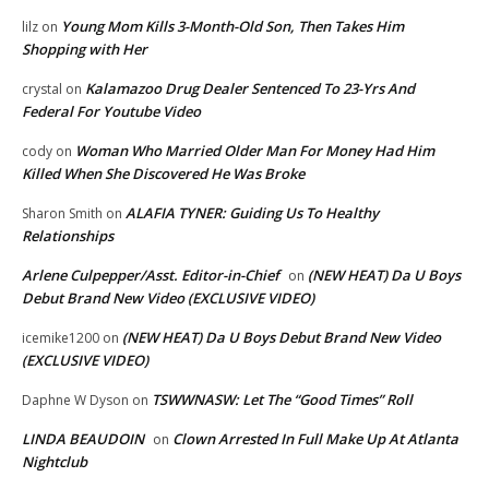
Young Mom Kills 3-Month-Old Son, Then Takes Him
lilz
on
Shopping with Her
Kalamazoo Drug Dealer Sentenced To 23-Yrs And
crystal
on
Federal For Youtube Video
Woman Who Married Older Man For Money Had Him
cody
on
Killed When She Discovered He Was Broke
ALAFIA TYNER: Guiding Us To Healthy
Sharon Smith
on
Relationships
Arlene Culpepper/Asst. Editor-in-Chief
(NEW HEAT) Da U Boys
on
Debut Brand New Video (EXCLUSIVE VIDEO)
(NEW HEAT) Da U Boys Debut Brand New Video
icemike1200
on
(EXCLUSIVE VIDEO)
TSWWNASW: Let The “Good Times” Roll
Daphne W Dyson
on
LINDA BEAUDOIN
Clown Arrested In Full Make Up At Atlanta
on
Nightclub