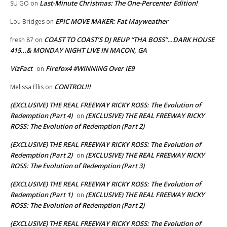
Last-Minute Christmas: The One-Percenter Edition!
SU GO
on
EPIC MOVE MAKER: Fat Mayweather
Lou Bridges
on
COAST TO COAST’S DJ REUP “THA BOSS”…DARK HOUSE
fresh 87
on
415…& MONDAY NIGHT LIVE IN MACON, GA
VizFact
Firefox4 #WINNING Over IE9
on
CONTROL!!!
Melissa Ellis
on
(EXCLUSIVE) THE REAL FREEWAY RICKY ROSS: The Evolution of
Redemption (Part 4)
(EXCLUSIVE) THE REAL FREEWAY RICKY
on
ROSS: The Evolution of Redemption (Part 2)
(EXCLUSIVE) THE REAL FREEWAY RICKY ROSS: The Evolution of
Redemption (Part 2)
(EXCLUSIVE) THE REAL FREEWAY RICKY
on
ROSS: The Evolution of Redemption (Part 3)
(EXCLUSIVE) THE REAL FREEWAY RICKY ROSS: The Evolution of
Redemption (Part 1)
(EXCLUSIVE) THE REAL FREEWAY RICKY
on
ROSS: The Evolution of Redemption (Part 2)
(EXCLUSIVE) THE REAL FREEWAY RICKY ROSS: The Evolution of