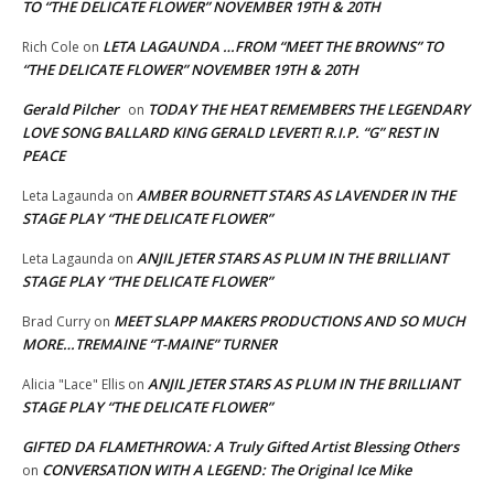
TO “THE DELICATE FLOWER” NOVEMBER 19TH & 20TH
LETA LAGAUNDA …FROM “MEET THE BROWNS” TO
Rich Cole
on
“THE DELICATE FLOWER” NOVEMBER 19TH & 20TH
Gerald Pilcher
TODAY THE HEAT REMEMBERS THE LEGENDARY
on
LOVE SONG BALLARD KING GERALD LEVERT! R.I.P. “G” REST IN
PEACE
AMBER BOURNETT STARS AS LAVENDER IN THE
Leta Lagaunda
on
STAGE PLAY “THE DELICATE FLOWER”
ANJIL JETER STARS AS PLUM IN THE BRILLIANT
Leta Lagaunda
on
STAGE PLAY “THE DELICATE FLOWER”
MEET SLAPP MAKERS PRODUCTIONS AND SO MUCH
Brad Curry
on
MORE…TREMAINE “T-MAINE” TURNER
ANJIL JETER STARS AS PLUM IN THE BRILLIANT
Alicia "Lace" Ellis
on
STAGE PLAY “THE DELICATE FLOWER”
GIFTED DA FLAMETHROWA: A Truly Gifted Artist Blessing Others
CONVERSATION WITH A LEGEND: The Original Ice Mike
on