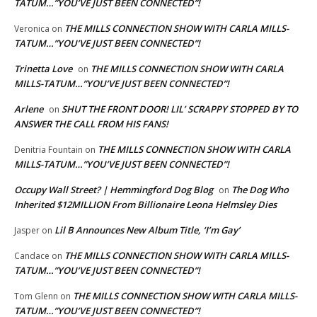
TATUM…”YOU’VE JUST BEEN CONNECTED”!
THE MILLS CONNECTION SHOW WITH CARLA MILLS-
Veronica
on
TATUM…”YOU’VE JUST BEEN CONNECTED”!
Trinetta Love
THE MILLS CONNECTION SHOW WITH CARLA
on
MILLS-TATUM…”YOU’VE JUST BEEN CONNECTED”!
Arlene
SHUT THE FRONT DOOR! LIL’ SCRAPPY STOPPED BY TO
on
ANSWER THE CALL FROM HIS FANS!
THE MILLS CONNECTION SHOW WITH CARLA
Denitria Fountain
on
MILLS-TATUM…”YOU’VE JUST BEEN CONNECTED”!
Occupy Wall Street? | Hemmingford Dog Blog
The Dog Who
on
Inherited $12MILLION From Billionaire Leona Helmsley Dies
Lil B Announces New Album Title, ‘I’m Gay’
Jasper
on
THE MILLS CONNECTION SHOW WITH CARLA MILLS-
Candace
on
TATUM…”YOU’VE JUST BEEN CONNECTED”!
THE MILLS CONNECTION SHOW WITH CARLA MILLS-
Tom Glenn
on
TATUM…”YOU’VE JUST BEEN CONNECTED”!