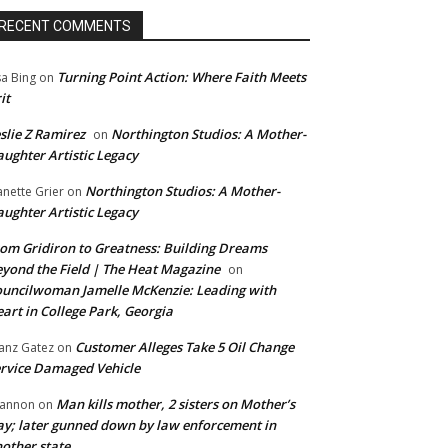
RECENT COMMENTS
Turning Point Action: Where Faith Meets
sa Bing
on
it
slie Z Ramirez
Northington Studios: A Mother-
on
ughter Artistic Legacy
Northington Studios: A Mother-
anette Grier
on
ughter Artistic Legacy
om Gridiron to Greatness: Building Dreams
yond the Field | The Heat Magazine
on
uncilwoman Jamelle McKenzie: Leading with
art in College Park, Georgia
Customer Alleges Take 5 Oil Change
anz Gatez
on
rvice Damaged Vehicle
Man kills mother, 2 sisters on Mother’s
annon
on
y; later gunned down by law enforcement in
other state