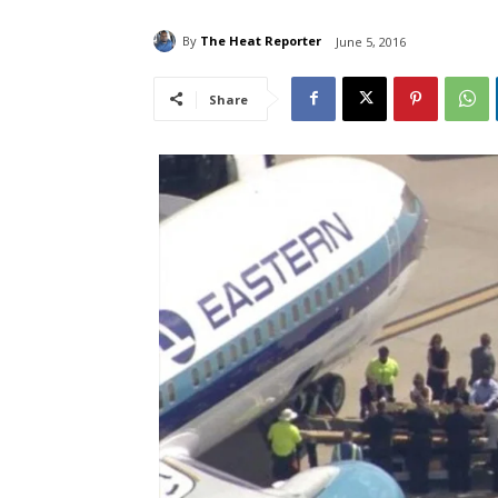
By
The Heat Reporter
June 5, 2016
Share