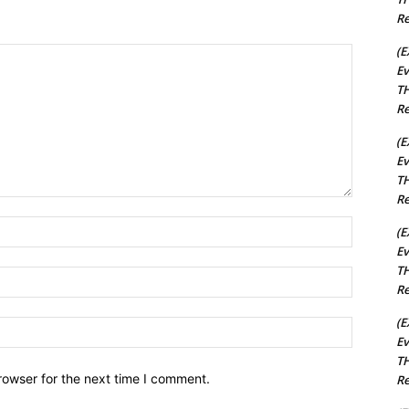
Re
(E
Ev
TH
Re
(E
Ev
TH
Re
Name:*
(E
Ev
TH
Email:*
Re
(E
Website:
Ev
TH
rowser for the next time I comment.
Re