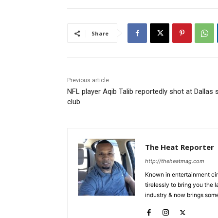
Share
Previous article
NFL player Aqib Talib reportedly shot at Dallas s
club
The Heat Reporter
http://theheatmag.com
Known in entertainment cir
tirelessly to bring you the
industry & now brings some