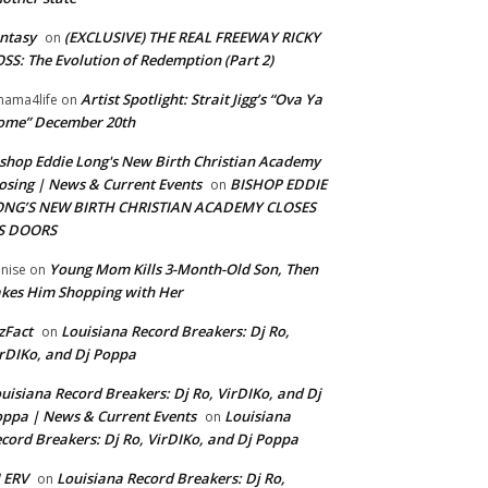
ntasy
(EXCLUSIVE) THE REAL FREEWAY RICKY
on
SS: The Evolution of Redemption (Part 2)
Artist Spotlight: Strait Jigg’s “Ova Ya
ama4life
on
ome” December 20th
shop Eddie Long's New Birth Christian Academy
osing | News & Current Events
BISHOP EDDIE
on
ONG’S NEW BIRTH CHRISTIAN ACADEMY CLOSES
TS DOORS
Young Mom Kills 3-Month-Old Son, Then
nise
on
kes Him Shopping with Her
zFact
Louisiana Record Breakers: Dj Ro,
on
rDIKo, and Dj Poppa
uisiana Record Breakers: Dj Ro, VirDIKo, and Dj
ppa | News & Current Events
Louisiana
on
cord Breakers: Dj Ro, VirDIKo, and Dj Poppa
 ERV
Louisiana Record Breakers: Dj Ro,
on