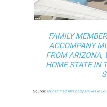
FAMILY MEMBER
ACCOMPANY MU
FROM ARIZONA, W
HOME STATE IN 
S
Source:
Muhammad Ali’s body arrives in Loui