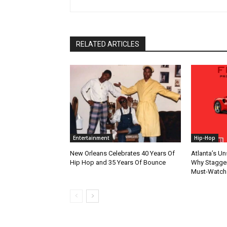
RELATED ARTICLES
Entertainment
Hip-Hop
New Orleans Celebrates 40 Years Of
Atlanta’s U
Hip Hop and 35 Years Of Bounce
Why Stagger’
Must-Watch