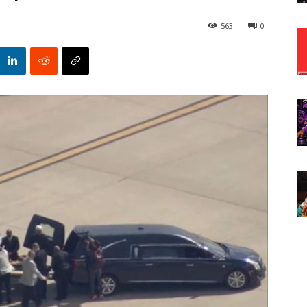
563
0