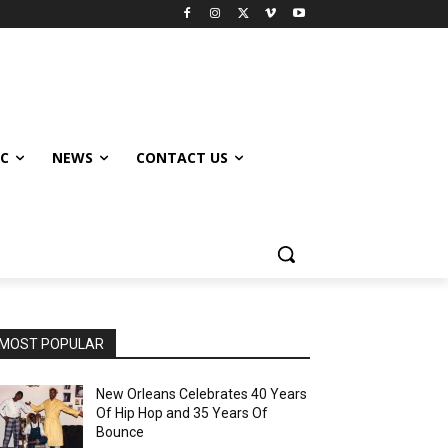
IC
NEWS
CONTACT US
MOST POPULAR
New Orleans Celebrates 40 Years
Of Hip Hop and 35 Years Of
Bounce