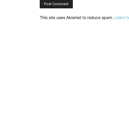
This site uses Akismet to reduce spam.
Learn h