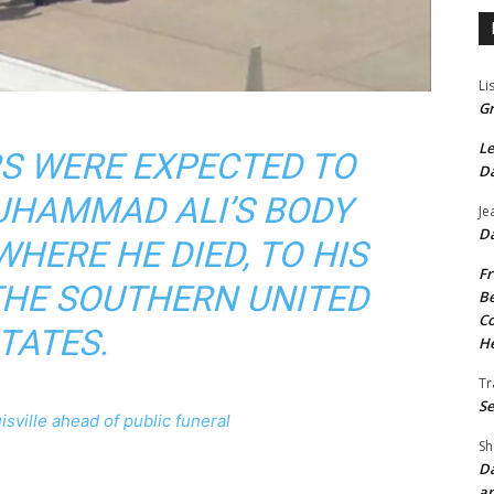
Li
Gr
Le
S WERE EXPECTED TO
Da
HAMMAD ALI’S BODY
Je
Da
HERE HE DIED, TO HIS
Fr
THE SOUTHERN UNITED
Be
Co
TATES.
He
Tr
Se
sville ahead of public funeral
Sh
Da
an