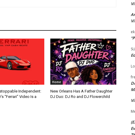
Vi
Ar
Vi
ek
“P
S
Ed
Lo
fr
Home
D
M
nstoppable Independent:
New Orleans Has A Father Daughter
s “Ferrari” Video Is a
DJ Duo: DJ Ro and DJ Flowerchild
Vi
Me
(E
Ev
TH