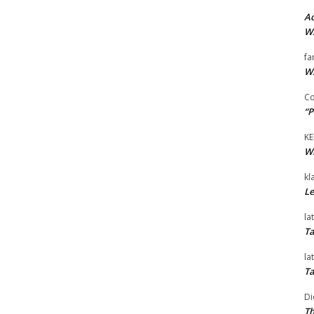
Ad
Wi
fa
Wi
Co
“P
KE
Wi
kl
Le
la
Ta
la
Ta
Di
Th