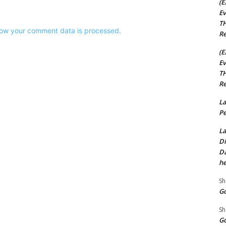
(E
Ev
TH
ow your comment data is processed.
Re
(E
Ev
TH
Re
La
Pe
La
Di
Da
he
Sh
Go
Sh
Go