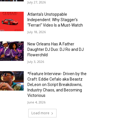
July 27, 2026
Atlanta’s Unstoppable
Independent: Why Stagger’s
“Ferrari” Video Is a Must-Watch
July 18, 2026
New Orleans Has A Father
Daughter DJ Duo: DJ Ro and DJ
Flowerchild
July 3, 2026
*Feature Interview- Driven by the
Craft: Eddie Cefalo aka Beastz
DeLeon on Script Breakdowns,
Industry Chaos, and Becoming
Victorious
June 4, 2026
Load more