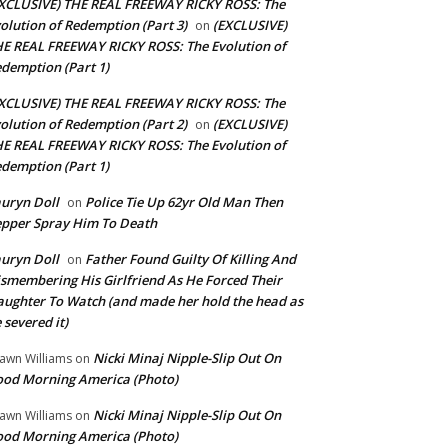
XCLUSIVE) THE REAL FREEWAY RICKY ROSS: The
olution of Redemption (Part 3)
(EXCLUSIVE)
on
E REAL FREEWAY RICKY ROSS: The Evolution of
demption (Part 1)
XCLUSIVE) THE REAL FREEWAY RICKY ROSS: The
olution of Redemption (Part 2)
(EXCLUSIVE)
on
E REAL FREEWAY RICKY ROSS: The Evolution of
demption (Part 1)
uryn Doll
Police Tie Up 62yr Old Man Then
on
pper Spray Him To Death
uryn Doll
Father Found Guilty Of Killing And
on
smembering His Girlfriend As He Forced Their
ughter To Watch (and made her hold the head as
 severed it)
Nicki Minaj Nipple-Slip Out On
awn Williams
on
od Morning America (Photo)
Nicki Minaj Nipple-Slip Out On
awn Williams
on
od Morning America (Photo)