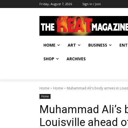
Friday, August 7, 2026
Sign in / Join
HOME
ART
BUSINESS
ENT
SHOP
ARCHIVES
Home
Home
Muhammad Ali's body arrives in Louisv
Home
Muhammad Ali’s bo
Louisville ahead o