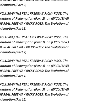
demption (Part 2)
XCLUSIVE) THE REAL FREEWAY RICKY ROSS: The
olution of Redemption (Part 2)
(EXCLUSIVE)
on
E REAL FREEWAY RICKY ROSS: The Evolution of
demption (Part 3)
XCLUSIVE) THE REAL FREEWAY RICKY ROSS: The
olution of Redemption (Part 1)
(EXCLUSIVE)
on
E REAL FREEWAY RICKY ROSS: The Evolution of
demption (Part 2)
XCLUSIVE) THE REAL FREEWAY RICKY ROSS: The
olution of Redemption (Part 4)
(EXCLUSIVE)
on
E REAL FREEWAY RICKY ROSS: The Evolution of
demption (Part 1)
XCLUSIVE) THE REAL FREEWAY RICKY ROSS: The
olution of Redemption (Part 3)
(EXCLUSIVE)
on
E REAL FREEWAY RICKY ROSS: The Evolution of
demption (Part 2)