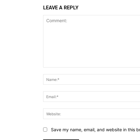
LEAVE A REPLY
Comment:
Save my name, email, and website in this b