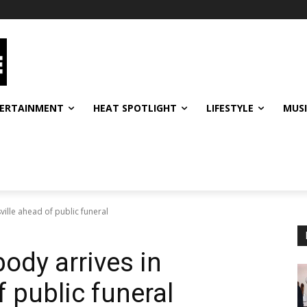
ERTAINMENT
HEAT SPOTLIGHT
LIFESTYLE
MUS
ille ahead of public funeral
dy arrives in
f public funeral