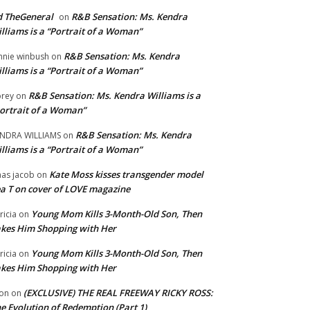
 TheGeneral
R&B Sensation: Ms. Kendra
on
lliams is a “Portrait of a Woman”
R&B Sensation: Ms. Kendra
nnie winbush
on
lliams is a “Portrait of a Woman”
R&B Sensation: Ms. Kendra Williams is a
rey
on
ortrait of a Woman”
R&B Sensation: Ms. Kendra
NDRA WILLIAMS
on
lliams is a “Portrait of a Woman”
Kate Moss kisses transgender model
aas jacob
on
a T on cover of LOVE magazine
Young Mom Kills 3-Month-Old Son, Then
tricia
on
kes Him Shopping with Her
Young Mom Kills 3-Month-Old Son, Then
tricia
on
kes Him Shopping with Her
(EXCLUSIVE) THE REAL FREEWAY RICKY ROSS:
on
on
e Evolution of Redemption (Part 1)