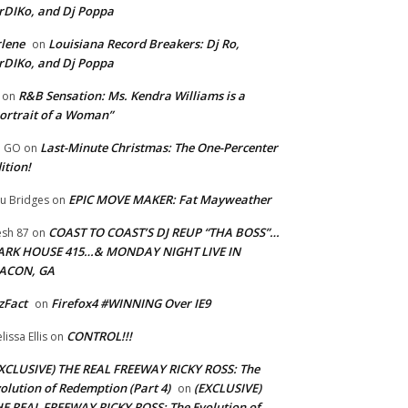
rDIKo, and Dj Poppa
lene
Louisiana Record Breakers: Dj Ro,
on
rDIKo, and Dj Poppa
R&B Sensation: Ms. Kendra Williams is a
on
ortrait of a Woman”
Last-Minute Christmas: The One-Percenter
U GO
on
ition!
EPIC MOVE MAKER: Fat Mayweather
u Bridges
on
COAST TO COAST’S DJ REUP “THA BOSS”…
esh 87
on
ARK HOUSE 415…& MONDAY NIGHT LIVE IN
ACON, GA
zFact
Firefox4 #WINNING Over IE9
on
CONTROL!!!
lissa Ellis
on
XCLUSIVE) THE REAL FREEWAY RICKY ROSS: The
olution of Redemption (Part 4)
(EXCLUSIVE)
on
E REAL FREEWAY RICKY ROSS: The Evolution of