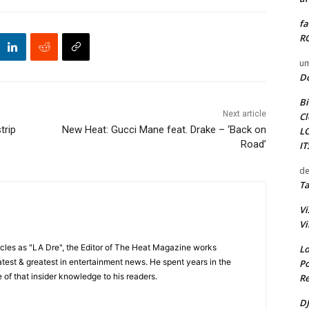
fa
RO
um
D
Bi
Next article
Cl
trip
New Heat: Gucci Mane feat. Drake – ‘Back on
L
Road’
I
de
Ta
Vi
Vi
cles as "LA Dre", the Editor of The Heat Magazine works
Lo
 latest & greatest in entertainment news. He spent years in the
Po
 of that insider knowledge to his readers.
Re
DJ