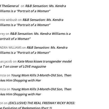
 TheGeneral
R&B Sensation: Ms. Kendra
on
lliams is a “Portrait of a Woman”
R&B Sensation: Ms. Kendra
nnie winbush
on
lliams is a “Portrait of a Woman”
R&B Sensation: Ms. Kendra Williams is a
rey
on
ortrait of a Woman”
R&B Sensation: Ms. Kendra
NDRA WILLIAMS
on
lliams is a “Portrait of a Woman”
Kate Moss kisses transgender model
aas jacob
on
a T on cover of LOVE magazine
Young Mom Kills 3-Month-Old Son, Then
tricia
on
kes Him Shopping with Her
Young Mom Kills 3-Month-Old Son, Then
tricia
on
kes Him Shopping with Her
(EXCLUSIVE) THE REAL FREEWAY RICKY ROSS:
on
on
e Evolution of Redemption (Part 1)