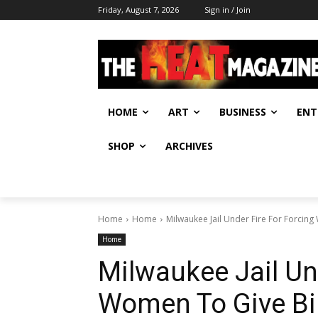
Friday, August 7, 2026
Sign in / Join
HOME
ART
BUSINESS
ENT
SHOP
ARCHIVES
Home
Home
Milwaukee Jail Under Fire For Forcing
Home
Milwaukee Jail Un
Women To Give Bir