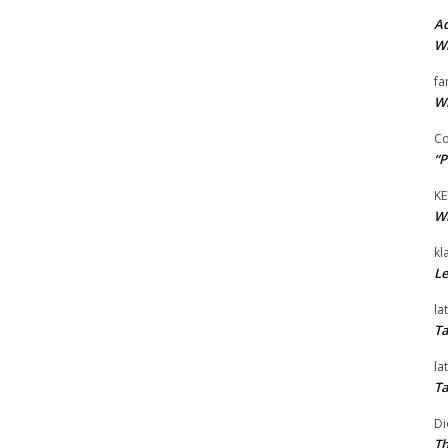
Ad
Wi
fa
Wi
Co
“P
KE
Wi
kl
Le
la
Ta
la
Ta
Di
Th