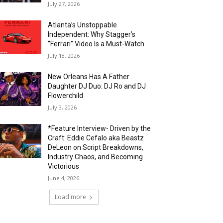
July 27, 2026
Atlanta’s Unstoppable
Independent: Why Stagger’s
“Ferrari” Video Is a Must-Watch
July 18, 2026
New Orleans Has A Father
Daughter DJ Duo: DJ Ro and DJ
Flowerchild
July 3, 2026
*Feature Interview- Driven by the
Craft: Eddie Cefalo aka Beastz
DeLeon on Script Breakdowns,
Industry Chaos, and Becoming
Victorious
June 4, 2026
Load more