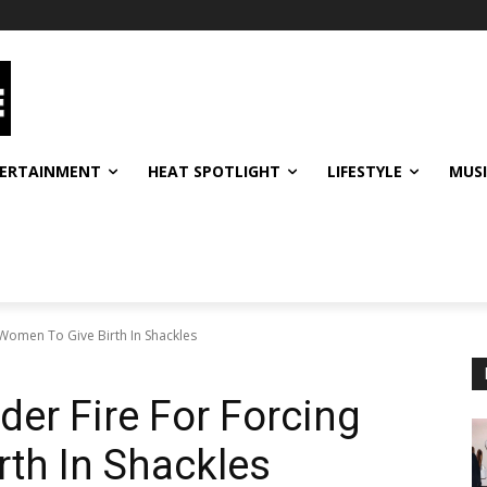
ERTAINMENT
HEAT SPOTLIGHT
LIFESTYLE
MUS
 Women To Give Birth In Shackles
der Fire For Forcing
th In Shackles