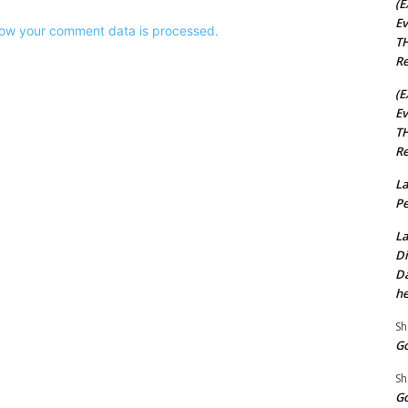
(E
Ev
ow your comment data is processed.
TH
Re
(E
Ev
TH
Re
La
Pe
La
Di
Da
he
Sh
Go
Sh
Go