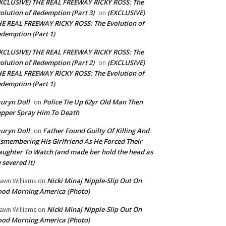
XCLUSIVE) THE REAL FREEWAY RICKY ROSS: The
olution of Redemption (Part 3)
(EXCLUSIVE)
on
E REAL FREEWAY RICKY ROSS: The Evolution of
demption (Part 1)
XCLUSIVE) THE REAL FREEWAY RICKY ROSS: The
olution of Redemption (Part 2)
(EXCLUSIVE)
on
E REAL FREEWAY RICKY ROSS: The Evolution of
demption (Part 1)
uryn Doll
Police Tie Up 62yr Old Man Then
on
pper Spray Him To Death
uryn Doll
Father Found Guilty Of Killing And
on
smembering His Girlfriend As He Forced Their
ughter To Watch (and made her hold the head as
 severed it)
Nicki Minaj Nipple-Slip Out On
awn Williams
on
od Morning America (Photo)
Nicki Minaj Nipple-Slip Out On
awn Williams
on
od Morning America (Photo)