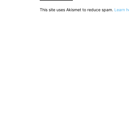
This site uses Akismet to reduce spam.
Learn h