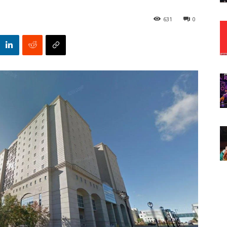
631
0