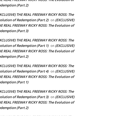
demption (Part 2)
XCLUSIVE) THE REAL FREEWAY RICKY ROSS: The
olution of Redemption (Part 2)
(EXCLUSIVE)
on
E REAL FREEWAY RICKY ROSS: The Evolution of
demption (Part 3)
XCLUSIVE) THE REAL FREEWAY RICKY ROSS: The
olution of Redemption (Part 1)
(EXCLUSIVE)
on
E REAL FREEWAY RICKY ROSS: The Evolution of
demption (Part 2)
XCLUSIVE) THE REAL FREEWAY RICKY ROSS: The
olution of Redemption (Part 4)
(EXCLUSIVE)
on
E REAL FREEWAY RICKY ROSS: The Evolution of
demption (Part 1)
XCLUSIVE) THE REAL FREEWAY RICKY ROSS: The
olution of Redemption (Part 3)
(EXCLUSIVE)
on
E REAL FREEWAY RICKY ROSS: The Evolution of
demption (Part 2)