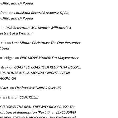
rDIKo, and Dj Poppa
lene
Louisiana Record Breakers: Dj Ro,
on
rDIKo, and Dj Poppa
R&B Sensation: Ms. Kendra Williams is a
on
ortrait of a Woman”
Last-Minute Christmas: The One-Percenter
U GO
on
ition!
EPIC MOVE MAKER: Fat Mayweather
u Bridges
on
COAST TO COAST’S DJ REUP “THA BOSS”…
esh 87
on
ARK HOUSE 415…& MONDAY NIGHT LIVE IN
ACON, GA
zFact
Firefox4 #WINNING Over IE9
on
CONTROL!!!
lissa Ellis
on
XCLUSIVE) THE REAL FREEWAY RICKY ROSS: The
olution of Redemption (Part 4)
(EXCLUSIVE)
on
E REAL FREEWAY RICKY ROSS: The Evolution of