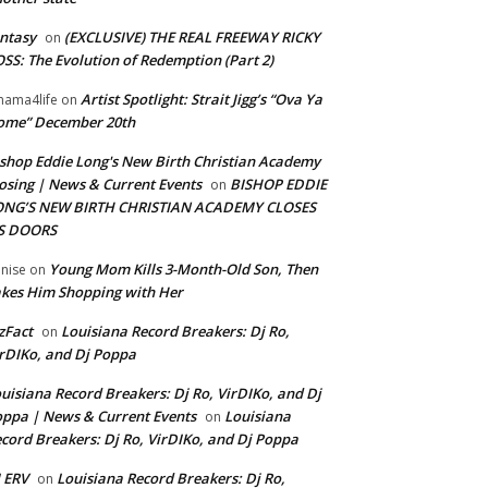
ntasy
(EXCLUSIVE) THE REAL FREEWAY RICKY
on
SS: The Evolution of Redemption (Part 2)
Artist Spotlight: Strait Jigg’s “Ova Ya
ama4life
on
ome” December 20th
shop Eddie Long's New Birth Christian Academy
osing | News & Current Events
BISHOP EDDIE
on
ONG’S NEW BIRTH CHRISTIAN ACADEMY CLOSES
TS DOORS
Young Mom Kills 3-Month-Old Son, Then
nise
on
kes Him Shopping with Her
zFact
Louisiana Record Breakers: Dj Ro,
on
rDIKo, and Dj Poppa
uisiana Record Breakers: Dj Ro, VirDIKo, and Dj
ppa | News & Current Events
Louisiana
on
cord Breakers: Dj Ro, VirDIKo, and Dj Poppa
 ERV
Louisiana Record Breakers: Dj Ro,
on