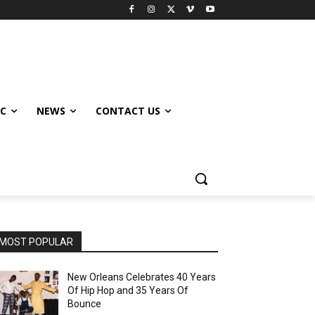
IC
NEWS
CONTACT US
MOST POPULAR
New Orleans Celebrates 40 Years
Of Hip Hop and 35 Years Of
Bounce