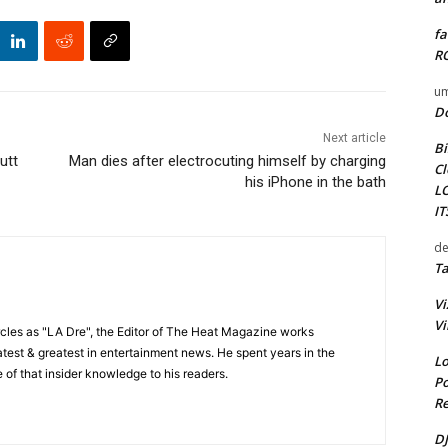
fa
RO
um
D
Next article
Bi
utt
Man dies after electrocuting himself by charging
Cl
his iPhone in the bath
L
I
de
Ta
Vi
Vi
cles as "LA Dre", the Editor of The Heat Magazine works
 latest & greatest in entertainment news. He spent years in the
Lo
 of that insider knowledge to his readers.
Po
Re
DJ