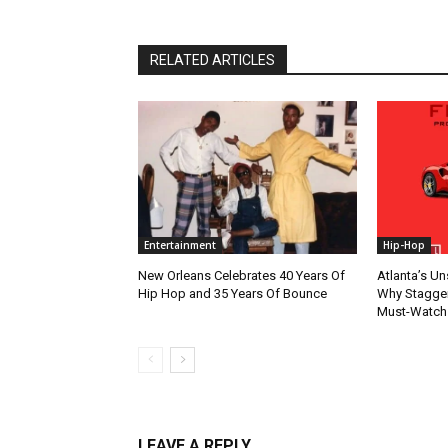
RELATED ARTICLES
Entertainment
Hip-Hop
New Orleans Celebrates 40 Years Of
Atlanta’s U
Hip Hop and 35 Years Of Bounce
Why Stagger’
Must-Watch
LEAVE A REPLY