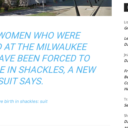
Li
Gr
0 WOMEN WHO WERE
Le
 AT THE MILWAUKEE
Da
Je
AVE BEEN FORCED TO
Da
E IN SHACKLES, A NEW
Fr
Be
UIT SAYS.
Co
He
Tr
e birth in shackles: suit
Se
Sh
Da
an