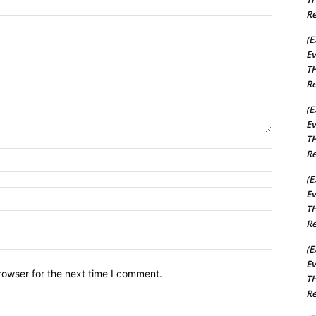
Re
(E
Ev
TH
Re
(E
Ev
TH
Re
Name:*
(E
Ev
Email:*
TH
Re
Website:
(E
Ev
rowser for the next time I comment.
TH
Re