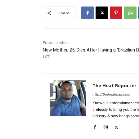
Share
Previous article
New Mother, 25, Dies After Having a ‘Brazilian B
Lift’
The Heat Reporter
http://theheatmag.com
Known in entertainment cir
tirelessly to bring you the
industry & now brings some