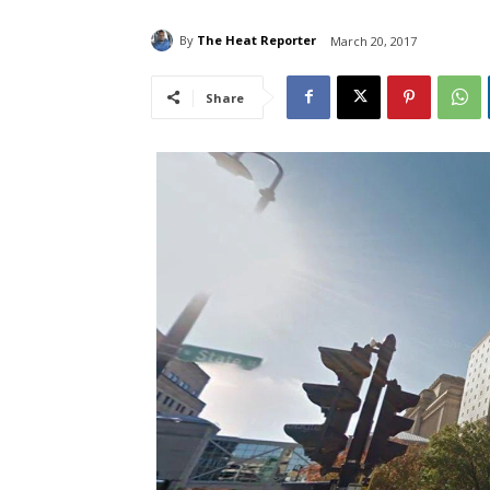
By
The Heat Reporter
March 20, 2017
Share