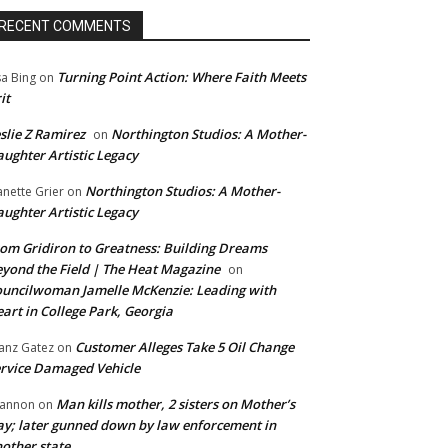
RECENT COMMENTS
Turning Point Action: Where Faith Meets
sa Bing
on
it
slie Z Ramirez
Northington Studios: A Mother-
on
ughter Artistic Legacy
Northington Studios: A Mother-
anette Grier
on
ughter Artistic Legacy
om Gridiron to Greatness: Building Dreams
yond the Field | The Heat Magazine
on
uncilwoman Jamelle McKenzie: Leading with
art in College Park, Georgia
Customer Alleges Take 5 Oil Change
anz Gatez
on
rvice Damaged Vehicle
Man kills mother, 2 sisters on Mother’s
annon
on
y; later gunned down by law enforcement in
other state