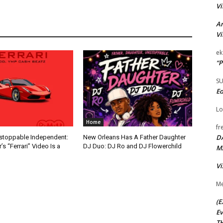
Vi
Ar
Vi
ek
“P
S
Ed
Lo
Home
fr
D
nstoppable Independent:
New Orleans Has A Father Daughter
s “Ferrari” Video Is a
DJ Duo: DJ Ro and DJ Flowerchild
M
Vi
Me
(E
Ev
TH