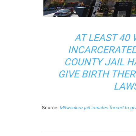
AT LEAST 4
INCARCERATED
COUNTY JAIL H
GIVE BIRTH THER
LAWS
Source:
Milwaukee jail inmates forced to giv