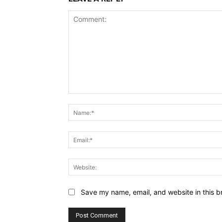
Comment:
Save my name, email, and website in this b