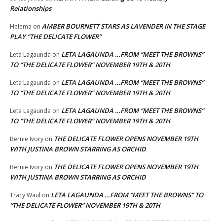
Relationships
AMBER BOURNETT STARS AS LAVENDER IN THE STAGE
Helema
on
PLAY “THE DELICATE FLOWER”
LETA LAGAUNDA …FROM “MEET THE BROWNS”
Leta Lagaunda
on
TO “THE DELICATE FLOWER” NOVEMBER 19TH & 20TH
LETA LAGAUNDA …FROM “MEET THE BROWNS”
Leta Lagaunda
on
TO “THE DELICATE FLOWER” NOVEMBER 19TH & 20TH
LETA LAGAUNDA …FROM “MEET THE BROWNS”
Leta Lagaunda
on
TO “THE DELICATE FLOWER” NOVEMBER 19TH & 20TH
THE DELICATE FLOWER OPENS NOVEMBER 19TH
Bernie Ivory
on
WITH JUSTINA BROWN STARRING AS ORCHID
THE DELICATE FLOWER OPENS NOVEMBER 19TH
Bernie Ivory
on
WITH JUSTINA BROWN STARRING AS ORCHID
LETA LAGAUNDA …FROM “MEET THE BROWNS” TO
Tracy Waul
on
“THE DELICATE FLOWER” NOVEMBER 19TH & 20TH