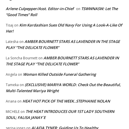
Arlene Culpepper/Asst. Editor-in-Chief
TSWWNASW: Let The
on
“Good Times” Roll
Kim Kardashian Sues Old Navy For Using A Look-A-Like Of
Tisaj
on
Her!
AMBER BOURNETT STARS AS LAVENDER IN THE STAGE
Latesha
on
PLAY “THE DELICATE FLOWER”
AMBER BOURNETT STARS AS LAVENDER IN
La Soncha Bournett
on
THE STAGE PLAY “THE DELICATE FLOWER”
Woman Killed Outside Funeral Gathering
Angela
on
(EXCLUSIVE) MARIYA WORLD: Check Out the Beautiful,
Tameka
on
Multi-Talented Mariya Wright
HEAT HOT PICK OF THE WEEK..STEPHANIE NOLAN
Ariana
on
THE HEAT INTRODUCES OUR 1ST LADY SOUTHERN
MICHELE
on
SOUL; FALISA JANAY`E
ALAFIA TYNER: Guiding Us To Healthy
serisa jones
on