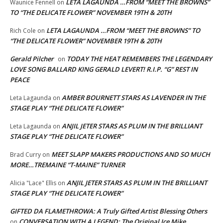
LETA LAGAUNDA …FROM “MEET THE BROWNS”
Waunice Fennell
on
TO “THE DELICATE FLOWER” NOVEMBER 19TH & 20TH
LETA LAGAUNDA …FROM “MEET THE BROWNS” TO
Rich Cole
on
“THE DELICATE FLOWER” NOVEMBER 19TH & 20TH
Gerald Pilcher
TODAY THE HEAT REMEMBERS THE LEGENDARY
on
LOVE SONG BALLARD KING GERALD LEVERT! R.I.P. “G” REST IN
PEACE
AMBER BOURNETT STARS AS LAVENDER IN THE
Leta Lagaunda
on
STAGE PLAY “THE DELICATE FLOWER”
ANJIL JETER STARS AS PLUM IN THE BRILLIANT
Leta Lagaunda
on
STAGE PLAY “THE DELICATE FLOWER”
MEET SLAPP MAKERS PRODUCTIONS AND SO MUCH
Brad Curry
on
MORE…TREMAINE “T-MAINE” TURNER
ANJIL JETER STARS AS PLUM IN THE BRILLIANT
Alicia "Lace" Ellis
on
STAGE PLAY “THE DELICATE FLOWER”
GIFTED DA FLAMETHROWA: A Truly Gifted Artist Blessing Others
CONVERSATION WITH A LEGEND: The Original Ice Mike
on