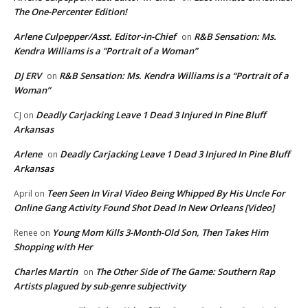
The One-Percenter Edition!
Arlene Culpepper/Asst. Editor-in-Chief
R&B Sensation: Ms.
on
Kendra Williams is a “Portrait of a Woman”
DJ ERV
R&B Sensation: Ms. Kendra Williams is a “Portrait of a
on
Woman”
Deadly Carjacking Leave 1 Dead 3 Injured In Pine Bluff
CJ
on
Arkansas
Arlene
Deadly Carjacking Leave 1 Dead 3 Injured In Pine Bluff
on
Arkansas
Teen Seen In Viral Video Being Whipped By His Uncle For
April
on
Online Gang Activity Found Shot Dead In New Orleans [Video]
Young Mom Kills 3-Month-Old Son, Then Takes Him
Renee
on
Shopping with Her
Charles Martin
The Other Side of The Game: Southern Rap
on
Artists plagued by sub-genre subjectivity