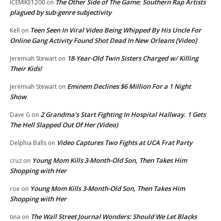
The Other Side of The Game: Southern Rap Artists
ICEMIKE1200
on
plagued by sub-genre subjectivity
Teen Seen In Viral Video Being Whipped By His Uncle For
Kell
on
Online Gang Activity Found Shot Dead In New Orleans [Video]
18-Year-Old Twin Sisters Charged w/ Killing
Jeremiah Stewart
on
Their Kids!
Eminem Declines $6 Million For a 1 Night
Jeremiah Stewart
on
Show
2 Grandma’s Start Fighting In Hospital Hallway. 1 Gets
Dave G
on
The Hell Slapped Out Of Her (Video)
Video Captures Two Fights at UCA Frat Party
Delphia Balls
on
Young Mom Kills 3-Month-Old Son, Then Takes Him
cruz
on
Shopping with Her
Young Mom Kills 3-Month-Old Son, Then Takes Him
roe
on
Shopping with Her
The Wall Street Journal Wonders: Should We Let Blacks
tina
on