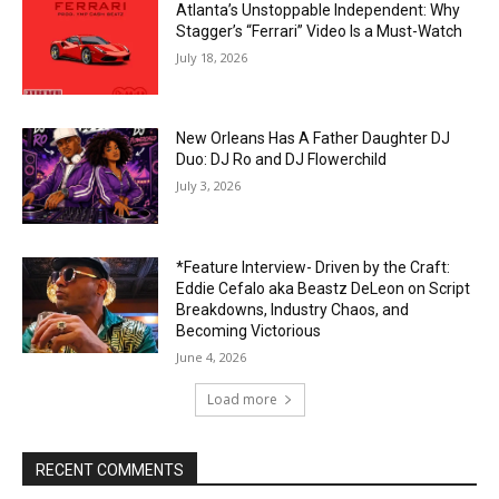
Atlanta’s Unstoppable Independent: Why
Stagger’s “Ferrari” Video Is a Must-Watch
July 18, 2026
New Orleans Has A Father Daughter DJ
Duo: DJ Ro and DJ Flowerchild
July 3, 2026
*Feature Interview- Driven by the Craft:
Eddie Cefalo aka Beastz DeLeon on Script
Breakdowns, Industry Chaos, and
Becoming Victorious
June 4, 2026
Load more
RECENT COMMENTS