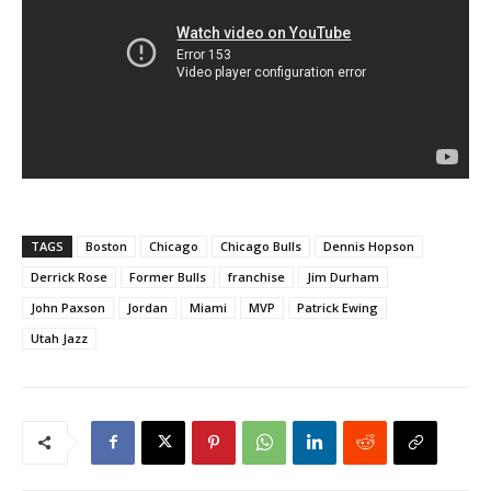
TAGS
Boston
Chicago
Chicago Bulls
Dennis Hopson
Derrick Rose
Former Bulls
franchise
Jim Durham
John Paxson
Jordan
Miami
MVP
Patrick Ewing
Utah Jazz