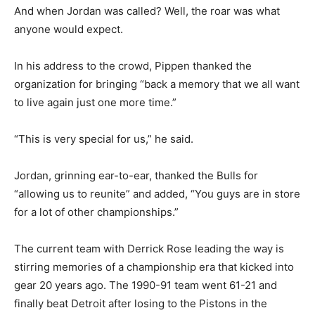
And when Jordan was called? Well, the roar was what
anyone would expect.
In his address to the crowd, Pippen thanked the
organization for bringing “back a memory that we all want
to live again just one more time.”
“This is very special for us,” he said.
Jordan, grinning ear-to-ear, thanked the Bulls for
“allowing us to reunite” and added, “You guys are in store
for a lot of other championships.”
The current team with Derrick Rose leading the way is
stirring memories of a championship era that kicked into
gear 20 years ago. The 1990-91 team went 61-21 and
finally beat Detroit after losing to the Pistons in the