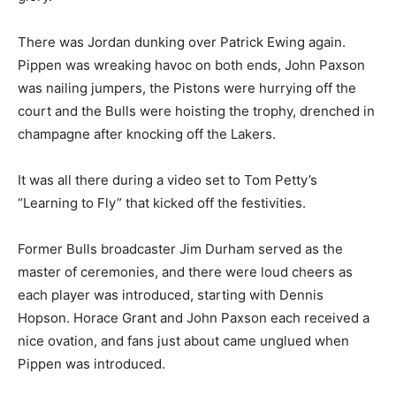
There was Jordan dunking over Patrick Ewing again.
Pippen was wreaking havoc on both ends, John Paxson
was nailing jumpers, the Pistons were hurrying off the
court and the Bulls were hoisting the trophy, drenched in
champagne after knocking off the Lakers.
It was all there during a video set to Tom Petty’s
“Learning to Fly” that kicked off the festivities.
Former Bulls broadcaster Jim Durham served as the
master of ceremonies, and there were loud cheers as
each player was introduced, starting with Dennis
Hopson. Horace Grant and John Paxson each received a
nice ovation, and fans just about came unglued when
Pippen was introduced.