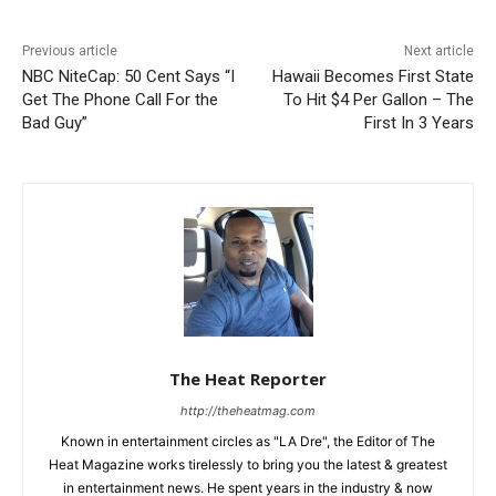
Previous article
Next article
NBC NiteCap: 50 Cent Says “I
Hawaii Becomes First State
Get The Phone Call For the
To Hit $4 Per Gallon – The
Bad Guy”
First In 3 Years
The Heat Reporter
http://theheatmag.com
Known in entertainment circles as "LA Dre", the Editor of The
Heat Magazine works tirelessly to bring you the latest & greatest
in entertainment news. He spent years in the industry & now