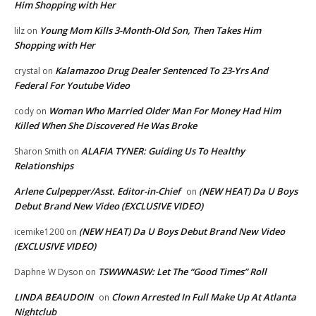
Him Shopping with Her
Young Mom Kills 3-Month-Old Son, Then Takes Him
lilz
on
Shopping with Her
Kalamazoo Drug Dealer Sentenced To 23-Yrs And
crystal
on
Federal For Youtube Video
Woman Who Married Older Man For Money Had Him
cody
on
Killed When She Discovered He Was Broke
ALAFIA TYNER: Guiding Us To Healthy
Sharon Smith
on
Relationships
Arlene Culpepper/Asst. Editor-in-Chief
(NEW HEAT) Da U Boys
on
Debut Brand New Video (EXCLUSIVE VIDEO)
(NEW HEAT) Da U Boys Debut Brand New Video
icemike1200
on
(EXCLUSIVE VIDEO)
TSWWNASW: Let The “Good Times” Roll
Daphne W Dyson
on
LINDA BEAUDOIN
Clown Arrested In Full Make Up At Atlanta
on
Nightclub