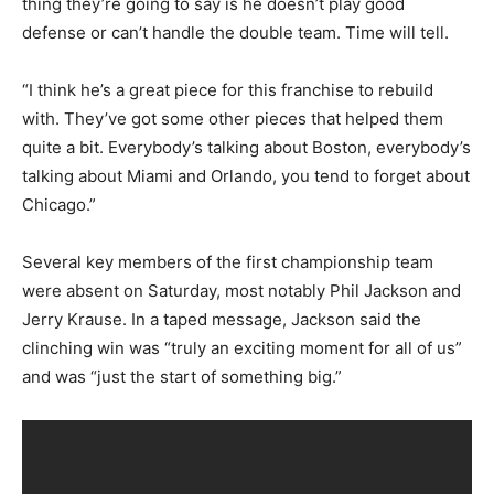
thing they’re going to say is he doesn’t play good
defense or can’t handle the double team. Time will tell.
“I think he’s a great piece for this franchise to rebuild
with. They’ve got some other pieces that helped them
quite a bit. Everybody’s talking about Boston, everybody’s
talking about Miami and Orlando, you tend to forget about
Chicago.”
Several key members of the first championship team
were absent on Saturday, most notably Phil Jackson and
Jerry Krause. In a taped message, Jackson said the
clinching win was “truly an exciting moment for all of us”
and was “just the start of something big.”