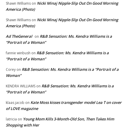
Nicki Minaj Nipple-Slip Out On Good Morning
Shawn Williams
on
America (Photo)
Nicki Minaj Nipple-Slip Out On Good Morning
Shawn Williams
on
America (Photo)
Ad TheGeneral
R&B Sensation: Ms. Kendra Williams is a
on
“Portrait of a Woman”
R&B Sensation: Ms. Kendra Williams is a
fannie winbush
on
“Portrait of a Woman”
R&B Sensation: Ms. Kendra Williams is a “Portrait of a
Corey
on
Woman”
R&B Sensation: Ms. Kendra Williams is a
KENDRA WILLIAMS
on
“Portrait of a Woman”
Kate Moss kisses transgender model Lea T on cover
klaas jacob
on
of LOVE magazine
Young Mom Kills 3-Month-Old Son, Then Takes Him
latricia
on
Shopping with Her