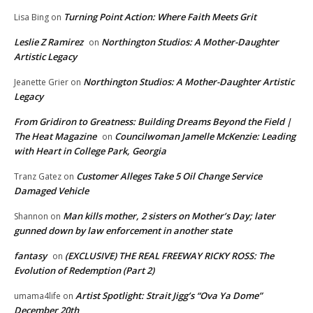
Turning Point Action: Where Faith Meets Grit
Lisa Bing
on
Leslie Z Ramirez
Northington Studios: A Mother-Daughter
on
Artistic Legacy
Northington Studios: A Mother-Daughter Artistic
Jeanette Grier
on
Legacy
From Gridiron to Greatness: Building Dreams Beyond the Field |
The Heat Magazine
Councilwoman Jamelle McKenzie: Leading
on
with Heart in College Park, Georgia
Customer Alleges Take 5 Oil Change Service
Tranz Gatez
on
Damaged Vehicle
Man kills mother, 2 sisters on Mother’s Day; later
Shannon
on
gunned down by law enforcement in another state
fantasy
(EXCLUSIVE) THE REAL FREEWAY RICKY ROSS: The
on
Evolution of Redemption (Part 2)
Artist Spotlight: Strait Jigg’s “Ova Ya Dome”
umama4life
on
December 20th