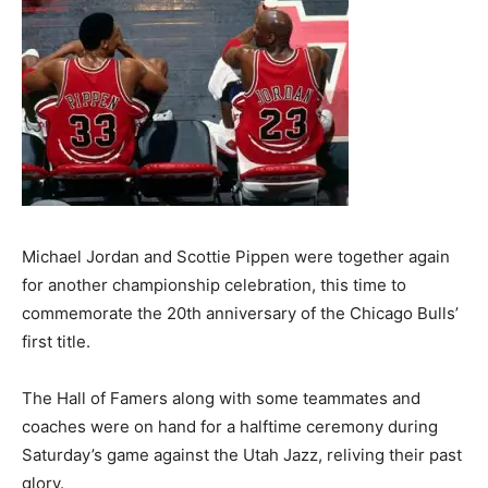
Michael Jordan and Scottie Pippen were together again
for another championship celebration, this time to
commemorate the 20th anniversary of the Chicago Bulls’
first title.
The Hall of Famers along with some teammates and
coaches were on hand for a halftime ceremony during
Saturday’s game against the Utah Jazz, reliving their past
glory.