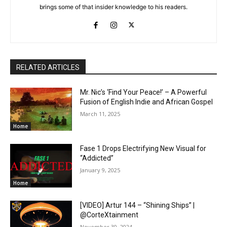
brings some of that insider knowledge to his readers.
RELATED ARTICLES
Mr. Nic’s ‘Find Your Peace!’ – A Powerful
Fusion of English Indie and African Gospel
March 11, 2025
Home
Fase 1 Drops Electrifying New Visual for
“Addicted”
January 9, 2025
Home
[VIDEO] Artur 144 – “Shining Ships” |
@CorteXtainment
November 30, 2024