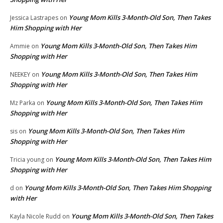
Young Mom Kills 3-Month-Old Son, Then Takes
Jessica Lastrapes
on
Him Shopping with Her
Young Mom Kills 3-Month-Old Son, Then Takes Him
Ammie
on
Shopping with Her
Young Mom Kills 3-Month-Old Son, Then Takes Him
NEEKEY
on
Shopping with Her
Young Mom Kills 3-Month-Old Son, Then Takes Him
Mz Parka
on
Shopping with Her
Young Mom Kills 3-Month-Old Son, Then Takes Him
sis
on
Shopping with Her
Young Mom Kills 3-Month-Old Son, Then Takes Him
Tricia young
on
Shopping with Her
Young Mom Kills 3-Month-Old Son, Then Takes Him Shopping
d
on
with Her
Young Mom Kills 3-Month-Old Son, Then Takes
Kayla Nicole Rudd
on