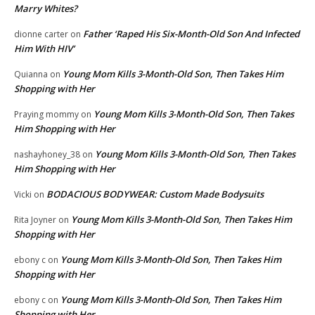
Marry Whites?
Father ‘Raped His Six-Month-Old Son And Infected
dionne carter
on
Him With HIV’
Young Mom Kills 3-Month-Old Son, Then Takes Him
Quianna
on
Shopping with Her
Young Mom Kills 3-Month-Old Son, Then Takes
Praying mommy
on
Him Shopping with Her
Young Mom Kills 3-Month-Old Son, Then Takes
nashayhoney_38
on
Him Shopping with Her
BODACIOUS BODYWEAR: Custom Made Bodysuits
Vicki
on
Young Mom Kills 3-Month-Old Son, Then Takes Him
Rita Joyner
on
Shopping with Her
Young Mom Kills 3-Month-Old Son, Then Takes Him
ebony c
on
Shopping with Her
Young Mom Kills 3-Month-Old Son, Then Takes Him
ebony c
on
Shopping with Her