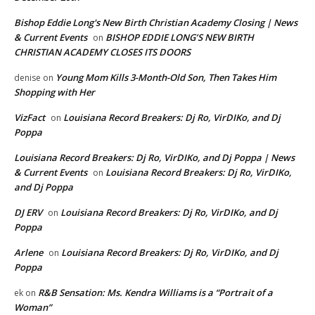
Bishop Eddie Long's New Birth Christian Academy Closing | News
& Current Events
BISHOP EDDIE LONG’S NEW BIRTH
on
CHRISTIAN ACADEMY CLOSES ITS DOORS
Young Mom Kills 3-Month-Old Son, Then Takes Him
denise
on
Shopping with Her
VizFact
Louisiana Record Breakers: Dj Ro, VirDIKo, and Dj
on
Poppa
Louisiana Record Breakers: Dj Ro, VirDIKo, and Dj Poppa | News
& Current Events
Louisiana Record Breakers: Dj Ro, VirDIKo,
on
and Dj Poppa
DJ ERV
Louisiana Record Breakers: Dj Ro, VirDIKo, and Dj
on
Poppa
Arlene
Louisiana Record Breakers: Dj Ro, VirDIKo, and Dj
on
Poppa
R&B Sensation: Ms. Kendra Williams is a “Portrait of a
ek
on
Woman”