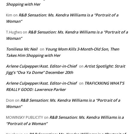
Shopping with Her
R&B Sensation: Ms. Kendra Williams is a “Portrait of a
Kim
on
Woman”
R&B Sensation: Ms. Kendra Williams is a “Portrait of a
T.Hughes
on
Woman”
Toniliesa Mc Neil
Young Mom Kills 3-Month-Old Son, Then
on
Takes Him Shopping with Her
Arlene Culpepper/Asst. Editor-in-Chief
Artist Spotlight: Strait
on
Jigg’s “Ova Ya Dome” December 20th
Arlene Culpepper/Asst. Editor-in-Chief
TRAFICKKING WHAT’S
on
REALLY GOOD: Lawrence Parker
R&B Sensation: Ms. Kendra Williams is a “Portrait of a
Dion
on
Woman”
R&B Sensation: Ms. Kendra Williams is a
MOWINSKY PUBLICITY
on
“Portrait of a Woman”