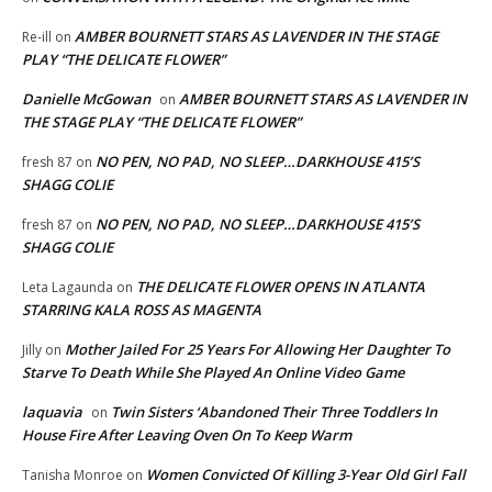
AMBER BOURNETT STARS AS LAVENDER IN THE STAGE
Re-ill
on
PLAY “THE DELICATE FLOWER”
Danielle McGowan
AMBER BOURNETT STARS AS LAVENDER IN
on
THE STAGE PLAY “THE DELICATE FLOWER”
NO PEN, NO PAD, NO SLEEP…DARKHOUSE 415’S
fresh 87
on
SHAGG COLIE
NO PEN, NO PAD, NO SLEEP…DARKHOUSE 415’S
fresh 87
on
SHAGG COLIE
THE DELICATE FLOWER OPENS IN ATLANTA
Leta Lagaunda
on
STARRING KALA ROSS AS MAGENTA
Mother Jailed For 25 Years For Allowing Her Daughter To
Jilly
on
Starve To Death While She Played An Online Video Game
laquavia
Twin Sisters ‘Abandoned Their Three Toddlers In
on
House Fire After Leaving Oven On To Keep Warm
Women Convicted Of Killing 3-Year Old Girl Fall
Tanisha Monroe
on