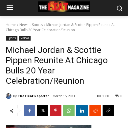
Home
News
Sports
Michael Jordan & Scottie Pippen Reunite At
Chicago Bulls 20 Year Celebration/Reunion
Sports
Videos
Michael Jordan & Scottie
Pippen Reunite At Chicago
Bulls 20 Year
Celebration/Reunion
By
The Heat Reporter
March 15, 2011
1330
0