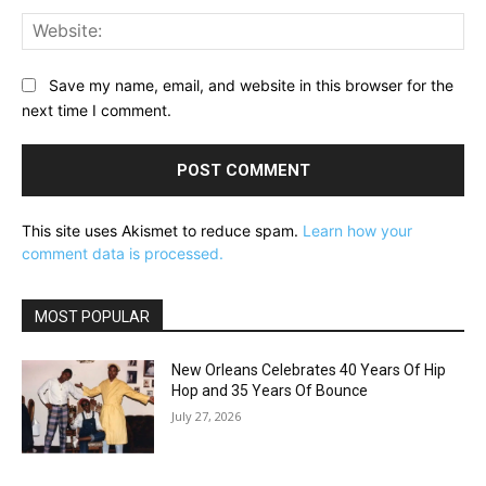
Web
Save my name, email, and website in this browser for the
next time I comment.
This site uses Akismet to reduce spam.
Learn how your
comment data is processed.
MOST POPULAR
New Orleans Celebrates 40 Years Of Hip
Hop and 35 Years Of Bounce
July 27, 2026