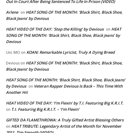
Out In Court After Being Sentenced To Life In Prison (VIDEO)
Arlene
HEAT SONG OF THE MONTH: ‘Black Shirt, Black Shoe,
on
Black Jeans’ by Devious
HEAT VIDEO OF THE DAY: ‘Stop the Killing’ by Devious
HEAT
on
SONG OF THE MONTH: ‘Black Shirt, Black Shoe, Black Jeans’ by
Devious
KOAN: Remarkable Lyricist, Truly A Dying Breed
Unc IMO
on
HEAT SONG OF THE MONTH: ‘Black Shirt, Black Shoe,
Devious
on
Black Jeans’ by Devious
HEAT SONG OF THE MONTH: ‘Black Shirt, Black Shoe, Black Jeans’
by Devious
Veteran Rapper Devious Is Back – This Time With
on
Another Hit
HEAT VIDEO OF THE DAY: ‘I’m Flexin’ by T.I. Featuring Big K.R.I.T.
T.I. Featuring Big K.R.I.T. – ‘I’m Flexin’
on
GIFTED DA FLAMETHROWA: A Truly Gifted Artist Blessing Others
HEAT TRIBUTE: Legendary Artist of the Month for November
on
2011, Tim Smooth (VIDEO)