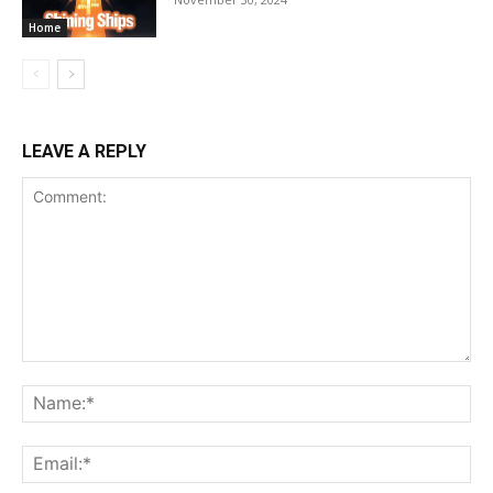
Home
LEAVE A REPLY
Comment:
Na
Ema