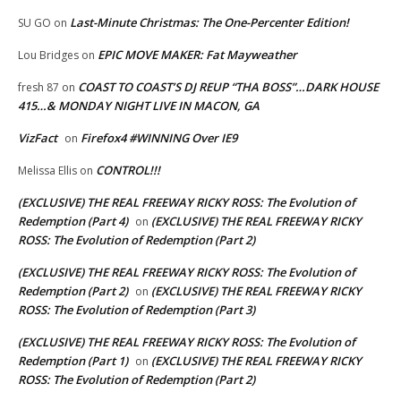
Last-Minute Christmas: The One-Percenter Edition!
SU GO
on
EPIC MOVE MAKER: Fat Mayweather
Lou Bridges
on
COAST TO COAST’S DJ REUP “THA BOSS”…DARK HOUSE
fresh 87
on
415…& MONDAY NIGHT LIVE IN MACON, GA
VizFact
Firefox4 #WINNING Over IE9
on
CONTROL!!!
Melissa Ellis
on
(EXCLUSIVE) THE REAL FREEWAY RICKY ROSS: The Evolution of
Redemption (Part 4)
(EXCLUSIVE) THE REAL FREEWAY RICKY
on
ROSS: The Evolution of Redemption (Part 2)
(EXCLUSIVE) THE REAL FREEWAY RICKY ROSS: The Evolution of
Redemption (Part 2)
(EXCLUSIVE) THE REAL FREEWAY RICKY
on
ROSS: The Evolution of Redemption (Part 3)
(EXCLUSIVE) THE REAL FREEWAY RICKY ROSS: The Evolution of
Redemption (Part 1)
(EXCLUSIVE) THE REAL FREEWAY RICKY
on
ROSS: The Evolution of Redemption (Part 2)