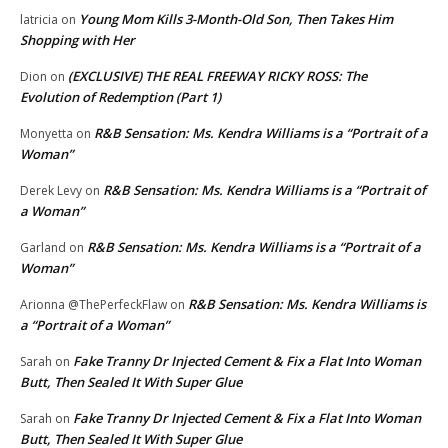
Young Mom Kills 3-Month-Old Son, Then Takes Him
latricia
on
Shopping with Her
(EXCLUSIVE) THE REAL FREEWAY RICKY ROSS: The
Dion
on
Evolution of Redemption (Part 1)
R&B Sensation: Ms. Kendra Williams is a “Portrait of a
Monyetta
on
Woman”
R&B Sensation: Ms. Kendra Williams is a “Portrait of
Derek Levy
on
a Woman”
R&B Sensation: Ms. Kendra Williams is a “Portrait of a
Garland
on
Woman”
R&B Sensation: Ms. Kendra Williams is
Arionna @ThePerfeckFlaw
on
a “Portrait of a Woman”
Fake Tranny Dr Injected Cement & Fix a Flat Into Woman
Sarah
on
Butt, Then Sealed It With Super Glue
Fake Tranny Dr Injected Cement & Fix a Flat Into Woman
Sarah
on
Butt, Then Sealed It With Super Glue