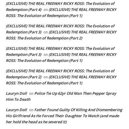
(EXCLUSIVE) THE REAL FREEWAY RICKY ROSS: The Evolution of
Redemption (Part 4)
(EXCLUSIVE) THE REAL FREEWAY RICKY
on
ROSS: The Evolution of Redemption (Part 1)
(EXCLUSIVE) THE REAL FREEWAY RICKY ROSS: The Evolution of
Redemption (Part 3)
(EXCLUSIVE) THE REAL FREEWAY RICKY
on
ROSS: The Evolution of Redemption (Part 2)
(EXCLUSIVE) THE REAL FREEWAY RICKY ROSS: The Evolution of
Redemption (Part 3)
(EXCLUSIVE) THE REAL FREEWAY RICKY
on
ROSS: The Evolution of Redemption (Part 1)
(EXCLUSIVE) THE REAL FREEWAY RICKY ROSS: The Evolution of
Redemption (Part 2)
(EXCLUSIVE) THE REAL FREEWAY RICKY
on
ROSS: The Evolution of Redemption (Part 1)
Lauryn Doll
Police Tie Up 62yr Old Man Then Pepper Spray
on
Him To Death
Lauryn Doll
Father Found Guilty Of Killing And Dismembering
on
His Girlfriend As He Forced Their Daughter To Watch (and made
her hold the head as he severed it)