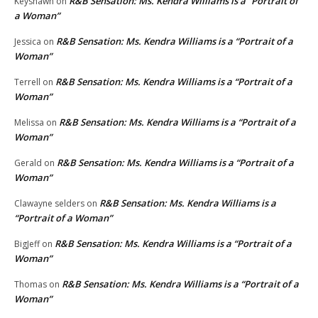
R&B Sensation: Ms. Kendra Williams is a “Portrait of
Keyshawn
on
a Woman”
R&B Sensation: Ms. Kendra Williams is a “Portrait of a
Jessica
on
Woman”
R&B Sensation: Ms. Kendra Williams is a “Portrait of a
Terrell
on
Woman”
R&B Sensation: Ms. Kendra Williams is a “Portrait of a
Melissa
on
Woman”
R&B Sensation: Ms. Kendra Williams is a “Portrait of a
Gerald
on
Woman”
R&B Sensation: Ms. Kendra Williams is a
Clawayne selders
on
“Portrait of a Woman”
R&B Sensation: Ms. Kendra Williams is a “Portrait of a
BigJeff
on
Woman”
R&B Sensation: Ms. Kendra Williams is a “Portrait of a
Thomas
on
Woman”