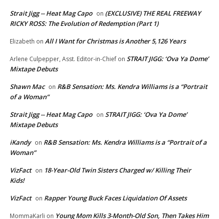
Strait Jigg -- Heat Mag Capo
(EXCLUSIVE) THE REAL FREEWAY
on
RICKY ROSS: The Evolution of Redemption (Part 1)
All I Want for Christmas is Another 5,126 Years
Elizabeth
on
STRAIT JIGG: ‘Ova Ya Dome’
Arlene Culpepper, Asst. Editor-in-Chief
on
Mixtape Debuts
Shawn Mac
R&B Sensation: Ms. Kendra Williams is a “Portrait
on
of a Woman”
Strait Jigg -- Heat Mag Capo
STRAIT JIGG: ‘Ova Ya Dome’
on
Mixtape Debuts
iKandy
R&B Sensation: Ms. Kendra Williams is a “Portrait of a
on
Woman”
VizFact
18-Year-Old Twin Sisters Charged w/ Killing Their
on
Kids!
VizFact
Rapper Young Buck Faces Liquidation Of Assets
on
Young Mom Kills 3-Month-Old Son, Then Takes Him
MommaKarli
on