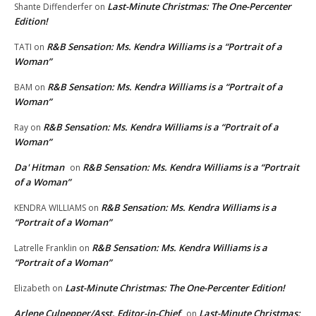
Last-Minute Christmas: The One-Percenter
Shante Diffenderfer
on
Edition!
R&B Sensation: Ms. Kendra Williams is a “Portrait of a
TATI
on
Woman”
R&B Sensation: Ms. Kendra Williams is a “Portrait of a
BAM
on
Woman”
R&B Sensation: Ms. Kendra Williams is a “Portrait of a
Ray
on
Woman”
Da' Hitman
R&B Sensation: Ms. Kendra Williams is a “Portrait
on
of a Woman”
R&B Sensation: Ms. Kendra Williams is a
KENDRA WILLIAMS
on
“Portrait of a Woman”
R&B Sensation: Ms. Kendra Williams is a
Latrelle Franklin
on
“Portrait of a Woman”
Last-Minute Christmas: The One-Percenter Edition!
Elizabeth
on
Arlene Culpepper/Asst. Editor-in-Chief
Last-Minute Christmas:
on