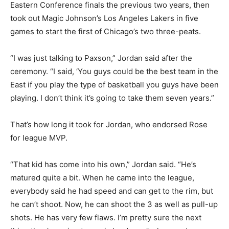
Eastern Conference finals the previous two years, then
took out Magic Johnson’s Los Angeles Lakers in five
games to start the first of Chicago’s two three-peats.
“I was just talking to Paxson,” Jordan said after the
ceremony. “I said, ‘You guys could be the best team in the
East if you play the type of basketball you guys have been
playing. I don’t think it’s going to take them seven years.”
That’s how long it took for Jordan, who endorsed Rose
for league MVP.
“That kid has come into his own,” Jordan said. “He’s
matured quite a bit. When he came into the league,
everybody said he had speed and can get to the rim, but
he can’t shoot. Now, he can shoot the 3 as well as pull-up
shots. He has very few flaws. I’m pretty sure the next