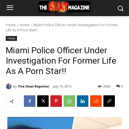
Home
Home
Miami Police Officer Under Investigation For Former
Life As A Porn Star!!
Home
Miami Police Officer Under
Investigation For Former Life
As A Porn Star!!
By
The Heat Reporter
July 13, 2015
2066
0