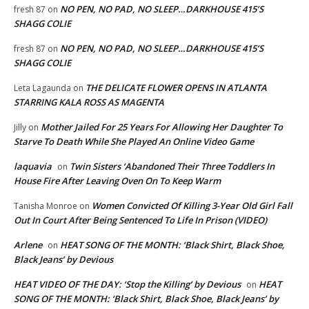
NO PEN, NO PAD, NO SLEEP…DARKHOUSE 415’S
fresh 87
on
SHAGG COLIE
NO PEN, NO PAD, NO SLEEP…DARKHOUSE 415’S
fresh 87
on
SHAGG COLIE
THE DELICATE FLOWER OPENS IN ATLANTA
Leta Lagaunda
on
STARRING KALA ROSS AS MAGENTA
Mother Jailed For 25 Years For Allowing Her Daughter To
Jilly
on
Starve To Death While She Played An Online Video Game
laquavia
Twin Sisters ‘Abandoned Their Three Toddlers In
on
House Fire After Leaving Oven On To Keep Warm
Women Convicted Of Killing 3-Year Old Girl Fall
Tanisha Monroe
on
Out In Court After Being Sentenced To Life In Prison (VIDEO)
Arlene
HEAT SONG OF THE MONTH: ‘Black Shirt, Black Shoe,
on
Black Jeans’ by Devious
HEAT VIDEO OF THE DAY: ‘Stop the Killing’ by Devious
HEAT
on
SONG OF THE MONTH: ‘Black Shirt, Black Shoe, Black Jeans’ by