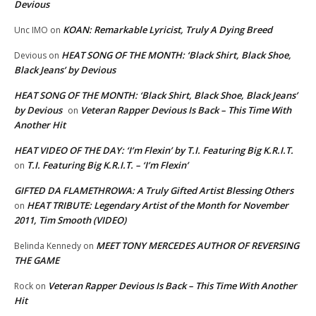
Devious
KOAN: Remarkable Lyricist, Truly A Dying Breed
Unc IMO
on
HEAT SONG OF THE MONTH: ‘Black Shirt, Black Shoe,
Devious
on
Black Jeans’ by Devious
HEAT SONG OF THE MONTH: ‘Black Shirt, Black Shoe, Black Jeans’
by Devious
Veteran Rapper Devious Is Back – This Time With
on
Another Hit
HEAT VIDEO OF THE DAY: ‘I’m Flexin’ by T.I. Featuring Big K.R.I.T.
T.I. Featuring Big K.R.I.T. – ‘I’m Flexin’
on
GIFTED DA FLAMETHROWA: A Truly Gifted Artist Blessing Others
HEAT TRIBUTE: Legendary Artist of the Month for November
on
2011, Tim Smooth (VIDEO)
MEET TONY MERCEDES AUTHOR OF REVERSING
Belinda Kennedy
on
THE GAME
Veteran Rapper Devious Is Back – This Time With Another
Rock
on
Hit