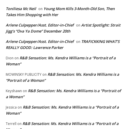
Toniliesa Mc Neil
Young Mom Kills 3-Month-Old Son, Then
on
Takes Him Shopping with Her
Arlene Culpepper/Asst. Editor-in-Chief
Artist Spotlight: Strait
on
Jigg’s “Ova Ya Dome” December 20th
Arlene Culpepper/Asst. Editor-in-Chief
TRAFICKKING WHAT’S
on
REALLY GOOD: Lawrence Parker
R&B Sensation: Ms. Kendra Williams is a “Portrait of a
Dion
on
Woman”
R&B Sensation: Ms. Kendra Williams is a
MOWINSKY PUBLICITY
on
“Portrait of a Woman”
R&B Sensation: Ms. Kendra Williams is a “Portrait of
Keyshawn
on
a Woman”
R&B Sensation: Ms. Kendra Williams is a “Portrait of a
Jessica
on
Woman”
R&B Sensation: Ms. Kendra Williams is a “Portrait of a
Terrell
on