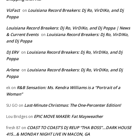
VizFact
Louisiana Record Breakers: Dj Ro, VirDIKo, and Dj
on
Poppa
Louisiana Record Breakers: Dj Ro, VirDIKo, and Dj Poppa | News
& Current Events
Louisiana Record Breakers: Dj Ro, VirDIKo,
on
and Dj Poppa
DJ ERV
Louisiana Record Breakers: Dj Ro, VirDIKo, and Dj
on
Poppa
Arlene
Louisiana Record Breakers: Dj Ro, VirDIKo, and Dj
on
Poppa
R&B Sensation: Ms. Kendra Williams is a “Portrait of a
ek
on
Woman”
Last-Minute Christmas: The One-Percenter Edition!
SU GO
on
EPIC MOVE MAKER: Fat Mayweather
Lou Bridges
on
COAST TO COAST’S DJ REUP “THA BOSS”…DARK HOUSE
fresh 87
on
415…& MONDAY NIGHT LIVE IN MACON, GA