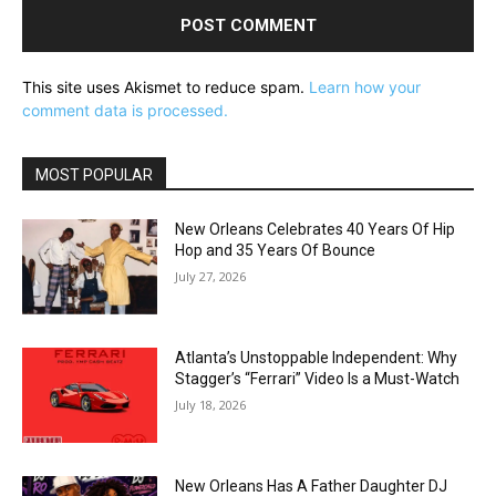
This site uses Akismet to reduce spam.
Learn how your
comment data is processed.
MOST POPULAR
New Orleans Celebrates 40 Years Of Hip
Hop and 35 Years Of Bounce
July 27, 2026
Atlanta’s Unstoppable Independent: Why
Stagger’s “Ferrari” Video Is a Must-Watch
July 18, 2026
New Orleans Has A Father Daughter DJ