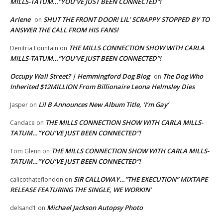
MILLS-TATUM…”YOU’VE JUST BEEN CONNECTED”!
Arlene
SHUT THE FRONT DOOR! LIL’ SCRAPPY STOPPED BY TO
on
ANSWER THE CALL FROM HIS FANS!
THE MILLS CONNECTION SHOW WITH CARLA
Denitria Fountain
on
MILLS-TATUM…”YOU’VE JUST BEEN CONNECTED”!
Occupy Wall Street? | Hemmingford Dog Blog
The Dog Who
on
Inherited $12MILLION From Billionaire Leona Helmsley Dies
Lil B Announces New Album Title, ‘I’m Gay’
Jasper
on
THE MILLS CONNECTION SHOW WITH CARLA MILLS-
Candace
on
TATUM…”YOU’VE JUST BEEN CONNECTED”!
THE MILLS CONNECTION SHOW WITH CARLA MILLS-
Tom Glenn
on
TATUM…”YOU’VE JUST BEEN CONNECTED”!
SIR CALLOWAY…”THE EXECUTION” MIXTAPE
calicothateflondon
on
RELEASE FEATURING THE SINGLE, WE WORKIN’
Michael Jackson Autopsy Photo
delsand1
on