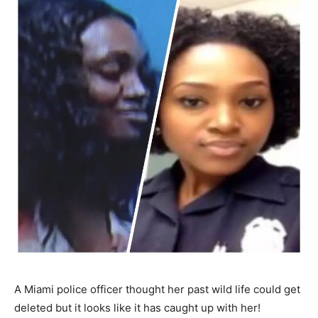
A Miami police officer thought her past wild life could get
deleted but it looks like it has caught up with her!