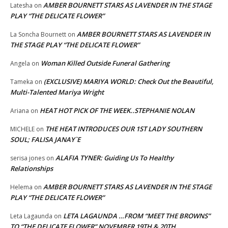
AMBER BOURNETT STARS AS LAVENDER IN THE STAGE
Latesha
on
PLAY “THE DELICATE FLOWER”
AMBER BOURNETT STARS AS LAVENDER IN
La Soncha Bournett
on
THE STAGE PLAY “THE DELICATE FLOWER”
Woman Killed Outside Funeral Gathering
Angela
on
(EXCLUSIVE) MARIYA WORLD: Check Out the Beautiful,
Tameka
on
Multi-Talented Mariya Wright
HEAT HOT PICK OF THE WEEK..STEPHANIE NOLAN
Ariana
on
THE HEAT INTRODUCES OUR 1ST LADY SOUTHERN
MICHELE
on
SOUL; FALISA JANAY`E
ALAFIA TYNER: Guiding Us To Healthy
serisa jones
on
Relationships
AMBER BOURNETT STARS AS LAVENDER IN THE STAGE
Helema
on
PLAY “THE DELICATE FLOWER”
LETA LAGAUNDA …FROM “MEET THE BROWNS”
Leta Lagaunda
on
TO “THE DELICATE FLOWER” NOVEMBER 19TH & 20TH