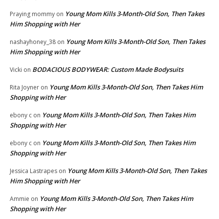
Young Mom Kills 3-Month-Old Son, Then Takes
Praying mommy
on
Him Shopping with Her
Young Mom Kills 3-Month-Old Son, Then Takes
nashayhoney_38
on
Him Shopping with Her
BODACIOUS BODYWEAR: Custom Made Bodysuits
Vicki
on
Young Mom Kills 3-Month-Old Son, Then Takes Him
Rita Joyner
on
Shopping with Her
Young Mom Kills 3-Month-Old Son, Then Takes Him
ebony c
on
Shopping with Her
Young Mom Kills 3-Month-Old Son, Then Takes Him
ebony c
on
Shopping with Her
Young Mom Kills 3-Month-Old Son, Then Takes
Jessica Lastrapes
on
Him Shopping with Her
Young Mom Kills 3-Month-Old Son, Then Takes Him
Ammie
on
Shopping with Her