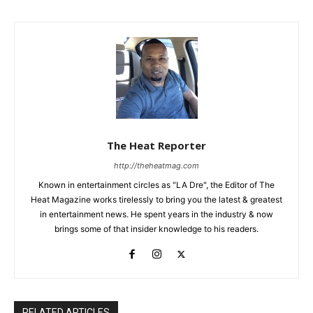
The Heat Reporter
http://theheatmag.com
Known in entertainment circles as "LA Dre", the Editor of The
Heat Magazine works tirelessly to bring you the latest & greatest
in entertainment news. He spent years in the industry & now
brings some of that insider knowledge to his readers.
RELATED ARTICLES