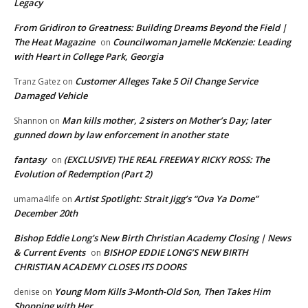
Legacy
From Gridiron to Greatness: Building Dreams Beyond the Field |
The Heat Magazine
Councilwoman Jamelle McKenzie: Leading
on
with Heart in College Park, Georgia
Customer Alleges Take 5 Oil Change Service
Tranz Gatez
on
Damaged Vehicle
Man kills mother, 2 sisters on Mother’s Day; later
Shannon
on
gunned down by law enforcement in another state
fantasy
(EXCLUSIVE) THE REAL FREEWAY RICKY ROSS: The
on
Evolution of Redemption (Part 2)
Artist Spotlight: Strait Jigg’s “Ova Ya Dome”
umama4life
on
December 20th
Bishop Eddie Long's New Birth Christian Academy Closing | News
& Current Events
BISHOP EDDIE LONG’S NEW BIRTH
on
CHRISTIAN ACADEMY CLOSES ITS DOORS
Young Mom Kills 3-Month-Old Son, Then Takes Him
denise
on
Shopping with Her