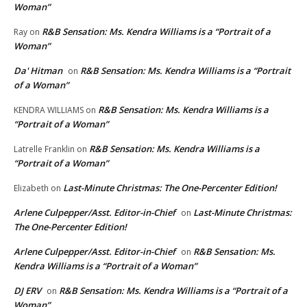
Woman”
R&B Sensation: Ms. Kendra Williams is a “Portrait of a
Ray
on
Woman”
Da' Hitman
R&B Sensation: Ms. Kendra Williams is a “Portrait
on
of a Woman”
R&B Sensation: Ms. Kendra Williams is a
KENDRA WILLIAMS
on
“Portrait of a Woman”
R&B Sensation: Ms. Kendra Williams is a
Latrelle Franklin
on
“Portrait of a Woman”
Last-Minute Christmas: The One-Percenter Edition!
Elizabeth
on
Arlene Culpepper/Asst. Editor-in-Chief
Last-Minute Christmas:
on
The One-Percenter Edition!
Arlene Culpepper/Asst. Editor-in-Chief
R&B Sensation: Ms.
on
Kendra Williams is a “Portrait of a Woman”
DJ ERV
R&B Sensation: Ms. Kendra Williams is a “Portrait of a
on
Woman”