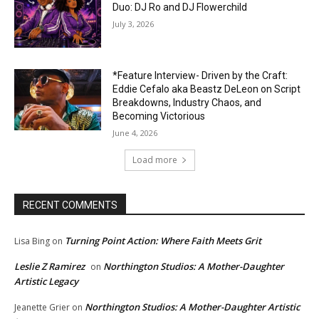
Duo: DJ Ro and DJ Flowerchild
July 3, 2026
*Feature Interview- Driven by the Craft:
Eddie Cefalo aka Beastz DeLeon on Script
Breakdowns, Industry Chaos, and
Becoming Victorious
June 4, 2026
Load more
RECENT COMMENTS
Turning Point Action: Where Faith Meets Grit
Lisa Bing
on
Leslie Z Ramirez
Northington Studios: A Mother-Daughter
on
Artistic Legacy
Northington Studios: A Mother-Daughter Artistic
Jeanette Grier
on