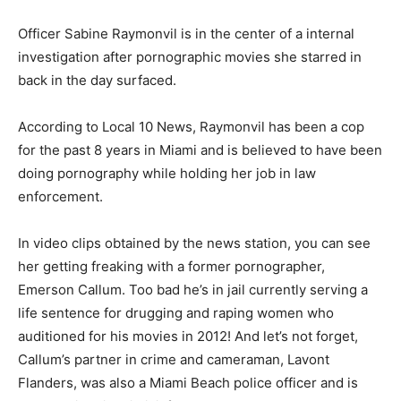
Officer Sabine Raymonvil is in the center of a internal
investigation after pornographic movies she starred in
back in the day surfaced.
According to Local 10 News, Raymonvil has been a cop
for the past 8 years in Miami and is believed to have been
doing pornography while holding her job in law
enforcement.
In video clips obtained by the news station, you can see
her getting freaking with a former pornographer,
Emerson Callum. Too bad he’s in jail currently serving a
life sentence for drugging and raping women who
auditioned for his movies in 2012! And let’s not forget,
Callum’s partner in crime and cameraman, Lavont
Flanders, was also a Miami Beach police officer and is