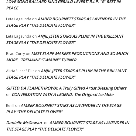
LOVE SONG BALLARD KING GERALD LEVERT! R.I.P. “G” REST IN
PEACE
AMBER BOURNETT STARS AS LAVENDER IN THE
Leta Lagaunda
on
STAGE PLAY “THE DELICATE FLOWER”
ANJIL JETER STARS AS PLUM IN THE BRILLIANT
Leta Lagaunda
on
STAGE PLAY “THE DELICATE FLOWER”
MEET SLAPP MAKERS PRODUCTIONS AND SO MUCH
Brad Curry
on
MORE…TREMAINE “T-MAINE” TURNER
ANJIL JETER STARS AS PLUM IN THE BRILLIANT
Alicia "Lace" Ellis
on
STAGE PLAY “THE DELICATE FLOWER”
GIFTED DA FLAMETHROWA: A Truly Gifted Artist Blessing Others
CONVERSATION WITH A LEGEND: The Original Ice Mike
on
AMBER BOURNETT STARS AS LAVENDER IN THE STAGE
Re-ill
on
PLAY “THE DELICATE FLOWER”
Danielle McGowan
AMBER BOURNETT STARS AS LAVENDER IN
on
THE STAGE PLAY “THE DELICATE FLOWER”