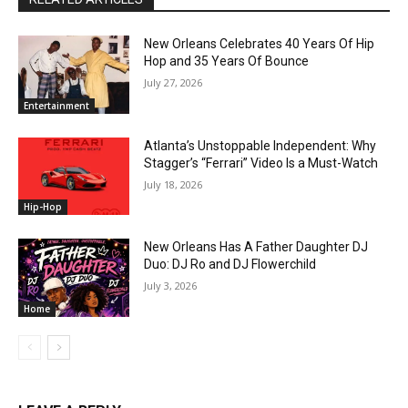
New Orleans Celebrates 40 Years Of Hip
Hop and 35 Years Of Bounce
July 27, 2026
Entertainment
Atlanta’s Unstoppable Independent: Why
Stagger’s “Ferrari” Video Is a Must-Watch
July 18, 2026
Hip-Hop
New Orleans Has A Father Daughter DJ
Duo: DJ Ro and DJ Flowerchild
July 3, 2026
Home