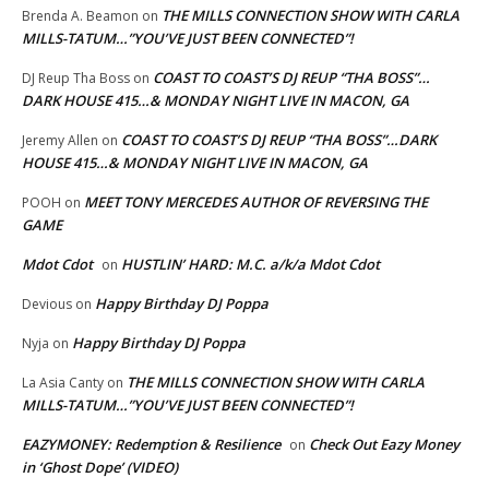
THE MILLS CONNECTION SHOW WITH CARLA
Brenda A. Beamon
on
MILLS-TATUM…”YOU’VE JUST BEEN CONNECTED”!
COAST TO COAST’S DJ REUP “THA BOSS”…
DJ Reup Tha Boss
on
DARK HOUSE 415…& MONDAY NIGHT LIVE IN MACON, GA
COAST TO COAST’S DJ REUP “THA BOSS”…DARK
Jeremy Allen
on
HOUSE 415…& MONDAY NIGHT LIVE IN MACON, GA
MEET TONY MERCEDES AUTHOR OF REVERSING THE
POOH
on
GAME
Mdot Cdot
HUSTLIN’ HARD: M.C. a/k/a Mdot Cdot
on
Happy Birthday DJ Poppa
Devious
on
Happy Birthday DJ Poppa
Nyja
on
THE MILLS CONNECTION SHOW WITH CARLA
La Asia Canty
on
MILLS-TATUM…”YOU’VE JUST BEEN CONNECTED”!
EAZYMONEY: Redemption & Resilience
Check Out Eazy Money
on
in ‘Ghost Dope’ (VIDEO)