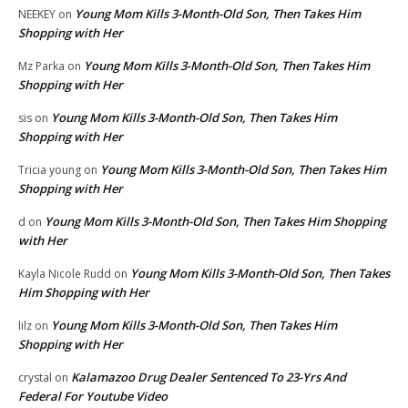
Young Mom Kills 3-Month-Old Son, Then Takes Him
NEEKEY
on
Shopping with Her
Young Mom Kills 3-Month-Old Son, Then Takes Him
Mz Parka
on
Shopping with Her
Young Mom Kills 3-Month-Old Son, Then Takes Him
sis
on
Shopping with Her
Young Mom Kills 3-Month-Old Son, Then Takes Him
Tricia young
on
Shopping with Her
Young Mom Kills 3-Month-Old Son, Then Takes Him Shopping
d
on
with Her
Young Mom Kills 3-Month-Old Son, Then Takes
Kayla Nicole Rudd
on
Him Shopping with Her
Young Mom Kills 3-Month-Old Son, Then Takes Him
lilz
on
Shopping with Her
Kalamazoo Drug Dealer Sentenced To 23-Yrs And
crystal
on
Federal For Youtube Video