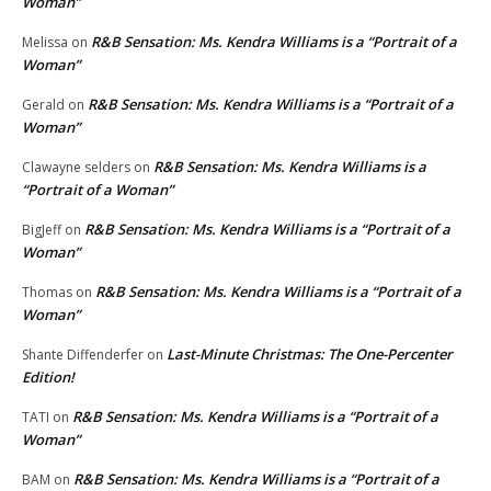
Woman”
R&B Sensation: Ms. Kendra Williams is a “Portrait of a
Melissa
on
Woman”
R&B Sensation: Ms. Kendra Williams is a “Portrait of a
Gerald
on
Woman”
R&B Sensation: Ms. Kendra Williams is a
Clawayne selders
on
“Portrait of a Woman”
R&B Sensation: Ms. Kendra Williams is a “Portrait of a
BigJeff
on
Woman”
R&B Sensation: Ms. Kendra Williams is a “Portrait of a
Thomas
on
Woman”
Last-Minute Christmas: The One-Percenter
Shante Diffenderfer
on
Edition!
R&B Sensation: Ms. Kendra Williams is a “Portrait of a
TATI
on
Woman”
R&B Sensation: Ms. Kendra Williams is a “Portrait of a
BAM
on