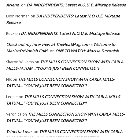
Arlene
DA INDEPENDENTS: Latest N.O.U.E. Mixtape Release
on
DA INDEPENDENTS: Latest N.O.U.E. Mixtape
Dion Norman
on
Release
DA INDEPENDENTS: Latest N.O.U.E. Mixtape Release
Rock
on
Check out my interview at TheHeatMag.com « Welcome to
MarisaDeVonish.CoM
ONE TO WATCH: Marisa Devonish
on
THE MILLS CONNECTION SHOW WITH CARLA
Sharon Williams
on
MILLS-TATUM…”YOU’VE JUST BEEN CONNECTED”!
THE MILLS CONNECTION SHOW WITH CARLA MILLS-
NIk
on
TATUM…”YOU’VE JUST BEEN CONNECTED”!
THE MILLS CONNECTION SHOW WITH CARLA MILLS-
Leonie
on
TATUM…”YOU’VE JUST BEEN CONNECTED”!
THE MILLS CONNECTION SHOW WITH CARLA MILLS-
Veronica
on
TATUM…”YOU’VE JUST BEEN CONNECTED”!
Trinetta Love
THE MILLS CONNECTION SHOW WITH CARLA
on