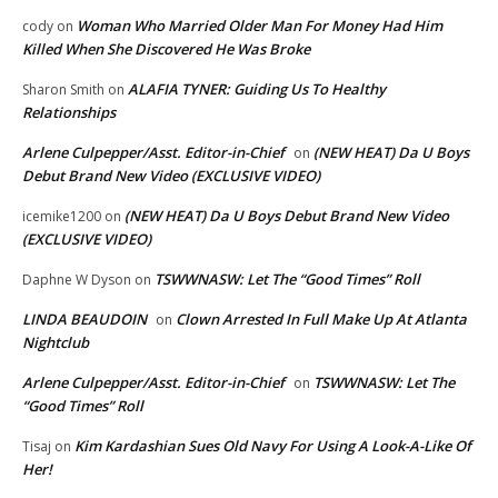
Woman Who Married Older Man For Money Had Him
cody
on
Killed When She Discovered He Was Broke
ALAFIA TYNER: Guiding Us To Healthy
Sharon Smith
on
Relationships
Arlene Culpepper/Asst. Editor-in-Chief
(NEW HEAT) Da U Boys
on
Debut Brand New Video (EXCLUSIVE VIDEO)
(NEW HEAT) Da U Boys Debut Brand New Video
icemike1200
on
(EXCLUSIVE VIDEO)
TSWWNASW: Let The “Good Times” Roll
Daphne W Dyson
on
LINDA BEAUDOIN
Clown Arrested In Full Make Up At Atlanta
on
Nightclub
Arlene Culpepper/Asst. Editor-in-Chief
TSWWNASW: Let The
on
“Good Times” Roll
Kim Kardashian Sues Old Navy For Using A Look-A-Like Of
Tisaj
on
Her!