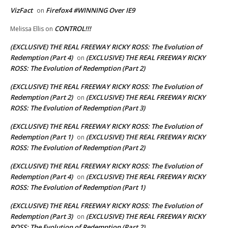
VizFact
Firefox4 #WINNING Over IE9
on
CONTROL!!!
Melissa Ellis
on
(EXCLUSIVE) THE REAL FREEWAY RICKY ROSS: The Evolution of
Redemption (Part 4)
(EXCLUSIVE) THE REAL FREEWAY RICKY
on
ROSS: The Evolution of Redemption (Part 2)
(EXCLUSIVE) THE REAL FREEWAY RICKY ROSS: The Evolution of
Redemption (Part 2)
(EXCLUSIVE) THE REAL FREEWAY RICKY
on
ROSS: The Evolution of Redemption (Part 3)
(EXCLUSIVE) THE REAL FREEWAY RICKY ROSS: The Evolution of
Redemption (Part 1)
(EXCLUSIVE) THE REAL FREEWAY RICKY
on
ROSS: The Evolution of Redemption (Part 2)
(EXCLUSIVE) THE REAL FREEWAY RICKY ROSS: The Evolution of
Redemption (Part 4)
(EXCLUSIVE) THE REAL FREEWAY RICKY
on
ROSS: The Evolution of Redemption (Part 1)
(EXCLUSIVE) THE REAL FREEWAY RICKY ROSS: The Evolution of
Redemption (Part 3)
(EXCLUSIVE) THE REAL FREEWAY RICKY
on
ROSS: The Evolution of Redemption (Part 2)