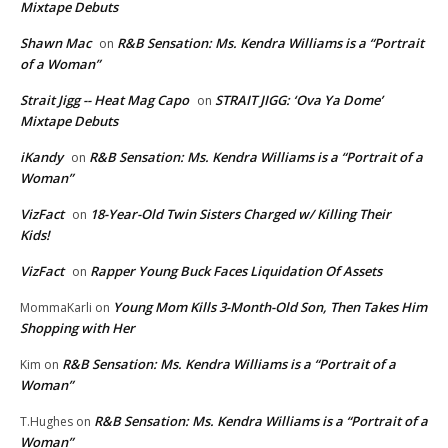
Mixtape Debuts
Shawn Mac
R&B Sensation: Ms. Kendra Williams is a “Portrait
on
of a Woman”
Strait Jigg -- Heat Mag Capo
STRAIT JIGG: ‘Ova Ya Dome’
on
Mixtape Debuts
iKandy
R&B Sensation: Ms. Kendra Williams is a “Portrait of a
on
Woman”
VizFact
18-Year-Old Twin Sisters Charged w/ Killing Their
on
Kids!
VizFact
Rapper Young Buck Faces Liquidation Of Assets
on
Young Mom Kills 3-Month-Old Son, Then Takes Him
MommaKarli
on
Shopping with Her
R&B Sensation: Ms. Kendra Williams is a “Portrait of a
Kim
on
Woman”
R&B Sensation: Ms. Kendra Williams is a “Portrait of a
T.Hughes
on
Woman”