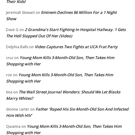
Their Kids!
Eminem Declines $6 Million For a 1 Night
Jeremiah Stewart
on
Show
2 Grandma’s Start Fighting In Hospital Hallway. 1 Gets
Dave G
on
The Hell Slapped Out Of Her (Video)
Video Captures Two Fights at UCA Frat Party
Delphia Balls
on
Young Mom Kills 3-Month-Old Son, Then Takes Him
cruz
on
Shopping with Her
Young Mom Kills 3-Month-Old Son, Then Takes Him
roe
on
Shopping with Her
The Wall Street Journal Wonders: Should We Let Blacks
tina
on
Marry Whites?
Father ‘Raped His Six-Month-Old Son And Infected
dionne carter
on
Him With HIV’
Young Mom Kills 3-Month-Old Son, Then Takes Him
Quianna
on
Shopping with Her