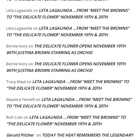
LETA LAGAUNDA …FROM “MEET THE BROWNS”
Leta Lagaunda
on
TO “THE DELICATE FLOWER” NOVEMBER 19TH & 20TH
LETA LAGAUNDA …FROM “MEET THE BROWNS”
Leta Lagaunda
on
TO “THE DELICATE FLOWER” NOVEMBER 19TH & 20TH
THE DELICATE FLOWER OPENS NOVEMBER 19TH
Bernie Ivory
on
WITH JUSTINA BROWN STARRING AS ORCHID
THE DELICATE FLOWER OPENS NOVEMBER 19TH
Bernie Ivory
on
WITH JUSTINA BROWN STARRING AS ORCHID
LETA LAGAUNDA …FROM “MEET THE BROWNS” TO
Tracy Waul
on
“THE DELICATE FLOWER” NOVEMBER 19TH & 20TH
LETA LAGAUNDA …FROM “MEET THE BROWNS”
Waunice Fennell
on
TO “THE DELICATE FLOWER” NOVEMBER 19TH & 20TH
LETA LAGAUNDA …FROM “MEET THE BROWNS” TO
Rich Cole
on
“THE DELICATE FLOWER” NOVEMBER 19TH & 20TH
Gerald Pilcher
TODAY THE HEAT REMEMBERS THE LEGENDARY
on