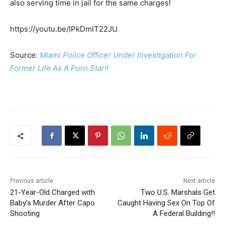
also serving time in jail for the same charges!
https://youtu.be/IPkDmlT22JU
Source:
Miami Police Officer Under Investigation For
Former Life As A Porn Star!!
Previous article
Next article
21-Year-Old Charged with
Two U.S. Marshals Get
Baby’s Murder After Capo
Caught Having Sex On Top Of
Shooting
A Federal Building!!