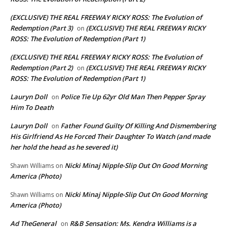
(EXCLUSIVE) THE REAL FREEWAY RICKY ROSS: The Evolution of
Redemption (Part 3)
(EXCLUSIVE) THE REAL FREEWAY RICKY
on
ROSS: The Evolution of Redemption (Part 1)
(EXCLUSIVE) THE REAL FREEWAY RICKY ROSS: The Evolution of
Redemption (Part 2)
(EXCLUSIVE) THE REAL FREEWAY RICKY
on
ROSS: The Evolution of Redemption (Part 1)
Lauryn Doll
Police Tie Up 62yr Old Man Then Pepper Spray
on
Him To Death
Lauryn Doll
Father Found Guilty Of Killing And Dismembering
on
His Girlfriend As He Forced Their Daughter To Watch (and made
her hold the head as he severed it)
Nicki Minaj Nipple-Slip Out On Good Morning
Shawn Williams
on
America (Photo)
Nicki Minaj Nipple-Slip Out On Good Morning
Shawn Williams
on
America (Photo)
Ad TheGeneral
R&B Sensation: Ms. Kendra Williams is a
on