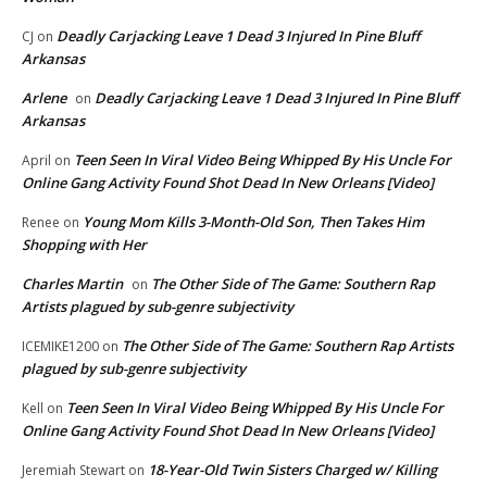
Deadly Carjacking Leave 1 Dead 3 Injured In Pine Bluff
CJ
on
Arkansas
Arlene
Deadly Carjacking Leave 1 Dead 3 Injured In Pine Bluff
on
Arkansas
Teen Seen In Viral Video Being Whipped By His Uncle For
April
on
Online Gang Activity Found Shot Dead In New Orleans [Video]
Young Mom Kills 3-Month-Old Son, Then Takes Him
Renee
on
Shopping with Her
Charles Martin
The Other Side of The Game: Southern Rap
on
Artists plagued by sub-genre subjectivity
The Other Side of The Game: Southern Rap Artists
ICEMIKE1200
on
plagued by sub-genre subjectivity
Teen Seen In Viral Video Being Whipped By His Uncle For
Kell
on
Online Gang Activity Found Shot Dead In New Orleans [Video]
18-Year-Old Twin Sisters Charged w/ Killing
Jeremiah Stewart
on