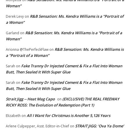
Woman”
R&B Sensation: Ms. Kendra Williams is a “Portrait of
Derek Levy
on
a Woman”
R&B Sensation: Ms. Kendra Williams is a “Portrait of a
Garland
on
Woman”
R&B Sensation: Ms. Kendra Williams is
Arionna @ThePerfeckFlaw
on
a “Portrait of a Woman”
Fake Tranny Dr Injected Cement & Fix a Flat Into Woman
Sarah
on
Butt, Then Sealed It With Super Glue
Fake Tranny Dr Injected Cement & Fix a Flat Into Woman
Sarah
on
Butt, Then Sealed It With Super Glue
Strait Jigg -- Heat Mag Capo
(EXCLUSIVE) THE REAL FREEWAY
on
RICKY ROSS: The Evolution of Redemption (Part 1)
All I Want for Christmas is Another 5,126 Years
Elizabeth
on
STRAIT JIGG: ‘Ova Ya Dome’
Arlene Culpepper, Asst. Editor-in-Chief
on