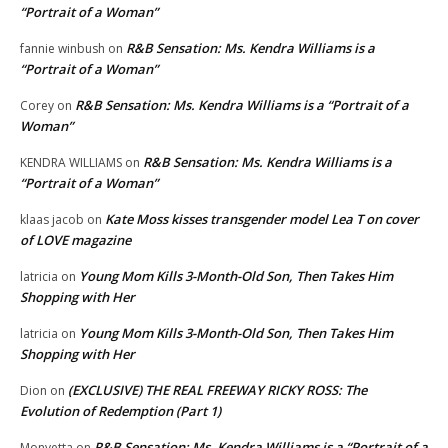
“Portrait of a Woman”
R&B Sensation: Ms. Kendra Williams is a
fannie winbush
on
“Portrait of a Woman”
R&B Sensation: Ms. Kendra Williams is a “Portrait of a
Corey
on
Woman”
R&B Sensation: Ms. Kendra Williams is a
KENDRA WILLIAMS
on
“Portrait of a Woman”
Kate Moss kisses transgender model Lea T on cover
klaas jacob
on
of LOVE magazine
Young Mom Kills 3-Month-Old Son, Then Takes Him
latricia
on
Shopping with Her
Young Mom Kills 3-Month-Old Son, Then Takes Him
latricia
on
Shopping with Her
(EXCLUSIVE) THE REAL FREEWAY RICKY ROSS: The
Dion
on
Evolution of Redemption (Part 1)
R&B Sensation: Ms. Kendra Williams is a “Portrait of a
Monyetta
on