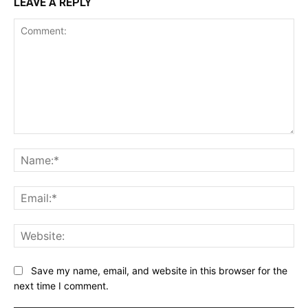
LEAVE A REPLY
Comment:
Na
Ema
Web
Save my name, email, and website in this browser for the
next time I comment.