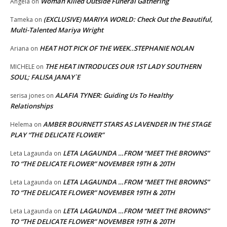
Woman Killed Outside Funeral Gathering
Angela
on
(EXCLUSIVE) MARIYA WORLD: Check Out the Beautiful,
Tameka
on
Multi-Talented Mariya Wright
HEAT HOT PICK OF THE WEEK..STEPHANIE NOLAN
Ariana
on
THE HEAT INTRODUCES OUR 1ST LADY SOUTHERN
MICHELE
on
SOUL; FALISA JANAY`E
ALAFIA TYNER: Guiding Us To Healthy
serisa jones
on
Relationships
AMBER BOURNETT STARS AS LAVENDER IN THE STAGE
Helema
on
PLAY “THE DELICATE FLOWER”
LETA LAGAUNDA …FROM “MEET THE BROWNS”
Leta Lagaunda
on
TO “THE DELICATE FLOWER” NOVEMBER 19TH & 20TH
LETA LAGAUNDA …FROM “MEET THE BROWNS”
Leta Lagaunda
on
TO “THE DELICATE FLOWER” NOVEMBER 19TH & 20TH
LETA LAGAUNDA …FROM “MEET THE BROWNS”
Leta Lagaunda
on
TO “THE DELICATE FLOWER” NOVEMBER 19TH & 20TH