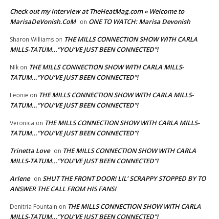
Check out my interview at TheHeatMag.com « Welcome to
MarisaDeVonish.CoM
ONE TO WATCH: Marisa Devonish
on
THE MILLS CONNECTION SHOW WITH CARLA
Sharon Williams
on
MILLS-TATUM…”YOU’VE JUST BEEN CONNECTED”!
THE MILLS CONNECTION SHOW WITH CARLA MILLS-
NIk
on
TATUM…”YOU’VE JUST BEEN CONNECTED”!
THE MILLS CONNECTION SHOW WITH CARLA MILLS-
Leonie
on
TATUM…”YOU’VE JUST BEEN CONNECTED”!
THE MILLS CONNECTION SHOW WITH CARLA MILLS-
Veronica
on
TATUM…”YOU’VE JUST BEEN CONNECTED”!
Trinetta Love
THE MILLS CONNECTION SHOW WITH CARLA
on
MILLS-TATUM…”YOU’VE JUST BEEN CONNECTED”!
Arlene
SHUT THE FRONT DOOR! LIL’ SCRAPPY STOPPED BY TO
on
ANSWER THE CALL FROM HIS FANS!
THE MILLS CONNECTION SHOW WITH CARLA
Denitria Fountain
on
MILLS-TATUM…”YOU’VE JUST BEEN CONNECTED”!