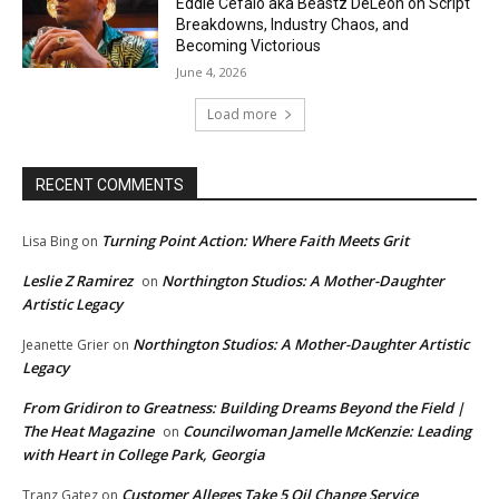
Eddie Cefalo aka Beastz DeLeon on Script
Breakdowns, Industry Chaos, and
Becoming Victorious
June 4, 2026
Load more
RECENT COMMENTS
Turning Point Action: Where Faith Meets Grit
Lisa Bing
on
Leslie Z Ramirez
Northington Studios: A Mother-Daughter
on
Artistic Legacy
Northington Studios: A Mother-Daughter Artistic
Jeanette Grier
on
Legacy
From Gridiron to Greatness: Building Dreams Beyond the Field |
The Heat Magazine
Councilwoman Jamelle McKenzie: Leading
on
with Heart in College Park, Georgia
Customer Alleges Take 5 Oil Change Service
Tranz Gatez
on