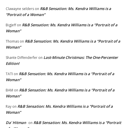
R&B Sensation: Ms. Kendra Williams is a
Clawayne selders
on
“Portrait of a Woman”
R&B Sensation: Ms. Kendra Williams is a “Portrait of a
BigJeff
on
Woman”
R&B Sensation: Ms. Kendra Williams is a “Portrait of a
Thomas
on
Woman”
Last-Minute Christmas: The One-Percenter
Shante Diffenderfer
on
Edition!
R&B Sensation: Ms. Kendra Williams is a “Portrait of a
TATI
on
Woman”
R&B Sensation: Ms. Kendra Williams is a “Portrait of a
BAM
on
Woman”
R&B Sensation: Ms. Kendra Williams is a “Portrait of a
Ray
on
Woman”
Da' Hitman
R&B Sensation: Ms. Kendra Williams is a “Portrait
on