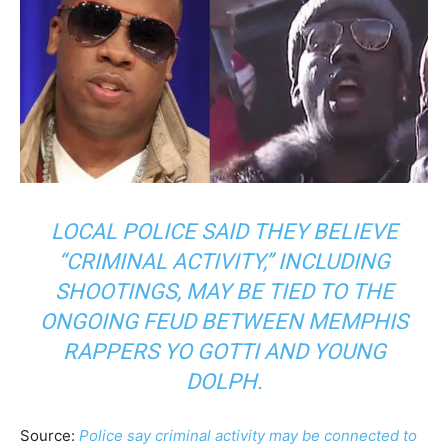
LOCAL POLICE SAID THEY BELIEVE
“CRIMINAL ACTIVITY,” INCLUDING
SHOOTINGS, MAY BE TIED TO THE
ONGOING FEUD BETWEEN MEMPHIS
RAPPERS YO GOTTI AND YOUNG
DOLPH.
Source:
Police say criminal activity may be connected to