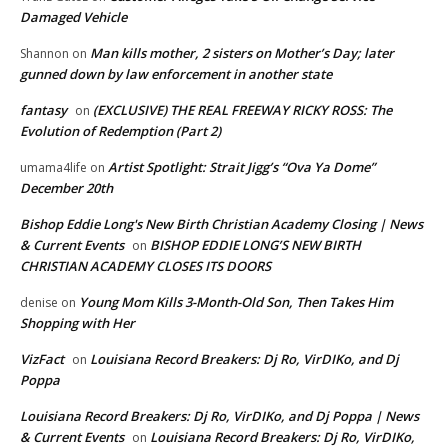
Damaged Vehicle
Man kills mother, 2 sisters on Mother’s Day; later
Shannon
on
gunned down by law enforcement in another state
fantasy
(EXCLUSIVE) THE REAL FREEWAY RICKY ROSS: The
on
Evolution of Redemption (Part 2)
Artist Spotlight: Strait Jigg’s “Ova Ya Dome”
umama4life
on
December 20th
Bishop Eddie Long's New Birth Christian Academy Closing | News
& Current Events
BISHOP EDDIE LONG’S NEW BIRTH
on
CHRISTIAN ACADEMY CLOSES ITS DOORS
Young Mom Kills 3-Month-Old Son, Then Takes Him
denise
on
Shopping with Her
VizFact
Louisiana Record Breakers: Dj Ro, VirDIKo, and Dj
on
Poppa
Louisiana Record Breakers: Dj Ro, VirDIKo, and Dj Poppa | News
& Current Events
Louisiana Record Breakers: Dj Ro, VirDIKo,
on