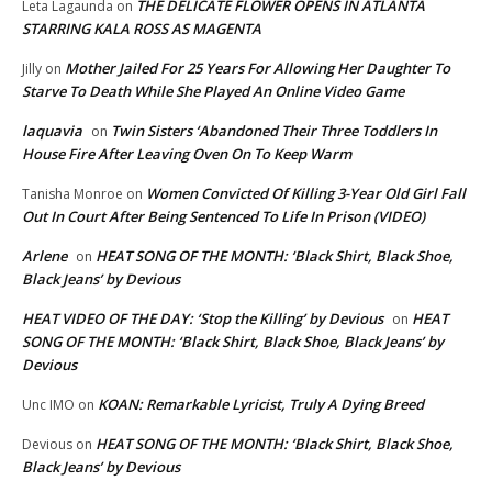
THE DELICATE FLOWER OPENS IN ATLANTA
Leta Lagaunda
on
STARRING KALA ROSS AS MAGENTA
Mother Jailed For 25 Years For Allowing Her Daughter To
Jilly
on
Starve To Death While She Played An Online Video Game
laquavia
Twin Sisters ‘Abandoned Their Three Toddlers In
on
House Fire After Leaving Oven On To Keep Warm
Women Convicted Of Killing 3-Year Old Girl Fall
Tanisha Monroe
on
Out In Court After Being Sentenced To Life In Prison (VIDEO)
Arlene
HEAT SONG OF THE MONTH: ‘Black Shirt, Black Shoe,
on
Black Jeans’ by Devious
HEAT VIDEO OF THE DAY: ‘Stop the Killing’ by Devious
HEAT
on
SONG OF THE MONTH: ‘Black Shirt, Black Shoe, Black Jeans’ by
Devious
KOAN: Remarkable Lyricist, Truly A Dying Breed
Unc IMO
on
HEAT SONG OF THE MONTH: ‘Black Shirt, Black Shoe,
Devious
on
Black Jeans’ by Devious