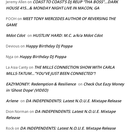
COAST TO COAST’S DJ REUP “THA BOSS”…DARK
Jeremy Allen
on
HOUSE 415…& MONDAY NIGHT LIVE IN MACON, GA
MEET TONY MERCEDES AUTHOR OF REVERSING THE
POOH
on
GAME
Mdot Cdot
HUSTLIN’ HARD: M.C. a/k/a Mdot Cdot
on
Happy Birthday DJ Poppa
Devious
on
Happy Birthday DJ Poppa
Nyja
on
THE MILLS CONNECTION SHOW WITH CARLA
La Asia Canty
on
MILLS-TATUM…”YOU’VE JUST BEEN CONNECTED”!
EAZYMONEY: Redemption & Resilience
Check Out Eazy Money
on
in ‘Ghost Dope’ (VIDEO)
Arlene
DA INDEPENDENTS: Latest N.O.U.E. Mixtape Release
on
DA INDEPENDENTS: Latest N.O.U.E. Mixtape
Dion Norman
on
Release
DA INDEPENDENTS: Latest N.O.U.E. Mixtape Release
Rock
on