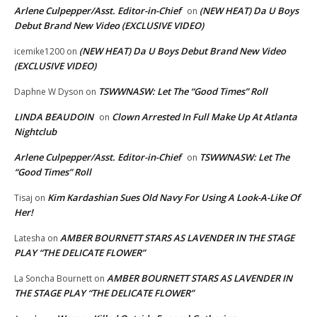
Arlene Culpepper/Asst. Editor-in-Chief
(NEW HEAT) Da U Boys
on
Debut Brand New Video (EXCLUSIVE VIDEO)
(NEW HEAT) Da U Boys Debut Brand New Video
icemike1200
on
(EXCLUSIVE VIDEO)
TSWWNASW: Let The “Good Times” Roll
Daphne W Dyson
on
LINDA BEAUDOIN
Clown Arrested In Full Make Up At Atlanta
on
Nightclub
Arlene Culpepper/Asst. Editor-in-Chief
TSWWNASW: Let The
on
“Good Times” Roll
Kim Kardashian Sues Old Navy For Using A Look-A-Like Of
Tisaj
on
Her!
AMBER BOURNETT STARS AS LAVENDER IN THE STAGE
Latesha
on
PLAY “THE DELICATE FLOWER”
AMBER BOURNETT STARS AS LAVENDER IN
La Soncha Bournett
on
THE STAGE PLAY “THE DELICATE FLOWER”