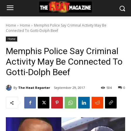
Home
Home
Memphis Police Say Criminal Activity May Be
Connected To Gotti-Dolph Beef
Home
Memphis Police Say Criminal
Activity May Be Connected To
Gotti-Dolph Beef
By
The Heat Reporter
September 29, 2017
504
0