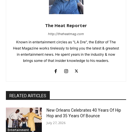
The Heat Reporter
http://theheatmag.com
Known in entertainment circles as "LA Dre", the Editor of The
Heat Magazine works tirelessly to bring you the latest & greatest
in entertainment news. He spent years in the industry & now
brings some of that insider knowledge to his readers.
RELATED ARTICLES
New Orleans Celebrates 40 Years Of Hip
Hop and 35 Years Of Bounce
July 27, 2026
Entertainment