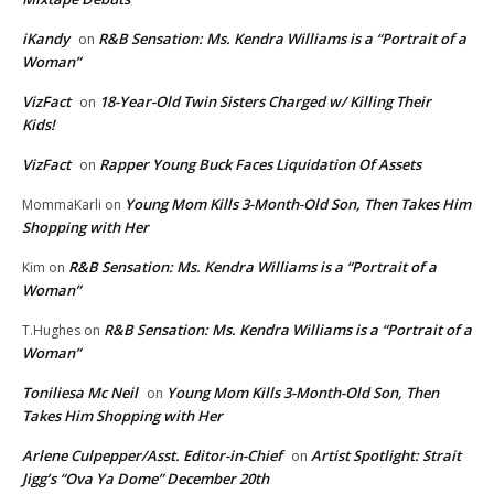
iKandy
R&B Sensation: Ms. Kendra Williams is a “Portrait of a
on
Woman”
VizFact
18-Year-Old Twin Sisters Charged w/ Killing Their
on
Kids!
VizFact
Rapper Young Buck Faces Liquidation Of Assets
on
Young Mom Kills 3-Month-Old Son, Then Takes Him
MommaKarli
on
Shopping with Her
R&B Sensation: Ms. Kendra Williams is a “Portrait of a
Kim
on
Woman”
R&B Sensation: Ms. Kendra Williams is a “Portrait of a
T.Hughes
on
Woman”
Toniliesa Mc Neil
Young Mom Kills 3-Month-Old Son, Then
on
Takes Him Shopping with Her
Arlene Culpepper/Asst. Editor-in-Chief
Artist Spotlight: Strait
on
Jigg’s “Ova Ya Dome” December 20th