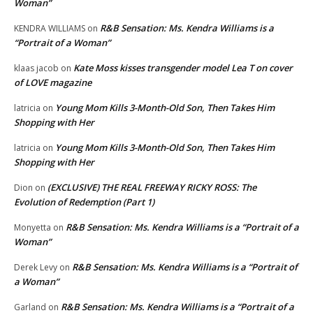
Woman”
R&B Sensation: Ms. Kendra Williams is a
KENDRA WILLIAMS
on
“Portrait of a Woman”
Kate Moss kisses transgender model Lea T on cover
klaas jacob
on
of LOVE magazine
Young Mom Kills 3-Month-Old Son, Then Takes Him
latricia
on
Shopping with Her
Young Mom Kills 3-Month-Old Son, Then Takes Him
latricia
on
Shopping with Her
(EXCLUSIVE) THE REAL FREEWAY RICKY ROSS: The
Dion
on
Evolution of Redemption (Part 1)
R&B Sensation: Ms. Kendra Williams is a “Portrait of a
Monyetta
on
Woman”
R&B Sensation: Ms. Kendra Williams is a “Portrait of
Derek Levy
on
a Woman”
R&B Sensation: Ms. Kendra Williams is a “Portrait of a
Garland
on