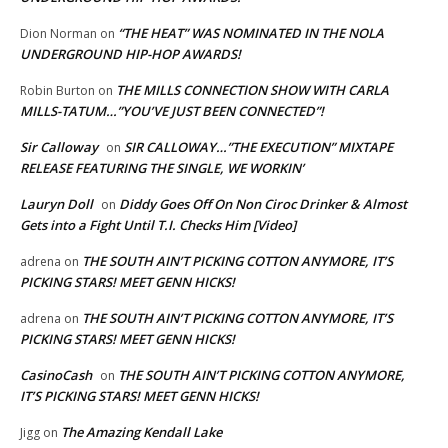
“THE HEAT” WAS NOMINATED IN THE NOLA
Dion Norman
on
UNDERGROUND HIP-HOP AWARDS!
THE MILLS CONNECTION SHOW WITH CARLA
Robin Burton
on
MILLS-TATUM…”YOU’VE JUST BEEN CONNECTED”!
Sir Calloway
SIR CALLOWAY…”THE EXECUTION” MIXTAPE
on
RELEASE FEATURING THE SINGLE, WE WORKIN’
Lauryn Doll
Diddy Goes Off On Non Ciroc Drinker & Almost
on
Gets into a Fight Until T.I. Checks Him [Video]
THE SOUTH AIN’T PICKING COTTON ANYMORE, IT’S
adrena
on
PICKING STARS! MEET GENN HICKS!
THE SOUTH AIN’T PICKING COTTON ANYMORE, IT’S
adrena
on
PICKING STARS! MEET GENN HICKS!
CasinoCash
THE SOUTH AIN’T PICKING COTTON ANYMORE,
on
IT’S PICKING STARS! MEET GENN HICKS!
The Amazing Kendall Lake
Jigg
on