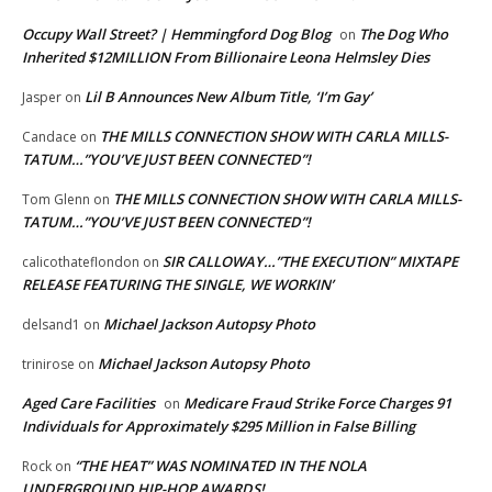
Occupy Wall Street? | Hemmingford Dog Blog
The Dog Who
on
Inherited $12MILLION From Billionaire Leona Helmsley Dies
Lil B Announces New Album Title, ‘I’m Gay’
Jasper
on
THE MILLS CONNECTION SHOW WITH CARLA MILLS-
Candace
on
TATUM…”YOU’VE JUST BEEN CONNECTED”!
THE MILLS CONNECTION SHOW WITH CARLA MILLS-
Tom Glenn
on
TATUM…”YOU’VE JUST BEEN CONNECTED”!
SIR CALLOWAY…”THE EXECUTION” MIXTAPE
calicothateflondon
on
RELEASE FEATURING THE SINGLE, WE WORKIN’
Michael Jackson Autopsy Photo
delsand1
on
Michael Jackson Autopsy Photo
trinirose
on
Aged Care Facilities
Medicare Fraud Strike Force Charges 91
on
Individuals for Approximately $295 Million in False Billing
“THE HEAT” WAS NOMINATED IN THE NOLA
Rock
on
UNDERGROUND HIP-HOP AWARDS!