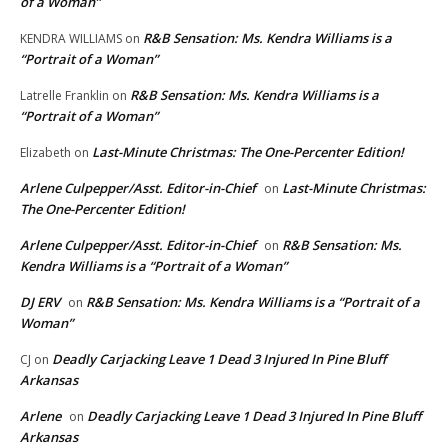
of a Woman”
R&B Sensation: Ms. Kendra Williams is a
KENDRA WILLIAMS
on
“Portrait of a Woman”
R&B Sensation: Ms. Kendra Williams is a
Latrelle Franklin
on
“Portrait of a Woman”
Last-Minute Christmas: The One-Percenter Edition!
Elizabeth
on
Arlene Culpepper/Asst. Editor-in-Chief
Last-Minute Christmas:
on
The One-Percenter Edition!
Arlene Culpepper/Asst. Editor-in-Chief
R&B Sensation: Ms.
on
Kendra Williams is a “Portrait of a Woman”
DJ ERV
R&B Sensation: Ms. Kendra Williams is a “Portrait of a
on
Woman”
Deadly Carjacking Leave 1 Dead 3 Injured In Pine Bluff
CJ
on
Arkansas
Arlene
Deadly Carjacking Leave 1 Dead 3 Injured In Pine Bluff
on
Arkansas