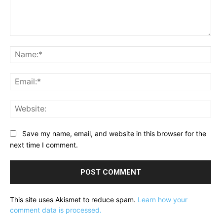
Comment:
Na
Ema
Web
Save my name, email, and website in this browser for the
next time I comment.
This site uses Akismet to reduce spam.
Learn how your
comment data is processed.