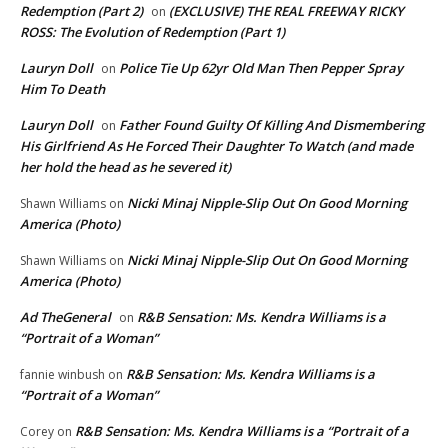
Redemption (Part 2)
(EXCLUSIVE) THE REAL FREEWAY RICKY
on
ROSS: The Evolution of Redemption (Part 1)
Lauryn Doll
Police Tie Up 62yr Old Man Then Pepper Spray
on
Him To Death
Lauryn Doll
Father Found Guilty Of Killing And Dismembering
on
His Girlfriend As He Forced Their Daughter To Watch (and made
her hold the head as he severed it)
Nicki Minaj Nipple-Slip Out On Good Morning
Shawn Williams
on
America (Photo)
Nicki Minaj Nipple-Slip Out On Good Morning
Shawn Williams
on
America (Photo)
Ad TheGeneral
R&B Sensation: Ms. Kendra Williams is a
on
“Portrait of a Woman”
R&B Sensation: Ms. Kendra Williams is a
fannie winbush
on
“Portrait of a Woman”
R&B Sensation: Ms. Kendra Williams is a “Portrait of a
Corey
on