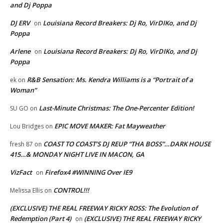
and Dj Poppa
DJ ERV
Louisiana Record Breakers: Dj Ro, VirDIKo, and Dj
on
Poppa
Arlene
Louisiana Record Breakers: Dj Ro, VirDIKo, and Dj
on
Poppa
R&B Sensation: Ms. Kendra Williams is a “Portrait of a
ek
on
Woman”
Last-Minute Christmas: The One-Percenter Edition!
SU GO
on
EPIC MOVE MAKER: Fat Mayweather
Lou Bridges
on
COAST TO COAST’S DJ REUP “THA BOSS”…DARK HOUSE
fresh 87
on
415…& MONDAY NIGHT LIVE IN MACON, GA
VizFact
Firefox4 #WINNING Over IE9
on
CONTROL!!!
Melissa Ellis
on
(EXCLUSIVE) THE REAL FREEWAY RICKY ROSS: The Evolution of
Redemption (Part 4)
(EXCLUSIVE) THE REAL FREEWAY RICKY
on