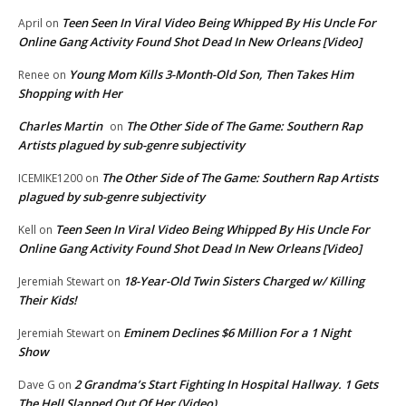
Teen Seen In Viral Video Being Whipped By His Uncle For
April
on
Online Gang Activity Found Shot Dead In New Orleans [Video]
Young Mom Kills 3-Month-Old Son, Then Takes Him
Renee
on
Shopping with Her
Charles Martin
The Other Side of The Game: Southern Rap
on
Artists plagued by sub-genre subjectivity
The Other Side of The Game: Southern Rap Artists
ICEMIKE1200
on
plagued by sub-genre subjectivity
Teen Seen In Viral Video Being Whipped By His Uncle For
Kell
on
Online Gang Activity Found Shot Dead In New Orleans [Video]
18-Year-Old Twin Sisters Charged w/ Killing
Jeremiah Stewart
on
Their Kids!
Eminem Declines $6 Million For a 1 Night
Jeremiah Stewart
on
Show
2 Grandma’s Start Fighting In Hospital Hallway. 1 Gets
Dave G
on
The Hell Slapped Out Of Her (Video)