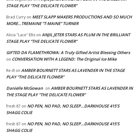
STAGE PLAY “THE DELICATE FLOWER”
MEET SLAPP MAKERS PRODUCTIONS AND SO MUCH
Brad Curry
on
MORE…TREMAINE “T-MAINE” TURNER
ANJIL JETER STARS AS PLUM IN THE BRILLIANT
Alicia "Lace" Ellis
on
STAGE PLAY “THE DELICATE FLOWER”
GIFTED DA FLAMETHROWA: A Truly Gifted Artist Blessing Others
CONVERSATION WITH A LEGEND: The Original Ice Mike
on
AMBER BOURNETT STARS AS LAVENDER IN THE STAGE
Re-ill
on
PLAY “THE DELICATE FLOWER”
Danielle McGowan
AMBER BOURNETT STARS AS LAVENDER IN
on
THE STAGE PLAY “THE DELICATE FLOWER”
NO PEN, NO PAD, NO SLEEP…DARKHOUSE 415’S
fresh 87
on
SHAGG COLIE
NO PEN, NO PAD, NO SLEEP…DARKHOUSE 415’S
fresh 87
on
SHAGG COLIE