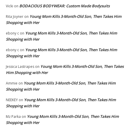
BODACIOUS BODYWEAR: Custom Made Bodysuits
Vicki
on
Young Mom Kills 3-Month-Old Son, Then Takes Him
Rita Joyner
on
Shopping with Her
Young Mom Kills 3-Month-Old Son, Then Takes Him
ebony c
on
Shopping with Her
Young Mom Kills 3-Month-Old Son, Then Takes Him
ebony c
on
Shopping with Her
Young Mom Kills 3-Month-Old Son, Then Takes
Jessica Lastrapes
on
Him Shopping with Her
Young Mom Kills 3-Month-Old Son, Then Takes Him
Ammie
on
Shopping with Her
Young Mom Kills 3-Month-Old Son, Then Takes Him
NEEKEY
on
Shopping with Her
Young Mom Kills 3-Month-Old Son, Then Takes Him
Mz Parka
on
Shopping with Her