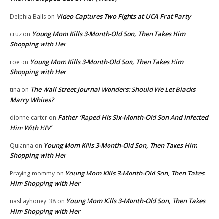
Video Captures Two Fights at UCA Frat Party
Delphia Balls
on
Young Mom Kills 3-Month-Old Son, Then Takes Him
cruz
on
Shopping with Her
Young Mom Kills 3-Month-Old Son, Then Takes Him
roe
on
Shopping with Her
The Wall Street Journal Wonders: Should We Let Blacks
tina
on
Marry Whites?
Father ‘Raped His Six-Month-Old Son And Infected
dionne carter
on
Him With HIV’
Young Mom Kills 3-Month-Old Son, Then Takes Him
Quianna
on
Shopping with Her
Young Mom Kills 3-Month-Old Son, Then Takes
Praying mommy
on
Him Shopping with Her
Young Mom Kills 3-Month-Old Son, Then Takes
nashayhoney_38
on
Him Shopping with Her