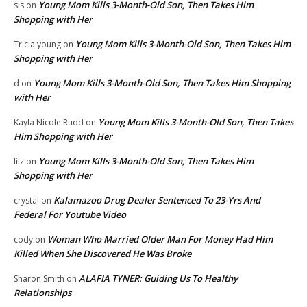
Young Mom Kills 3-Month-Old Son, Then Takes Him
sis
on
Shopping with Her
Young Mom Kills 3-Month-Old Son, Then Takes Him
Tricia young
on
Shopping with Her
Young Mom Kills 3-Month-Old Son, Then Takes Him Shopping
d
on
with Her
Young Mom Kills 3-Month-Old Son, Then Takes
Kayla Nicole Rudd
on
Him Shopping with Her
Young Mom Kills 3-Month-Old Son, Then Takes Him
lilz
on
Shopping with Her
Kalamazoo Drug Dealer Sentenced To 23-Yrs And
crystal
on
Federal For Youtube Video
Woman Who Married Older Man For Money Had Him
cody
on
Killed When She Discovered He Was Broke
ALAFIA TYNER: Guiding Us To Healthy
Sharon Smith
on
Relationships