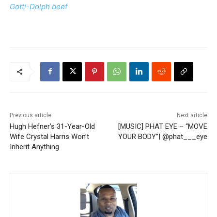
Gotti-Dolph beef
Previous article
Next article
Hugh Hefner’s 31-Year-Old
[MUSIC] PHAT EYE – “MOVE
Wife Crystal Harris Won’t
YOUR BODY”| @phat___eye
Inherit Anything