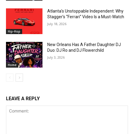
Atlanta’s Unstoppable Independent: Why
Stagger’s “Ferrari” Video Is a Must-Watch
July 18, 2026
Hip-Hop
New Orleans Has A Father Daughter DJ
Duo: DJ Ro and DJ Flowerchild
July 3, 2026
Home
LEAVE A REPLY