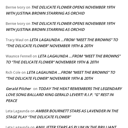
THE DELICATE FLOWER OPENS NOVEMBER 19TH
Bernie Ivory
on
WITH JUSTINA BROWN STARRING AS ORCHID
THE DELICATE FLOWER OPENS NOVEMBER 19TH
Bernie Ivory
on
WITH JUSTINA BROWN STARRING AS ORCHID
LETA LAGAUNDA …FROM “MEET THE BROWNS” TO
Tracy Waul
on
“THE DELICATE FLOWER” NOVEMBER 19TH & 20TH
LETA LAGAUNDA …FROM “MEET THE BROWNS”
Waunice Fennell
on
TO “THE DELICATE FLOWER” NOVEMBER 19TH & 20TH
LETA LAGAUNDA …FROM “MEET THE BROWNS” TO
Rich Cole
on
“THE DELICATE FLOWER” NOVEMBER 19TH & 20TH
Gerald Pilcher
TODAY THE HEAT REMEMBERS THE LEGENDARY
on
LOVE SONG BALLARD KING GERALD LEVERT! R.I.P. “G” REST IN
PEACE
AMBER BOURNETT STARS AS LAVENDER IN THE
Leta Lagaunda
on
STAGE PLAY “THE DELICATE FLOWER”
ANJIL JETER STARS AS PLUM IN THE BRILLIANT
Leta Lagaunda
on