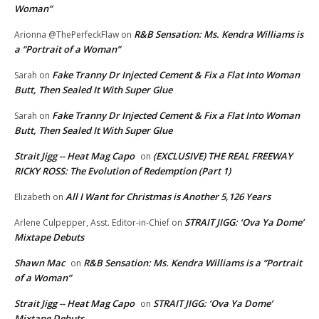
Woman”
R&B Sensation: Ms. Kendra Williams is
Arionna @ThePerfeckFlaw
on
a “Portrait of a Woman”
Fake Tranny Dr Injected Cement & Fix a Flat Into Woman
Sarah
on
Butt, Then Sealed It With Super Glue
Fake Tranny Dr Injected Cement & Fix a Flat Into Woman
Sarah
on
Butt, Then Sealed It With Super Glue
Strait Jigg -- Heat Mag Capo
(EXCLUSIVE) THE REAL FREEWAY
on
RICKY ROSS: The Evolution of Redemption (Part 1)
All I Want for Christmas is Another 5,126 Years
Elizabeth
on
STRAIT JIGG: ‘Ova Ya Dome’
Arlene Culpepper, Asst. Editor-in-Chief
on
Mixtape Debuts
Shawn Mac
R&B Sensation: Ms. Kendra Williams is a “Portrait
on
of a Woman”
Strait Jigg -- Heat Mag Capo
STRAIT JIGG: ‘Ova Ya Dome’
on
Mixtape Debuts