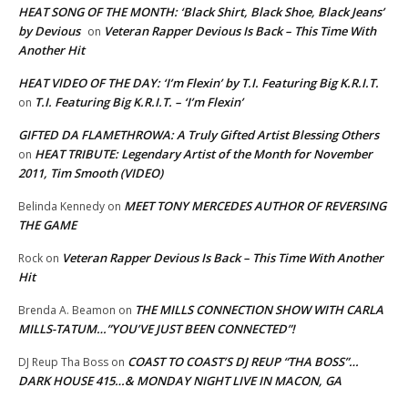
HEAT SONG OF THE MONTH: ‘Black Shirt, Black Shoe, Black Jeans’
by Devious
Veteran Rapper Devious Is Back – This Time With
on
Another Hit
HEAT VIDEO OF THE DAY: ‘I’m Flexin’ by T.I. Featuring Big K.R.I.T.
T.I. Featuring Big K.R.I.T. – ‘I’m Flexin’
on
GIFTED DA FLAMETHROWA: A Truly Gifted Artist Blessing Others
HEAT TRIBUTE: Legendary Artist of the Month for November
on
2011, Tim Smooth (VIDEO)
MEET TONY MERCEDES AUTHOR OF REVERSING
Belinda Kennedy
on
THE GAME
Veteran Rapper Devious Is Back – This Time With Another
Rock
on
Hit
THE MILLS CONNECTION SHOW WITH CARLA
Brenda A. Beamon
on
MILLS-TATUM…”YOU’VE JUST BEEN CONNECTED”!
COAST TO COAST’S DJ REUP “THA BOSS”…
DJ Reup Tha Boss
on
DARK HOUSE 415…& MONDAY NIGHT LIVE IN MACON, GA