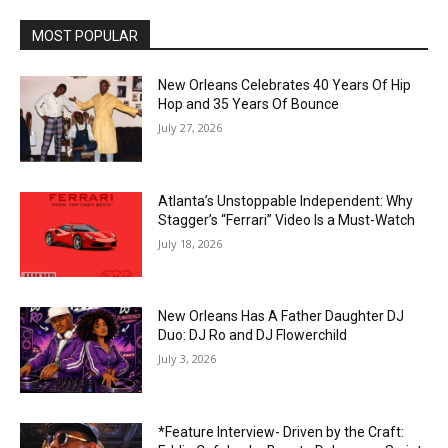
MOST POPULAR
New Orleans Celebrates 40 Years Of Hip
Hop and 35 Years Of Bounce
July 27, 2026
Atlanta’s Unstoppable Independent: Why
Stagger’s “Ferrari” Video Is a Must-Watch
July 18, 2026
New Orleans Has A Father Daughter DJ
Duo: DJ Ro and DJ Flowerchild
July 3, 2026
*Feature Interview- Driven by the Craft: