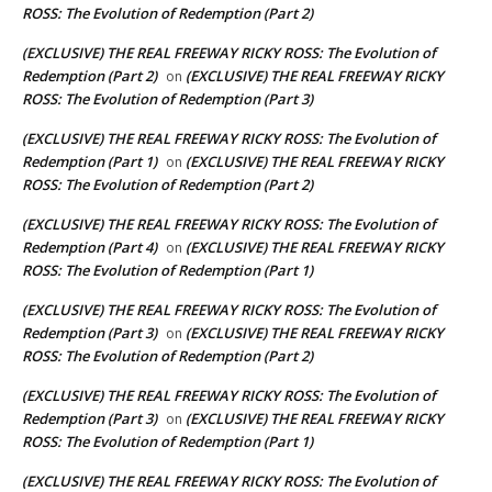
ROSS: The Evolution of Redemption (Part 2)
(EXCLUSIVE) THE REAL FREEWAY RICKY ROSS: The Evolution of
Redemption (Part 2)
(EXCLUSIVE) THE REAL FREEWAY RICKY
on
ROSS: The Evolution of Redemption (Part 3)
(EXCLUSIVE) THE REAL FREEWAY RICKY ROSS: The Evolution of
Redemption (Part 1)
(EXCLUSIVE) THE REAL FREEWAY RICKY
on
ROSS: The Evolution of Redemption (Part 2)
(EXCLUSIVE) THE REAL FREEWAY RICKY ROSS: The Evolution of
Redemption (Part 4)
(EXCLUSIVE) THE REAL FREEWAY RICKY
on
ROSS: The Evolution of Redemption (Part 1)
(EXCLUSIVE) THE REAL FREEWAY RICKY ROSS: The Evolution of
Redemption (Part 3)
(EXCLUSIVE) THE REAL FREEWAY RICKY
on
ROSS: The Evolution of Redemption (Part 2)
(EXCLUSIVE) THE REAL FREEWAY RICKY ROSS: The Evolution of
Redemption (Part 3)
(EXCLUSIVE) THE REAL FREEWAY RICKY
on
ROSS: The Evolution of Redemption (Part 1)
(EXCLUSIVE) THE REAL FREEWAY RICKY ROSS: The Evolution of