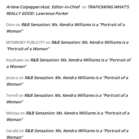
Arlene Culpepper/Asst. Editor-in-Chief
TRAFICKKING WHAT’S
on
REALLY GOOD: Lawrence Parker
R&B Sensation: Ms. Kendra Williams is a “Portrait of a
Dion
on
Woman”
R&B Sensation: Ms. Kendra Williams is a
MOWINSKY PUBLICITY
on
“Portrait of a Woman”
R&B Sensation: Ms. Kendra Williams is a “Portrait of
Keyshawn
on
a Woman”
R&B Sensation: Ms. Kendra Williams is a “Portrait of a
Jessica
on
Woman”
R&B Sensation: Ms. Kendra Williams is a “Portrait of a
Terrell
on
Woman”
R&B Sensation: Ms. Kendra Williams is a “Portrait of a
Melissa
on
Woman”
R&B Sensation: Ms. Kendra Williams is a “Portrait of a
Gerald
on
Woman”