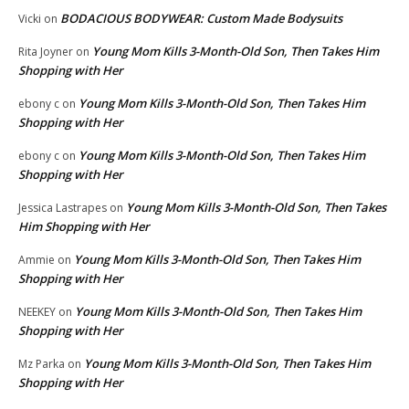
BODACIOUS BODYWEAR: Custom Made Bodysuits
Vicki
on
Young Mom Kills 3-Month-Old Son, Then Takes Him
Rita Joyner
on
Shopping with Her
Young Mom Kills 3-Month-Old Son, Then Takes Him
ebony c
on
Shopping with Her
Young Mom Kills 3-Month-Old Son, Then Takes Him
ebony c
on
Shopping with Her
Young Mom Kills 3-Month-Old Son, Then Takes
Jessica Lastrapes
on
Him Shopping with Her
Young Mom Kills 3-Month-Old Son, Then Takes Him
Ammie
on
Shopping with Her
Young Mom Kills 3-Month-Old Son, Then Takes Him
NEEKEY
on
Shopping with Her
Young Mom Kills 3-Month-Old Son, Then Takes Him
Mz Parka
on
Shopping with Her