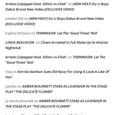
Arlene Culpepper/Asst. Editor-in-Chief
(NEW HEAT) Da U Boys
on
Debut Brand New Video (EXCLUSIVE VIDEO)
(NEW HEAT) Da U Boys Debut Brand New Video
icemike1200
on
(EXCLUSIVE VIDEO)
TSWWNASW: Let The “Good Times” Roll
Daphne W Dyson
on
LINDA BEAUDOIN
Clown Arrested In Full Make Up At Atlanta
on
Nightclub
Arlene Culpepper/Asst. Editor-in-Chief
TSWWNASW: Let The
on
“Good Times” Roll
Kim Kardashian Sues Old Navy For Using A Look-A-Like Of
Tisaj
on
Her!
AMBER BOURNETT STARS AS LAVENDER IN THE STAGE
Latesha
on
PLAY “THE DELICATE FLOWER”
AMBER BOURNETT STARS AS LAVENDER IN
La Soncha Bournett
on
THE STAGE PLAY “THE DELICATE FLOWER”