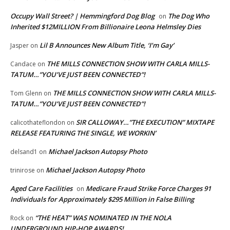
Occupy Wall Street? | Hemmingford Dog Blog
The Dog Who
on
Inherited $12MILLION From Billionaire Leona Helmsley Dies
Lil B Announces New Album Title, ‘I’m Gay’
Jasper
on
THE MILLS CONNECTION SHOW WITH CARLA MILLS-
Candace
on
TATUM…”YOU’VE JUST BEEN CONNECTED”!
THE MILLS CONNECTION SHOW WITH CARLA MILLS-
Tom Glenn
on
TATUM…”YOU’VE JUST BEEN CONNECTED”!
SIR CALLOWAY…”THE EXECUTION” MIXTAPE
calicothateflondon
on
RELEASE FEATURING THE SINGLE, WE WORKIN’
Michael Jackson Autopsy Photo
delsand1
on
Michael Jackson Autopsy Photo
trinirose
on
Aged Care Facilities
Medicare Fraud Strike Force Charges 91
on
Individuals for Approximately $295 Million in False Billing
“THE HEAT” WAS NOMINATED IN THE NOLA
Rock
on
UNDERGROUND HIP-HOP AWARDS!