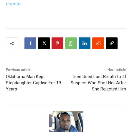
pounds
Previous article
Next article
Oklahoma Man Kept
Teen Used Last Breath to ID
Stepdaughter Captive For 19
Suspect Who Shot Her After
Years
She Rejected Him