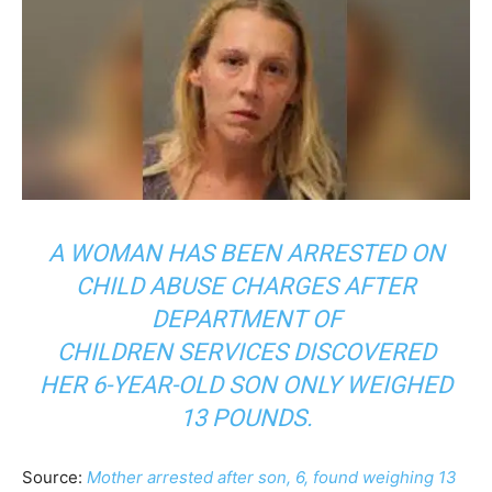
A WOMAN HAS BEEN ARRESTED ON
CHILD ABUSE CHARGES AFTER
DEPARTMENT OF
CHILDREN SERVICES DISCOVERED
HER 6-YEAR-OLD SON ONLY WEIGHED
13 POUNDS.
Source:
Mother arrested after son, 6, found weighing 13