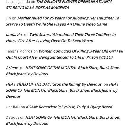
THE DELICATE FLOWER OPENS IN ATLANTA
Leta Lagaunda
on
STARRING KALA ROSS AS MAGENTA
Mother Jailed For 25 Years For Allowing Her Daughter To
Jilly
on
Starve To Death While She Played An Online Video Game
laquavia
Twin Sisters ‘Abandoned Their Three Toddlers In
on
House Fire After Leaving Oven On To Keep Warm
Women Convicted Of Killing 3-Year Old Girl Fall
Tanisha Monroe
on
Out In Court After Being Sentenced To Life In Prison (VIDEO)
Arlene
HEAT SONG OF THE MONTH: ‘Black Shirt, Black Shoe,
on
Black Jeans’ by Devious
HEAT VIDEO OF THE DAY: ‘Stop the Killing’ by Devious
HEAT
on
SONG OF THE MONTH: ‘Black Shirt, Black Shoe, Black Jeans’ by
Devious
KOAN: Remarkable Lyricist, Truly A Dying Breed
Unc IMO
on
HEAT SONG OF THE MONTH: ‘Black Shirt, Black Shoe,
Devious
on
Black Jeans’ by Devious