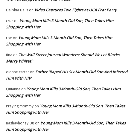
Video Captures Two Fights at UCA Frat Party
Delphia Balls
on
Young Mom Kills 3-Month-Old Son, Then Takes Him
cruz
on
Shopping with Her
Young Mom Kills 3-Month-Old Son, Then Takes Him
roe
on
Shopping with Her
The Wall Street Journal Wonders: Should We Let Blacks
tina
on
Marry Whites?
Father ‘Raped His Six-Month-Old Son And Infected
dionne carter
on
Him With HIV’
Young Mom Kills 3-Month-Old Son, Then Takes Him
Quianna
on
Shopping with Her
Young Mom Kills 3-Month-Old Son, Then Takes
Praying mommy
on
Him Shopping with Her
Young Mom Kills 3-Month-Old Son, Then Takes
nashayhoney_38
on
Him Shopping with Her