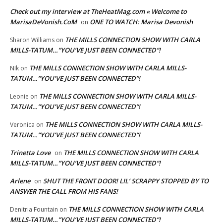
Check out my interview at TheHeatMag.com « Welcome to
MarisaDeVonish.CoM
ONE TO WATCH: Marisa Devonish
on
THE MILLS CONNECTION SHOW WITH CARLA
Sharon Williams
on
MILLS-TATUM…”YOU’VE JUST BEEN CONNECTED”!
THE MILLS CONNECTION SHOW WITH CARLA MILLS-
NIk
on
TATUM…”YOU’VE JUST BEEN CONNECTED”!
THE MILLS CONNECTION SHOW WITH CARLA MILLS-
Leonie
on
TATUM…”YOU’VE JUST BEEN CONNECTED”!
THE MILLS CONNECTION SHOW WITH CARLA MILLS-
Veronica
on
TATUM…”YOU’VE JUST BEEN CONNECTED”!
Trinetta Love
THE MILLS CONNECTION SHOW WITH CARLA
on
MILLS-TATUM…”YOU’VE JUST BEEN CONNECTED”!
Arlene
SHUT THE FRONT DOOR! LIL’ SCRAPPY STOPPED BY TO
on
ANSWER THE CALL FROM HIS FANS!
THE MILLS CONNECTION SHOW WITH CARLA
Denitria Fountain
on
MILLS-TATUM…”YOU’VE JUST BEEN CONNECTED”!