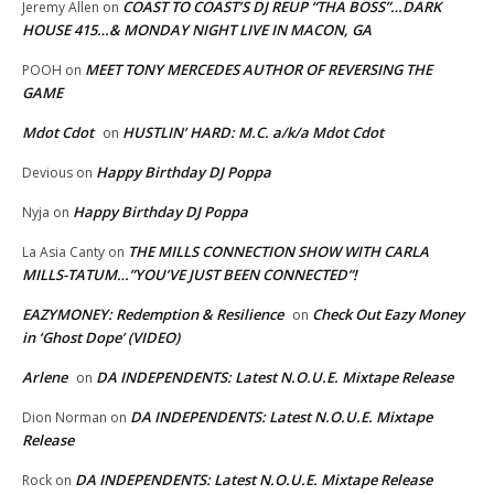
COAST TO COAST’S DJ REUP “THA BOSS”…DARK
Jeremy Allen
on
HOUSE 415…& MONDAY NIGHT LIVE IN MACON, GA
MEET TONY MERCEDES AUTHOR OF REVERSING THE
POOH
on
GAME
Mdot Cdot
HUSTLIN’ HARD: M.C. a/k/a Mdot Cdot
on
Happy Birthday DJ Poppa
Devious
on
Happy Birthday DJ Poppa
Nyja
on
THE MILLS CONNECTION SHOW WITH CARLA
La Asia Canty
on
MILLS-TATUM…”YOU’VE JUST BEEN CONNECTED”!
EAZYMONEY: Redemption & Resilience
Check Out Eazy Money
on
in ‘Ghost Dope’ (VIDEO)
Arlene
DA INDEPENDENTS: Latest N.O.U.E. Mixtape Release
on
DA INDEPENDENTS: Latest N.O.U.E. Mixtape
Dion Norman
on
Release
DA INDEPENDENTS: Latest N.O.U.E. Mixtape Release
Rock
on