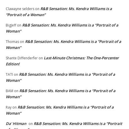
R&B Sensation: Ms. Kendra Williams is a
Clawayne selders
on
“Portrait of a Woman”
R&B Sensation: Ms. Kendra Williams is a “Portrait of a
BigJeff
on
Woman”
R&B Sensation: Ms. Kendra Williams is a “Portrait of a
Thomas
on
Woman”
Last-Minute Christmas: The One-Percenter
Shante Diffenderfer
on
Edition!
R&B Sensation: Ms. Kendra Williams is a “Portrait of a
TATI
on
Woman”
R&B Sensation: Ms. Kendra Williams is a “Portrait of a
BAM
on
Woman”
R&B Sensation: Ms. Kendra Williams is a “Portrait of a
Ray
on
Woman”
Da' Hitman
R&B Sensation: Ms. Kendra Williams is a “Portrait
on