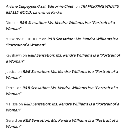
Arlene Culpepper/Asst. Editor-in-Chief
TRAFICKKING WHAT’S
on
REALLY GOOD: Lawrence Parker
R&B Sensation: Ms. Kendra Williams is a “Portrait of a
Dion
on
Woman”
R&B Sensation: Ms. Kendra Williams is a
MOWINSKY PUBLICITY
on
“Portrait of a Woman”
R&B Sensation: Ms. Kendra Williams is a “Portrait of
Keyshawn
on
a Woman”
R&B Sensation: Ms. Kendra Williams is a “Portrait of a
Jessica
on
Woman”
R&B Sensation: Ms. Kendra Williams is a “Portrait of a
Terrell
on
Woman”
R&B Sensation: Ms. Kendra Williams is a “Portrait of a
Melissa
on
Woman”
R&B Sensation: Ms. Kendra Williams is a “Portrait of a
Gerald
on
Woman”