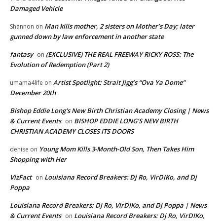
Damaged Vehicle
Man kills mother, 2 sisters on Mother’s Day; later
Shannon
on
gunned down by law enforcement in another state
fantasy
(EXCLUSIVE) THE REAL FREEWAY RICKY ROSS: The
on
Evolution of Redemption (Part 2)
Artist Spotlight: Strait Jigg’s “Ova Ya Dome”
umama4life
on
December 20th
Bishop Eddie Long's New Birth Christian Academy Closing | News
& Current Events
BISHOP EDDIE LONG’S NEW BIRTH
on
CHRISTIAN ACADEMY CLOSES ITS DOORS
Young Mom Kills 3-Month-Old Son, Then Takes Him
denise
on
Shopping with Her
VizFact
Louisiana Record Breakers: Dj Ro, VirDIKo, and Dj
on
Poppa
Louisiana Record Breakers: Dj Ro, VirDIKo, and Dj Poppa | News
& Current Events
Louisiana Record Breakers: Dj Ro, VirDIKo,
on