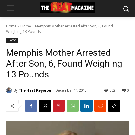
Home
Home
Memphis Mother Arrested After Son, 6, Found
Weighing 13 Pounds
Home
Memphis Mother Arrested
After Son, 6, Found Weighing
13 Pounds
By
The Heat Reporter
December 14, 2017
762
0