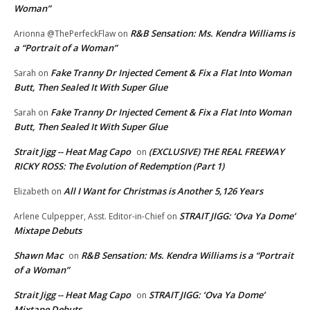
Woman”
R&B Sensation: Ms. Kendra Williams is
Arionna @ThePerfeckFlaw
on
a “Portrait of a Woman”
Fake Tranny Dr Injected Cement & Fix a Flat Into Woman
Sarah
on
Butt, Then Sealed It With Super Glue
Fake Tranny Dr Injected Cement & Fix a Flat Into Woman
Sarah
on
Butt, Then Sealed It With Super Glue
Strait Jigg -- Heat Mag Capo
(EXCLUSIVE) THE REAL FREEWAY
on
RICKY ROSS: The Evolution of Redemption (Part 1)
All I Want for Christmas is Another 5,126 Years
Elizabeth
on
STRAIT JIGG: ‘Ova Ya Dome’
Arlene Culpepper, Asst. Editor-in-Chief
on
Mixtape Debuts
Shawn Mac
R&B Sensation: Ms. Kendra Williams is a “Portrait
on
of a Woman”
Strait Jigg -- Heat Mag Capo
STRAIT JIGG: ‘Ova Ya Dome’
on
Mixtape Debuts