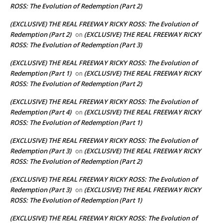
ROSS: The Evolution of Redemption (Part 2)
(EXCLUSIVE) THE REAL FREEWAY RICKY ROSS: The Evolution of
Redemption (Part 2)
(EXCLUSIVE) THE REAL FREEWAY RICKY
on
ROSS: The Evolution of Redemption (Part 3)
(EXCLUSIVE) THE REAL FREEWAY RICKY ROSS: The Evolution of
Redemption (Part 1)
(EXCLUSIVE) THE REAL FREEWAY RICKY
on
ROSS: The Evolution of Redemption (Part 2)
(EXCLUSIVE) THE REAL FREEWAY RICKY ROSS: The Evolution of
Redemption (Part 4)
(EXCLUSIVE) THE REAL FREEWAY RICKY
on
ROSS: The Evolution of Redemption (Part 1)
(EXCLUSIVE) THE REAL FREEWAY RICKY ROSS: The Evolution of
Redemption (Part 3)
(EXCLUSIVE) THE REAL FREEWAY RICKY
on
ROSS: The Evolution of Redemption (Part 2)
(EXCLUSIVE) THE REAL FREEWAY RICKY ROSS: The Evolution of
Redemption (Part 3)
(EXCLUSIVE) THE REAL FREEWAY RICKY
on
ROSS: The Evolution of Redemption (Part 1)
(EXCLUSIVE) THE REAL FREEWAY RICKY ROSS: The Evolution of