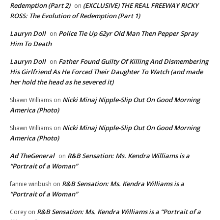
Redemption (Part 2)
(EXCLUSIVE) THE REAL FREEWAY RICKY
on
ROSS: The Evolution of Redemption (Part 1)
Lauryn Doll
Police Tie Up 62yr Old Man Then Pepper Spray
on
Him To Death
Lauryn Doll
Father Found Guilty Of Killing And Dismembering
on
His Girlfriend As He Forced Their Daughter To Watch (and made
her hold the head as he severed it)
Nicki Minaj Nipple-Slip Out On Good Morning
Shawn Williams
on
America (Photo)
Nicki Minaj Nipple-Slip Out On Good Morning
Shawn Williams
on
America (Photo)
Ad TheGeneral
R&B Sensation: Ms. Kendra Williams is a
on
“Portrait of a Woman”
R&B Sensation: Ms. Kendra Williams is a
fannie winbush
on
“Portrait of a Woman”
R&B Sensation: Ms. Kendra Williams is a “Portrait of a
Corey
on