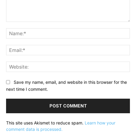
Comment:
Na
Ema
Web
Save my name, email, and website in this browser for the
next time I comment.
This site uses Akismet to reduce spam.
Learn how your
comment data is processed.