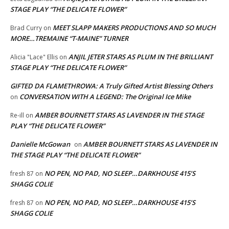
STAGE PLAY “THE DELICATE FLOWER”
MEET SLAPP MAKERS PRODUCTIONS AND SO MUCH
Brad Curry
on
MORE…TREMAINE “T-MAINE” TURNER
ANJIL JETER STARS AS PLUM IN THE BRILLIANT
Alicia "Lace" Ellis
on
STAGE PLAY “THE DELICATE FLOWER”
GIFTED DA FLAMETHROWA: A Truly Gifted Artist Blessing Others
CONVERSATION WITH A LEGEND: The Original Ice Mike
on
AMBER BOURNETT STARS AS LAVENDER IN THE STAGE
Re-ill
on
PLAY “THE DELICATE FLOWER”
Danielle McGowan
AMBER BOURNETT STARS AS LAVENDER IN
on
THE STAGE PLAY “THE DELICATE FLOWER”
NO PEN, NO PAD, NO SLEEP…DARKHOUSE 415’S
fresh 87
on
SHAGG COLIE
NO PEN, NO PAD, NO SLEEP…DARKHOUSE 415’S
fresh 87
on
SHAGG COLIE