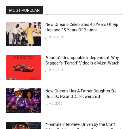
MOST POPULAR
New Orleans Celebrates 40 Years Of Hip
Hop and 35 Years Of Bounce
July 27, 2026
Atlanta’s Unstoppable Independent: Why
Stagger’s “Ferrari” Video Is a Must-Watch
July 18, 2026
New Orleans Has A Father Daughter DJ
Duo: DJ Ro and DJ Flowerchild
July 3, 2026
*Feature Interview- Driven by the Craft: