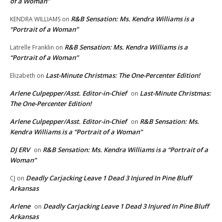
of a Woman”
R&B Sensation: Ms. Kendra Williams is a
KENDRA WILLIAMS
on
“Portrait of a Woman”
R&B Sensation: Ms. Kendra Williams is a
Latrelle Franklin
on
“Portrait of a Woman”
Last-Minute Christmas: The One-Percenter Edition!
Elizabeth
on
Arlene Culpepper/Asst. Editor-in-Chief
Last-Minute Christmas:
on
The One-Percenter Edition!
Arlene Culpepper/Asst. Editor-in-Chief
R&B Sensation: Ms.
on
Kendra Williams is a “Portrait of a Woman”
DJ ERV
R&B Sensation: Ms. Kendra Williams is a “Portrait of a
on
Woman”
Deadly Carjacking Leave 1 Dead 3 Injured In Pine Bluff
CJ
on
Arkansas
Arlene
Deadly Carjacking Leave 1 Dead 3 Injured In Pine Bluff
on
Arkansas