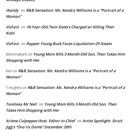
iKandy
R&B Sensation: Ms. Kendra Williams is a “Portrait of a
on
Woman”
VizFact
18-Year-Old Twin Sisters Charged w/ Killing Their
on
Kids!
VizFact
Rapper Young Buck Faces Liquidation Of Assets
on
Young Mom Kills 3-Month-Old Son, Then Takes Him
MommaKarli
on
Shopping with Her
R&B Sensation: Ms. Kendra Williams is a “Portrait of a
Kim
on
Woman”
R&B Sensation: Ms. Kendra Williams is a “Portrait of a
T.Hughes
on
Woman”
Toniliesa Mc Neil
Young Mom Kills 3-Month-Old Son, Then
on
Takes Him Shopping with Her
Arlene Culpepper/Asst. Editor-in-Chief
Artist Spotlight: Strait
on
Jigg’s “Ova Ya Dome” December 20th