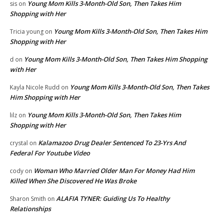
Young Mom Kills 3-Month-Old Son, Then Takes Him
sis
on
Shopping with Her
Young Mom Kills 3-Month-Old Son, Then Takes Him
Tricia young
on
Shopping with Her
Young Mom Kills 3-Month-Old Son, Then Takes Him Shopping
d
on
with Her
Young Mom Kills 3-Month-Old Son, Then Takes
Kayla Nicole Rudd
on
Him Shopping with Her
Young Mom Kills 3-Month-Old Son, Then Takes Him
lilz
on
Shopping with Her
Kalamazoo Drug Dealer Sentenced To 23-Yrs And
crystal
on
Federal For Youtube Video
Woman Who Married Older Man For Money Had Him
cody
on
Killed When She Discovered He Was Broke
ALAFIA TYNER: Guiding Us To Healthy
Sharon Smith
on
Relationships