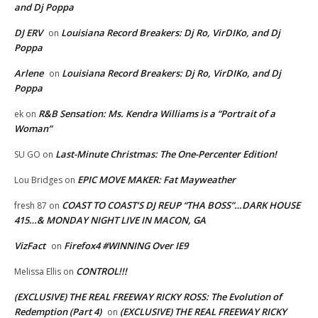
and Dj Poppa
DJ ERV
Louisiana Record Breakers: Dj Ro, VirDIKo, and Dj
on
Poppa
Arlene
Louisiana Record Breakers: Dj Ro, VirDIKo, and Dj
on
Poppa
R&B Sensation: Ms. Kendra Williams is a “Portrait of a
ek
on
Woman”
Last-Minute Christmas: The One-Percenter Edition!
SU GO
on
EPIC MOVE MAKER: Fat Mayweather
Lou Bridges
on
COAST TO COAST’S DJ REUP “THA BOSS”…DARK HOUSE
fresh 87
on
415…& MONDAY NIGHT LIVE IN MACON, GA
VizFact
Firefox4 #WINNING Over IE9
on
CONTROL!!!
Melissa Ellis
on
(EXCLUSIVE) THE REAL FREEWAY RICKY ROSS: The Evolution of
Redemption (Part 4)
(EXCLUSIVE) THE REAL FREEWAY RICKY
on