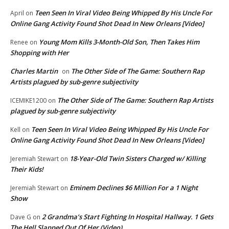
Teen Seen In Viral Video Being Whipped By His Uncle For
April
on
Online Gang Activity Found Shot Dead In New Orleans [Video]
Young Mom Kills 3-Month-Old Son, Then Takes Him
Renee
on
Shopping with Her
Charles Martin
The Other Side of The Game: Southern Rap
on
Artists plagued by sub-genre subjectivity
The Other Side of The Game: Southern Rap Artists
ICEMIKE1200
on
plagued by sub-genre subjectivity
Teen Seen In Viral Video Being Whipped By His Uncle For
Kell
on
Online Gang Activity Found Shot Dead In New Orleans [Video]
18-Year-Old Twin Sisters Charged w/ Killing
Jeremiah Stewart
on
Their Kids!
Eminem Declines $6 Million For a 1 Night
Jeremiah Stewart
on
Show
2 Grandma’s Start Fighting In Hospital Hallway. 1 Gets
Dave G
on
The Hell Slapped Out Of Her (Video)