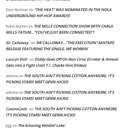
“THE HEAT” WAS NOMINATED IN THE NOLA
Dion Norman
on
UNDERGROUND HIP-HOP AWARDS!
THE MILLS CONNECTION SHOW WITH CARLA
Robin Burton
on
MILLS-TATUM…”YOU’VE JUST BEEN CONNECTED”!
Sir Calloway
SIR CALLOWAY…”THE EXECUTION” MIXTAPE
on
RELEASE FEATURING THE SINGLE, WE WORKIN’
Lauryn Doll
Diddy Goes Off On Non Ciroc Drinker & Almost
on
Gets into a Fight Until T.I. Checks Him [Video]
THE SOUTH AIN’T PICKING COTTON ANYMORE, IT’S
adrena
on
PICKING STARS! MEET GENN HICKS!
THE SOUTH AIN’T PICKING COTTON ANYMORE, IT’S
adrena
on
PICKING STARS! MEET GENN HICKS!
CasinoCash
THE SOUTH AIN’T PICKING COTTON ANYMORE,
on
IT’S PICKING STARS! MEET GENN HICKS!
The Amazing Kendall Lake
Jigg
on