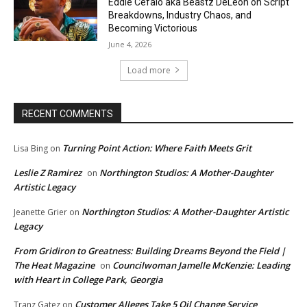
Eddie Cefalo aka Beastz DeLeon on Script
Breakdowns, Industry Chaos, and
Becoming Victorious
June 4, 2026
Load more
RECENT COMMENTS
Turning Point Action: Where Faith Meets Grit
Lisa Bing
on
Leslie Z Ramirez
Northington Studios: A Mother-Daughter
on
Artistic Legacy
Northington Studios: A Mother-Daughter Artistic
Jeanette Grier
on
Legacy
From Gridiron to Greatness: Building Dreams Beyond the Field |
The Heat Magazine
Councilwoman Jamelle McKenzie: Leading
on
with Heart in College Park, Georgia
Customer Alleges Take 5 Oil Change Service
Tranz Gatez
on