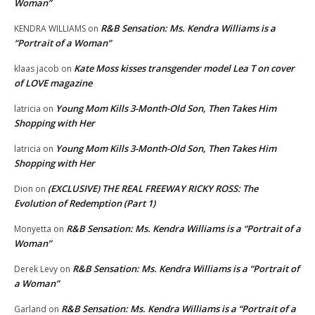
Woman”
R&B Sensation: Ms. Kendra Williams is a
KENDRA WILLIAMS
on
“Portrait of a Woman”
Kate Moss kisses transgender model Lea T on cover
klaas jacob
on
of LOVE magazine
Young Mom Kills 3-Month-Old Son, Then Takes Him
latricia
on
Shopping with Her
Young Mom Kills 3-Month-Old Son, Then Takes Him
latricia
on
Shopping with Her
(EXCLUSIVE) THE REAL FREEWAY RICKY ROSS: The
Dion
on
Evolution of Redemption (Part 1)
R&B Sensation: Ms. Kendra Williams is a “Portrait of a
Monyetta
on
Woman”
R&B Sensation: Ms. Kendra Williams is a “Portrait of
Derek Levy
on
a Woman”
R&B Sensation: Ms. Kendra Williams is a “Portrait of a
Garland
on