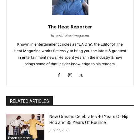
The Heat Reporter
http://theheatmag.com
Known in entertainment circles as "LA Dre", the Editor of The
Heat Magazine works tirelessly to bring you the latest & greatest
in entertainment news. He spent years in the industry & now
brings some of that insider knowledge to his readers.
RELATED ARTICLES
New Orleans Celebrates 40 Years Of Hip
Hop and 35 Years Of Bounce
July 27, 2026
Entertainment