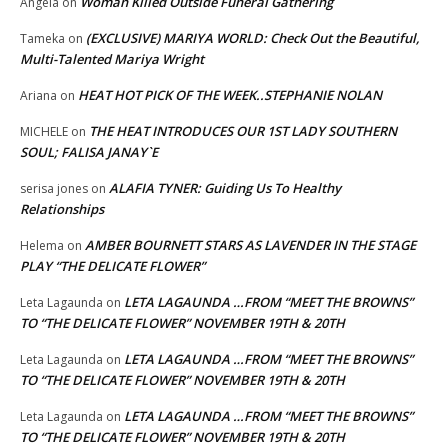
Woman Killed Outside Funeral Gathering
Angela
on
(EXCLUSIVE) MARIYA WORLD: Check Out the Beautiful,
Tameka
on
Multi-Talented Mariya Wright
HEAT HOT PICK OF THE WEEK..STEPHANIE NOLAN
Ariana
on
THE HEAT INTRODUCES OUR 1ST LADY SOUTHERN
MICHELE
on
SOUL; FALISA JANAY`E
ALAFIA TYNER: Guiding Us To Healthy
serisa jones
on
Relationships
AMBER BOURNETT STARS AS LAVENDER IN THE STAGE
Helema
on
PLAY “THE DELICATE FLOWER”
LETA LAGAUNDA …FROM “MEET THE BROWNS”
Leta Lagaunda
on
TO “THE DELICATE FLOWER” NOVEMBER 19TH & 20TH
LETA LAGAUNDA …FROM “MEET THE BROWNS”
Leta Lagaunda
on
TO “THE DELICATE FLOWER” NOVEMBER 19TH & 20TH
LETA LAGAUNDA …FROM “MEET THE BROWNS”
Leta Lagaunda
on
TO “THE DELICATE FLOWER” NOVEMBER 19TH & 20TH