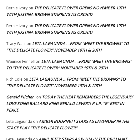
THE DELICATE FLOWER OPENS NOVEMBER 19TH
Bernie Ivory
on
WITH JUSTINA BROWN STARRING AS ORCHID
THE DELICATE FLOWER OPENS NOVEMBER 19TH
Bernie Ivory
on
WITH JUSTINA BROWN STARRING AS ORCHID
LETA LAGAUNDA …FROM “MEET THE BROWNS” TO
Tracy Waul
on
“THE DELICATE FLOWER” NOVEMBER 19TH & 20TH
LETA LAGAUNDA …FROM “MEET THE BROWNS”
Waunice Fennell
on
TO “THE DELICATE FLOWER” NOVEMBER 19TH & 20TH
LETA LAGAUNDA …FROM “MEET THE BROWNS” TO
Rich Cole
on
“THE DELICATE FLOWER” NOVEMBER 19TH & 20TH
Gerald Pilcher
TODAY THE HEAT REMEMBERS THE LEGENDARY
on
LOVE SONG BALLARD KING GERALD LEVERT! R.I.P. “G” REST IN
PEACE
AMBER BOURNETT STARS AS LAVENDER IN THE
Leta Lagaunda
on
STAGE PLAY “THE DELICATE FLOWER”
ANJIL JETER STARS AS PLUM IN THE BRILLIANT
Leta Lagaunda
on