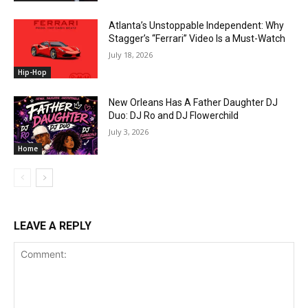
Atlanta’s Unstoppable Independent: Why
Stagger’s “Ferrari” Video Is a Must-Watch
July 18, 2026
Hip-Hop
New Orleans Has A Father Daughter DJ
Duo: DJ Ro and DJ Flowerchild
July 3, 2026
Home
LEAVE A REPLY