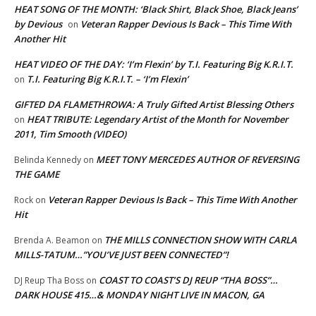
HEAT SONG OF THE MONTH: ‘Black Shirt, Black Shoe, Black Jeans’
by Devious
Veteran Rapper Devious Is Back – This Time With
on
Another Hit
HEAT VIDEO OF THE DAY: ‘I’m Flexin’ by T.I. Featuring Big K.R.I.T.
T.I. Featuring Big K.R.I.T. – ‘I’m Flexin’
on
GIFTED DA FLAMETHROWA: A Truly Gifted Artist Blessing Others
HEAT TRIBUTE: Legendary Artist of the Month for November
on
2011, Tim Smooth (VIDEO)
MEET TONY MERCEDES AUTHOR OF REVERSING
Belinda Kennedy
on
THE GAME
Veteran Rapper Devious Is Back – This Time With Another
Rock
on
Hit
THE MILLS CONNECTION SHOW WITH CARLA
Brenda A. Beamon
on
MILLS-TATUM…”YOU’VE JUST BEEN CONNECTED”!
COAST TO COAST’S DJ REUP “THA BOSS”…
DJ Reup Tha Boss
on
DARK HOUSE 415…& MONDAY NIGHT LIVE IN MACON, GA