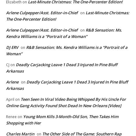
Last-Minute Christmas: The One-Percenter Edition!
Elizabeth
on
Arlene Culpepper/Asst. Editor-in-Chief
Last-Minute Christmas:
on
The One-Percenter Edition!
Arlene Culpepper/Asst. Editor-in-Chief
R&B Sensation: Ms.
on
Kendra Williams is a “Portrait of a Woman”
DJ ERV
R&B Sensation: Ms. Kendra Williams is a “Portrait of a
on
Woman”
Deadly Carjacking Leave 1 Dead 3 Injured In Pine Bluff
CJ
on
Arkansas
Arlene
Deadly Carjacking Leave 1 Dead 3 Injured In Pine Bluff
on
Arkansas
Teen Seen In Viral Video Being Whipped By His Uncle For
April
on
Online Gang Activity Found Shot Dead In New Orleans [Video]
Young Mom Kills 3-Month-Old Son, Then Takes Him
Renee
on
Shopping with Her
Charles Martin
The Other Side of The Game: Southern Rap
on