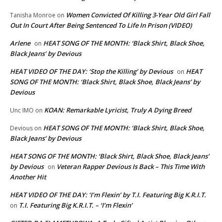
Women Convicted Of Killing 3-Year Old Girl Fall
Tanisha Monroe
on
Out In Court After Being Sentenced To Life In Prison (VIDEO)
Arlene
HEAT SONG OF THE MONTH: ‘Black Shirt, Black Shoe,
on
Black Jeans’ by Devious
HEAT VIDEO OF THE DAY: ‘Stop the Killing’ by Devious
HEAT
on
SONG OF THE MONTH: ‘Black Shirt, Black Shoe, Black Jeans’ by
Devious
KOAN: Remarkable Lyricist, Truly A Dying Breed
Unc IMO
on
HEAT SONG OF THE MONTH: ‘Black Shirt, Black Shoe,
Devious
on
Black Jeans’ by Devious
HEAT SONG OF THE MONTH: ‘Black Shirt, Black Shoe, Black Jeans’
by Devious
Veteran Rapper Devious Is Back – This Time With
on
Another Hit
HEAT VIDEO OF THE DAY: ‘I’m Flexin’ by T.I. Featuring Big K.R.I.T.
T.I. Featuring Big K.R.I.T. – ‘I’m Flexin’
on