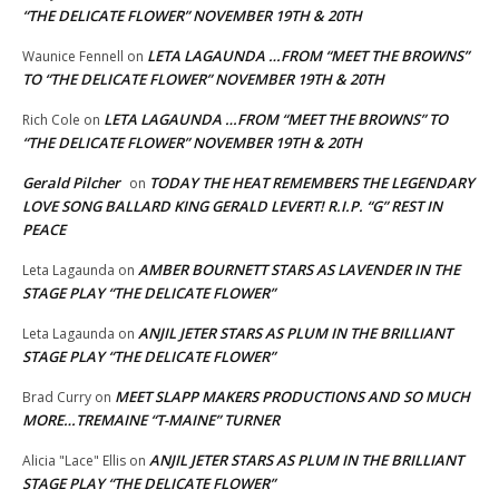
“THE DELICATE FLOWER” NOVEMBER 19TH & 20TH
LETA LAGAUNDA …FROM “MEET THE BROWNS”
Waunice Fennell
on
TO “THE DELICATE FLOWER” NOVEMBER 19TH & 20TH
LETA LAGAUNDA …FROM “MEET THE BROWNS” TO
Rich Cole
on
“THE DELICATE FLOWER” NOVEMBER 19TH & 20TH
Gerald Pilcher
TODAY THE HEAT REMEMBERS THE LEGENDARY
on
LOVE SONG BALLARD KING GERALD LEVERT! R.I.P. “G” REST IN
PEACE
AMBER BOURNETT STARS AS LAVENDER IN THE
Leta Lagaunda
on
STAGE PLAY “THE DELICATE FLOWER”
ANJIL JETER STARS AS PLUM IN THE BRILLIANT
Leta Lagaunda
on
STAGE PLAY “THE DELICATE FLOWER”
MEET SLAPP MAKERS PRODUCTIONS AND SO MUCH
Brad Curry
on
MORE…TREMAINE “T-MAINE” TURNER
ANJIL JETER STARS AS PLUM IN THE BRILLIANT
Alicia "Lace" Ellis
on
STAGE PLAY “THE DELICATE FLOWER”