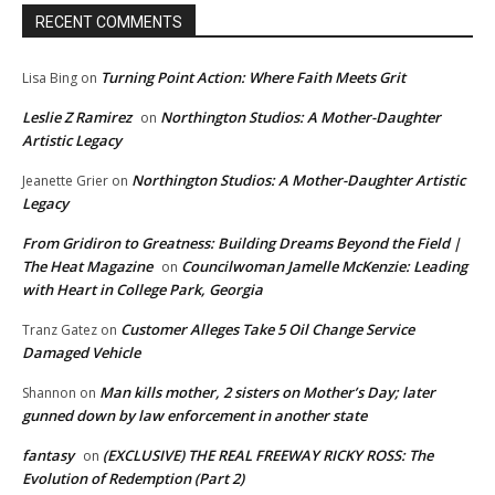
RECENT COMMENTS
Turning Point Action: Where Faith Meets Grit
Lisa Bing
on
Leslie Z Ramirez
Northington Studios: A Mother-Daughter
on
Artistic Legacy
Northington Studios: A Mother-Daughter Artistic
Jeanette Grier
on
Legacy
From Gridiron to Greatness: Building Dreams Beyond the Field |
The Heat Magazine
Councilwoman Jamelle McKenzie: Leading
on
with Heart in College Park, Georgia
Customer Alleges Take 5 Oil Change Service
Tranz Gatez
on
Damaged Vehicle
Man kills mother, 2 sisters on Mother’s Day; later
Shannon
on
gunned down by law enforcement in another state
fantasy
(EXCLUSIVE) THE REAL FREEWAY RICKY ROSS: The
on
Evolution of Redemption (Part 2)