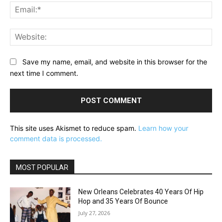
Ema
Web
Save my name, email, and website in this browser for the
next time I comment.
This site uses Akismet to reduce spam.
Learn how your
comment data is processed.
MOST POPULAR
New Orleans Celebrates 40 Years Of Hip
Hop and 35 Years Of Bounce
July 27, 2026