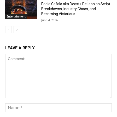
Eddie Cefalo aka Beastz DeLeon on Script
Breakdowns, Industry Chaos, and
Becoming Victorious
Entertainment
June 4, 2026
LEAVE A REPLY
Comment:
Na