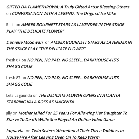
GIFTED DA FLAMETHROWA: A Truly Gifted Artist Blessing Others
CONVERSATION WITH A LEGEND: The Original Ice Mike
on
AMBER BOURNETT STARS AS LAVENDER IN THE STAGE
Re-ill
on
PLAY “THE DELICATE FLOWER”
Danielle McGowan
AMBER BOURNETT STARS AS LAVENDER IN
on
THE STAGE PLAY “THE DELICATE FLOWER”
NO PEN, NO PAD, NO SLEEP…DARKHOUSE 415’S
fresh 87
on
SHAGG COLIE
NO PEN, NO PAD, NO SLEEP…DARKHOUSE 415’S
fresh 87
on
SHAGG COLIE
THE DELICATE FLOWER OPENS IN ATLANTA
Leta Lagaunda
on
STARRING KALA ROSS AS MAGENTA
Mother Jailed For 25 Years For Allowing Her Daughter To
Jilly
on
Starve To Death While She Played An Online Video Game
laquavia
Twin Sisters ‘Abandoned Their Three Toddlers In
on
House Fire After Leaving Oven On To Keep Warm