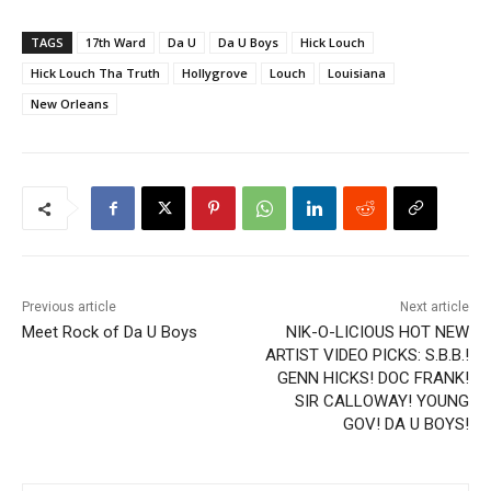
TAGS
17th Ward
Da U
Da U Boys
Hick Louch
Hick Louch Tha Truth
Hollygrove
Louch
Louisiana
New Orleans
Previous article
Next article
Meet Rock of Da U Boys
NIK-O-LICIOUS HOT NEW
ARTIST VIDEO PICKS: S.B.B.!
GENN HICKS! DOC FRANK!
SIR CALLOWAY! YOUNG
GOV! DA U BOYS!