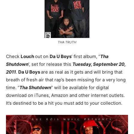
THA TRUTH
Check
Louch
out on
Da U Boys
’ first album, “
Tha
Shutdown
’, set for release this
Tuesday, September 20,
2011
.
Da U Boys
are as real as it gets and will bring that
breath of fresh air that rap’s been missing for a very long
time. “
Tha Shutdown
” will be available for digital
download on iTunes, Amazon and other internet outlets.
It’s destined to be a hit you must add to your collection.