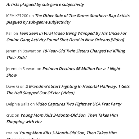
Artists plagued by sub-genre subjectivity
The Other Side of The Game: Southern Rap Artists
ICEMIKE1200
on
plagued by sub-genre subjectivity
Teen Seen In Viral Video Being Whipped By His Uncle For
Kell
on
Online Gang Activity Found Shot Dead In New Orleans [Video]
18-Year-Old Twin Sisters Charged w/ Killing
Jeremiah Stewart
on
Their Kids!
Eminem Declines $6 Million For a 1 Night
Jeremiah Stewart
on
Show
2 Grandma’s Start Fighting In Hospital Hallway. 1 Gets
Dave G
on
The Hell Slapped Out Of Her (Video)
Video Captures Two Fights at UCA Frat Party
Delphia Balls
on
Young Mom Kills 3-Month-Old Son, Then Takes Him
cruz
on
Shopping with Her
Young Mom Kills 3-Month-Old Son, Then Takes Him
roe
on