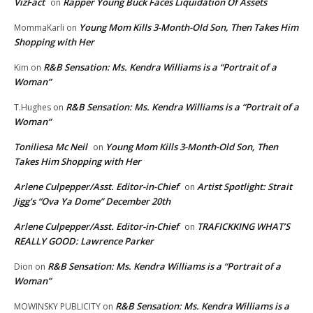
VizFact
Rapper Young Buck Faces Liquidation Of Assets
on
Young Mom Kills 3-Month-Old Son, Then Takes Him
MommaKarli
on
Shopping with Her
R&B Sensation: Ms. Kendra Williams is a “Portrait of a
Kim
on
Woman”
R&B Sensation: Ms. Kendra Williams is a “Portrait of a
T.Hughes
on
Woman”
Toniliesa Mc Neil
Young Mom Kills 3-Month-Old Son, Then
on
Takes Him Shopping with Her
Arlene Culpepper/Asst. Editor-in-Chief
Artist Spotlight: Strait
on
Jigg’s “Ova Ya Dome” December 20th
Arlene Culpepper/Asst. Editor-in-Chief
TRAFICKKING WHAT’S
on
REALLY GOOD: Lawrence Parker
R&B Sensation: Ms. Kendra Williams is a “Portrait of a
Dion
on
Woman”
R&B Sensation: Ms. Kendra Williams is a
MOWINSKY PUBLICITY
on