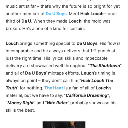
music artist far – that’s why the future is so bright for yet
another member of
Da U Boys
. Meet
Hick Louch
– one-
third of
Da U
. When they made
Louch
, the mold was
broken. He’s a one of a kind for certain.
Louch
brings something special to
Da U Boys
. His flow is
incomparable and he always delivers that 1-2 punch at
just the right time. His lyrical skills and impeccable
delivery are showcased well throughout “
Tha Shutdown
”
and all of
Da U Boys
’ mixtape efforts.
Louch
’s timing is
always on point – they don’t call him “
Hick Louch The
Truth
” for nothing.
The Heat
is a fan of all of
Louch
’s
material, but we have to say, “
California Dreaming
”,
“
Money Right
” and “
Nite Rider
” probably showcase his
skills the best.