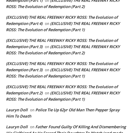
Redemption (Part 1)
(EXCLUSIVE) THE REAL FREEWAY RICKY
on
ROSS: The Evolution of Redemption (Part 2)
(EXCLUSIVE) THE REAL FREEWAY RICKY ROSS: The Evolution of
Redemption (Part 4)
(EXCLUSIVE) THE REAL FREEWAY RICKY
on
ROSS: The Evolution of Redemption (Part 1)
(EXCLUSIVE) THE REAL FREEWAY RICKY ROSS: The Evolution of
Redemption (Part 3)
(EXCLUSIVE) THE REAL FREEWAY RICKY
on
ROSS: The Evolution of Redemption (Part 2)
(EXCLUSIVE) THE REAL FREEWAY RICKY ROSS: The Evolution of
Redemption (Part 3)
(EXCLUSIVE) THE REAL FREEWAY RICKY
on
ROSS: The Evolution of Redemption (Part 1)
(EXCLUSIVE) THE REAL FREEWAY RICKY ROSS: The Evolution of
Redemption (Part 2)
(EXCLUSIVE) THE REAL FREEWAY RICKY
on
ROSS: The Evolution of Redemption (Part 1)
Lauryn Doll
Police Tie Up 62yr Old Man Then Pepper Spray
on
Him To Death
Lauryn Doll
Father Found Guilty Of Killing And Dismembering
on