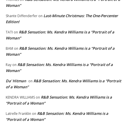
Woman”
Last-Minute Christmas: The One-Percenter
Shante Diffenderfer
on
Edition!
R&B Sensation: Ms. Kendra Williams is a “Portrait of a
TATI
on
Woman”
R&B Sensation: Ms. Kendra Williams is a “Portrait of a
BAM
on
Woman”
R&B Sensation: Ms. Kendra Williams is a “Portrait of a
Ray
on
Woman”
Da' Hitman
R&B Sensation: Ms. Kendra Williams is a “Portrait
on
of a Woman”
R&B Sensation: Ms. Kendra Williams is a
KENDRA WILLIAMS
on
“Portrait of a Woman”
R&B Sensation: Ms. Kendra Williams is a
Latrelle Franklin
on
“Portrait of a Woman”