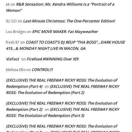
R&B Sensation: Ms. Kendra Williams is a “Portrait of a
ek
on
Woman”
Last-Minute Christmas: The One-Percenter Edition!
SU GO
on
EPIC MOVE MAKER: Fat Mayweather
Lou Bridges
on
COAST TO COAST’S DJ REUP “THA BOSS”…DARK HOUSE
fresh 87
on
415…& MONDAY NIGHT LIVE IN MACON, GA
VizFact
Firefox4 #WINNING Over IE9
on
CONTROL!!!
Melissa Ellis
on
(EXCLUSIVE) THE REAL FREEWAY RICKY ROSS: The Evolution of
Redemption (Part 4)
(EXCLUSIVE) THE REAL FREEWAY RICKY
on
ROSS: The Evolution of Redemption (Part 2)
(EXCLUSIVE) THE REAL FREEWAY RICKY ROSS: The Evolution of
Redemption (Part 2)
(EXCLUSIVE) THE REAL FREEWAY RICKY
on
ROSS: The Evolution of Redemption (Part 3)
(EXCLUSIVE) THE REAL FREEWAY RICKY ROSS: The Evolution of