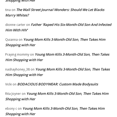
Shopping with Her
The Wall Street Journal Wonders: Should We Let Blacks
tina
on
Marry Whites?
Father ‘Raped His Six-Month-Old Son And Infected
dionne carter
on
Him With HIV’
Young Mom Kills 3-Month-Old Son, Then Takes Him
Quianna
on
Shopping with Her
Young Mom Kills 3-Month-Old Son, Then Takes
Praying mommy
on
Him Shopping with Her
Young Mom Kills 3-Month-Old Son, Then Takes
nashayhoney_38
on
Him Shopping with Her
BODACIOUS BODYWEAR: Custom Made Bodysuits
Vicki
on
Young Mom Kills 3-Month-Old Son, Then Takes Him
Rita Joyner
on
Shopping with Her
Young Mom Kills 3-Month-Old Son, Then Takes Him
ebony c
on
Shopping with Her