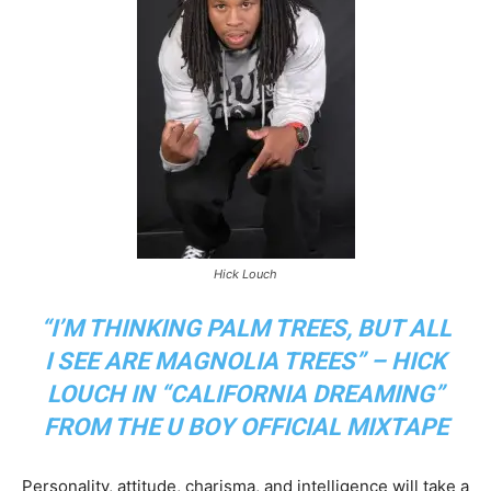
Hick Louch
“I’M THINKING PALM TREES, BUT ALL
I SEE ARE MAGNOLIA TREES” – HICK
LOUCH IN “CALIFORNIA DREAMING”
FROM THE U BOY OFFICIAL MIXTAPE
Personality, attitude, charisma, and intelligence will take a