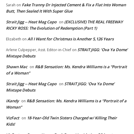
Fake Tranny Dr Injected Cement & Fix a Flat Into Woman
Sarah
on
Butt, Then Sealed It With Super Glue
Strait Jigg -- Heat Mag Capo
(EXCLUSIVE) THE REAL FREEWAY
on
RICKY ROSS: The Evolution of Redemption (Part 1)
All I Want for Christmas is Another 5,126 Years
Elizabeth
on
STRAIT JIGG: ‘Ova Ya Dome’
Arlene Culpepper, Asst. Editor-in-Chief
on
Mixtape Debuts
Shawn Mac
R&B Sensation: Ms. Kendra Williams is a “Portrait
on
of a Woman”
Strait Jigg -- Heat Mag Capo
STRAIT JIGG: ‘Ova Ya Dome’
on
Mixtape Debuts
iKandy
R&B Sensation: Ms. Kendra Williams is a “Portrait of a
on
Woman”
VizFact
18-Year-Old Twin Sisters Charged w/ Killing Their
on
Kids!