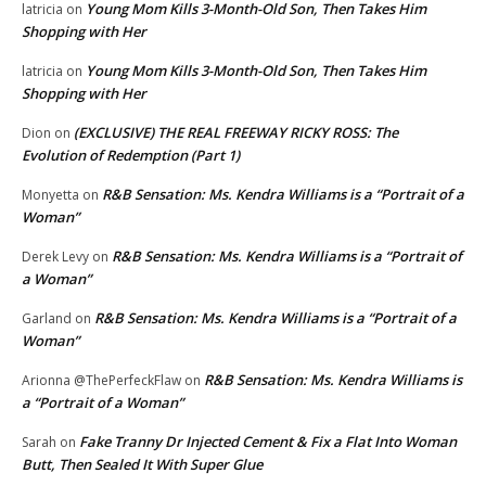
Young Mom Kills 3-Month-Old Son, Then Takes Him
latricia
on
Shopping with Her
Young Mom Kills 3-Month-Old Son, Then Takes Him
latricia
on
Shopping with Her
(EXCLUSIVE) THE REAL FREEWAY RICKY ROSS: The
Dion
on
Evolution of Redemption (Part 1)
R&B Sensation: Ms. Kendra Williams is a “Portrait of a
Monyetta
on
Woman”
R&B Sensation: Ms. Kendra Williams is a “Portrait of
Derek Levy
on
a Woman”
R&B Sensation: Ms. Kendra Williams is a “Portrait of a
Garland
on
Woman”
R&B Sensation: Ms. Kendra Williams is
Arionna @ThePerfeckFlaw
on
a “Portrait of a Woman”
Fake Tranny Dr Injected Cement & Fix a Flat Into Woman
Sarah
on
Butt, Then Sealed It With Super Glue