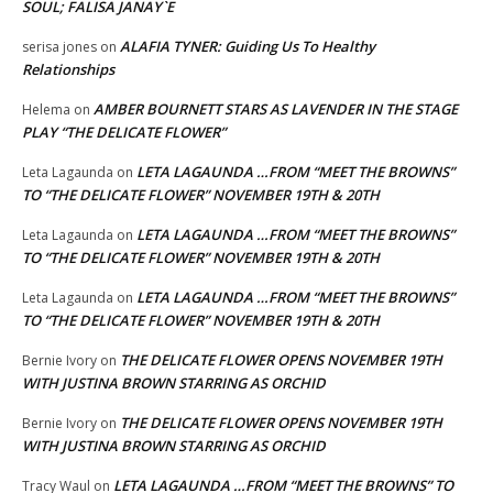
SOUL; FALISA JANAY`E
ALAFIA TYNER: Guiding Us To Healthy
serisa jones
on
Relationships
AMBER BOURNETT STARS AS LAVENDER IN THE STAGE
Helema
on
PLAY “THE DELICATE FLOWER”
LETA LAGAUNDA …FROM “MEET THE BROWNS”
Leta Lagaunda
on
TO “THE DELICATE FLOWER” NOVEMBER 19TH & 20TH
LETA LAGAUNDA …FROM “MEET THE BROWNS”
Leta Lagaunda
on
TO “THE DELICATE FLOWER” NOVEMBER 19TH & 20TH
LETA LAGAUNDA …FROM “MEET THE BROWNS”
Leta Lagaunda
on
TO “THE DELICATE FLOWER” NOVEMBER 19TH & 20TH
THE DELICATE FLOWER OPENS NOVEMBER 19TH
Bernie Ivory
on
WITH JUSTINA BROWN STARRING AS ORCHID
THE DELICATE FLOWER OPENS NOVEMBER 19TH
Bernie Ivory
on
WITH JUSTINA BROWN STARRING AS ORCHID
LETA LAGAUNDA …FROM “MEET THE BROWNS” TO
Tracy Waul
on