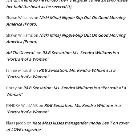
His Girlfriend As He Forced Their Daughter To Watch (and made
her hold the head as he severed it)
Nicki Minaj Nipple-Slip Out On Good Morning
Shawn Williams
on
America (Photo)
Nicki Minaj Nipple-Slip Out On Good Morning
Shawn Williams
on
America (Photo)
Ad TheGeneral
R&B Sensation: Ms. Kendra Williams is a
on
“Portrait of a Woman”
R&B Sensation: Ms. Kendra Williams is a
fannie winbush
on
“Portrait of a Woman”
R&B Sensation: Ms. Kendra Williams is a “Portrait of a
Corey
on
Woman”
R&B Sensation: Ms. Kendra Williams is a
KENDRA WILLIAMS
on
“Portrait of a Woman”
Kate Moss kisses transgender model Lea T on cover
klaas jacob
on
of LOVE magazine