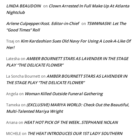
LINDA BEAUDOIN
Clown Arrested In Full Make Up At Atlanta
on
Nightclub
Arlene Culpepper/Asst. Editor-in-Chief
TSWWNASW: Let The
on
“Good Times” Roll
Kim Kardashian Sues Old Navy For Using A Look-A-Like Of
Tisaj
on
Her!
AMBER BOURNETT STARS AS LAVENDER IN THE STAGE
Latesha
on
PLAY “THE DELICATE FLOWER”
AMBER BOURNETT STARS AS LAVENDER IN
La Soncha Bournett
on
THE STAGE PLAY “THE DELICATE FLOWER”
Woman Killed Outside Funeral Gathering
Angela
on
(EXCLUSIVE) MARIYA WORLD: Check Out the Beautiful,
Tameka
on
Multi-Talented Mariya Wright
HEAT HOT PICK OF THE WEEK..STEPHANIE NOLAN
Ariana
on
THE HEAT INTRODUCES OUR 1ST LADY SOUTHERN
MICHELE
on