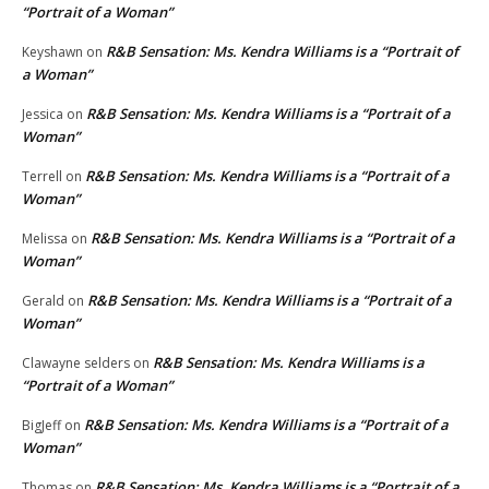
“Portrait of a Woman”
R&B Sensation: Ms. Kendra Williams is a “Portrait of
Keyshawn
on
a Woman”
R&B Sensation: Ms. Kendra Williams is a “Portrait of a
Jessica
on
Woman”
R&B Sensation: Ms. Kendra Williams is a “Portrait of a
Terrell
on
Woman”
R&B Sensation: Ms. Kendra Williams is a “Portrait of a
Melissa
on
Woman”
R&B Sensation: Ms. Kendra Williams is a “Portrait of a
Gerald
on
Woman”
R&B Sensation: Ms. Kendra Williams is a
Clawayne selders
on
“Portrait of a Woman”
R&B Sensation: Ms. Kendra Williams is a “Portrait of a
BigJeff
on
Woman”
R&B Sensation: Ms. Kendra Williams is a “Portrait of a
Thomas
on