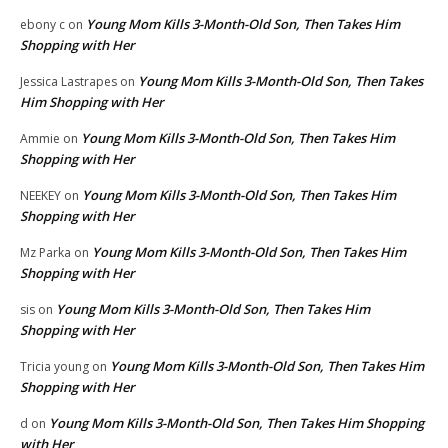
Young Mom Kills 3-Month-Old Son, Then Takes Him
ebony c
on
Shopping with Her
Young Mom Kills 3-Month-Old Son, Then Takes
Jessica Lastrapes
on
Him Shopping with Her
Young Mom Kills 3-Month-Old Son, Then Takes Him
Ammie
on
Shopping with Her
Young Mom Kills 3-Month-Old Son, Then Takes Him
NEEKEY
on
Shopping with Her
Young Mom Kills 3-Month-Old Son, Then Takes Him
Mz Parka
on
Shopping with Her
Young Mom Kills 3-Month-Old Son, Then Takes Him
sis
on
Shopping with Her
Young Mom Kills 3-Month-Old Son, Then Takes Him
Tricia young
on
Shopping with Her
Young Mom Kills 3-Month-Old Son, Then Takes Him Shopping
d
on
with Her