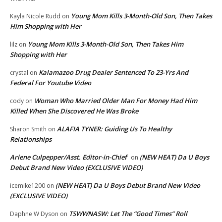
Young Mom Kills 3-Month-Old Son, Then Takes
Kayla Nicole Rudd
on
Him Shopping with Her
Young Mom Kills 3-Month-Old Son, Then Takes Him
lilz
on
Shopping with Her
Kalamazoo Drug Dealer Sentenced To 23-Yrs And
crystal
on
Federal For Youtube Video
Woman Who Married Older Man For Money Had Him
cody
on
Killed When She Discovered He Was Broke
ALAFIA TYNER: Guiding Us To Healthy
Sharon Smith
on
Relationships
Arlene Culpepper/Asst. Editor-in-Chief
(NEW HEAT) Da U Boys
on
Debut Brand New Video (EXCLUSIVE VIDEO)
(NEW HEAT) Da U Boys Debut Brand New Video
icemike1200
on
(EXCLUSIVE VIDEO)
TSWWNASW: Let The “Good Times” Roll
Daphne W Dyson
on