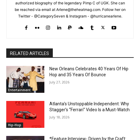
authorized biography of the legendary Pimp C of UGK. She can
be reached via email at Arlene@theheatmag.com. Follow her on
Twitter - @CategorySeven & Instagram - @hurricanearlene.
RELATED ARTICLES
New Orleans Celebrates 40 Years Of Hip
Hop and 35 Years Of Bounce
July 27, 2026
Entertainment
Atlanta’s Unstoppable Independent: Why
Stagger’s “Ferrari” Video Is a Must-Watch
July 18, 2026
Hip-Hop
*Feature Interview- Driven by the Craft: