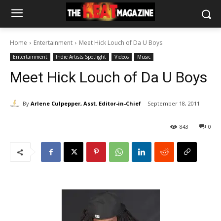
Home
Entertainment
Meet Hick Louch of Da U Boys
Entertainment
Indie Artists Spotlight
Videos
Music
Meet Hick Louch of Da U Boys
By
Arlene Culpepper, Asst. Editor-in-Chief
September 18, 2011
843
0