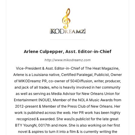
Arlene Culpepper, Asst. Editor-in-Chief
http://www.mikodreamz.com
Vice-President & Asst. Editor-in-Chief of The Heat Magazine,
Arlene is a Louisiana native, Certified Paralegal, Publicist, Owner
of MIKODreamz PR, co-owner of 504Diffusion, writer, producer,
and jack of all trades, who is heavily involved in her community
as well as serving as Media Advisor for New Orleans Union for
Entertainment (NOUE), Member of the NOLA Music Awards from
2012-present & Member of the Press Club of New Orleans. Her
work is published across the web. Her PR work has been highly
recognized & awarded. She was/is publicist for the late great
BTY YoungN, 0017th and more. She is also working on her first
novel & aspires to turn it into a film & is currently writing the