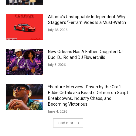
Atlanta’s Unstoppable Independent: Why
Stagger’s “Ferrari” Video Is a Must-Watch
July 18, 2026
New Orleans Has A Father Daughter DJ
Duo: DJ Ro and DJ Flowerchild
July 3, 2026
*Feature Interview- Driven by the Craft:
Eddie Cefalo aka Beastz DeLeon on Script
Breakdowns, Industry Chaos, and
Becoming Victorious
June 4, 2026
Load more