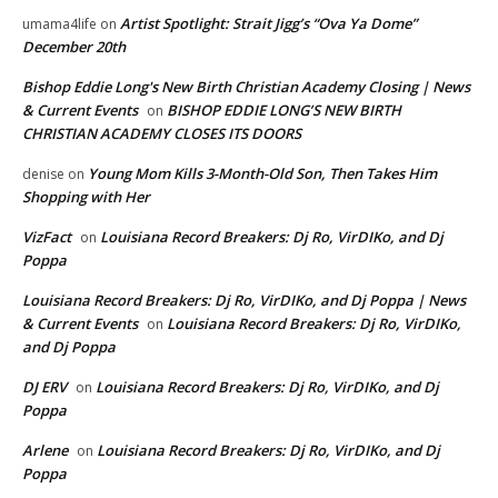
Artist Spotlight: Strait Jigg’s “Ova Ya Dome”
umama4life
on
December 20th
Bishop Eddie Long's New Birth Christian Academy Closing | News
& Current Events
BISHOP EDDIE LONG’S NEW BIRTH
on
CHRISTIAN ACADEMY CLOSES ITS DOORS
Young Mom Kills 3-Month-Old Son, Then Takes Him
denise
on
Shopping with Her
VizFact
Louisiana Record Breakers: Dj Ro, VirDIKo, and Dj
on
Poppa
Louisiana Record Breakers: Dj Ro, VirDIKo, and Dj Poppa | News
& Current Events
Louisiana Record Breakers: Dj Ro, VirDIKo,
on
and Dj Poppa
DJ ERV
Louisiana Record Breakers: Dj Ro, VirDIKo, and Dj
on
Poppa
Arlene
Louisiana Record Breakers: Dj Ro, VirDIKo, and Dj
on
Poppa