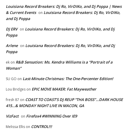
Louisiana Record Breakers: Dj Ro, VirDIKo, and Dj Poppa | News
& Current Events
Louisiana Record Breakers: Dj Ro, VirDIKo,
on
and Dj Poppa
DJ ERV
Louisiana Record Breakers: Dj Ro, VirDIKo, and Dj
on
Poppa
Arlene
Louisiana Record Breakers: Dj Ro, VirDIKo, and Dj
on
Poppa
R&B Sensation: Ms. Kendra Williams is a “Portrait of a
ek
on
Woman”
Last-Minute Christmas: The One-Percenter Edition!
SU GO
on
EPIC MOVE MAKER: Fat Mayweather
Lou Bridges
on
COAST TO COAST’S DJ REUP “THA BOSS”…DARK HOUSE
fresh 87
on
415…& MONDAY NIGHT LIVE IN MACON, GA
VizFact
Firefox4 #WINNING Over IE9
on
CONTROL!!!
Melissa Ellis
on