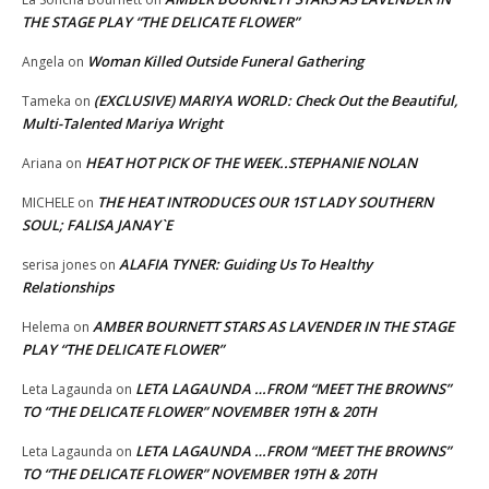
THE STAGE PLAY “THE DELICATE FLOWER”
Woman Killed Outside Funeral Gathering
Angela
on
(EXCLUSIVE) MARIYA WORLD: Check Out the Beautiful,
Tameka
on
Multi-Talented Mariya Wright
HEAT HOT PICK OF THE WEEK..STEPHANIE NOLAN
Ariana
on
THE HEAT INTRODUCES OUR 1ST LADY SOUTHERN
MICHELE
on
SOUL; FALISA JANAY`E
ALAFIA TYNER: Guiding Us To Healthy
serisa jones
on
Relationships
AMBER BOURNETT STARS AS LAVENDER IN THE STAGE
Helema
on
PLAY “THE DELICATE FLOWER”
LETA LAGAUNDA …FROM “MEET THE BROWNS”
Leta Lagaunda
on
TO “THE DELICATE FLOWER” NOVEMBER 19TH & 20TH
LETA LAGAUNDA …FROM “MEET THE BROWNS”
Leta Lagaunda
on
TO “THE DELICATE FLOWER” NOVEMBER 19TH & 20TH