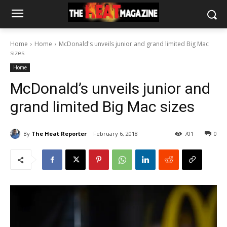
Home
Home
McDonald's unveils junior and grand limited Big Mac
sizes
Home
McDonald’s unveils junior and
grand limited Big Mac sizes
By
The Heat Reporter
February 6, 2018
701
0