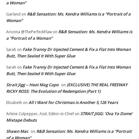
a Woman”
R&B Sensation: Ms. Kendra Williams is a “Portrait of a
Garland
on
Woman”
R&B Sensation: Ms. Kendra Williams is
Arionna @ThePerfeckFlaw
on
a “Portrait of a Woman”
Fake Tranny Dr Injected Cement & Fix a Flat Into Woman
Sarah
on
Butt, Then Sealed It With Super Glue
Fake Tranny Dr Injected Cement & Fix a Flat Into Woman
Sarah
on
Butt, Then Sealed It With Super Glue
Strait Jigg -- Heat Mag Capo
(EXCLUSIVE) THE REAL FREEWAY
on
RICKY ROSS: The Evolution of Redemption (Part 1)
All I Want for Christmas is Another 5,126 Years
Elizabeth
on
STRAIT JIGG: ‘Ova Ya Dome’
Arlene Culpepper, Asst. Editor-in-Chief
on
Mixtape Debuts
Shawn Mac
R&B Sensation: Ms. Kendra Williams is a “Portrait
on
of a Woman”