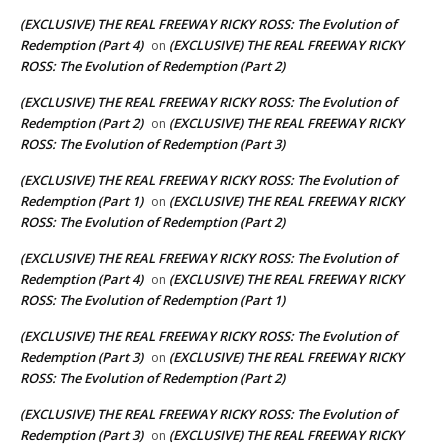
(EXCLUSIVE) THE REAL FREEWAY RICKY ROSS: The Evolution of
Redemption (Part 4)
(EXCLUSIVE) THE REAL FREEWAY RICKY
on
ROSS: The Evolution of Redemption (Part 2)
(EXCLUSIVE) THE REAL FREEWAY RICKY ROSS: The Evolution of
Redemption (Part 2)
(EXCLUSIVE) THE REAL FREEWAY RICKY
on
ROSS: The Evolution of Redemption (Part 3)
(EXCLUSIVE) THE REAL FREEWAY RICKY ROSS: The Evolution of
Redemption (Part 1)
(EXCLUSIVE) THE REAL FREEWAY RICKY
on
ROSS: The Evolution of Redemption (Part 2)
(EXCLUSIVE) THE REAL FREEWAY RICKY ROSS: The Evolution of
Redemption (Part 4)
(EXCLUSIVE) THE REAL FREEWAY RICKY
on
ROSS: The Evolution of Redemption (Part 1)
(EXCLUSIVE) THE REAL FREEWAY RICKY ROSS: The Evolution of
Redemption (Part 3)
(EXCLUSIVE) THE REAL FREEWAY RICKY
on
ROSS: The Evolution of Redemption (Part 2)
(EXCLUSIVE) THE REAL FREEWAY RICKY ROSS: The Evolution of
Redemption (Part 3)
(EXCLUSIVE) THE REAL FREEWAY RICKY
on