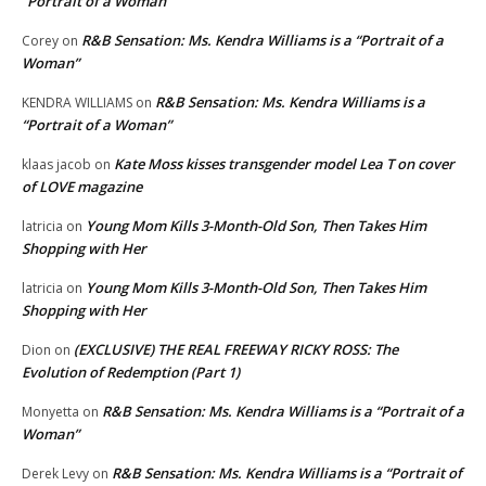
“Portrait of a Woman”
R&B Sensation: Ms. Kendra Williams is a “Portrait of a
Corey
on
Woman”
R&B Sensation: Ms. Kendra Williams is a
KENDRA WILLIAMS
on
“Portrait of a Woman”
Kate Moss kisses transgender model Lea T on cover
klaas jacob
on
of LOVE magazine
Young Mom Kills 3-Month-Old Son, Then Takes Him
latricia
on
Shopping with Her
Young Mom Kills 3-Month-Old Son, Then Takes Him
latricia
on
Shopping with Her
(EXCLUSIVE) THE REAL FREEWAY RICKY ROSS: The
Dion
on
Evolution of Redemption (Part 1)
R&B Sensation: Ms. Kendra Williams is a “Portrait of a
Monyetta
on
Woman”
R&B Sensation: Ms. Kendra Williams is a “Portrait of
Derek Levy
on