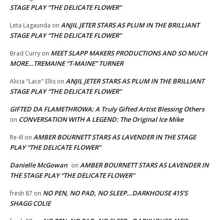
STAGE PLAY “THE DELICATE FLOWER”
ANJIL JETER STARS AS PLUM IN THE BRILLIANT
Leta Lagaunda
on
STAGE PLAY “THE DELICATE FLOWER”
MEET SLAPP MAKERS PRODUCTIONS AND SO MUCH
Brad Curry
on
MORE…TREMAINE “T-MAINE” TURNER
ANJIL JETER STARS AS PLUM IN THE BRILLIANT
Alicia "Lace" Ellis
on
STAGE PLAY “THE DELICATE FLOWER”
GIFTED DA FLAMETHROWA: A Truly Gifted Artist Blessing Others
CONVERSATION WITH A LEGEND: The Original Ice Mike
on
AMBER BOURNETT STARS AS LAVENDER IN THE STAGE
Re-ill
on
PLAY “THE DELICATE FLOWER”
Danielle McGowan
AMBER BOURNETT STARS AS LAVENDER IN
on
THE STAGE PLAY “THE DELICATE FLOWER”
NO PEN, NO PAD, NO SLEEP…DARKHOUSE 415’S
fresh 87
on
SHAGG COLIE