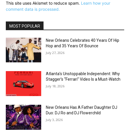
This site uses Akismet to reduce spam.
Learn how your
comment data is processed.
MOST POPULAR
New Orleans Celebrates 40 Years Of Hip
Hop and 35 Years Of Bounce
July 27, 2026
Atlanta’s Unstoppable Independent: Why
Stagger’s “Ferrari” Video Is a Must-Watch
July 18, 2026
New Orleans Has A Father Daughter DJ
Duo: DJ Ro and DJ Flowerchild
July 3, 2026