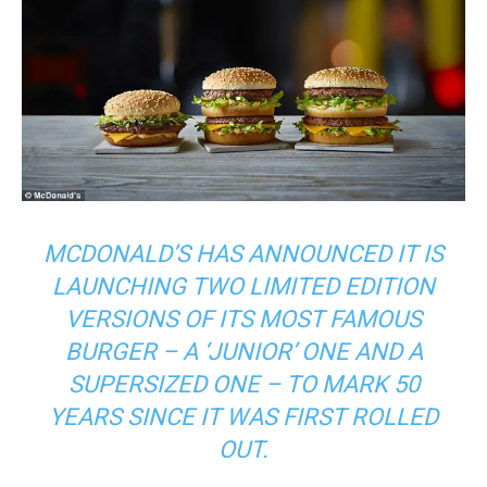
MCDONALD’S HAS ANNOUNCED IT IS
LAUNCHING TWO LIMITED EDITION
VERSIONS OF ITS MOST FAMOUS
BURGER – A ‘JUNIOR’ ONE AND A
SUPERSIZED ONE – TO MARK 50
YEARS SINCE IT WAS FIRST ROLLED
OUT.