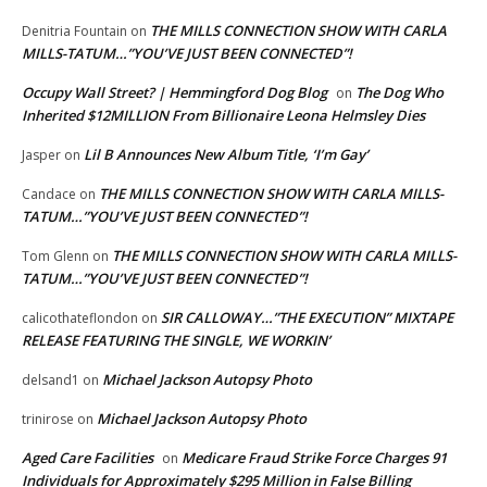
THE MILLS CONNECTION SHOW WITH CARLA
Denitria Fountain
on
MILLS-TATUM…”YOU’VE JUST BEEN CONNECTED”!
Occupy Wall Street? | Hemmingford Dog Blog
The Dog Who
on
Inherited $12MILLION From Billionaire Leona Helmsley Dies
Lil B Announces New Album Title, ‘I’m Gay’
Jasper
on
THE MILLS CONNECTION SHOW WITH CARLA MILLS-
Candace
on
TATUM…”YOU’VE JUST BEEN CONNECTED”!
THE MILLS CONNECTION SHOW WITH CARLA MILLS-
Tom Glenn
on
TATUM…”YOU’VE JUST BEEN CONNECTED”!
SIR CALLOWAY…”THE EXECUTION” MIXTAPE
calicothateflondon
on
RELEASE FEATURING THE SINGLE, WE WORKIN’
Michael Jackson Autopsy Photo
delsand1
on
Michael Jackson Autopsy Photo
trinirose
on
Aged Care Facilities
Medicare Fraud Strike Force Charges 91
on
Individuals for Approximately $295 Million in False Billing