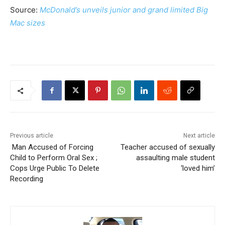
Source:
McDonald’s unveils junior and grand limited Big
Mac sizes
Previous article
Next article
Man Accused of Forcing
Teacher accused of sexually
Child to Perform Oral Sex ;
assaulting male student
Cops Urge Public To Delete
‘loved him’
Recording