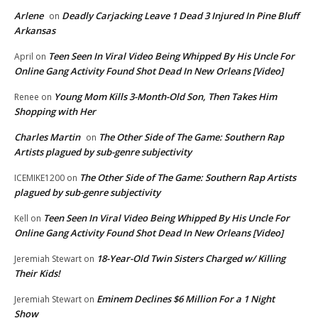
Arlene
Deadly Carjacking Leave 1 Dead 3 Injured In Pine Bluff
on
Arkansas
Teen Seen In Viral Video Being Whipped By His Uncle For
April
on
Online Gang Activity Found Shot Dead In New Orleans [Video]
Young Mom Kills 3-Month-Old Son, Then Takes Him
Renee
on
Shopping with Her
Charles Martin
The Other Side of The Game: Southern Rap
on
Artists plagued by sub-genre subjectivity
The Other Side of The Game: Southern Rap Artists
ICEMIKE1200
on
plagued by sub-genre subjectivity
Teen Seen In Viral Video Being Whipped By His Uncle For
Kell
on
Online Gang Activity Found Shot Dead In New Orleans [Video]
18-Year-Old Twin Sisters Charged w/ Killing
Jeremiah Stewart
on
Their Kids!
Eminem Declines $6 Million For a 1 Night
Jeremiah Stewart
on
Show