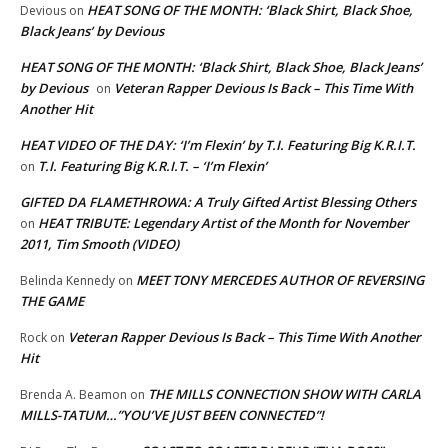
HEAT SONG OF THE MONTH: ‘Black Shirt, Black Shoe,
Devious
on
Black Jeans’ by Devious
HEAT SONG OF THE MONTH: ‘Black Shirt, Black Shoe, Black Jeans’
by Devious
Veteran Rapper Devious Is Back – This Time With
on
Another Hit
HEAT VIDEO OF THE DAY: ‘I’m Flexin’ by T.I. Featuring Big K.R.I.T.
T.I. Featuring Big K.R.I.T. – ‘I’m Flexin’
on
GIFTED DA FLAMETHROWA: A Truly Gifted Artist Blessing Others
HEAT TRIBUTE: Legendary Artist of the Month for November
on
2011, Tim Smooth (VIDEO)
MEET TONY MERCEDES AUTHOR OF REVERSING
Belinda Kennedy
on
THE GAME
Veteran Rapper Devious Is Back – This Time With Another
Rock
on
Hit
THE MILLS CONNECTION SHOW WITH CARLA
Brenda A. Beamon
on
MILLS-TATUM…”YOU’VE JUST BEEN CONNECTED”!