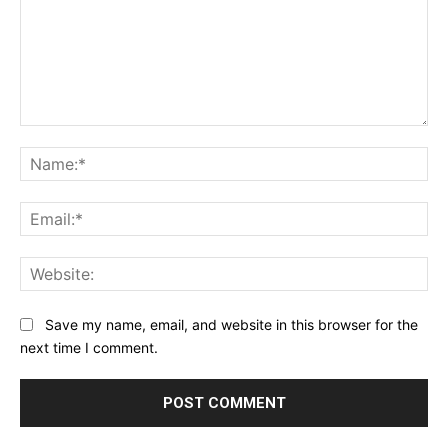
Comment:
Na
Ema
Web
Save my name, email, and website in this browser for the
next time I comment.