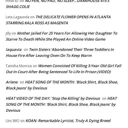
NO PEN, NO PAD, NO SLEEP…DARKHOUSE 415’S
fresh 87
on
SHAGG COLIE
THE DELICATE FLOWER OPENS IN ATLANTA
Leta Lagaunda
on
STARRING KALA ROSS AS MAGENTA
Mother Jailed For 25 Years For Allowing Her Daughter To
Jilly
on
Starve To Death While She Played An Online Video Game
laquavia
Twin Sisters ‘Abandoned Their Three Toddlers In
on
House Fire After Leaving Oven On To Keep Warm
Women Convicted Of Killing 3-Year Old Girl Fall
Tanisha Monroe
on
Out In Court After Being Sentenced To Life In Prison (VIDEO)
Arlene
HEAT SONG OF THE MONTH: ‘Black Shirt, Black Shoe,
on
Black Jeans’ by Devious
HEAT VIDEO OF THE DAY: ‘Stop the Killing’ by Devious
HEAT
on
SONG OF THE MONTH: ‘Black Shirt, Black Shoe, Black Jeans’ by
Devious
KOAN: Remarkable Lyricist, Truly A Dying Breed
Unc IMO
on