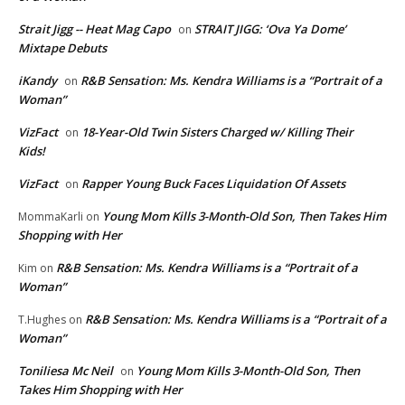
Strait Jigg -- Heat Mag Capo
STRAIT JIGG: ‘Ova Ya Dome’
on
Mixtape Debuts
iKandy
R&B Sensation: Ms. Kendra Williams is a “Portrait of a
on
Woman”
VizFact
18-Year-Old Twin Sisters Charged w/ Killing Their
on
Kids!
VizFact
Rapper Young Buck Faces Liquidation Of Assets
on
Young Mom Kills 3-Month-Old Son, Then Takes Him
MommaKarli
on
Shopping with Her
R&B Sensation: Ms. Kendra Williams is a “Portrait of a
Kim
on
Woman”
R&B Sensation: Ms. Kendra Williams is a “Portrait of a
T.Hughes
on
Woman”
Toniliesa Mc Neil
Young Mom Kills 3-Month-Old Son, Then
on
Takes Him Shopping with Her