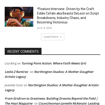
*Feature Interview- Driven by the Craft:
Eddie Cefalo aka Beastz DeLeon on Script
Breakdowns, Industry Chaos, and
Becoming Victorious
June 4, 2026
Load more
RECENT COMMENTS
Turning Point Action: Where Faith Meets Grit
Lisa Bing
on
Leslie Z Ramirez
Northington Studios: A Mother-Daughter
on
Artistic Legacy
Northington Studios: A Mother-Daughter Artistic
Jeanette Grier
on
Legacy
From Gridiron to Greatness: Building Dreams Beyond the Field |
The Heat Magazine
Councilwoman Jamelle McKenzie: Leading
on