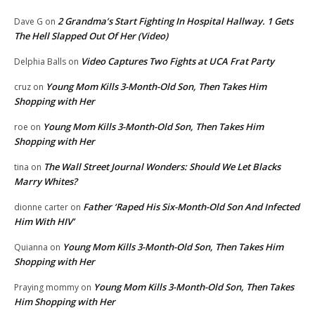
2 Grandma’s Start Fighting In Hospital Hallway. 1 Gets
Dave G
on
The Hell Slapped Out Of Her (Video)
Video Captures Two Fights at UCA Frat Party
Delphia Balls
on
Young Mom Kills 3-Month-Old Son, Then Takes Him
cruz
on
Shopping with Her
Young Mom Kills 3-Month-Old Son, Then Takes Him
roe
on
Shopping with Her
The Wall Street Journal Wonders: Should We Let Blacks
tina
on
Marry Whites?
Father ‘Raped His Six-Month-Old Son And Infected
dionne carter
on
Him With HIV’
Young Mom Kills 3-Month-Old Son, Then Takes Him
Quianna
on
Shopping with Her
Young Mom Kills 3-Month-Old Son, Then Takes
Praying mommy
on
Him Shopping with Her