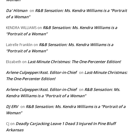
Da' Hitman
R&B Sensation: Ms. Kendra Williams is a “Portrait
on
of a Woman”
R&B Sensation: Ms. Kendra Williams is a
KENDRA WILLIAMS
on
“Portrait of a Woman”
R&B Sensation: Ms. Kendra Williams is a
Latrelle Franklin
on
“Portrait of a Woman”
Last-Minute Christmas: The One-Percenter Edition!
Elizabeth
on
Arlene Culpepper/Asst. Editor-in-Chief
Last-Minute Christmas:
on
The One-Percenter Edition!
Arlene Culpepper/Asst. Editor-in-Chief
R&B Sensation: Ms.
on
Kendra Williams is a “Portrait of a Woman”
DJ ERV
R&B Sensation: Ms. Kendra Williams is a “Portrait of a
on
Woman”
Deadly Carjacking Leave 1 Dead 3 Injured In Pine Bluff
CJ
on
Arkansas