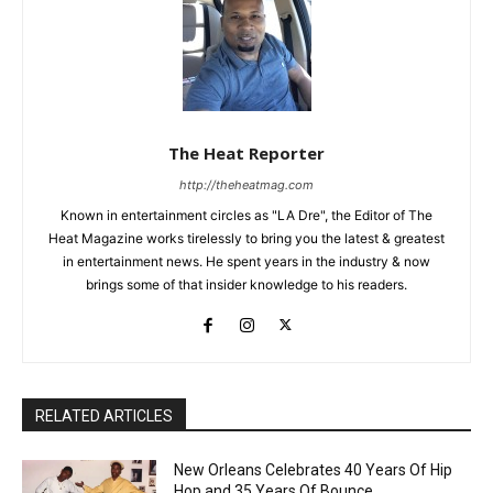
The Heat Reporter
http://theheatmag.com
Known in entertainment circles as "LA Dre", the Editor of The
Heat Magazine works tirelessly to bring you the latest & greatest
in entertainment news. He spent years in the industry & now
brings some of that insider knowledge to his readers.
RELATED ARTICLES
New Orleans Celebrates 40 Years Of Hip
Hop and 35 Years Of Bounce