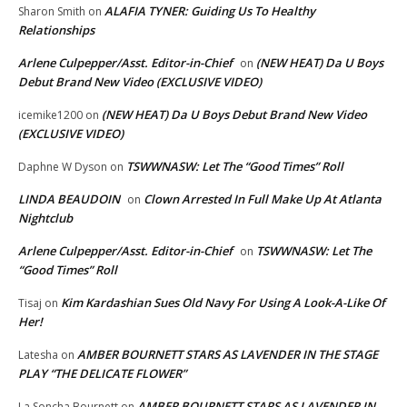
ALAFIA TYNER: Guiding Us To Healthy
Sharon Smith
on
Relationships
Arlene Culpepper/Asst. Editor-in-Chief
(NEW HEAT) Da U Boys
on
Debut Brand New Video (EXCLUSIVE VIDEO)
(NEW HEAT) Da U Boys Debut Brand New Video
icemike1200
on
(EXCLUSIVE VIDEO)
TSWWNASW: Let The “Good Times” Roll
Daphne W Dyson
on
LINDA BEAUDOIN
Clown Arrested In Full Make Up At Atlanta
on
Nightclub
Arlene Culpepper/Asst. Editor-in-Chief
TSWWNASW: Let The
on
“Good Times” Roll
Kim Kardashian Sues Old Navy For Using A Look-A-Like Of
Tisaj
on
Her!
AMBER BOURNETT STARS AS LAVENDER IN THE STAGE
Latesha
on
PLAY “THE DELICATE FLOWER”
AMBER BOURNETT STARS AS LAVENDER IN
La Soncha Bournett
on