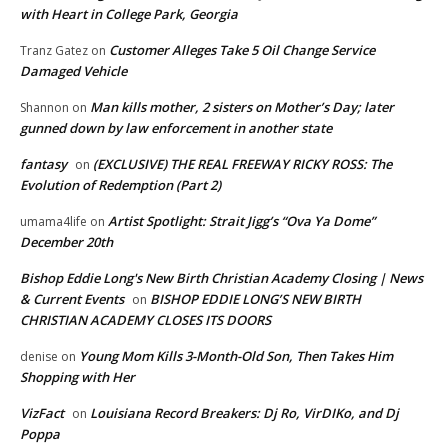
with Heart in College Park, Georgia
Customer Alleges Take 5 Oil Change Service
Tranz Gatez
on
Damaged Vehicle
Man kills mother, 2 sisters on Mother’s Day; later
Shannon
on
gunned down by law enforcement in another state
fantasy
(EXCLUSIVE) THE REAL FREEWAY RICKY ROSS: The
on
Evolution of Redemption (Part 2)
Artist Spotlight: Strait Jigg’s “Ova Ya Dome”
umama4life
on
December 20th
Bishop Eddie Long's New Birth Christian Academy Closing | News
& Current Events
BISHOP EDDIE LONG’S NEW BIRTH
on
CHRISTIAN ACADEMY CLOSES ITS DOORS
Young Mom Kills 3-Month-Old Son, Then Takes Him
denise
on
Shopping with Her
VizFact
Louisiana Record Breakers: Dj Ro, VirDIKo, and Dj
on
Poppa