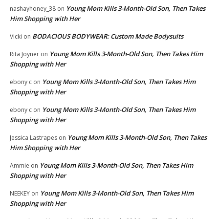
Young Mom Kills 3-Month-Old Son, Then Takes
nashayhoney_38
on
Him Shopping with Her
BODACIOUS BODYWEAR: Custom Made Bodysuits
Vicki
on
Young Mom Kills 3-Month-Old Son, Then Takes Him
Rita Joyner
on
Shopping with Her
Young Mom Kills 3-Month-Old Son, Then Takes Him
ebony c
on
Shopping with Her
Young Mom Kills 3-Month-Old Son, Then Takes Him
ebony c
on
Shopping with Her
Young Mom Kills 3-Month-Old Son, Then Takes
Jessica Lastrapes
on
Him Shopping with Her
Young Mom Kills 3-Month-Old Son, Then Takes Him
Ammie
on
Shopping with Her
Young Mom Kills 3-Month-Old Son, Then Takes Him
NEEKEY
on
Shopping with Her