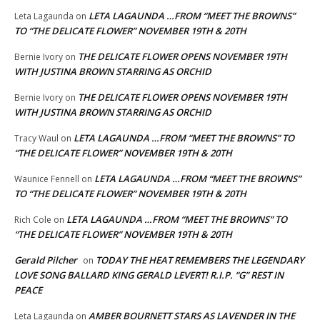
LETA LAGAUNDA …FROM “MEET THE BROWNS”
Leta Lagaunda
on
TO “THE DELICATE FLOWER” NOVEMBER 19TH & 20TH
THE DELICATE FLOWER OPENS NOVEMBER 19TH
Bernie Ivory
on
WITH JUSTINA BROWN STARRING AS ORCHID
THE DELICATE FLOWER OPENS NOVEMBER 19TH
Bernie Ivory
on
WITH JUSTINA BROWN STARRING AS ORCHID
LETA LAGAUNDA …FROM “MEET THE BROWNS” TO
Tracy Waul
on
“THE DELICATE FLOWER” NOVEMBER 19TH & 20TH
LETA LAGAUNDA …FROM “MEET THE BROWNS”
Waunice Fennell
on
TO “THE DELICATE FLOWER” NOVEMBER 19TH & 20TH
LETA LAGAUNDA …FROM “MEET THE BROWNS” TO
Rich Cole
on
“THE DELICATE FLOWER” NOVEMBER 19TH & 20TH
Gerald Pilcher
TODAY THE HEAT REMEMBERS THE LEGENDARY
on
LOVE SONG BALLARD KING GERALD LEVERT! R.I.P. “G” REST IN
PEACE
AMBER BOURNETT STARS AS LAVENDER IN THE
Leta Lagaunda
on