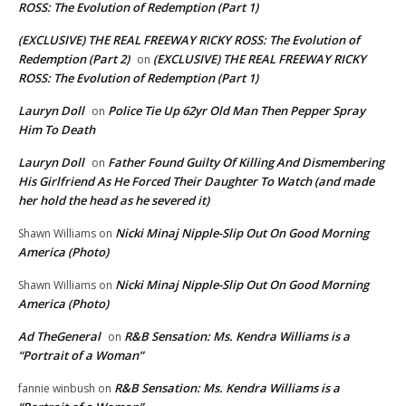
ROSS: The Evolution of Redemption (Part 1)
(EXCLUSIVE) THE REAL FREEWAY RICKY ROSS: The Evolution of
Redemption (Part 2)
(EXCLUSIVE) THE REAL FREEWAY RICKY
on
ROSS: The Evolution of Redemption (Part 1)
Lauryn Doll
Police Tie Up 62yr Old Man Then Pepper Spray
on
Him To Death
Lauryn Doll
Father Found Guilty Of Killing And Dismembering
on
His Girlfriend As He Forced Their Daughter To Watch (and made
her hold the head as he severed it)
Nicki Minaj Nipple-Slip Out On Good Morning
Shawn Williams
on
America (Photo)
Nicki Minaj Nipple-Slip Out On Good Morning
Shawn Williams
on
America (Photo)
Ad TheGeneral
R&B Sensation: Ms. Kendra Williams is a
on
“Portrait of a Woman”
R&B Sensation: Ms. Kendra Williams is a
fannie winbush
on