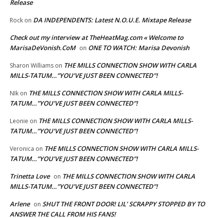
Release
DA INDEPENDENTS: Latest N.O.U.E. Mixtape Release
Rock
on
Check out my interview at TheHeatMag.com « Welcome to
MarisaDeVonish.CoM
ONE TO WATCH: Marisa Devonish
on
THE MILLS CONNECTION SHOW WITH CARLA
Sharon Williams
on
MILLS-TATUM…”YOU’VE JUST BEEN CONNECTED”!
THE MILLS CONNECTION SHOW WITH CARLA MILLS-
NIk
on
TATUM…”YOU’VE JUST BEEN CONNECTED”!
THE MILLS CONNECTION SHOW WITH CARLA MILLS-
Leonie
on
TATUM…”YOU’VE JUST BEEN CONNECTED”!
THE MILLS CONNECTION SHOW WITH CARLA MILLS-
Veronica
on
TATUM…”YOU’VE JUST BEEN CONNECTED”!
Trinetta Love
THE MILLS CONNECTION SHOW WITH CARLA
on
MILLS-TATUM…”YOU’VE JUST BEEN CONNECTED”!
Arlene
SHUT THE FRONT DOOR! LIL’ SCRAPPY STOPPED BY TO
on
ANSWER THE CALL FROM HIS FANS!