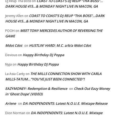
COAST TO COAST’S DJ REUP “THA BOSS”…
DJ Reup Tha Boss
on
DARK HOUSE 415…& MONDAY NIGHT LIVE IN MACON, GA
COAST TO COAST’S DJ REUP “THA BOSS”…DARK
Jeremy Allen
on
HOUSE 415…& MONDAY NIGHT LIVE IN MACON, GA
MEET TONY MERCEDES AUTHOR OF REVERSING THE
POOH
on
GAME
Mdot Cdot
HUSTLIN’ HARD: M.C. a/k/a Mdot Cdot
on
Happy Birthday DJ Poppa
Devious
on
Happy Birthday DJ Poppa
Nyja
on
THE MILLS CONNECTION SHOW WITH CARLA
La Asia Canty
on
MILLS-TATUM…”YOU’VE JUST BEEN CONNECTED”!
EAZYMONEY: Redemption & Resilience
Check Out Eazy Money
on
in ‘Ghost Dope’ (VIDEO)
Arlene
DA INDEPENDENTS: Latest N.O.U.E. Mixtape Release
on
DA INDEPENDENTS: Latest N.O.U.E. Mixtape
Dion Norman
on