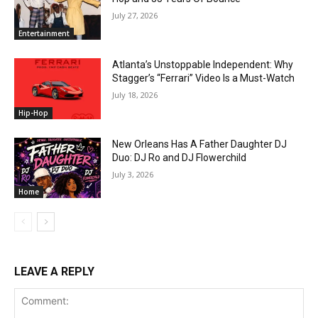
July 27, 2026
Entertainment
Atlanta’s Unstoppable Independent: Why
Stagger’s “Ferrari” Video Is a Must-Watch
July 18, 2026
Hip-Hop
New Orleans Has A Father Daughter DJ
Duo: DJ Ro and DJ Flowerchild
July 3, 2026
Home
LEAVE A REPLY