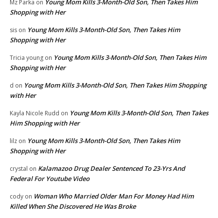
Young Mom Kills 3-Month-Old Son, Then Takes Him
Mz Parka
on
Shopping with Her
Young Mom Kills 3-Month-Old Son, Then Takes Him
sis
on
Shopping with Her
Young Mom Kills 3-Month-Old Son, Then Takes Him
Tricia young
on
Shopping with Her
Young Mom Kills 3-Month-Old Son, Then Takes Him Shopping
d
on
with Her
Young Mom Kills 3-Month-Old Son, Then Takes
Kayla Nicole Rudd
on
Him Shopping with Her
Young Mom Kills 3-Month-Old Son, Then Takes Him
lilz
on
Shopping with Her
Kalamazoo Drug Dealer Sentenced To 23-Yrs And
crystal
on
Federal For Youtube Video
Woman Who Married Older Man For Money Had Him
cody
on
Killed When She Discovered He Was Broke