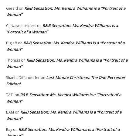
R&B Sensation: Ms. Kendra Williams is a “Portrait of a
Gerald
on
Woman”
R&B Sensation: Ms. Kendra Williams is a
Clawayne selders
on
“Portrait of a Woman”
R&B Sensation: Ms. Kendra Williams is a “Portrait of a
BigJeff
on
Woman”
R&B Sensation: Ms. Kendra Williams is a “Portrait of a
Thomas
on
Woman”
Last-Minute Christmas: The One-Percenter
Shante Diffenderfer
on
Edition!
R&B Sensation: Ms. Kendra Williams is a “Portrait of a
TATI
on
Woman”
R&B Sensation: Ms. Kendra Williams is a “Portrait of a
BAM
on
Woman”
R&B Sensation: Ms. Kendra Williams is a “Portrait of a
Ray
on
Woman”