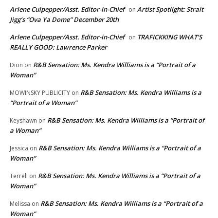
Arlene Culpepper/Asst. Editor-in-Chief
Artist Spotlight: Strait
on
Jigg’s “Ova Ya Dome” December 20th
Arlene Culpepper/Asst. Editor-in-Chief
TRAFICKKING WHAT’S
on
REALLY GOOD: Lawrence Parker
R&B Sensation: Ms. Kendra Williams is a “Portrait of a
Dion
on
Woman”
R&B Sensation: Ms. Kendra Williams is a
MOWINSKY PUBLICITY
on
“Portrait of a Woman”
R&B Sensation: Ms. Kendra Williams is a “Portrait of
Keyshawn
on
a Woman”
R&B Sensation: Ms. Kendra Williams is a “Portrait of a
Jessica
on
Woman”
R&B Sensation: Ms. Kendra Williams is a “Portrait of a
Terrell
on
Woman”
R&B Sensation: Ms. Kendra Williams is a “Portrait of a
Melissa
on
Woman”