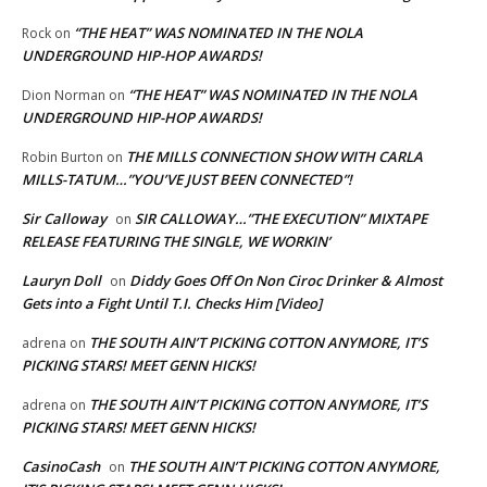
“THE HEAT” WAS NOMINATED IN THE NOLA
Rock
on
UNDERGROUND HIP-HOP AWARDS!
“THE HEAT” WAS NOMINATED IN THE NOLA
Dion Norman
on
UNDERGROUND HIP-HOP AWARDS!
THE MILLS CONNECTION SHOW WITH CARLA
Robin Burton
on
MILLS-TATUM…”YOU’VE JUST BEEN CONNECTED”!
Sir Calloway
SIR CALLOWAY…”THE EXECUTION” MIXTAPE
on
RELEASE FEATURING THE SINGLE, WE WORKIN’
Lauryn Doll
Diddy Goes Off On Non Ciroc Drinker & Almost
on
Gets into a Fight Until T.I. Checks Him [Video]
THE SOUTH AIN’T PICKING COTTON ANYMORE, IT’S
adrena
on
PICKING STARS! MEET GENN HICKS!
THE SOUTH AIN’T PICKING COTTON ANYMORE, IT’S
adrena
on
PICKING STARS! MEET GENN HICKS!
CasinoCash
THE SOUTH AIN’T PICKING COTTON ANYMORE,
on