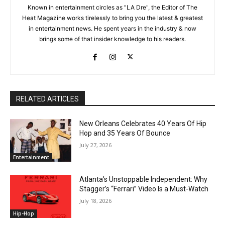
Known in entertainment circles as "LA Dre", the Editor of The
Heat Magazine works tirelessly to bring you the latest & greatest
in entertainment news. He spent years in the industry & now
brings some of that insider knowledge to his readers.
RELATED ARTICLES
New Orleans Celebrates 40 Years Of Hip
Hop and 35 Years Of Bounce
July 27, 2026
Entertainment
Atlanta’s Unstoppable Independent: Why
Stagger’s “Ferrari” Video Is a Must-Watch
July 18, 2026
Hip-Hop