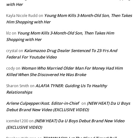
with Her
Young Mom Kills 3-Month-Old Son, Then Takes
Kayla Nicole Rudd
on
Him Shopping with Her
Young Mom Kills 3-Month-Old Son, Then Takes Him
lilz
on
Shopping with Her
Kalamazoo Drug Dealer Sentenced To 23-Yrs And
crystal
on
Federal For Youtube Video
Woman Who Married Older Man For Money Had Him
cody
on
Killed When She Discovered He Was Broke
ALAFIA TYNER: Guiding Us To Healthy
Sharon Smith
on
Relationships
Arlene Culpepper/Asst. Editor-in-Chief
(NEW HEAT) Da U Boys
on
Debut Brand New Video (EXCLUSIVE VIDEO)
(NEW HEAT) Da U Boys Debut Brand New Video
icemike1200
on
(EXCLUSIVE VIDEO)