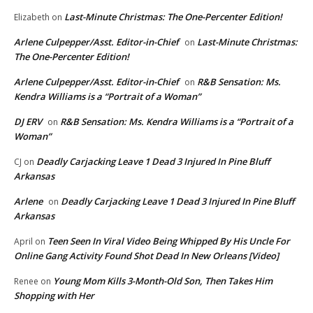
Last-Minute Christmas: The One-Percenter Edition!
Elizabeth
on
Arlene Culpepper/Asst. Editor-in-Chief
Last-Minute Christmas:
on
The One-Percenter Edition!
Arlene Culpepper/Asst. Editor-in-Chief
R&B Sensation: Ms.
on
Kendra Williams is a “Portrait of a Woman”
DJ ERV
R&B Sensation: Ms. Kendra Williams is a “Portrait of a
on
Woman”
Deadly Carjacking Leave 1 Dead 3 Injured In Pine Bluff
CJ
on
Arkansas
Arlene
Deadly Carjacking Leave 1 Dead 3 Injured In Pine Bluff
on
Arkansas
Teen Seen In Viral Video Being Whipped By His Uncle For
April
on
Online Gang Activity Found Shot Dead In New Orleans [Video]
Young Mom Kills 3-Month-Old Son, Then Takes Him
Renee
on
Shopping with Her