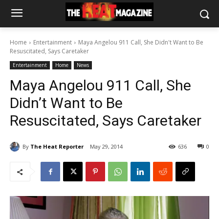
Home
Entertainment
Maya Angelou 911 Call, She Didn't Want to Be
Resuscitated, Says Caretaker
Entertainment
Home
News
Maya Angelou 911 Call, She
Didn’t Want to Be
Resuscitated, Says Caretaker
By
The Heat Reporter
May 29, 2014
636
0