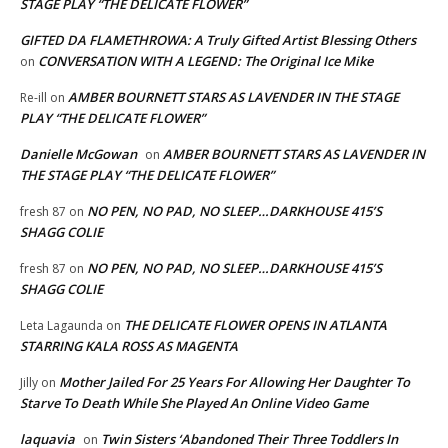
STAGE PLAY “THE DELICATE FLOWER”
GIFTED DA FLAMETHROWA: A Truly Gifted Artist Blessing Others
CONVERSATION WITH A LEGEND: The Original Ice Mike
on
AMBER BOURNETT STARS AS LAVENDER IN THE STAGE
Re-ill
on
PLAY “THE DELICATE FLOWER”
Danielle McGowan
AMBER BOURNETT STARS AS LAVENDER IN
on
THE STAGE PLAY “THE DELICATE FLOWER”
NO PEN, NO PAD, NO SLEEP…DARKHOUSE 415’S
fresh 87
on
SHAGG COLIE
NO PEN, NO PAD, NO SLEEP…DARKHOUSE 415’S
fresh 87
on
SHAGG COLIE
THE DELICATE FLOWER OPENS IN ATLANTA
Leta Lagaunda
on
STARRING KALA ROSS AS MAGENTA
Mother Jailed For 25 Years For Allowing Her Daughter To
Jilly
on
Starve To Death While She Played An Online Video Game
laquavia
Twin Sisters ‘Abandoned Their Three Toddlers In
on