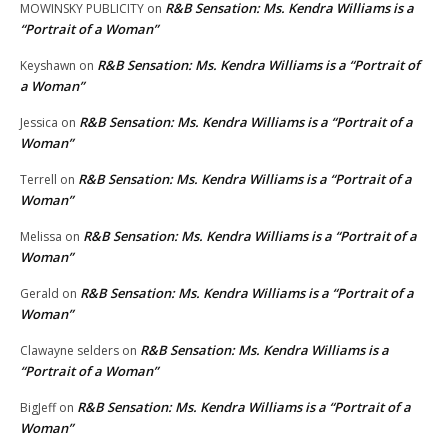
R&B Sensation: Ms. Kendra Williams is a
MOWINSKY PUBLICITY
on
“Portrait of a Woman”
R&B Sensation: Ms. Kendra Williams is a “Portrait of
Keyshawn
on
a Woman”
R&B Sensation: Ms. Kendra Williams is a “Portrait of a
Jessica
on
Woman”
R&B Sensation: Ms. Kendra Williams is a “Portrait of a
Terrell
on
Woman”
R&B Sensation: Ms. Kendra Williams is a “Portrait of a
Melissa
on
Woman”
R&B Sensation: Ms. Kendra Williams is a “Portrait of a
Gerald
on
Woman”
R&B Sensation: Ms. Kendra Williams is a
Clawayne selders
on
“Portrait of a Woman”
R&B Sensation: Ms. Kendra Williams is a “Portrait of a
BigJeff
on
Woman”