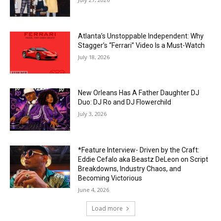
Atlanta’s Unstoppable Independent: Why
Stagger’s “Ferrari” Video Is a Must-Watch
July 18, 2026
New Orleans Has A Father Daughter DJ
Duo: DJ Ro and DJ Flowerchild
July 3, 2026
*Feature Interview- Driven by the Craft:
Eddie Cefalo aka Beastz DeLeon on Script
Breakdowns, Industry Chaos, and
Becoming Victorious
June 4, 2026
Load more