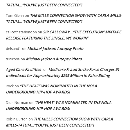
TATUM…”YOU’VE JUST BEEN CONNECTED”!
THE MILLS CONNECTION SHOW WITH CARLA MILLS-
Tom Glenn
on
TATUM…”YOU’VE JUST BEEN CONNECTED”!
SIR CALLOWAY…”THE EXECUTION” MIXTAPE
calicothateflondon
on
RELEASE FEATURING THE SINGLE, WE WORKIN’
Michael Jackson Autopsy Photo
delsand1
on
Michael Jackson Autopsy Photo
trinirose
on
Aged Care Facilities
Medicare Fraud Strike Force Charges 91
on
Individuals for Approximately $295 Million in False Billing
“THE HEAT” WAS NOMINATED IN THE NOLA
Rock
on
UNDERGROUND HIP-HOP AWARDS!
“THE HEAT” WAS NOMINATED IN THE NOLA
Dion Norman
on
UNDERGROUND HIP-HOP AWARDS!
THE MILLS CONNECTION SHOW WITH CARLA
Robin Burton
on
MILLS-TATUM…”YOU’VE JUST BEEN CONNECTED”!