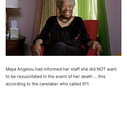
Maya Angelou had informed her staff she did NOT want
to be resuscitated in the event of her death … this
according to the caretaker who called 911.