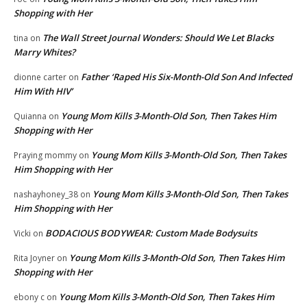
Shopping with Her
The Wall Street Journal Wonders: Should We Let Blacks
tina
on
Marry Whites?
Father ‘Raped His Six-Month-Old Son And Infected
dionne carter
on
Him With HIV’
Young Mom Kills 3-Month-Old Son, Then Takes Him
Quianna
on
Shopping with Her
Young Mom Kills 3-Month-Old Son, Then Takes
Praying mommy
on
Him Shopping with Her
Young Mom Kills 3-Month-Old Son, Then Takes
nashayhoney_38
on
Him Shopping with Her
BODACIOUS BODYWEAR: Custom Made Bodysuits
Vicki
on
Young Mom Kills 3-Month-Old Son, Then Takes Him
Rita Joyner
on
Shopping with Her
Young Mom Kills 3-Month-Old Son, Then Takes Him
ebony c
on