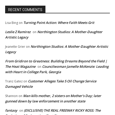
RECENT COMMENTS
Turning Point Action: Where Faith Meets Grit
Lisa Bing
on
Leslie Z Ramirez
Northington Studios: A Mother-Daughter
on
Artistic Legacy
Northington Studios: A Mother-Daughter Artistic
Jeanette Grier
on
Legacy
From Gridiron to Greatness: Building Dreams Beyond the Field |
The Heat Magazine
Councilwoman Jamelle McKenzie: Leading
on
with Heart in College Park, Georgia
Customer Alleges Take 5 Oil Change Service
Tranz Gatez
on
Damaged Vehicle
Man kills mother, 2 sisters on Mother’s Day; later
Shannon
on
gunned down by law enforcement in another state
fantasy
(EXCLUSIVE) THE REAL FREEWAY RICKY ROSS: The
on