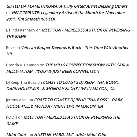
GIFTED DA FLAMETHROWA: A Truly Gifted Artist Blessing Others
HEAT TRIBUTE: Legendary Artist of the Month for November
on
2011, Tim Smooth (VIDEO)
MEET TONY MERCEDES AUTHOR OF REVERSING
Belinda Kennedy
on
THE GAME
Veteran Rapper Devious Is Back – This Time With Another
Rock
on
Hit
THE MILLS CONNECTION SHOW WITH CARLA
Brenda A. Beamon
on
MILLS-TATUM…”YOU’VE JUST BEEN CONNECTED”!
COAST TO COAST’S DJ REUP “THA BOSS”…
DJ Reup Tha Boss
on
DARK HOUSE 415…& MONDAY NIGHT LIVE IN MACON, GA
COAST TO COAST’S DJ REUP “THA BOSS”…DARK
Jeremy Allen
on
HOUSE 415…& MONDAY NIGHT LIVE IN MACON, GA
MEET TONY MERCEDES AUTHOR OF REVERSING THE
POOH
on
GAME
Mdot Cdot
HUSTLIN’ HARD: M.C. a/k/a Mdot Cdot
on