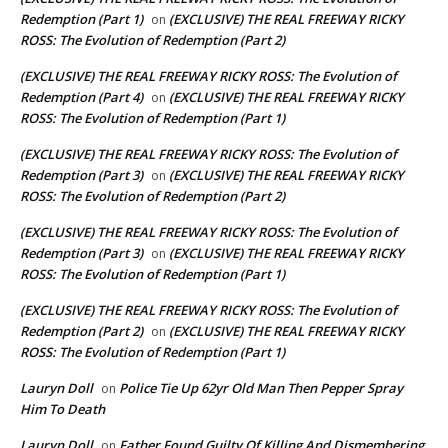
Redemption (Part 1)
(EXCLUSIVE) THE REAL FREEWAY RICKY
on
ROSS: The Evolution of Redemption (Part 2)
(EXCLUSIVE) THE REAL FREEWAY RICKY ROSS: The Evolution of
Redemption (Part 4)
(EXCLUSIVE) THE REAL FREEWAY RICKY
on
ROSS: The Evolution of Redemption (Part 1)
(EXCLUSIVE) THE REAL FREEWAY RICKY ROSS: The Evolution of
Redemption (Part 3)
(EXCLUSIVE) THE REAL FREEWAY RICKY
on
ROSS: The Evolution of Redemption (Part 2)
(EXCLUSIVE) THE REAL FREEWAY RICKY ROSS: The Evolution of
Redemption (Part 3)
(EXCLUSIVE) THE REAL FREEWAY RICKY
on
ROSS: The Evolution of Redemption (Part 1)
(EXCLUSIVE) THE REAL FREEWAY RICKY ROSS: The Evolution of
Redemption (Part 2)
(EXCLUSIVE) THE REAL FREEWAY RICKY
on
ROSS: The Evolution of Redemption (Part 1)
Lauryn Doll
Police Tie Up 62yr Old Man Then Pepper Spray
on
Him To Death
Lauryn Doll
Father Found Guilty Of Killing And Dismembering
on