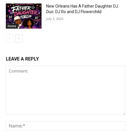
New Orleans Has A Father Daughter DJ
Duo: DJ Ro and DJ Flowerchild
July 3, 2026
Home
LEAVE A REPLY
Comment:
Na