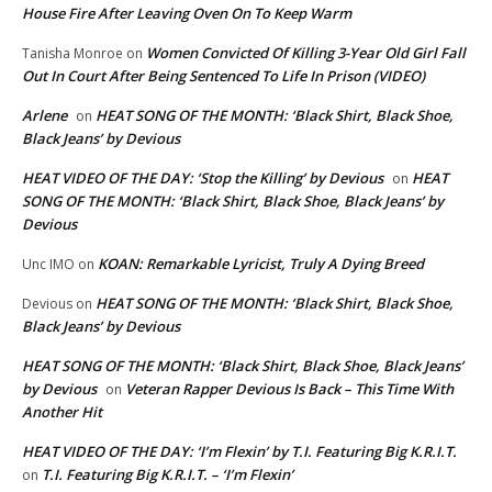
House Fire After Leaving Oven On To Keep Warm
Women Convicted Of Killing 3-Year Old Girl Fall
Tanisha Monroe
on
Out In Court After Being Sentenced To Life In Prison (VIDEO)
Arlene
HEAT SONG OF THE MONTH: ‘Black Shirt, Black Shoe,
on
Black Jeans’ by Devious
HEAT VIDEO OF THE DAY: ‘Stop the Killing’ by Devious
HEAT
on
SONG OF THE MONTH: ‘Black Shirt, Black Shoe, Black Jeans’ by
Devious
KOAN: Remarkable Lyricist, Truly A Dying Breed
Unc IMO
on
HEAT SONG OF THE MONTH: ‘Black Shirt, Black Shoe,
Devious
on
Black Jeans’ by Devious
HEAT SONG OF THE MONTH: ‘Black Shirt, Black Shoe, Black Jeans’
by Devious
Veteran Rapper Devious Is Back – This Time With
on
Another Hit
HEAT VIDEO OF THE DAY: ‘I’m Flexin’ by T.I. Featuring Big K.R.I.T.
T.I. Featuring Big K.R.I.T. – ‘I’m Flexin’
on