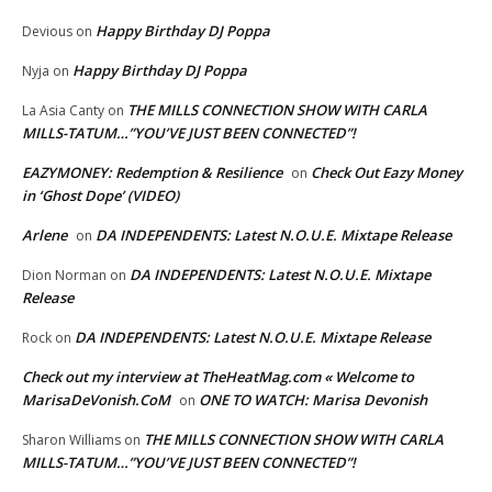
Happy Birthday DJ Poppa
Devious
on
Happy Birthday DJ Poppa
Nyja
on
THE MILLS CONNECTION SHOW WITH CARLA
La Asia Canty
on
MILLS-TATUM…”YOU’VE JUST BEEN CONNECTED”!
EAZYMONEY: Redemption & Resilience
Check Out Eazy Money
on
in ‘Ghost Dope’ (VIDEO)
Arlene
DA INDEPENDENTS: Latest N.O.U.E. Mixtape Release
on
DA INDEPENDENTS: Latest N.O.U.E. Mixtape
Dion Norman
on
Release
DA INDEPENDENTS: Latest N.O.U.E. Mixtape Release
Rock
on
Check out my interview at TheHeatMag.com « Welcome to
MarisaDeVonish.CoM
ONE TO WATCH: Marisa Devonish
on
THE MILLS CONNECTION SHOW WITH CARLA
Sharon Williams
on
MILLS-TATUM…”YOU’VE JUST BEEN CONNECTED”!