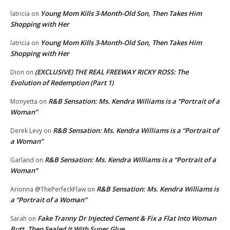
Young Mom Kills 3-Month-Old Son, Then Takes Him
latricia
on
Shopping with Her
Young Mom Kills 3-Month-Old Son, Then Takes Him
latricia
on
Shopping with Her
(EXCLUSIVE) THE REAL FREEWAY RICKY ROSS: The
Dion
on
Evolution of Redemption (Part 1)
R&B Sensation: Ms. Kendra Williams is a “Portrait of a
Monyetta
on
Woman”
R&B Sensation: Ms. Kendra Williams is a “Portrait of
Derek Levy
on
a Woman”
R&B Sensation: Ms. Kendra Williams is a “Portrait of a
Garland
on
Woman”
R&B Sensation: Ms. Kendra Williams is
Arionna @ThePerfeckFlaw
on
a “Portrait of a Woman”
Fake Tranny Dr Injected Cement & Fix a Flat Into Woman
Sarah
on
Butt, Then Sealed It With Super Glue