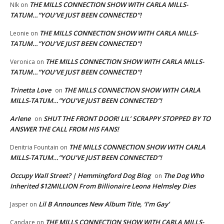
THE MILLS CONNECTION SHOW WITH CARLA MILLS-
NIk
on
TATUM…”YOU’VE JUST BEEN CONNECTED”!
THE MILLS CONNECTION SHOW WITH CARLA MILLS-
Leonie
on
TATUM…”YOU’VE JUST BEEN CONNECTED”!
THE MILLS CONNECTION SHOW WITH CARLA MILLS-
Veronica
on
TATUM…”YOU’VE JUST BEEN CONNECTED”!
Trinetta Love
THE MILLS CONNECTION SHOW WITH CARLA
on
MILLS-TATUM…”YOU’VE JUST BEEN CONNECTED”!
Arlene
SHUT THE FRONT DOOR! LIL’ SCRAPPY STOPPED BY TO
on
ANSWER THE CALL FROM HIS FANS!
THE MILLS CONNECTION SHOW WITH CARLA
Denitria Fountain
on
MILLS-TATUM…”YOU’VE JUST BEEN CONNECTED”!
Occupy Wall Street? | Hemmingford Dog Blog
The Dog Who
on
Inherited $12MILLION From Billionaire Leona Helmsley Dies
Lil B Announces New Album Title, ‘I’m Gay’
Jasper
on
THE MILLS CONNECTION SHOW WITH CARLA MILLS-
Candace
on