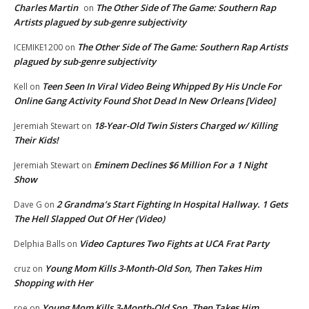
Charles Martin
The Other Side of The Game: Southern Rap
on
Artists plagued by sub-genre subjectivity
The Other Side of The Game: Southern Rap Artists
ICEMIKE1200
on
plagued by sub-genre subjectivity
Teen Seen In Viral Video Being Whipped By His Uncle For
Kell
on
Online Gang Activity Found Shot Dead In New Orleans [Video]
18-Year-Old Twin Sisters Charged w/ Killing
Jeremiah Stewart
on
Their Kids!
Eminem Declines $6 Million For a 1 Night
Jeremiah Stewart
on
Show
2 Grandma’s Start Fighting In Hospital Hallway. 1 Gets
Dave G
on
The Hell Slapped Out Of Her (Video)
Video Captures Two Fights at UCA Frat Party
Delphia Balls
on
Young Mom Kills 3-Month-Old Son, Then Takes Him
cruz
on
Shopping with Her
Young Mom Kills 3-Month-Old Son, Then Takes Him
roe
on