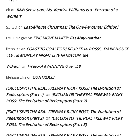
R&B Sensation: Ms. Kendra Williams is a “Portrait of a
ek
on
Woman”
Last-Minute Christmas: The One-Percenter Edition!
SU GO
on
EPIC MOVE MAKER: Fat Mayweather
Lou Bridges
on
COAST TO COAST’S DJ REUP “THA BOSS”…DARK HOUSE
fresh 87
on
415…& MONDAY NIGHT LIVE IN MACON, GA
VizFact
Firefox4 #WINNING Over IE9
on
CONTROL!!!
Melissa Ellis
on
(EXCLUSIVE) THE REAL FREEWAY RICKY ROSS: The Evolution of
Redemption (Part 4)
(EXCLUSIVE) THE REAL FREEWAY RICKY
on
ROSS: The Evolution of Redemption (Part 2)
(EXCLUSIVE) THE REAL FREEWAY RICKY ROSS: The Evolution of
Redemption (Part 2)
(EXCLUSIVE) THE REAL FREEWAY RICKY
on
ROSS: The Evolution of Redemption (Part 3)
(EXCLUSIVE) THE REAL FREEWAY RICKY ROSS: The Evolution of