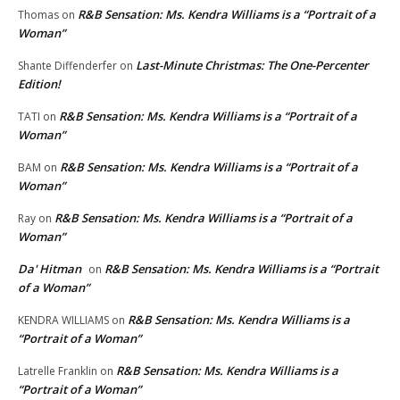
R&B Sensation: Ms. Kendra Williams is a “Portrait of a
Thomas
on
Woman”
Last-Minute Christmas: The One-Percenter
Shante Diffenderfer
on
Edition!
R&B Sensation: Ms. Kendra Williams is a “Portrait of a
TATI
on
Woman”
R&B Sensation: Ms. Kendra Williams is a “Portrait of a
BAM
on
Woman”
R&B Sensation: Ms. Kendra Williams is a “Portrait of a
Ray
on
Woman”
Da' Hitman
R&B Sensation: Ms. Kendra Williams is a “Portrait
on
of a Woman”
R&B Sensation: Ms. Kendra Williams is a
KENDRA WILLIAMS
on
“Portrait of a Woman”
R&B Sensation: Ms. Kendra Williams is a
Latrelle Franklin
on
“Portrait of a Woman”