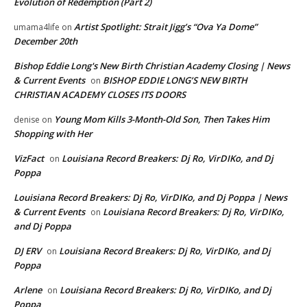
Evolution of Redemption (Part 2)
Artist Spotlight: Strait Jigg’s “Ova Ya Dome”
umama4life
on
December 20th
Bishop Eddie Long's New Birth Christian Academy Closing | News
& Current Events
BISHOP EDDIE LONG’S NEW BIRTH
on
CHRISTIAN ACADEMY CLOSES ITS DOORS
Young Mom Kills 3-Month-Old Son, Then Takes Him
denise
on
Shopping with Her
VizFact
Louisiana Record Breakers: Dj Ro, VirDIKo, and Dj
on
Poppa
Louisiana Record Breakers: Dj Ro, VirDIKo, and Dj Poppa | News
& Current Events
Louisiana Record Breakers: Dj Ro, VirDIKo,
on
and Dj Poppa
DJ ERV
Louisiana Record Breakers: Dj Ro, VirDIKo, and Dj
on
Poppa
Arlene
Louisiana Record Breakers: Dj Ro, VirDIKo, and Dj
on
Poppa