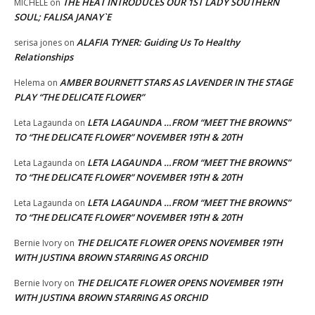
THE HEAT INTRODUCES OUR 1ST LADY SOUTHERN
MICHELE
on
SOUL; FALISA JANAY`E
ALAFIA TYNER: Guiding Us To Healthy
serisa jones
on
Relationships
AMBER BOURNETT STARS AS LAVENDER IN THE STAGE
Helema
on
PLAY “THE DELICATE FLOWER”
LETA LAGAUNDA …FROM “MEET THE BROWNS”
Leta Lagaunda
on
TO “THE DELICATE FLOWER” NOVEMBER 19TH & 20TH
LETA LAGAUNDA …FROM “MEET THE BROWNS”
Leta Lagaunda
on
TO “THE DELICATE FLOWER” NOVEMBER 19TH & 20TH
LETA LAGAUNDA …FROM “MEET THE BROWNS”
Leta Lagaunda
on
TO “THE DELICATE FLOWER” NOVEMBER 19TH & 20TH
THE DELICATE FLOWER OPENS NOVEMBER 19TH
Bernie Ivory
on
WITH JUSTINA BROWN STARRING AS ORCHID
THE DELICATE FLOWER OPENS NOVEMBER 19TH
Bernie Ivory
on
WITH JUSTINA BROWN STARRING AS ORCHID