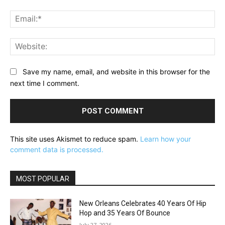
Ema
Web
Save my name, email, and website in this browser for the
next time I comment.
This site uses Akismet to reduce spam.
Learn how your
comment data is processed.
MOST POPULAR
New Orleans Celebrates 40 Years Of Hip
Hop and 35 Years Of Bounce
July 27, 2026