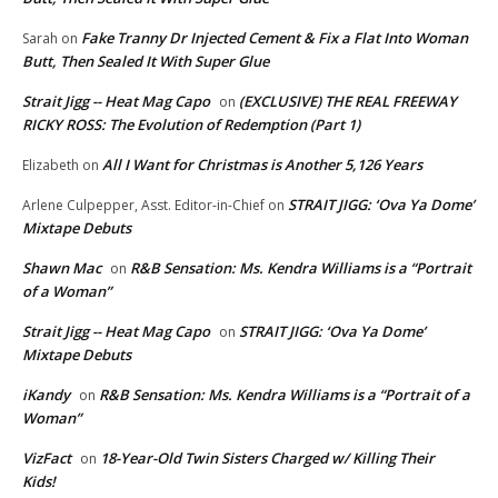
Fake Tranny Dr Injected Cement & Fix a Flat Into Woman
Sarah
on
Butt, Then Sealed It With Super Glue
Strait Jigg -- Heat Mag Capo
(EXCLUSIVE) THE REAL FREEWAY
on
RICKY ROSS: The Evolution of Redemption (Part 1)
All I Want for Christmas is Another 5,126 Years
Elizabeth
on
STRAIT JIGG: ‘Ova Ya Dome’
Arlene Culpepper, Asst. Editor-in-Chief
on
Mixtape Debuts
Shawn Mac
R&B Sensation: Ms. Kendra Williams is a “Portrait
on
of a Woman”
Strait Jigg -- Heat Mag Capo
STRAIT JIGG: ‘Ova Ya Dome’
on
Mixtape Debuts
iKandy
R&B Sensation: Ms. Kendra Williams is a “Portrait of a
on
Woman”
VizFact
18-Year-Old Twin Sisters Charged w/ Killing Their
on
Kids!