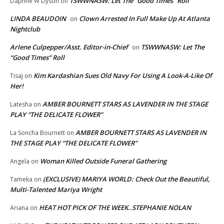
TSWWNASW: Let The “Good Times” Roll
Daphne W Dyson
on
LINDA BEAUDOIN
Clown Arrested In Full Make Up At Atlanta
on
Nightclub
Arlene Culpepper/Asst. Editor-in-Chief
TSWWNASW: Let The
on
“Good Times” Roll
Kim Kardashian Sues Old Navy For Using A Look-A-Like Of
Tisaj
on
Her!
AMBER BOURNETT STARS AS LAVENDER IN THE STAGE
Latesha
on
PLAY “THE DELICATE FLOWER”
AMBER BOURNETT STARS AS LAVENDER IN
La Soncha Bournett
on
THE STAGE PLAY “THE DELICATE FLOWER”
Woman Killed Outside Funeral Gathering
Angela
on
(EXCLUSIVE) MARIYA WORLD: Check Out the Beautiful,
Tameka
on
Multi-Talented Mariya Wright
HEAT HOT PICK OF THE WEEK..STEPHANIE NOLAN
Ariana
on