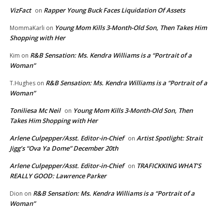
VizFact
Rapper Young Buck Faces Liquidation Of Assets
on
Young Mom Kills 3-Month-Old Son, Then Takes Him
MommaKarli
on
Shopping with Her
R&B Sensation: Ms. Kendra Williams is a “Portrait of a
Kim
on
Woman”
R&B Sensation: Ms. Kendra Williams is a “Portrait of a
T.Hughes
on
Woman”
Toniliesa Mc Neil
Young Mom Kills 3-Month-Old Son, Then
on
Takes Him Shopping with Her
Arlene Culpepper/Asst. Editor-in-Chief
Artist Spotlight: Strait
on
Jigg’s “Ova Ya Dome” December 20th
Arlene Culpepper/Asst. Editor-in-Chief
TRAFICKKING WHAT’S
on
REALLY GOOD: Lawrence Parker
R&B Sensation: Ms. Kendra Williams is a “Portrait of a
Dion
on
Woman”