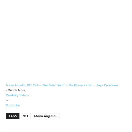
Maya Angelou 911 Call — She Didn’t Want to Be Resuscitated … Says Caretaker
– Watch More
Celebrity Videos
or
Subscribe
TAGS
911
Maya Angelou