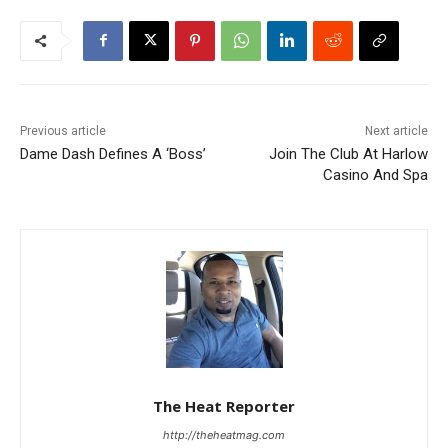
Previous article
Next article
Dame Dash Defines A ‘Boss’
Join The Club At Harlow
Casino And Spa
The Heat Reporter
http://theheatmag.com