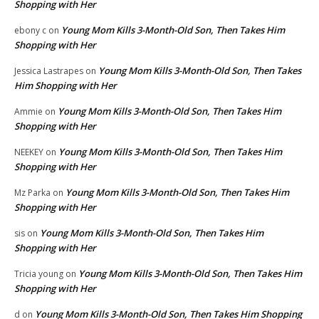
Shopping with Her
Young Mom Kills 3-Month-Old Son, Then Takes Him
ebony c
on
Shopping with Her
Young Mom Kills 3-Month-Old Son, Then Takes
Jessica Lastrapes
on
Him Shopping with Her
Young Mom Kills 3-Month-Old Son, Then Takes Him
Ammie
on
Shopping with Her
Young Mom Kills 3-Month-Old Son, Then Takes Him
NEEKEY
on
Shopping with Her
Young Mom Kills 3-Month-Old Son, Then Takes Him
Mz Parka
on
Shopping with Her
Young Mom Kills 3-Month-Old Son, Then Takes Him
sis
on
Shopping with Her
Young Mom Kills 3-Month-Old Son, Then Takes Him
Tricia young
on
Shopping with Her
Young Mom Kills 3-Month-Old Son, Then Takes Him Shopping
d
on