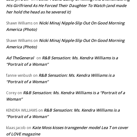
His Girlfriend As He Forced Their Daughter To Watch (and made
her hold the head as he severed it)
Nicki Minaj Nipple-Slip Out On Good Morning
Shawn Williams
on
America (Photo)
Nicki Minaj Nipple-Slip Out On Good Morning
Shawn Williams
on
America (Photo)
Ad TheGeneral
R&B Sensation: Ms. Kendra Williams is a
on
“Portrait of a Woman”
R&B Sensation: Ms. Kendra Williams is a
fannie winbush
on
“Portrait of a Woman”
R&B Sensation: Ms. Kendra Williams is a “Portrait of a
Corey
on
Woman”
R&B Sensation: Ms. Kendra Williams is a
KENDRA WILLIAMS
on
“Portrait of a Woman”
Kate Moss kisses transgender model Lea T on cover
klaas jacob
on
of LOVE magazine