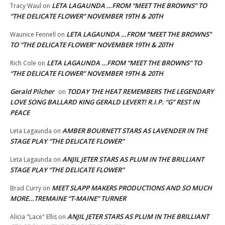
LETA LAGAUNDA …FROM “MEET THE BROWNS” TO
Tracy Waul
on
“THE DELICATE FLOWER” NOVEMBER 19TH & 20TH
LETA LAGAUNDA …FROM “MEET THE BROWNS”
Waunice Fennell
on
TO “THE DELICATE FLOWER” NOVEMBER 19TH & 20TH
LETA LAGAUNDA …FROM “MEET THE BROWNS” TO
Rich Cole
on
“THE DELICATE FLOWER” NOVEMBER 19TH & 20TH
Gerald Pilcher
TODAY THE HEAT REMEMBERS THE LEGENDARY
on
LOVE SONG BALLARD KING GERALD LEVERT! R.I.P. “G” REST IN
PEACE
AMBER BOURNETT STARS AS LAVENDER IN THE
Leta Lagaunda
on
STAGE PLAY “THE DELICATE FLOWER”
ANJIL JETER STARS AS PLUM IN THE BRILLIANT
Leta Lagaunda
on
STAGE PLAY “THE DELICATE FLOWER”
MEET SLAPP MAKERS PRODUCTIONS AND SO MUCH
Brad Curry
on
MORE…TREMAINE “T-MAINE” TURNER
ANJIL JETER STARS AS PLUM IN THE BRILLIANT
Alicia "Lace" Ellis
on