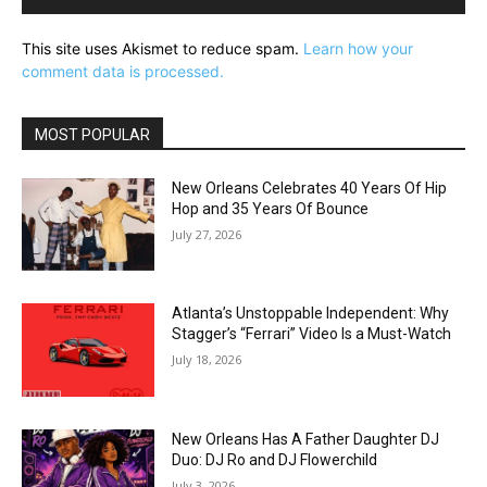
This site uses Akismet to reduce spam.
Learn how your
comment data is processed.
MOST POPULAR
New Orleans Celebrates 40 Years Of Hip
Hop and 35 Years Of Bounce
July 27, 2026
Atlanta’s Unstoppable Independent: Why
Stagger’s “Ferrari” Video Is a Must-Watch
July 18, 2026
New Orleans Has A Father Daughter DJ
Duo: DJ Ro and DJ Flowerchild
July 3, 2026