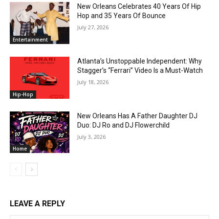
New Orleans Celebrates 40 Years Of Hip
Hop and 35 Years Of Bounce
July 27, 2026
Entertainment
Atlanta’s Unstoppable Independent: Why
Stagger’s “Ferrari” Video Is a Must-Watch
July 18, 2026
Hip-Hop
New Orleans Has A Father Daughter DJ
Duo: DJ Ro and DJ Flowerchild
July 3, 2026
Home
LEAVE A REPLY