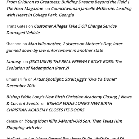
From Gridiron to Greatness: Building Dreams Beyond the Field |
The Heat Magazine
Councilwoman Jamelle McKenzie: Leading
on
with Heart in College Park, Georgia
Customer Alleges Take 5 Oil Change Service
Tranz Gatez
on
Damaged Vehicle
Man kills mother, 2 sisters on Mother’s Day; later
Shannon
on
gunned down by law enforcement in another state
fantasy
(EXCLUSIVE) THE REAL FREEWAY RICKY ROSS: The
on
Evolution of Redemption (Part 2)
Artist Spotlight: Strait Jigg’s “Ova Ya Dome”
umama4life
on
December 20th
Bishop Eddie Long's New Birth Christian Academy Closing | News
& Current Events
BISHOP EDDIE LONG’S NEW BIRTH
on
CHRISTIAN ACADEMY CLOSES ITS DOORS
Young Mom Kills 3-Month-Old Son, Then Takes Him
denise
on
Shopping with Her
VizFact
Louisiana Record Breakers: Dj Ro, VirDIKo, and Dj
on