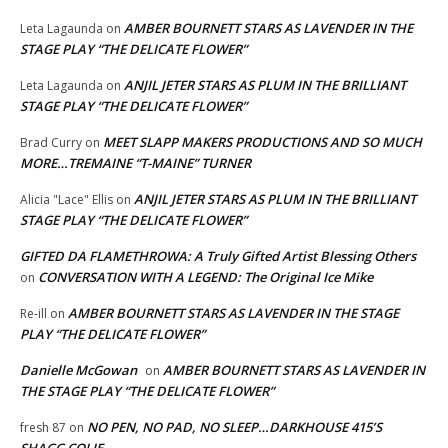
AMBER BOURNETT STARS AS LAVENDER IN THE
Leta Lagaunda
on
STAGE PLAY “THE DELICATE FLOWER”
ANJIL JETER STARS AS PLUM IN THE BRILLIANT
Leta Lagaunda
on
STAGE PLAY “THE DELICATE FLOWER”
MEET SLAPP MAKERS PRODUCTIONS AND SO MUCH
Brad Curry
on
MORE…TREMAINE “T-MAINE” TURNER
ANJIL JETER STARS AS PLUM IN THE BRILLIANT
Alicia "Lace" Ellis
on
STAGE PLAY “THE DELICATE FLOWER”
GIFTED DA FLAMETHROWA: A Truly Gifted Artist Blessing Others
CONVERSATION WITH A LEGEND: The Original Ice Mike
on
AMBER BOURNETT STARS AS LAVENDER IN THE STAGE
Re-ill
on
PLAY “THE DELICATE FLOWER”
Danielle McGowan
AMBER BOURNETT STARS AS LAVENDER IN
on
THE STAGE PLAY “THE DELICATE FLOWER”
NO PEN, NO PAD, NO SLEEP…DARKHOUSE 415’S
fresh 87
on
SHAGG COLIE