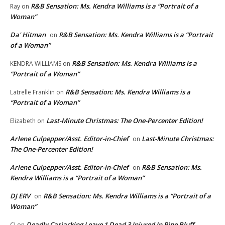
R&B Sensation: Ms. Kendra Williams is a “Portrait of a
Ray
on
Woman”
Da' Hitman
R&B Sensation: Ms. Kendra Williams is a “Portrait
on
of a Woman”
R&B Sensation: Ms. Kendra Williams is a
KENDRA WILLIAMS
on
“Portrait of a Woman”
R&B Sensation: Ms. Kendra Williams is a
Latrelle Franklin
on
“Portrait of a Woman”
Last-Minute Christmas: The One-Percenter Edition!
Elizabeth
on
Arlene Culpepper/Asst. Editor-in-Chief
Last-Minute Christmas:
on
The One-Percenter Edition!
Arlene Culpepper/Asst. Editor-in-Chief
R&B Sensation: Ms.
on
Kendra Williams is a “Portrait of a Woman”
DJ ERV
R&B Sensation: Ms. Kendra Williams is a “Portrait of a
on
Woman”
Deadly Carjacking Leave 1 Dead 3 Injured In Pine Bluff
CJ
on