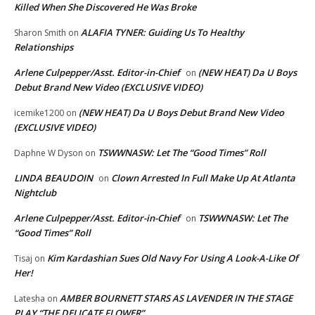
Killed When She Discovered He Was Broke
ALAFIA TYNER: Guiding Us To Healthy
Sharon Smith
on
Relationships
Arlene Culpepper/Asst. Editor-in-Chief
(NEW HEAT) Da U Boys
on
Debut Brand New Video (EXCLUSIVE VIDEO)
(NEW HEAT) Da U Boys Debut Brand New Video
icemike1200
on
(EXCLUSIVE VIDEO)
TSWWNASW: Let The “Good Times” Roll
Daphne W Dyson
on
LINDA BEAUDOIN
Clown Arrested In Full Make Up At Atlanta
on
Nightclub
Arlene Culpepper/Asst. Editor-in-Chief
TSWWNASW: Let The
on
“Good Times” Roll
Kim Kardashian Sues Old Navy For Using A Look-A-Like Of
Tisaj
on
Her!
AMBER BOURNETT STARS AS LAVENDER IN THE STAGE
Latesha
on
PLAY “THE DELICATE FLOWER”