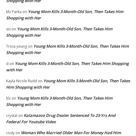
Shopping with Her
Young Mom Kills 3-Month-Old Son, Then Takes Him
Mz Parka
on
Shopping with Her
Young Mom Kills 3-Month-Old Son, Then Takes Him
sis
on
Shopping with Her
Young Mom Kills 3-Month-Old Son, Then Takes Him
Tricia young
on
Shopping with Her
Young Mom Kills 3-Month-Old Son, Then Takes Him Shopping
d
on
with Her
Young Mom Kills 3-Month-Old Son, Then Takes
Kayla Nicole Rudd
on
Him Shopping with Her
Young Mom Kills 3-Month-Old Son, Then Takes Him
lilz
on
Shopping with Her
Kalamazoo Drug Dealer Sentenced To 23-Yrs And
crystal
on
Federal For Youtube Video
Woman Who Married Older Man For Money Had Him
cody
on