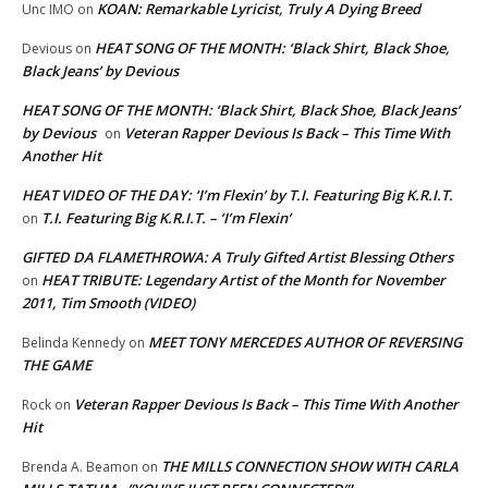
KOAN: Remarkable Lyricist, Truly A Dying Breed
Unc IMO
on
HEAT SONG OF THE MONTH: ‘Black Shirt, Black Shoe,
Devious
on
Black Jeans’ by Devious
HEAT SONG OF THE MONTH: ‘Black Shirt, Black Shoe, Black Jeans’
by Devious
Veteran Rapper Devious Is Back – This Time With
on
Another Hit
HEAT VIDEO OF THE DAY: ‘I’m Flexin’ by T.I. Featuring Big K.R.I.T.
T.I. Featuring Big K.R.I.T. – ‘I’m Flexin’
on
GIFTED DA FLAMETHROWA: A Truly Gifted Artist Blessing Others
HEAT TRIBUTE: Legendary Artist of the Month for November
on
2011, Tim Smooth (VIDEO)
MEET TONY MERCEDES AUTHOR OF REVERSING
Belinda Kennedy
on
THE GAME
Veteran Rapper Devious Is Back – This Time With Another
Rock
on
Hit
THE MILLS CONNECTION SHOW WITH CARLA
Brenda A. Beamon
on