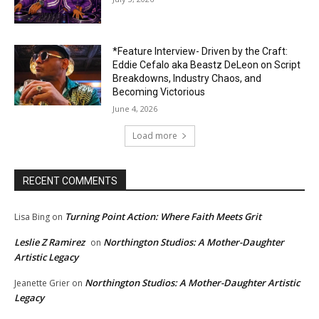
*Feature Interview- Driven by the Craft:
Eddie Cefalo aka Beastz DeLeon on Script
Breakdowns, Industry Chaos, and
Becoming Victorious
June 4, 2026
Load more
RECENT COMMENTS
Turning Point Action: Where Faith Meets Grit
Lisa Bing
on
Leslie Z Ramirez
Northington Studios: A Mother-Daughter
on
Artistic Legacy
Northington Studios: A Mother-Daughter Artistic
Jeanette Grier
on
Legacy