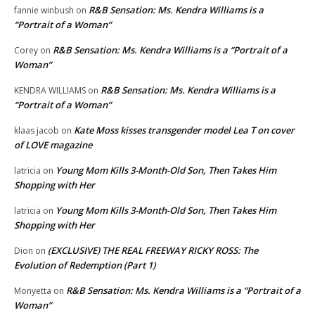
R&B Sensation: Ms. Kendra Williams is a
fannie winbush
on
“Portrait of a Woman”
R&B Sensation: Ms. Kendra Williams is a “Portrait of a
Corey
on
Woman”
R&B Sensation: Ms. Kendra Williams is a
KENDRA WILLIAMS
on
“Portrait of a Woman”
Kate Moss kisses transgender model Lea T on cover
klaas jacob
on
of LOVE magazine
Young Mom Kills 3-Month-Old Son, Then Takes Him
latricia
on
Shopping with Her
Young Mom Kills 3-Month-Old Son, Then Takes Him
latricia
on
Shopping with Her
(EXCLUSIVE) THE REAL FREEWAY RICKY ROSS: The
Dion
on
Evolution of Redemption (Part 1)
R&B Sensation: Ms. Kendra Williams is a “Portrait of a
Monyetta
on
Woman”