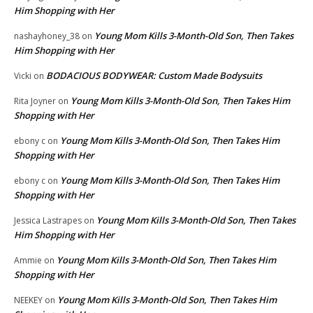
Him Shopping with Her
Young Mom Kills 3-Month-Old Son, Then Takes
nashayhoney_38
on
Him Shopping with Her
BODACIOUS BODYWEAR: Custom Made Bodysuits
Vicki
on
Young Mom Kills 3-Month-Old Son, Then Takes Him
Rita Joyner
on
Shopping with Her
Young Mom Kills 3-Month-Old Son, Then Takes Him
ebony c
on
Shopping with Her
Young Mom Kills 3-Month-Old Son, Then Takes Him
ebony c
on
Shopping with Her
Young Mom Kills 3-Month-Old Son, Then Takes
Jessica Lastrapes
on
Him Shopping with Her
Young Mom Kills 3-Month-Old Son, Then Takes Him
Ammie
on
Shopping with Her
Young Mom Kills 3-Month-Old Son, Then Takes Him
NEEKEY
on