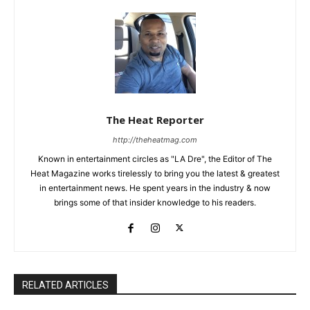
The Heat Reporter
http://theheatmag.com
Known in entertainment circles as "LA Dre", the Editor of The
Heat Magazine works tirelessly to bring you the latest & greatest
in entertainment news. He spent years in the industry & now
brings some of that insider knowledge to his readers.
RELATED ARTICLES