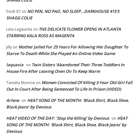
NO PEN, NO PAD, NO SLEEP…DARKHOUSE 415’S
fresh 87
on
SHAGG COLIE
THE DELICATE FLOWER OPENS IN ATLANTA
Leta Lagaunda
on
STARRING KALA ROSS AS MAGENTA
Mother Jailed For 25 Years For Allowing Her Daughter To
Jilly
on
Starve To Death While She Played An Online Video Game
laquavia
Twin Sisters ‘Abandoned Their Three Toddlers In
on
House Fire After Leaving Oven On To Keep Warm
Women Convicted Of Killing 3-Year Old Girl Fall
Tanisha Monroe
on
Out In Court After Being Sentenced To Life In Prison (VIDEO)
Arlene
HEAT SONG OF THE MONTH: ‘Black Shirt, Black Shoe,
on
Black Jeans’ by Devious
HEAT VIDEO OF THE DAY: ‘Stop the Killing’ by Devious
HEAT
on
SONG OF THE MONTH: ‘Black Shirt, Black Shoe, Black Jeans’ by
Devious