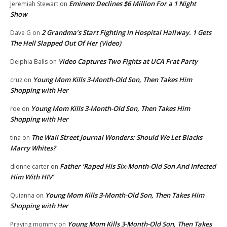
Eminem Declines $6 Million For a 1 Night
Jeremiah Stewart
on
Show
2 Grandma’s Start Fighting In Hospital Hallway. 1 Gets
Dave G
on
The Hell Slapped Out Of Her (Video)
Video Captures Two Fights at UCA Frat Party
Delphia Balls
on
Young Mom Kills 3-Month-Old Son, Then Takes Him
cruz
on
Shopping with Her
Young Mom Kills 3-Month-Old Son, Then Takes Him
roe
on
Shopping with Her
The Wall Street Journal Wonders: Should We Let Blacks
tina
on
Marry Whites?
Father ‘Raped His Six-Month-Old Son And Infected
dionne carter
on
Him With HIV’
Young Mom Kills 3-Month-Old Son, Then Takes Him
Quianna
on
Shopping with Her
Young Mom Kills 3-Month-Old Son, Then Takes
Praying mommy
on