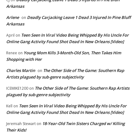
Arkansas
Arlene
Deadly Carjacking Leave 1 Dead 3 Injured In Pine Bluff
on
Arkansas
Teen Seen In Viral Video Being Whipped By His Uncle For
April
on
Online Gang Activity Found Shot Dead In New Orleans [Video]
Young Mom Kills 3-Month-Old Son, Then Takes Him
Renee
on
Shopping with Her
Charles Martin
The Other Side of The Game: Southern Rap
on
Artists plagued by sub-genre subjectivity
The Other Side of The Game: Southern Rap Artists
ICEMIKE1200
on
plagued by sub-genre subjectivity
Teen Seen In Viral Video Being Whipped By His Uncle For
Kell
on
Online Gang Activity Found Shot Dead In New Orleans [Video]
18-Year-Old Twin Sisters Charged w/ Killing
Jeremiah Stewart
on
Their Kids!