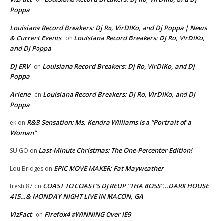
Poppa
Louisiana Record Breakers: Dj Ro, VirDIKo, and Dj Poppa | News
& Current Events
Louisiana Record Breakers: Dj Ro, VirDIKo,
on
and Dj Poppa
DJ ERV
Louisiana Record Breakers: Dj Ro, VirDIKo, and Dj
on
Poppa
Arlene
Louisiana Record Breakers: Dj Ro, VirDIKo, and Dj
on
Poppa
R&B Sensation: Ms. Kendra Williams is a “Portrait of a
ek
on
Woman”
Last-Minute Christmas: The One-Percenter Edition!
SU GO
on
EPIC MOVE MAKER: Fat Mayweather
Lou Bridges
on
COAST TO COAST’S DJ REUP “THA BOSS”…DARK HOUSE
fresh 87
on
415…& MONDAY NIGHT LIVE IN MACON, GA
VizFact
Firefox4 #WINNING Over IE9
on