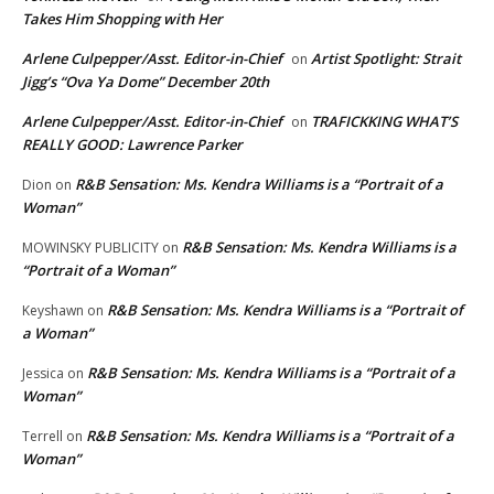
Takes Him Shopping with Her
Arlene Culpepper/Asst. Editor-in-Chief
Artist Spotlight: Strait
on
Jigg’s “Ova Ya Dome” December 20th
Arlene Culpepper/Asst. Editor-in-Chief
TRAFICKKING WHAT’S
on
REALLY GOOD: Lawrence Parker
R&B Sensation: Ms. Kendra Williams is a “Portrait of a
Dion
on
Woman”
R&B Sensation: Ms. Kendra Williams is a
MOWINSKY PUBLICITY
on
“Portrait of a Woman”
R&B Sensation: Ms. Kendra Williams is a “Portrait of
Keyshawn
on
a Woman”
R&B Sensation: Ms. Kendra Williams is a “Portrait of a
Jessica
on
Woman”
R&B Sensation: Ms. Kendra Williams is a “Portrait of a
Terrell
on
Woman”