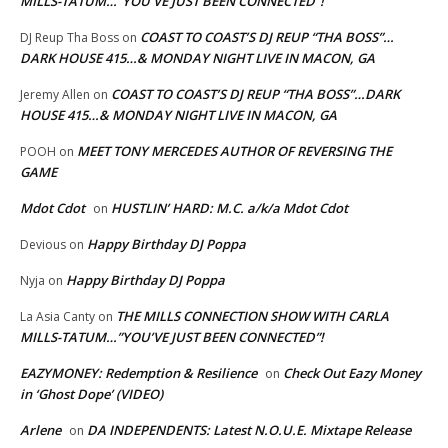
MILLS-TATUM…”YOU’VE JUST BEEN CONNECTED”!
COAST TO COAST’S DJ REUP “THA BOSS”…
DJ Reup Tha Boss
on
DARK HOUSE 415…& MONDAY NIGHT LIVE IN MACON, GA
COAST TO COAST’S DJ REUP “THA BOSS”…DARK
Jeremy Allen
on
HOUSE 415…& MONDAY NIGHT LIVE IN MACON, GA
MEET TONY MERCEDES AUTHOR OF REVERSING THE
POOH
on
GAME
Mdot Cdot
HUSTLIN’ HARD: M.C. a/k/a Mdot Cdot
on
Happy Birthday DJ Poppa
Devious
on
Happy Birthday DJ Poppa
Nyja
on
THE MILLS CONNECTION SHOW WITH CARLA
La Asia Canty
on
MILLS-TATUM…”YOU’VE JUST BEEN CONNECTED”!
EAZYMONEY: Redemption & Resilience
Check Out Eazy Money
on
in ‘Ghost Dope’ (VIDEO)
Arlene
DA INDEPENDENTS: Latest N.O.U.E. Mixtape Release
on