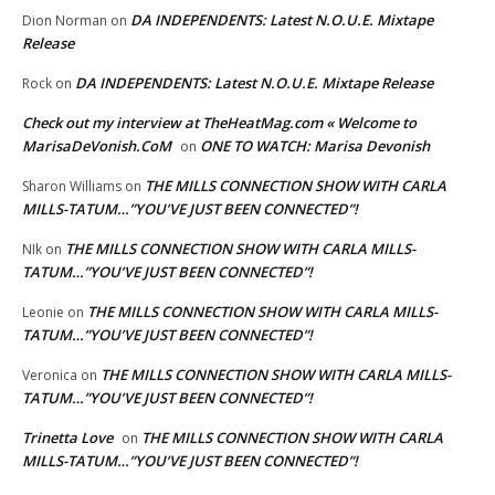
DA INDEPENDENTS: Latest N.O.U.E. Mixtape
Dion Norman
on
Release
DA INDEPENDENTS: Latest N.O.U.E. Mixtape Release
Rock
on
Check out my interview at TheHeatMag.com « Welcome to
MarisaDeVonish.CoM
ONE TO WATCH: Marisa Devonish
on
THE MILLS CONNECTION SHOW WITH CARLA
Sharon Williams
on
MILLS-TATUM…”YOU’VE JUST BEEN CONNECTED”!
THE MILLS CONNECTION SHOW WITH CARLA MILLS-
NIk
on
TATUM…”YOU’VE JUST BEEN CONNECTED”!
THE MILLS CONNECTION SHOW WITH CARLA MILLS-
Leonie
on
TATUM…”YOU’VE JUST BEEN CONNECTED”!
THE MILLS CONNECTION SHOW WITH CARLA MILLS-
Veronica
on
TATUM…”YOU’VE JUST BEEN CONNECTED”!
Trinetta Love
THE MILLS CONNECTION SHOW WITH CARLA
on
MILLS-TATUM…”YOU’VE JUST BEEN CONNECTED”!