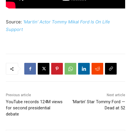
Source:
‘Martin’ Actor Tommy Mikal Ford Is On Life
Support
Previous article
Next article
YouTube records 124M views
‘Martin’ Star Tommy Ford —
for second presidential
Dead at 52
debate