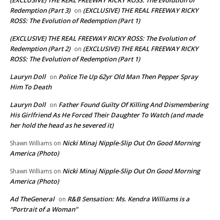
Redemption (Part 3)
(EXCLUSIVE) THE REAL FREEWAY RICKY
on
ROSS: The Evolution of Redemption (Part 1)
(EXCLUSIVE) THE REAL FREEWAY RICKY ROSS: The Evolution of
Redemption (Part 2)
(EXCLUSIVE) THE REAL FREEWAY RICKY
on
ROSS: The Evolution of Redemption (Part 1)
Lauryn Doll
Police Tie Up 62yr Old Man Then Pepper Spray
on
Him To Death
Lauryn Doll
Father Found Guilty Of Killing And Dismembering
on
His Girlfriend As He Forced Their Daughter To Watch (and made
her hold the head as he severed it)
Nicki Minaj Nipple-Slip Out On Good Morning
Shawn Williams
on
America (Photo)
Nicki Minaj Nipple-Slip Out On Good Morning
Shawn Williams
on
America (Photo)
Ad TheGeneral
R&B Sensation: Ms. Kendra Williams is a
on
“Portrait of a Woman”