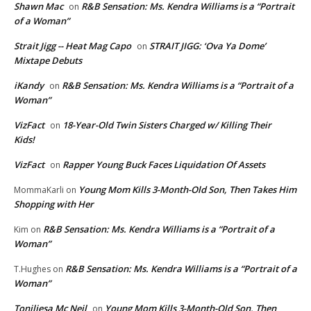
Shawn Mac
R&B Sensation: Ms. Kendra Williams is a “Portrait
on
of a Woman”
Strait Jigg -- Heat Mag Capo
STRAIT JIGG: ‘Ova Ya Dome’
on
Mixtape Debuts
iKandy
R&B Sensation: Ms. Kendra Williams is a “Portrait of a
on
Woman”
VizFact
18-Year-Old Twin Sisters Charged w/ Killing Their
on
Kids!
VizFact
Rapper Young Buck Faces Liquidation Of Assets
on
Young Mom Kills 3-Month-Old Son, Then Takes Him
MommaKarli
on
Shopping with Her
R&B Sensation: Ms. Kendra Williams is a “Portrait of a
Kim
on
Woman”
R&B Sensation: Ms. Kendra Williams is a “Portrait of a
T.Hughes
on
Woman”
Toniliesa Mc Neil
Young Mom Kills 3-Month-Old Son, Then
on