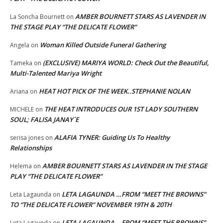
AMBER BOURNETT STARS AS LAVENDER IN
La Soncha Bournett
on
THE STAGE PLAY “THE DELICATE FLOWER”
Woman Killed Outside Funeral Gathering
Angela
on
(EXCLUSIVE) MARIYA WORLD: Check Out the Beautiful,
Tameka
on
Multi-Talented Mariya Wright
HEAT HOT PICK OF THE WEEK..STEPHANIE NOLAN
Ariana
on
THE HEAT INTRODUCES OUR 1ST LADY SOUTHERN
MICHELE
on
SOUL; FALISA JANAY`E
ALAFIA TYNER: Guiding Us To Healthy
serisa jones
on
Relationships
AMBER BOURNETT STARS AS LAVENDER IN THE STAGE
Helema
on
PLAY “THE DELICATE FLOWER”
LETA LAGAUNDA …FROM “MEET THE BROWNS”
Leta Lagaunda
on
TO “THE DELICATE FLOWER” NOVEMBER 19TH & 20TH
LETA LAGAUNDA …FROM “MEET THE BROWNS”
Leta Lagaunda
on