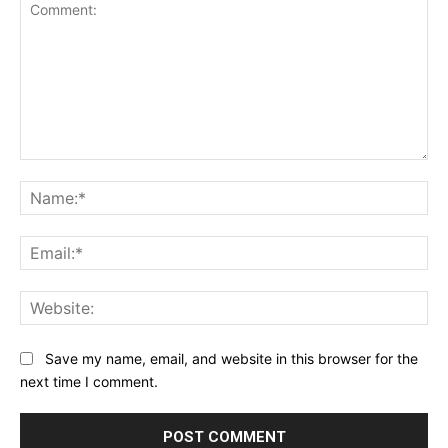
Comment:
Na
Ema
Web
Save my name, email, and website in this browser for the
next time I comment.