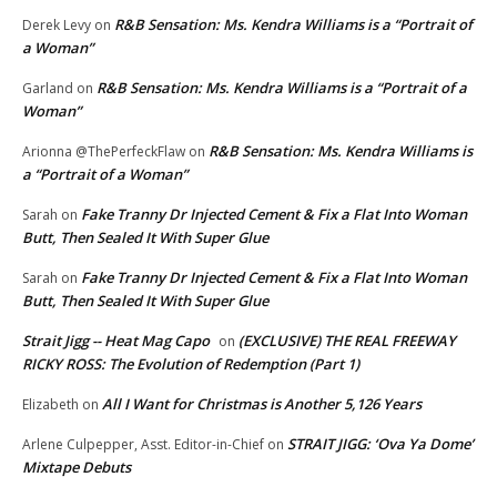
R&B Sensation: Ms. Kendra Williams is a “Portrait of
Derek Levy
on
a Woman”
R&B Sensation: Ms. Kendra Williams is a “Portrait of a
Garland
on
Woman”
R&B Sensation: Ms. Kendra Williams is
Arionna @ThePerfeckFlaw
on
a “Portrait of a Woman”
Fake Tranny Dr Injected Cement & Fix a Flat Into Woman
Sarah
on
Butt, Then Sealed It With Super Glue
Fake Tranny Dr Injected Cement & Fix a Flat Into Woman
Sarah
on
Butt, Then Sealed It With Super Glue
Strait Jigg -- Heat Mag Capo
(EXCLUSIVE) THE REAL FREEWAY
on
RICKY ROSS: The Evolution of Redemption (Part 1)
All I Want for Christmas is Another 5,126 Years
Elizabeth
on
STRAIT JIGG: ‘Ova Ya Dome’
Arlene Culpepper, Asst. Editor-in-Chief
on
Mixtape Debuts