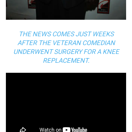
THE NEWS COMES JUST WEEKS
AFTER THE VETERAN COMEDIAN
UNDERWENT SURGERY FOR A KNEE
REPLACEMENT.