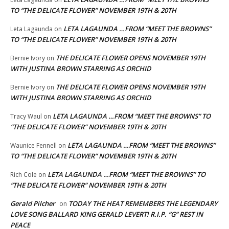
TO “THE DELICATE FLOWER” NOVEMBER 19TH & 20TH
LETA LAGAUNDA …FROM “MEET THE BROWNS”
Leta Lagaunda
on
TO “THE DELICATE FLOWER” NOVEMBER 19TH & 20TH
THE DELICATE FLOWER OPENS NOVEMBER 19TH
Bernie Ivory
on
WITH JUSTINA BROWN STARRING AS ORCHID
THE DELICATE FLOWER OPENS NOVEMBER 19TH
Bernie Ivory
on
WITH JUSTINA BROWN STARRING AS ORCHID
LETA LAGAUNDA …FROM “MEET THE BROWNS” TO
Tracy Waul
on
“THE DELICATE FLOWER” NOVEMBER 19TH & 20TH
LETA LAGAUNDA …FROM “MEET THE BROWNS”
Waunice Fennell
on
TO “THE DELICATE FLOWER” NOVEMBER 19TH & 20TH
LETA LAGAUNDA …FROM “MEET THE BROWNS” TO
Rich Cole
on
“THE DELICATE FLOWER” NOVEMBER 19TH & 20TH
Gerald Pilcher
TODAY THE HEAT REMEMBERS THE LEGENDARY
on
LOVE SONG BALLARD KING GERALD LEVERT! R.I.P. “G” REST IN
PEACE