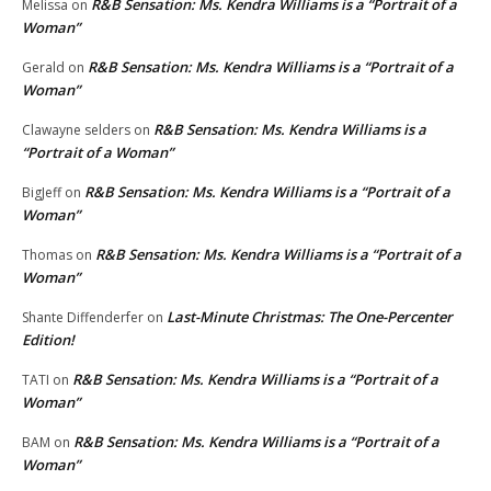
R&B Sensation: Ms. Kendra Williams is a “Portrait of a
Melissa
on
Woman”
R&B Sensation: Ms. Kendra Williams is a “Portrait of a
Gerald
on
Woman”
R&B Sensation: Ms. Kendra Williams is a
Clawayne selders
on
“Portrait of a Woman”
R&B Sensation: Ms. Kendra Williams is a “Portrait of a
BigJeff
on
Woman”
R&B Sensation: Ms. Kendra Williams is a “Portrait of a
Thomas
on
Woman”
Last-Minute Christmas: The One-Percenter
Shante Diffenderfer
on
Edition!
R&B Sensation: Ms. Kendra Williams is a “Portrait of a
TATI
on
Woman”
R&B Sensation: Ms. Kendra Williams is a “Portrait of a
BAM
on
Woman”