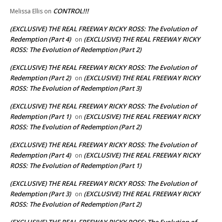
CONTROL!!!
Melissa Ellis
on
(EXCLUSIVE) THE REAL FREEWAY RICKY ROSS: The Evolution of
Redemption (Part 4)
(EXCLUSIVE) THE REAL FREEWAY RICKY
on
ROSS: The Evolution of Redemption (Part 2)
(EXCLUSIVE) THE REAL FREEWAY RICKY ROSS: The Evolution of
Redemption (Part 2)
(EXCLUSIVE) THE REAL FREEWAY RICKY
on
ROSS: The Evolution of Redemption (Part 3)
(EXCLUSIVE) THE REAL FREEWAY RICKY ROSS: The Evolution of
Redemption (Part 1)
(EXCLUSIVE) THE REAL FREEWAY RICKY
on
ROSS: The Evolution of Redemption (Part 2)
(EXCLUSIVE) THE REAL FREEWAY RICKY ROSS: The Evolution of
Redemption (Part 4)
(EXCLUSIVE) THE REAL FREEWAY RICKY
on
ROSS: The Evolution of Redemption (Part 1)
(EXCLUSIVE) THE REAL FREEWAY RICKY ROSS: The Evolution of
Redemption (Part 3)
(EXCLUSIVE) THE REAL FREEWAY RICKY
on
ROSS: The Evolution of Redemption (Part 2)
(EXCLUSIVE) THE REAL FREEWAY RICKY ROSS: The Evolution of