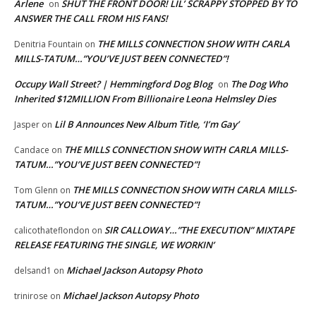
Arlene
SHUT THE FRONT DOOR! LIL’ SCRAPPY STOPPED BY TO
on
ANSWER THE CALL FROM HIS FANS!
THE MILLS CONNECTION SHOW WITH CARLA
Denitria Fountain
on
MILLS-TATUM…”YOU’VE JUST BEEN CONNECTED”!
Occupy Wall Street? | Hemmingford Dog Blog
The Dog Who
on
Inherited $12MILLION From Billionaire Leona Helmsley Dies
Lil B Announces New Album Title, ‘I’m Gay’
Jasper
on
THE MILLS CONNECTION SHOW WITH CARLA MILLS-
Candace
on
TATUM…”YOU’VE JUST BEEN CONNECTED”!
THE MILLS CONNECTION SHOW WITH CARLA MILLS-
Tom Glenn
on
TATUM…”YOU’VE JUST BEEN CONNECTED”!
SIR CALLOWAY…”THE EXECUTION” MIXTAPE
calicothateflondon
on
RELEASE FEATURING THE SINGLE, WE WORKIN’
Michael Jackson Autopsy Photo
delsand1
on
Michael Jackson Autopsy Photo
trinirose
on