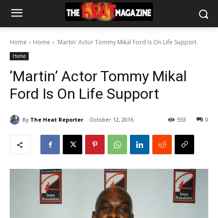
Home
Home
'Martin' Actor Tommy Mikal Ford Is On Life Support
Home
‘Martin’ Actor Tommy Mikal
Ford Is On Life Support
By
The Heat Reporter
October 12, 2016
553
0