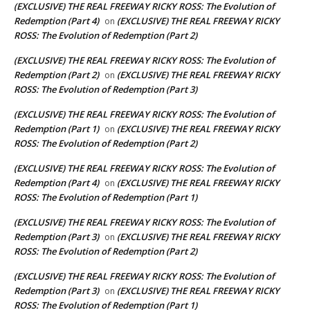
(EXCLUSIVE) THE REAL FREEWAY RICKY ROSS: The Evolution of
Redemption (Part 4)
(EXCLUSIVE) THE REAL FREEWAY RICKY
on
ROSS: The Evolution of Redemption (Part 2)
(EXCLUSIVE) THE REAL FREEWAY RICKY ROSS: The Evolution of
Redemption (Part 2)
(EXCLUSIVE) THE REAL FREEWAY RICKY
on
ROSS: The Evolution of Redemption (Part 3)
(EXCLUSIVE) THE REAL FREEWAY RICKY ROSS: The Evolution of
Redemption (Part 1)
(EXCLUSIVE) THE REAL FREEWAY RICKY
on
ROSS: The Evolution of Redemption (Part 2)
(EXCLUSIVE) THE REAL FREEWAY RICKY ROSS: The Evolution of
Redemption (Part 4)
(EXCLUSIVE) THE REAL FREEWAY RICKY
on
ROSS: The Evolution of Redemption (Part 1)
(EXCLUSIVE) THE REAL FREEWAY RICKY ROSS: The Evolution of
Redemption (Part 3)
(EXCLUSIVE) THE REAL FREEWAY RICKY
on
ROSS: The Evolution of Redemption (Part 2)
(EXCLUSIVE) THE REAL FREEWAY RICKY ROSS: The Evolution of
Redemption (Part 3)
(EXCLUSIVE) THE REAL FREEWAY RICKY
on
ROSS: The Evolution of Redemption (Part 1)