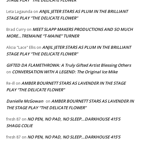
STAGE PLAY “THE DELICATE FLOWER”
ANJIL JETER STARS AS PLUM IN THE BRILLIANT
Leta Lagaunda
on
STAGE PLAY “THE DELICATE FLOWER”
MEET SLAPP MAKERS PRODUCTIONS AND SO MUCH
Brad Curry
on
MORE…TREMAINE “T-MAINE” TURNER
ANJIL JETER STARS AS PLUM IN THE BRILLIANT
Alicia "Lace" Ellis
on
STAGE PLAY “THE DELICATE FLOWER”
GIFTED DA FLAMETHROWA: A Truly Gifted Artist Blessing Others
CONVERSATION WITH A LEGEND: The Original Ice Mike
on
AMBER BOURNETT STARS AS LAVENDER IN THE STAGE
Re-ill
on
PLAY “THE DELICATE FLOWER”
Danielle McGowan
AMBER BOURNETT STARS AS LAVENDER IN
on
THE STAGE PLAY “THE DELICATE FLOWER”
NO PEN, NO PAD, NO SLEEP…DARKHOUSE 415’S
fresh 87
on
SHAGG COLIE
NO PEN, NO PAD, NO SLEEP…DARKHOUSE 415’S
fresh 87
on