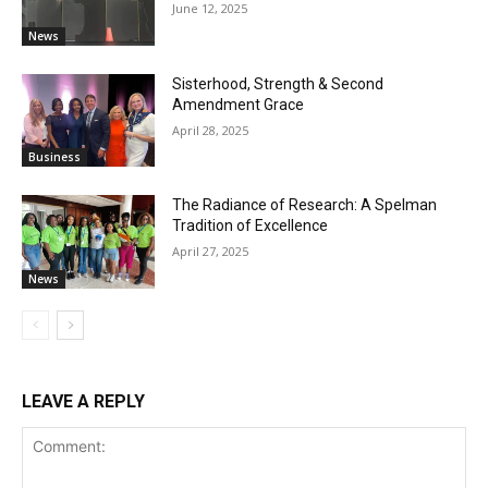
June 12, 2025
News
Sisterhood, Strength & Second
Amendment Grace
April 28, 2025
Business
The Radiance of Research: A Spelman
Tradition of Excellence
April 27, 2025
News
LEAVE A REPLY