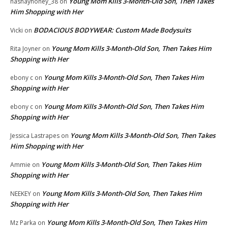
Young Mom Kills 3-Month-Old Son, Then Takes
nashayhoney_38
on
Him Shopping with Her
BODACIOUS BODYWEAR: Custom Made Bodysuits
Vicki
on
Young Mom Kills 3-Month-Old Son, Then Takes Him
Rita Joyner
on
Shopping with Her
Young Mom Kills 3-Month-Old Son, Then Takes Him
ebony c
on
Shopping with Her
Young Mom Kills 3-Month-Old Son, Then Takes Him
ebony c
on
Shopping with Her
Young Mom Kills 3-Month-Old Son, Then Takes
Jessica Lastrapes
on
Him Shopping with Her
Young Mom Kills 3-Month-Old Son, Then Takes Him
Ammie
on
Shopping with Her
Young Mom Kills 3-Month-Old Son, Then Takes Him
NEEKEY
on
Shopping with Her
Young Mom Kills 3-Month-Old Son, Then Takes Him
Mz Parka
on