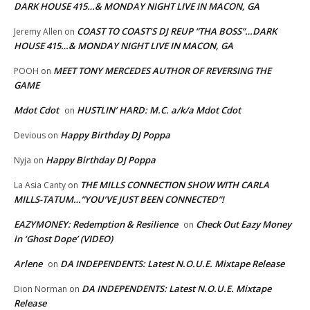
DARK HOUSE 415…& MONDAY NIGHT LIVE IN MACON, GA
COAST TO COAST’S DJ REUP “THA BOSS”…DARK
Jeremy Allen
on
HOUSE 415…& MONDAY NIGHT LIVE IN MACON, GA
MEET TONY MERCEDES AUTHOR OF REVERSING THE
POOH
on
GAME
Mdot Cdot
HUSTLIN’ HARD: M.C. a/k/a Mdot Cdot
on
Happy Birthday DJ Poppa
Devious
on
Happy Birthday DJ Poppa
Nyja
on
THE MILLS CONNECTION SHOW WITH CARLA
La Asia Canty
on
MILLS-TATUM…”YOU’VE JUST BEEN CONNECTED”!
EAZYMONEY: Redemption & Resilience
Check Out Eazy Money
on
in ‘Ghost Dope’ (VIDEO)
Arlene
DA INDEPENDENTS: Latest N.O.U.E. Mixtape Release
on
DA INDEPENDENTS: Latest N.O.U.E. Mixtape
Dion Norman
on
Release