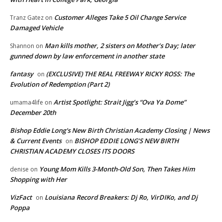
Customer Alleges Take 5 Oil Change Service
Tranz Gatez
on
Damaged Vehicle
Man kills mother, 2 sisters on Mother’s Day; later
Shannon
on
gunned down by law enforcement in another state
fantasy
(EXCLUSIVE) THE REAL FREEWAY RICKY ROSS: The
on
Evolution of Redemption (Part 2)
Artist Spotlight: Strait Jigg’s “Ova Ya Dome”
umama4life
on
December 20th
Bishop Eddie Long's New Birth Christian Academy Closing | News
& Current Events
BISHOP EDDIE LONG’S NEW BIRTH
on
CHRISTIAN ACADEMY CLOSES ITS DOORS
Young Mom Kills 3-Month-Old Son, Then Takes Him
denise
on
Shopping with Her
VizFact
Louisiana Record Breakers: Dj Ro, VirDIKo, and Dj
on
Poppa