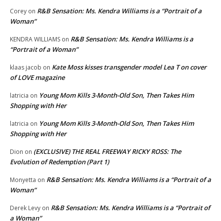
R&B Sensation: Ms. Kendra Williams is a “Portrait of a
Corey
on
Woman”
R&B Sensation: Ms. Kendra Williams is a
KENDRA WILLIAMS
on
“Portrait of a Woman”
Kate Moss kisses transgender model Lea T on cover
klaas jacob
on
of LOVE magazine
Young Mom Kills 3-Month-Old Son, Then Takes Him
latricia
on
Shopping with Her
Young Mom Kills 3-Month-Old Son, Then Takes Him
latricia
on
Shopping with Her
(EXCLUSIVE) THE REAL FREEWAY RICKY ROSS: The
Dion
on
Evolution of Redemption (Part 1)
R&B Sensation: Ms. Kendra Williams is a “Portrait of a
Monyetta
on
Woman”
R&B Sensation: Ms. Kendra Williams is a “Portrait of
Derek Levy
on
a Woman”