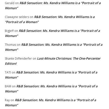
R&B Sensation: Ms. Kendra Williams is a “Portrait of a
Gerald
on
Woman”
R&B Sensation: Ms. Kendra Williams is a
Clawayne selders
on
“Portrait of a Woman”
R&B Sensation: Ms. Kendra Williams is a “Portrait of a
BigJeff
on
Woman”
R&B Sensation: Ms. Kendra Williams is a “Portrait of a
Thomas
on
Woman”
Last-Minute Christmas: The One-Percenter
Shante Diffenderfer
on
Edition!
R&B Sensation: Ms. Kendra Williams is a “Portrait of a
TATI
on
Woman”
R&B Sensation: Ms. Kendra Williams is a “Portrait of a
BAM
on
Woman”
R&B Sensation: Ms. Kendra Williams is a “Portrait of a
Ray
on
Woman”