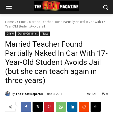
Home
Crime
Married Teacher Found Partially Naked In Car With 17-
Year-Old Student Avoids Jail...
Crime
Dumb Criminals
News
Married Teacher Found
Partially Naked In Car With 17-
Year-Old Student Avoids Jail
(but she can teach again in
three years)
By
The Heat Reporter
June 3, 2011
823
0