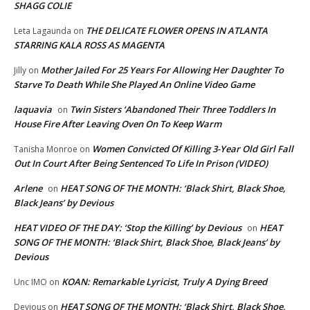
SHAGG COLIE
THE DELICATE FLOWER OPENS IN ATLANTA
Leta Lagaunda
on
STARRING KALA ROSS AS MAGENTA
Mother Jailed For 25 Years For Allowing Her Daughter To
Jilly
on
Starve To Death While She Played An Online Video Game
laquavia
Twin Sisters ‘Abandoned Their Three Toddlers In
on
House Fire After Leaving Oven On To Keep Warm
Women Convicted Of Killing 3-Year Old Girl Fall
Tanisha Monroe
on
Out In Court After Being Sentenced To Life In Prison (VIDEO)
Arlene
HEAT SONG OF THE MONTH: ‘Black Shirt, Black Shoe,
on
Black Jeans’ by Devious
HEAT VIDEO OF THE DAY: ‘Stop the Killing’ by Devious
HEAT
on
SONG OF THE MONTH: ‘Black Shirt, Black Shoe, Black Jeans’ by
Devious
KOAN: Remarkable Lyricist, Truly A Dying Breed
Unc IMO
on
HEAT SONG OF THE MONTH: ‘Black Shirt, Black Shoe,
Devious
on