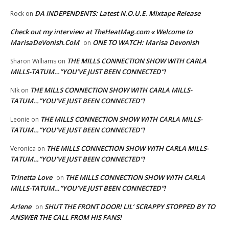
DA INDEPENDENTS: Latest N.O.U.E. Mixtape Release
Rock
on
Check out my interview at TheHeatMag.com « Welcome to
MarisaDeVonish.CoM
ONE TO WATCH: Marisa Devonish
on
THE MILLS CONNECTION SHOW WITH CARLA
Sharon Williams
on
MILLS-TATUM…”YOU’VE JUST BEEN CONNECTED”!
THE MILLS CONNECTION SHOW WITH CARLA MILLS-
NIk
on
TATUM…”YOU’VE JUST BEEN CONNECTED”!
THE MILLS CONNECTION SHOW WITH CARLA MILLS-
Leonie
on
TATUM…”YOU’VE JUST BEEN CONNECTED”!
THE MILLS CONNECTION SHOW WITH CARLA MILLS-
Veronica
on
TATUM…”YOU’VE JUST BEEN CONNECTED”!
Trinetta Love
THE MILLS CONNECTION SHOW WITH CARLA
on
MILLS-TATUM…”YOU’VE JUST BEEN CONNECTED”!
Arlene
SHUT THE FRONT DOOR! LIL’ SCRAPPY STOPPED BY TO
on
ANSWER THE CALL FROM HIS FANS!