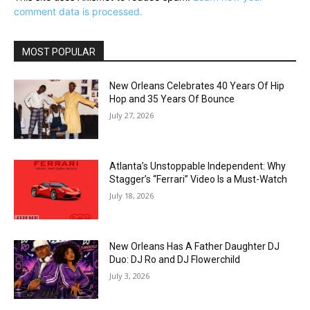
comment data is processed.
MOST POPULAR
New Orleans Celebrates 40 Years Of Hip
Hop and 35 Years Of Bounce
July 27, 2026
Atlanta’s Unstoppable Independent: Why
Stagger’s “Ferrari” Video Is a Must-Watch
July 18, 2026
New Orleans Has A Father Daughter DJ
Duo: DJ Ro and DJ Flowerchild
July 3, 2026