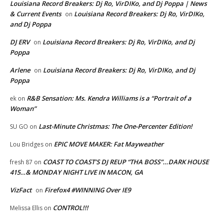
Louisiana Record Breakers: Dj Ro, VirDIKo, and Dj Poppa | News
& Current Events
Louisiana Record Breakers: Dj Ro, VirDIKo,
on
and Dj Poppa
DJ ERV
Louisiana Record Breakers: Dj Ro, VirDIKo, and Dj
on
Poppa
Arlene
Louisiana Record Breakers: Dj Ro, VirDIKo, and Dj
on
Poppa
R&B Sensation: Ms. Kendra Williams is a “Portrait of a
ek
on
Woman”
Last-Minute Christmas: The One-Percenter Edition!
SU GO
on
EPIC MOVE MAKER: Fat Mayweather
Lou Bridges
on
COAST TO COAST’S DJ REUP “THA BOSS”…DARK HOUSE
fresh 87
on
415…& MONDAY NIGHT LIVE IN MACON, GA
VizFact
Firefox4 #WINNING Over IE9
on
CONTROL!!!
Melissa Ellis
on