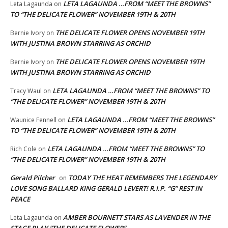
LETA LAGAUNDA …FROM “MEET THE BROWNS”
Leta Lagaunda
on
TO “THE DELICATE FLOWER” NOVEMBER 19TH & 20TH
THE DELICATE FLOWER OPENS NOVEMBER 19TH
Bernie Ivory
on
WITH JUSTINA BROWN STARRING AS ORCHID
THE DELICATE FLOWER OPENS NOVEMBER 19TH
Bernie Ivory
on
WITH JUSTINA BROWN STARRING AS ORCHID
LETA LAGAUNDA …FROM “MEET THE BROWNS” TO
Tracy Waul
on
“THE DELICATE FLOWER” NOVEMBER 19TH & 20TH
LETA LAGAUNDA …FROM “MEET THE BROWNS”
Waunice Fennell
on
TO “THE DELICATE FLOWER” NOVEMBER 19TH & 20TH
LETA LAGAUNDA …FROM “MEET THE BROWNS” TO
Rich Cole
on
“THE DELICATE FLOWER” NOVEMBER 19TH & 20TH
Gerald Pilcher
TODAY THE HEAT REMEMBERS THE LEGENDARY
on
LOVE SONG BALLARD KING GERALD LEVERT! R.I.P. “G” REST IN
PEACE
AMBER BOURNETT STARS AS LAVENDER IN THE
Leta Lagaunda
on