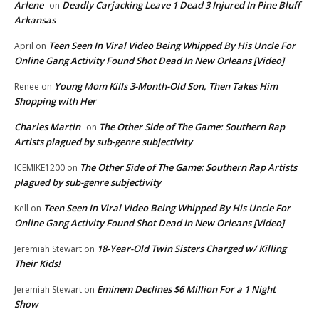
Arlene
Deadly Carjacking Leave 1 Dead 3 Injured In Pine Bluff
on
Arkansas
Teen Seen In Viral Video Being Whipped By His Uncle For
April
on
Online Gang Activity Found Shot Dead In New Orleans [Video]
Young Mom Kills 3-Month-Old Son, Then Takes Him
Renee
on
Shopping with Her
Charles Martin
The Other Side of The Game: Southern Rap
on
Artists plagued by sub-genre subjectivity
The Other Side of The Game: Southern Rap Artists
ICEMIKE1200
on
plagued by sub-genre subjectivity
Teen Seen In Viral Video Being Whipped By His Uncle For
Kell
on
Online Gang Activity Found Shot Dead In New Orleans [Video]
18-Year-Old Twin Sisters Charged w/ Killing
Jeremiah Stewart
on
Their Kids!
Eminem Declines $6 Million For a 1 Night
Jeremiah Stewart
on
Show