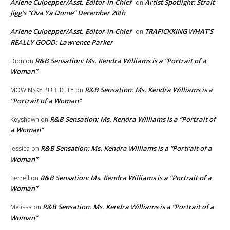
Arlene Culpepper/Asst. Editor-in-Chief
Artist Spotlight: Strait
on
Jigg’s “Ova Ya Dome” December 20th
Arlene Culpepper/Asst. Editor-in-Chief
TRAFICKKING WHAT’S
on
REALLY GOOD: Lawrence Parker
R&B Sensation: Ms. Kendra Williams is a “Portrait of a
Dion
on
Woman”
R&B Sensation: Ms. Kendra Williams is a
MOWINSKY PUBLICITY
on
“Portrait of a Woman”
R&B Sensation: Ms. Kendra Williams is a “Portrait of
Keyshawn
on
a Woman”
R&B Sensation: Ms. Kendra Williams is a “Portrait of a
Jessica
on
Woman”
R&B Sensation: Ms. Kendra Williams is a “Portrait of a
Terrell
on
Woman”
R&B Sensation: Ms. Kendra Williams is a “Portrait of a
Melissa
on
Woman”