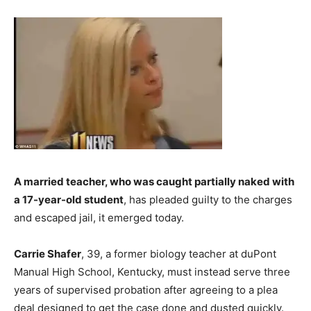
A married teacher, who was caught partially naked with
a 17-year-old student
, has pleaded guilty to the charges
and escaped jail, it emerged today.
Carrie Shafer
, 39, a former biology teacher at duPont
Manual High School, Kentucky, must instead serve three
years of supervised probation after agreeing to a plea
deal designed to get the case done and dusted quickly.