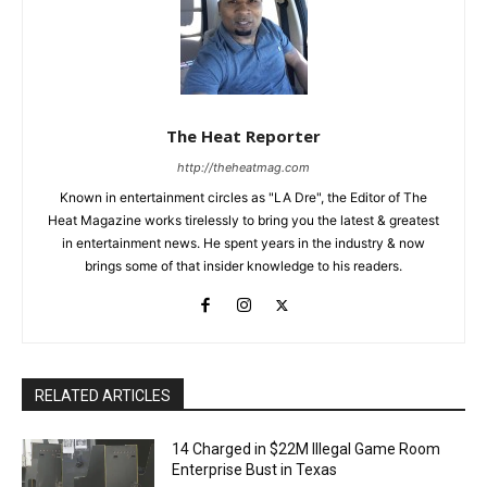
The Heat Reporter
http://theheatmag.com
Known in entertainment circles as "LA Dre", the Editor of The
Heat Magazine works tirelessly to bring you the latest & greatest
in entertainment news. He spent years in the industry & now
brings some of that insider knowledge to his readers.
RELATED ARTICLES
14 Charged in $22M Illegal Game Room
Enterprise Bust in Texas