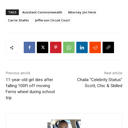
TAGS
Assistant Commonwealth
Attorney Jon Heck
Carrie Shafer
Jefferson Circuit Court
Previous article
Next article
11-year-old girl dies after
Chaila “Celebrity Status”
falling 100ft off moving
Scott, Chic & Skilled
Ferris wheel during school
trip