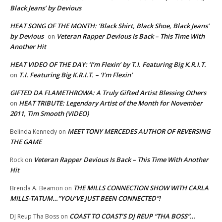
Black Jeans’ by Devious
HEAT SONG OF THE MONTH: ‘Black Shirt, Black Shoe, Black Jeans’
by Devious
Veteran Rapper Devious Is Back – This Time With
on
Another Hit
HEAT VIDEO OF THE DAY: ‘I’m Flexin’ by T.I. Featuring Big K.R.I.T.
T.I. Featuring Big K.R.I.T. – ‘I’m Flexin’
on
GIFTED DA FLAMETHROWA: A Truly Gifted Artist Blessing Others
HEAT TRIBUTE: Legendary Artist of the Month for November
on
2011, Tim Smooth (VIDEO)
MEET TONY MERCEDES AUTHOR OF REVERSING
Belinda Kennedy
on
THE GAME
Veteran Rapper Devious Is Back – This Time With Another
Rock
on
Hit
THE MILLS CONNECTION SHOW WITH CARLA
Brenda A. Beamon
on
MILLS-TATUM…”YOU’VE JUST BEEN CONNECTED”!
COAST TO COAST’S DJ REUP “THA BOSS”…
DJ Reup Tha Boss
on