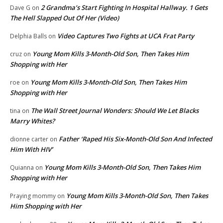
2 Grandma’s Start Fighting In Hospital Hallway. 1 Gets
Dave G
on
The Hell Slapped Out Of Her (Video)
Video Captures Two Fights at UCA Frat Party
Delphia Balls
on
Young Mom Kills 3-Month-Old Son, Then Takes Him
cruz
on
Shopping with Her
Young Mom Kills 3-Month-Old Son, Then Takes Him
roe
on
Shopping with Her
The Wall Street Journal Wonders: Should We Let Blacks
tina
on
Marry Whites?
Father ‘Raped His Six-Month-Old Son And Infected
dionne carter
on
Him With HIV’
Young Mom Kills 3-Month-Old Son, Then Takes Him
Quianna
on
Shopping with Her
Young Mom Kills 3-Month-Old Son, Then Takes
Praying mommy
on
Him Shopping with Her