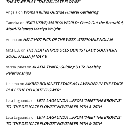
THE STAGE PLAY “THE DELICATE FLOWER”
Woman Killed Outside Funeral Gathering
Angela
on
(EXCLUSIVE) MARIYA WORLD: Check Out the Beautiful,
Tameka
on
Multi-Talented Mariya Wright
HEAT HOT PICK OF THE WEEK..STEPHANIE NOLAN
Ariana
on
THE HEAT INTRODUCES OUR 1ST LADY SOUTHERN
MICHELE
on
SOUL; FALISA JANAY`E
ALAFIA TYNER: Guiding Us To Healthy
serisa jones
on
Relationships
AMBER BOURNETT STARS AS LAVENDER IN THE STAGE
Helema
on
PLAY “THE DELICATE FLOWER”
LETA LAGAUNDA …FROM “MEET THE BROWNS”
Leta Lagaunda
on
TO “THE DELICATE FLOWER” NOVEMBER 19TH & 20TH
LETA LAGAUNDA …FROM “MEET THE BROWNS”
Leta Lagaunda
on
TO “THE DELICATE FLOWER” NOVEMBER 19TH & 20TH