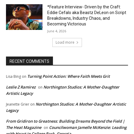
*Feature Interview- Driven by the Craft:
Eddie Cefalo aka Beastz DeLeon on Script
Breakdowns, Industry Chaos, and
Becoming Victorious
June 4, 2026
Load more
RECENT COMMENTS
Turning Point Action: Where Faith Meets Grit
Lisa Bing
on
Leslie Z Ramirez
Northington Studios: A Mother-Daughter
on
Artistic Legacy
Northington Studios: A Mother-Daughter Artistic
Jeanette Grier
on
Legacy
From Gridiron to Greatness: Building Dreams Beyond the Field |
The Heat Magazine
Councilwoman Jamelle McKenzie: Leading
on
with Heart in College Park, Georgia