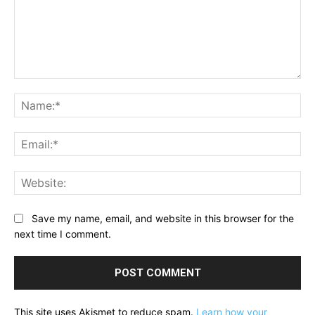
Comment:
Na
Ema
Web
Save my name, email, and website in this browser for the
next time I comment.
This site uses Akismet to reduce spam.
Learn how your