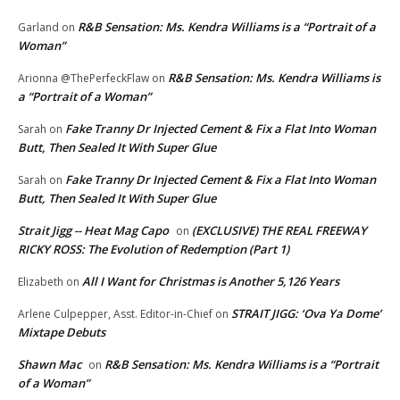
R&B Sensation: Ms. Kendra Williams is a “Portrait of a
Garland
on
Woman”
R&B Sensation: Ms. Kendra Williams is
Arionna @ThePerfeckFlaw
on
a “Portrait of a Woman”
Fake Tranny Dr Injected Cement & Fix a Flat Into Woman
Sarah
on
Butt, Then Sealed It With Super Glue
Fake Tranny Dr Injected Cement & Fix a Flat Into Woman
Sarah
on
Butt, Then Sealed It With Super Glue
Strait Jigg -- Heat Mag Capo
(EXCLUSIVE) THE REAL FREEWAY
on
RICKY ROSS: The Evolution of Redemption (Part 1)
All I Want for Christmas is Another 5,126 Years
Elizabeth
on
STRAIT JIGG: ‘Ova Ya Dome’
Arlene Culpepper, Asst. Editor-in-Chief
on
Mixtape Debuts
Shawn Mac
R&B Sensation: Ms. Kendra Williams is a “Portrait
on
of a Woman”