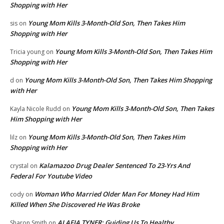
Shopping with Her
Young Mom Kills 3-Month-Old Son, Then Takes Him
sis
on
Shopping with Her
Young Mom Kills 3-Month-Old Son, Then Takes Him
Tricia young
on
Shopping with Her
Young Mom Kills 3-Month-Old Son, Then Takes Him Shopping
d
on
with Her
Young Mom Kills 3-Month-Old Son, Then Takes
Kayla Nicole Rudd
on
Him Shopping with Her
Young Mom Kills 3-Month-Old Son, Then Takes Him
lilz
on
Shopping with Her
Kalamazoo Drug Dealer Sentenced To 23-Yrs And
crystal
on
Federal For Youtube Video
Woman Who Married Older Man For Money Had Him
cody
on
Killed When She Discovered He Was Broke
ALAFIA TYNER: Guiding Us To Healthy
Sharon Smith
on