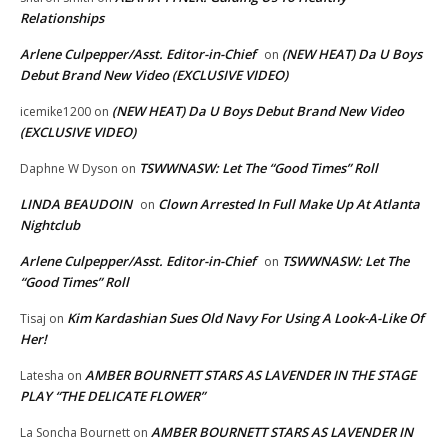
Relationships
Arlene Culpepper/Asst. Editor-in-Chief
(NEW HEAT) Da U Boys
on
Debut Brand New Video (EXCLUSIVE VIDEO)
(NEW HEAT) Da U Boys Debut Brand New Video
icemike1200
on
(EXCLUSIVE VIDEO)
TSWWNASW: Let The “Good Times” Roll
Daphne W Dyson
on
LINDA BEAUDOIN
Clown Arrested In Full Make Up At Atlanta
on
Nightclub
Arlene Culpepper/Asst. Editor-in-Chief
TSWWNASW: Let The
on
“Good Times” Roll
Kim Kardashian Sues Old Navy For Using A Look-A-Like Of
Tisaj
on
Her!
AMBER BOURNETT STARS AS LAVENDER IN THE STAGE
Latesha
on
PLAY “THE DELICATE FLOWER”
AMBER BOURNETT STARS AS LAVENDER IN
La Soncha Bournett
on