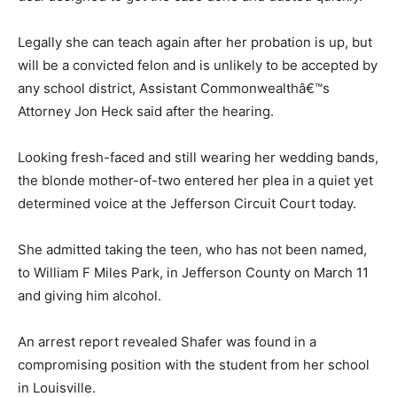
Legally she can teach again after her probation is up, but
will be a convicted felon and is unlikely to be accepted by
any school district, Assistant Commonwealthâ€™s
Attorney Jon Heck said after the hearing.
Looking fresh-faced and still wearing her wedding bands,
the blonde mother-of-two entered her plea in a quiet yet
determined voice at the Jefferson Circuit Court today.
She admitted taking the teen, who has not been named,
to William F Miles Park, in Jefferson County on March 11
and giving him alcohol.
An arrest report revealed Shafer was found in a
compromising position with the student from her school
in Louisville.