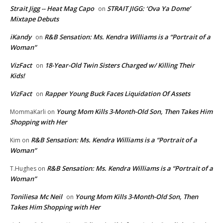
Strait Jigg -- Heat Mag Capo
STRAIT JIGG: ‘Ova Ya Dome’
on
Mixtape Debuts
iKandy
R&B Sensation: Ms. Kendra Williams is a “Portrait of a
on
Woman”
VizFact
18-Year-Old Twin Sisters Charged w/ Killing Their
on
Kids!
VizFact
Rapper Young Buck Faces Liquidation Of Assets
on
Young Mom Kills 3-Month-Old Son, Then Takes Him
MommaKarli
on
Shopping with Her
R&B Sensation: Ms. Kendra Williams is a “Portrait of a
Kim
on
Woman”
R&B Sensation: Ms. Kendra Williams is a “Portrait of a
T.Hughes
on
Woman”
Toniliesa Mc Neil
Young Mom Kills 3-Month-Old Son, Then
on
Takes Him Shopping with Her