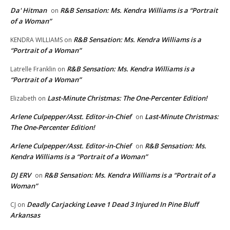
Da' Hitman
R&B Sensation: Ms. Kendra Williams is a “Portrait
on
of a Woman”
R&B Sensation: Ms. Kendra Williams is a
KENDRA WILLIAMS
on
“Portrait of a Woman”
R&B Sensation: Ms. Kendra Williams is a
Latrelle Franklin
on
“Portrait of a Woman”
Last-Minute Christmas: The One-Percenter Edition!
Elizabeth
on
Arlene Culpepper/Asst. Editor-in-Chief
Last-Minute Christmas:
on
The One-Percenter Edition!
Arlene Culpepper/Asst. Editor-in-Chief
R&B Sensation: Ms.
on
Kendra Williams is a “Portrait of a Woman”
DJ ERV
R&B Sensation: Ms. Kendra Williams is a “Portrait of a
on
Woman”
Deadly Carjacking Leave 1 Dead 3 Injured In Pine Bluff
CJ
on
Arkansas