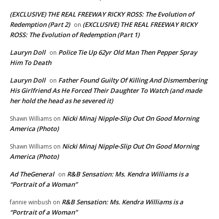
(EXCLUSIVE) THE REAL FREEWAY RICKY ROSS: The Evolution of
Redemption (Part 2)
(EXCLUSIVE) THE REAL FREEWAY RICKY
on
ROSS: The Evolution of Redemption (Part 1)
Lauryn Doll
Police Tie Up 62yr Old Man Then Pepper Spray
on
Him To Death
Lauryn Doll
Father Found Guilty Of Killing And Dismembering
on
His Girlfriend As He Forced Their Daughter To Watch (and made
her hold the head as he severed it)
Nicki Minaj Nipple-Slip Out On Good Morning
Shawn Williams
on
America (Photo)
Nicki Minaj Nipple-Slip Out On Good Morning
Shawn Williams
on
America (Photo)
Ad TheGeneral
R&B Sensation: Ms. Kendra Williams is a
on
“Portrait of a Woman”
R&B Sensation: Ms. Kendra Williams is a
fannie winbush
on
“Portrait of a Woman”