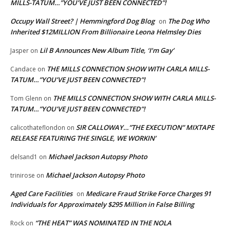
MILLS-TATUM…”YOU’VE JUST BEEN CONNECTED”!
Occupy Wall Street? | Hemmingford Dog Blog
The Dog Who
on
Inherited $12MILLION From Billionaire Leona Helmsley Dies
Lil B Announces New Album Title, ‘I’m Gay’
Jasper
on
THE MILLS CONNECTION SHOW WITH CARLA MILLS-
Candace
on
TATUM…”YOU’VE JUST BEEN CONNECTED”!
THE MILLS CONNECTION SHOW WITH CARLA MILLS-
Tom Glenn
on
TATUM…”YOU’VE JUST BEEN CONNECTED”!
SIR CALLOWAY…”THE EXECUTION” MIXTAPE
calicothateflondon
on
RELEASE FEATURING THE SINGLE, WE WORKIN’
Michael Jackson Autopsy Photo
delsand1
on
Michael Jackson Autopsy Photo
trinirose
on
Aged Care Facilities
Medicare Fraud Strike Force Charges 91
on
Individuals for Approximately $295 Million in False Billing
“THE HEAT” WAS NOMINATED IN THE NOLA
Rock
on