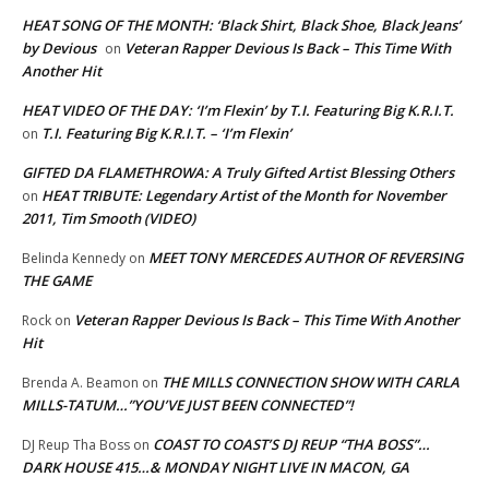
HEAT SONG OF THE MONTH: ‘Black Shirt, Black Shoe, Black Jeans’
by Devious
Veteran Rapper Devious Is Back – This Time With
on
Another Hit
HEAT VIDEO OF THE DAY: ‘I’m Flexin’ by T.I. Featuring Big K.R.I.T.
T.I. Featuring Big K.R.I.T. – ‘I’m Flexin’
on
GIFTED DA FLAMETHROWA: A Truly Gifted Artist Blessing Others
HEAT TRIBUTE: Legendary Artist of the Month for November
on
2011, Tim Smooth (VIDEO)
MEET TONY MERCEDES AUTHOR OF REVERSING
Belinda Kennedy
on
THE GAME
Veteran Rapper Devious Is Back – This Time With Another
Rock
on
Hit
THE MILLS CONNECTION SHOW WITH CARLA
Brenda A. Beamon
on
MILLS-TATUM…”YOU’VE JUST BEEN CONNECTED”!
COAST TO COAST’S DJ REUP “THA BOSS”…
DJ Reup Tha Boss
on
DARK HOUSE 415…& MONDAY NIGHT LIVE IN MACON, GA