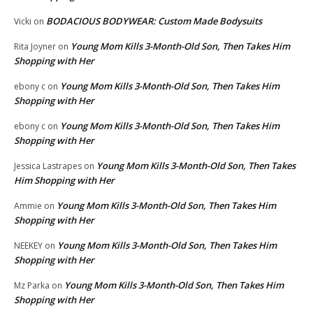
BODACIOUS BODYWEAR: Custom Made Bodysuits
Vicki
on
Young Mom Kills 3-Month-Old Son, Then Takes Him
Rita Joyner
on
Shopping with Her
Young Mom Kills 3-Month-Old Son, Then Takes Him
ebony c
on
Shopping with Her
Young Mom Kills 3-Month-Old Son, Then Takes Him
ebony c
on
Shopping with Her
Young Mom Kills 3-Month-Old Son, Then Takes
Jessica Lastrapes
on
Him Shopping with Her
Young Mom Kills 3-Month-Old Son, Then Takes Him
Ammie
on
Shopping with Her
Young Mom Kills 3-Month-Old Son, Then Takes Him
NEEKEY
on
Shopping with Her
Young Mom Kills 3-Month-Old Son, Then Takes Him
Mz Parka
on
Shopping with Her