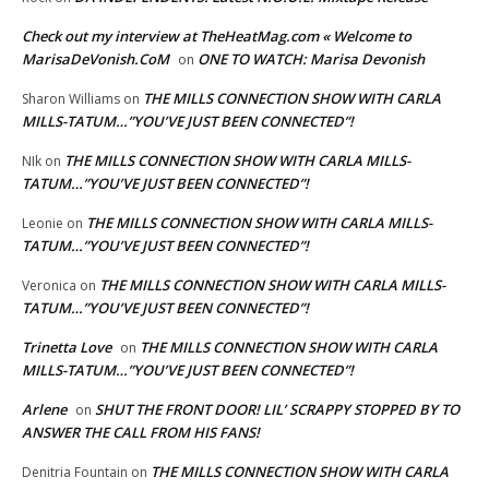
Check out my interview at TheHeatMag.com « Welcome to
MarisaDeVonish.CoM
ONE TO WATCH: Marisa Devonish
on
THE MILLS CONNECTION SHOW WITH CARLA
Sharon Williams
on
MILLS-TATUM…”YOU’VE JUST BEEN CONNECTED”!
THE MILLS CONNECTION SHOW WITH CARLA MILLS-
NIk
on
TATUM…”YOU’VE JUST BEEN CONNECTED”!
THE MILLS CONNECTION SHOW WITH CARLA MILLS-
Leonie
on
TATUM…”YOU’VE JUST BEEN CONNECTED”!
THE MILLS CONNECTION SHOW WITH CARLA MILLS-
Veronica
on
TATUM…”YOU’VE JUST BEEN CONNECTED”!
Trinetta Love
THE MILLS CONNECTION SHOW WITH CARLA
on
MILLS-TATUM…”YOU’VE JUST BEEN CONNECTED”!
Arlene
SHUT THE FRONT DOOR! LIL’ SCRAPPY STOPPED BY TO
on
ANSWER THE CALL FROM HIS FANS!
THE MILLS CONNECTION SHOW WITH CARLA
Denitria Fountain
on