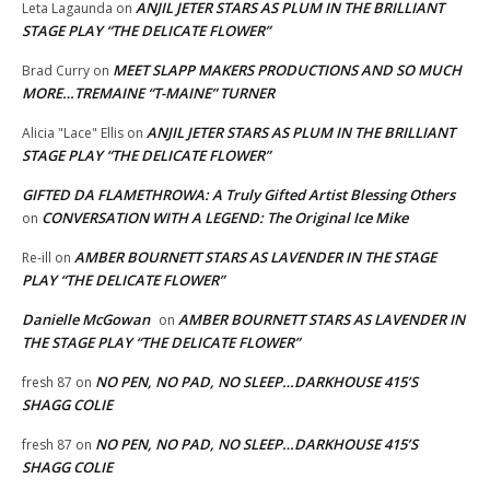
ANJIL JETER STARS AS PLUM IN THE BRILLIANT
Leta Lagaunda
on
STAGE PLAY “THE DELICATE FLOWER”
MEET SLAPP MAKERS PRODUCTIONS AND SO MUCH
Brad Curry
on
MORE…TREMAINE “T-MAINE” TURNER
ANJIL JETER STARS AS PLUM IN THE BRILLIANT
Alicia "Lace" Ellis
on
STAGE PLAY “THE DELICATE FLOWER”
GIFTED DA FLAMETHROWA: A Truly Gifted Artist Blessing Others
CONVERSATION WITH A LEGEND: The Original Ice Mike
on
AMBER BOURNETT STARS AS LAVENDER IN THE STAGE
Re-ill
on
PLAY “THE DELICATE FLOWER”
Danielle McGowan
AMBER BOURNETT STARS AS LAVENDER IN
on
THE STAGE PLAY “THE DELICATE FLOWER”
NO PEN, NO PAD, NO SLEEP…DARKHOUSE 415’S
fresh 87
on
SHAGG COLIE
NO PEN, NO PAD, NO SLEEP…DARKHOUSE 415’S
fresh 87
on
SHAGG COLIE