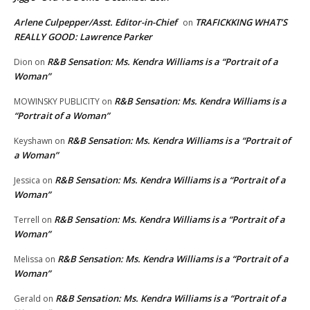
Arlene Culpepper/Asst. Editor-in-Chief
TRAFICKKING WHAT’S
on
REALLY GOOD: Lawrence Parker
R&B Sensation: Ms. Kendra Williams is a “Portrait of a
Dion
on
Woman”
R&B Sensation: Ms. Kendra Williams is a
MOWINSKY PUBLICITY
on
“Portrait of a Woman”
R&B Sensation: Ms. Kendra Williams is a “Portrait of
Keyshawn
on
a Woman”
R&B Sensation: Ms. Kendra Williams is a “Portrait of a
Jessica
on
Woman”
R&B Sensation: Ms. Kendra Williams is a “Portrait of a
Terrell
on
Woman”
R&B Sensation: Ms. Kendra Williams is a “Portrait of a
Melissa
on
Woman”
R&B Sensation: Ms. Kendra Williams is a “Portrait of a
Gerald
on