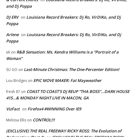
and Dj Poppa
DJ ERV
Louisiana Record Breakers: Dj Ro, VirDIKo, and Dj
on
Poppa
Arlene
Louisiana Record Breakers: Dj Ro, VirDIKo, and Dj
on
Poppa
R&B Sensation: Ms. Kendra Williams is a “Portrait of a
ek
on
Woman”
Last-Minute Christmas: The One-Percenter Edition!
SU GO
on
EPIC MOVE MAKER: Fat Mayweather
Lou Bridges
on
COAST TO COAST’S DJ REUP “THA BOSS”…DARK HOUSE
fresh 87
on
415…& MONDAY NIGHT LIVE IN MACON, GA
VizFact
Firefox4 #WINNING Over IE9
on
CONTROL!!!
Melissa Ellis
on
(EXCLUSIVE) THE REAL FREEWAY RICKY ROSS: The Evolution of