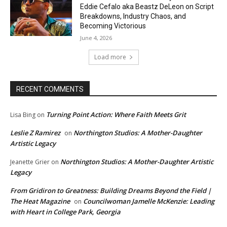
Eddie Cefalo aka Beastz DeLeon on Script
Breakdowns, Industry Chaos, and
Becoming Victorious
June 4, 2026
Load more
RECENT COMMENTS
Turning Point Action: Where Faith Meets Grit
Lisa Bing
on
Leslie Z Ramirez
Northington Studios: A Mother-Daughter
on
Artistic Legacy
Northington Studios: A Mother-Daughter Artistic
Jeanette Grier
on
Legacy
From Gridiron to Greatness: Building Dreams Beyond the Field |
The Heat Magazine
Councilwoman Jamelle McKenzie: Leading
on
with Heart in College Park, Georgia