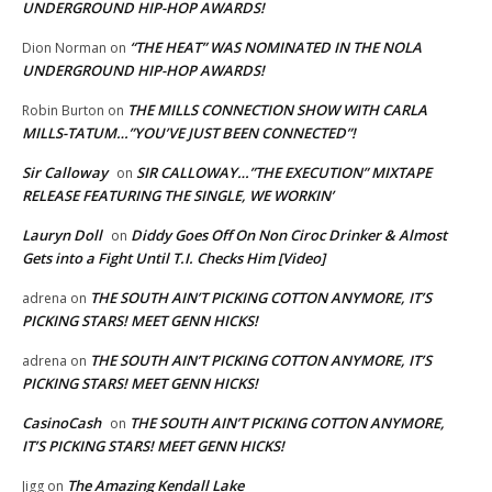
UNDERGROUND HIP-HOP AWARDS!
“THE HEAT” WAS NOMINATED IN THE NOLA
Dion Norman
on
UNDERGROUND HIP-HOP AWARDS!
THE MILLS CONNECTION SHOW WITH CARLA
Robin Burton
on
MILLS-TATUM…”YOU’VE JUST BEEN CONNECTED”!
Sir Calloway
SIR CALLOWAY…”THE EXECUTION” MIXTAPE
on
RELEASE FEATURING THE SINGLE, WE WORKIN’
Lauryn Doll
Diddy Goes Off On Non Ciroc Drinker & Almost
on
Gets into a Fight Until T.I. Checks Him [Video]
THE SOUTH AIN’T PICKING COTTON ANYMORE, IT’S
adrena
on
PICKING STARS! MEET GENN HICKS!
THE SOUTH AIN’T PICKING COTTON ANYMORE, IT’S
adrena
on
PICKING STARS! MEET GENN HICKS!
CasinoCash
THE SOUTH AIN’T PICKING COTTON ANYMORE,
on
IT’S PICKING STARS! MEET GENN HICKS!
The Amazing Kendall Lake
Jigg
on