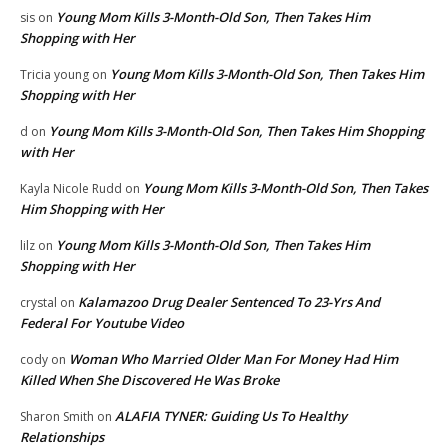
Young Mom Kills 3-Month-Old Son, Then Takes Him
sis
on
Shopping with Her
Young Mom Kills 3-Month-Old Son, Then Takes Him
Tricia young
on
Shopping with Her
Young Mom Kills 3-Month-Old Son, Then Takes Him Shopping
d
on
with Her
Young Mom Kills 3-Month-Old Son, Then Takes
Kayla Nicole Rudd
on
Him Shopping with Her
Young Mom Kills 3-Month-Old Son, Then Takes Him
lilz
on
Shopping with Her
Kalamazoo Drug Dealer Sentenced To 23-Yrs And
crystal
on
Federal For Youtube Video
Woman Who Married Older Man For Money Had Him
cody
on
Killed When She Discovered He Was Broke
ALAFIA TYNER: Guiding Us To Healthy
Sharon Smith
on
Relationships