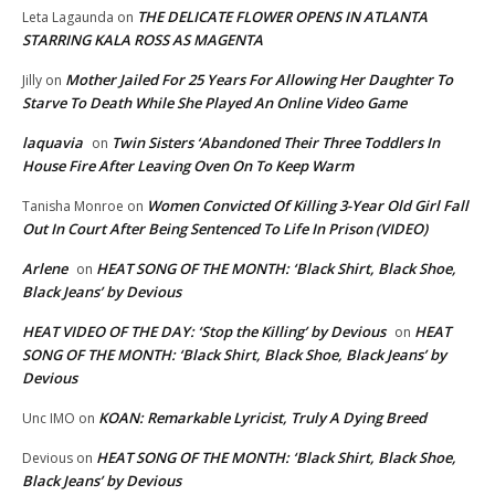
THE DELICATE FLOWER OPENS IN ATLANTA
Leta Lagaunda
on
STARRING KALA ROSS AS MAGENTA
Mother Jailed For 25 Years For Allowing Her Daughter To
Jilly
on
Starve To Death While She Played An Online Video Game
laquavia
Twin Sisters ‘Abandoned Their Three Toddlers In
on
House Fire After Leaving Oven On To Keep Warm
Women Convicted Of Killing 3-Year Old Girl Fall
Tanisha Monroe
on
Out In Court After Being Sentenced To Life In Prison (VIDEO)
Arlene
HEAT SONG OF THE MONTH: ‘Black Shirt, Black Shoe,
on
Black Jeans’ by Devious
HEAT VIDEO OF THE DAY: ‘Stop the Killing’ by Devious
HEAT
on
SONG OF THE MONTH: ‘Black Shirt, Black Shoe, Black Jeans’ by
Devious
KOAN: Remarkable Lyricist, Truly A Dying Breed
Unc IMO
on
HEAT SONG OF THE MONTH: ‘Black Shirt, Black Shoe,
Devious
on
Black Jeans’ by Devious