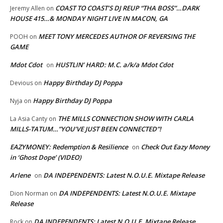
COAST TO COAST’S DJ REUP “THA BOSS”…DARK
Jeremy Allen
on
HOUSE 415…& MONDAY NIGHT LIVE IN MACON, GA
MEET TONY MERCEDES AUTHOR OF REVERSING THE
POOH
on
GAME
Mdot Cdot
HUSTLIN’ HARD: M.C. a/k/a Mdot Cdot
on
Happy Birthday DJ Poppa
Devious
on
Happy Birthday DJ Poppa
Nyja
on
THE MILLS CONNECTION SHOW WITH CARLA
La Asia Canty
on
MILLS-TATUM…”YOU’VE JUST BEEN CONNECTED”!
EAZYMONEY: Redemption & Resilience
Check Out Eazy Money
on
in ‘Ghost Dope’ (VIDEO)
Arlene
DA INDEPENDENTS: Latest N.O.U.E. Mixtape Release
on
DA INDEPENDENTS: Latest N.O.U.E. Mixtape
Dion Norman
on
Release
DA INDEPENDENTS: Latest N.O.U.E. Mixtape Release
Rock
on