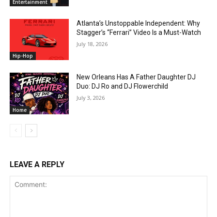
Entertainment
Atlanta’s Unstoppable Independent: Why
Stagger’s “Ferrari” Video Is a Must-Watch
July 18, 2026
Hip-Hop
New Orleans Has A Father Daughter DJ
Duo: DJ Ro and DJ Flowerchild
July 3, 2026
Home
LEAVE A REPLY