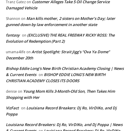
Customer Alleges Take 5 Oil Change Service
Tranz Gatez
on
Damaged Vehicle
Man kills mother, 2 sisters on Mother’s Day; later
Shannon
on
gunned down by law enforcement in another state
fantasy
(EXCLUSIVE) THE REAL FREEWAY RICKY ROSS: The
on
Evolution of Redemption (Part 2)
Artist Spotlight: Strait Jigg’s “Ova Ya Dome”
umama4life
on
December 20th
Bishop Eddie Long's New Birth Christian Academy Closing | News
& Current Events
BISHOP EDDIE LONG’S NEW BIRTH
on
CHRISTIAN ACADEMY CLOSES ITS DOORS
Young Mom Kills 3-Month-Old Son, Then Takes Him
denise
on
Shopping with Her
VizFact
Louisiana Record Breakers: Dj Ro, VirDIKo, and Dj
on
Poppa
Louisiana Record Breakers: Dj Ro, VirDIKo, and Dj Poppa | News
& Current Events
Louisiana Record Breakers: Dj Ro, VirDIKo,
on