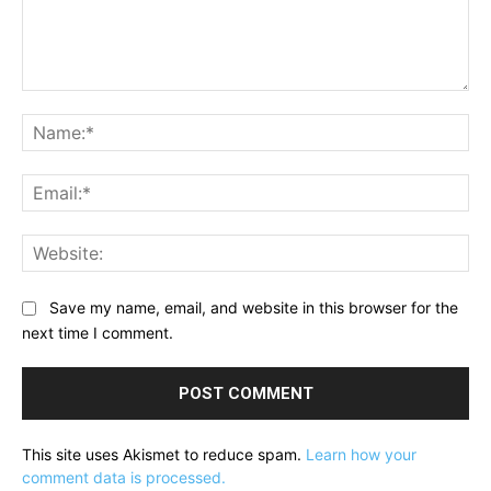
Comment:
Na
Ema
Web
Save my name, email, and website in this browser for the
next time I comment.
This site uses Akismet to reduce spam.
Learn how your
comment data is processed.