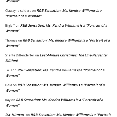
Woman”
R&B Sensation: Ms. Kendra Williams is a
Clawayne selders
on
“Portrait of a Woman”
R&B Sensation: Ms. Kendra Williams is a “Portrait of a
BigJeff
on
Woman”
R&B Sensation: Ms. Kendra Williams is a “Portrait of a
Thomas
on
Woman”
Last-Minute Christmas: The One-Percenter
Shante Diffenderfer
on
Edition!
R&B Sensation: Ms. Kendra Williams is a “Portrait of a
TATI
on
Woman”
R&B Sensation: Ms. Kendra Williams is a “Portrait of a
BAM
on
Woman”
R&B Sensation: Ms. Kendra Williams is a “Portrait of a
Ray
on
Woman”
Da' Hitman
R&B Sensation: Ms. Kendra Williams is a “Portrait
on