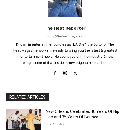
The Heat Reporter
http://theheatmag.com
Known in entertainment circles as "LA Dre", the Editor of The
Heat Magazine works tirelessly to bring you the latest & greatest
in entertainment news. He spent years in the industry & now
brings some of that insider knowledge to his readers.
RELATED ARTICLES
New Orleans Celebrates 40 Years Of Hip
Hop and 35 Years Of Bounce
July 27, 2026