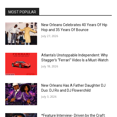
MOST POPULAR
New Orleans Celebrates 40 Years Of Hip
Hop and 35 Years Of Bounce
July 27, 2026
Atlanta’s Unstoppable Independent: Why
Stagger’s “Ferrari” Video Is a Must-Watch
July 18, 2026
New Orleans Has A Father Daughter DJ
Duo: DJ Ro and DJ Flowerchild
July 3, 2026
*Feature Interview- Driven by the Craft: