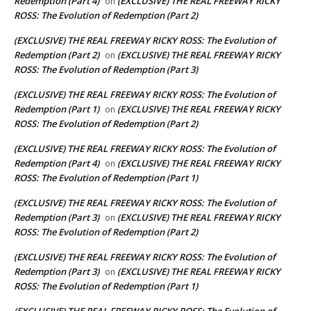
Redemption (Part 4)
(EXCLUSIVE) THE REAL FREEWAY RICKY
on
ROSS: The Evolution of Redemption (Part 2)
(EXCLUSIVE) THE REAL FREEWAY RICKY ROSS: The Evolution of
Redemption (Part 2)
(EXCLUSIVE) THE REAL FREEWAY RICKY
on
ROSS: The Evolution of Redemption (Part 3)
(EXCLUSIVE) THE REAL FREEWAY RICKY ROSS: The Evolution of
Redemption (Part 1)
(EXCLUSIVE) THE REAL FREEWAY RICKY
on
ROSS: The Evolution of Redemption (Part 2)
(EXCLUSIVE) THE REAL FREEWAY RICKY ROSS: The Evolution of
Redemption (Part 4)
(EXCLUSIVE) THE REAL FREEWAY RICKY
on
ROSS: The Evolution of Redemption (Part 1)
(EXCLUSIVE) THE REAL FREEWAY RICKY ROSS: The Evolution of
Redemption (Part 3)
(EXCLUSIVE) THE REAL FREEWAY RICKY
on
ROSS: The Evolution of Redemption (Part 2)
(EXCLUSIVE) THE REAL FREEWAY RICKY ROSS: The Evolution of
Redemption (Part 3)
(EXCLUSIVE) THE REAL FREEWAY RICKY
on
ROSS: The Evolution of Redemption (Part 1)