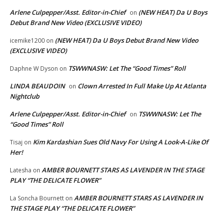
Arlene Culpepper/Asst. Editor-in-Chief
(NEW HEAT) Da U Boys
on
Debut Brand New Video (EXCLUSIVE VIDEO)
(NEW HEAT) Da U Boys Debut Brand New Video
icemike1200
on
(EXCLUSIVE VIDEO)
TSWWNASW: Let The “Good Times” Roll
Daphne W Dyson
on
LINDA BEAUDOIN
Clown Arrested In Full Make Up At Atlanta
on
Nightclub
Arlene Culpepper/Asst. Editor-in-Chief
TSWWNASW: Let The
on
“Good Times” Roll
Kim Kardashian Sues Old Navy For Using A Look-A-Like Of
Tisaj
on
Her!
AMBER BOURNETT STARS AS LAVENDER IN THE STAGE
Latesha
on
PLAY “THE DELICATE FLOWER”
AMBER BOURNETT STARS AS LAVENDER IN
La Soncha Bournett
on
THE STAGE PLAY “THE DELICATE FLOWER”