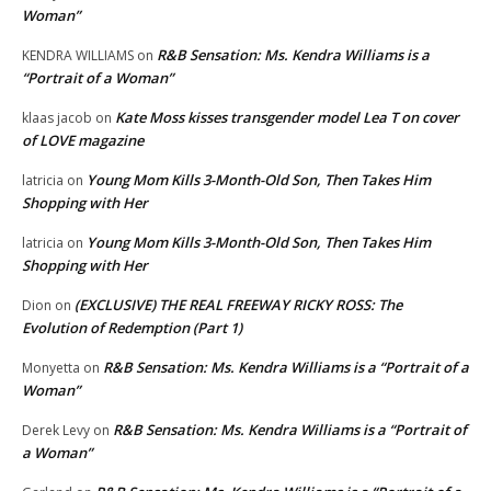
Woman”
R&B Sensation: Ms. Kendra Williams is a
KENDRA WILLIAMS
on
“Portrait of a Woman”
Kate Moss kisses transgender model Lea T on cover
klaas jacob
on
of LOVE magazine
Young Mom Kills 3-Month-Old Son, Then Takes Him
latricia
on
Shopping with Her
Young Mom Kills 3-Month-Old Son, Then Takes Him
latricia
on
Shopping with Her
(EXCLUSIVE) THE REAL FREEWAY RICKY ROSS: The
Dion
on
Evolution of Redemption (Part 1)
R&B Sensation: Ms. Kendra Williams is a “Portrait of a
Monyetta
on
Woman”
R&B Sensation: Ms. Kendra Williams is a “Portrait of
Derek Levy
on
a Woman”