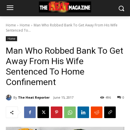
Home
Home
Man Who Robbed Bank To Get Away From His Wife
Sentenced To...
Home
Man Who Robbed Bank To Get
Away From His Wife
Sentenced To Home
Confinement
By
The Heat Reporter
June 15, 2017
496
0