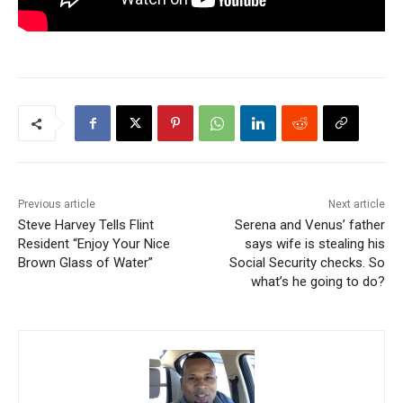
Previous article
Next article
Steve Harvey Tells Flint
Serena and Venus’ father
Resident “Enjoy Your Nice
says wife is stealing his
Brown Glass of Water”
Social Security checks. So
what’s he going to do?