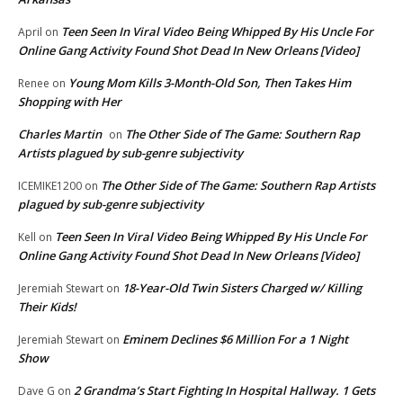
Teen Seen In Viral Video Being Whipped By His Uncle For
April
on
Online Gang Activity Found Shot Dead In New Orleans [Video]
Young Mom Kills 3-Month-Old Son, Then Takes Him
Renee
on
Shopping with Her
Charles Martin
The Other Side of The Game: Southern Rap
on
Artists plagued by sub-genre subjectivity
The Other Side of The Game: Southern Rap Artists
ICEMIKE1200
on
plagued by sub-genre subjectivity
Teen Seen In Viral Video Being Whipped By His Uncle For
Kell
on
Online Gang Activity Found Shot Dead In New Orleans [Video]
18-Year-Old Twin Sisters Charged w/ Killing
Jeremiah Stewart
on
Their Kids!
Eminem Declines $6 Million For a 1 Night
Jeremiah Stewart
on
Show
2 Grandma’s Start Fighting In Hospital Hallway. 1 Gets
Dave G
on