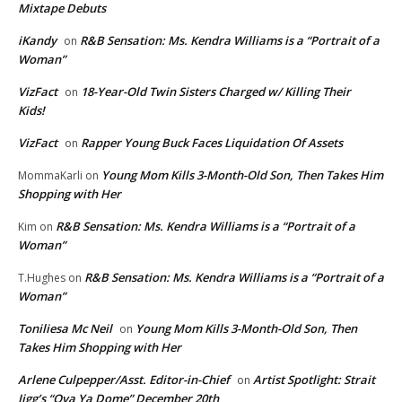
Mixtape Debuts
iKandy
R&B Sensation: Ms. Kendra Williams is a “Portrait of a
on
Woman”
VizFact
18-Year-Old Twin Sisters Charged w/ Killing Their
on
Kids!
VizFact
Rapper Young Buck Faces Liquidation Of Assets
on
Young Mom Kills 3-Month-Old Son, Then Takes Him
MommaKarli
on
Shopping with Her
R&B Sensation: Ms. Kendra Williams is a “Portrait of a
Kim
on
Woman”
R&B Sensation: Ms. Kendra Williams is a “Portrait of a
T.Hughes
on
Woman”
Toniliesa Mc Neil
Young Mom Kills 3-Month-Old Son, Then
on
Takes Him Shopping with Her
Arlene Culpepper/Asst. Editor-in-Chief
Artist Spotlight: Strait
on
Jigg’s “Ova Ya Dome” December 20th