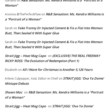
R&B Sensation: Ms. Kendra Williams is a “Portrait of a
Garland
on
Woman”
R&B Sensation: Ms. Kendra Williams is
Arionna @ThePerfeckFlaw
on
a “Portrait of a Woman”
Fake Tranny Dr Injected Cement & Fix a Flat Into Woman
Sarah
on
Butt, Then Sealed It With Super Glue
Fake Tranny Dr Injected Cement & Fix a Flat Into Woman
Sarah
on
Butt, Then Sealed It With Super Glue
Strait Jigg -- Heat Mag Capo
(EXCLUSIVE) THE REAL FREEWAY
on
RICKY ROSS: The Evolution of Redemption (Part 1)
All I Want for Christmas is Another 5,126 Years
Elizabeth
on
STRAIT JIGG: ‘Ova Ya Dome’
Arlene Culpepper, Asst. Editor-in-Chief
on
Mixtape Debuts
Shawn Mac
R&B Sensation: Ms. Kendra Williams is a “Portrait
on
of a Woman”
Strait Jigg -- Heat Mag Capo
STRAIT JIGG: ‘Ova Ya Dome’
on