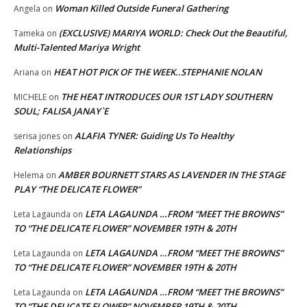
Woman Killed Outside Funeral Gathering
Angela
on
(EXCLUSIVE) MARIYA WORLD: Check Out the Beautiful,
Tameka
on
Multi-Talented Mariya Wright
HEAT HOT PICK OF THE WEEK..STEPHANIE NOLAN
Ariana
on
THE HEAT INTRODUCES OUR 1ST LADY SOUTHERN
MICHELE
on
SOUL; FALISA JANAY`E
ALAFIA TYNER: Guiding Us To Healthy
serisa jones
on
Relationships
AMBER BOURNETT STARS AS LAVENDER IN THE STAGE
Helema
on
PLAY “THE DELICATE FLOWER”
LETA LAGAUNDA …FROM “MEET THE BROWNS”
Leta Lagaunda
on
TO “THE DELICATE FLOWER” NOVEMBER 19TH & 20TH
LETA LAGAUNDA …FROM “MEET THE BROWNS”
Leta Lagaunda
on
TO “THE DELICATE FLOWER” NOVEMBER 19TH & 20TH
LETA LAGAUNDA …FROM “MEET THE BROWNS”
Leta Lagaunda
on
TO “THE DELICATE FLOWER” NOVEMBER 19TH & 20TH