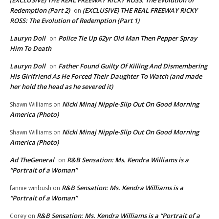
(EXCLUSIVE) THE REAL FREEWAY RICKY ROSS: The Evolution of
Redemption (Part 2)
(EXCLUSIVE) THE REAL FREEWAY RICKY
on
ROSS: The Evolution of Redemption (Part 1)
Lauryn Doll
Police Tie Up 62yr Old Man Then Pepper Spray
on
Him To Death
Lauryn Doll
Father Found Guilty Of Killing And Dismembering
on
His Girlfriend As He Forced Their Daughter To Watch (and made
her hold the head as he severed it)
Nicki Minaj Nipple-Slip Out On Good Morning
Shawn Williams
on
America (Photo)
Nicki Minaj Nipple-Slip Out On Good Morning
Shawn Williams
on
America (Photo)
Ad TheGeneral
R&B Sensation: Ms. Kendra Williams is a
on
“Portrait of a Woman”
R&B Sensation: Ms. Kendra Williams is a
fannie winbush
on
“Portrait of a Woman”
R&B Sensation: Ms. Kendra Williams is a “Portrait of a
Corey
on