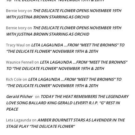
THE DELICATE FLOWER OPENS NOVEMBER 19TH
Bernie Ivory
on
WITH JUSTINA BROWN STARRING AS ORCHID
THE DELICATE FLOWER OPENS NOVEMBER 19TH
Bernie Ivory
on
WITH JUSTINA BROWN STARRING AS ORCHID
LETA LAGAUNDA …FROM “MEET THE BROWNS” TO
Tracy Waul
on
“THE DELICATE FLOWER” NOVEMBER 19TH & 20TH
LETA LAGAUNDA …FROM “MEET THE BROWNS”
Waunice Fennell
on
TO “THE DELICATE FLOWER” NOVEMBER 19TH & 20TH
LETA LAGAUNDA …FROM “MEET THE BROWNS” TO
Rich Cole
on
“THE DELICATE FLOWER” NOVEMBER 19TH & 20TH
Gerald Pilcher
TODAY THE HEAT REMEMBERS THE LEGENDARY
on
LOVE SONG BALLARD KING GERALD LEVERT! R.I.P. “G” REST IN
PEACE
AMBER BOURNETT STARS AS LAVENDER IN THE
Leta Lagaunda
on
STAGE PLAY “THE DELICATE FLOWER”