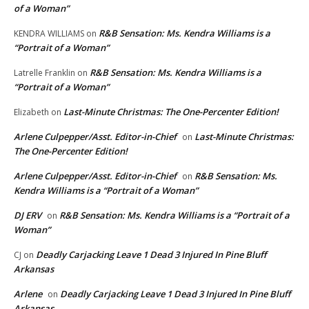
of a Woman”
R&B Sensation: Ms. Kendra Williams is a
KENDRA WILLIAMS
on
“Portrait of a Woman”
R&B Sensation: Ms. Kendra Williams is a
Latrelle Franklin
on
“Portrait of a Woman”
Last-Minute Christmas: The One-Percenter Edition!
Elizabeth
on
Arlene Culpepper/Asst. Editor-in-Chief
Last-Minute Christmas:
on
The One-Percenter Edition!
Arlene Culpepper/Asst. Editor-in-Chief
R&B Sensation: Ms.
on
Kendra Williams is a “Portrait of a Woman”
DJ ERV
R&B Sensation: Ms. Kendra Williams is a “Portrait of a
on
Woman”
Deadly Carjacking Leave 1 Dead 3 Injured In Pine Bluff
CJ
on
Arkansas
Arlene
Deadly Carjacking Leave 1 Dead 3 Injured In Pine Bluff
on
Arkansas