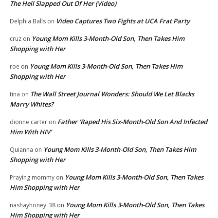
The Hell Slapped Out Of Her (Video)
Video Captures Two Fights at UCA Frat Party
Delphia Balls
on
Young Mom Kills 3-Month-Old Son, Then Takes Him
cruz
on
Shopping with Her
Young Mom Kills 3-Month-Old Son, Then Takes Him
roe
on
Shopping with Her
The Wall Street Journal Wonders: Should We Let Blacks
tina
on
Marry Whites?
Father ‘Raped His Six-Month-Old Son And Infected
dionne carter
on
Him With HIV’
Young Mom Kills 3-Month-Old Son, Then Takes Him
Quianna
on
Shopping with Her
Young Mom Kills 3-Month-Old Son, Then Takes
Praying mommy
on
Him Shopping with Her
Young Mom Kills 3-Month-Old Son, Then Takes
nashayhoney_38
on
Him Shopping with Her