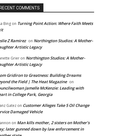
RECENT COMMENTS
Turning Point Action: Where Faith Meets
sa Bing
on
it
slie Z Ramirez
Northington Studios: A Mother-
on
ughter Artistic Legacy
Northington Studios: A Mother-
anette Grier
on
ughter Artistic Legacy
om Gridiron to Greatness: Building Dreams
yond the Field | The Heat Magazine
on
uncilwoman Jamelle McKenzie: Leading with
art in College Park, Georgia
Customer Alleges Take 5 Oil Change
anz Gatez
on
rvice Damaged Vehicle
Man kills mother, 2 sisters on Mother’s
annon
on
y; later gunned down by law enforcement in
other state