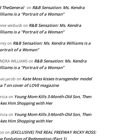
 TheGeneral
R&B Sensation: Ms. Kendra
on
lliams is a “Portrait of a Woman”
R&B Sensation: Ms. Kendra
nnie winbush
on
lliams is a “Portrait of a Woman”
R&B Sensation: Ms. Kendra Williams is a
rey
on
ortrait of a Woman”
R&B Sensation: Ms. Kendra
NDRA WILLIAMS
on
lliams is a “Portrait of a Woman”
Kate Moss kisses transgender model
aas jacob
on
a T on cover of LOVE magazine
Young Mom Kills 3-Month-Old Son, Then
tricia
on
kes Him Shopping with Her
Young Mom Kills 3-Month-Old Son, Then
tricia
on
kes Him Shopping with Her
(EXCLUSIVE) THE REAL FREEWAY RICKY ROSS:
on
on
e Evolution of Redemption (Part 1)