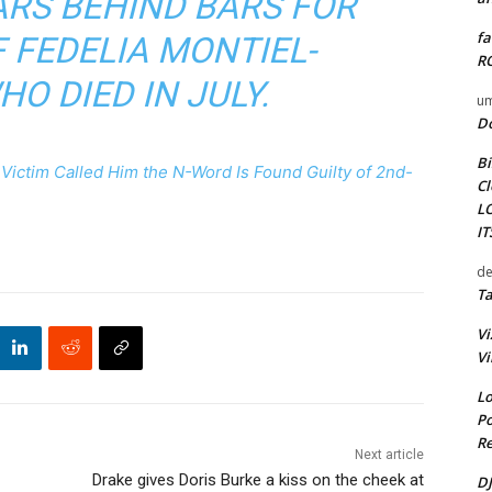
EARS BEHIND BARS FOR
fa
 FEDELIA MONTIEL-
RO
HO DIED IN JULY.
um
D
Bi
ictim Called Him the N-Word Is Found Guilty of 2nd-
Cl
L
I
de
Ta
Vi
Vi
Lo
Po
Re
Next article
Drake gives Doris Burke a kiss on the cheek at
DJ