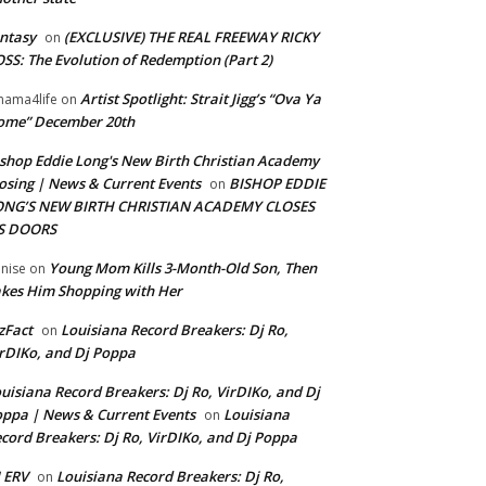
ntasy
(EXCLUSIVE) THE REAL FREEWAY RICKY
on
SS: The Evolution of Redemption (Part 2)
Artist Spotlight: Strait Jigg’s “Ova Ya
ama4life
on
ome” December 20th
shop Eddie Long's New Birth Christian Academy
osing | News & Current Events
BISHOP EDDIE
on
ONG’S NEW BIRTH CHRISTIAN ACADEMY CLOSES
TS DOORS
Young Mom Kills 3-Month-Old Son, Then
nise
on
kes Him Shopping with Her
zFact
Louisiana Record Breakers: Dj Ro,
on
rDIKo, and Dj Poppa
uisiana Record Breakers: Dj Ro, VirDIKo, and Dj
ppa | News & Current Events
Louisiana
on
cord Breakers: Dj Ro, VirDIKo, and Dj Poppa
 ERV
Louisiana Record Breakers: Dj Ro,
on