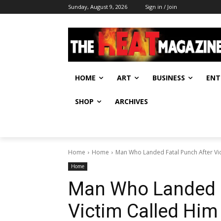
Sunday, August 9, 2026
Sign in / Join
HOME
ART
BUSINESS
ENT
SHOP
ARCHIVES
Home
Home
Man Who Landed Fatal Punch After Vic
Home
Man Who Landed F
Victim Called Him