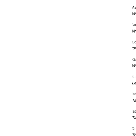
Ad
Wi
fa
Wi
Co
“P
KE
Wi
kl
Le
la
Ta
la
Ta
Di
Th