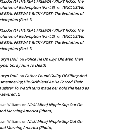
XCLUSIVE) THE REAL FREEWAY RICKY ROSS: The
olution of Redemption (Part 3)
(EXCLUSIVE)
on
E REAL FREEWAY RICKY ROSS: The Evolution of
demption (Part 1)
XCLUSIVE) THE REAL FREEWAY RICKY ROSS: The
olution of Redemption (Part 2)
(EXCLUSIVE)
on
E REAL FREEWAY RICKY ROSS: The Evolution of
demption (Part 1)
uryn Doll
Police Tie Up 62yr Old Man Then
on
pper Spray Him To Death
uryn Doll
Father Found Guilty Of Killing And
on
smembering His Girlfriend As He Forced Their
ughter To Watch (and made her hold the head as
 severed it)
Nicki Minaj Nipple-Slip Out On
awn Williams
on
od Morning America (Photo)
Nicki Minaj Nipple-Slip Out On
awn Williams
on
od Morning America (Photo)