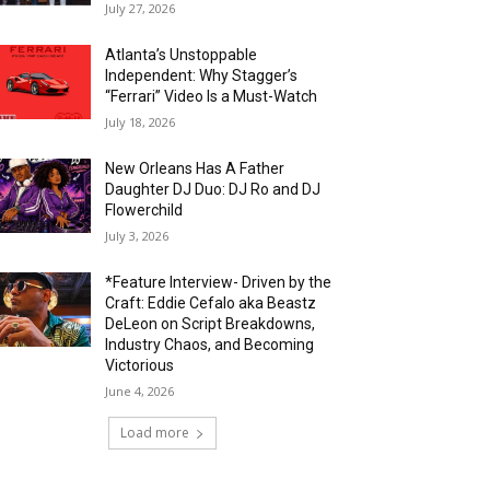
July 27, 2026
Atlanta’s Unstoppable
Independent: Why Stagger’s
“Ferrari” Video Is a Must-Watch
July 18, 2026
New Orleans Has A Father
Daughter DJ Duo: DJ Ro and DJ
Flowerchild
July 3, 2026
*Feature Interview- Driven by the
Craft: Eddie Cefalo aka Beastz
DeLeon on Script Breakdowns,
Industry Chaos, and Becoming
Victorious
June 4, 2026
Load more