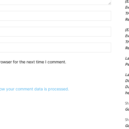
(E
Ev
TH
Name:*
Re
Email:*
(E
Ev
TH
Website:
Re
La
rowser for the next time I comment.
Pe
La
Di
Da
ow your comment data is processed.
he
Sh
Go
Sh
Go