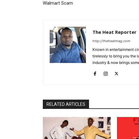
Walmart Scam
The Heat Reporter
http://theheatmag.com
Known in entertainment cir
tirelessly to bring you the
industry & now brings some
RELATED ARTICLES