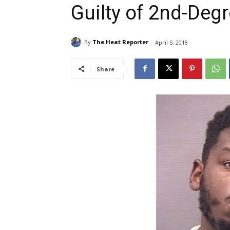
Guilty of 2nd-Deg
By
The Heat Reporter
April 5, 2018
Share