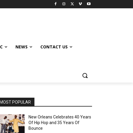
IC
NEWS
CONTACT US
MOST POPULAR
New Orleans Celebrates 40 Years
Of Hip Hop and 35 Years Of
Bounce