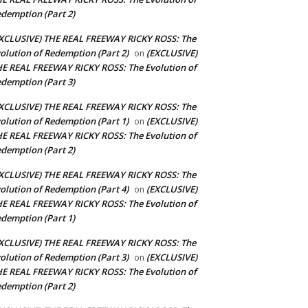
demption (Part 2)
XCLUSIVE) THE REAL FREEWAY RICKY ROSS: The
olution of Redemption (Part 2)
(EXCLUSIVE)
on
E REAL FREEWAY RICKY ROSS: The Evolution of
demption (Part 3)
XCLUSIVE) THE REAL FREEWAY RICKY ROSS: The
olution of Redemption (Part 1)
(EXCLUSIVE)
on
E REAL FREEWAY RICKY ROSS: The Evolution of
demption (Part 2)
XCLUSIVE) THE REAL FREEWAY RICKY ROSS: The
olution of Redemption (Part 4)
(EXCLUSIVE)
on
E REAL FREEWAY RICKY ROSS: The Evolution of
demption (Part 1)
XCLUSIVE) THE REAL FREEWAY RICKY ROSS: The
olution of Redemption (Part 3)
(EXCLUSIVE)
on
E REAL FREEWAY RICKY ROSS: The Evolution of
demption (Part 2)