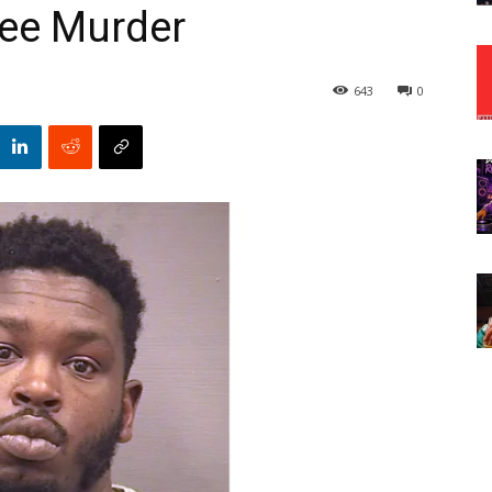
ree Murder
643
0