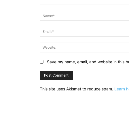
Comment:
Save my name, email, and website in this b
This site uses Akismet to reduce spam.
Learn h