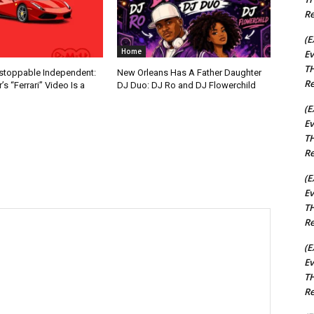
Re
(E
Home
Ev
TH
nstoppable Independent:
New Orleans Has A Father Daughter
Re
s “Ferrari” Video Is a
DJ Duo: DJ Ro and DJ Flowerchild
(E
Ev
TH
Re
(E
Ev
TH
Re
(E
Ev
TH
Re