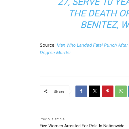
27, SERVE 10 Y
THE DEATH OF
BENITEZ, W
Source:
Man Who Landed Fatal Punch After V
Degree Murder
Share
Previous article
Five Women Arrested For Role In Nationwide