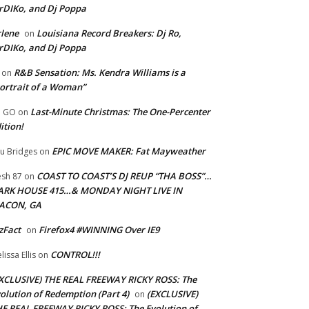
rDIKo, and Dj Poppa
lene
Louisiana Record Breakers: Dj Ro,
on
rDIKo, and Dj Poppa
R&B Sensation: Ms. Kendra Williams is a
on
ortrait of a Woman”
Last-Minute Christmas: The One-Percenter
U GO
on
ition!
EPIC MOVE MAKER: Fat Mayweather
u Bridges
on
COAST TO COAST’S DJ REUP “THA BOSS”…
esh 87
on
ARK HOUSE 415…& MONDAY NIGHT LIVE IN
ACON, GA
zFact
Firefox4 #WINNING Over IE9
on
CONTROL!!!
lissa Ellis
on
XCLUSIVE) THE REAL FREEWAY RICKY ROSS: The
olution of Redemption (Part 4)
(EXCLUSIVE)
on
E REAL FREEWAY RICKY ROSS: The Evolution of