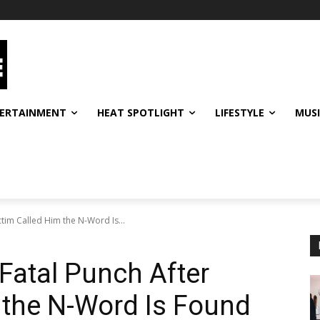
ERTAINMENT
HEAT SPOTLIGHT
LIFESTYLE
MUS
tim Called Him the N-Word Is...
atal Punch After
 the N-Word Is Found