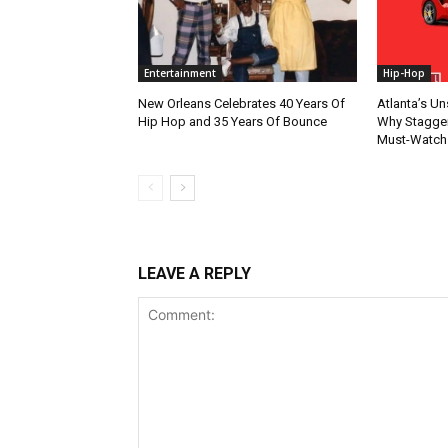
Entertainment
Hip-Hop
New Orleans Celebrates 40 Years Of
Atlanta’s U
Hip Hop and 35 Years Of Bounce
Why Stagger’
Must-Watch
LEAVE A REPLY