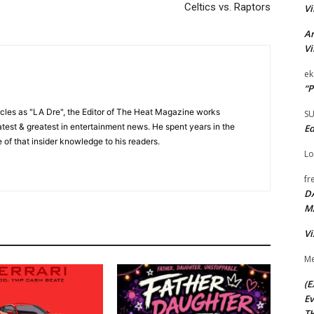
Celtics vs. Raptors
Vi
Ar
Vi
ek
“P
cles as "LA Dre", the Editor of The Heat Magazine works
S
 latest & greatest in entertainment news. He spent years in the
Ed
 of that insider knowledge to his readers.
Lo
fr
D
M
Vi
Me
(E
Ev
TH