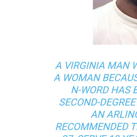
A VIRGINIA MAN
A WOMAN BECAUS
N-WORD HAS 
SECOND-DEGREE
AN ARLING
RECOMMENDED TH