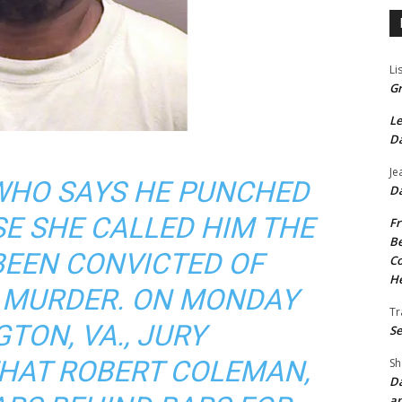
Li
Gr
Le
Da
Je
 WHO SAYS HE PUNCHED
Da
E SHE CALLED HIM THE
Fr
Be
BEEN CONVICTED OF
Co
He
 MURDER. ON MONDAY
Tr
TON, VA., JURY
Se
AT ROBERT COLEMAN,
Sh
Da
an