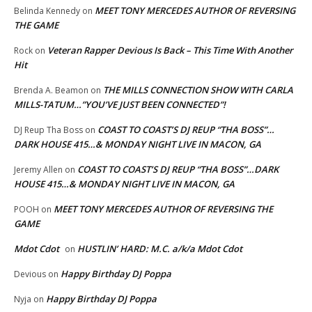
MEET TONY MERCEDES AUTHOR OF REVERSING
Belinda Kennedy
on
THE GAME
Veteran Rapper Devious Is Back – This Time With Another
Rock
on
Hit
THE MILLS CONNECTION SHOW WITH CARLA
Brenda A. Beamon
on
MILLS-TATUM…”YOU’VE JUST BEEN CONNECTED”!
COAST TO COAST’S DJ REUP “THA BOSS”…
DJ Reup Tha Boss
on
DARK HOUSE 415…& MONDAY NIGHT LIVE IN MACON, GA
COAST TO COAST’S DJ REUP “THA BOSS”…DARK
Jeremy Allen
on
HOUSE 415…& MONDAY NIGHT LIVE IN MACON, GA
MEET TONY MERCEDES AUTHOR OF REVERSING THE
POOH
on
GAME
Mdot Cdot
HUSTLIN’ HARD: M.C. a/k/a Mdot Cdot
on
Happy Birthday DJ Poppa
Devious
on
Happy Birthday DJ Poppa
Nyja
on