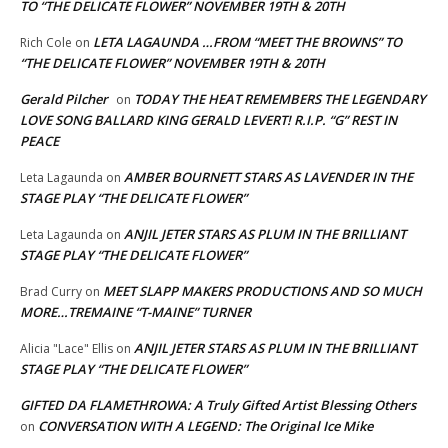
TO “THE DELICATE FLOWER” NOVEMBER 19TH & 20TH
LETA LAGAUNDA …FROM “MEET THE BROWNS” TO
Rich Cole
on
“THE DELICATE FLOWER” NOVEMBER 19TH & 20TH
Gerald Pilcher
TODAY THE HEAT REMEMBERS THE LEGENDARY
on
LOVE SONG BALLARD KING GERALD LEVERT! R.I.P. “G” REST IN
PEACE
AMBER BOURNETT STARS AS LAVENDER IN THE
Leta Lagaunda
on
STAGE PLAY “THE DELICATE FLOWER”
ANJIL JETER STARS AS PLUM IN THE BRILLIANT
Leta Lagaunda
on
STAGE PLAY “THE DELICATE FLOWER”
MEET SLAPP MAKERS PRODUCTIONS AND SO MUCH
Brad Curry
on
MORE…TREMAINE “T-MAINE” TURNER
ANJIL JETER STARS AS PLUM IN THE BRILLIANT
Alicia "Lace" Ellis
on
STAGE PLAY “THE DELICATE FLOWER”
GIFTED DA FLAMETHROWA: A Truly Gifted Artist Blessing Others
CONVERSATION WITH A LEGEND: The Original Ice Mike
on