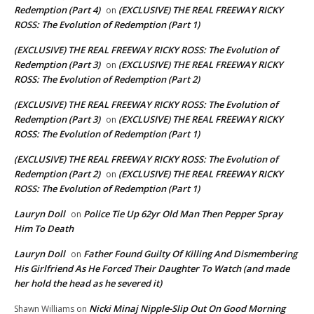
Redemption (Part 4)
(EXCLUSIVE) THE REAL FREEWAY RICKY
on
ROSS: The Evolution of Redemption (Part 1)
(EXCLUSIVE) THE REAL FREEWAY RICKY ROSS: The Evolution of
Redemption (Part 3)
(EXCLUSIVE) THE REAL FREEWAY RICKY
on
ROSS: The Evolution of Redemption (Part 2)
(EXCLUSIVE) THE REAL FREEWAY RICKY ROSS: The Evolution of
Redemption (Part 3)
(EXCLUSIVE) THE REAL FREEWAY RICKY
on
ROSS: The Evolution of Redemption (Part 1)
(EXCLUSIVE) THE REAL FREEWAY RICKY ROSS: The Evolution of
Redemption (Part 2)
(EXCLUSIVE) THE REAL FREEWAY RICKY
on
ROSS: The Evolution of Redemption (Part 1)
Lauryn Doll
Police Tie Up 62yr Old Man Then Pepper Spray
on
Him To Death
Lauryn Doll
Father Found Guilty Of Killing And Dismembering
on
His Girlfriend As He Forced Their Daughter To Watch (and made
her hold the head as he severed it)
Nicki Minaj Nipple-Slip Out On Good Morning
Shawn Williams
on