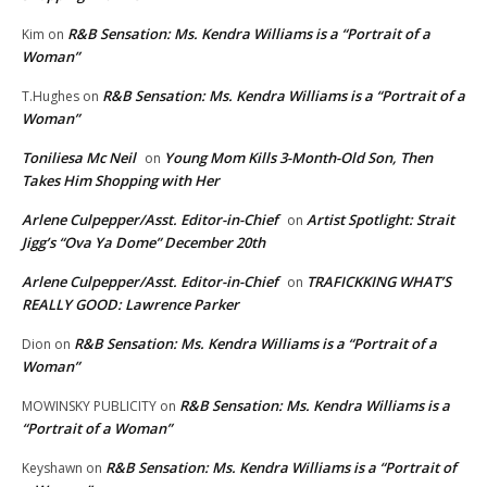
R&B Sensation: Ms. Kendra Williams is a “Portrait of a
Kim
on
Woman”
R&B Sensation: Ms. Kendra Williams is a “Portrait of a
T.Hughes
on
Woman”
Toniliesa Mc Neil
Young Mom Kills 3-Month-Old Son, Then
on
Takes Him Shopping with Her
Arlene Culpepper/Asst. Editor-in-Chief
Artist Spotlight: Strait
on
Jigg’s “Ova Ya Dome” December 20th
Arlene Culpepper/Asst. Editor-in-Chief
TRAFICKKING WHAT’S
on
REALLY GOOD: Lawrence Parker
R&B Sensation: Ms. Kendra Williams is a “Portrait of a
Dion
on
Woman”
R&B Sensation: Ms. Kendra Williams is a
MOWINSKY PUBLICITY
on
“Portrait of a Woman”
R&B Sensation: Ms. Kendra Williams is a “Portrait of
Keyshawn
on