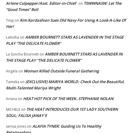
Arlene Culpepper/Asst. Editor-in-Chief
TSWWNASW: Let The
on
“Good Times” Roll
Kim Kardashian Sues Old Navy For Using A Look-A-Like Of
Tisaj
on
Her!
AMBER BOURNETT STARS AS LAVENDER IN THE STAGE
Latesha
on
PLAY “THE DELICATE FLOWER”
AMBER BOURNETT STARS AS LAVENDER IN
La Soncha Bournett
on
THE STAGE PLAY “THE DELICATE FLOWER”
Woman Killed Outside Funeral Gathering
Angela
on
(EXCLUSIVE) MARIYA WORLD: Check Out the Beautiful,
Tameka
on
Multi-Talented Mariya Wright
HEAT HOT PICK OF THE WEEK..STEPHANIE NOLAN
Ariana
on
THE HEAT INTRODUCES OUR 1ST LADY SOUTHERN
MICHELE
on
SOUL; FALISA JANAY`E
ALAFIA TYNER: Guiding Us To Healthy
serisa jones
on
Relationships