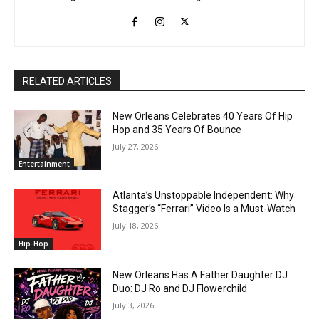
RELATED ARTICLES
New Orleans Celebrates 40 Years Of Hip
Hop and 35 Years Of Bounce
July 27, 2026
Entertainment
Atlanta’s Unstoppable Independent: Why
Stagger’s “Ferrari” Video Is a Must-Watch
July 18, 2026
Hip-Hop
New Orleans Has A Father Daughter DJ
Duo: DJ Ro and DJ Flowerchild
July 3, 2026