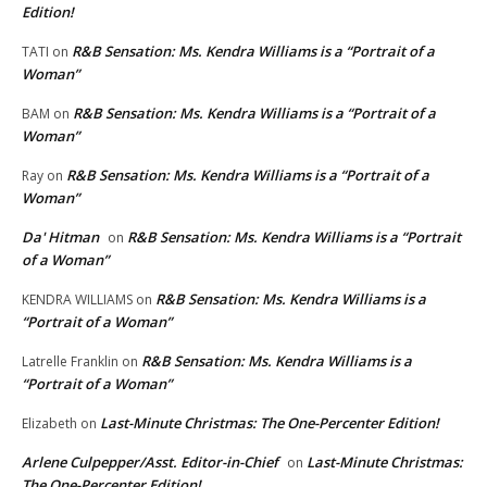
Edition!
R&B Sensation: Ms. Kendra Williams is a “Portrait of a
TATI
on
Woman”
R&B Sensation: Ms. Kendra Williams is a “Portrait of a
BAM
on
Woman”
R&B Sensation: Ms. Kendra Williams is a “Portrait of a
Ray
on
Woman”
Da' Hitman
R&B Sensation: Ms. Kendra Williams is a “Portrait
on
of a Woman”
R&B Sensation: Ms. Kendra Williams is a
KENDRA WILLIAMS
on
“Portrait of a Woman”
R&B Sensation: Ms. Kendra Williams is a
Latrelle Franklin
on
“Portrait of a Woman”
Last-Minute Christmas: The One-Percenter Edition!
Elizabeth
on
Arlene Culpepper/Asst. Editor-in-Chief
Last-Minute Christmas:
on
The One-Percenter Edition!