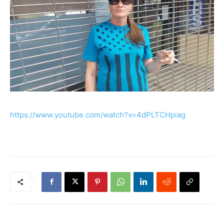
https://www.youtube.com/watch?v=4dPLTCHpiag