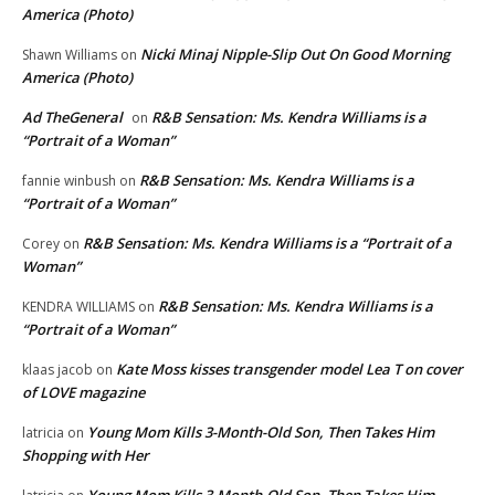
America (Photo)
Nicki Minaj Nipple-Slip Out On Good Morning
Shawn Williams
on
America (Photo)
Ad TheGeneral
R&B Sensation: Ms. Kendra Williams is a
on
“Portrait of a Woman”
R&B Sensation: Ms. Kendra Williams is a
fannie winbush
on
“Portrait of a Woman”
R&B Sensation: Ms. Kendra Williams is a “Portrait of a
Corey
on
Woman”
R&B Sensation: Ms. Kendra Williams is a
KENDRA WILLIAMS
on
“Portrait of a Woman”
Kate Moss kisses transgender model Lea T on cover
klaas jacob
on
of LOVE magazine
Young Mom Kills 3-Month-Old Son, Then Takes Him
latricia
on
Shopping with Her
Young Mom Kills 3-Month-Old Son, Then Takes Him