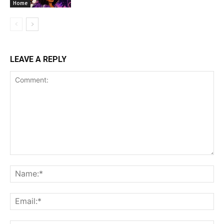
Home
LEAVE A REPLY
Comment:
Na
Ema