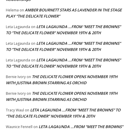
AMBER BOURNETT STARS AS LAVENDER IN THE STAGE
Helema
on
PLAY “THE DELICATE FLOWER”
LETA LAGAUNDA …FROM “MEET THE BROWNS”
Leta Lagaunda
on
TO “THE DELICATE FLOWER” NOVEMBER 19TH & 20TH
LETA LAGAUNDA …FROM “MEET THE BROWNS”
Leta Lagaunda
on
TO “THE DELICATE FLOWER” NOVEMBER 19TH & 20TH
LETA LAGAUNDA …FROM “MEET THE BROWNS”
Leta Lagaunda
on
TO “THE DELICATE FLOWER” NOVEMBER 19TH & 20TH
THE DELICATE FLOWER OPENS NOVEMBER 19TH
Bernie Ivory
on
WITH JUSTINA BROWN STARRING AS ORCHID
THE DELICATE FLOWER OPENS NOVEMBER 19TH
Bernie Ivory
on
WITH JUSTINA BROWN STARRING AS ORCHID
LETA LAGAUNDA …FROM “MEET THE BROWNS” TO
Tracy Waul
on
“THE DELICATE FLOWER” NOVEMBER 19TH & 20TH
LETA LAGAUNDA …FROM “MEET THE BROWNS”
Waunice Fennell
on