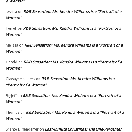
a Woman”
R&B Sensation: Ms. Kendra Williams is a “Portrait of a
Jessica
on
Woman”
R&B Sensation: Ms. Kendra Williams is a “Portrait of a
Terrell
on
Woman”
R&B Sensation: Ms. Kendra Williams is a “Portrait of a
Melissa
on
Woman”
R&B Sensation: Ms. Kendra Williams is a “Portrait of a
Gerald
on
Woman”
R&B Sensation: Ms. Kendra Williams is a
Clawayne selders
on
“Portrait of a Woman”
R&B Sensation: Ms. Kendra Williams is a “Portrait of a
BigJeff
on
Woman”
R&B Sensation: Ms. Kendra Williams is a “Portrait of a
Thomas
on
Woman”
Last-Minute Christmas: The One-Percenter
Shante Diffenderfer
on