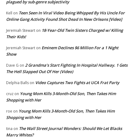
plagued by sub-genre subjectivity
Teen Seen In Viral Video Being Whipped By His Uncle For
Kell
on
Online Gang Activity Found Shot Dead In New Orleans [Video]
18-Year-Old Twin Sisters Charged w/ Killing
Jeremiah Stewart
on
Their Kids!
Eminem Declines $6 Million For a 1 Night
Jeremiah Stewart
on
Show
2 Grandma’s Start Fighting In Hospital Hallway. 1 Gets
Dave G
on
The Hell Slapped Out Of Her (Video)
Video Captures Two Fights at UCA Frat Party
Delphia Balls
on
Young Mom Kills 3-Month-Old Son, Then Takes Him
cruz
on
Shopping with Her
Young Mom Kills 3-Month-Old Son, Then Takes Him
roe
on
Shopping with Her
The Wall Street Journal Wonders: Should We Let Blacks
tina
on
Marry Whites?