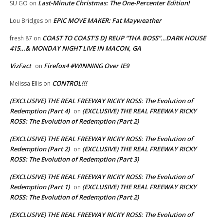
Last-Minute Christmas: The One-Percenter Edition!
SU GO
on
EPIC MOVE MAKER: Fat Mayweather
Lou Bridges
on
COAST TO COAST’S DJ REUP “THA BOSS”…DARK HOUSE
fresh 87
on
415…& MONDAY NIGHT LIVE IN MACON, GA
VizFact
Firefox4 #WINNING Over IE9
on
CONTROL!!!
Melissa Ellis
on
(EXCLUSIVE) THE REAL FREEWAY RICKY ROSS: The Evolution of
Redemption (Part 4)
(EXCLUSIVE) THE REAL FREEWAY RICKY
on
ROSS: The Evolution of Redemption (Part 2)
(EXCLUSIVE) THE REAL FREEWAY RICKY ROSS: The Evolution of
Redemption (Part 2)
(EXCLUSIVE) THE REAL FREEWAY RICKY
on
ROSS: The Evolution of Redemption (Part 3)
(EXCLUSIVE) THE REAL FREEWAY RICKY ROSS: The Evolution of
Redemption (Part 1)
(EXCLUSIVE) THE REAL FREEWAY RICKY
on
ROSS: The Evolution of Redemption (Part 2)
(EXCLUSIVE) THE REAL FREEWAY RICKY ROSS: The Evolution of