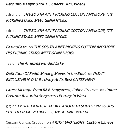
Gets into a Fight Until T.I. Checks Him [Video]
THE SOUTH AIN’T PICKING COTTON ANYMORE, IT’S
adrena
on
PICKING STARS! MEET GENN HICKS!
THE SOUTH AIN’T PICKING COTTON ANYMORE, IT’S
adrena
on
PICKING STARS! MEET GENN HICKS!
CasinoCash
THE SOUTH AIN’T PICKING COTTON ANYMORE,
on
IT’S PICKING STARS! MEET GENN HICKS!
The Amazing Kendall Lake
Jigg
on
Definition DJ Redd: Making Moves in the Boot
(HEAT
on
EXCLUSIVE) N.O.U.E.: Unity At Its Best (INTERVIEW)
Latest Mixtape from R&B Songstress, Coline Creuzot
Coline
on
Creuzot: Beautiful Songstress Putting in Work
EXTRA, EXTRA, READ ALL ABOUT IT! SOUTHERN SOUL’S
gigi
on
“THE HIT MAKER” HIMSELF: MR. KENNE` WAYNE
ARTIST SPOTLIGHT: Custom Canvas
Custom Canvas Creation
on