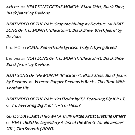
Arlene
HEAT SONG OF THE MONTH: ‘Black Shirt, Black Shoe,
on
Black Jeans’ by Devious
HEAT VIDEO OF THE DAY: ‘Stop the Killing’ by Devious
HEAT
on
SONG OF THE MONTH: ‘Black Shirt, Black Shoe, Black Jeans’ by
Devious
KOAN: Remarkable Lyricist, Truly A Dying Breed
Unc IMO
on
HEAT SONG OF THE MONTH: ‘Black Shirt, Black Shoe,
Devious
on
Black Jeans’ by Devious
HEAT SONG OF THE MONTH: ‘Black Shirt, Black Shoe, Black Jeans’
by Devious
Veteran Rapper Devious Is Back – This Time With
on
Another Hit
HEAT VIDEO OF THE DAY: ‘I’m Flexin’ by T.I. Featuring Big K.R.I.T.
T.I. Featuring Big K.R.I.T. – ‘I’m Flexin’
on
GIFTED DA FLAMETHROWA: A Truly Gifted Artist Blessing Others
HEAT TRIBUTE: Legendary Artist of the Month for November
on
2011, Tim Smooth (VIDEO)