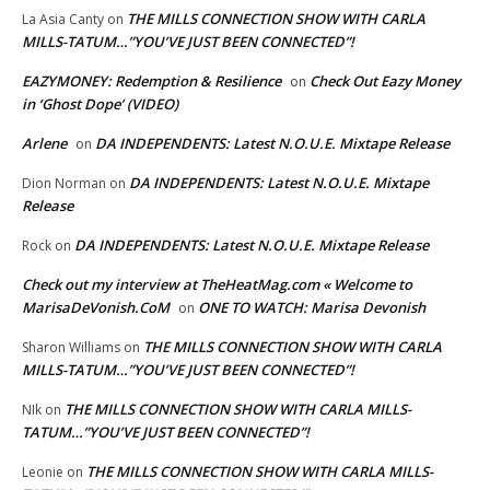
THE MILLS CONNECTION SHOW WITH CARLA
La Asia Canty
on
MILLS-TATUM…”YOU’VE JUST BEEN CONNECTED”!
EAZYMONEY: Redemption & Resilience
Check Out Eazy Money
on
in ‘Ghost Dope’ (VIDEO)
Arlene
DA INDEPENDENTS: Latest N.O.U.E. Mixtape Release
on
DA INDEPENDENTS: Latest N.O.U.E. Mixtape
Dion Norman
on
Release
DA INDEPENDENTS: Latest N.O.U.E. Mixtape Release
Rock
on
Check out my interview at TheHeatMag.com « Welcome to
MarisaDeVonish.CoM
ONE TO WATCH: Marisa Devonish
on
THE MILLS CONNECTION SHOW WITH CARLA
Sharon Williams
on
MILLS-TATUM…”YOU’VE JUST BEEN CONNECTED”!
THE MILLS CONNECTION SHOW WITH CARLA MILLS-
NIk
on
TATUM…”YOU’VE JUST BEEN CONNECTED”!
THE MILLS CONNECTION SHOW WITH CARLA MILLS-
Leonie
on