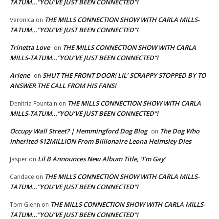
TATUM…”YOU’VE JUST BEEN CONNECTED”!
THE MILLS CONNECTION SHOW WITH CARLA MILLS-
Veronica
on
TATUM…”YOU’VE JUST BEEN CONNECTED”!
Trinetta Love
THE MILLS CONNECTION SHOW WITH CARLA
on
MILLS-TATUM…”YOU’VE JUST BEEN CONNECTED”!
Arlene
SHUT THE FRONT DOOR! LIL’ SCRAPPY STOPPED BY TO
on
ANSWER THE CALL FROM HIS FANS!
THE MILLS CONNECTION SHOW WITH CARLA
Denitria Fountain
on
MILLS-TATUM…”YOU’VE JUST BEEN CONNECTED”!
Occupy Wall Street? | Hemmingford Dog Blog
The Dog Who
on
Inherited $12MILLION From Billionaire Leona Helmsley Dies
Lil B Announces New Album Title, ‘I’m Gay’
Jasper
on
THE MILLS CONNECTION SHOW WITH CARLA MILLS-
Candace
on
TATUM…”YOU’VE JUST BEEN CONNECTED”!
THE MILLS CONNECTION SHOW WITH CARLA MILLS-
Tom Glenn
on
TATUM…”YOU’VE JUST BEEN CONNECTED”!