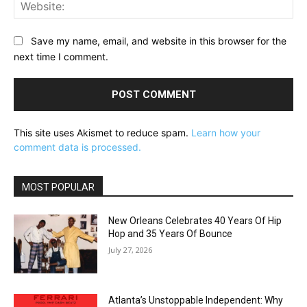
Web
Save my name, email, and website in this browser for the
next time I comment.
This site uses Akismet to reduce spam.
Learn how your
comment data is processed.
MOST POPULAR
New Orleans Celebrates 40 Years Of Hip
Hop and 35 Years Of Bounce
July 27, 2026
Atlanta’s Unstoppable Independent: Why