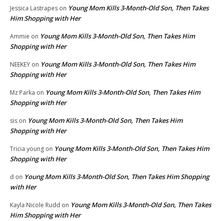
Young Mom Kills 3-Month-Old Son, Then Takes
Jessica Lastrapes
on
Him Shopping with Her
Young Mom Kills 3-Month-Old Son, Then Takes Him
Ammie
on
Shopping with Her
Young Mom Kills 3-Month-Old Son, Then Takes Him
NEEKEY
on
Shopping with Her
Young Mom Kills 3-Month-Old Son, Then Takes Him
Mz Parka
on
Shopping with Her
Young Mom Kills 3-Month-Old Son, Then Takes Him
sis
on
Shopping with Her
Young Mom Kills 3-Month-Old Son, Then Takes Him
Tricia young
on
Shopping with Her
Young Mom Kills 3-Month-Old Son, Then Takes Him Shopping
d
on
with Her
Young Mom Kills 3-Month-Old Son, Then Takes
Kayla Nicole Rudd
on
Him Shopping with Her