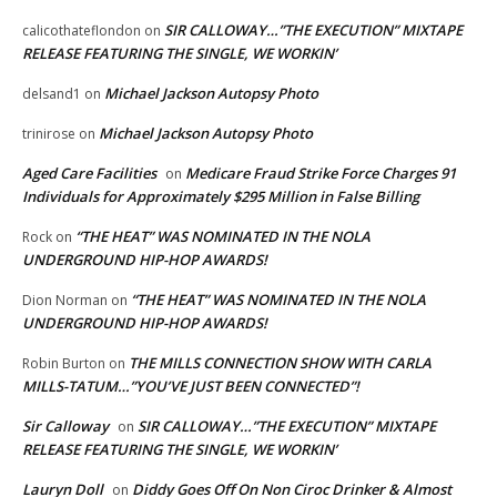
SIR CALLOWAY…”THE EXECUTION” MIXTAPE
calicothateflondon
on
RELEASE FEATURING THE SINGLE, WE WORKIN’
Michael Jackson Autopsy Photo
delsand1
on
Michael Jackson Autopsy Photo
trinirose
on
Aged Care Facilities
Medicare Fraud Strike Force Charges 91
on
Individuals for Approximately $295 Million in False Billing
“THE HEAT” WAS NOMINATED IN THE NOLA
Rock
on
UNDERGROUND HIP-HOP AWARDS!
“THE HEAT” WAS NOMINATED IN THE NOLA
Dion Norman
on
UNDERGROUND HIP-HOP AWARDS!
THE MILLS CONNECTION SHOW WITH CARLA
Robin Burton
on
MILLS-TATUM…”YOU’VE JUST BEEN CONNECTED”!
Sir Calloway
SIR CALLOWAY…”THE EXECUTION” MIXTAPE
on
RELEASE FEATURING THE SINGLE, WE WORKIN’
Lauryn Doll
Diddy Goes Off On Non Ciroc Drinker & Almost
on