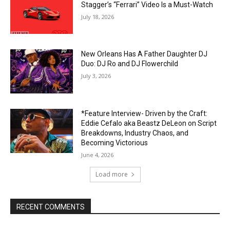
Stagger’s “Ferrari” Video Is a Must-Watch
July 18, 2026
New Orleans Has A Father Daughter DJ
Duo: DJ Ro and DJ Flowerchild
July 3, 2026
*Feature Interview- Driven by the Craft:
Eddie Cefalo aka Beastz DeLeon on Script
Breakdowns, Industry Chaos, and
Becoming Victorious
June 4, 2026
Load more
RECENT COMMENTS