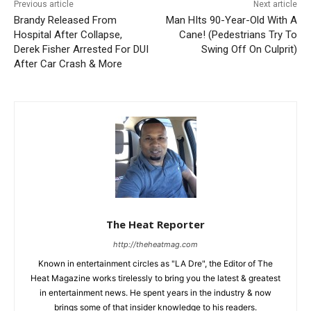
Previous article
Next article
Brandy Released From
Man HIts 90-Year-Old With A
Hospital After Collapse,
Cane! (Pedestrians Try To
Derek Fisher Arrested For DUI
Swing Off On Culprit)
After Car Crash & More
The Heat Reporter
http://theheatmag.com
Known in entertainment circles as "LA Dre", the Editor of The
Heat Magazine works tirelessly to bring you the latest & greatest
in entertainment news. He spent years in the industry & now
brings some of that insider knowledge to his readers.