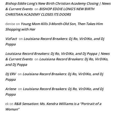
Bishop Eddie Long's New Birth Christian Academy Closing | News
& Current Events
BISHOP EDDIE LONG’S NEW BIRTH
on
CHRISTIAN ACADEMY CLOSES ITS DOORS
Young Mom Kills 3-Month-Old Son, Then Takes Him
denise
on
Shopping with Her
VizFact
Louisiana Record Breakers: Dj Ro, VirDIKo, and Dj
on
Poppa
Louisiana Record Breakers: Dj Ro, VirDIKo, and Dj Poppa | News
& Current Events
Louisiana Record Breakers: Dj Ro, VirDIKo,
on
and Dj Poppa
DJ ERV
Louisiana Record Breakers: Dj Ro, VirDIKo, and Dj
on
Poppa
Arlene
Louisiana Record Breakers: Dj Ro, VirDIKo, and Dj
on
Poppa
R&B Sensation: Ms. Kendra Williams is a “Portrait of a
ek
on
Woman”