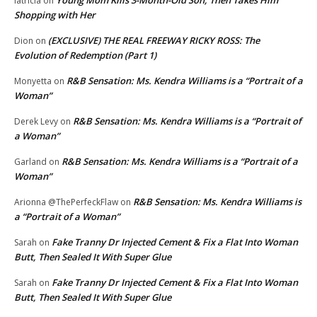
latricia
on
Shopping with Her
(EXCLUSIVE) THE REAL FREEWAY RICKY ROSS: The
Dion
on
Evolution of Redemption (Part 1)
R&B Sensation: Ms. Kendra Williams is a “Portrait of a
Monyetta
on
Woman”
R&B Sensation: Ms. Kendra Williams is a “Portrait of
Derek Levy
on
a Woman”
R&B Sensation: Ms. Kendra Williams is a “Portrait of a
Garland
on
Woman”
R&B Sensation: Ms. Kendra Williams is
Arionna @ThePerfeckFlaw
on
a “Portrait of a Woman”
Fake Tranny Dr Injected Cement & Fix a Flat Into Woman
Sarah
on
Butt, Then Sealed It With Super Glue
Fake Tranny Dr Injected Cement & Fix a Flat Into Woman
Sarah
on
Butt, Then Sealed It With Super Glue