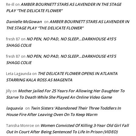
AMBER BOURNETT STARS AS LAVENDER IN THE STAGE
Re-ill
on
PLAY “THE DELICATE FLOWER”
Danielle McGowan
AMBER BOURNETT STARS AS LAVENDER IN
on
THE STAGE PLAY “THE DELICATE FLOWER”
NO PEN, NO PAD, NO SLEEP…DARKHOUSE 415’S
fresh 87
on
SHAGG COLIE
NO PEN, NO PAD, NO SLEEP…DARKHOUSE 415’S
fresh 87
on
SHAGG COLIE
THE DELICATE FLOWER OPENS IN ATLANTA
Leta Lagaunda
on
STARRING KALA ROSS AS MAGENTA
Mother Jailed For 25 Years For Allowing Her Daughter To
Jilly
on
Starve To Death While She Played An Online Video Game
laquavia
Twin Sisters ‘Abandoned Their Three Toddlers In
on
House Fire After Leaving Oven On To Keep Warm
Women Convicted Of Killing 3-Year Old Girl Fall
Tanisha Monroe
on
Out In Court After Being Sentenced To Life In Prison (VIDEO)