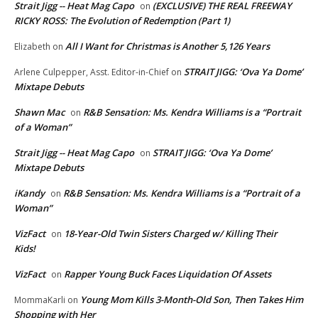
Strait Jigg -- Heat Mag Capo
(EXCLUSIVE) THE REAL FREEWAY
on
RICKY ROSS: The Evolution of Redemption (Part 1)
All I Want for Christmas is Another 5,126 Years
Elizabeth
on
STRAIT JIGG: ‘Ova Ya Dome’
Arlene Culpepper, Asst. Editor-in-Chief
on
Mixtape Debuts
Shawn Mac
R&B Sensation: Ms. Kendra Williams is a “Portrait
on
of a Woman”
Strait Jigg -- Heat Mag Capo
STRAIT JIGG: ‘Ova Ya Dome’
on
Mixtape Debuts
iKandy
R&B Sensation: Ms. Kendra Williams is a “Portrait of a
on
Woman”
VizFact
18-Year-Old Twin Sisters Charged w/ Killing Their
on
Kids!
VizFact
Rapper Young Buck Faces Liquidation Of Assets
on
Young Mom Kills 3-Month-Old Son, Then Takes Him
MommaKarli
on
Shopping with Her