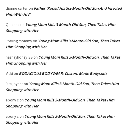
Father ‘Raped His Six-Month-Old Son And Infected
dionne carter
on
Him With HIV’
Young Mom Kills 3-Month-Old Son, Then Takes Him
Quianna
on
Shopping with Her
Young Mom Kills 3-Month-Old Son, Then Takes
Praying mommy
on
Him Shopping with Her
Young Mom Kills 3-Month-Old Son, Then Takes
nashayhoney_38
on
Him Shopping with Her
BODACIOUS BODYWEAR: Custom Made Bodysuits
Vicki
on
Young Mom Kills 3-Month-Old Son, Then Takes Him
Rita Joyner
on
Shopping with Her
Young Mom Kills 3-Month-Old Son, Then Takes Him
ebony c
on
Shopping with Her
Young Mom Kills 3-Month-Old Son, Then Takes Him
ebony c
on
Shopping with Her