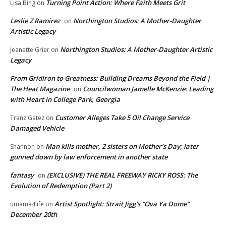
Turning Point Action: Where Faith Meets Grit
Lisa Bing
on
Leslie Z Ramirez
Northington Studios: A Mother-Daughter
on
Artistic Legacy
Northington Studios: A Mother-Daughter Artistic
Jeanette Grier
on
Legacy
From Gridiron to Greatness: Building Dreams Beyond the Field |
The Heat Magazine
Councilwoman Jamelle McKenzie: Leading
on
with Heart in College Park, Georgia
Customer Alleges Take 5 Oil Change Service
Tranz Gatez
on
Damaged Vehicle
Man kills mother, 2 sisters on Mother’s Day; later
Shannon
on
gunned down by law enforcement in another state
fantasy
(EXCLUSIVE) THE REAL FREEWAY RICKY ROSS: The
on
Evolution of Redemption (Part 2)
Artist Spotlight: Strait Jigg’s “Ova Ya Dome”
umama4life
on
December 20th