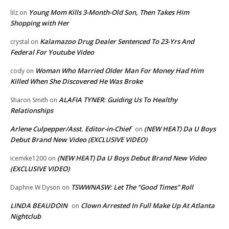
Young Mom Kills 3-Month-Old Son, Then Takes Him
lilz
on
Shopping with Her
Kalamazoo Drug Dealer Sentenced To 23-Yrs And
crystal
on
Federal For Youtube Video
Woman Who Married Older Man For Money Had Him
cody
on
Killed When She Discovered He Was Broke
ALAFIA TYNER: Guiding Us To Healthy
Sharon Smith
on
Relationships
Arlene Culpepper/Asst. Editor-in-Chief
(NEW HEAT) Da U Boys
on
Debut Brand New Video (EXCLUSIVE VIDEO)
(NEW HEAT) Da U Boys Debut Brand New Video
icemike1200
on
(EXCLUSIVE VIDEO)
TSWWNASW: Let The “Good Times” Roll
Daphne W Dyson
on
LINDA BEAUDOIN
Clown Arrested In Full Make Up At Atlanta
on
Nightclub