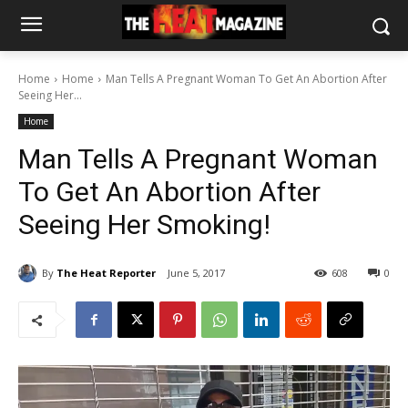
Home
Home
Man Tells A Pregnant Woman To Get An Abortion After
Seeing Her...
Home
Man Tells A Pregnant Woman
To Get An Abortion After
Seeing Her Smoking!
By
The Heat Reporter
June 5, 2017
608
0