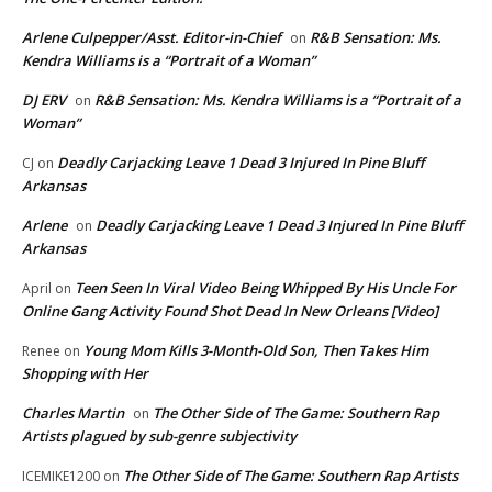
Arlene Culpepper/Asst. Editor-in-Chief
R&B Sensation: Ms.
on
Kendra Williams is a “Portrait of a Woman”
DJ ERV
R&B Sensation: Ms. Kendra Williams is a “Portrait of a
on
Woman”
Deadly Carjacking Leave 1 Dead 3 Injured In Pine Bluff
CJ
on
Arkansas
Arlene
Deadly Carjacking Leave 1 Dead 3 Injured In Pine Bluff
on
Arkansas
Teen Seen In Viral Video Being Whipped By His Uncle For
April
on
Online Gang Activity Found Shot Dead In New Orleans [Video]
Young Mom Kills 3-Month-Old Son, Then Takes Him
Renee
on
Shopping with Her
Charles Martin
The Other Side of The Game: Southern Rap
on
Artists plagued by sub-genre subjectivity
The Other Side of The Game: Southern Rap Artists
ICEMIKE1200
on