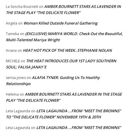
AMBER BOURNETT STARS AS LAVENDER IN
La Soncha Bournett
on
THE STAGE PLAY “THE DELICATE FLOWER”
Woman Killed Outside Funeral Gathering
Angela
on
(EXCLUSIVE) MARIYA WORLD: Check Out the Beautiful,
Tameka
on
Multi-Talented Mariya Wright
HEAT HOT PICK OF THE WEEK..STEPHANIE NOLAN
Ariana
on
THE HEAT INTRODUCES OUR 1ST LADY SOUTHERN
MICHELE
on
SOUL; FALISA JANAY`E
ALAFIA TYNER: Guiding Us To Healthy
serisa jones
on
Relationships
AMBER BOURNETT STARS AS LAVENDER IN THE STAGE
Helema
on
PLAY “THE DELICATE FLOWER”
LETA LAGAUNDA …FROM “MEET THE BROWNS”
Leta Lagaunda
on
TO “THE DELICATE FLOWER” NOVEMBER 19TH & 20TH
LETA LAGAUNDA …FROM “MEET THE BROWNS”
Leta Lagaunda
on