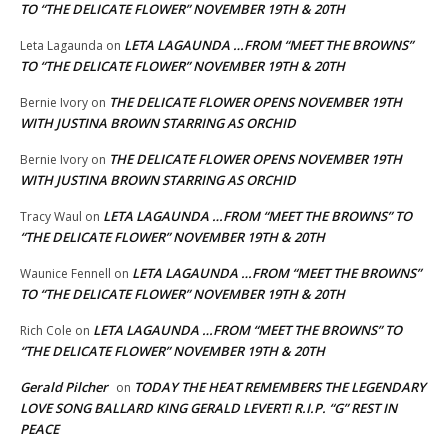
TO “THE DELICATE FLOWER” NOVEMBER 19TH & 20TH
LETA LAGAUNDA …FROM “MEET THE BROWNS”
Leta Lagaunda
on
TO “THE DELICATE FLOWER” NOVEMBER 19TH & 20TH
THE DELICATE FLOWER OPENS NOVEMBER 19TH
Bernie Ivory
on
WITH JUSTINA BROWN STARRING AS ORCHID
THE DELICATE FLOWER OPENS NOVEMBER 19TH
Bernie Ivory
on
WITH JUSTINA BROWN STARRING AS ORCHID
LETA LAGAUNDA …FROM “MEET THE BROWNS” TO
Tracy Waul
on
“THE DELICATE FLOWER” NOVEMBER 19TH & 20TH
LETA LAGAUNDA …FROM “MEET THE BROWNS”
Waunice Fennell
on
TO “THE DELICATE FLOWER” NOVEMBER 19TH & 20TH
LETA LAGAUNDA …FROM “MEET THE BROWNS” TO
Rich Cole
on
“THE DELICATE FLOWER” NOVEMBER 19TH & 20TH
Gerald Pilcher
TODAY THE HEAT REMEMBERS THE LEGENDARY
on
LOVE SONG BALLARD KING GERALD LEVERT! R.I.P. “G” REST IN
PEACE