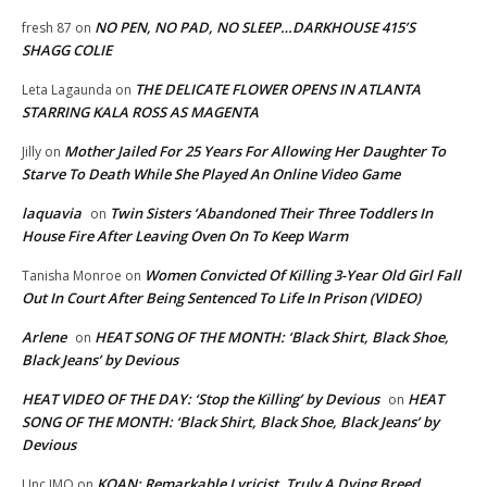
NO PEN, NO PAD, NO SLEEP…DARKHOUSE 415’S
fresh 87
on
SHAGG COLIE
THE DELICATE FLOWER OPENS IN ATLANTA
Leta Lagaunda
on
STARRING KALA ROSS AS MAGENTA
Mother Jailed For 25 Years For Allowing Her Daughter To
Jilly
on
Starve To Death While She Played An Online Video Game
laquavia
Twin Sisters ‘Abandoned Their Three Toddlers In
on
House Fire After Leaving Oven On To Keep Warm
Women Convicted Of Killing 3-Year Old Girl Fall
Tanisha Monroe
on
Out In Court After Being Sentenced To Life In Prison (VIDEO)
Arlene
HEAT SONG OF THE MONTH: ‘Black Shirt, Black Shoe,
on
Black Jeans’ by Devious
HEAT VIDEO OF THE DAY: ‘Stop the Killing’ by Devious
HEAT
on
SONG OF THE MONTH: ‘Black Shirt, Black Shoe, Black Jeans’ by
Devious
KOAN: Remarkable Lyricist, Truly A Dying Breed
Unc IMO
on