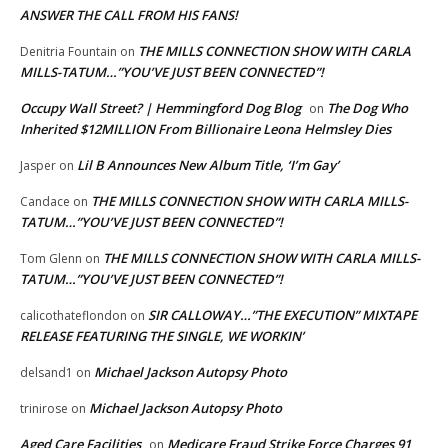
ANSWER THE CALL FROM HIS FANS!
THE MILLS CONNECTION SHOW WITH CARLA
Denitria Fountain
on
MILLS-TATUM…”YOU’VE JUST BEEN CONNECTED”!
Occupy Wall Street? | Hemmingford Dog Blog
The Dog Who
on
Inherited $12MILLION From Billionaire Leona Helmsley Dies
Lil B Announces New Album Title, ‘I’m Gay’
Jasper
on
THE MILLS CONNECTION SHOW WITH CARLA MILLS-
Candace
on
TATUM…”YOU’VE JUST BEEN CONNECTED”!
THE MILLS CONNECTION SHOW WITH CARLA MILLS-
Tom Glenn
on
TATUM…”YOU’VE JUST BEEN CONNECTED”!
SIR CALLOWAY…”THE EXECUTION” MIXTAPE
calicothateflondon
on
RELEASE FEATURING THE SINGLE, WE WORKIN’
Michael Jackson Autopsy Photo
delsand1
on
Michael Jackson Autopsy Photo
trinirose
on
Aged Care Facilities
Medicare Fraud Strike Force Charges 91
on