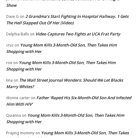
Show
2 Grandma’s Start Fighting In Hospital Hallway. 1 Gets
Dave G
on
The Hell Slapped Out Of Her (Video)
Video Captures Two Fights at UCA Frat Party
Delphia Balls
on
Young Mom Kills 3-Month-Old Son, Then Takes Him
cruz
on
Shopping with Her
Young Mom Kills 3-Month-Old Son, Then Takes Him
roe
on
Shopping with Her
The Wall Street Journal Wonders: Should We Let Blacks
tina
on
Marry Whites?
Father ‘Raped His Six-Month-Old Son And Infected
dionne carter
on
Him With HIV’
Young Mom Kills 3-Month-Old Son, Then Takes Him
Quianna
on
Shopping with Her
Young Mom Kills 3-Month-Old Son, Then Takes
Praying mommy
on