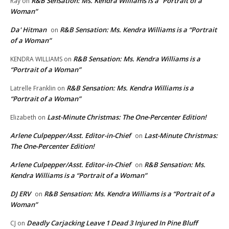
R&B Sensation: Ms. Kendra Williams is a “Portrait of a
Ray
on
Woman”
Da' Hitman
R&B Sensation: Ms. Kendra Williams is a “Portrait
on
of a Woman”
R&B Sensation: Ms. Kendra Williams is a
KENDRA WILLIAMS
on
“Portrait of a Woman”
R&B Sensation: Ms. Kendra Williams is a
Latrelle Franklin
on
“Portrait of a Woman”
Last-Minute Christmas: The One-Percenter Edition!
Elizabeth
on
Arlene Culpepper/Asst. Editor-in-Chief
Last-Minute Christmas:
on
The One-Percenter Edition!
Arlene Culpepper/Asst. Editor-in-Chief
R&B Sensation: Ms.
on
Kendra Williams is a “Portrait of a Woman”
DJ ERV
R&B Sensation: Ms. Kendra Williams is a “Portrait of a
on
Woman”
Deadly Carjacking Leave 1 Dead 3 Injured In Pine Bluff
CJ
on