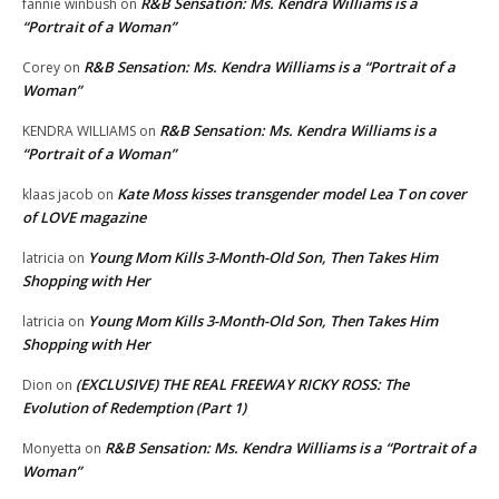
R&B Sensation: Ms. Kendra Williams is a
fannie winbush
on
“Portrait of a Woman”
R&B Sensation: Ms. Kendra Williams is a “Portrait of a
Corey
on
Woman”
R&B Sensation: Ms. Kendra Williams is a
KENDRA WILLIAMS
on
“Portrait of a Woman”
Kate Moss kisses transgender model Lea T on cover
klaas jacob
on
of LOVE magazine
Young Mom Kills 3-Month-Old Son, Then Takes Him
latricia
on
Shopping with Her
Young Mom Kills 3-Month-Old Son, Then Takes Him
latricia
on
Shopping with Her
(EXCLUSIVE) THE REAL FREEWAY RICKY ROSS: The
Dion
on
Evolution of Redemption (Part 1)
R&B Sensation: Ms. Kendra Williams is a “Portrait of a
Monyetta
on
Woman”