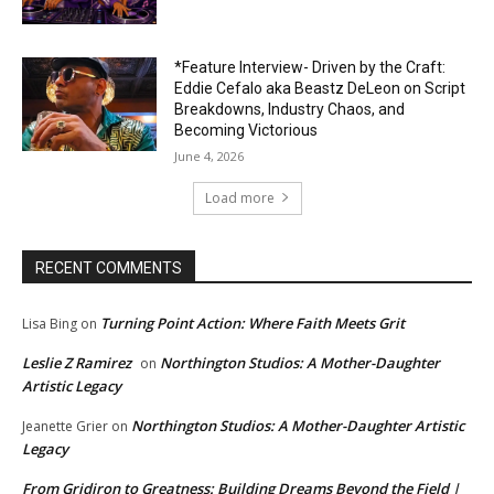
*Feature Interview- Driven by the Craft:
Eddie Cefalo aka Beastz DeLeon on Script
Breakdowns, Industry Chaos, and
Becoming Victorious
June 4, 2026
Load more
RECENT COMMENTS
Turning Point Action: Where Faith Meets Grit
Lisa Bing
on
Leslie Z Ramirez
Northington Studios: A Mother-Daughter
on
Artistic Legacy
Northington Studios: A Mother-Daughter Artistic
Jeanette Grier
on
Legacy
From Gridiron to Greatness: Building Dreams Beyond the Field |