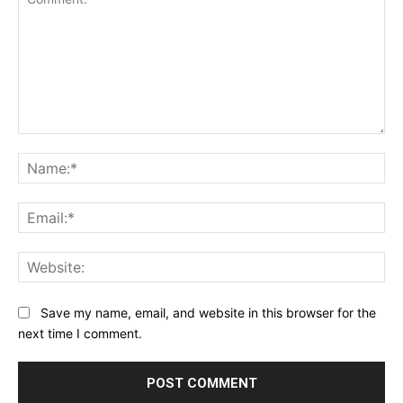
Comment:
Na
Ema
Web
Save my name, email, and website in this browser for the
next time I comment.