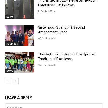
14 Charged in $22M Illegal Game Room
Enterprise Bust in Texas
June 12, 2025
News
Sisterhood, Strength & Second
Amendment Grace
April 28, 2025
Business
The Radiance of Research: A Spelman
Tradition of Excellence
April 27, 2025
News
LEAVE A REPLY