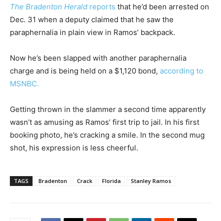
The Bradenton Herald
reports
that he’d been arrested on
Dec. 31 when a deputy claimed that he saw the
paraphernalia in plain view in Ramos’ backpack.
Now he’s been slapped with another paraphernalia
charge and is being held on a $1,120 bond,
according to
MSNBC.
Getting thrown in the slammer a second time apparently
wasn’t as amusing as Ramos’ first trip to jail. In his first
booking photo, he’s cracking a smile. In the second mug
shot, his expression is less cheerful.
TAGS
Bradenton
Crack
Florida
Stanley Ramos