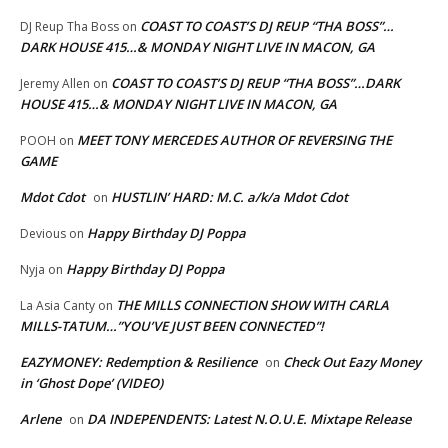
COAST TO COAST’S DJ REUP “THA BOSS”…
DJ Reup Tha Boss
on
DARK HOUSE 415…& MONDAY NIGHT LIVE IN MACON, GA
COAST TO COAST’S DJ REUP “THA BOSS”…DARK
Jeremy Allen
on
HOUSE 415…& MONDAY NIGHT LIVE IN MACON, GA
MEET TONY MERCEDES AUTHOR OF REVERSING THE
POOH
on
GAME
Mdot Cdot
HUSTLIN’ HARD: M.C. a/k/a Mdot Cdot
on
Happy Birthday DJ Poppa
Devious
on
Happy Birthday DJ Poppa
Nyja
on
THE MILLS CONNECTION SHOW WITH CARLA
La Asia Canty
on
MILLS-TATUM…”YOU’VE JUST BEEN CONNECTED”!
EAZYMONEY: Redemption & Resilience
Check Out Eazy Money
on
in ‘Ghost Dope’ (VIDEO)
Arlene
DA INDEPENDENTS: Latest N.O.U.E. Mixtape Release
on