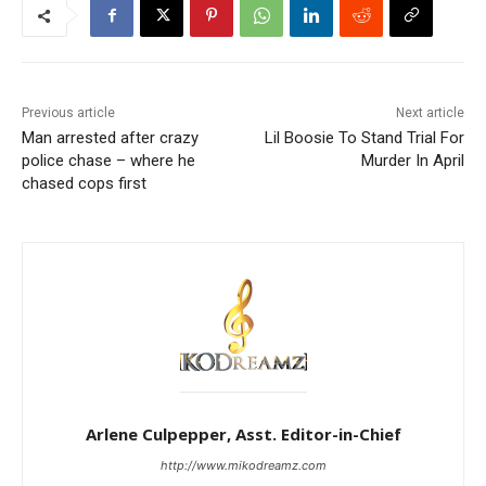
Previous article
Next article
Man arrested after crazy
Lil Boosie To Stand Trial For
police chase – where he
Murder In April
chased cops first
Arlene Culpepper, Asst. Editor-in-Chief
http://www.mikodreamz.com