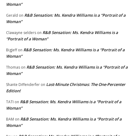
Woman”
R&B Sensation: Ms. Kendra Williams is a “Portrait of a
Gerald
on
Woman”
R&B Sensation: Ms. Kendra Williams is a
Clawayne selders
on
“Portrait of a Woman”
R&B Sensation: Ms. Kendra Williams is a “Portrait of a
BigJeff
on
Woman”
R&B Sensation: Ms. Kendra Williams is a “Portrait of a
Thomas
on
Woman”
Last-Minute Christmas: The One-Percenter
Shante Diffenderfer
on
Edition!
R&B Sensation: Ms. Kendra Williams is a “Portrait of a
TATI
on
Woman”
R&B Sensation: Ms. Kendra Williams is a “Portrait of a
BAM
on
Woman”