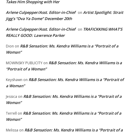
Takes Him Shopping with Her
Arlene Culpepper/Asst. Editor-in-Chief
Artist Spotlight: Strait
on
Jigg’s “Ova Ya Dome” December 20th
Arlene Culpepper/Asst. Editor-in-Chief
TRAFICKKING WHAT’S
on
REALLY GOOD: Lawrence Parker
R&B Sensation: Ms. Kendra Williams is a “Portrait of a
Dion
on
Woman”
R&B Sensation: Ms. Kendra Williams is a
MOWINSKY PUBLICITY
on
“Portrait of a Woman”
R&B Sensation: Ms. Kendra Williams is a “Portrait of
Keyshawn
on
a Woman”
R&B Sensation: Ms. Kendra Williams is a “Portrait of a
Jessica
on
Woman”
R&B Sensation: Ms. Kendra Williams is a “Portrait of a
Terrell
on
Woman”
R&B Sensation: Ms. Kendra Williams is a “Portrait of a
Melissa
on