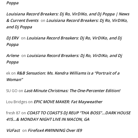
Poppa
Louisiana Record Breakers: Dj Ro, VirDIKo, and Dj Poppa | News
& Current Events
Louisiana Record Breakers: Dj Ro, VirDIKo,
on
and Dj Poppa
DJ ERV
Louisiana Record Breakers: Dj Ro, VirDIKo, and Dj
on
Poppa
Arlene
Louisiana Record Breakers: Dj Ro, VirDIKo, and Dj
on
Poppa
R&B Sensation: Ms. Kendra Williams is a “Portrait of a
ek
on
Woman”
Last-Minute Christmas: The One-Percenter Edition!
SU GO
on
EPIC MOVE MAKER: Fat Mayweather
Lou Bridges
on
COAST TO COAST’S DJ REUP “THA BOSS”…DARK HOUSE
fresh 87
on
415…& MONDAY NIGHT LIVE IN MACON, GA
VizFact
Firefox4 #WINNING Over IE9
on