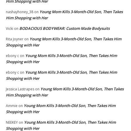
Him Shopping with Her
Young Mom Kills 3-Month-Old Son, Then Takes
nashayhoney_38
on
Him Shopping with Her
BODACIOUS BODYWEAR: Custom Made Bodysuits
Vicki
on
Young Mom Kills 3-Month-Old Son, Then Takes Him
Rita Joyner
on
Shopping with Her
Young Mom Kills 3-Month-Old Son, Then Takes Him
ebony c
on
Shopping with Her
Young Mom Kills 3-Month-Old Son, Then Takes Him
ebony c
on
Shopping with Her
Young Mom Kills 3-Month-Old Son, Then Takes
Jessica Lastrapes
on
Him Shopping with Her
Young Mom Kills 3-Month-Old Son, Then Takes Him
Ammie
on
Shopping with Her
Young Mom Kills 3-Month-Old Son, Then Takes Him
NEEKEY
on
Shopping with Her