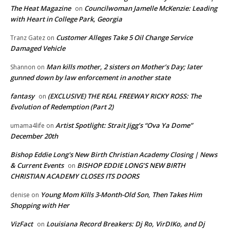
The Heat Magazine
Councilwoman Jamelle McKenzie: Leading
on
with Heart in College Park, Georgia
Customer Alleges Take 5 Oil Change Service
Tranz Gatez
on
Damaged Vehicle
Man kills mother, 2 sisters on Mother’s Day; later
Shannon
on
gunned down by law enforcement in another state
fantasy
(EXCLUSIVE) THE REAL FREEWAY RICKY ROSS: The
on
Evolution of Redemption (Part 2)
Artist Spotlight: Strait Jigg’s “Ova Ya Dome”
umama4life
on
December 20th
Bishop Eddie Long's New Birth Christian Academy Closing | News
& Current Events
BISHOP EDDIE LONG’S NEW BIRTH
on
CHRISTIAN ACADEMY CLOSES ITS DOORS
Young Mom Kills 3-Month-Old Son, Then Takes Him
denise
on
Shopping with Her
VizFact
Louisiana Record Breakers: Dj Ro, VirDIKo, and Dj
on