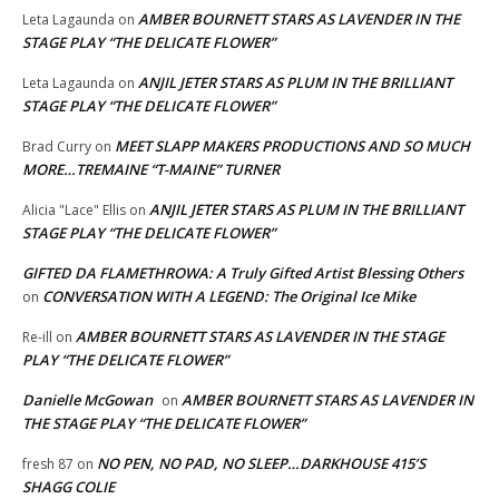
AMBER BOURNETT STARS AS LAVENDER IN THE
Leta Lagaunda
on
STAGE PLAY “THE DELICATE FLOWER”
ANJIL JETER STARS AS PLUM IN THE BRILLIANT
Leta Lagaunda
on
STAGE PLAY “THE DELICATE FLOWER”
MEET SLAPP MAKERS PRODUCTIONS AND SO MUCH
Brad Curry
on
MORE…TREMAINE “T-MAINE” TURNER
ANJIL JETER STARS AS PLUM IN THE BRILLIANT
Alicia "Lace" Ellis
on
STAGE PLAY “THE DELICATE FLOWER”
GIFTED DA FLAMETHROWA: A Truly Gifted Artist Blessing Others
CONVERSATION WITH A LEGEND: The Original Ice Mike
on
AMBER BOURNETT STARS AS LAVENDER IN THE STAGE
Re-ill
on
PLAY “THE DELICATE FLOWER”
Danielle McGowan
AMBER BOURNETT STARS AS LAVENDER IN
on
THE STAGE PLAY “THE DELICATE FLOWER”
NO PEN, NO PAD, NO SLEEP…DARKHOUSE 415’S
fresh 87
on
SHAGG COLIE