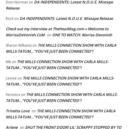
DA INDEPENDENTS: Latest N.O.U.E. Mixtape
Dion Norman
on
Release
DA INDEPENDENTS: Latest N.O.U.E. Mixtape Release
Rock
on
Check out my interview at TheHeatMag.com « Welcome to
MarisaDeVonish.CoM
ONE TO WATCH: Marisa Devonish
on
THE MILLS CONNECTION SHOW WITH CARLA
Sharon Williams
on
MILLS-TATUM…”YOU’VE JUST BEEN CONNECTED”!
THE MILLS CONNECTION SHOW WITH CARLA MILLS-
NIk
on
TATUM…”YOU’VE JUST BEEN CONNECTED”!
THE MILLS CONNECTION SHOW WITH CARLA MILLS-
Leonie
on
TATUM…”YOU’VE JUST BEEN CONNECTED”!
THE MILLS CONNECTION SHOW WITH CARLA MILLS-
Veronica
on
TATUM…”YOU’VE JUST BEEN CONNECTED”!
Trinetta Love
THE MILLS CONNECTION SHOW WITH CARLA
on
MILLS-TATUM…”YOU’VE JUST BEEN CONNECTED”!
Arlene
SHUT THE FRONT DOOR! LIL’ SCRAPPY STOPPED BY TO
on