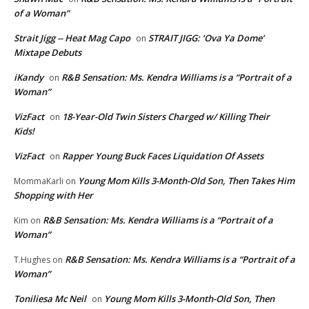
of a Woman”
Strait Jigg -- Heat Mag Capo
STRAIT JIGG: ‘Ova Ya Dome’
on
Mixtape Debuts
iKandy
R&B Sensation: Ms. Kendra Williams is a “Portrait of a
on
Woman”
VizFact
18-Year-Old Twin Sisters Charged w/ Killing Their
on
Kids!
VizFact
Rapper Young Buck Faces Liquidation Of Assets
on
Young Mom Kills 3-Month-Old Son, Then Takes Him
MommaKarli
on
Shopping with Her
R&B Sensation: Ms. Kendra Williams is a “Portrait of a
Kim
on
Woman”
R&B Sensation: Ms. Kendra Williams is a “Portrait of a
T.Hughes
on
Woman”
Toniliesa Mc Neil
Young Mom Kills 3-Month-Old Son, Then
on