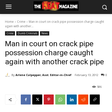
Home
Crime
Man in court on crack pipe possession charge caught
again with another...
Crime
Dumb Criminals
News
Man in court on crack pipe
possession charge caught
again with another crack pipe
By
Arlene Culpepper, Asst. Editor-in-Chief
February 13, 2012
0
586