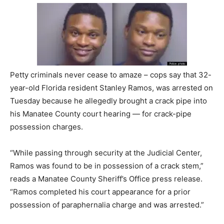
Petty criminals never cease to amaze – cops say that 32-
year-old Florida resident Stanley Ramos, was arrested on
Tuesday because he allegedly brought a crack pipe into
his Manatee County court hearing — for crack-pipe
possession charges.
“While passing through security at the Judicial Center,
Ramos was found to be in possession of a crack stem,”
reads a Manatee County Sheriff’s Office press release.
“Ramos completed his court appearance for a prior
possession of paraphernalia charge and was arrested.”