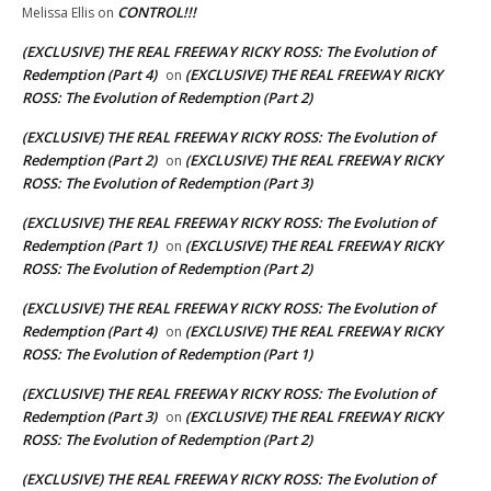
CONTROL!!!
Melissa Ellis
on
(EXCLUSIVE) THE REAL FREEWAY RICKY ROSS: The Evolution of
Redemption (Part 4)
(EXCLUSIVE) THE REAL FREEWAY RICKY
on
ROSS: The Evolution of Redemption (Part 2)
(EXCLUSIVE) THE REAL FREEWAY RICKY ROSS: The Evolution of
Redemption (Part 2)
(EXCLUSIVE) THE REAL FREEWAY RICKY
on
ROSS: The Evolution of Redemption (Part 3)
(EXCLUSIVE) THE REAL FREEWAY RICKY ROSS: The Evolution of
Redemption (Part 1)
(EXCLUSIVE) THE REAL FREEWAY RICKY
on
ROSS: The Evolution of Redemption (Part 2)
(EXCLUSIVE) THE REAL FREEWAY RICKY ROSS: The Evolution of
Redemption (Part 4)
(EXCLUSIVE) THE REAL FREEWAY RICKY
on
ROSS: The Evolution of Redemption (Part 1)
(EXCLUSIVE) THE REAL FREEWAY RICKY ROSS: The Evolution of
Redemption (Part 3)
(EXCLUSIVE) THE REAL FREEWAY RICKY
on
ROSS: The Evolution of Redemption (Part 2)
(EXCLUSIVE) THE REAL FREEWAY RICKY ROSS: The Evolution of