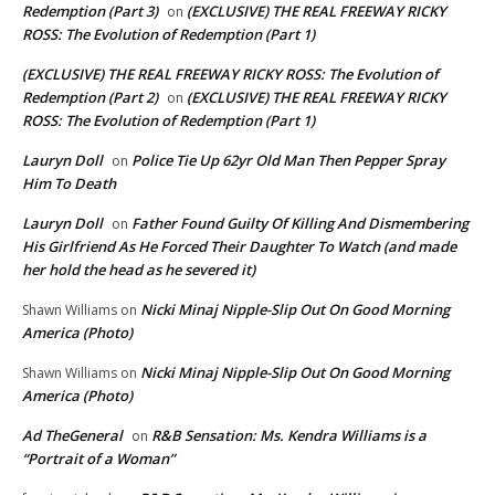
Redemption (Part 3)
(EXCLUSIVE) THE REAL FREEWAY RICKY
on
ROSS: The Evolution of Redemption (Part 1)
(EXCLUSIVE) THE REAL FREEWAY RICKY ROSS: The Evolution of
Redemption (Part 2)
(EXCLUSIVE) THE REAL FREEWAY RICKY
on
ROSS: The Evolution of Redemption (Part 1)
Lauryn Doll
Police Tie Up 62yr Old Man Then Pepper Spray
on
Him To Death
Lauryn Doll
Father Found Guilty Of Killing And Dismembering
on
His Girlfriend As He Forced Their Daughter To Watch (and made
her hold the head as he severed it)
Nicki Minaj Nipple-Slip Out On Good Morning
Shawn Williams
on
America (Photo)
Nicki Minaj Nipple-Slip Out On Good Morning
Shawn Williams
on
America (Photo)
Ad TheGeneral
R&B Sensation: Ms. Kendra Williams is a
on
“Portrait of a Woman”