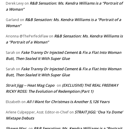
R&B Sensation: Ms. Kendra Williams is a “Portrait of
Derek Levy
on
a Woman”
R&B Sensation: Ms. Kendra Williams is a “Portrait of a
Garland
on
Woman”
R&B Sensation: Ms. Kendra Williams is
Arionna @ThePerfeckFlaw
on
a “Portrait of a Woman”
Fake Tranny Dr Injected Cement & Fix a Flat Into Woman
Sarah
on
Butt, Then Sealed It With Super Glue
Fake Tranny Dr Injected Cement & Fix a Flat Into Woman
Sarah
on
Butt, Then Sealed It With Super Glue
Strait Jigg -- Heat Mag Capo
(EXCLUSIVE) THE REAL FREEWAY
on
RICKY ROSS: The Evolution of Redemption (Part 1)
All I Want for Christmas is Another 5,126 Years
Elizabeth
on
STRAIT JIGG: ‘Ova Ya Dome’
Arlene Culpepper, Asst. Editor-in-Chief
on
Mixtape Debuts
Shawn Mac
R&B Sensation: Ms. Kendra Williams is a “Portrait
on