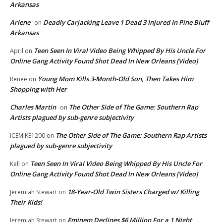
Arkansas
Arlene
Deadly Carjacking Leave 1 Dead 3 Injured In Pine Bluff
on
Arkansas
Teen Seen In Viral Video Being Whipped By His Uncle For
April
on
Online Gang Activity Found Shot Dead In New Orleans [Video]
Young Mom Kills 3-Month-Old Son, Then Takes Him
Renee
on
Shopping with Her
Charles Martin
The Other Side of The Game: Southern Rap
on
Artists plagued by sub-genre subjectivity
The Other Side of The Game: Southern Rap Artists
ICEMIKE1200
on
plagued by sub-genre subjectivity
Teen Seen In Viral Video Being Whipped By His Uncle For
Kell
on
Online Gang Activity Found Shot Dead In New Orleans [Video]
18-Year-Old Twin Sisters Charged w/ Killing
Jeremiah Stewart
on
Their Kids!
Eminem Declines $6 Million For a 1 Night
Jeremiah Stewart
on