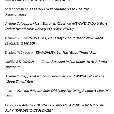
ALAFIA TYNER: Guiding Us To Healthy
Sharon Smith
on
Relationships
Arlene Culpepper/Asst. Editor-in-Chief
(NEW HEAT) Da U Boys
on
Debut Brand New Video (EXCLUSIVE VIDEO)
(NEW HEAT) Da U Boys Debut Brand New Video
icemike1200
on
(EXCLUSIVE VIDEO)
TSWWNASW: Let The “Good Times” Roll
Daphne W Dyson
on
LINDA BEAUDOIN
Clown Arrested In Full Make Up At Atlanta
on
Nightclub
Arlene Culpepper/Asst. Editor-in-Chief
TSWWNASW: Let The
on
“Good Times” Roll
Kim Kardashian Sues Old Navy For Using A Look-A-Like Of
Tisaj
on
Her!
AMBER BOURNETT STARS AS LAVENDER IN THE STAGE
Latesha
on
PLAY “THE DELICATE FLOWER”