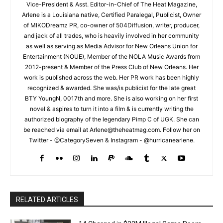
Vice-President & Asst. Editor-in-Chief of The Heat Magazine,
Arlene is a Louisiana native, Certified Paralegal, Publicist, Owner
of MIKODreamz PR, co-owner of 504Diffusion, writer, producer,
and jack of all trades, who is heavily involved in her community
as well as serving as Media Advisor for New Orleans Union for
Entertainment (NOUE), Member of the NOLA Music Awards from
2012-present & Member of the Press Club of New Orleans. Her
work is published across the web. Her PR work has been highly
recognized & awarded. She was/is publicist for the late great
BTY YoungN, 0017th and more. She is also working on her first
novel & aspires to turn it into a film & is currently writing the
authorized biography of the legendary Pimp C of UGK. She can
be reached via email at Arlene@theheatmag.com. Follow her on
Twitter - @CategorySeven & Instagram - @hurricanearlene.
RELATED ARTICLES