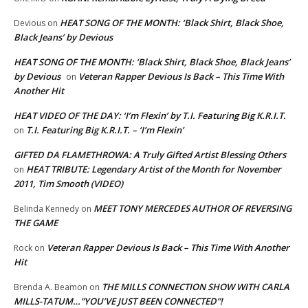
HEAT SONG OF THE MONTH: ‘Black Shirt, Black Shoe,
Devious
on
Black Jeans’ by Devious
HEAT SONG OF THE MONTH: ‘Black Shirt, Black Shoe, Black Jeans’
by Devious
Veteran Rapper Devious Is Back – This Time With
on
Another Hit
HEAT VIDEO OF THE DAY: ‘I’m Flexin’ by T.I. Featuring Big K.R.I.T.
T.I. Featuring Big K.R.I.T. – ‘I’m Flexin’
on
GIFTED DA FLAMETHROWA: A Truly Gifted Artist Blessing Others
HEAT TRIBUTE: Legendary Artist of the Month for November
on
2011, Tim Smooth (VIDEO)
MEET TONY MERCEDES AUTHOR OF REVERSING
Belinda Kennedy
on
THE GAME
Veteran Rapper Devious Is Back – This Time With Another
Rock
on
Hit
THE MILLS CONNECTION SHOW WITH CARLA
Brenda A. Beamon
on
MILLS-TATUM…”YOU’VE JUST BEEN CONNECTED”!