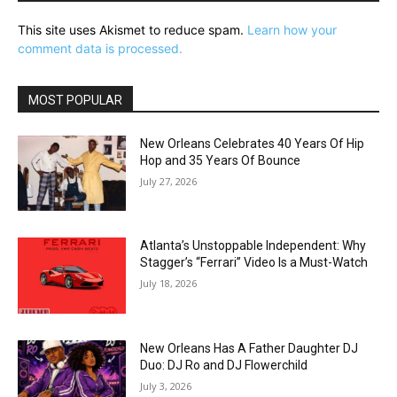
This site uses Akismet to reduce spam.
Learn how your
comment data is processed.
MOST POPULAR
New Orleans Celebrates 40 Years Of Hip
Hop and 35 Years Of Bounce
July 27, 2026
Atlanta’s Unstoppable Independent: Why
Stagger’s “Ferrari” Video Is a Must-Watch
July 18, 2026
New Orleans Has A Father Daughter DJ
Duo: DJ Ro and DJ Flowerchild
July 3, 2026