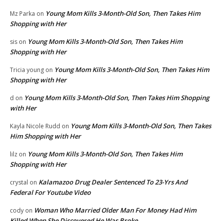
Young Mom Kills 3-Month-Old Son, Then Takes Him
Mz Parka
on
Shopping with Her
Young Mom Kills 3-Month-Old Son, Then Takes Him
sis
on
Shopping with Her
Young Mom Kills 3-Month-Old Son, Then Takes Him
Tricia young
on
Shopping with Her
Young Mom Kills 3-Month-Old Son, Then Takes Him Shopping
d
on
with Her
Young Mom Kills 3-Month-Old Son, Then Takes
Kayla Nicole Rudd
on
Him Shopping with Her
Young Mom Kills 3-Month-Old Son, Then Takes Him
lilz
on
Shopping with Her
Kalamazoo Drug Dealer Sentenced To 23-Yrs And
crystal
on
Federal For Youtube Video
Woman Who Married Older Man For Money Had Him
cody
on
Killed When She Discovered He Was Broke