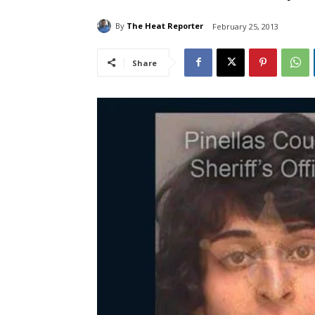
By
The Heat Reporter
February 25, 2013
Share