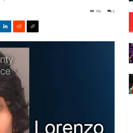
769
0