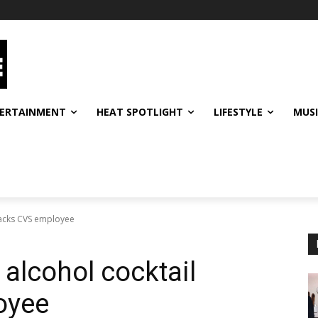
ERTAINMENT
HEAT SPOTLIGHT
LIFESTYLE
MUS
ttacks CVS employee
 alcohol cocktail
oyee