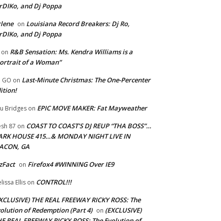
rDIKo, and Dj Poppa
lene
Louisiana Record Breakers: Dj Ro,
on
rDIKo, and Dj Poppa
R&B Sensation: Ms. Kendra Williams is a
on
ortrait of a Woman”
Last-Minute Christmas: The One-Percenter
U GO
on
ition!
EPIC MOVE MAKER: Fat Mayweather
u Bridges
on
COAST TO COAST’S DJ REUP “THA BOSS”…
esh 87
on
ARK HOUSE 415…& MONDAY NIGHT LIVE IN
ACON, GA
zFact
Firefox4 #WINNING Over IE9
on
CONTROL!!!
lissa Ellis
on
XCLUSIVE) THE REAL FREEWAY RICKY ROSS: The
olution of Redemption (Part 4)
(EXCLUSIVE)
on
E REAL FREEWAY RICKY ROSS: The Evolution of