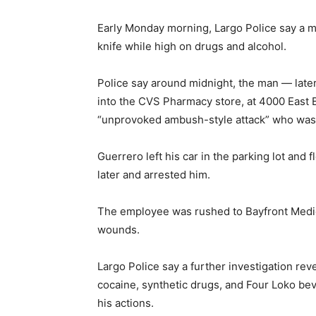
Early Monday morning, Largo Police say a 
knife while high on drugs and alcohol.
Police say around midnight, the man — late
into the CVS Pharmacy store, at 4000 East 
“unprovoked ambush-style attack” who was w
Guerrero left his car in the parking lot and 
later and arrested him.
The employee was rushed to Bayfront Medica
wounds.
Largo Police say a further investigation re
cocaine, synthetic drugs, and Four Loko bev
his actions.