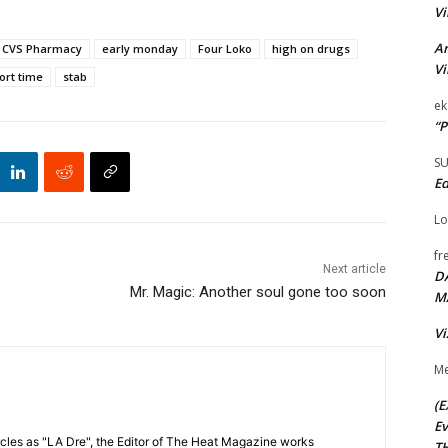
Vi
Ar
CVS Pharmacy
early monday
Four Loko
high on drugs
Vi
ort time
stab
ek
“P
S
Ed
Lo
fr
Next article
D
Mr. Magic: Another soul gone too soon
M
Vi
Me
(E
Ev
cles as "LA Dre", the Editor of The Heat Magazine works
TH