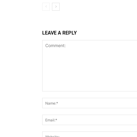
LEAVE A REPLY
Comment: