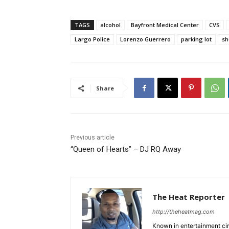
TAGS
alcohol
Bayfront Medical Center
CVS
Largo Police
Lorenzo Guerrero
parking lot
sh
Share
Previous article
“Queen of Hearts” – DJ RQ Away
The Heat Reporter
http://theheatmag.com
Known in entertainment cir