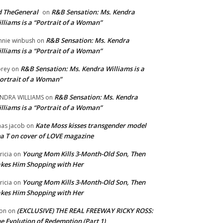
 TheGeneral
R&B Sensation: Ms. Kendra
on
lliams is a “Portrait of a Woman”
R&B Sensation: Ms. Kendra
nnie winbush
on
lliams is a “Portrait of a Woman”
R&B Sensation: Ms. Kendra Williams is a
rey
on
ortrait of a Woman”
R&B Sensation: Ms. Kendra
NDRA WILLIAMS
on
lliams is a “Portrait of a Woman”
Kate Moss kisses transgender model
aas jacob
on
a T on cover of LOVE magazine
Young Mom Kills 3-Month-Old Son, Then
tricia
on
kes Him Shopping with Her
Young Mom Kills 3-Month-Old Son, Then
tricia
on
kes Him Shopping with Her
(EXCLUSIVE) THE REAL FREEWAY RICKY ROSS:
on
on
e Evolution of Redemption (Part 1)