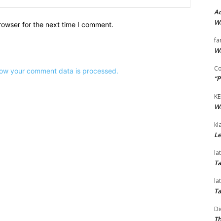
Ad
Wi
rowser for the next time I comment.
fa
Wi
Co
ow your comment data is processed.
“P
KE
Wi
kl
Le
la
Ta
la
Ta
Di
Th