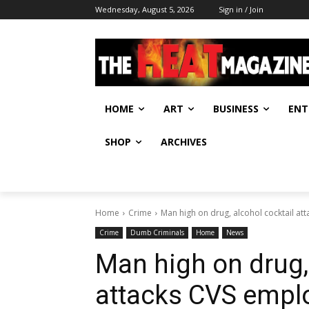
Wednesday, August 5, 2026
Sign in / Join
HOME
ART
BUSINESS
ENT
SHOP
ARCHIVES
Home
Crime
Man high on drug, alcohol cocktail a
Crime
Dumb Criminals
Home
News
Man high on drug,
attacks CVS empl