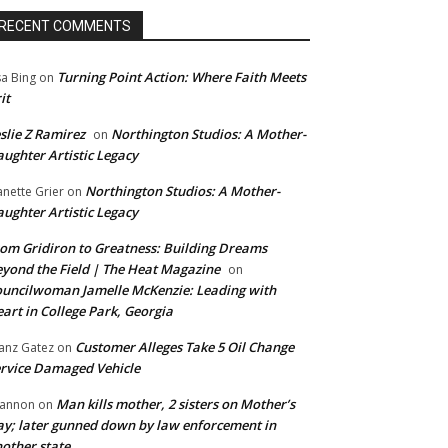
RECENT COMMENTS
Turning Point Action: Where Faith Meets
sa Bing
on
it
slie Z Ramirez
Northington Studios: A Mother-
on
ughter Artistic Legacy
Northington Studios: A Mother-
anette Grier
on
ughter Artistic Legacy
om Gridiron to Greatness: Building Dreams
yond the Field | The Heat Magazine
on
uncilwoman Jamelle McKenzie: Leading with
art in College Park, Georgia
Customer Alleges Take 5 Oil Change
anz Gatez
on
rvice Damaged Vehicle
Man kills mother, 2 sisters on Mother’s
annon
on
y; later gunned down by law enforcement in
other state