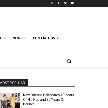
IC
NEWS
CONTACT US
MOST POPULAR
New Orleans Celebrates 40 Years
Of Hip Hop and 35 Years Of
Bounce