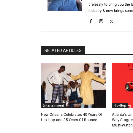
tirelessly to bring you the
industry & now brings some
RELATED ARTICLES
Entertainment
Hip-Hop
New Orleans Celebrates 40 Years Of
Atlanta’s U
Hip Hop and 35 Years Of Bounce
Why Stagger’
Must-Watch