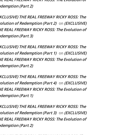
demption (Part 2)
XCLUSIVE) THE REAL FREEWAY RICKY ROSS: The
olution of Redemption (Part 2)
(EXCLUSIVE)
on
E REAL FREEWAY RICKY ROSS: The Evolution of
demption (Part 3)
XCLUSIVE) THE REAL FREEWAY RICKY ROSS: The
olution of Redemption (Part 1)
(EXCLUSIVE)
on
E REAL FREEWAY RICKY ROSS: The Evolution of
demption (Part 2)
XCLUSIVE) THE REAL FREEWAY RICKY ROSS: The
olution of Redemption (Part 4)
(EXCLUSIVE)
on
E REAL FREEWAY RICKY ROSS: The Evolution of
demption (Part 1)
XCLUSIVE) THE REAL FREEWAY RICKY ROSS: The
olution of Redemption (Part 3)
(EXCLUSIVE)
on
E REAL FREEWAY RICKY ROSS: The Evolution of
demption (Part 2)