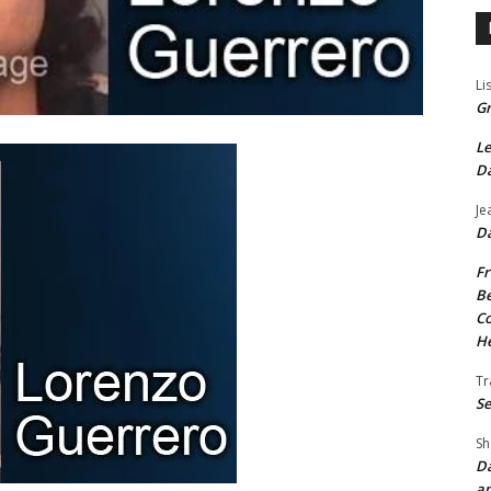
Li
Gr
Le
Da
Je
Da
Fr
Be
Co
He
Tr
Se
Sh
Da
an