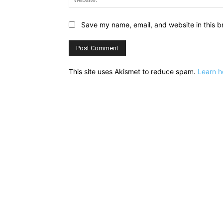
Save my name, email, and website in this b
This site uses Akismet to reduce spam.
Learn h