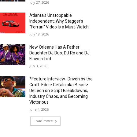
July 27, 2026
Atlanta’s Unstoppable
Independent: Why Stagger’s
“Ferrari” Video Is a Must-Watch
July 18, 2026
New Orleans Has A Father
Daughter DJ Duo: DJ Ro and DJ
Flowerchild
July 3, 2026
*Feature Interview- Driven by the
Craft: Eddie Cefalo aka Beastz
DeLeon on Script Breakdowns,
Industry Chaos, and Becoming
Victorious
June 4, 2026
Load more