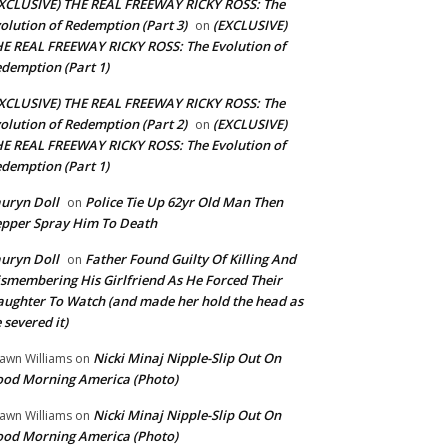
XCLUSIVE) THE REAL FREEWAY RICKY ROSS: The
olution of Redemption (Part 3)
(EXCLUSIVE)
on
E REAL FREEWAY RICKY ROSS: The Evolution of
demption (Part 1)
XCLUSIVE) THE REAL FREEWAY RICKY ROSS: The
olution of Redemption (Part 2)
(EXCLUSIVE)
on
E REAL FREEWAY RICKY ROSS: The Evolution of
demption (Part 1)
uryn Doll
Police Tie Up 62yr Old Man Then
on
pper Spray Him To Death
uryn Doll
Father Found Guilty Of Killing And
on
smembering His Girlfriend As He Forced Their
ughter To Watch (and made her hold the head as
 severed it)
Nicki Minaj Nipple-Slip Out On
awn Williams
on
od Morning America (Photo)
Nicki Minaj Nipple-Slip Out On
awn Williams
on
od Morning America (Photo)