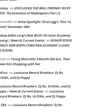
ntasy
(EXCLUSIVE) THE REAL FREEWAY RICKY
on
SS: The Evolution of Redemption (Part 2)
Artist Spotlight: Strait Jigg’s “Ova Ya
ama4life
on
ome” December 20th
shop Eddie Long's New Birth Christian Academy
osing | News & Current Events
BISHOP EDDIE
on
ONG’S NEW BIRTH CHRISTIAN ACADEMY CLOSES
TS DOORS
Young Mom Kills 3-Month-Old Son, Then
nise
on
kes Him Shopping with Her
zFact
Louisiana Record Breakers: Dj Ro,
on
rDIKo, and Dj Poppa
uisiana Record Breakers: Dj Ro, VirDIKo, and Dj
ppa | News & Current Events
Louisiana
on
cord Breakers: Dj Ro, VirDIKo, and Dj Poppa
 ERV
Louisiana Record Breakers: Dj Ro,
on