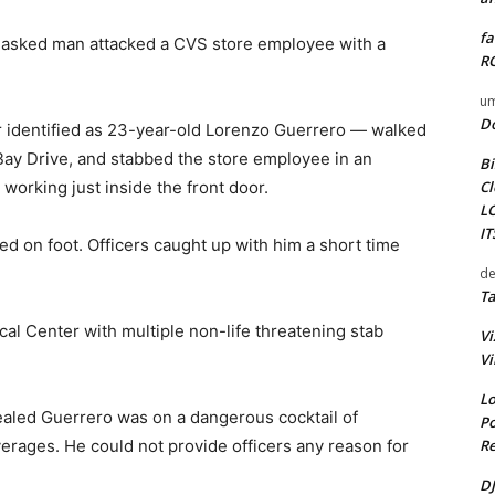
fa
masked man attacked a CVS store employee with a
RO
um
D
r identified as 23-year-old Lorenzo Guerrero — walked
Bay Drive, and stabbed the store employee in an
Bi
Cl
orking just inside the front door.
L
I
fled on foot. Officers caught up with him a short time
de
Ta
l Center with multiple non-life threatening stab
Vi
Vi
Lo
vealed Guerrero was on a dangerous cocktail of
Po
Re
erages. He could not provide officers any reason for
DJ