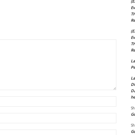
(E
Ev
TH
Re
(E
Ev
TH
Re
La
Pe
La
Di
Da
he
Name:*
Sh
Go
Email:*
Sh
Go
Website: