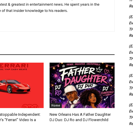
 latest & greatest in entertainment news. He spent years in the
Re
 of that insider knowledge to his readers.
(E
Ev
TH
Re
(E
Ev
TH
Re
(E
Ev
TH
Re
(E
Home
Ev
nstoppable Independent:
New Orleans Has A Father Daughter
TH
s “Ferrari” Video Is a
DJ Duo: DJ Ro and DJ Flowerchild
Re