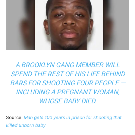
A BROOKLYN GANG MEMBER WILL
SPEND THE REST OF HIS LIFE BEHIND
BARS FOR SHOOTING FOUR PEOPLE —
INCLUDING A PREGNANT WOMAN,
WHOSE BABY DIED.
Source:
Man gets 100 years in prison for shooting that
killed unborn baby