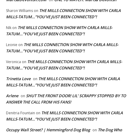
THE MILLS CONNECTION SHOW WITH CARLA
Sharon Williams
on
MILLS-TATUM…”YOU’VE JUST BEEN CONNECTED”!
THE MILLS CONNECTION SHOW WITH CARLA MILLS-
NIk
on
TATUM…”YOU’VE JUST BEEN CONNECTED”!
THE MILLS CONNECTION SHOW WITH CARLA MILLS-
Leonie
on
TATUM…”YOU’VE JUST BEEN CONNECTED”!
THE MILLS CONNECTION SHOW WITH CARLA MILLS-
Veronica
on
TATUM…”YOU’VE JUST BEEN CONNECTED”!
Trinetta Love
THE MILLS CONNECTION SHOW WITH CARLA
on
MILLS-TATUM…”YOU’VE JUST BEEN CONNECTED”!
Arlene
SHUT THE FRONT DOOR! LIL’ SCRAPPY STOPPED BY TO
on
ANSWER THE CALL FROM HIS FANS!
THE MILLS CONNECTION SHOW WITH CARLA
Denitria Fountain
on
MILLS-TATUM…”YOU’VE JUST BEEN CONNECTED”!
Occupy Wall Street? | Hemmingford Dog Blog
The Dog Who
on