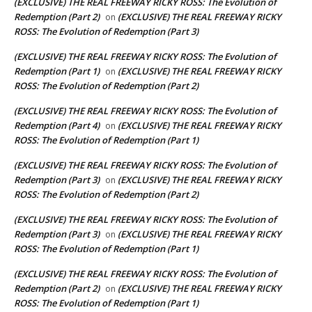
(EXCLUSIVE) THE REAL FREEWAY RICKY ROSS: The Evolution of
Redemption (Part 2)
(EXCLUSIVE) THE REAL FREEWAY RICKY
on
ROSS: The Evolution of Redemption (Part 3)
(EXCLUSIVE) THE REAL FREEWAY RICKY ROSS: The Evolution of
Redemption (Part 1)
(EXCLUSIVE) THE REAL FREEWAY RICKY
on
ROSS: The Evolution of Redemption (Part 2)
(EXCLUSIVE) THE REAL FREEWAY RICKY ROSS: The Evolution of
Redemption (Part 4)
(EXCLUSIVE) THE REAL FREEWAY RICKY
on
ROSS: The Evolution of Redemption (Part 1)
(EXCLUSIVE) THE REAL FREEWAY RICKY ROSS: The Evolution of
Redemption (Part 3)
(EXCLUSIVE) THE REAL FREEWAY RICKY
on
ROSS: The Evolution of Redemption (Part 2)
(EXCLUSIVE) THE REAL FREEWAY RICKY ROSS: The Evolution of
Redemption (Part 3)
(EXCLUSIVE) THE REAL FREEWAY RICKY
on
ROSS: The Evolution of Redemption (Part 1)
(EXCLUSIVE) THE REAL FREEWAY RICKY ROSS: The Evolution of
Redemption (Part 2)
(EXCLUSIVE) THE REAL FREEWAY RICKY
on
ROSS: The Evolution of Redemption (Part 1)