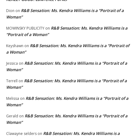
R&B Sensation: Ms. Kendra Williams is a “Portrait of a
Dion
on
Woman”
R&B Sensation: Ms. Kendra Williams is a
MOWINSKY PUBLICITY
on
“Portrait of a Woman”
R&B Sensation: Ms. Kendra Williams is a “Portrait of
Keyshawn
on
a Woman”
R&B Sensation: Ms. Kendra Williams is a “Portrait of a
Jessica
on
Woman”
R&B Sensation: Ms. Kendra Williams is a “Portrait of a
Terrell
on
Woman”
R&B Sensation: Ms. Kendra Williams is a “Portrait of a
Melissa
on
Woman”
R&B Sensation: Ms. Kendra Williams is a “Portrait of a
Gerald
on
Woman”
R&B Sensation: Ms. Kendra Williams is a
Clawayne selders
on