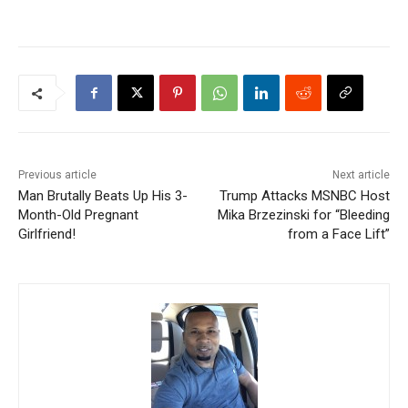
Previous article
Next article
Man Brutally Beats Up His 3-
Trump Attacks MSNBC Host
Month-Old Pregnant
Mika Brzezinski for “Bleeding
Girlfriend!
from a Face Lift”