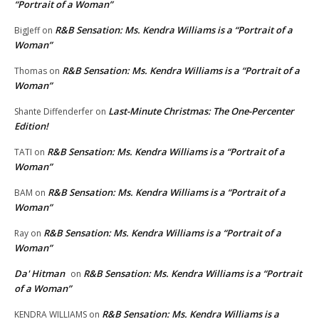
“Portrait of a Woman”
R&B Sensation: Ms. Kendra Williams is a “Portrait of a
BigJeff
on
Woman”
R&B Sensation: Ms. Kendra Williams is a “Portrait of a
Thomas
on
Woman”
Last-Minute Christmas: The One-Percenter
Shante Diffenderfer
on
Edition!
R&B Sensation: Ms. Kendra Williams is a “Portrait of a
TATI
on
Woman”
R&B Sensation: Ms. Kendra Williams is a “Portrait of a
BAM
on
Woman”
R&B Sensation: Ms. Kendra Williams is a “Portrait of a
Ray
on
Woman”
Da' Hitman
R&B Sensation: Ms. Kendra Williams is a “Portrait
on
of a Woman”
R&B Sensation: Ms. Kendra Williams is a
KENDRA WILLIAMS
on