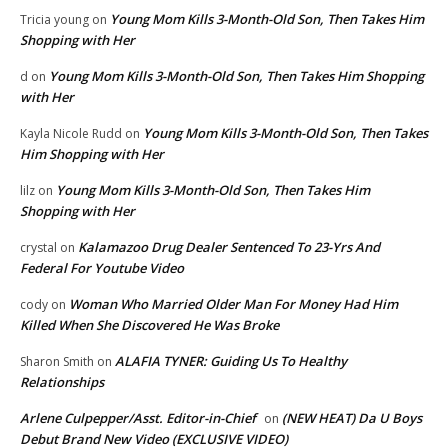
Young Mom Kills 3-Month-Old Son, Then Takes Him
Tricia young
on
Shopping with Her
Young Mom Kills 3-Month-Old Son, Then Takes Him Shopping
d
on
with Her
Young Mom Kills 3-Month-Old Son, Then Takes
Kayla Nicole Rudd
on
Him Shopping with Her
Young Mom Kills 3-Month-Old Son, Then Takes Him
lilz
on
Shopping with Her
Kalamazoo Drug Dealer Sentenced To 23-Yrs And
crystal
on
Federal For Youtube Video
Woman Who Married Older Man For Money Had Him
cody
on
Killed When She Discovered He Was Broke
ALAFIA TYNER: Guiding Us To Healthy
Sharon Smith
on
Relationships
Arlene Culpepper/Asst. Editor-in-Chief
(NEW HEAT) Da U Boys
on
Debut Brand New Video (EXCLUSIVE VIDEO)