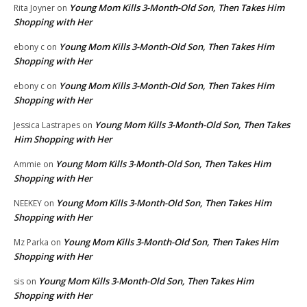
Young Mom Kills 3-Month-Old Son, Then Takes Him
Rita Joyner
on
Shopping with Her
Young Mom Kills 3-Month-Old Son, Then Takes Him
ebony c
on
Shopping with Her
Young Mom Kills 3-Month-Old Son, Then Takes Him
ebony c
on
Shopping with Her
Young Mom Kills 3-Month-Old Son, Then Takes
Jessica Lastrapes
on
Him Shopping with Her
Young Mom Kills 3-Month-Old Son, Then Takes Him
Ammie
on
Shopping with Her
Young Mom Kills 3-Month-Old Son, Then Takes Him
NEEKEY
on
Shopping with Her
Young Mom Kills 3-Month-Old Son, Then Takes Him
Mz Parka
on
Shopping with Her
Young Mom Kills 3-Month-Old Son, Then Takes Him
sis
on
Shopping with Her