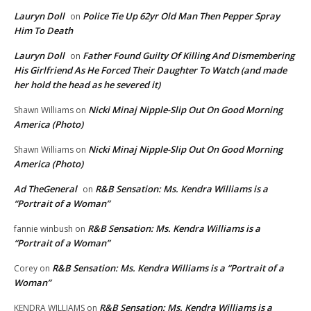
Lauryn Doll
Police Tie Up 62yr Old Man Then Pepper Spray
on
Him To Death
Lauryn Doll
Father Found Guilty Of Killing And Dismembering
on
His Girlfriend As He Forced Their Daughter To Watch (and made
her hold the head as he severed it)
Nicki Minaj Nipple-Slip Out On Good Morning
Shawn Williams
on
America (Photo)
Nicki Minaj Nipple-Slip Out On Good Morning
Shawn Williams
on
America (Photo)
Ad TheGeneral
R&B Sensation: Ms. Kendra Williams is a
on
“Portrait of a Woman”
R&B Sensation: Ms. Kendra Williams is a
fannie winbush
on
“Portrait of a Woman”
R&B Sensation: Ms. Kendra Williams is a “Portrait of a
Corey
on
Woman”
R&B Sensation: Ms. Kendra Williams is a
KENDRA WILLIAMS
on