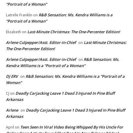
“Portrait of a Woman”
R&B Sensation: Ms. Kendra Williams is a
Latrelle Franklin
on
“Portrait of a Woman”
Last-Minute Christmas: The One-Percenter Edition!
Elizabeth
on
Arlene Culpepper/Asst. Editor-in-Chief
Last-Minute Christmas:
on
The One-Percenter Edition!
Arlene Culpepper/Asst. Editor-in-Chief
R&B Sensation: Ms.
on
Kendra Williams is a “Portrait of a Woman”
DJ ERV
R&B Sensation: Ms. Kendra Williams is a “Portrait of a
on
Woman”
Deadly Carjacking Leave 1 Dead 3 Injured In Pine Bluff
CJ
on
Arkansas
Arlene
Deadly Carjacking Leave 1 Dead 3 Injured In Pine Bluff
on
Arkansas
Teen Seen In Viral Video Being Whipped By His Uncle For
April
on