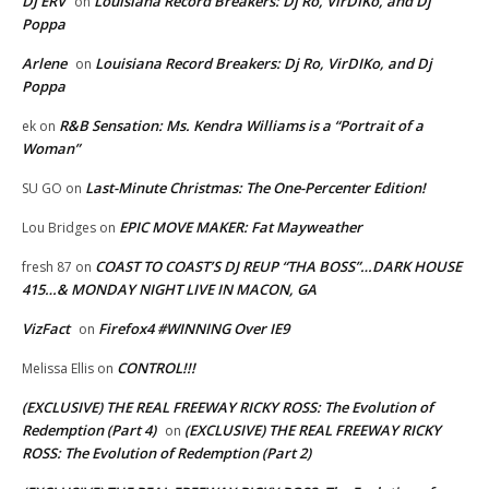
DJ ERV
Louisiana Record Breakers: Dj Ro, VirDIKo, and Dj
on
Poppa
Arlene
Louisiana Record Breakers: Dj Ro, VirDIKo, and Dj
on
Poppa
R&B Sensation: Ms. Kendra Williams is a “Portrait of a
ek
on
Woman”
Last-Minute Christmas: The One-Percenter Edition!
SU GO
on
EPIC MOVE MAKER: Fat Mayweather
Lou Bridges
on
COAST TO COAST’S DJ REUP “THA BOSS”…DARK HOUSE
fresh 87
on
415…& MONDAY NIGHT LIVE IN MACON, GA
VizFact
Firefox4 #WINNING Over IE9
on
CONTROL!!!
Melissa Ellis
on
(EXCLUSIVE) THE REAL FREEWAY RICKY ROSS: The Evolution of
Redemption (Part 4)
(EXCLUSIVE) THE REAL FREEWAY RICKY
on
ROSS: The Evolution of Redemption (Part 2)