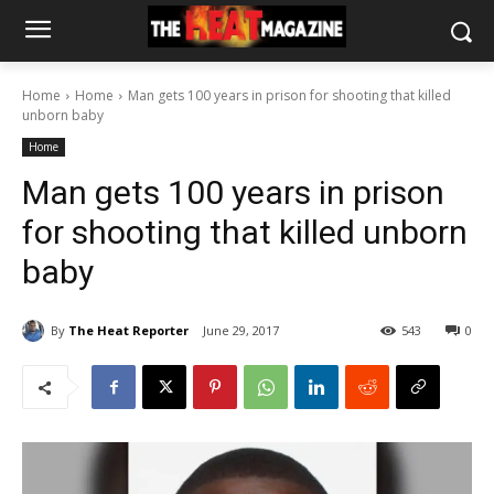
Home
Home
Man gets 100 years in prison for shooting that killed
unborn baby
Home
Man gets 100 years in prison
for shooting that killed unborn
baby
By
The Heat Reporter
June 29, 2017
543
0