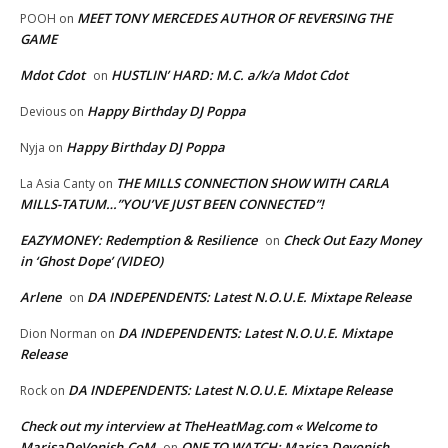
MEET TONY MERCEDES AUTHOR OF REVERSING THE
POOH
on
GAME
Mdot Cdot
HUSTLIN’ HARD: M.C. a/k/a Mdot Cdot
on
Happy Birthday DJ Poppa
Devious
on
Happy Birthday DJ Poppa
Nyja
on
THE MILLS CONNECTION SHOW WITH CARLA
La Asia Canty
on
MILLS-TATUM…”YOU’VE JUST BEEN CONNECTED”!
EAZYMONEY: Redemption & Resilience
Check Out Eazy Money
on
in ‘Ghost Dope’ (VIDEO)
Arlene
DA INDEPENDENTS: Latest N.O.U.E. Mixtape Release
on
DA INDEPENDENTS: Latest N.O.U.E. Mixtape
Dion Norman
on
Release
DA INDEPENDENTS: Latest N.O.U.E. Mixtape Release
Rock
on
Check out my interview at TheHeatMag.com « Welcome to
MarisaDeVonish.CoM
ONE TO WATCH: Marisa Devonish
on