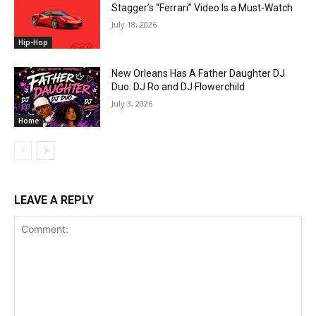
Stagger’s “Ferrari” Video Is a Must-Watch
July 18, 2026
Hip-Hop
New Orleans Has A Father Daughter DJ
Duo: DJ Ro and DJ Flowerchild
July 3, 2026
Home
LEAVE A REPLY