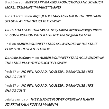
MEET SLAPP MAKERS PRODUCTIONS AND SO MUCH
Brad Curry
on
MORE…TREMAINE “T-MAINE” TURNER
ANJIL JETER STARS AS PLUM IN THE BRILLIANT
Alicia "Lace" Ellis
on
STAGE PLAY “THE DELICATE FLOWER”
GIFTED DA FLAMETHROWA: A Truly Gifted Artist Blessing Others
CONVERSATION WITH A LEGEND: The Original Ice Mike
on
AMBER BOURNETT STARS AS LAVENDER IN THE STAGE
Re-ill
on
PLAY “THE DELICATE FLOWER”
Danielle McGowan
AMBER BOURNETT STARS AS LAVENDER IN
on
THE STAGE PLAY “THE DELICATE FLOWER”
NO PEN, NO PAD, NO SLEEP…DARKHOUSE 415’S
fresh 87
on
SHAGG COLIE
NO PEN, NO PAD, NO SLEEP…DARKHOUSE 415’S
fresh 87
on
SHAGG COLIE
THE DELICATE FLOWER OPENS IN ATLANTA
Leta Lagaunda
on
STARRING KALA ROSS AS MAGENTA