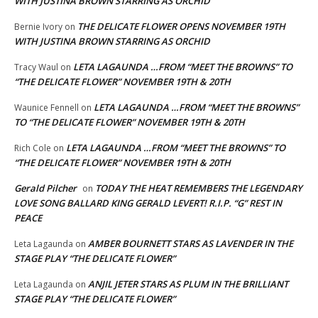
WITH JUSTINA BROWN STARRING AS ORCHID
THE DELICATE FLOWER OPENS NOVEMBER 19TH
Bernie Ivory
on
WITH JUSTINA BROWN STARRING AS ORCHID
LETA LAGAUNDA …FROM “MEET THE BROWNS” TO
Tracy Waul
on
“THE DELICATE FLOWER” NOVEMBER 19TH & 20TH
LETA LAGAUNDA …FROM “MEET THE BROWNS”
Waunice Fennell
on
TO “THE DELICATE FLOWER” NOVEMBER 19TH & 20TH
LETA LAGAUNDA …FROM “MEET THE BROWNS” TO
Rich Cole
on
“THE DELICATE FLOWER” NOVEMBER 19TH & 20TH
Gerald Pilcher
TODAY THE HEAT REMEMBERS THE LEGENDARY
on
LOVE SONG BALLARD KING GERALD LEVERT! R.I.P. “G” REST IN
PEACE
AMBER BOURNETT STARS AS LAVENDER IN THE
Leta Lagaunda
on
STAGE PLAY “THE DELICATE FLOWER”
ANJIL JETER STARS AS PLUM IN THE BRILLIANT
Leta Lagaunda
on
STAGE PLAY “THE DELICATE FLOWER”