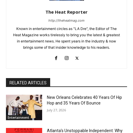
The Heat Reporter
http://theheatmag.com
Known in entertainment circles as "LA Dre", the Editor of The
Heat Magazine works tirelessly to bring you the latest & greatest
in entertainment news. He spent years in the industry & now
brings some of that insider knowledge to his readers.
RELATED ARTICLES
New Orleans Celebrates 40 Years Of Hip
Hop and 35 Years Of Bounce
July 27, 2026
Entertainment
Atlanta’s Unstoppable Independent: Why