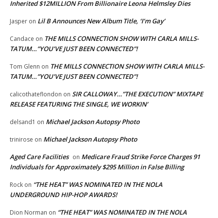
Inherited $12MILLION From Billionaire Leona Helmsley Dies
Lil B Announces New Album Title, ‘I’m Gay’
Jasper
on
THE MILLS CONNECTION SHOW WITH CARLA MILLS-
Candace
on
TATUM…”YOU’VE JUST BEEN CONNECTED”!
THE MILLS CONNECTION SHOW WITH CARLA MILLS-
Tom Glenn
on
TATUM…”YOU’VE JUST BEEN CONNECTED”!
SIR CALLOWAY…”THE EXECUTION” MIXTAPE
calicothateflondon
on
RELEASE FEATURING THE SINGLE, WE WORKIN’
Michael Jackson Autopsy Photo
delsand1
on
Michael Jackson Autopsy Photo
trinirose
on
Aged Care Facilities
Medicare Fraud Strike Force Charges 91
on
Individuals for Approximately $295 Million in False Billing
“THE HEAT” WAS NOMINATED IN THE NOLA
Rock
on
UNDERGROUND HIP-HOP AWARDS!
“THE HEAT” WAS NOMINATED IN THE NOLA
Dion Norman
on