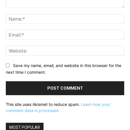
Comment:
Na
Ema
Web
Save my name, email, and website in this browser for the
next time I comment.
This site uses Akismet to reduce spam.
Learn how your
comment data is processed.
MOST POPULAR