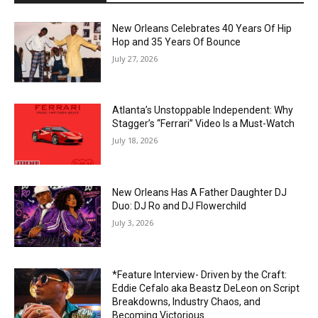
New Orleans Celebrates 40 Years Of Hip
Hop and 35 Years Of Bounce
July 27, 2026
Atlanta’s Unstoppable Independent: Why
Stagger’s “Ferrari” Video Is a Must-Watch
July 18, 2026
New Orleans Has A Father Daughter DJ
Duo: DJ Ro and DJ Flowerchild
July 3, 2026
*Feature Interview- Driven by the Craft:
Eddie Cefalo aka Beastz DeLeon on Script
Breakdowns, Industry Chaos, and
Becoming Victorious