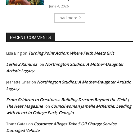
June 4, 2026
Load more
RECENT COMMENTS
Turning Point Action: Where Faith Meets Grit
Lisa Bing
on
Leslie Z Ramirez
Northington Studios: A Mother-Daughter
on
Artistic Legacy
Northington Studios: A Mother-Daughter Artistic
Jeanette Grier
on
Legacy
From Gridiron to Greatness: Building Dreams Beyond the Field |
The Heat Magazine
Councilwoman Jamelle McKenzie: Leading
on
with Heart in College Park, Georgia
Customer Alleges Take 5 Oil Change Service
Tranz Gatez
on
Damaged Vehicle