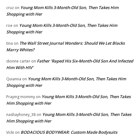
Young Mom Kills 3-Month-Old Son, Then Takes Him
cruz
on
Shopping with Her
Young Mom Kills 3-Month-Old Son, Then Takes Him
roe
on
Shopping with Her
The Wall Street Journal Wonders: Should We Let Blacks
tina
on
Marry Whites?
Father ‘Raped His Six-Month-Old Son And Infected
dionne carter
on
Him With HIV’
Young Mom Kills 3-Month-Old Son, Then Takes Him
Quianna
on
Shopping with Her
Young Mom Kills 3-Month-Old Son, Then Takes
Praying mommy
on
Him Shopping with Her
Young Mom Kills 3-Month-Old Son, Then Takes
nashayhoney_38
on
Him Shopping with Her
BODACIOUS BODYWEAR: Custom Made Bodysuits
Vicki
on