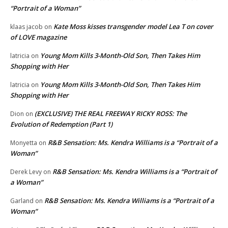
“Portrait of a Woman”
Kate Moss kisses transgender model Lea T on cover
klaas jacob
on
of LOVE magazine
Young Mom Kills 3-Month-Old Son, Then Takes Him
latricia
on
Shopping with Her
Young Mom Kills 3-Month-Old Son, Then Takes Him
latricia
on
Shopping with Her
(EXCLUSIVE) THE REAL FREEWAY RICKY ROSS: The
Dion
on
Evolution of Redemption (Part 1)
R&B Sensation: Ms. Kendra Williams is a “Portrait of a
Monyetta
on
Woman”
R&B Sensation: Ms. Kendra Williams is a “Portrait of
Derek Levy
on
a Woman”
R&B Sensation: Ms. Kendra Williams is a “Portrait of a
Garland
on
Woman”