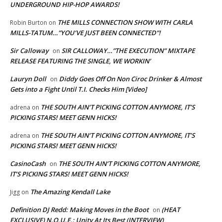
UNDERGROUND HIP-HOP AWARDS!
THE MILLS CONNECTION SHOW WITH CARLA
Robin Burton
on
MILLS-TATUM…”YOU’VE JUST BEEN CONNECTED”!
Sir Calloway
SIR CALLOWAY…”THE EXECUTION” MIXTAPE
on
RELEASE FEATURING THE SINGLE, WE WORKIN’
Lauryn Doll
Diddy Goes Off On Non Ciroc Drinker & Almost
on
Gets into a Fight Until T.I. Checks Him [Video]
THE SOUTH AIN’T PICKING COTTON ANYMORE, IT’S
adrena
on
PICKING STARS! MEET GENN HICKS!
THE SOUTH AIN’T PICKING COTTON ANYMORE, IT’S
adrena
on
PICKING STARS! MEET GENN HICKS!
CasinoCash
THE SOUTH AIN’T PICKING COTTON ANYMORE,
on
IT’S PICKING STARS! MEET GENN HICKS!
The Amazing Kendall Lake
Jigg
on
Definition DJ Redd: Making Moves in the Boot
(HEAT
on
EXCLUSIVE) N.O.U.E.: Unity At Its Best (INTERVIEW)