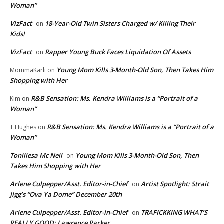
Woman”
VizFact
18-Year-Old Twin Sisters Charged w/ Killing Their
on
Kids!
VizFact
Rapper Young Buck Faces Liquidation Of Assets
on
Young Mom Kills 3-Month-Old Son, Then Takes Him
MommaKarli
on
Shopping with Her
R&B Sensation: Ms. Kendra Williams is a “Portrait of a
Kim
on
Woman”
R&B Sensation: Ms. Kendra Williams is a “Portrait of a
T.Hughes
on
Woman”
Toniliesa Mc Neil
Young Mom Kills 3-Month-Old Son, Then
on
Takes Him Shopping with Her
Arlene Culpepper/Asst. Editor-in-Chief
Artist Spotlight: Strait
on
Jigg’s “Ova Ya Dome” December 20th
Arlene Culpepper/Asst. Editor-in-Chief
TRAFICKKING WHAT’S
on
REALLY GOOD: Lawrence Parker