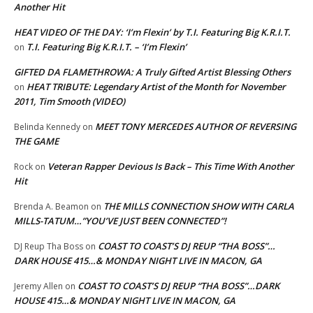
Another Hit
HEAT VIDEO OF THE DAY: ‘I’m Flexin’ by T.I. Featuring Big K.R.I.T.
T.I. Featuring Big K.R.I.T. – ‘I’m Flexin’
on
GIFTED DA FLAMETHROWA: A Truly Gifted Artist Blessing Others
HEAT TRIBUTE: Legendary Artist of the Month for November
on
2011, Tim Smooth (VIDEO)
MEET TONY MERCEDES AUTHOR OF REVERSING
Belinda Kennedy
on
THE GAME
Veteran Rapper Devious Is Back – This Time With Another
Rock
on
Hit
THE MILLS CONNECTION SHOW WITH CARLA
Brenda A. Beamon
on
MILLS-TATUM…”YOU’VE JUST BEEN CONNECTED”!
COAST TO COAST’S DJ REUP “THA BOSS”…
DJ Reup Tha Boss
on
DARK HOUSE 415…& MONDAY NIGHT LIVE IN MACON, GA
COAST TO COAST’S DJ REUP “THA BOSS”…DARK
Jeremy Allen
on
HOUSE 415…& MONDAY NIGHT LIVE IN MACON, GA