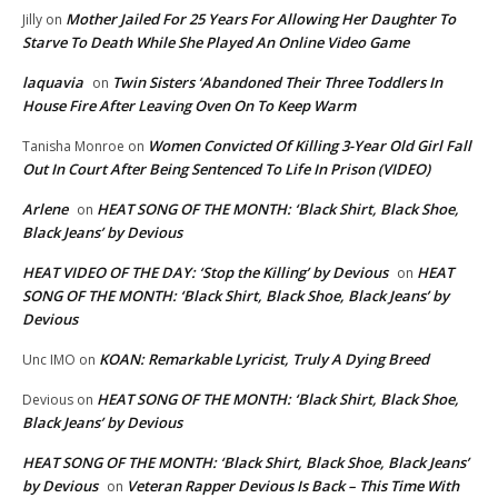
Mother Jailed For 25 Years For Allowing Her Daughter To
Jilly
on
Starve To Death While She Played An Online Video Game
laquavia
Twin Sisters ‘Abandoned Their Three Toddlers In
on
House Fire After Leaving Oven On To Keep Warm
Women Convicted Of Killing 3-Year Old Girl Fall
Tanisha Monroe
on
Out In Court After Being Sentenced To Life In Prison (VIDEO)
Arlene
HEAT SONG OF THE MONTH: ‘Black Shirt, Black Shoe,
on
Black Jeans’ by Devious
HEAT VIDEO OF THE DAY: ‘Stop the Killing’ by Devious
HEAT
on
SONG OF THE MONTH: ‘Black Shirt, Black Shoe, Black Jeans’ by
Devious
KOAN: Remarkable Lyricist, Truly A Dying Breed
Unc IMO
on
HEAT SONG OF THE MONTH: ‘Black Shirt, Black Shoe,
Devious
on
Black Jeans’ by Devious
HEAT SONG OF THE MONTH: ‘Black Shirt, Black Shoe, Black Jeans’
by Devious
Veteran Rapper Devious Is Back – This Time With
on