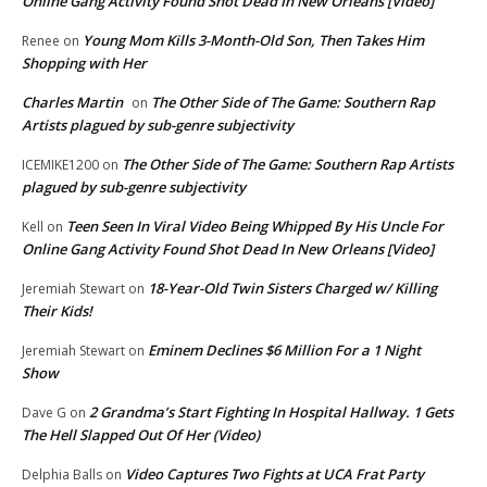
Online Gang Activity Found Shot Dead In New Orleans [Video]
Young Mom Kills 3-Month-Old Son, Then Takes Him
Renee
on
Shopping with Her
Charles Martin
The Other Side of The Game: Southern Rap
on
Artists plagued by sub-genre subjectivity
The Other Side of The Game: Southern Rap Artists
ICEMIKE1200
on
plagued by sub-genre subjectivity
Teen Seen In Viral Video Being Whipped By His Uncle For
Kell
on
Online Gang Activity Found Shot Dead In New Orleans [Video]
18-Year-Old Twin Sisters Charged w/ Killing
Jeremiah Stewart
on
Their Kids!
Eminem Declines $6 Million For a 1 Night
Jeremiah Stewart
on
Show
2 Grandma’s Start Fighting In Hospital Hallway. 1 Gets
Dave G
on
The Hell Slapped Out Of Her (Video)
Video Captures Two Fights at UCA Frat Party
Delphia Balls
on