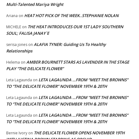
Multi-Talented Mariya Wright
HEAT HOT PICK OF THE WEEK..STEPHANIE NOLAN
Ariana
on
THE HEAT INTRODUCES OUR 1ST LADY SOUTHERN
MICHELE
on
SOUL; FALISA JANAY`E
ALAFIA TYNER: Guiding Us To Healthy
serisa jones
on
Relationships
AMBER BOURNETT STARS AS LAVENDER IN THE STAGE
Helema
on
PLAY “THE DELICATE FLOWER”
LETA LAGAUNDA …FROM “MEET THE BROWNS”
Leta Lagaunda
on
TO “THE DELICATE FLOWER” NOVEMBER 19TH & 20TH
LETA LAGAUNDA …FROM “MEET THE BROWNS”
Leta Lagaunda
on
TO “THE DELICATE FLOWER” NOVEMBER 19TH & 20TH
LETA LAGAUNDA …FROM “MEET THE BROWNS”
Leta Lagaunda
on
TO “THE DELICATE FLOWER” NOVEMBER 19TH & 20TH
THE DELICATE FLOWER OPENS NOVEMBER 19TH
Bernie Ivory
on