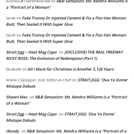
R&B Sensation: Ms. Kendra Williams is
Arionna @ThePerfeckFlaw
on
a “Portrait of a Woman”
Fake Tranny Dr Injected Cement & Fix a Flat Into Woman
Sarah
on
Butt, Then Sealed It With Super Glue
Fake Tranny Dr Injected Cement & Fix a Flat Into Woman
Sarah
on
Butt, Then Sealed It With Super Glue
Strait Jigg -- Heat Mag Capo
(EXCLUSIVE) THE REAL FREEWAY
on
RICKY ROSS: The Evolution of Redemption (Part 1)
All I Want for Christmas is Another 5,126 Years
Elizabeth
on
STRAIT JIGG: ‘Ova Ya Dome’
Arlene Culpepper, Asst. Editor-in-Chief
on
Mixtape Debuts
Shawn Mac
R&B Sensation: Ms. Kendra Williams is a “Portrait
on
of a Woman”
Strait Jigg -- Heat Mag Capo
STRAIT JIGG: ‘Ova Ya Dome’
on
Mixtape Debuts
iKandy
R&B Sensation: Ms. Kendra Williams is a “Portrait of a
on