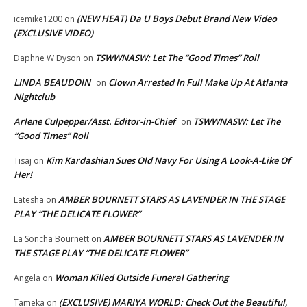
(NEW HEAT) Da U Boys Debut Brand New Video
icemike1200
on
(EXCLUSIVE VIDEO)
TSWWNASW: Let The “Good Times” Roll
Daphne W Dyson
on
LINDA BEAUDOIN
Clown Arrested In Full Make Up At Atlanta
on
Nightclub
Arlene Culpepper/Asst. Editor-in-Chief
TSWWNASW: Let The
on
“Good Times” Roll
Kim Kardashian Sues Old Navy For Using A Look-A-Like Of
Tisaj
on
Her!
AMBER BOURNETT STARS AS LAVENDER IN THE STAGE
Latesha
on
PLAY “THE DELICATE FLOWER”
AMBER BOURNETT STARS AS LAVENDER IN
La Soncha Bournett
on
THE STAGE PLAY “THE DELICATE FLOWER”
Woman Killed Outside Funeral Gathering
Angela
on
(EXCLUSIVE) MARIYA WORLD: Check Out the Beautiful,
Tameka
on