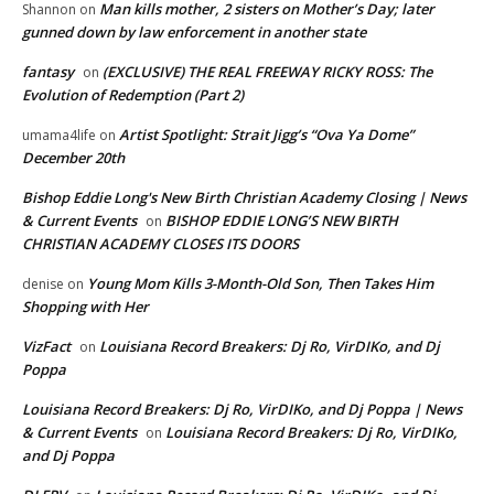
Man kills mother, 2 sisters on Mother’s Day; later
Shannon
on
gunned down by law enforcement in another state
fantasy
(EXCLUSIVE) THE REAL FREEWAY RICKY ROSS: The
on
Evolution of Redemption (Part 2)
Artist Spotlight: Strait Jigg’s “Ova Ya Dome”
umama4life
on
December 20th
Bishop Eddie Long's New Birth Christian Academy Closing | News
& Current Events
BISHOP EDDIE LONG’S NEW BIRTH
on
CHRISTIAN ACADEMY CLOSES ITS DOORS
Young Mom Kills 3-Month-Old Son, Then Takes Him
denise
on
Shopping with Her
VizFact
Louisiana Record Breakers: Dj Ro, VirDIKo, and Dj
on
Poppa
Louisiana Record Breakers: Dj Ro, VirDIKo, and Dj Poppa | News
& Current Events
Louisiana Record Breakers: Dj Ro, VirDIKo,
on
and Dj Poppa