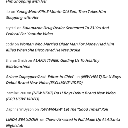
Him Shopping with Her
Young Mom Kills 3-Month-Old Son, Then Takes Him
lilz
on
Shopping with Her
Kalamazoo Drug Dealer Sentenced To 23-Yrs And
crystal
on
Federal For Youtube Video
Woman Who Married Older Man For Money Had Him
cody
on
Killed When She Discovered He Was Broke
ALAFIA TYNER: Guiding Us To Healthy
Sharon Smith
on
Relationships
Arlene Culpepper/Asst. Editor-in-Chief
(NEW HEAT) Da U Boys
on
Debut Brand New Video (EXCLUSIVE VIDEO)
(NEW HEAT) Da U Boys Debut Brand New Video
icemike1200
on
(EXCLUSIVE VIDEO)
TSWWNASW: Let The “Good Times” Roll
Daphne W Dyson
on
LINDA BEAUDOIN
Clown Arrested In Full Make Up At Atlanta
on
Nightclub