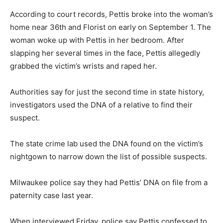
According to court records, Pettis broke into the woman’s
home near 36th and Florist on early on September 1. The
woman woke up with Pettis in her bedroom. After
slapping her several times in the face, Pettis allegedly
grabbed the victim’s wrists and raped her.
Authorities say for just the second time in state history,
investigators used the DNA of a relative to find their
suspect.
The state crime lab used the DNA found on the victim’s
nightgown to narrow down the list of possible suspects.
Milwaukee police say they had Pettis’ DNA on file from a
paternity case last year.
When interviewed Friday, police say Pettis confessed to