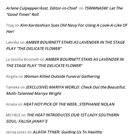
Arlene Culpepper/Asst. Editor-in-Chief
TSWWNASW: Let The
on
“Good Times” Roll
Kim Kardashian Sues Old Navy For Using A Look-A-Like Of
Tisaj
on
Her!
AMBER BOURNETT STARS AS LAVENDER IN THE STAGE
Latesha
on
PLAY “THE DELICATE FLOWER”
AMBER BOURNETT STARS AS LAVENDER IN
La Soncha Bournett
on
THE STAGE PLAY “THE DELICATE FLOWER”
Woman Killed Outside Funeral Gathering
Angela
on
(EXCLUSIVE) MARIYA WORLD: Check Out the Beautiful,
Tameka
on
Multi-Talented Mariya Wright
HEAT HOT PICK OF THE WEEK..STEPHANIE NOLAN
Ariana
on
THE HEAT INTRODUCES OUR 1ST LADY SOUTHERN
MICHELE
on
SOUL; FALISA JANAY`E
ALAFIA TYNER: Guiding Us To Healthy
serisa jones
on