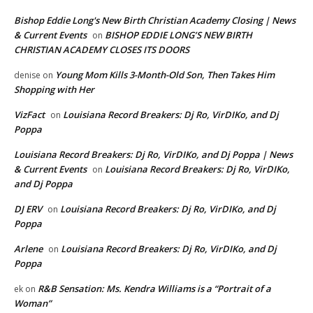
Bishop Eddie Long's New Birth Christian Academy Closing | News
& Current Events
BISHOP EDDIE LONG’S NEW BIRTH
on
CHRISTIAN ACADEMY CLOSES ITS DOORS
Young Mom Kills 3-Month-Old Son, Then Takes Him
denise
on
Shopping with Her
VizFact
Louisiana Record Breakers: Dj Ro, VirDIKo, and Dj
on
Poppa
Louisiana Record Breakers: Dj Ro, VirDIKo, and Dj Poppa | News
& Current Events
Louisiana Record Breakers: Dj Ro, VirDIKo,
on
and Dj Poppa
DJ ERV
Louisiana Record Breakers: Dj Ro, VirDIKo, and Dj
on
Poppa
Arlene
Louisiana Record Breakers: Dj Ro, VirDIKo, and Dj
on
Poppa
R&B Sensation: Ms. Kendra Williams is a “Portrait of a
ek
on
Woman”