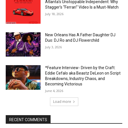
Atlanta’s Unstoppable Independent: Why
Stagger’s “Ferrari” Video Is a Must-Watch
July 18, 2026
New Orleans Has A Father Daughter DJ
Duo: DJ Ro and DJ Flowerchild
July 3, 2026
*Feature Interview- Driven by the Craft:
Eddie Cefalo aka Beastz DeLeon on Script
Breakdowns, Industry Chaos, and
Becoming Victorious
June 4, 2026
Load more
RECENT COMMENTS