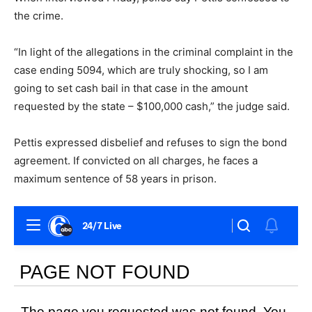
the crime.
“In light of the allegations in the criminal complaint in the
case ending 5094, which are truly shocking, so I am
going to set cash bail in that case in the amount
requested by the state – $100,000 cash,” the judge said.
Pettis expressed disbelief and refuses to sign the bond
agreement. If convicted on all charges, he faces a
maximum sentence of 58 years in prison.