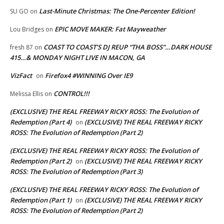
Last-Minute Christmas: The One-Percenter Edition!
SU GO
on
EPIC MOVE MAKER: Fat Mayweather
Lou Bridges
on
COAST TO COAST’S DJ REUP “THA BOSS”…DARK HOUSE
fresh 87
on
415…& MONDAY NIGHT LIVE IN MACON, GA
VizFact
Firefox4 #WINNING Over IE9
on
CONTROL!!!
Melissa Ellis
on
(EXCLUSIVE) THE REAL FREEWAY RICKY ROSS: The Evolution of
Redemption (Part 4)
(EXCLUSIVE) THE REAL FREEWAY RICKY
on
ROSS: The Evolution of Redemption (Part 2)
(EXCLUSIVE) THE REAL FREEWAY RICKY ROSS: The Evolution of
Redemption (Part 2)
(EXCLUSIVE) THE REAL FREEWAY RICKY
on
ROSS: The Evolution of Redemption (Part 3)
(EXCLUSIVE) THE REAL FREEWAY RICKY ROSS: The Evolution of
Redemption (Part 1)
(EXCLUSIVE) THE REAL FREEWAY RICKY
on
ROSS: The Evolution of Redemption (Part 2)