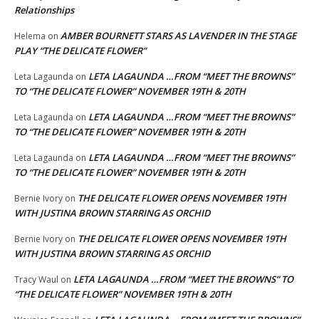
Relationships
AMBER BOURNETT STARS AS LAVENDER IN THE STAGE
Helema
on
PLAY “THE DELICATE FLOWER”
LETA LAGAUNDA …FROM “MEET THE BROWNS”
Leta Lagaunda
on
TO “THE DELICATE FLOWER” NOVEMBER 19TH & 20TH
LETA LAGAUNDA …FROM “MEET THE BROWNS”
Leta Lagaunda
on
TO “THE DELICATE FLOWER” NOVEMBER 19TH & 20TH
LETA LAGAUNDA …FROM “MEET THE BROWNS”
Leta Lagaunda
on
TO “THE DELICATE FLOWER” NOVEMBER 19TH & 20TH
THE DELICATE FLOWER OPENS NOVEMBER 19TH
Bernie Ivory
on
WITH JUSTINA BROWN STARRING AS ORCHID
THE DELICATE FLOWER OPENS NOVEMBER 19TH
Bernie Ivory
on
WITH JUSTINA BROWN STARRING AS ORCHID
LETA LAGAUNDA …FROM “MEET THE BROWNS” TO
Tracy Waul
on
“THE DELICATE FLOWER” NOVEMBER 19TH & 20TH