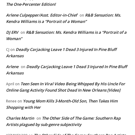
The One-Percenter Edition!
Arlene Culpepper/Asst. Editor-in-Chief
R&B Sensation: Ms.
on
Kendra Williams is a “Portrait of a Woman”
DJ ERV
R&B Sensation: Ms. Kendra Williams is a “Portrait of a
on
Woman”
Deadly Carjacking Leave 1 Dead 3 Injured In Pine Bluff
CJ
on
Arkansas
Arlene
Deadly Carjacking Leave 1 Dead 3 Injured In Pine Bluff
on
Arkansas
Teen Seen In Viral Video Being Whipped By His Uncle For
April
on
Online Gang Activity Found Shot Dead In New Orleans [Video]
Young Mom Kills 3-Month-Old Son, Then Takes Him
Renee
on
Shopping with Her
Charles Martin
The Other Side of The Game: Southern Rap
on
Artists plagued by sub-genre subjectivity