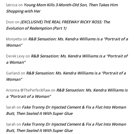
Young Mom Kills 3-Month-Old Son, Then Takes Him
latricia
on
Shopping with Her
(EXCLUSIVE) THE REAL FREEWAY RICKY ROSS: The
Dion
on
Evolution of Redemption (Part 1)
R&B Sensation: Ms. Kendra Williams is a “Portrait of a
Monyetta
on
Woman”
R&B Sensation: Ms. Kendra Williams is a “Portrait of
Derek Levy
on
a Woman”
R&B Sensation: Ms. Kendra Williams is a “Portrait of a
Garland
on
Woman”
R&B Sensation: Ms. Kendra Williams is
Arionna @ThePerfeckFlaw
on
a “Portrait of a Woman”
Fake Tranny Dr Injected Cement & Fix a Flat Into Woman
Sarah
on
Butt, Then Sealed It With Super Glue
Fake Tranny Dr Injected Cement & Fix a Flat Into Woman
Sarah
on
Butt, Then Sealed It With Super Glue