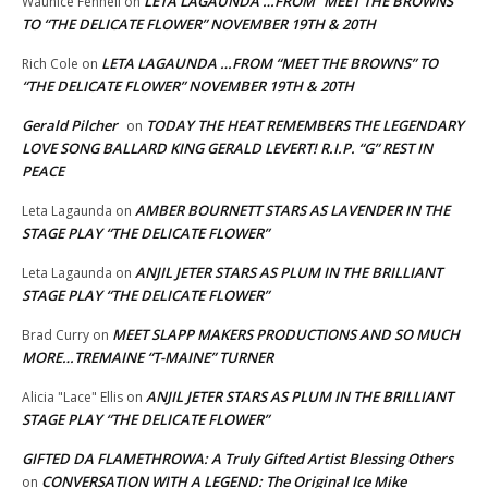
LETA LAGAUNDA …FROM “MEET THE BROWNS”
Waunice Fennell
on
TO “THE DELICATE FLOWER” NOVEMBER 19TH & 20TH
LETA LAGAUNDA …FROM “MEET THE BROWNS” TO
Rich Cole
on
“THE DELICATE FLOWER” NOVEMBER 19TH & 20TH
Gerald Pilcher
TODAY THE HEAT REMEMBERS THE LEGENDARY
on
LOVE SONG BALLARD KING GERALD LEVERT! R.I.P. “G” REST IN
PEACE
AMBER BOURNETT STARS AS LAVENDER IN THE
Leta Lagaunda
on
STAGE PLAY “THE DELICATE FLOWER”
ANJIL JETER STARS AS PLUM IN THE BRILLIANT
Leta Lagaunda
on
STAGE PLAY “THE DELICATE FLOWER”
MEET SLAPP MAKERS PRODUCTIONS AND SO MUCH
Brad Curry
on
MORE…TREMAINE “T-MAINE” TURNER
ANJIL JETER STARS AS PLUM IN THE BRILLIANT
Alicia "Lace" Ellis
on
STAGE PLAY “THE DELICATE FLOWER”
GIFTED DA FLAMETHROWA: A Truly Gifted Artist Blessing Others
CONVERSATION WITH A LEGEND: The Original Ice Mike
on