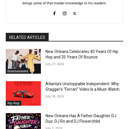
brings some of that insider knowledge to his readers.
RELATED ARTICLES
New Orleans Celebrates 40 Years Of Hip
Hop and 35 Years Of Bounce
July 27, 2026
Entertainment
Atlanta’s Unstoppable Independent: Why
Stagger’s “Ferrari” Video Is a Must-Watch
July 18, 2026
Hip-Hop
New Orleans Has A Father Daughter DJ
Duo: DJ Ro and DJ Flowerchild
July 3, 2026