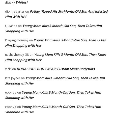
Marry Whites?
Father ‘Raped His Six-Month-Old Son And Infected
dionne carter
on
Him With HIV’
Young Mom Kills 3-Month-Old Son, Then Takes Him
Quianna
on
Shopping with Her
Young Mom Kills 3-Month-Old Son, Then Takes
Praying mommy
on
Him Shopping with Her
Young Mom Kills 3-Month-Old Son, Then Takes
nashayhoney_38
on
Him Shopping with Her
BODACIOUS BODYWEAR: Custom Made Bodysuits
Vicki
on
Young Mom Kills 3-Month-Old Son, Then Takes Him
Rita Joyner
on
Shopping with Her
Young Mom Kills 3-Month-Old Son, Then Takes Him
ebony c
on
Shopping with Her
Young Mom Kills 3-Month-Old Son, Then Takes Him
ebony c
on
Shopping with Her