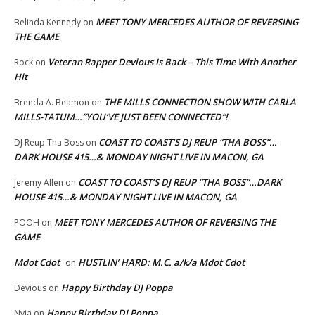
MEET TONY MERCEDES AUTHOR OF REVERSING
Belinda Kennedy
on
THE GAME
Veteran Rapper Devious Is Back – This Time With Another
Rock
on
Hit
THE MILLS CONNECTION SHOW WITH CARLA
Brenda A. Beamon
on
MILLS-TATUM…”YOU’VE JUST BEEN CONNECTED”!
COAST TO COAST’S DJ REUP “THA BOSS”…
DJ Reup Tha Boss
on
DARK HOUSE 415…& MONDAY NIGHT LIVE IN MACON, GA
COAST TO COAST’S DJ REUP “THA BOSS”…DARK
Jeremy Allen
on
HOUSE 415…& MONDAY NIGHT LIVE IN MACON, GA
MEET TONY MERCEDES AUTHOR OF REVERSING THE
POOH
on
GAME
Mdot Cdot
HUSTLIN’ HARD: M.C. a/k/a Mdot Cdot
on
Happy Birthday DJ Poppa
Devious
on
Happy Birthday DJ Poppa
Nyja
on