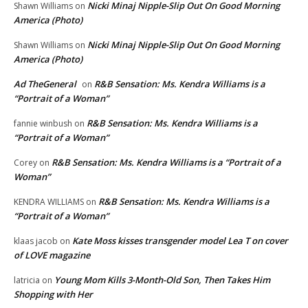
Nicki Minaj Nipple-Slip Out On Good Morning
Shawn Williams
on
America (Photo)
Nicki Minaj Nipple-Slip Out On Good Morning
Shawn Williams
on
America (Photo)
Ad TheGeneral
R&B Sensation: Ms. Kendra Williams is a
on
“Portrait of a Woman”
R&B Sensation: Ms. Kendra Williams is a
fannie winbush
on
“Portrait of a Woman”
R&B Sensation: Ms. Kendra Williams is a “Portrait of a
Corey
on
Woman”
R&B Sensation: Ms. Kendra Williams is a
KENDRA WILLIAMS
on
“Portrait of a Woman”
Kate Moss kisses transgender model Lea T on cover
klaas jacob
on
of LOVE magazine
Young Mom Kills 3-Month-Old Son, Then Takes Him
latricia
on
Shopping with Her