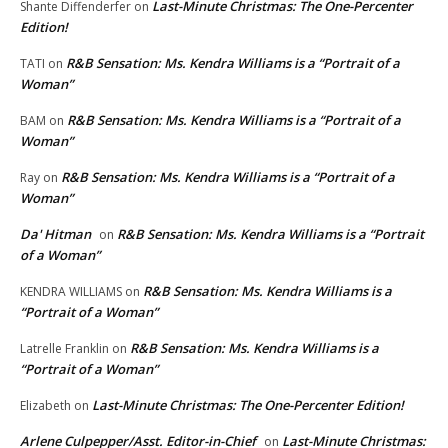
Last-Minute Christmas: The One-Percenter
Shante Diffenderfer
on
Edition!
R&B Sensation: Ms. Kendra Williams is a “Portrait of a
TATI
on
Woman”
R&B Sensation: Ms. Kendra Williams is a “Portrait of a
BAM
on
Woman”
R&B Sensation: Ms. Kendra Williams is a “Portrait of a
Ray
on
Woman”
Da' Hitman
R&B Sensation: Ms. Kendra Williams is a “Portrait
on
of a Woman”
R&B Sensation: Ms. Kendra Williams is a
KENDRA WILLIAMS
on
“Portrait of a Woman”
R&B Sensation: Ms. Kendra Williams is a
Latrelle Franklin
on
“Portrait of a Woman”
Last-Minute Christmas: The One-Percenter Edition!
Elizabeth
on
Arlene Culpepper/Asst. Editor-in-Chief
Last-Minute Christmas:
on