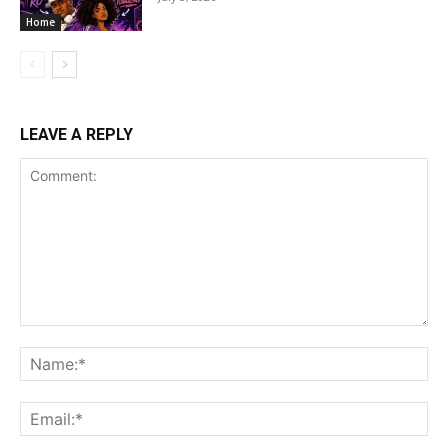
Home
LEAVE A REPLY
Comment:
Na
Ema