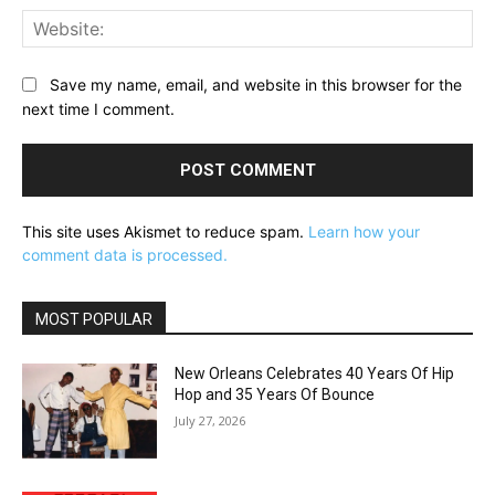
Web
Save my name, email, and website in this browser for the
next time I comment.
This site uses Akismet to reduce spam.
Learn how your
comment data is processed.
MOST POPULAR
New Orleans Celebrates 40 Years Of Hip
Hop and 35 Years Of Bounce
July 27, 2026