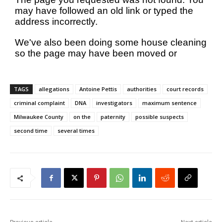
TAGS
allegations
Antoine Pettis
authorities
court records
criminal complaint
DNA
investigators
maximum sentence
Milwaukee County
on the
paternity
possible suspects
second time
several times