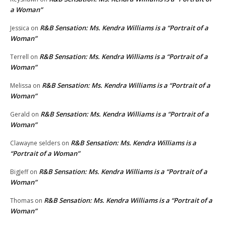
a Woman”
R&B Sensation: Ms. Kendra Williams is a “Portrait of a
Jessica
on
Woman”
R&B Sensation: Ms. Kendra Williams is a “Portrait of a
Terrell
on
Woman”
R&B Sensation: Ms. Kendra Williams is a “Portrait of a
Melissa
on
Woman”
R&B Sensation: Ms. Kendra Williams is a “Portrait of a
Gerald
on
Woman”
R&B Sensation: Ms. Kendra Williams is a
Clawayne selders
on
“Portrait of a Woman”
R&B Sensation: Ms. Kendra Williams is a “Portrait of a
BigJeff
on
Woman”
R&B Sensation: Ms. Kendra Williams is a “Portrait of a
Thomas
on
Woman”