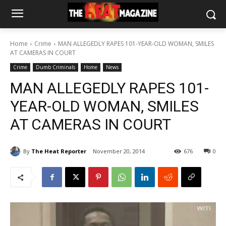
Home
Crime
MAN ALLEGEDLY RAPES 101-YEAR-OLD WOMAN, SMILES
AT CAMERAS IN COURT
Crime
Dumb Criminals
Home
News
MAN ALLEGEDLY RAPES 101-
YEAR-OLD WOMAN, SMILES
AT CAMERAS IN COURT
By
The Heat Reporter
November 20, 2014
676
0