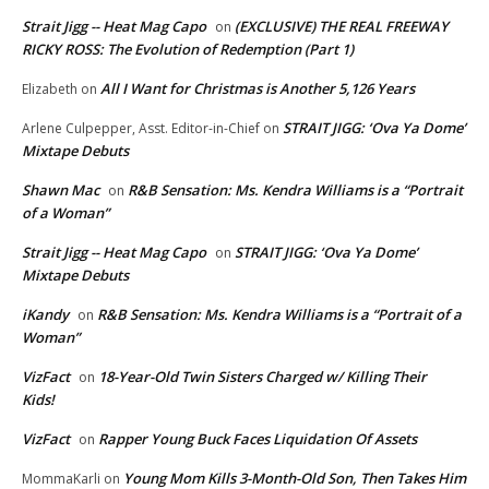
Strait Jigg -- Heat Mag Capo
(EXCLUSIVE) THE REAL FREEWAY
on
RICKY ROSS: The Evolution of Redemption (Part 1)
All I Want for Christmas is Another 5,126 Years
Elizabeth
on
STRAIT JIGG: ‘Ova Ya Dome’
Arlene Culpepper, Asst. Editor-in-Chief
on
Mixtape Debuts
Shawn Mac
R&B Sensation: Ms. Kendra Williams is a “Portrait
on
of a Woman”
Strait Jigg -- Heat Mag Capo
STRAIT JIGG: ‘Ova Ya Dome’
on
Mixtape Debuts
iKandy
R&B Sensation: Ms. Kendra Williams is a “Portrait of a
on
Woman”
VizFact
18-Year-Old Twin Sisters Charged w/ Killing Their
on
Kids!
VizFact
Rapper Young Buck Faces Liquidation Of Assets
on
Young Mom Kills 3-Month-Old Son, Then Takes Him
MommaKarli
on