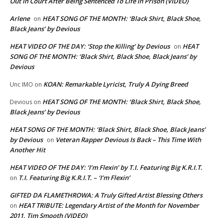
Out In Court After Being Sentenced To Life In Prison (VIDEO)
Arlene
HEAT SONG OF THE MONTH: ‘Black Shirt, Black Shoe,
on
Black Jeans’ by Devious
HEAT VIDEO OF THE DAY: ‘Stop the Killing’ by Devious
HEAT
on
SONG OF THE MONTH: ‘Black Shirt, Black Shoe, Black Jeans’ by
Devious
KOAN: Remarkable Lyricist, Truly A Dying Breed
Unc IMO
on
HEAT SONG OF THE MONTH: ‘Black Shirt, Black Shoe,
Devious
on
Black Jeans’ by Devious
HEAT SONG OF THE MONTH: ‘Black Shirt, Black Shoe, Black Jeans’
by Devious
Veteran Rapper Devious Is Back – This Time With
on
Another Hit
HEAT VIDEO OF THE DAY: ‘I’m Flexin’ by T.I. Featuring Big K.R.I.T.
T.I. Featuring Big K.R.I.T. – ‘I’m Flexin’
on
GIFTED DA FLAMETHROWA: A Truly Gifted Artist Blessing Others
HEAT TRIBUTE: Legendary Artist of the Month for November
on
2011, Tim Smooth (VIDEO)