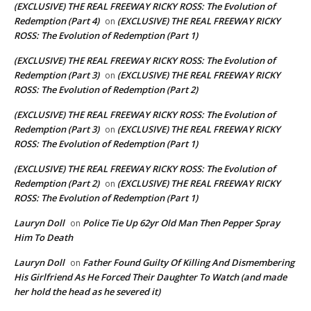
(EXCLUSIVE) THE REAL FREEWAY RICKY ROSS: The Evolution of
Redemption (Part 4)
(EXCLUSIVE) THE REAL FREEWAY RICKY
on
ROSS: The Evolution of Redemption (Part 1)
(EXCLUSIVE) THE REAL FREEWAY RICKY ROSS: The Evolution of
Redemption (Part 3)
(EXCLUSIVE) THE REAL FREEWAY RICKY
on
ROSS: The Evolution of Redemption (Part 2)
(EXCLUSIVE) THE REAL FREEWAY RICKY ROSS: The Evolution of
Redemption (Part 3)
(EXCLUSIVE) THE REAL FREEWAY RICKY
on
ROSS: The Evolution of Redemption (Part 1)
(EXCLUSIVE) THE REAL FREEWAY RICKY ROSS: The Evolution of
Redemption (Part 2)
(EXCLUSIVE) THE REAL FREEWAY RICKY
on
ROSS: The Evolution of Redemption (Part 1)
Lauryn Doll
Police Tie Up 62yr Old Man Then Pepper Spray
on
Him To Death
Lauryn Doll
Father Found Guilty Of Killing And Dismembering
on
His Girlfriend As He Forced Their Daughter To Watch (and made
her hold the head as he severed it)