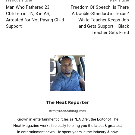
Previous article
Next article
Man Who Fathered 23
Freedom Of Speech: Is There
Children in TN, 3 in AR,
A Double-Standard in Texas?
Arrested for Not Paying Child
White Teacher Keeps Job
Support
and Gets Support – Black
Teacher Gets Fired
The Heat Reporter
http://theheatmag.com
Known in entertainment circles as "LA Dre", the Editor of The
Heat Magazine works tirelessly to bring you the latest & greatest
in entertainment news. He spent years in the industry & now