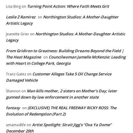
Turning Point Action: Where Faith Meets Grit
Lisa Bing
on
Leslie Z Ramirez
Northington Studios: A Mother-Daughter
on
Artistic Legacy
Northington Studios: A Mother-Daughter Artistic
Jeanette Grier
on
Legacy
From Gridiron to Greatness: Building Dreams Beyond the Field |
The Heat Magazine
Councilwoman Jamelle McKenzie: Leading
on
with Heart in College Park, Georgia
Customer Alleges Take 5 Oil Change Service
Tranz Gatez
on
Damaged Vehicle
Man kills mother, 2 sisters on Mother’s Day; later
Shannon
on
gunned down by law enforcement in another state
fantasy
(EXCLUSIVE) THE REAL FREEWAY RICKY ROSS: The
on
Evolution of Redemption (Part 2)
Artist Spotlight: Strait Jigg’s “Ova Ya Dome”
umama4life
on
December 20th