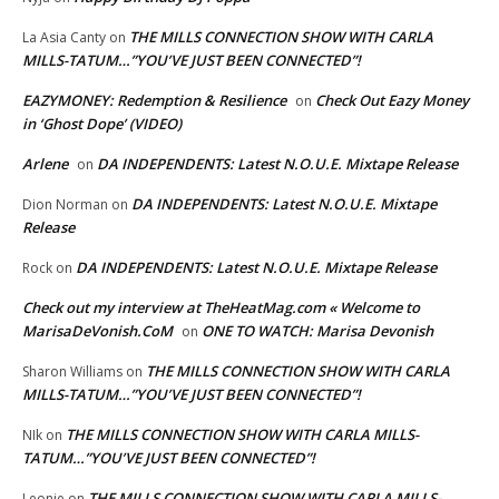
THE MILLS CONNECTION SHOW WITH CARLA
La Asia Canty
on
MILLS-TATUM…”YOU’VE JUST BEEN CONNECTED”!
EAZYMONEY: Redemption & Resilience
Check Out Eazy Money
on
in ‘Ghost Dope’ (VIDEO)
Arlene
DA INDEPENDENTS: Latest N.O.U.E. Mixtape Release
on
DA INDEPENDENTS: Latest N.O.U.E. Mixtape
Dion Norman
on
Release
DA INDEPENDENTS: Latest N.O.U.E. Mixtape Release
Rock
on
Check out my interview at TheHeatMag.com « Welcome to
MarisaDeVonish.CoM
ONE TO WATCH: Marisa Devonish
on
THE MILLS CONNECTION SHOW WITH CARLA
Sharon Williams
on
MILLS-TATUM…”YOU’VE JUST BEEN CONNECTED”!
THE MILLS CONNECTION SHOW WITH CARLA MILLS-
NIk
on
TATUM…”YOU’VE JUST BEEN CONNECTED”!
THE MILLS CONNECTION SHOW WITH CARLA MILLS-
Leonie
on