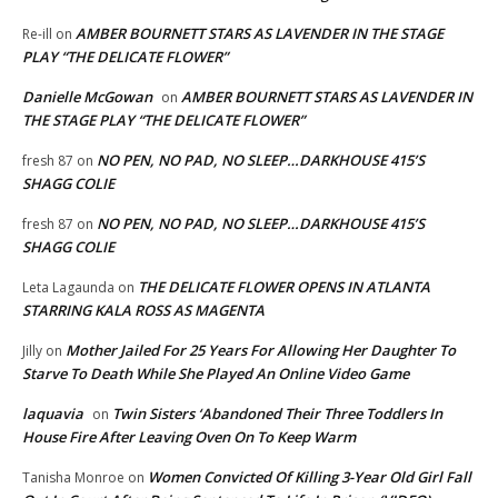
AMBER BOURNETT STARS AS LAVENDER IN THE STAGE
Re-ill
on
PLAY “THE DELICATE FLOWER”
Danielle McGowan
AMBER BOURNETT STARS AS LAVENDER IN
on
THE STAGE PLAY “THE DELICATE FLOWER”
NO PEN, NO PAD, NO SLEEP…DARKHOUSE 415’S
fresh 87
on
SHAGG COLIE
NO PEN, NO PAD, NO SLEEP…DARKHOUSE 415’S
fresh 87
on
SHAGG COLIE
THE DELICATE FLOWER OPENS IN ATLANTA
Leta Lagaunda
on
STARRING KALA ROSS AS MAGENTA
Mother Jailed For 25 Years For Allowing Her Daughter To
Jilly
on
Starve To Death While She Played An Online Video Game
laquavia
Twin Sisters ‘Abandoned Their Three Toddlers In
on
House Fire After Leaving Oven On To Keep Warm
Women Convicted Of Killing 3-Year Old Girl Fall
Tanisha Monroe
on