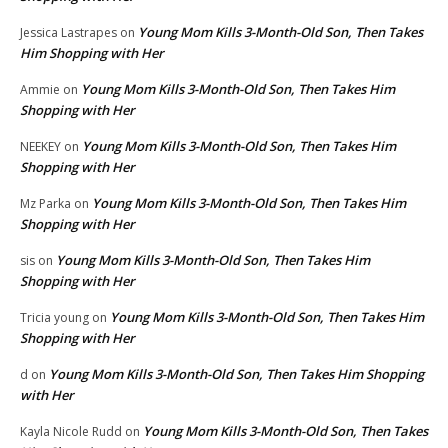
Young Mom Kills 3-Month-Old Son, Then Takes
Jessica Lastrapes
on
Him Shopping with Her
Young Mom Kills 3-Month-Old Son, Then Takes Him
Ammie
on
Shopping with Her
Young Mom Kills 3-Month-Old Son, Then Takes Him
NEEKEY
on
Shopping with Her
Young Mom Kills 3-Month-Old Son, Then Takes Him
Mz Parka
on
Shopping with Her
Young Mom Kills 3-Month-Old Son, Then Takes Him
sis
on
Shopping with Her
Young Mom Kills 3-Month-Old Son, Then Takes Him
Tricia young
on
Shopping with Her
Young Mom Kills 3-Month-Old Son, Then Takes Him Shopping
d
on
with Her
Young Mom Kills 3-Month-Old Son, Then Takes
Kayla Nicole Rudd
on