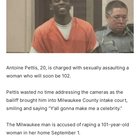
Antoine Pettis, 20, is charged with sexually assaulting a
woman who will soon be 102.
Pettis wasted no time addressing the cameras as the
bailiff brought him into Milwaukee County intake court,
smiling and saying “Y’all gonna make me a celebrity.”
The Milwaukee man is accused of raping a 101-year-old
woman in her home September 1.