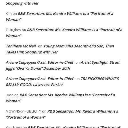
Shopping with Her
R&B Sensation: Ms. Kendra Williams is a “Portrait of a
Kim
on
Woman”
R&B Sensation: Ms. Kendra Williams is a “Portrait of a
T.Hughes
on
Woman”
Toniliesa Mc Neil
Young Mom Kills 3-Month-Old Son, Then
on
Takes Him Shopping with Her
Arlene Culpepper/Asst. Editor-in-Chief
Artist Spotlight: Strait
on
Jigg’s “Ova Ya Dome” December 20th
Arlene Culpepper/Asst. Editor-in-Chief
TRAFICKKING WHAT’S
on
REALLY GOOD: Lawrence Parker
R&B Sensation: Ms. Kendra Williams is a “Portrait of a
Dion
on
Woman”
R&B Sensation: Ms. Kendra Williams is a
MOWINSKY PUBLICITY
on
“Portrait of a Woman”
R&B Sensation: Ms. Kendra Williams is a “Portrait of
Keyshawn
on