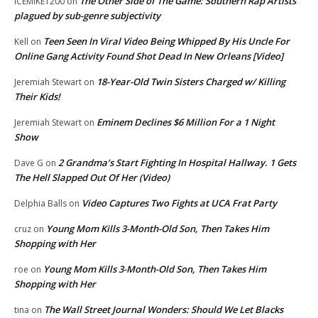
The Other Side of The Game: Southern Rap Artists
ICEMIKE1200
on
plagued by sub-genre subjectivity
Teen Seen In Viral Video Being Whipped By His Uncle For
Kell
on
Online Gang Activity Found Shot Dead In New Orleans [Video]
18-Year-Old Twin Sisters Charged w/ Killing
Jeremiah Stewart
on
Their Kids!
Eminem Declines $6 Million For a 1 Night
Jeremiah Stewart
on
Show
2 Grandma’s Start Fighting In Hospital Hallway. 1 Gets
Dave G
on
The Hell Slapped Out Of Her (Video)
Video Captures Two Fights at UCA Frat Party
Delphia Balls
on
Young Mom Kills 3-Month-Old Son, Then Takes Him
cruz
on
Shopping with Her
Young Mom Kills 3-Month-Old Son, Then Takes Him
roe
on
Shopping with Her
The Wall Street Journal Wonders: Should We Let Blacks
tina
on