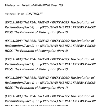
VizFact
Firefox4 #WINNING Over IE9
on
CONTROL!!!
Melissa Ellis
on
(EXCLUSIVE) THE REAL FREEWAY RICKY ROSS: The Evolution of
Redemption (Part 4)
(EXCLUSIVE) THE REAL FREEWAY RICKY
on
ROSS: The Evolution of Redemption (Part 2)
(EXCLUSIVE) THE REAL FREEWAY RICKY ROSS: The Evolution of
Redemption (Part 2)
(EXCLUSIVE) THE REAL FREEWAY RICKY
on
ROSS: The Evolution of Redemption (Part 3)
(EXCLUSIVE) THE REAL FREEWAY RICKY ROSS: The Evolution of
Redemption (Part 1)
(EXCLUSIVE) THE REAL FREEWAY RICKY
on
ROSS: The Evolution of Redemption (Part 2)
(EXCLUSIVE) THE REAL FREEWAY RICKY ROSS: The Evolution of
Redemption (Part 4)
(EXCLUSIVE) THE REAL FREEWAY RICKY
on
ROSS: The Evolution of Redemption (Part 1)
(EXCLUSIVE) THE REAL FREEWAY RICKY ROSS: The Evolution of
Redemption (Part 3)
(EXCLUSIVE) THE REAL FREEWAY RICKY
on
ROSS: The Evolution of Redemption (Part 2)