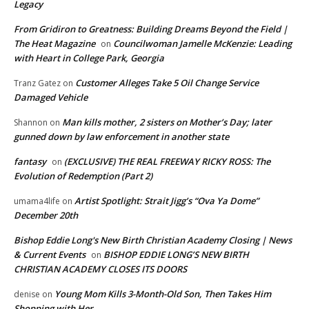
Legacy
From Gridiron to Greatness: Building Dreams Beyond the Field |
The Heat Magazine
Councilwoman Jamelle McKenzie: Leading
on
with Heart in College Park, Georgia
Customer Alleges Take 5 Oil Change Service
Tranz Gatez
on
Damaged Vehicle
Man kills mother, 2 sisters on Mother’s Day; later
Shannon
on
gunned down by law enforcement in another state
fantasy
(EXCLUSIVE) THE REAL FREEWAY RICKY ROSS: The
on
Evolution of Redemption (Part 2)
Artist Spotlight: Strait Jigg’s “Ova Ya Dome”
umama4life
on
December 20th
Bishop Eddie Long's New Birth Christian Academy Closing | News
& Current Events
BISHOP EDDIE LONG’S NEW BIRTH
on
CHRISTIAN ACADEMY CLOSES ITS DOORS
Young Mom Kills 3-Month-Old Son, Then Takes Him
denise
on
Shopping with Her