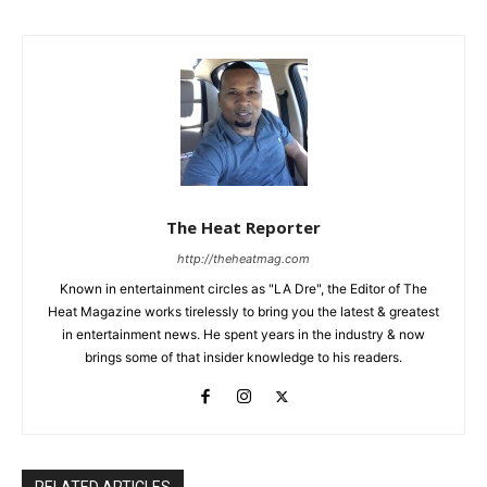
The Heat Reporter
http://theheatmag.com
Known in entertainment circles as "LA Dre", the Editor of The
Heat Magazine works tirelessly to bring you the latest & greatest
in entertainment news. He spent years in the industry & now
brings some of that insider knowledge to his readers.