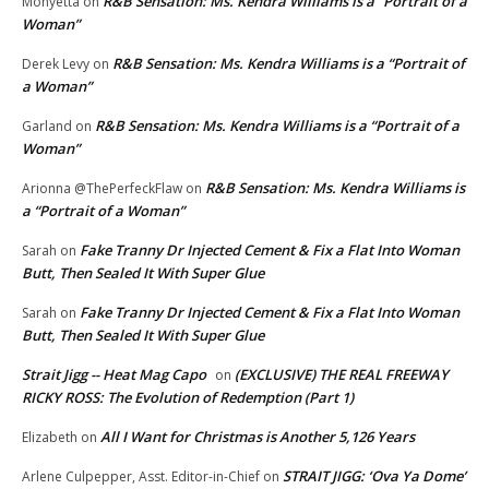
R&B Sensation: Ms. Kendra Williams is a “Portrait of a
Monyetta
on
Woman”
R&B Sensation: Ms. Kendra Williams is a “Portrait of
Derek Levy
on
a Woman”
R&B Sensation: Ms. Kendra Williams is a “Portrait of a
Garland
on
Woman”
R&B Sensation: Ms. Kendra Williams is
Arionna @ThePerfeckFlaw
on
a “Portrait of a Woman”
Fake Tranny Dr Injected Cement & Fix a Flat Into Woman
Sarah
on
Butt, Then Sealed It With Super Glue
Fake Tranny Dr Injected Cement & Fix a Flat Into Woman
Sarah
on
Butt, Then Sealed It With Super Glue
Strait Jigg -- Heat Mag Capo
(EXCLUSIVE) THE REAL FREEWAY
on
RICKY ROSS: The Evolution of Redemption (Part 1)
All I Want for Christmas is Another 5,126 Years
Elizabeth
on
STRAIT JIGG: ‘Ova Ya Dome’
Arlene Culpepper, Asst. Editor-in-Chief
on