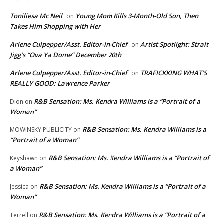
Toniliesa Mc Neil
Young Mom Kills 3-Month-Old Son, Then
on
Takes Him Shopping with Her
Arlene Culpepper/Asst. Editor-in-Chief
Artist Spotlight: Strait
on
Jigg’s “Ova Ya Dome” December 20th
Arlene Culpepper/Asst. Editor-in-Chief
TRAFICKKING WHAT’S
on
REALLY GOOD: Lawrence Parker
R&B Sensation: Ms. Kendra Williams is a “Portrait of a
Dion
on
Woman”
R&B Sensation: Ms. Kendra Williams is a
MOWINSKY PUBLICITY
on
“Portrait of a Woman”
R&B Sensation: Ms. Kendra Williams is a “Portrait of
Keyshawn
on
a Woman”
R&B Sensation: Ms. Kendra Williams is a “Portrait of a
Jessica
on
Woman”
R&B Sensation: Ms. Kendra Williams is a “Portrait of a
Terrell
on