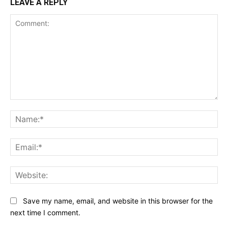
LEAVE A REPLY
Comment:
Na
Ema
Web
Save my name, email, and website in this browser for the
next time I comment.