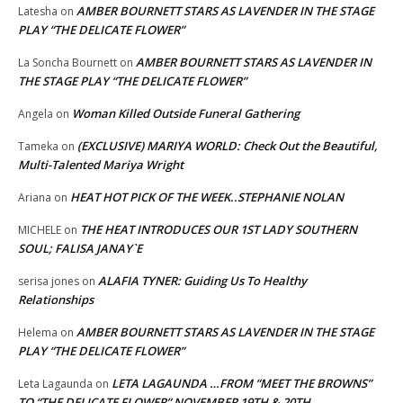
AMBER BOURNETT STARS AS LAVENDER IN THE STAGE
Latesha
on
PLAY “THE DELICATE FLOWER”
AMBER BOURNETT STARS AS LAVENDER IN
La Soncha Bournett
on
THE STAGE PLAY “THE DELICATE FLOWER”
Woman Killed Outside Funeral Gathering
Angela
on
(EXCLUSIVE) MARIYA WORLD: Check Out the Beautiful,
Tameka
on
Multi-Talented Mariya Wright
HEAT HOT PICK OF THE WEEK..STEPHANIE NOLAN
Ariana
on
THE HEAT INTRODUCES OUR 1ST LADY SOUTHERN
MICHELE
on
SOUL; FALISA JANAY`E
ALAFIA TYNER: Guiding Us To Healthy
serisa jones
on
Relationships
AMBER BOURNETT STARS AS LAVENDER IN THE STAGE
Helema
on
PLAY “THE DELICATE FLOWER”
LETA LAGAUNDA …FROM “MEET THE BROWNS”
Leta Lagaunda
on
TO “THE DELICATE FLOWER” NOVEMBER 19TH & 20TH