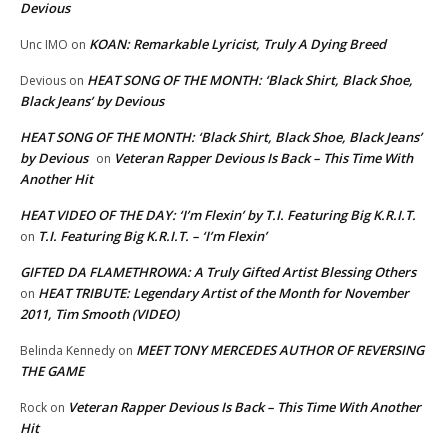
Devious
KOAN: Remarkable Lyricist, Truly A Dying Breed
Unc IMO
on
HEAT SONG OF THE MONTH: ‘Black Shirt, Black Shoe,
Devious
on
Black Jeans’ by Devious
HEAT SONG OF THE MONTH: ‘Black Shirt, Black Shoe, Black Jeans’
by Devious
Veteran Rapper Devious Is Back – This Time With
on
Another Hit
HEAT VIDEO OF THE DAY: ‘I’m Flexin’ by T.I. Featuring Big K.R.I.T.
T.I. Featuring Big K.R.I.T. – ‘I’m Flexin’
on
GIFTED DA FLAMETHROWA: A Truly Gifted Artist Blessing Others
HEAT TRIBUTE: Legendary Artist of the Month for November
on
2011, Tim Smooth (VIDEO)
MEET TONY MERCEDES AUTHOR OF REVERSING
Belinda Kennedy
on
THE GAME
Veteran Rapper Devious Is Back – This Time With Another
Rock
on
Hit