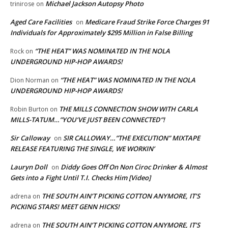
Michael Jackson Autopsy Photo
trinirose
on
Aged Care Facilities
Medicare Fraud Strike Force Charges 91
on
Individuals for Approximately $295 Million in False Billing
“THE HEAT” WAS NOMINATED IN THE NOLA
Rock
on
UNDERGROUND HIP-HOP AWARDS!
“THE HEAT” WAS NOMINATED IN THE NOLA
Dion Norman
on
UNDERGROUND HIP-HOP AWARDS!
THE MILLS CONNECTION SHOW WITH CARLA
Robin Burton
on
MILLS-TATUM…”YOU’VE JUST BEEN CONNECTED”!
Sir Calloway
SIR CALLOWAY…”THE EXECUTION” MIXTAPE
on
RELEASE FEATURING THE SINGLE, WE WORKIN’
Lauryn Doll
Diddy Goes Off On Non Ciroc Drinker & Almost
on
Gets into a Fight Until T.I. Checks Him [Video]
THE SOUTH AIN’T PICKING COTTON ANYMORE, IT’S
adrena
on
PICKING STARS! MEET GENN HICKS!
THE SOUTH AIN’T PICKING COTTON ANYMORE, IT’S
adrena
on