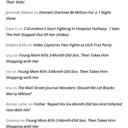
Their Kids!
Eminem Declines $6 Million For a 1 Night
Jeremiah Stewart
on
Show
2 Grandma’s Start Fighting In Hospital Hallway. 1 Gets
Dave G
on
The Hell Slapped Out Of Her (Video)
Video Captures Two Fights at UCA Frat Party
Delphia Balls
on
Young Mom Kills 3-Month-Old Son, Then Takes Him
cruz
on
Shopping with Her
Young Mom Kills 3-Month-Old Son, Then Takes Him
roe
on
Shopping with Her
The Wall Street Journal Wonders: Should We Let Blacks
tina
on
Marry Whites?
Father ‘Raped His Six-Month-Old Son And Infected
dionne carter
on
Him With HIV’
Young Mom Kills 3-Month-Old Son, Then Takes Him
Quianna
on
Shopping with Her