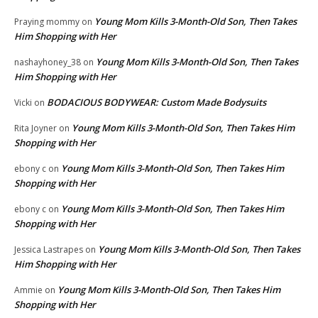
Young Mom Kills 3-Month-Old Son, Then Takes
Praying mommy
on
Him Shopping with Her
Young Mom Kills 3-Month-Old Son, Then Takes
nashayhoney_38
on
Him Shopping with Her
BODACIOUS BODYWEAR: Custom Made Bodysuits
Vicki
on
Young Mom Kills 3-Month-Old Son, Then Takes Him
Rita Joyner
on
Shopping with Her
Young Mom Kills 3-Month-Old Son, Then Takes Him
ebony c
on
Shopping with Her
Young Mom Kills 3-Month-Old Son, Then Takes Him
ebony c
on
Shopping with Her
Young Mom Kills 3-Month-Old Son, Then Takes
Jessica Lastrapes
on
Him Shopping with Her
Young Mom Kills 3-Month-Old Son, Then Takes Him
Ammie
on
Shopping with Her