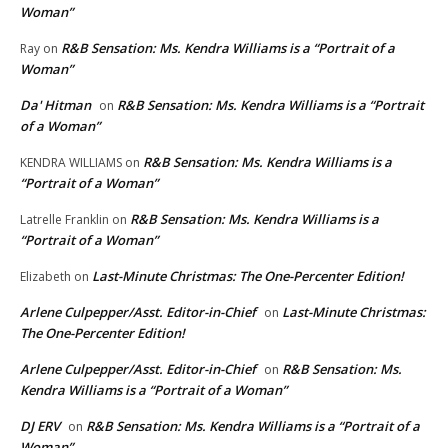
Woman”
R&B Sensation: Ms. Kendra Williams is a “Portrait of a
Ray
on
Woman”
Da' Hitman
R&B Sensation: Ms. Kendra Williams is a “Portrait
on
of a Woman”
R&B Sensation: Ms. Kendra Williams is a
KENDRA WILLIAMS
on
“Portrait of a Woman”
R&B Sensation: Ms. Kendra Williams is a
Latrelle Franklin
on
“Portrait of a Woman”
Last-Minute Christmas: The One-Percenter Edition!
Elizabeth
on
Arlene Culpepper/Asst. Editor-in-Chief
Last-Minute Christmas:
on
The One-Percenter Edition!
Arlene Culpepper/Asst. Editor-in-Chief
R&B Sensation: Ms.
on
Kendra Williams is a “Portrait of a Woman”
DJ ERV
R&B Sensation: Ms. Kendra Williams is a “Portrait of a
on
Woman”