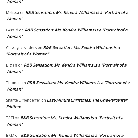
Woman”
R&B Sensation: Ms. Kendra Williams is a “Portrait of a
Melissa
on
Woman”
R&B Sensation: Ms. Kendra Williams is a “Portrait of a
Gerald
on
Woman”
R&B Sensation: Ms. Kendra Williams is a
Clawayne selders
on
“Portrait of a Woman”
R&B Sensation: Ms. Kendra Williams is a “Portrait of a
BigJeff
on
Woman”
R&B Sensation: Ms. Kendra Williams is a “Portrait of a
Thomas
on
Woman”
Last-Minute Christmas: The One-Percenter
Shante Diffenderfer
on
Edition!
R&B Sensation: Ms. Kendra Williams is a “Portrait of a
TATI
on
Woman”
R&B Sensation: Ms. Kendra Williams is a “Portrait of a
BAM
on