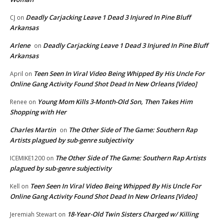
Deadly Carjacking Leave 1 Dead 3 Injured In Pine Bluff
CJ
on
Arkansas
Arlene
Deadly Carjacking Leave 1 Dead 3 Injured In Pine Bluff
on
Arkansas
Teen Seen In Viral Video Being Whipped By His Uncle For
April
on
Online Gang Activity Found Shot Dead In New Orleans [Video]
Young Mom Kills 3-Month-Old Son, Then Takes Him
Renee
on
Shopping with Her
Charles Martin
The Other Side of The Game: Southern Rap
on
Artists plagued by sub-genre subjectivity
The Other Side of The Game: Southern Rap Artists
ICEMIKE1200
on
plagued by sub-genre subjectivity
Teen Seen In Viral Video Being Whipped By His Uncle For
Kell
on
Online Gang Activity Found Shot Dead In New Orleans [Video]
18-Year-Old Twin Sisters Charged w/ Killing
Jeremiah Stewart
on