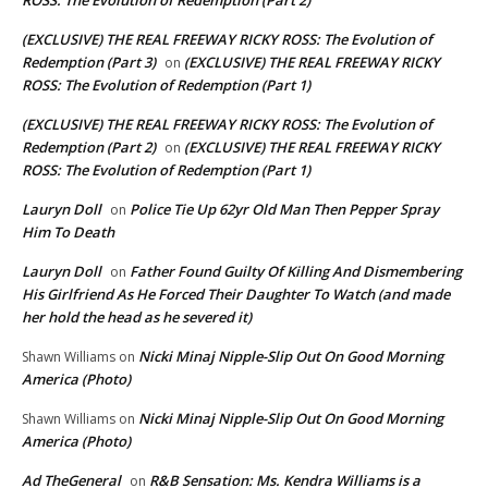
(EXCLUSIVE) THE REAL FREEWAY RICKY ROSS: The Evolution of
Redemption (Part 3)
(EXCLUSIVE) THE REAL FREEWAY RICKY
on
ROSS: The Evolution of Redemption (Part 1)
(EXCLUSIVE) THE REAL FREEWAY RICKY ROSS: The Evolution of
Redemption (Part 2)
(EXCLUSIVE) THE REAL FREEWAY RICKY
on
ROSS: The Evolution of Redemption (Part 1)
Lauryn Doll
Police Tie Up 62yr Old Man Then Pepper Spray
on
Him To Death
Lauryn Doll
Father Found Guilty Of Killing And Dismembering
on
His Girlfriend As He Forced Their Daughter To Watch (and made
her hold the head as he severed it)
Nicki Minaj Nipple-Slip Out On Good Morning
Shawn Williams
on
America (Photo)
Nicki Minaj Nipple-Slip Out On Good Morning
Shawn Williams
on
America (Photo)
Ad TheGeneral
R&B Sensation: Ms. Kendra Williams is a
on