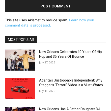
This site uses Akismet to reduce spam.
Learn how your
comment data is processed.
MOST POPULAR
New Orleans Celebrates 40 Years Of Hip
Hop and 35 Years Of Bounce
July 27, 2026
Atlanta’s Unstoppable Independent: Why
Stagger’s “Ferrari” Video Is a Must-Watch
July 18, 2026
New Orleans Has A Father Daughter DJ