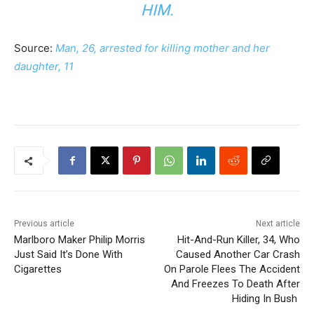
HIM.
Source:
Man, 26, arrested for killing mother and her
daughter, 11
Previous article
Next article
Marlboro Maker Philip Morris
Hit-And-Run Killer, 34, Who
Just Said It’s Done With
Caused Another Car Crash
Cigarettes
On Parole Flees The Accident
And Freezes To Death After
Hiding In Bush