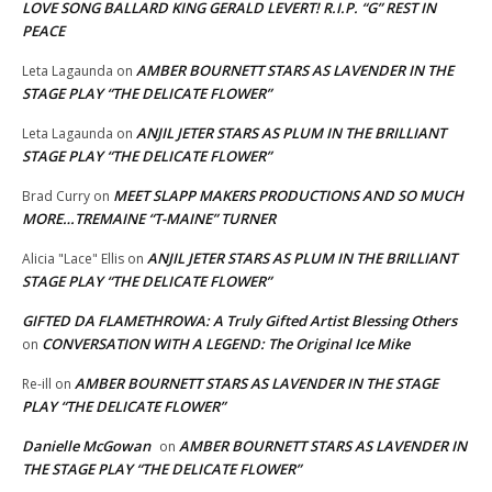
LOVE SONG BALLARD KING GERALD LEVERT! R.I.P. “G” REST IN
PEACE
AMBER BOURNETT STARS AS LAVENDER IN THE
Leta Lagaunda
on
STAGE PLAY “THE DELICATE FLOWER”
ANJIL JETER STARS AS PLUM IN THE BRILLIANT
Leta Lagaunda
on
STAGE PLAY “THE DELICATE FLOWER”
MEET SLAPP MAKERS PRODUCTIONS AND SO MUCH
Brad Curry
on
MORE…TREMAINE “T-MAINE” TURNER
ANJIL JETER STARS AS PLUM IN THE BRILLIANT
Alicia "Lace" Ellis
on
STAGE PLAY “THE DELICATE FLOWER”
GIFTED DA FLAMETHROWA: A Truly Gifted Artist Blessing Others
CONVERSATION WITH A LEGEND: The Original Ice Mike
on
AMBER BOURNETT STARS AS LAVENDER IN THE STAGE
Re-ill
on
PLAY “THE DELICATE FLOWER”
Danielle McGowan
AMBER BOURNETT STARS AS LAVENDER IN
on
THE STAGE PLAY “THE DELICATE FLOWER”