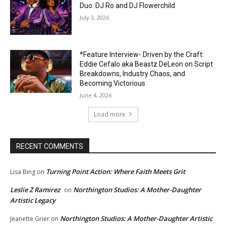
Duo: DJ Ro and DJ Flowerchild
July 3, 2026
*Feature Interview- Driven by the Craft:
Eddie Cefalo aka Beastz DeLeon on Script
Breakdowns, Industry Chaos, and
Becoming Victorious
June 4, 2026
Load more
RECENT COMMENTS
Turning Point Action: Where Faith Meets Grit
Lisa Bing
on
Leslie Z Ramirez
Northington Studios: A Mother-Daughter
on
Artistic Legacy
Northington Studios: A Mother-Daughter Artistic
Jeanette Grier
on