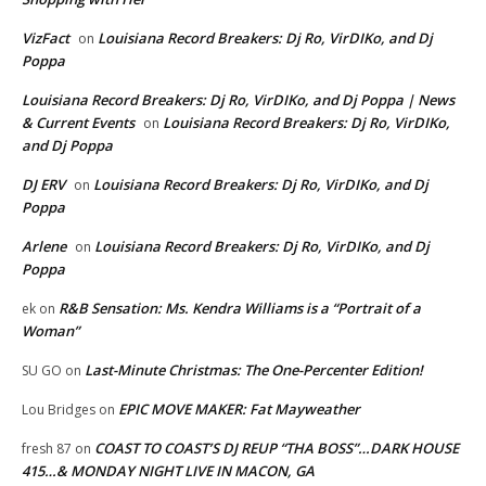
VizFact
Louisiana Record Breakers: Dj Ro, VirDIKo, and Dj
on
Poppa
Louisiana Record Breakers: Dj Ro, VirDIKo, and Dj Poppa | News
& Current Events
Louisiana Record Breakers: Dj Ro, VirDIKo,
on
and Dj Poppa
DJ ERV
Louisiana Record Breakers: Dj Ro, VirDIKo, and Dj
on
Poppa
Arlene
Louisiana Record Breakers: Dj Ro, VirDIKo, and Dj
on
Poppa
R&B Sensation: Ms. Kendra Williams is a “Portrait of a
ek
on
Woman”
Last-Minute Christmas: The One-Percenter Edition!
SU GO
on
EPIC MOVE MAKER: Fat Mayweather
Lou Bridges
on
COAST TO COAST’S DJ REUP “THA BOSS”…DARK HOUSE
fresh 87
on
415…& MONDAY NIGHT LIVE IN MACON, GA