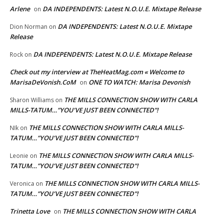
Arlene
DA INDEPENDENTS: Latest N.O.U.E. Mixtape Release
on
DA INDEPENDENTS: Latest N.O.U.E. Mixtape
Dion Norman
on
Release
DA INDEPENDENTS: Latest N.O.U.E. Mixtape Release
Rock
on
Check out my interview at TheHeatMag.com « Welcome to
MarisaDeVonish.CoM
ONE TO WATCH: Marisa Devonish
on
THE MILLS CONNECTION SHOW WITH CARLA
Sharon Williams
on
MILLS-TATUM…”YOU’VE JUST BEEN CONNECTED”!
THE MILLS CONNECTION SHOW WITH CARLA MILLS-
NIk
on
TATUM…”YOU’VE JUST BEEN CONNECTED”!
THE MILLS CONNECTION SHOW WITH CARLA MILLS-
Leonie
on
TATUM…”YOU’VE JUST BEEN CONNECTED”!
THE MILLS CONNECTION SHOW WITH CARLA MILLS-
Veronica
on
TATUM…”YOU’VE JUST BEEN CONNECTED”!
Trinetta Love
THE MILLS CONNECTION SHOW WITH CARLA
on