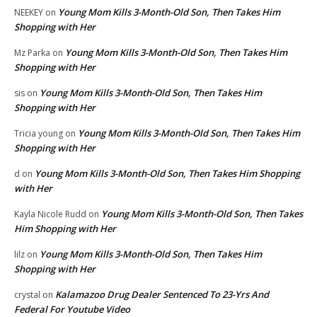
Young Mom Kills 3-Month-Old Son, Then Takes Him
NEEKEY
on
Shopping with Her
Young Mom Kills 3-Month-Old Son, Then Takes Him
Mz Parka
on
Shopping with Her
Young Mom Kills 3-Month-Old Son, Then Takes Him
sis
on
Shopping with Her
Young Mom Kills 3-Month-Old Son, Then Takes Him
Tricia young
on
Shopping with Her
Young Mom Kills 3-Month-Old Son, Then Takes Him Shopping
d
on
with Her
Young Mom Kills 3-Month-Old Son, Then Takes
Kayla Nicole Rudd
on
Him Shopping with Her
Young Mom Kills 3-Month-Old Son, Then Takes Him
lilz
on
Shopping with Her
Kalamazoo Drug Dealer Sentenced To 23-Yrs And
crystal
on
Federal For Youtube Video