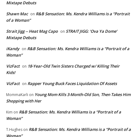
Mixtape Debuts
Shawn Mac
R&B Sensation: Ms. Kendra Williams is a “Portrait
on
of a Woman”
Strait Jigg -- Heat Mag Capo
STRAIT JIGG: ‘Ova Ya Dome’
on
Mixtape Debuts
iKandy
R&B Sensation: Ms. Kendra Williams is a “Portrait of a
on
Woman”
VizFact
18-Year-Old Twin Sisters Charged w/ Killing Their
on
Kids!
VizFact
Rapper Young Buck Faces Liquidation Of Assets
on
Young Mom Kills 3-Month-Old Son, Then Takes Him
MommaKarli
on
Shopping with Her
R&B Sensation: Ms. Kendra Williams is a “Portrait of a
Kim
on
Woman”
R&B Sensation: Ms. Kendra Williams is a “Portrait of a
T.Hughes
on
Woman”