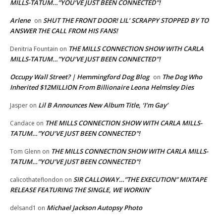
MILLS-TATUM…”YOU’VE JUST BEEN CONNECTED”!
Arlene
SHUT THE FRONT DOOR! LIL’ SCRAPPY STOPPED BY TO
on
ANSWER THE CALL FROM HIS FANS!
THE MILLS CONNECTION SHOW WITH CARLA
Denitria Fountain
on
MILLS-TATUM…”YOU’VE JUST BEEN CONNECTED”!
Occupy Wall Street? | Hemmingford Dog Blog
The Dog Who
on
Inherited $12MILLION From Billionaire Leona Helmsley Dies
Lil B Announces New Album Title, ‘I’m Gay’
Jasper
on
THE MILLS CONNECTION SHOW WITH CARLA MILLS-
Candace
on
TATUM…”YOU’VE JUST BEEN CONNECTED”!
THE MILLS CONNECTION SHOW WITH CARLA MILLS-
Tom Glenn
on
TATUM…”YOU’VE JUST BEEN CONNECTED”!
SIR CALLOWAY…”THE EXECUTION” MIXTAPE
calicothateflondon
on
RELEASE FEATURING THE SINGLE, WE WORKIN’
Michael Jackson Autopsy Photo
delsand1
on