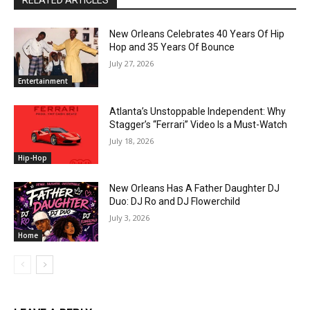
RELATED ARTICLES
New Orleans Celebrates 40 Years Of Hip
Hop and 35 Years Of Bounce
July 27, 2026
Entertainment
Atlanta’s Unstoppable Independent: Why
Stagger’s “Ferrari” Video Is a Must-Watch
July 18, 2026
Hip-Hop
New Orleans Has A Father Daughter DJ
Duo: DJ Ro and DJ Flowerchild
July 3, 2026
Home