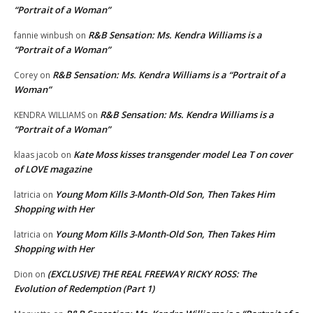
“Portrait of a Woman”
R&B Sensation: Ms. Kendra Williams is a
fannie winbush
on
“Portrait of a Woman”
R&B Sensation: Ms. Kendra Williams is a “Portrait of a
Corey
on
Woman”
R&B Sensation: Ms. Kendra Williams is a
KENDRA WILLIAMS
on
“Portrait of a Woman”
Kate Moss kisses transgender model Lea T on cover
klaas jacob
on
of LOVE magazine
Young Mom Kills 3-Month-Old Son, Then Takes Him
latricia
on
Shopping with Her
Young Mom Kills 3-Month-Old Son, Then Takes Him
latricia
on
Shopping with Her
(EXCLUSIVE) THE REAL FREEWAY RICKY ROSS: The
Dion
on
Evolution of Redemption (Part 1)