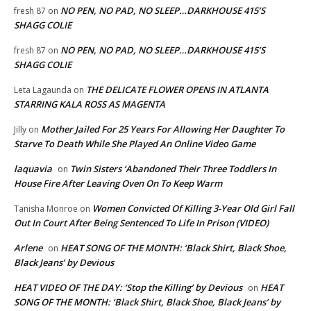
NO PEN, NO PAD, NO SLEEP…DARKHOUSE 415’S
fresh 87
on
SHAGG COLIE
NO PEN, NO PAD, NO SLEEP…DARKHOUSE 415’S
fresh 87
on
SHAGG COLIE
THE DELICATE FLOWER OPENS IN ATLANTA
Leta Lagaunda
on
STARRING KALA ROSS AS MAGENTA
Mother Jailed For 25 Years For Allowing Her Daughter To
Jilly
on
Starve To Death While She Played An Online Video Game
laquavia
Twin Sisters ‘Abandoned Their Three Toddlers In
on
House Fire After Leaving Oven On To Keep Warm
Women Convicted Of Killing 3-Year Old Girl Fall
Tanisha Monroe
on
Out In Court After Being Sentenced To Life In Prison (VIDEO)
Arlene
HEAT SONG OF THE MONTH: ‘Black Shirt, Black Shoe,
on
Black Jeans’ by Devious
HEAT VIDEO OF THE DAY: ‘Stop the Killing’ by Devious
HEAT
on
SONG OF THE MONTH: ‘Black Shirt, Black Shoe, Black Jeans’ by