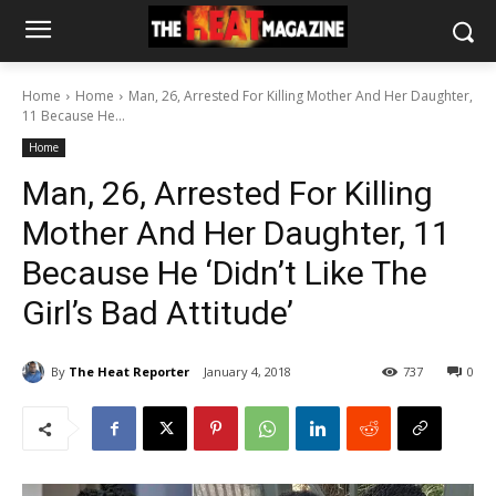
Home
Home
Man, 26, Arrested For Killing Mother And Her Daughter,
11 Because He...
Home
Man, 26, Arrested For Killing
Mother And Her Daughter, 11
Because He ‘Didn’t Like The
Girl’s Bad Attitude’
By
The Heat Reporter
January 4, 2018
737
0