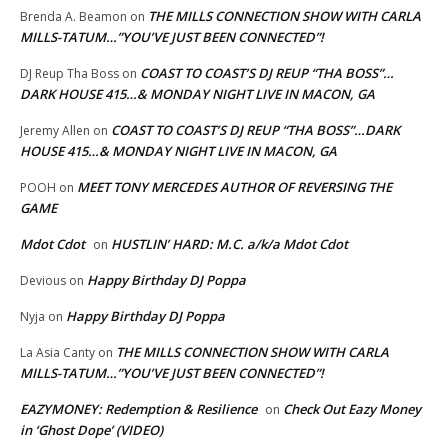
THE MILLS CONNECTION SHOW WITH CARLA
Brenda A. Beamon
on
MILLS-TATUM…”YOU’VE JUST BEEN CONNECTED”!
COAST TO COAST’S DJ REUP “THA BOSS”…
DJ Reup Tha Boss
on
DARK HOUSE 415…& MONDAY NIGHT LIVE IN MACON, GA
COAST TO COAST’S DJ REUP “THA BOSS”…DARK
Jeremy Allen
on
HOUSE 415…& MONDAY NIGHT LIVE IN MACON, GA
MEET TONY MERCEDES AUTHOR OF REVERSING THE
POOH
on
GAME
Mdot Cdot
HUSTLIN’ HARD: M.C. a/k/a Mdot Cdot
on
Happy Birthday DJ Poppa
Devious
on
Happy Birthday DJ Poppa
Nyja
on
THE MILLS CONNECTION SHOW WITH CARLA
La Asia Canty
on
MILLS-TATUM…”YOU’VE JUST BEEN CONNECTED”!
EAZYMONEY: Redemption & Resilience
Check Out Eazy Money
on
in ‘Ghost Dope’ (VIDEO)