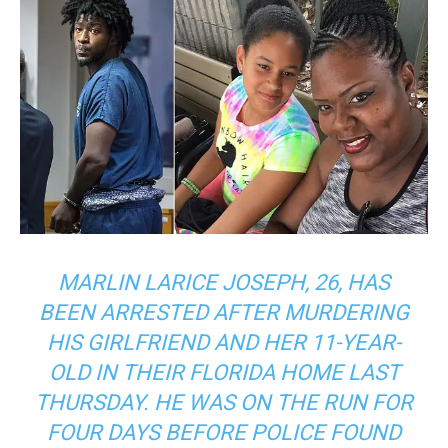
MARLIN LARICE JOSEPH, 26, HAS
BEEN ARRESTED AFTER MURDERING
HIS GIRLFRIEND AND HER 11-YEAR-
OLD IN THEIR FLORIDA HOME LAST
THURSDAY. HE WAS ON THE RUN FOR
FOUR DAYS BEFORE POLICE FOUND