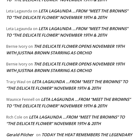
LETA LAGAUNDA …FROM “MEET THE BROWNS”
Leta Lagaunda
on
TO “THE DELICATE FLOWER” NOVEMBER 19TH & 20TH
LETA LAGAUNDA …FROM “MEET THE BROWNS”
Leta Lagaunda
on
TO “THE DELICATE FLOWER” NOVEMBER 19TH & 20TH
THE DELICATE FLOWER OPENS NOVEMBER 19TH
Bernie Ivory
on
WITH JUSTINA BROWN STARRING AS ORCHID
THE DELICATE FLOWER OPENS NOVEMBER 19TH
Bernie Ivory
on
WITH JUSTINA BROWN STARRING AS ORCHID
LETA LAGAUNDA …FROM “MEET THE BROWNS” TO
Tracy Waul
on
“THE DELICATE FLOWER” NOVEMBER 19TH & 20TH
LETA LAGAUNDA …FROM “MEET THE BROWNS”
Waunice Fennell
on
TO “THE DELICATE FLOWER” NOVEMBER 19TH & 20TH
LETA LAGAUNDA …FROM “MEET THE BROWNS” TO
Rich Cole
on
“THE DELICATE FLOWER” NOVEMBER 19TH & 20TH
Gerald Pilcher
TODAY THE HEAT REMEMBERS THE LEGENDARY
on