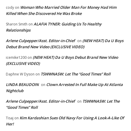
Woman Who Married Older Man For Money Had Him
cody
on
Killed When She Discovered He Was Broke
ALAFIA TYNER: Guiding Us To Healthy
Sharon Smith
on
Relationships
Arlene Culpepper/Asst. Editor-in-Chief
(NEW HEAT) Da U Boys
on
Debut Brand New Video (EXCLUSIVE VIDEO)
(NEW HEAT) Da U Boys Debut Brand New Video
icemike1200
on
(EXCLUSIVE VIDEO)
TSWWNASW: Let The “Good Times” Roll
Daphne W Dyson
on
LINDA BEAUDOIN
Clown Arrested In Full Make Up At Atlanta
on
Nightclub
Arlene Culpepper/Asst. Editor-in-Chief
TSWWNASW: Let The
on
“Good Times” Roll
Kim Kardashian Sues Old Navy For Using A Look-A-Like Of
Tisaj
on
Her!