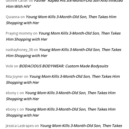
Father ‘Raped His Six-Month-Old Son And Infected
dionne carter
on
Him With HIV’
Young Mom Kills 3-Month-Old Son, Then Takes Him
Quianna
on
Shopping with Her
Young Mom Kills 3-Month-Old Son, Then Takes
Praying mommy
on
Him Shopping with Her
Young Mom Kills 3-Month-Old Son, Then Takes
nashayhoney_38
on
Him Shopping with Her
BODACIOUS BODYWEAR: Custom Made Bodysuits
Vicki
on
Young Mom Kills 3-Month-Old Son, Then Takes Him
Rita Joyner
on
Shopping with Her
Young Mom Kills 3-Month-Old Son, Then Takes Him
ebony c
on
Shopping with Her
Young Mom Kills 3-Month-Old Son, Then Takes Him
ebony c
on
Shopping with Her
Young Mom Kills 3-Month-Old Son, Then Takes
Jessica Lastrapes
on