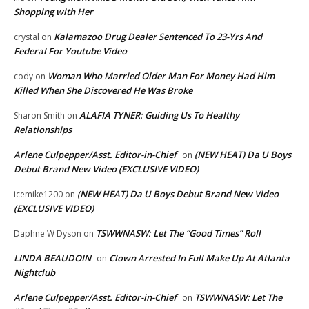
Shopping with Her
Kalamazoo Drug Dealer Sentenced To 23-Yrs And
crystal
on
Federal For Youtube Video
Woman Who Married Older Man For Money Had Him
cody
on
Killed When She Discovered He Was Broke
ALAFIA TYNER: Guiding Us To Healthy
Sharon Smith
on
Relationships
Arlene Culpepper/Asst. Editor-in-Chief
(NEW HEAT) Da U Boys
on
Debut Brand New Video (EXCLUSIVE VIDEO)
(NEW HEAT) Da U Boys Debut Brand New Video
icemike1200
on
(EXCLUSIVE VIDEO)
TSWWNASW: Let The “Good Times” Roll
Daphne W Dyson
on
LINDA BEAUDOIN
Clown Arrested In Full Make Up At Atlanta
on
Nightclub
Arlene Culpepper/Asst. Editor-in-Chief
TSWWNASW: Let The
on