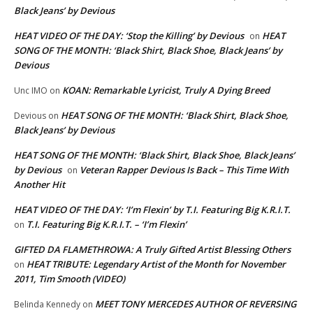
Black Jeans’ by Devious
HEAT VIDEO OF THE DAY: ‘Stop the Killing’ by Devious
HEAT
on
SONG OF THE MONTH: ‘Black Shirt, Black Shoe, Black Jeans’ by
Devious
KOAN: Remarkable Lyricist, Truly A Dying Breed
Unc IMO
on
HEAT SONG OF THE MONTH: ‘Black Shirt, Black Shoe,
Devious
on
Black Jeans’ by Devious
HEAT SONG OF THE MONTH: ‘Black Shirt, Black Shoe, Black Jeans’
by Devious
Veteran Rapper Devious Is Back – This Time With
on
Another Hit
HEAT VIDEO OF THE DAY: ‘I’m Flexin’ by T.I. Featuring Big K.R.I.T.
T.I. Featuring Big K.R.I.T. – ‘I’m Flexin’
on
GIFTED DA FLAMETHROWA: A Truly Gifted Artist Blessing Others
HEAT TRIBUTE: Legendary Artist of the Month for November
on
2011, Tim Smooth (VIDEO)
MEET TONY MERCEDES AUTHOR OF REVERSING
Belinda Kennedy
on