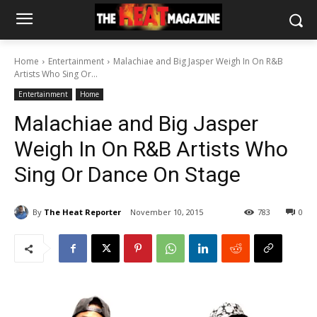
Home
Entertainment
Malachiae and Big Jasper Weigh In On R&B
Artists Who Sing Or...
Entertainment
Home
Malachiae and Big Jasper
Weigh In On R&B Artists Who
Sing Or Dance On Stage
By
The Heat Reporter
November 10, 2015
783
0