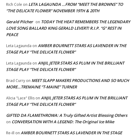
LETA LAGAUNDA …FROM “MEET THE BROWNS” TO
Rich Cole
on
“THE DELICATE FLOWER” NOVEMBER 19TH & 20TH
Gerald Pilcher
TODAY THE HEAT REMEMBERS THE LEGENDARY
on
LOVE SONG BALLARD KING GERALD LEVERT! R.I.P. “G” REST IN
PEACE
AMBER BOURNETT STARS AS LAVENDER IN THE
Leta Lagaunda
on
STAGE PLAY “THE DELICATE FLOWER”
ANJIL JETER STARS AS PLUM IN THE BRILLIANT
Leta Lagaunda
on
STAGE PLAY “THE DELICATE FLOWER”
MEET SLAPP MAKERS PRODUCTIONS AND SO MUCH
Brad Curry
on
MORE…TREMAINE “T-MAINE” TURNER
ANJIL JETER STARS AS PLUM IN THE BRILLIANT
Alicia "Lace" Ellis
on
STAGE PLAY “THE DELICATE FLOWER”
GIFTED DA FLAMETHROWA: A Truly Gifted Artist Blessing Others
CONVERSATION WITH A LEGEND: The Original Ice Mike
on
AMBER BOURNETT STARS AS LAVENDER IN THE STAGE
Re-ill
on