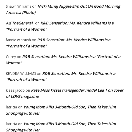
Nicki Minaj Nipple-Slip Out On Good Morning
Shawn Williams
on
America (Photo)
Ad TheGeneral
R&B Sensation: Ms. Kendra Williams is a
on
“Portrait of a Woman”
R&B Sensation: Ms. Kendra Williams is a
fannie winbush
on
“Portrait of a Woman”
R&B Sensation: Ms. Kendra Williams is a “Portrait of a
Corey
on
Woman”
R&B Sensation: Ms. Kendra Williams is a
KENDRA WILLIAMS
on
“Portrait of a Woman”
Kate Moss kisses transgender model Lea T on cover
klaas jacob
on
of LOVE magazine
Young Mom Kills 3-Month-Old Son, Then Takes Him
latricia
on
Shopping with Her
Young Mom Kills 3-Month-Old Son, Then Takes Him
latricia
on
Shopping with Her