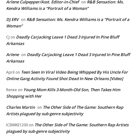
Arlene Culpepper/Asst. Editor-in-Chief
R&B Sensation: Ms.
on
Kendra Williams is a “Portrait of a Woman”
DJ ERV
R&B Sensation: Ms. Kendra Williams is a “Portrait of a
on
Woman”
Deadly Carjacking Leave 1 Dead 3 Injured In Pine Bluff
CJ
on
Arkansas
Arlene
Deadly Carjacking Leave 1 Dead 3 Injured In Pine Bluff
on
Arkansas
Teen Seen In Viral Video Being Whipped By His Uncle For
April
on
Online Gang Activity Found Shot Dead In New Orleans [Video]
Young Mom Kills 3-Month-Old Son, Then Takes Him
Renee
on
Shopping with Her
Charles Martin
The Other Side of The Game: Southern Rap
on
Artists plagued by sub-genre subjectivity
The Other Side of The Game: Southern Rap Artists
ICEMIKE1200
on
plagued by sub-genre subjectivity