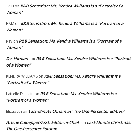
R&B Sensation: Ms. Kendra Williams is a “Portrait of a
TATI
on
Woman”
R&B Sensation: Ms. Kendra Williams is a “Portrait of a
BAM
on
Woman”
R&B Sensation: Ms. Kendra Williams is a “Portrait of a
Ray
on
Woman”
Da' Hitman
R&B Sensation: Ms. Kendra Williams is a “Portrait
on
of a Woman”
R&B Sensation: Ms. Kendra Williams is a
KENDRA WILLIAMS
on
“Portrait of a Woman”
R&B Sensation: Ms. Kendra Williams is a
Latrelle Franklin
on
“Portrait of a Woman”
Last-Minute Christmas: The One-Percenter Edition!
Elizabeth
on
Arlene Culpepper/Asst. Editor-in-Chief
Last-Minute Christmas:
on
The One-Percenter Edition!