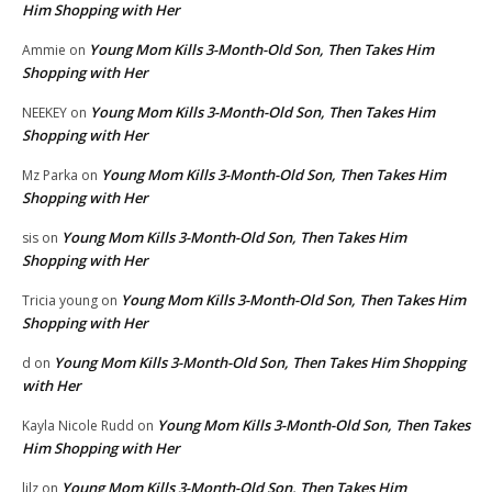
Him Shopping with Her
Young Mom Kills 3-Month-Old Son, Then Takes Him
Ammie
on
Shopping with Her
Young Mom Kills 3-Month-Old Son, Then Takes Him
NEEKEY
on
Shopping with Her
Young Mom Kills 3-Month-Old Son, Then Takes Him
Mz Parka
on
Shopping with Her
Young Mom Kills 3-Month-Old Son, Then Takes Him
sis
on
Shopping with Her
Young Mom Kills 3-Month-Old Son, Then Takes Him
Tricia young
on
Shopping with Her
Young Mom Kills 3-Month-Old Son, Then Takes Him Shopping
d
on
with Her
Young Mom Kills 3-Month-Old Son, Then Takes
Kayla Nicole Rudd
on
Him Shopping with Her
Young Mom Kills 3-Month-Old Son, Then Takes Him
lilz
on