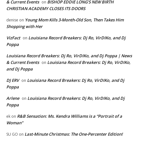
& Current Events
BISHOP EDDIE LONG’S NEW BIRTH
on
CHRISTIAN ACADEMY CLOSES ITS DOORS
Young Mom Kills 3-Month-Old Son, Then Takes Him
denise
on
Shopping with Her
VizFact
Louisiana Record Breakers: Dj Ro, VirDIKo, and Dj
on
Poppa
Louisiana Record Breakers: Dj Ro, VirDIKo, and Dj Poppa | News
& Current Events
Louisiana Record Breakers: Dj Ro, VirDIKo,
on
and Dj Poppa
DJ ERV
Louisiana Record Breakers: Dj Ro, VirDIKo, and Dj
on
Poppa
Arlene
Louisiana Record Breakers: Dj Ro, VirDIKo, and Dj
on
Poppa
R&B Sensation: Ms. Kendra Williams is a “Portrait of a
ek
on
Woman”
Last-Minute Christmas: The One-Percenter Edition!
SU GO
on