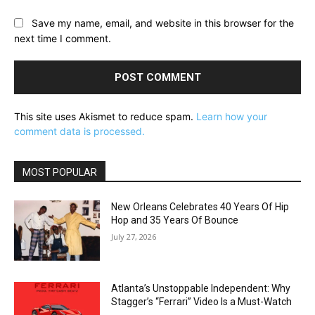
Save my name, email, and website in this browser for the
next time I comment.
This site uses Akismet to reduce spam.
Learn how your
comment data is processed.
MOST POPULAR
New Orleans Celebrates 40 Years Of Hip
Hop and 35 Years Of Bounce
July 27, 2026
Atlanta’s Unstoppable Independent: Why
Stagger’s “Ferrari” Video Is a Must-Watch