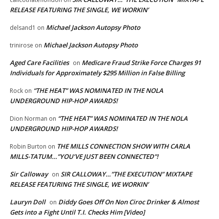
RELEASE FEATURING THE SINGLE, WE WORKIN’
Michael Jackson Autopsy Photo
delsand1
on
Michael Jackson Autopsy Photo
trinirose
on
Aged Care Facilities
Medicare Fraud Strike Force Charges 91
on
Individuals for Approximately $295 Million in False Billing
“THE HEAT” WAS NOMINATED IN THE NOLA
Rock
on
UNDERGROUND HIP-HOP AWARDS!
“THE HEAT” WAS NOMINATED IN THE NOLA
Dion Norman
on
UNDERGROUND HIP-HOP AWARDS!
THE MILLS CONNECTION SHOW WITH CARLA
Robin Burton
on
MILLS-TATUM…”YOU’VE JUST BEEN CONNECTED”!
Sir Calloway
SIR CALLOWAY…”THE EXECUTION” MIXTAPE
on
RELEASE FEATURING THE SINGLE, WE WORKIN’
Lauryn Doll
Diddy Goes Off On Non Ciroc Drinker & Almost
on
Gets into a Fight Until T.I. Checks Him [Video]