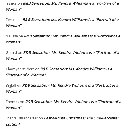
R&B Sensation: Ms. Kendra Williams is a “Portrait of a
Jessica
on
Woman”
R&B Sensation: Ms. Kendra Williams is a “Portrait of a
Terrell
on
Woman”
R&B Sensation: Ms. Kendra Williams is a “Portrait of a
Melissa
on
Woman”
R&B Sensation: Ms. Kendra Williams is a “Portrait of a
Gerald
on
Woman”
R&B Sensation: Ms. Kendra Williams is a
Clawayne selders
on
“Portrait of a Woman”
R&B Sensation: Ms. Kendra Williams is a “Portrait of a
BigJeff
on
Woman”
R&B Sensation: Ms. Kendra Williams is a “Portrait of a
Thomas
on
Woman”
Last-Minute Christmas: The One-Percenter
Shante Diffenderfer
on
Edition!