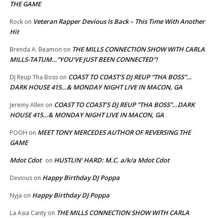
THE GAME
Veteran Rapper Devious Is Back – This Time With Another
Rock
on
Hit
THE MILLS CONNECTION SHOW WITH CARLA
Brenda A. Beamon
on
MILLS-TATUM…”YOU’VE JUST BEEN CONNECTED”!
COAST TO COAST’S DJ REUP “THA BOSS”…
DJ Reup Tha Boss
on
DARK HOUSE 415…& MONDAY NIGHT LIVE IN MACON, GA
COAST TO COAST’S DJ REUP “THA BOSS”…DARK
Jeremy Allen
on
HOUSE 415…& MONDAY NIGHT LIVE IN MACON, GA
MEET TONY MERCEDES AUTHOR OF REVERSING THE
POOH
on
GAME
Mdot Cdot
HUSTLIN’ HARD: M.C. a/k/a Mdot Cdot
on
Happy Birthday DJ Poppa
Devious
on
Happy Birthday DJ Poppa
Nyja
on
THE MILLS CONNECTION SHOW WITH CARLA
La Asia Canty
on