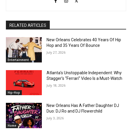
RELATED ARTICLES
New Orleans Celebrates 40 Years Of Hip
Hop and 35 Years Of Bounce
July 27, 2026
Entertainment
Atlanta’s Unstoppable Independent: Why
Stagger’s “Ferrari” Video Is a Must-Watch
July 18, 2026
Hip-Hop
New Orleans Has A Father Daughter DJ
Duo: DJ Ro and DJ Flowerchild
July 3, 2026
Home