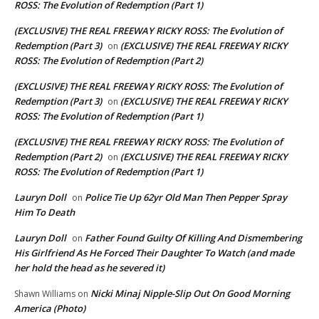
ROSS: The Evolution of Redemption (Part 1)
(EXCLUSIVE) THE REAL FREEWAY RICKY ROSS: The Evolution of
Redemption (Part 3)
(EXCLUSIVE) THE REAL FREEWAY RICKY
on
ROSS: The Evolution of Redemption (Part 2)
(EXCLUSIVE) THE REAL FREEWAY RICKY ROSS: The Evolution of
Redemption (Part 3)
(EXCLUSIVE) THE REAL FREEWAY RICKY
on
ROSS: The Evolution of Redemption (Part 1)
(EXCLUSIVE) THE REAL FREEWAY RICKY ROSS: The Evolution of
Redemption (Part 2)
(EXCLUSIVE) THE REAL FREEWAY RICKY
on
ROSS: The Evolution of Redemption (Part 1)
Lauryn Doll
Police Tie Up 62yr Old Man Then Pepper Spray
on
Him To Death
Lauryn Doll
Father Found Guilty Of Killing And Dismembering
on
His Girlfriend As He Forced Their Daughter To Watch (and made
her hold the head as he severed it)
Nicki Minaj Nipple-Slip Out On Good Morning
Shawn Williams
on
America (Photo)