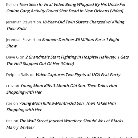
Teen Seen In Viral Video Being Whipped By His Uncle For
Kell
on
Online Gang Activity Found Shot Dead In New Orleans [Video]
18-Year-Old Twin Sisters Charged w/ Killing
Jeremiah Stewart
on
Their Kids!
Eminem Declines $6 Million For a 1 Night
Jeremiah Stewart
on
Show
2 Grandma’s Start Fighting In Hospital Hallway. 1 Gets
Dave G
on
The Hell Slapped Out Of Her (Video)
Video Captures Two Fights at UCA Frat Party
Delphia Balls
on
Young Mom Kills 3-Month-Old Son, Then Takes Him
cruz
on
Shopping with Her
Young Mom Kills 3-Month-Old Son, Then Takes Him
roe
on
Shopping with Her
The Wall Street Journal Wonders: Should We Let Blacks
tina
on
Marry Whites?