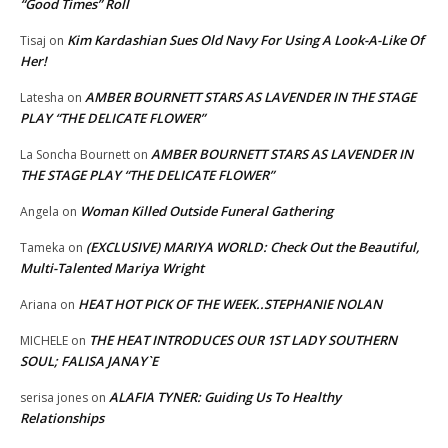
“Good Times” Roll
Kim Kardashian Sues Old Navy For Using A Look-A-Like Of
Tisaj
on
Her!
AMBER BOURNETT STARS AS LAVENDER IN THE STAGE
Latesha
on
PLAY “THE DELICATE FLOWER”
AMBER BOURNETT STARS AS LAVENDER IN
La Soncha Bournett
on
THE STAGE PLAY “THE DELICATE FLOWER”
Woman Killed Outside Funeral Gathering
Angela
on
(EXCLUSIVE) MARIYA WORLD: Check Out the Beautiful,
Tameka
on
Multi-Talented Mariya Wright
HEAT HOT PICK OF THE WEEK..STEPHANIE NOLAN
Ariana
on
THE HEAT INTRODUCES OUR 1ST LADY SOUTHERN
MICHELE
on
SOUL; FALISA JANAY`E
ALAFIA TYNER: Guiding Us To Healthy
serisa jones
on
Relationships