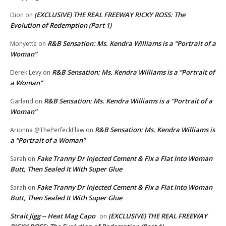
(EXCLUSIVE) THE REAL FREEWAY RICKY ROSS: The
Dion
on
Evolution of Redemption (Part 1)
R&B Sensation: Ms. Kendra Williams is a “Portrait of a
Monyetta
on
Woman”
R&B Sensation: Ms. Kendra Williams is a “Portrait of
Derek Levy
on
a Woman”
R&B Sensation: Ms. Kendra Williams is a “Portrait of a
Garland
on
Woman”
R&B Sensation: Ms. Kendra Williams is
Arionna @ThePerfeckFlaw
on
a “Portrait of a Woman”
Fake Tranny Dr Injected Cement & Fix a Flat Into Woman
Sarah
on
Butt, Then Sealed It With Super Glue
Fake Tranny Dr Injected Cement & Fix a Flat Into Woman
Sarah
on
Butt, Then Sealed It With Super Glue
Strait Jigg -- Heat Mag Capo
(EXCLUSIVE) THE REAL FREEWAY
on