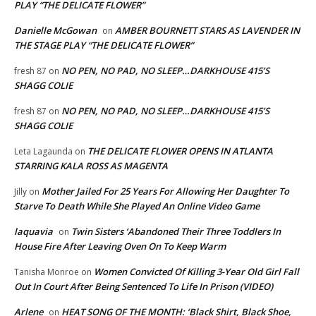
PLAY “THE DELICATE FLOWER”
Danielle McGowan
AMBER BOURNETT STARS AS LAVENDER IN
on
THE STAGE PLAY “THE DELICATE FLOWER”
NO PEN, NO PAD, NO SLEEP…DARKHOUSE 415’S
fresh 87
on
SHAGG COLIE
NO PEN, NO PAD, NO SLEEP…DARKHOUSE 415’S
fresh 87
on
SHAGG COLIE
THE DELICATE FLOWER OPENS IN ATLANTA
Leta Lagaunda
on
STARRING KALA ROSS AS MAGENTA
Mother Jailed For 25 Years For Allowing Her Daughter To
Jilly
on
Starve To Death While She Played An Online Video Game
laquavia
Twin Sisters ‘Abandoned Their Three Toddlers In
on
House Fire After Leaving Oven On To Keep Warm
Women Convicted Of Killing 3-Year Old Girl Fall
Tanisha Monroe
on
Out In Court After Being Sentenced To Life In Prison (VIDEO)
Arlene
HEAT SONG OF THE MONTH: ‘Black Shirt, Black Shoe,
on