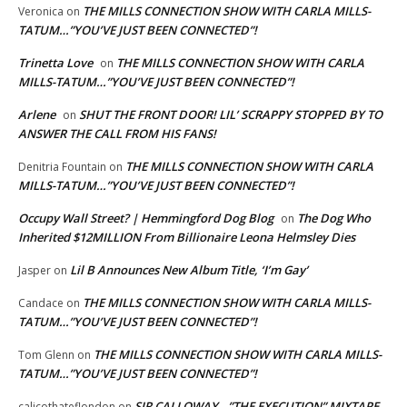
THE MILLS CONNECTION SHOW WITH CARLA MILLS-
Veronica
on
TATUM…”YOU’VE JUST BEEN CONNECTED”!
Trinetta Love
THE MILLS CONNECTION SHOW WITH CARLA
on
MILLS-TATUM…”YOU’VE JUST BEEN CONNECTED”!
Arlene
SHUT THE FRONT DOOR! LIL’ SCRAPPY STOPPED BY TO
on
ANSWER THE CALL FROM HIS FANS!
THE MILLS CONNECTION SHOW WITH CARLA
Denitria Fountain
on
MILLS-TATUM…”YOU’VE JUST BEEN CONNECTED”!
Occupy Wall Street? | Hemmingford Dog Blog
The Dog Who
on
Inherited $12MILLION From Billionaire Leona Helmsley Dies
Lil B Announces New Album Title, ‘I’m Gay’
Jasper
on
THE MILLS CONNECTION SHOW WITH CARLA MILLS-
Candace
on
TATUM…”YOU’VE JUST BEEN CONNECTED”!
THE MILLS CONNECTION SHOW WITH CARLA MILLS-
Tom Glenn
on
TATUM…”YOU’VE JUST BEEN CONNECTED”!
SIR CALLOWAY…”THE EXECUTION” MIXTAPE
calicothateflondon
on