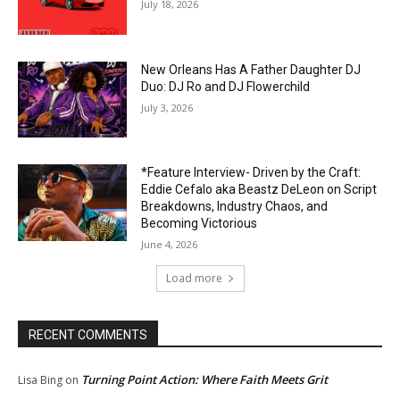
July 18, 2026
New Orleans Has A Father Daughter DJ
Duo: DJ Ro and DJ Flowerchild
July 3, 2026
*Feature Interview- Driven by the Craft:
Eddie Cefalo aka Beastz DeLeon on Script
Breakdowns, Industry Chaos, and
Becoming Victorious
June 4, 2026
Load more
RECENT COMMENTS
Turning Point Action: Where Faith Meets Grit
Lisa Bing
on