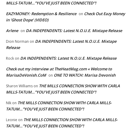
MILLS-TATUM…”YOU’VE JUST BEEN CONNECTED”!
EAZYMONEY: Redemption & Resilience
Check Out Eazy Money
on
in ‘Ghost Dope’ (VIDEO)
Arlene
DA INDEPENDENTS: Latest N.O.U.E. Mixtape Release
on
DA INDEPENDENTS: Latest N.O.U.E. Mixtape
Dion Norman
on
Release
DA INDEPENDENTS: Latest N.O.U.E. Mixtape Release
Rock
on
Check out my interview at TheHeatMag.com « Welcome to
MarisaDeVonish.CoM
ONE TO WATCH: Marisa Devonish
on
THE MILLS CONNECTION SHOW WITH CARLA
Sharon Williams
on
MILLS-TATUM…”YOU’VE JUST BEEN CONNECTED”!
THE MILLS CONNECTION SHOW WITH CARLA MILLS-
NIk
on
TATUM…”YOU’VE JUST BEEN CONNECTED”!
THE MILLS CONNECTION SHOW WITH CARLA MILLS-
Leonie
on
TATUM…”YOU’VE JUST BEEN CONNECTED”!