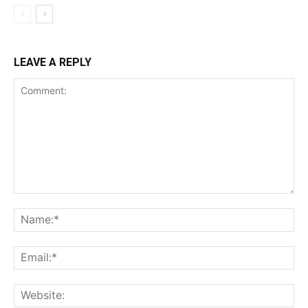
LEAVE A REPLY
Comment:
Na
Ema
Web