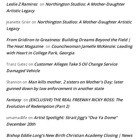
Leslie Z Ramirez
Northington Studios: A Mother-Daughter
on
Artistic Legacy
Northington Studios: A Mother-Daughter Artistic
Jeanette Grier
on
Legacy
From Gridiron to Greatness: Building Dreams Beyond the Field |
The Heat Magazine
Councilwoman Jamelle McKenzie: Leading
on
with Heart in College Park, Georgia
Customer Alleges Take 5 Oil Change Service
Tranz Gatez
on
Damaged Vehicle
Man kills mother, 2 sisters on Mother’s Day; later
Shannon
on
gunned down by law enforcement in another state
fantasy
(EXCLUSIVE) THE REAL FREEWAY RICKY ROSS: The
on
Evolution of Redemption (Part 2)
Artist Spotlight: Strait Jigg’s “Ova Ya Dome”
umama4life
on
December 20th
Bishop Eddie Long's New Birth Christian Academy Closing | News