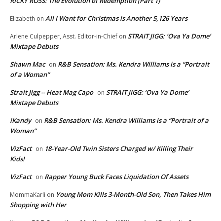
RICKY ROSS: The Evolution of Redemption (Part 1)
All I Want for Christmas is Another 5,126 Years
Elizabeth
on
STRAIT JIGG: ‘Ova Ya Dome’
Arlene Culpepper, Asst. Editor-in-Chief
on
Mixtape Debuts
Shawn Mac
R&B Sensation: Ms. Kendra Williams is a “Portrait
on
of a Woman”
Strait Jigg -- Heat Mag Capo
STRAIT JIGG: ‘Ova Ya Dome’
on
Mixtape Debuts
iKandy
R&B Sensation: Ms. Kendra Williams is a “Portrait of a
on
Woman”
VizFact
18-Year-Old Twin Sisters Charged w/ Killing Their
on
Kids!
VizFact
Rapper Young Buck Faces Liquidation Of Assets
on
Young Mom Kills 3-Month-Old Son, Then Takes Him
MommaKarli
on
Shopping with Her