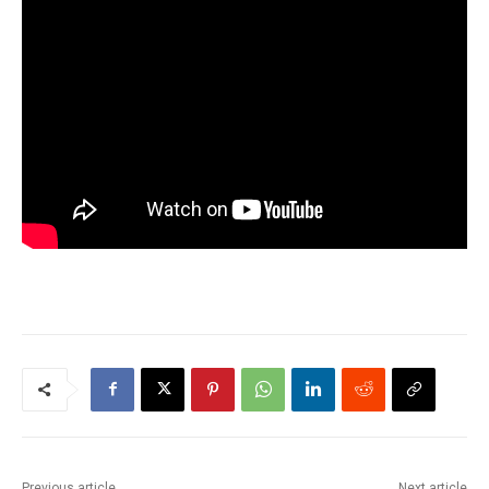
Previous article
Next article