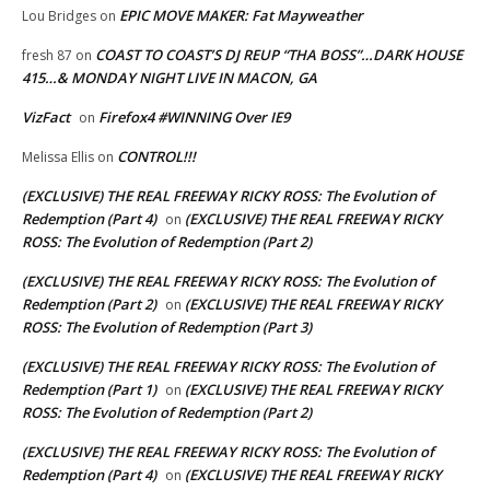
EPIC MOVE MAKER: Fat Mayweather
Lou Bridges
on
COAST TO COAST’S DJ REUP “THA BOSS”…DARK HOUSE
fresh 87
on
415…& MONDAY NIGHT LIVE IN MACON, GA
VizFact
Firefox4 #WINNING Over IE9
on
CONTROL!!!
Melissa Ellis
on
(EXCLUSIVE) THE REAL FREEWAY RICKY ROSS: The Evolution of
Redemption (Part 4)
(EXCLUSIVE) THE REAL FREEWAY RICKY
on
ROSS: The Evolution of Redemption (Part 2)
(EXCLUSIVE) THE REAL FREEWAY RICKY ROSS: The Evolution of
Redemption (Part 2)
(EXCLUSIVE) THE REAL FREEWAY RICKY
on
ROSS: The Evolution of Redemption (Part 3)
(EXCLUSIVE) THE REAL FREEWAY RICKY ROSS: The Evolution of
Redemption (Part 1)
(EXCLUSIVE) THE REAL FREEWAY RICKY
on
ROSS: The Evolution of Redemption (Part 2)
(EXCLUSIVE) THE REAL FREEWAY RICKY ROSS: The Evolution of
Redemption (Part 4)
(EXCLUSIVE) THE REAL FREEWAY RICKY
on