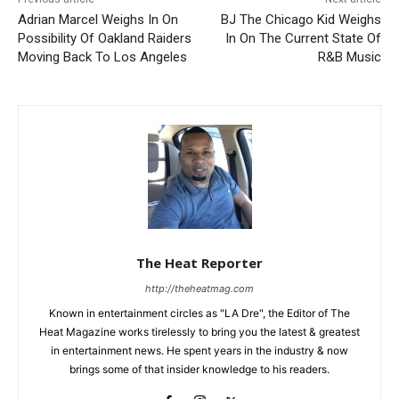
Adrian Marcel Weighs In On
BJ The Chicago Kid Weighs
Possibility Of Oakland Raiders
In On The Current State Of
Moving Back To Los Angeles
R&B Music
The Heat Reporter
http://theheatmag.com
Known in entertainment circles as "LA Dre", the Editor of The
Heat Magazine works tirelessly to bring you the latest & greatest
in entertainment news. He spent years in the industry & now
brings some of that insider knowledge to his readers.