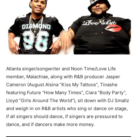
Atlanta singer/songwriter and Noon Time/Love Life
member, Malachiae, along with R&B producer Jasper
Cameron (August Alsina “Kiss My Tattoos”, Tinashe
featuring Future “How Many Times”, Ciara “Body Party”,
Lloyd “Girls Around The World”), sit down with DJ Smallz
and weigh in on R&B artists who sing or dance on stage,
if all singers should dance, if singers are pressured to
dance, and if dancers make more money.