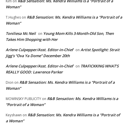
R&B Sensation: Ms. Kendra Williams is a “Portrait of a
Kim
on
Woman”
R&B Sensation: Ms. Kendra Williams is a “Portrait of a
T.Hughes
on
Woman”
Toniliesa Mc Neil
Young Mom Kills 3-Month-Old Son, Then
on
Takes Him Shopping with Her
Arlene Culpepper/Asst. Editor-in-Chief
Artist Spotlight: Strait
on
Jigg’s “Ova Ya Dome” December 20th
Arlene Culpepper/Asst. Editor-in-Chief
TRAFICKKING WHAT’S
on
REALLY GOOD: Lawrence Parker
R&B Sensation: Ms. Kendra Williams is a “Portrait of a
Dion
on
Woman”
R&B Sensation: Ms. Kendra Williams is a
MOWINSKY PUBLICITY
on
“Portrait of a Woman”
R&B Sensation: Ms. Kendra Williams is a “Portrait of
Keyshawn
on
a Woman”