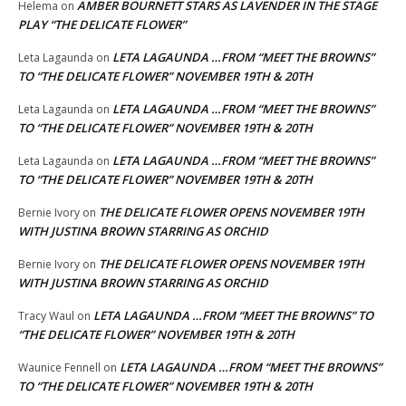
AMBER BOURNETT STARS AS LAVENDER IN THE STAGE
Helema
on
PLAY “THE DELICATE FLOWER”
LETA LAGAUNDA …FROM “MEET THE BROWNS”
Leta Lagaunda
on
TO “THE DELICATE FLOWER” NOVEMBER 19TH & 20TH
LETA LAGAUNDA …FROM “MEET THE BROWNS”
Leta Lagaunda
on
TO “THE DELICATE FLOWER” NOVEMBER 19TH & 20TH
LETA LAGAUNDA …FROM “MEET THE BROWNS”
Leta Lagaunda
on
TO “THE DELICATE FLOWER” NOVEMBER 19TH & 20TH
THE DELICATE FLOWER OPENS NOVEMBER 19TH
Bernie Ivory
on
WITH JUSTINA BROWN STARRING AS ORCHID
THE DELICATE FLOWER OPENS NOVEMBER 19TH
Bernie Ivory
on
WITH JUSTINA BROWN STARRING AS ORCHID
LETA LAGAUNDA …FROM “MEET THE BROWNS” TO
Tracy Waul
on
“THE DELICATE FLOWER” NOVEMBER 19TH & 20TH
LETA LAGAUNDA …FROM “MEET THE BROWNS”
Waunice Fennell
on
TO “THE DELICATE FLOWER” NOVEMBER 19TH & 20TH