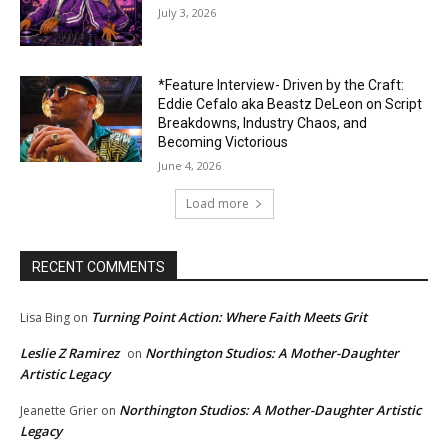
July 3, 2026
*Feature Interview- Driven by the Craft:
Eddie Cefalo aka Beastz DeLeon on Script
Breakdowns, Industry Chaos, and
Becoming Victorious
June 4, 2026
Load more
RECENT COMMENTS
Turning Point Action: Where Faith Meets Grit
Lisa Bing
on
Leslie Z Ramirez
Northington Studios: A Mother-Daughter
on
Artistic Legacy
Northington Studios: A Mother-Daughter Artistic
Jeanette Grier
on
Legacy