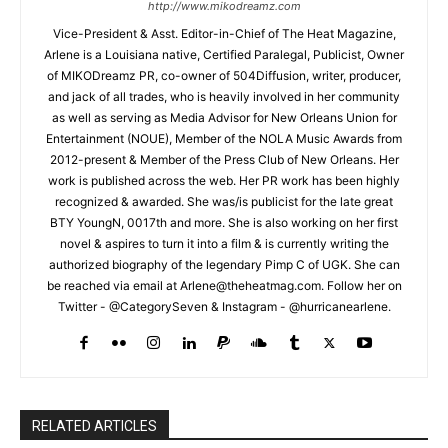
http://www.mikodreamz.com
Vice-President & Asst. Editor-in-Chief of The Heat Magazine,
Arlene is a Louisiana native, Certified Paralegal, Publicist, Owner
of MIKODreamz PR, co-owner of 504Diffusion, writer, producer,
and jack of all trades, who is heavily involved in her community
as well as serving as Media Advisor for New Orleans Union for
Entertainment (NOUE), Member of the NOLA Music Awards from
2012-present & Member of the Press Club of New Orleans. Her
work is published across the web. Her PR work has been highly
recognized & awarded. She was/is publicist for the late great
BTY YoungN, 0017th and more. She is also working on her first
novel & aspires to turn it into a film & is currently writing the
authorized biography of the legendary Pimp C of UGK. She can
be reached via email at Arlene@theheatmag.com. Follow her on
Twitter - @CategorySeven & Instagram - @hurricanearlene.
RELATED ARTICLES