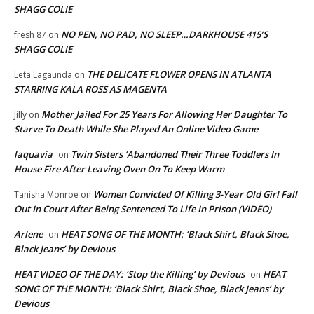
SHAGG COLIE
NO PEN, NO PAD, NO SLEEP…DARKHOUSE 415’S
fresh 87
on
SHAGG COLIE
THE DELICATE FLOWER OPENS IN ATLANTA
Leta Lagaunda
on
STARRING KALA ROSS AS MAGENTA
Mother Jailed For 25 Years For Allowing Her Daughter To
Jilly
on
Starve To Death While She Played An Online Video Game
laquavia
Twin Sisters ‘Abandoned Their Three Toddlers In
on
House Fire After Leaving Oven On To Keep Warm
Women Convicted Of Killing 3-Year Old Girl Fall
Tanisha Monroe
on
Out In Court After Being Sentenced To Life In Prison (VIDEO)
Arlene
HEAT SONG OF THE MONTH: ‘Black Shirt, Black Shoe,
on
Black Jeans’ by Devious
HEAT VIDEO OF THE DAY: ‘Stop the Killing’ by Devious
HEAT
on
SONG OF THE MONTH: ‘Black Shirt, Black Shoe, Black Jeans’ by
Devious