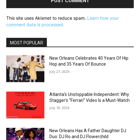
This site uses Akismet to reduce spam.
Learn how your
comment data is processed.
MOST POPULAR
New Orleans Celebrates 40 Years Of Hip
Hop and 35 Years Of Bounce
July 27, 2026
Atlanta’s Unstoppable Independent: Why
Stagger’s “Ferrari” Video Is a Must-Watch
July 18, 2026
New Orleans Has A Father Daughter DJ
Duo: DJ Ro and DJ Flowerchild