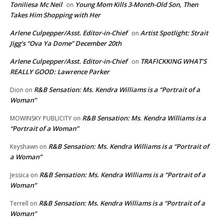
Toniliesa Mc Neil
Young Mom Kills 3-Month-Old Son, Then
on
Takes Him Shopping with Her
Arlene Culpepper/Asst. Editor-in-Chief
Artist Spotlight: Strait
on
Jigg’s “Ova Ya Dome” December 20th
Arlene Culpepper/Asst. Editor-in-Chief
TRAFICKKING WHAT’S
on
REALLY GOOD: Lawrence Parker
R&B Sensation: Ms. Kendra Williams is a “Portrait of a
Dion
on
Woman”
R&B Sensation: Ms. Kendra Williams is a
MOWINSKY PUBLICITY
on
“Portrait of a Woman”
R&B Sensation: Ms. Kendra Williams is a “Portrait of
Keyshawn
on
a Woman”
R&B Sensation: Ms. Kendra Williams is a “Portrait of a
Jessica
on
Woman”
R&B Sensation: Ms. Kendra Williams is a “Portrait of a
Terrell
on
Woman”