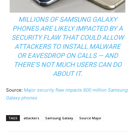
MILLIONS OF SAMSUNG GALAXY
PHONES ARE LIKELY IMPACTED BY A
SECURITY FLAW THAT COULD ALLOW
ATTACKERS TO INSTALL MALWARE
OR EAVESDROP ON CALLS — AND
THERE’S NOT MUCH USERS CAN DO
ABOUT IT.
Source:
Major security flaw impacts 600 million Samsung
Galaxy phones
TAGS
attackers
Samsung Galaxy
Source Major