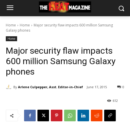
Home
Home
Major security flaw impacts 600 million Samsung
Galaxy phones
Home
Major security flaw impacts
600 million Samsung Galaxy
phones
By
Arlene Culpepper, Asst. Editor-in-Chief
June 17, 2015
0
612