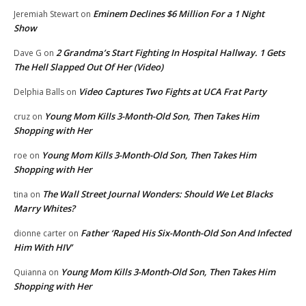
Eminem Declines $6 Million For a 1 Night
Jeremiah Stewart
on
Show
2 Grandma’s Start Fighting In Hospital Hallway. 1 Gets
Dave G
on
The Hell Slapped Out Of Her (Video)
Video Captures Two Fights at UCA Frat Party
Delphia Balls
on
Young Mom Kills 3-Month-Old Son, Then Takes Him
cruz
on
Shopping with Her
Young Mom Kills 3-Month-Old Son, Then Takes Him
roe
on
Shopping with Her
The Wall Street Journal Wonders: Should We Let Blacks
tina
on
Marry Whites?
Father ‘Raped His Six-Month-Old Son And Infected
dionne carter
on
Him With HIV’
Young Mom Kills 3-Month-Old Son, Then Takes Him
Quianna
on
Shopping with Her