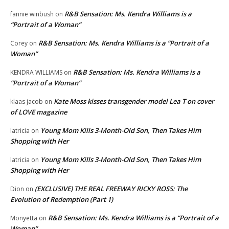
R&B Sensation: Ms. Kendra Williams is a
fannie winbush
on
“Portrait of a Woman”
R&B Sensation: Ms. Kendra Williams is a “Portrait of a
Corey
on
Woman”
R&B Sensation: Ms. Kendra Williams is a
KENDRA WILLIAMS
on
“Portrait of a Woman”
Kate Moss kisses transgender model Lea T on cover
klaas jacob
on
of LOVE magazine
Young Mom Kills 3-Month-Old Son, Then Takes Him
latricia
on
Shopping with Her
Young Mom Kills 3-Month-Old Son, Then Takes Him
latricia
on
Shopping with Her
(EXCLUSIVE) THE REAL FREEWAY RICKY ROSS: The
Dion
on
Evolution of Redemption (Part 1)
R&B Sensation: Ms. Kendra Williams is a “Portrait of a
Monyetta
on
Woman”