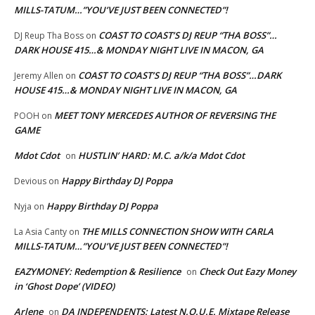
MILLS-TATUM…”YOU’VE JUST BEEN CONNECTED”!
COAST TO COAST’S DJ REUP “THA BOSS”…
DJ Reup Tha Boss
on
DARK HOUSE 415…& MONDAY NIGHT LIVE IN MACON, GA
COAST TO COAST’S DJ REUP “THA BOSS”…DARK
Jeremy Allen
on
HOUSE 415…& MONDAY NIGHT LIVE IN MACON, GA
MEET TONY MERCEDES AUTHOR OF REVERSING THE
POOH
on
GAME
Mdot Cdot
HUSTLIN’ HARD: M.C. a/k/a Mdot Cdot
on
Happy Birthday DJ Poppa
Devious
on
Happy Birthday DJ Poppa
Nyja
on
THE MILLS CONNECTION SHOW WITH CARLA
La Asia Canty
on
MILLS-TATUM…”YOU’VE JUST BEEN CONNECTED”!
EAZYMONEY: Redemption & Resilience
Check Out Eazy Money
on
in ‘Ghost Dope’ (VIDEO)
Arlene
DA INDEPENDENTS: Latest N.O.U.E. Mixtape Release
on