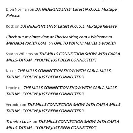
DA INDEPENDENTS: Latest N.O.U.E. Mixtape
Dion Norman
on
Release
DA INDEPENDENTS: Latest N.O.U.E. Mixtape Release
Rock
on
Check out my interview at TheHeatMag.com « Welcome to
MarisaDeVonish.CoM
ONE TO WATCH: Marisa Devonish
on
THE MILLS CONNECTION SHOW WITH CARLA
Sharon Williams
on
MILLS-TATUM…”YOU’VE JUST BEEN CONNECTED”!
THE MILLS CONNECTION SHOW WITH CARLA MILLS-
NIk
on
TATUM…”YOU’VE JUST BEEN CONNECTED”!
THE MILLS CONNECTION SHOW WITH CARLA MILLS-
Leonie
on
TATUM…”YOU’VE JUST BEEN CONNECTED”!
THE MILLS CONNECTION SHOW WITH CARLA MILLS-
Veronica
on
TATUM…”YOU’VE JUST BEEN CONNECTED”!
Trinetta Love
THE MILLS CONNECTION SHOW WITH CARLA
on
MILLS-TATUM…”YOU’VE JUST BEEN CONNECTED”!