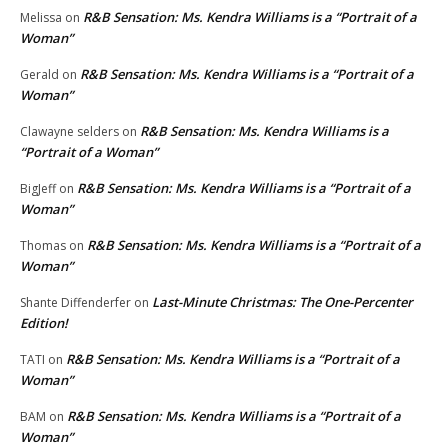
R&B Sensation: Ms. Kendra Williams is a “Portrait of a
Melissa
on
Woman”
R&B Sensation: Ms. Kendra Williams is a “Portrait of a
Gerald
on
Woman”
R&B Sensation: Ms. Kendra Williams is a
Clawayne selders
on
“Portrait of a Woman”
R&B Sensation: Ms. Kendra Williams is a “Portrait of a
BigJeff
on
Woman”
R&B Sensation: Ms. Kendra Williams is a “Portrait of a
Thomas
on
Woman”
Last-Minute Christmas: The One-Percenter
Shante Diffenderfer
on
Edition!
R&B Sensation: Ms. Kendra Williams is a “Portrait of a
TATI
on
Woman”
R&B Sensation: Ms. Kendra Williams is a “Portrait of a
BAM
on
Woman”