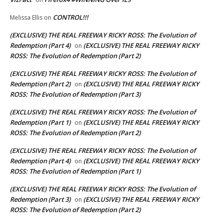
CONTROL!!!
Melissa Ellis
on
(EXCLUSIVE) THE REAL FREEWAY RICKY ROSS: The Evolution of
Redemption (Part 4)
(EXCLUSIVE) THE REAL FREEWAY RICKY
on
ROSS: The Evolution of Redemption (Part 2)
(EXCLUSIVE) THE REAL FREEWAY RICKY ROSS: The Evolution of
Redemption (Part 2)
(EXCLUSIVE) THE REAL FREEWAY RICKY
on
ROSS: The Evolution of Redemption (Part 3)
(EXCLUSIVE) THE REAL FREEWAY RICKY ROSS: The Evolution of
Redemption (Part 1)
(EXCLUSIVE) THE REAL FREEWAY RICKY
on
ROSS: The Evolution of Redemption (Part 2)
(EXCLUSIVE) THE REAL FREEWAY RICKY ROSS: The Evolution of
Redemption (Part 4)
(EXCLUSIVE) THE REAL FREEWAY RICKY
on
ROSS: The Evolution of Redemption (Part 1)
(EXCLUSIVE) THE REAL FREEWAY RICKY ROSS: The Evolution of
Redemption (Part 3)
(EXCLUSIVE) THE REAL FREEWAY RICKY
on
ROSS: The Evolution of Redemption (Part 2)