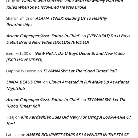
Woman Who Married Older Man For Money Had Him
cody
on
Killed When She Discovered He Was Broke
ALAFIA TYNER: Guiding Us To Healthy
Sharon Smith
on
Relationships
Arlene Culpepper/Asst. Editor-in-Chief
(NEW HEAT) Da U Boys
on
Debut Brand New Video (EXCLUSIVE VIDEO)
(NEW HEAT) Da U Boys Debut Brand New Video
icemike1200
on
(EXCLUSIVE VIDEO)
TSWWNASW: Let The “Good Times” Roll
Daphne W Dyson
on
LINDA BEAUDOIN
Clown Arrested In Full Make Up At Atlanta
on
Nightclub
Arlene Culpepper/Asst. Editor-in-Chief
TSWWNASW: Let The
on
“Good Times” Roll
Kim Kardashian Sues Old Navy For Using A Look-A-Like Of
Tisaj
on
Her!
AMBER BOURNETT STARS AS LAVENDER IN THE STAGE
Latesha
on