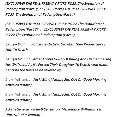
(EXCLUSIVE) THE REAL FREEWAY RICKY ROSS: The Evolution of
Redemption (Part 3)
(EXCLUSIVE) THE REAL FREEWAY RICKY
on
ROSS: The Evolution of Redemption (Part 1)
(EXCLUSIVE) THE REAL FREEWAY RICKY ROSS: The Evolution of
Redemption (Part 2)
(EXCLUSIVE) THE REAL FREEWAY RICKY
on
ROSS: The Evolution of Redemption (Part 1)
Lauryn Doll
Police Tie Up 62yr Old Man Then Pepper Spray
on
Him To Death
Lauryn Doll
Father Found Guilty Of Killing And Dismembering
on
His Girlfriend As He Forced Their Daughter To Watch (and made
her hold the head as he severed it)
Nicki Minaj Nipple-Slip Out On Good Morning
Shawn Williams
on
America (Photo)
Nicki Minaj Nipple-Slip Out On Good Morning
Shawn Williams
on
America (Photo)
Ad TheGeneral
R&B Sensation: Ms. Kendra Williams is a
on
“Portrait of a Woman”