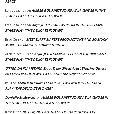
PEACE
AMBER BOURNETT STARS AS LAVENDER IN THE
Leta Lagaunda
on
STAGE PLAY “THE DELICATE FLOWER”
ANJIL JETER STARS AS PLUM IN THE BRILLIANT
Leta Lagaunda
on
STAGE PLAY “THE DELICATE FLOWER”
MEET SLAPP MAKERS PRODUCTIONS AND SO MUCH
Brad Curry
on
MORE…TREMAINE “T-MAINE” TURNER
ANJIL JETER STARS AS PLUM IN THE BRILLIANT
Alicia "Lace" Ellis
on
STAGE PLAY “THE DELICATE FLOWER”
GIFTED DA FLAMETHROWA: A Truly Gifted Artist Blessing Others
CONVERSATION WITH A LEGEND: The Original Ice Mike
on
AMBER BOURNETT STARS AS LAVENDER IN THE STAGE
Re-ill
on
PLAY “THE DELICATE FLOWER”
Danielle McGowan
AMBER BOURNETT STARS AS LAVENDER IN
on
THE STAGE PLAY “THE DELICATE FLOWER”
NO PEN, NO PAD, NO SLEEP…DARKHOUSE 415’S
fresh 87
on