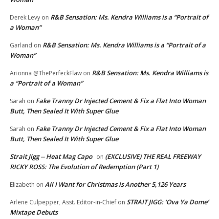
R&B Sensation: Ms. Kendra Williams is a “Portrait of
Derek Levy
on
a Woman”
R&B Sensation: Ms. Kendra Williams is a “Portrait of a
Garland
on
Woman”
R&B Sensation: Ms. Kendra Williams is
Arionna @ThePerfeckFlaw
on
a “Portrait of a Woman”
Fake Tranny Dr Injected Cement & Fix a Flat Into Woman
Sarah
on
Butt, Then Sealed It With Super Glue
Fake Tranny Dr Injected Cement & Fix a Flat Into Woman
Sarah
on
Butt, Then Sealed It With Super Glue
Strait Jigg -- Heat Mag Capo
(EXCLUSIVE) THE REAL FREEWAY
on
RICKY ROSS: The Evolution of Redemption (Part 1)
All I Want for Christmas is Another 5,126 Years
Elizabeth
on
STRAIT JIGG: ‘Ova Ya Dome’
Arlene Culpepper, Asst. Editor-in-Chief
on
Mixtape Debuts