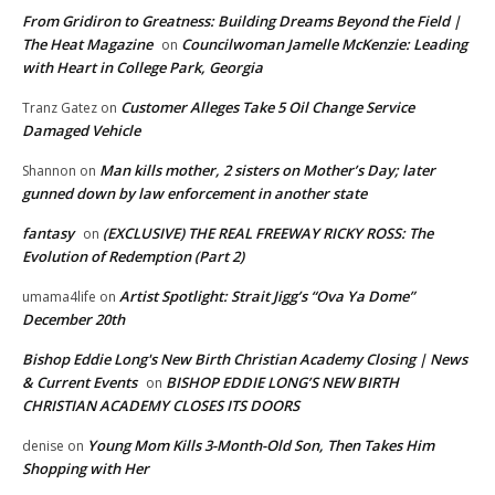
From Gridiron to Greatness: Building Dreams Beyond the Field |
The Heat Magazine
Councilwoman Jamelle McKenzie: Leading
on
with Heart in College Park, Georgia
Customer Alleges Take 5 Oil Change Service
Tranz Gatez
on
Damaged Vehicle
Man kills mother, 2 sisters on Mother’s Day; later
Shannon
on
gunned down by law enforcement in another state
fantasy
(EXCLUSIVE) THE REAL FREEWAY RICKY ROSS: The
on
Evolution of Redemption (Part 2)
Artist Spotlight: Strait Jigg’s “Ova Ya Dome”
umama4life
on
December 20th
Bishop Eddie Long's New Birth Christian Academy Closing | News
& Current Events
BISHOP EDDIE LONG’S NEW BIRTH
on
CHRISTIAN ACADEMY CLOSES ITS DOORS
Young Mom Kills 3-Month-Old Son, Then Takes Him
denise
on
Shopping with Her