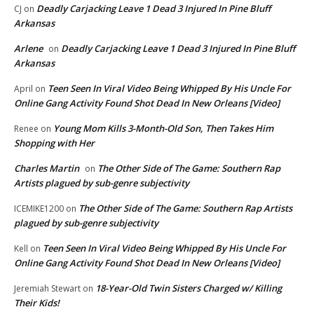
Deadly Carjacking Leave 1 Dead 3 Injured In Pine Bluff
CJ
on
Arkansas
Arlene
Deadly Carjacking Leave 1 Dead 3 Injured In Pine Bluff
on
Arkansas
Teen Seen In Viral Video Being Whipped By His Uncle For
April
on
Online Gang Activity Found Shot Dead In New Orleans [Video]
Young Mom Kills 3-Month-Old Son, Then Takes Him
Renee
on
Shopping with Her
Charles Martin
The Other Side of The Game: Southern Rap
on
Artists plagued by sub-genre subjectivity
The Other Side of The Game: Southern Rap Artists
ICEMIKE1200
on
plagued by sub-genre subjectivity
Teen Seen In Viral Video Being Whipped By His Uncle For
Kell
on
Online Gang Activity Found Shot Dead In New Orleans [Video]
18-Year-Old Twin Sisters Charged w/ Killing
Jeremiah Stewart
on
Their Kids!