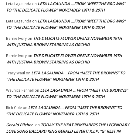
LETA LAGAUNDA …FROM “MEET THE BROWNS”
Leta Lagaunda
on
TO “THE DELICATE FLOWER” NOVEMBER 19TH & 20TH
LETA LAGAUNDA …FROM “MEET THE BROWNS”
Leta Lagaunda
on
TO “THE DELICATE FLOWER” NOVEMBER 19TH & 20TH
THE DELICATE FLOWER OPENS NOVEMBER 19TH
Bernie Ivory
on
WITH JUSTINA BROWN STARRING AS ORCHID
THE DELICATE FLOWER OPENS NOVEMBER 19TH
Bernie Ivory
on
WITH JUSTINA BROWN STARRING AS ORCHID
LETA LAGAUNDA …FROM “MEET THE BROWNS” TO
Tracy Waul
on
“THE DELICATE FLOWER” NOVEMBER 19TH & 20TH
LETA LAGAUNDA …FROM “MEET THE BROWNS”
Waunice Fennell
on
TO “THE DELICATE FLOWER” NOVEMBER 19TH & 20TH
LETA LAGAUNDA …FROM “MEET THE BROWNS” TO
Rich Cole
on
“THE DELICATE FLOWER” NOVEMBER 19TH & 20TH
Gerald Pilcher
TODAY THE HEAT REMEMBERS THE LEGENDARY
on
LOVE SONG BALLARD KING GERALD LEVERT! R.I.P. “G” REST IN