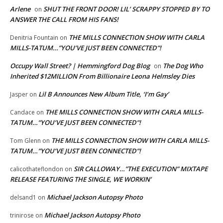
Arlene
SHUT THE FRONT DOOR! LIL’ SCRAPPY STOPPED BY TO
on
ANSWER THE CALL FROM HIS FANS!
THE MILLS CONNECTION SHOW WITH CARLA
Denitria Fountain
on
MILLS-TATUM…”YOU’VE JUST BEEN CONNECTED”!
Occupy Wall Street? | Hemmingford Dog Blog
The Dog Who
on
Inherited $12MILLION From Billionaire Leona Helmsley Dies
Lil B Announces New Album Title, ‘I’m Gay’
Jasper
on
THE MILLS CONNECTION SHOW WITH CARLA MILLS-
Candace
on
TATUM…”YOU’VE JUST BEEN CONNECTED”!
THE MILLS CONNECTION SHOW WITH CARLA MILLS-
Tom Glenn
on
TATUM…”YOU’VE JUST BEEN CONNECTED”!
SIR CALLOWAY…”THE EXECUTION” MIXTAPE
calicothateflondon
on
RELEASE FEATURING THE SINGLE, WE WORKIN’
Michael Jackson Autopsy Photo
delsand1
on
Michael Jackson Autopsy Photo
trinirose
on