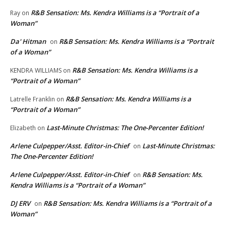
R&B Sensation: Ms. Kendra Williams is a “Portrait of a
Ray
on
Woman”
Da' Hitman
R&B Sensation: Ms. Kendra Williams is a “Portrait
on
of a Woman”
R&B Sensation: Ms. Kendra Williams is a
KENDRA WILLIAMS
on
“Portrait of a Woman”
R&B Sensation: Ms. Kendra Williams is a
Latrelle Franklin
on
“Portrait of a Woman”
Last-Minute Christmas: The One-Percenter Edition!
Elizabeth
on
Arlene Culpepper/Asst. Editor-in-Chief
Last-Minute Christmas:
on
The One-Percenter Edition!
Arlene Culpepper/Asst. Editor-in-Chief
R&B Sensation: Ms.
on
Kendra Williams is a “Portrait of a Woman”
DJ ERV
R&B Sensation: Ms. Kendra Williams is a “Portrait of a
on
Woman”