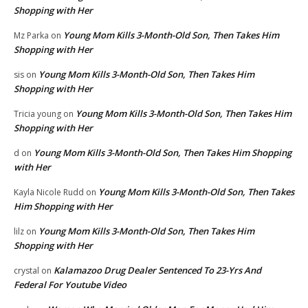
Shopping with Her
Young Mom Kills 3-Month-Old Son, Then Takes Him
Mz Parka
on
Shopping with Her
Young Mom Kills 3-Month-Old Son, Then Takes Him
sis
on
Shopping with Her
Young Mom Kills 3-Month-Old Son, Then Takes Him
Tricia young
on
Shopping with Her
Young Mom Kills 3-Month-Old Son, Then Takes Him Shopping
d
on
with Her
Young Mom Kills 3-Month-Old Son, Then Takes
Kayla Nicole Rudd
on
Him Shopping with Her
Young Mom Kills 3-Month-Old Son, Then Takes Him
lilz
on
Shopping with Her
Kalamazoo Drug Dealer Sentenced To 23-Yrs And
crystal
on
Federal For Youtube Video