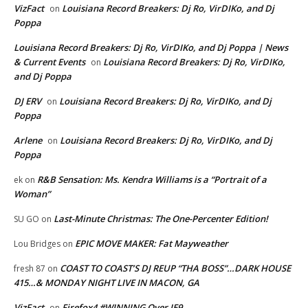
VizFact
Louisiana Record Breakers: Dj Ro, VirDIKo, and Dj
on
Poppa
Louisiana Record Breakers: Dj Ro, VirDIKo, and Dj Poppa | News
& Current Events
Louisiana Record Breakers: Dj Ro, VirDIKo,
on
and Dj Poppa
DJ ERV
Louisiana Record Breakers: Dj Ro, VirDIKo, and Dj
on
Poppa
Arlene
Louisiana Record Breakers: Dj Ro, VirDIKo, and Dj
on
Poppa
R&B Sensation: Ms. Kendra Williams is a “Portrait of a
ek
on
Woman”
Last-Minute Christmas: The One-Percenter Edition!
SU GO
on
EPIC MOVE MAKER: Fat Mayweather
Lou Bridges
on
COAST TO COAST’S DJ REUP “THA BOSS”…DARK HOUSE
fresh 87
on
415…& MONDAY NIGHT LIVE IN MACON, GA
VizFact
Firefox4 #WINNING Over IE9
on