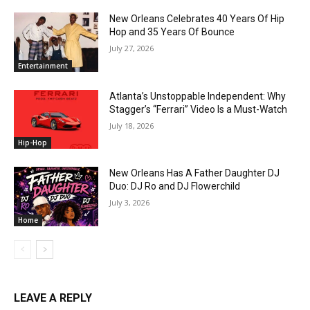
New Orleans Celebrates 40 Years Of Hip
Hop and 35 Years Of Bounce
July 27, 2026
Entertainment
Atlanta’s Unstoppable Independent: Why
Stagger’s “Ferrari” Video Is a Must-Watch
July 18, 2026
Hip-Hop
New Orleans Has A Father Daughter DJ
Duo: DJ Ro and DJ Flowerchild
July 3, 2026
Home
LEAVE A REPLY