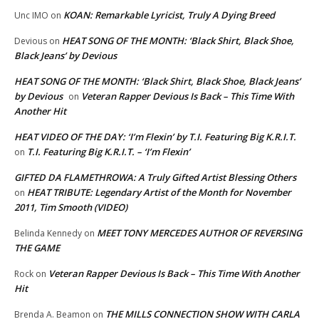
KOAN: Remarkable Lyricist, Truly A Dying Breed
Unc IMO
on
HEAT SONG OF THE MONTH: ‘Black Shirt, Black Shoe,
Devious
on
Black Jeans’ by Devious
HEAT SONG OF THE MONTH: ‘Black Shirt, Black Shoe, Black Jeans’
by Devious
Veteran Rapper Devious Is Back – This Time With
on
Another Hit
HEAT VIDEO OF THE DAY: ‘I’m Flexin’ by T.I. Featuring Big K.R.I.T.
T.I. Featuring Big K.R.I.T. – ‘I’m Flexin’
on
GIFTED DA FLAMETHROWA: A Truly Gifted Artist Blessing Others
HEAT TRIBUTE: Legendary Artist of the Month for November
on
2011, Tim Smooth (VIDEO)
MEET TONY MERCEDES AUTHOR OF REVERSING
Belinda Kennedy
on
THE GAME
Veteran Rapper Devious Is Back – This Time With Another
Rock
on
Hit
THE MILLS CONNECTION SHOW WITH CARLA
Brenda A. Beamon
on