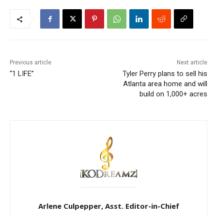
Previous article
Next article
“1 LIFE”
Tyler Perry plans to sell his
Atlanta area home and will
build on 1,000+ acres
Arlene Culpepper, Asst. Editor-in-Chief