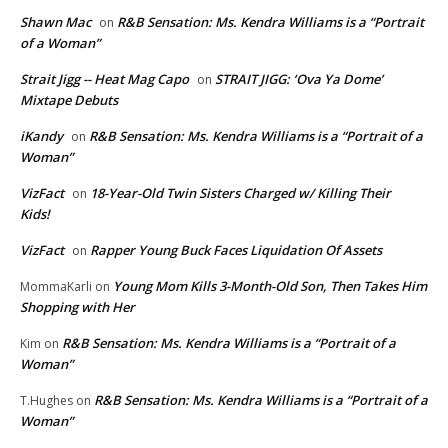
Shawn Mac
R&B Sensation: Ms. Kendra Williams is a “Portrait
on
of a Woman”
Strait Jigg -- Heat Mag Capo
STRAIT JIGG: ‘Ova Ya Dome’
on
Mixtape Debuts
iKandy
R&B Sensation: Ms. Kendra Williams is a “Portrait of a
on
Woman”
VizFact
18-Year-Old Twin Sisters Charged w/ Killing Their
on
Kids!
VizFact
Rapper Young Buck Faces Liquidation Of Assets
on
Young Mom Kills 3-Month-Old Son, Then Takes Him
MommaKarli
on
Shopping with Her
R&B Sensation: Ms. Kendra Williams is a “Portrait of a
Kim
on
Woman”
R&B Sensation: Ms. Kendra Williams is a “Portrait of a
T.Hughes
on
Woman”