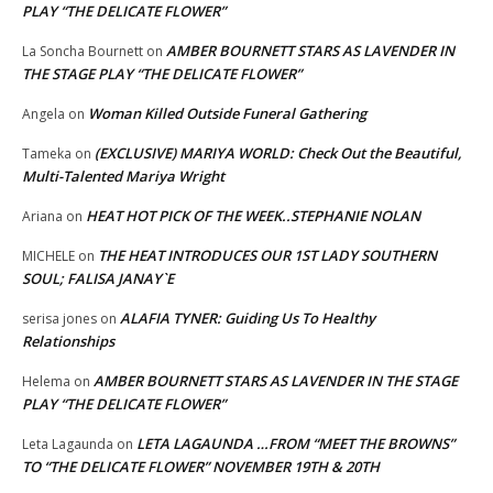
PLAY “THE DELICATE FLOWER”
AMBER BOURNETT STARS AS LAVENDER IN
La Soncha Bournett
on
THE STAGE PLAY “THE DELICATE FLOWER”
Woman Killed Outside Funeral Gathering
Angela
on
(EXCLUSIVE) MARIYA WORLD: Check Out the Beautiful,
Tameka
on
Multi-Talented Mariya Wright
HEAT HOT PICK OF THE WEEK..STEPHANIE NOLAN
Ariana
on
THE HEAT INTRODUCES OUR 1ST LADY SOUTHERN
MICHELE
on
SOUL; FALISA JANAY`E
ALAFIA TYNER: Guiding Us To Healthy
serisa jones
on
Relationships
AMBER BOURNETT STARS AS LAVENDER IN THE STAGE
Helema
on
PLAY “THE DELICATE FLOWER”
LETA LAGAUNDA …FROM “MEET THE BROWNS”
Leta Lagaunda
on
TO “THE DELICATE FLOWER” NOVEMBER 19TH & 20TH