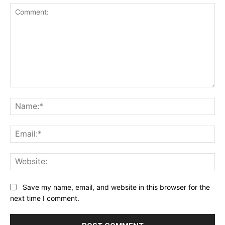
Comment:
Na
Ema
Web
Save my name, email, and website in this browser for the
next time I comment.