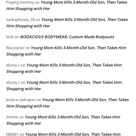
Young Mom Kills 3-Month-Old Son, Then Takes
Praying mommy
on
Him Shopping with Her
Young Mom Kills 3-Month-Old Son, Then Takes
nashayhoney_38
on
Him Shopping with Her
BODACIOUS BODYWEAR: Custom Made Bodysuits
Vicki
on
Young Mom Kills 3-Month-Old Son, Then Takes Him
Rita Joyner
on
Shopping with Her
Young Mom Kills 3-Month-Old Son, Then Takes Him
ebony c
on
Shopping with Her
Young Mom Kills 3-Month-Old Son, Then Takes Him
ebony c
on
Shopping with Her
Young Mom Kills 3-Month-Old Son, Then Takes
Jessica Lastrapes
on
Him Shopping with Her
Young Mom Kills 3-Month-Old Son, Then Takes Him
Ammie
on
Shopping with Her
Young Mom Kills 3-Month-Old Son, Then Takes Him
NEEKEY
on