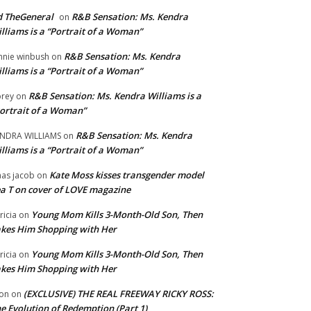
 TheGeneral
R&B Sensation: Ms. Kendra
on
lliams is a “Portrait of a Woman”
R&B Sensation: Ms. Kendra
nnie winbush
on
lliams is a “Portrait of a Woman”
R&B Sensation: Ms. Kendra Williams is a
rey
on
ortrait of a Woman”
R&B Sensation: Ms. Kendra
NDRA WILLIAMS
on
lliams is a “Portrait of a Woman”
Kate Moss kisses transgender model
aas jacob
on
a T on cover of LOVE magazine
Young Mom Kills 3-Month-Old Son, Then
tricia
on
kes Him Shopping with Her
Young Mom Kills 3-Month-Old Son, Then
tricia
on
kes Him Shopping with Her
(EXCLUSIVE) THE REAL FREEWAY RICKY ROSS:
on
on
e Evolution of Redemption (Part 1)