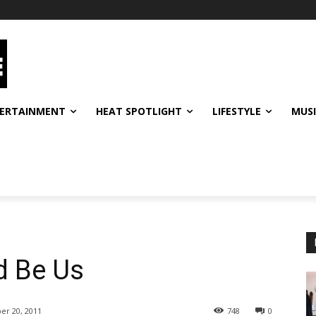
ERTAINMENT
HEAT SPOTLIGHT
LIFESTYLE
MUS
d Be Us
er 20, 2011
748
0