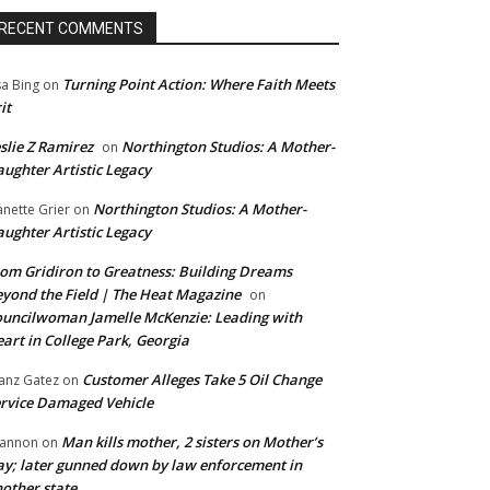
RECENT COMMENTS
Turning Point Action: Where Faith Meets
sa Bing
on
it
slie Z Ramirez
Northington Studios: A Mother-
on
ughter Artistic Legacy
Northington Studios: A Mother-
anette Grier
on
ughter Artistic Legacy
om Gridiron to Greatness: Building Dreams
yond the Field | The Heat Magazine
on
uncilwoman Jamelle McKenzie: Leading with
art in College Park, Georgia
Customer Alleges Take 5 Oil Change
anz Gatez
on
rvice Damaged Vehicle
Man kills mother, 2 sisters on Mother’s
annon
on
y; later gunned down by law enforcement in
other state