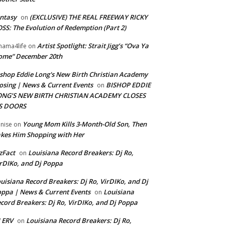
ntasy
(EXCLUSIVE) THE REAL FREEWAY RICKY
on
SS: The Evolution of Redemption (Part 2)
Artist Spotlight: Strait Jigg’s “Ova Ya
ama4life
on
ome” December 20th
shop Eddie Long's New Birth Christian Academy
osing | News & Current Events
BISHOP EDDIE
on
ONG’S NEW BIRTH CHRISTIAN ACADEMY CLOSES
TS DOORS
Young Mom Kills 3-Month-Old Son, Then
nise
on
kes Him Shopping with Her
zFact
Louisiana Record Breakers: Dj Ro,
on
rDIKo, and Dj Poppa
uisiana Record Breakers: Dj Ro, VirDIKo, and Dj
ppa | News & Current Events
Louisiana
on
cord Breakers: Dj Ro, VirDIKo, and Dj Poppa
 ERV
Louisiana Record Breakers: Dj Ro,
on