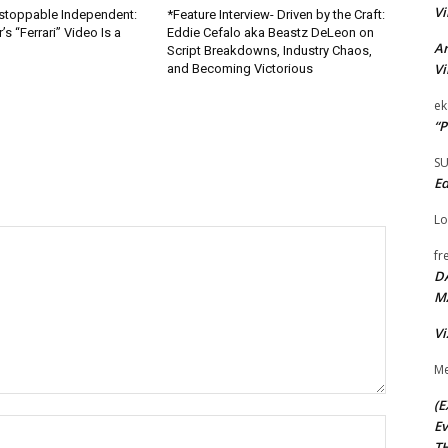
Vi
nstoppable Independent:
*Feature Interview- Driven by the Craft:
s “Ferrari” Video Is a
Eddie Cefalo aka Beastz DeLeon on
Ar
Script Breakdowns, Industry Chaos,
Vi
and Becoming Victorious
ek
“P
S
Ed
Lo
fr
D
M
Vi
Me
(E
Name:*
Ev
TH