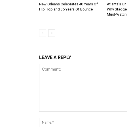
New Orleans Celebrates 40 Years Of
Atlanta’s U
Hip Hop and 35 Years Of Bounce
Why Stagger’
Must-Watch
LEAVE A REPLY
Comment: