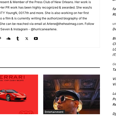
esent & Member of the Press Club of New Orleans. Her work is
 Her PR work has been highly recognized & awarded. She was/is
fa
t BTY YoungN, 0017th and more. She is also working on her first
RO
nto a film & is currently writing the authorized biography of the
um
She can be reached via email at Arlene@theheatmag.com. Follow
D
ySeven & Instagram - @hurricanearlene.
Bi
Cl
L
I
de
Ta
Vi
Vi
Lo
Po
Re
Entertainment
DJ