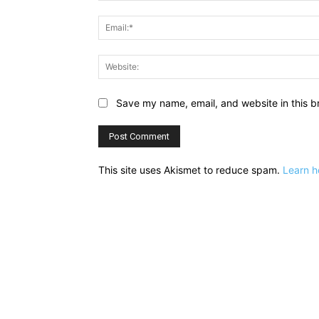
Save my name, email, and website in this b
This site uses Akismet to reduce spam.
Learn h