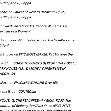
rDIKo, and Dj Poppa
lene
Louisiana Record Breakers: Dj Ro,
on
rDIKo, and Dj Poppa
R&B Sensation: Ms. Kendra Williams is a
on
ortrait of a Woman”
Last-Minute Christmas: The One-Percenter
U GO
on
ition!
EPIC MOVE MAKER: Fat Mayweather
u Bridges
on
COAST TO COAST’S DJ REUP “THA BOSS”…
esh 87
on
ARK HOUSE 415…& MONDAY NIGHT LIVE IN
ACON, GA
zFact
Firefox4 #WINNING Over IE9
on
CONTROL!!!
lissa Ellis
on
XCLUSIVE) THE REAL FREEWAY RICKY ROSS: The
olution of Redemption (Part 4)
(EXCLUSIVE)
on
E REAL FREEWAY RICKY ROSS: The Evolution of