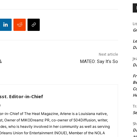
Li
Gr
Le
Da
Next article
Je
&
MATEO: Say It’s So
Da
Fr
Be
Co
He
st. Editor-in-Chief
m
Tr
Se
tor-in-Chief of The Heat Magazine, Arlene is a Louisiana native,
cist, Owner of MIKODreamz PR, co-owner of 504Diffusion, writer,
Sh
rades, who is heavily involved in her community as well as serving
Da
Orleans Union for Entertainment (NOUE), Member of the NOLA
an