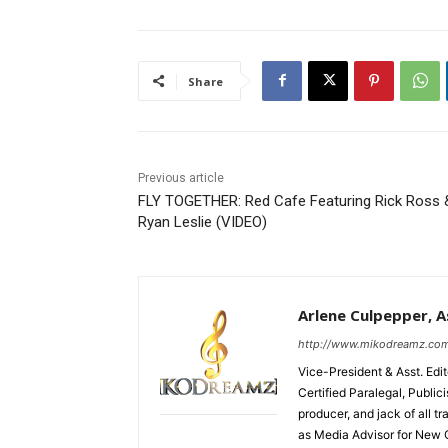
Share
Previous article
FLY TOGETHER: Red Cafe Featuring Rick Ross 
Ryan Leslie (VIDEO)
Arlene Culpepper, As
http://www.mikodreamz.co
Vice-President & Asst. Edi
Certified Paralegal, Publi
producer, and jack of all t
as Media Advisor for New 