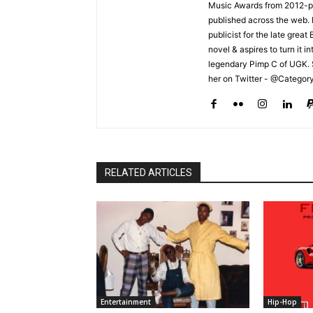
Music Awards from 2012-pr
published across the web.
publicist for the late grea
novel & aspires to turn it i
legendary Pimp C of UGK. 
her on Twitter - @Categor
RELATED ARTICLES
Entertainment
Hip-Hop