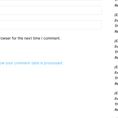
Re
Email:*
(E
Ev
Website:
TH
Re
rowser for the next time I comment.
(E
Ev
TH
Re
ow your comment data is processed.
(E
Ev
TH
Re
(E
Ev
TH
Re