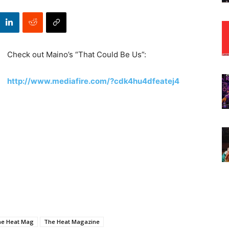
Check out Maino’s “That Could Be Us”:
http://www.mediafire.com/?cdk4hu4dfeatej4
he Heat Mag
The Heat Magazine