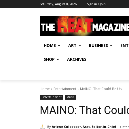
Saturday, August 8, 2026
Sign in / Join
HOME
ART
BUSINESS
ENT
SHOP
ARCHIVES
Home
Entertainment
MAINO: That Could Be Us
Entertainment
Music
MAINO: That Coul
By
Arlene Culpepper, Asst. Editor-in-Chief
Octob