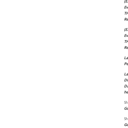
(E
Ev
TH
Re
(E
Ev
TH
Re
La
Pe
La
Di
Da
he
Sh
Go
Sh
Go