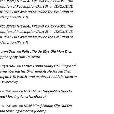
XCLUSIVE) THE REAL FREEWAY RICKY ROSS: The
olution of Redemption (Part 3)
(EXCLUSIVE)
on
E REAL FREEWAY RICKY ROSS: The Evolution of
demption (Part 1)
XCLUSIVE) THE REAL FREEWAY RICKY ROSS: The
olution of Redemption (Part 2)
(EXCLUSIVE)
on
E REAL FREEWAY RICKY ROSS: The Evolution of
demption (Part 1)
uryn Doll
Police Tie Up 62yr Old Man Then
on
pper Spray Him To Death
uryn Doll
Father Found Guilty Of Killing And
on
smembering His Girlfriend As He Forced Their
ughter To Watch (and made her hold the head as
 severed it)
Nicki Minaj Nipple-Slip Out On
awn Williams
on
od Morning America (Photo)
Nicki Minaj Nipple-Slip Out On
awn Williams
on
od Morning America (Photo)