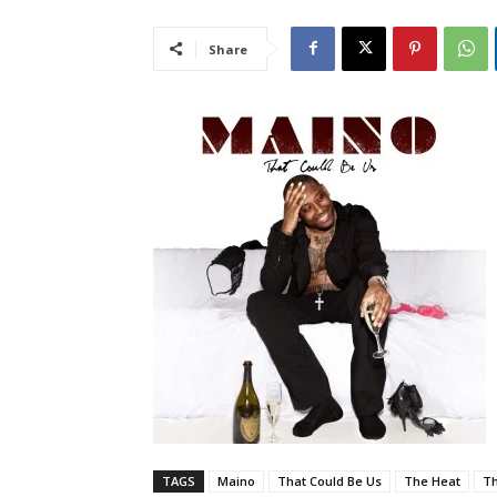
Share
TAGS
Maino
That Could Be Us
The Heat
T