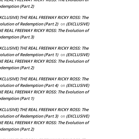
demption (Part 2)
XCLUSIVE) THE REAL FREEWAY RICKY ROSS: The
olution of Redemption (Part 2)
(EXCLUSIVE)
on
E REAL FREEWAY RICKY ROSS: The Evolution of
demption (Part 3)
XCLUSIVE) THE REAL FREEWAY RICKY ROSS: The
olution of Redemption (Part 1)
(EXCLUSIVE)
on
E REAL FREEWAY RICKY ROSS: The Evolution of
demption (Part 2)
XCLUSIVE) THE REAL FREEWAY RICKY ROSS: The
olution of Redemption (Part 4)
(EXCLUSIVE)
on
E REAL FREEWAY RICKY ROSS: The Evolution of
demption (Part 1)
XCLUSIVE) THE REAL FREEWAY RICKY ROSS: The
olution of Redemption (Part 3)
(EXCLUSIVE)
on
E REAL FREEWAY RICKY ROSS: The Evolution of
demption (Part 2)