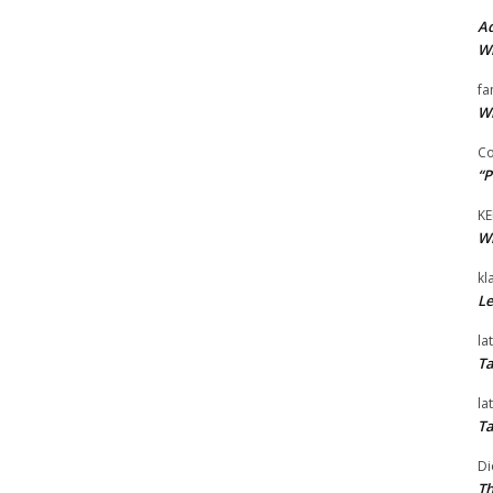
Ad
Wi
fa
Wi
Co
“P
KE
Wi
kl
Le
la
Ta
la
Ta
Di
Th