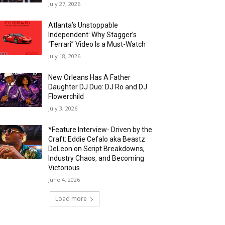
July 27, 2026
Atlanta’s Unstoppable
Independent: Why Stagger’s
“Ferrari” Video Is a Must-Watch
July 18, 2026
New Orleans Has A Father
Daughter DJ Duo: DJ Ro and DJ
Flowerchild
July 3, 2026
*Feature Interview- Driven by the
Craft: Eddie Cefalo aka Beastz
DeLeon on Script Breakdowns,
Industry Chaos, and Becoming
Victorious
June 4, 2026
Load more