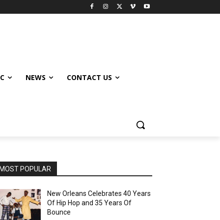
IC
NEWS
CONTACT US
MOST POPULAR
New Orleans Celebrates 40 Years
Of Hip Hop and 35 Years Of
Bounce