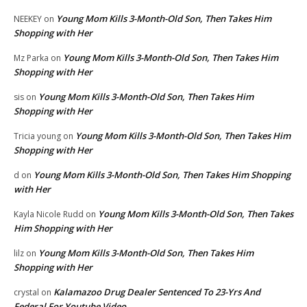
Young Mom Kills 3-Month-Old Son, Then Takes Him
NEEKEY
on
Shopping with Her
Young Mom Kills 3-Month-Old Son, Then Takes Him
Mz Parka
on
Shopping with Her
Young Mom Kills 3-Month-Old Son, Then Takes Him
sis
on
Shopping with Her
Young Mom Kills 3-Month-Old Son, Then Takes Him
Tricia young
on
Shopping with Her
Young Mom Kills 3-Month-Old Son, Then Takes Him Shopping
d
on
with Her
Young Mom Kills 3-Month-Old Son, Then Takes
Kayla Nicole Rudd
on
Him Shopping with Her
Young Mom Kills 3-Month-Old Son, Then Takes Him
lilz
on
Shopping with Her
Kalamazoo Drug Dealer Sentenced To 23-Yrs And
crystal
on
Federal For Youtube Video