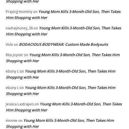
Shopping with Her
Young Mom Kills 3-Month-Old Son, Then Takes
Praying mommy
on
Him Shopping with Her
Young Mom Kills 3-Month-Old Son, Then Takes
nashayhoney_38
on
Him Shopping with Her
BODACIOUS BODYWEAR: Custom Made Bodysuits
Vicki
on
Young Mom Kills 3-Month-Old Son, Then Takes Him
Rita Joyner
on
Shopping with Her
Young Mom Kills 3-Month-Old Son, Then Takes Him
ebony c
on
Shopping with Her
Young Mom Kills 3-Month-Old Son, Then Takes Him
ebony c
on
Shopping with Her
Young Mom Kills 3-Month-Old Son, Then Takes
Jessica Lastrapes
on
Him Shopping with Her
Young Mom Kills 3-Month-Old Son, Then Takes Him
Ammie
on
Shopping with Her