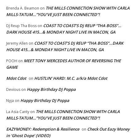
THE MILLS CONNECTION SHOW WITH CARLA
Brenda A. Beamon
on
MILLS-TATUM…”YOU’VE JUST BEEN CONNECTED”!
COAST TO COAST’S DJ REUP “THA BOSS”…
DJ Reup Tha Boss
on
DARK HOUSE 415…& MONDAY NIGHT LIVE IN MACON, GA
COAST TO COAST’S DJ REUP “THA BOSS”…DARK
Jeremy Allen
on
HOUSE 415…& MONDAY NIGHT LIVE IN MACON, GA
MEET TONY MERCEDES AUTHOR OF REVERSING THE
POOH
on
GAME
Mdot Cdot
HUSTLIN’ HARD: M.C. a/k/a Mdot Cdot
on
Happy Birthday DJ Poppa
Devious
on
Happy Birthday DJ Poppa
Nyja
on
THE MILLS CONNECTION SHOW WITH CARLA
La Asia Canty
on
MILLS-TATUM…”YOU’VE JUST BEEN CONNECTED”!
EAZYMONEY: Redemption & Resilience
Check Out Eazy Money
on
in ‘Ghost Dope’ (VIDEO)