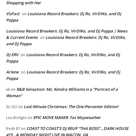
Shopping with Her
VizFact
Louisiana Record Breakers: Dj Ro, VirDIKo, and Dj
on
Poppa
Louisiana Record Breakers: Dj Ro, VirDIKo, and Dj Poppa | News
& Current Events
Louisiana Record Breakers: Dj Ro, VirDIKo,
on
and Dj Poppa
DJ ERV
Louisiana Record Breakers: Dj Ro, VirDIKo, and Dj
on
Poppa
Arlene
Louisiana Record Breakers: Dj Ro, VirDIKo, and Dj
on
Poppa
R&B Sensation: Ms. Kendra Williams is a “Portrait of a
ek
on
Woman”
Last-Minute Christmas: The One-Percenter Edition!
SU GO
on
EPIC MOVE MAKER: Fat Mayweather
Lou Bridges
on
COAST TO COAST’S DJ REUP “THA BOSS”…DARK HOUSE
fresh 87
on
415…& MONDAY NIGHT LIVE IN MACON, GA