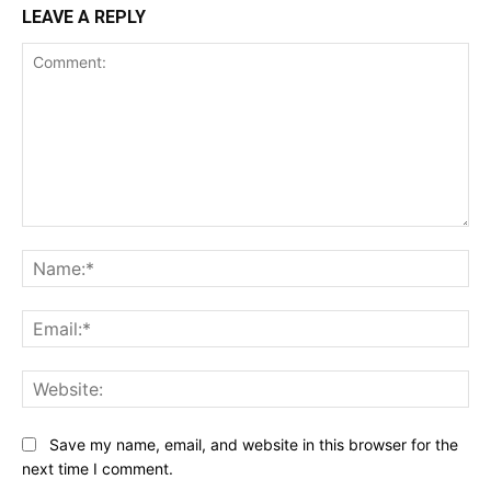
LEAVE A REPLY
Comment:
Na
Ema
Web
Save my name, email, and website in this browser for the
next time I comment.