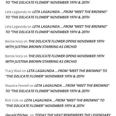
TO “THE DELICATE FLOWER” NOVEMBER 19TH & 20TH
LETA LAGAUNDA …FROM “MEET THE BROWNS”
Leta Lagaunda
on
TO “THE DELICATE FLOWER” NOVEMBER 19TH & 20TH
LETA LAGAUNDA …FROM “MEET THE BROWNS”
Leta Lagaunda
on
TO “THE DELICATE FLOWER” NOVEMBER 19TH & 20TH
THE DELICATE FLOWER OPENS NOVEMBER 19TH
Bernie Ivory
on
WITH JUSTINA BROWN STARRING AS ORCHID
THE DELICATE FLOWER OPENS NOVEMBER 19TH
Bernie Ivory
on
WITH JUSTINA BROWN STARRING AS ORCHID
LETA LAGAUNDA …FROM “MEET THE BROWNS” TO
Tracy Waul
on
“THE DELICATE FLOWER” NOVEMBER 19TH & 20TH
LETA LAGAUNDA …FROM “MEET THE BROWNS”
Waunice Fennell
on
TO “THE DELICATE FLOWER” NOVEMBER 19TH & 20TH
LETA LAGAUNDA …FROM “MEET THE BROWNS” TO
Rich Cole
on
“THE DELICATE FLOWER” NOVEMBER 19TH & 20TH
Gerald Pilcher
TODAY THE HEAT REMEMBERS THE LEGENDARY
on