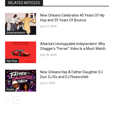
RELATED ARTICLES
New Orleans Celebrates 40 Years Of Hip
Hop and 35 Years Of Bounce
July 27, 2026
Entertainment
Atlanta’s Unstoppable Independent: Why
Stagger’s “Ferrari” Video Is a Must-Watch
July 18, 2026
Hip-Hop
New Orleans Has A Father Daughter DJ
Duo: DJ Ro and DJ Flowerchild
July 3, 2026
Home