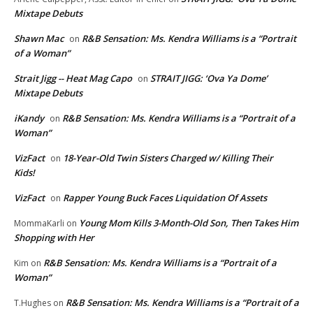
Mixtape Debuts
Shawn Mac
R&B Sensation: Ms. Kendra Williams is a “Portrait
on
of a Woman”
Strait Jigg -- Heat Mag Capo
STRAIT JIGG: ‘Ova Ya Dome’
on
Mixtape Debuts
iKandy
R&B Sensation: Ms. Kendra Williams is a “Portrait of a
on
Woman”
VizFact
18-Year-Old Twin Sisters Charged w/ Killing Their
on
Kids!
VizFact
Rapper Young Buck Faces Liquidation Of Assets
on
Young Mom Kills 3-Month-Old Son, Then Takes Him
MommaKarli
on
Shopping with Her
R&B Sensation: Ms. Kendra Williams is a “Portrait of a
Kim
on
Woman”
R&B Sensation: Ms. Kendra Williams is a “Portrait of a
T.Hughes
on