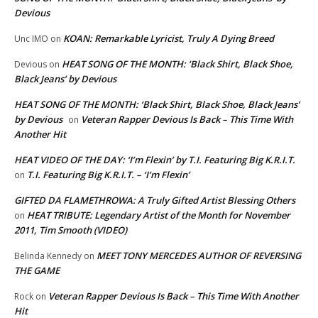
Devious
KOAN: Remarkable Lyricist, Truly A Dying Breed
Unc IMO
on
HEAT SONG OF THE MONTH: ‘Black Shirt, Black Shoe,
Devious
on
Black Jeans’ by Devious
HEAT SONG OF THE MONTH: ‘Black Shirt, Black Shoe, Black Jeans’
by Devious
Veteran Rapper Devious Is Back – This Time With
on
Another Hit
HEAT VIDEO OF THE DAY: ‘I’m Flexin’ by T.I. Featuring Big K.R.I.T.
T.I. Featuring Big K.R.I.T. – ‘I’m Flexin’
on
GIFTED DA FLAMETHROWA: A Truly Gifted Artist Blessing Others
HEAT TRIBUTE: Legendary Artist of the Month for November
on
2011, Tim Smooth (VIDEO)
MEET TONY MERCEDES AUTHOR OF REVERSING
Belinda Kennedy
on
THE GAME
Veteran Rapper Devious Is Back – This Time With Another
Rock
on
Hit