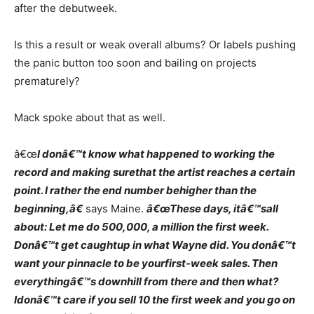
after the debutweek.
Is this a result or weak overall albums? Or labels pushing
the panic button too soon and bailing on projects
prematurely?
Mack spoke about that as well.
â€œ
I donâ€™t know what happened to working the
record and making surethat the artist reaches a certain
point. I rather the end number behigher than the
beginning,â€
says Maine.
â€œThese days, itâ€™sall
about: Let me do 500,000, a million the first week.
Donâ€™t get caughtup in what Wayne did. You donâ€™t
want your pinnacle to be yourfirst-week sales. Then
everythingâ€™s downhill from there and then what?
Idonâ€™t care if you sell 10 the first week and you go on