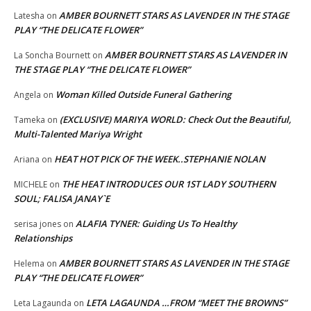
AMBER BOURNETT STARS AS LAVENDER IN THE STAGE
Latesha
on
PLAY “THE DELICATE FLOWER”
AMBER BOURNETT STARS AS LAVENDER IN
La Soncha Bournett
on
THE STAGE PLAY “THE DELICATE FLOWER”
Woman Killed Outside Funeral Gathering
Angela
on
(EXCLUSIVE) MARIYA WORLD: Check Out the Beautiful,
Tameka
on
Multi-Talented Mariya Wright
HEAT HOT PICK OF THE WEEK..STEPHANIE NOLAN
Ariana
on
THE HEAT INTRODUCES OUR 1ST LADY SOUTHERN
MICHELE
on
SOUL; FALISA JANAY`E
ALAFIA TYNER: Guiding Us To Healthy
serisa jones
on
Relationships
AMBER BOURNETT STARS AS LAVENDER IN THE STAGE
Helema
on
PLAY “THE DELICATE FLOWER”
LETA LAGAUNDA …FROM “MEET THE BROWNS”
Leta Lagaunda
on