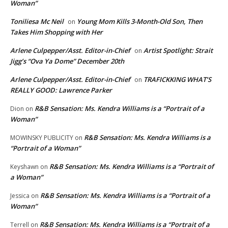
Woman”
Toniliesa Mc Neil
Young Mom Kills 3-Month-Old Son, Then
on
Takes Him Shopping with Her
Arlene Culpepper/Asst. Editor-in-Chief
Artist Spotlight: Strait
on
Jigg’s “Ova Ya Dome” December 20th
Arlene Culpepper/Asst. Editor-in-Chief
TRAFICKKING WHAT’S
on
REALLY GOOD: Lawrence Parker
R&B Sensation: Ms. Kendra Williams is a “Portrait of a
Dion
on
Woman”
R&B Sensation: Ms. Kendra Williams is a
MOWINSKY PUBLICITY
on
“Portrait of a Woman”
R&B Sensation: Ms. Kendra Williams is a “Portrait of
Keyshawn
on
a Woman”
R&B Sensation: Ms. Kendra Williams is a “Portrait of a
Jessica
on
Woman”
R&B Sensation: Ms. Kendra Williams is a “Portrait of a
Terrell
on