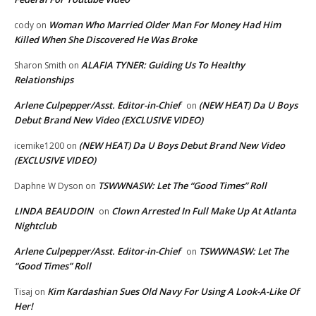
Woman Who Married Older Man For Money Had Him
cody
on
Killed When She Discovered He Was Broke
ALAFIA TYNER: Guiding Us To Healthy
Sharon Smith
on
Relationships
Arlene Culpepper/Asst. Editor-in-Chief
(NEW HEAT) Da U Boys
on
Debut Brand New Video (EXCLUSIVE VIDEO)
(NEW HEAT) Da U Boys Debut Brand New Video
icemike1200
on
(EXCLUSIVE VIDEO)
TSWWNASW: Let The “Good Times” Roll
Daphne W Dyson
on
LINDA BEAUDOIN
Clown Arrested In Full Make Up At Atlanta
on
Nightclub
Arlene Culpepper/Asst. Editor-in-Chief
TSWWNASW: Let The
on
“Good Times” Roll
Kim Kardashian Sues Old Navy For Using A Look-A-Like Of
Tisaj
on
Her!