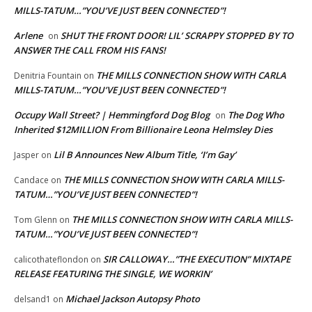
MILLS-TATUM…”YOU’VE JUST BEEN CONNECTED”!
Arlene
SHUT THE FRONT DOOR! LIL’ SCRAPPY STOPPED BY TO
on
ANSWER THE CALL FROM HIS FANS!
THE MILLS CONNECTION SHOW WITH CARLA
Denitria Fountain
on
MILLS-TATUM…”YOU’VE JUST BEEN CONNECTED”!
Occupy Wall Street? | Hemmingford Dog Blog
The Dog Who
on
Inherited $12MILLION From Billionaire Leona Helmsley Dies
Lil B Announces New Album Title, ‘I’m Gay’
Jasper
on
THE MILLS CONNECTION SHOW WITH CARLA MILLS-
Candace
on
TATUM…”YOU’VE JUST BEEN CONNECTED”!
THE MILLS CONNECTION SHOW WITH CARLA MILLS-
Tom Glenn
on
TATUM…”YOU’VE JUST BEEN CONNECTED”!
SIR CALLOWAY…”THE EXECUTION” MIXTAPE
calicothateflondon
on
RELEASE FEATURING THE SINGLE, WE WORKIN’
Michael Jackson Autopsy Photo
delsand1
on