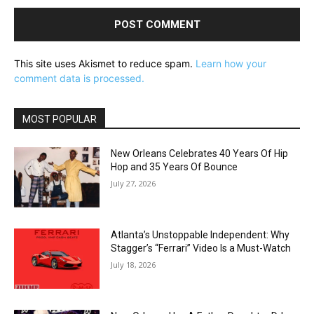
This site uses Akismet to reduce spam.
Learn how your
comment data is processed.
MOST POPULAR
New Orleans Celebrates 40 Years Of Hip
Hop and 35 Years Of Bounce
July 27, 2026
Atlanta’s Unstoppable Independent: Why
Stagger’s “Ferrari” Video Is a Must-Watch
July 18, 2026