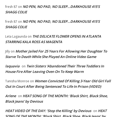
NO PEN, NO PAD, NO SLEEP…DARKHOUSE 415’S
fresh 87
on
SHAGG COLIE
NO PEN, NO PAD, NO SLEEP…DARKHOUSE 415’S
fresh 87
on
SHAGG COLIE
THE DELICATE FLOWER OPENS IN ATLANTA
Leta Lagaunda
on
STARRING KALA ROSS AS MAGENTA
Mother Jailed For 25 Years For Allowing Her Daughter To
Jilly
on
Starve To Death While She Played An Online Video Game
laquavia
Twin Sisters ‘Abandoned Their Three Toddlers In
on
House Fire After Leaving Oven On To Keep Warm
Women Convicted Of Killing 3-Year Old Girl Fall
Tanisha Monroe
on
Out In Court After Being Sentenced To Life In Prison (VIDEO)
Arlene
HEAT SONG OF THE MONTH: ‘Black Shirt, Black Shoe,
on
Black Jeans’ by Devious
HEAT VIDEO OF THE DAY: ‘Stop the Killing’ by Devious
HEAT
on
SONG OF THE MONTH: ‘Black Shirt, Black Shoe, Black Jeans’ by