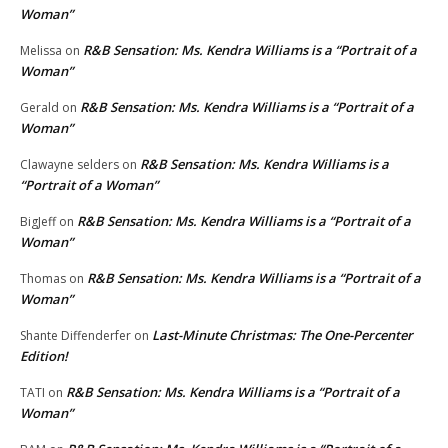
Woman”
R&B Sensation: Ms. Kendra Williams is a “Portrait of a
Melissa
on
Woman”
R&B Sensation: Ms. Kendra Williams is a “Portrait of a
Gerald
on
Woman”
R&B Sensation: Ms. Kendra Williams is a
Clawayne selders
on
“Portrait of a Woman”
R&B Sensation: Ms. Kendra Williams is a “Portrait of a
BigJeff
on
Woman”
R&B Sensation: Ms. Kendra Williams is a “Portrait of a
Thomas
on
Woman”
Last-Minute Christmas: The One-Percenter
Shante Diffenderfer
on
Edition!
R&B Sensation: Ms. Kendra Williams is a “Portrait of a
TATI
on
Woman”