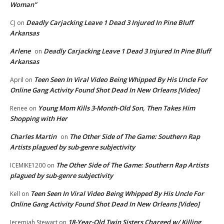
Woman”
Deadly Carjacking Leave 1 Dead 3 Injured In Pine Bluff
CJ
on
Arkansas
Arlene
Deadly Carjacking Leave 1 Dead 3 Injured In Pine Bluff
on
Arkansas
Teen Seen In Viral Video Being Whipped By His Uncle For
April
on
Online Gang Activity Found Shot Dead In New Orleans [Video]
Young Mom Kills 3-Month-Old Son, Then Takes Him
Renee
on
Shopping with Her
Charles Martin
The Other Side of The Game: Southern Rap
on
Artists plagued by sub-genre subjectivity
The Other Side of The Game: Southern Rap Artists
ICEMIKE1200
on
plagued by sub-genre subjectivity
Teen Seen In Viral Video Being Whipped By His Uncle For
Kell
on
Online Gang Activity Found Shot Dead In New Orleans [Video]
18-Year-Old Twin Sisters Charged w/ Killing
Jeremiah Stewart
on