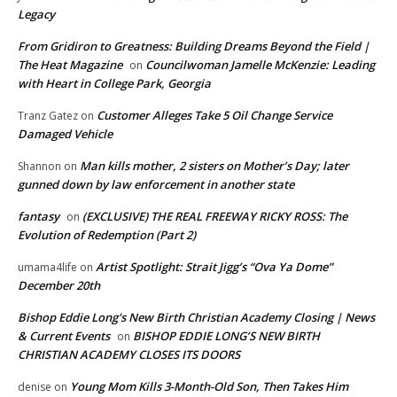
Legacy
From Gridiron to Greatness: Building Dreams Beyond the Field |
The Heat Magazine
Councilwoman Jamelle McKenzie: Leading
on
with Heart in College Park, Georgia
Customer Alleges Take 5 Oil Change Service
Tranz Gatez
on
Damaged Vehicle
Man kills mother, 2 sisters on Mother’s Day; later
Shannon
on
gunned down by law enforcement in another state
fantasy
(EXCLUSIVE) THE REAL FREEWAY RICKY ROSS: The
on
Evolution of Redemption (Part 2)
Artist Spotlight: Strait Jigg’s “Ova Ya Dome”
umama4life
on
December 20th
Bishop Eddie Long's New Birth Christian Academy Closing | News
& Current Events
BISHOP EDDIE LONG’S NEW BIRTH
on
CHRISTIAN ACADEMY CLOSES ITS DOORS
Young Mom Kills 3-Month-Old Son, Then Takes Him
denise
on