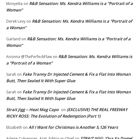
R&B Sensation: Ms. Kendra Williams is a “Portrait of a
Monyetta
on
Woman”
R&B Sensation: Ms. Kendra Williams is a “Portrait of
Derek Levy
on
a Woman”
R&B Sensation: Ms. Kendra Williams is a “Portrait of a
Garland
on
Woman”
R&B Sensation: Ms. Kendra Williams is
Arionna @ThePerfeckFlaw
on
a “Portrait of a Woman”
Fake Tranny Dr Injected Cement & Fix a Flat Into Woman
Sarah
on
Butt, Then Sealed It With Super Glue
Fake Tranny Dr Injected Cement & Fix a Flat Into Woman
Sarah
on
Butt, Then Sealed It With Super Glue
Strait Jigg -- Heat Mag Capo
(EXCLUSIVE) THE REAL FREEWAY
on
RICKY ROSS: The Evolution of Redemption (Part 1)
All I Want for Christmas is Another 5,126 Years
Elizabeth
on
STRAIT JIGG: ‘Ova Ya Dome’
Arlene Culpepper, Asst. Editor-in-Chief
on