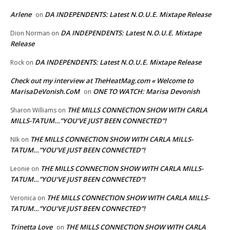
Arlene
DA INDEPENDENTS: Latest N.O.U.E. Mixtape Release
on
DA INDEPENDENTS: Latest N.O.U.E. Mixtape
Dion Norman
on
Release
DA INDEPENDENTS: Latest N.O.U.E. Mixtape Release
Rock
on
Check out my interview at TheHeatMag.com « Welcome to
MarisaDeVonish.CoM
ONE TO WATCH: Marisa Devonish
on
THE MILLS CONNECTION SHOW WITH CARLA
Sharon Williams
on
MILLS-TATUM…”YOU’VE JUST BEEN CONNECTED”!
THE MILLS CONNECTION SHOW WITH CARLA MILLS-
NIk
on
TATUM…”YOU’VE JUST BEEN CONNECTED”!
THE MILLS CONNECTION SHOW WITH CARLA MILLS-
Leonie
on
TATUM…”YOU’VE JUST BEEN CONNECTED”!
THE MILLS CONNECTION SHOW WITH CARLA MILLS-
Veronica
on
TATUM…”YOU’VE JUST BEEN CONNECTED”!
Trinetta Love
THE MILLS CONNECTION SHOW WITH CARLA
on