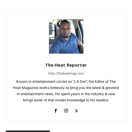
The Heat Reporter
http://theheatmag.com
Known in entertainment circles as "LA Dre", the Editor of The
Heat Magazine works tirelessly to bring you the latest & greatest
in entertainment news. He spent years in the industry & now
brings some of that insider knowledge to his readers.