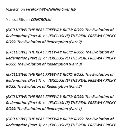
VizFact
Firefox4 #WINNING Over IE9
on
CONTROL!!!
Melissa Ellis
on
(EXCLUSIVE) THE REAL FREEWAY RICKY ROSS: The Evolution of
Redemption (Part 4)
(EXCLUSIVE) THE REAL FREEWAY RICKY
on
ROSS: The Evolution of Redemption (Part 2)
(EXCLUSIVE) THE REAL FREEWAY RICKY ROSS: The Evolution of
Redemption (Part 2)
(EXCLUSIVE) THE REAL FREEWAY RICKY
on
ROSS: The Evolution of Redemption (Part 3)
(EXCLUSIVE) THE REAL FREEWAY RICKY ROSS: The Evolution of
Redemption (Part 1)
(EXCLUSIVE) THE REAL FREEWAY RICKY
on
ROSS: The Evolution of Redemption (Part 2)
(EXCLUSIVE) THE REAL FREEWAY RICKY ROSS: The Evolution of
Redemption (Part 4)
(EXCLUSIVE) THE REAL FREEWAY RICKY
on
ROSS: The Evolution of Redemption (Part 1)
(EXCLUSIVE) THE REAL FREEWAY RICKY ROSS: The Evolution of
Redemption (Part 3)
(EXCLUSIVE) THE REAL FREEWAY RICKY
on