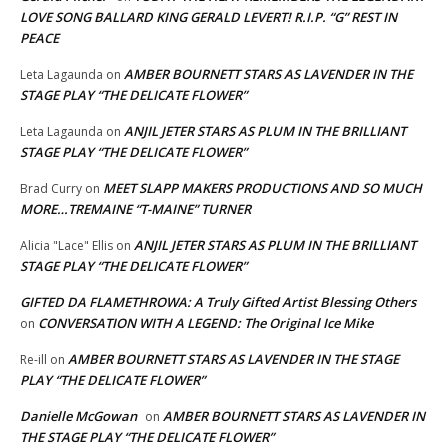
LOVE SONG BALLARD KING GERALD LEVERT! R.I.P. “G” REST IN
PEACE
AMBER BOURNETT STARS AS LAVENDER IN THE
Leta Lagaunda
on
STAGE PLAY “THE DELICATE FLOWER”
ANJIL JETER STARS AS PLUM IN THE BRILLIANT
Leta Lagaunda
on
STAGE PLAY “THE DELICATE FLOWER”
MEET SLAPP MAKERS PRODUCTIONS AND SO MUCH
Brad Curry
on
MORE…TREMAINE “T-MAINE” TURNER
ANJIL JETER STARS AS PLUM IN THE BRILLIANT
Alicia "Lace" Ellis
on
STAGE PLAY “THE DELICATE FLOWER”
GIFTED DA FLAMETHROWA: A Truly Gifted Artist Blessing Others
CONVERSATION WITH A LEGEND: The Original Ice Mike
on
AMBER BOURNETT STARS AS LAVENDER IN THE STAGE
Re-ill
on
PLAY “THE DELICATE FLOWER”
Danielle McGowan
AMBER BOURNETT STARS AS LAVENDER IN
on
THE STAGE PLAY “THE DELICATE FLOWER”