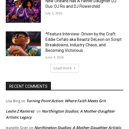
New Orleans Has A Father Daughter DJ
Duo: DJ Ro and DJ Flowerchild
July 3, 2026
*Feature Interview- Driven by the Craft:
Eddie Cefalo aka Beastz DeLeon on Script
Breakdowns, Industry Chaos, and
Becoming Victorious
June 4, 2026
Load more
RECENT COMMENTS
Turning Point Action: Where Faith Meets Grit
Lisa Bing
on
Leslie Z Ramirez
Northington Studios: A Mother-Daughter
on
Artistic Legacy
Northington Studios: A Mother-Daughter Artistic
Jeanette Grier
on