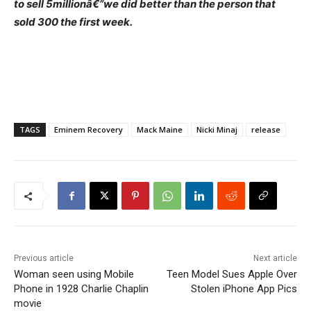
to sell 5millionâ€”we did better than the person that
sold 300 the first week.
TAGS
Eminem Recovery
Mack Maine
Nicki Minaj
release
Previous article
Next article
Woman seen using Mobile
Teen Model Sues Apple Over
Phone in 1928 Charlie Chaplin
Stolen iPhone App Pics
movie