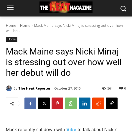
Home
Home
Mack Maine says Nicki Minaj is stressing out over how
well her...
Home
Mack Maine says Nicki Minaj
is stressing out over how well
her debut will do
By
The Heat Reporter
October 27, 2010
564
0
Mack recently sat down with
Vibe
to talk about Nicki’s