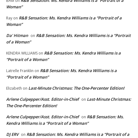
R&B Sensation: Ms. Kendra Williams is a “Portrait of a
BAM
on
Woman”
R&B Sensation: Ms. Kendra Williams is a “Portrait of a
Ray
on
Woman”
Da' Hitman
R&B Sensation: Ms. Kendra Williams is a “Portrait
on
of a Woman”
R&B Sensation: Ms. Kendra Williams is a
KENDRA WILLIAMS
on
“Portrait of a Woman”
R&B Sensation: Ms. Kendra Williams is a
Latrelle Franklin
on
“Portrait of a Woman”
Last-Minute Christmas: The One-Percenter Edition!
Elizabeth
on
Arlene Culpepper/Asst. Editor-in-Chief
Last-Minute Christmas:
on
The One-Percenter Edition!
Arlene Culpepper/Asst. Editor-in-Chief
R&B Sensation: Ms.
on
Kendra Williams is a “Portrait of a Woman”
DJ ERV
R&B Sensation: Ms. Kendra Williams is a “Portrait of a
on