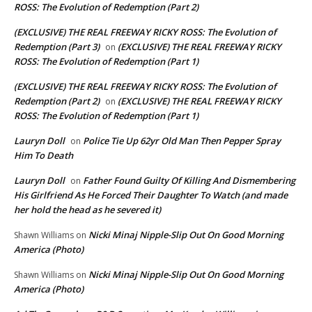
ROSS: The Evolution of Redemption (Part 2)
(EXCLUSIVE) THE REAL FREEWAY RICKY ROSS: The Evolution of
Redemption (Part 3)
(EXCLUSIVE) THE REAL FREEWAY RICKY
on
ROSS: The Evolution of Redemption (Part 1)
(EXCLUSIVE) THE REAL FREEWAY RICKY ROSS: The Evolution of
Redemption (Part 2)
(EXCLUSIVE) THE REAL FREEWAY RICKY
on
ROSS: The Evolution of Redemption (Part 1)
Lauryn Doll
Police Tie Up 62yr Old Man Then Pepper Spray
on
Him To Death
Lauryn Doll
Father Found Guilty Of Killing And Dismembering
on
His Girlfriend As He Forced Their Daughter To Watch (and made
her hold the head as he severed it)
Nicki Minaj Nipple-Slip Out On Good Morning
Shawn Williams
on
America (Photo)
Nicki Minaj Nipple-Slip Out On Good Morning
Shawn Williams
on
America (Photo)