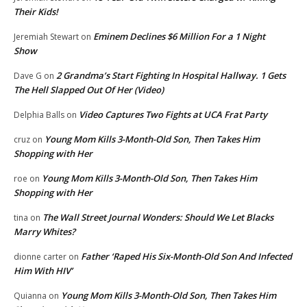
Their Kids!
Eminem Declines $6 Million For a 1 Night
Jeremiah Stewart
on
Show
2 Grandma’s Start Fighting In Hospital Hallway. 1 Gets
Dave G
on
The Hell Slapped Out Of Her (Video)
Video Captures Two Fights at UCA Frat Party
Delphia Balls
on
Young Mom Kills 3-Month-Old Son, Then Takes Him
cruz
on
Shopping with Her
Young Mom Kills 3-Month-Old Son, Then Takes Him
roe
on
Shopping with Her
The Wall Street Journal Wonders: Should We Let Blacks
tina
on
Marry Whites?
Father ‘Raped His Six-Month-Old Son And Infected
dionne carter
on
Him With HIV’
Young Mom Kills 3-Month-Old Son, Then Takes Him
Quianna
on