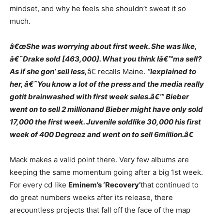
mindset, and why he feels she shouldn’t sweat it so
much.
â€œShe was worrying about first week. She was like,
â€˜Drake sold [463,000]. What you think Iâ€™ma sell?
As if she gon’ sell less,
â€ recalls Maine.
“Iexplained to
her, â€˜You know a lot of the press and the media really
gotit brainwashed with first week sales.â€™ Bieber
went on to sell 2 millionand Bieber might have only sold
17,000 the first week. Juvenile soldlike 30,000 his first
week of 400 Degreez and went on to sell 6million.â€
Mack makes a valid point there. Very few albums are
keeping the same momentum going after a big 1st week.
For every cd like
Eminem’s ‘Recovery’
that continued to
do great numbers weeks after its release, there
arecountless projects that fall off the face of the map