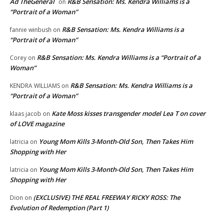
Ad TheGeneral
R&B Sensation: Ms. Kendra Williams is a
on
“Portrait of a Woman”
R&B Sensation: Ms. Kendra Williams is a
fannie winbush
on
“Portrait of a Woman”
R&B Sensation: Ms. Kendra Williams is a “Portrait of a
Corey
on
Woman”
R&B Sensation: Ms. Kendra Williams is a
KENDRA WILLIAMS
on
“Portrait of a Woman”
Kate Moss kisses transgender model Lea T on cover
klaas jacob
on
of LOVE magazine
Young Mom Kills 3-Month-Old Son, Then Takes Him
latricia
on
Shopping with Her
Young Mom Kills 3-Month-Old Son, Then Takes Him
latricia
on
Shopping with Her
(EXCLUSIVE) THE REAL FREEWAY RICKY ROSS: The
Dion
on
Evolution of Redemption (Part 1)