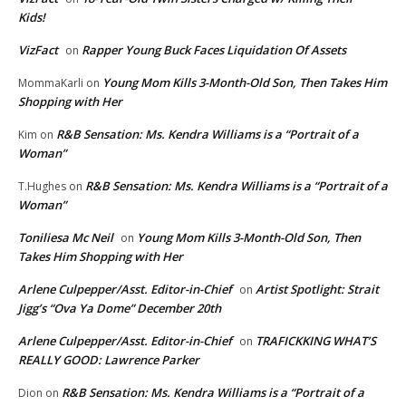
Kids!
VizFact
Rapper Young Buck Faces Liquidation Of Assets
on
Young Mom Kills 3-Month-Old Son, Then Takes Him
MommaKarli
on
Shopping with Her
R&B Sensation: Ms. Kendra Williams is a “Portrait of a
Kim
on
Woman”
R&B Sensation: Ms. Kendra Williams is a “Portrait of a
T.Hughes
on
Woman”
Toniliesa Mc Neil
Young Mom Kills 3-Month-Old Son, Then
on
Takes Him Shopping with Her
Arlene Culpepper/Asst. Editor-in-Chief
Artist Spotlight: Strait
on
Jigg’s “Ova Ya Dome” December 20th
Arlene Culpepper/Asst. Editor-in-Chief
TRAFICKKING WHAT’S
on
REALLY GOOD: Lawrence Parker
R&B Sensation: Ms. Kendra Williams is a “Portrait of a
Dion
on