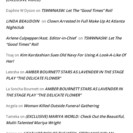
TSWWNASW: Let The “Good Times” Roll
Daphne W Dyson
on
LINDA BEAUDOIN
Clown Arrested In Full Make Up At Atlanta
on
Nightclub
Arlene Culpepper/Asst. Editor-in-Chief
TSWWNASW: Let The
on
“Good Times” Roll
Kim Kardashian Sues Old Navy For Using A Look-A-Like Of
Tisaj
on
Her!
AMBER BOURNETT STARS AS LAVENDER IN THE STAGE
Latesha
on
PLAY “THE DELICATE FLOWER”
AMBER BOURNETT STARS AS LAVENDER IN
La Soncha Bournett
on
THE STAGE PLAY “THE DELICATE FLOWER”
Woman Killed Outside Funeral Gathering
Angela
on
(EXCLUSIVE) MARIYA WORLD: Check Out the Beautiful,
Tameka
on
Multi-Talented Mariya Wright