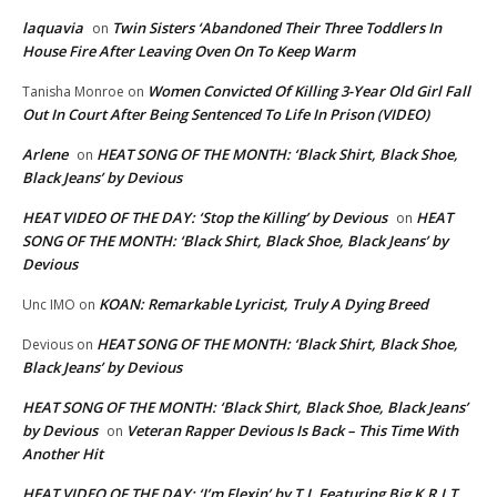
laquavia
Twin Sisters ‘Abandoned Their Three Toddlers In
on
House Fire After Leaving Oven On To Keep Warm
Women Convicted Of Killing 3-Year Old Girl Fall
Tanisha Monroe
on
Out In Court After Being Sentenced To Life In Prison (VIDEO)
Arlene
HEAT SONG OF THE MONTH: ‘Black Shirt, Black Shoe,
on
Black Jeans’ by Devious
HEAT VIDEO OF THE DAY: ‘Stop the Killing’ by Devious
HEAT
on
SONG OF THE MONTH: ‘Black Shirt, Black Shoe, Black Jeans’ by
Devious
KOAN: Remarkable Lyricist, Truly A Dying Breed
Unc IMO
on
HEAT SONG OF THE MONTH: ‘Black Shirt, Black Shoe,
Devious
on
Black Jeans’ by Devious
HEAT SONG OF THE MONTH: ‘Black Shirt, Black Shoe, Black Jeans’
by Devious
Veteran Rapper Devious Is Back – This Time With
on
Another Hit
HEAT VIDEO OF THE DAY: ‘I’m Flexin’ by T.I. Featuring Big K.R.I.T.