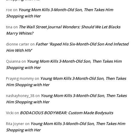
Young Mom Kills 3-Month-Old Son, Then Takes Him
roe
on
Shopping with Her
The Wall Street Journal Wonders: Should We Let Blacks
tina
on
Marry Whites?
Father ‘Raped His Six-Month-Old Son And Infected
dionne carter
on
Him With HIV’
Young Mom Kills 3-Month-Old Son, Then Takes Him
Quianna
on
Shopping with Her
Young Mom Kills 3-Month-Old Son, Then Takes
Praying mommy
on
Him Shopping with Her
Young Mom Kills 3-Month-Old Son, Then Takes
nashayhoney_38
on
Him Shopping with Her
BODACIOUS BODYWEAR: Custom Made Bodysuits
Vicki
on
Young Mom Kills 3-Month-Old Son, Then Takes Him
Rita Joyner
on
Shopping with Her