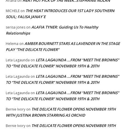
HEAT HOT PICK OF THE WEEK..STEPHANIE NOLAN
Ariana
on
THE HEAT INTRODUCES OUR 1ST LADY SOUTHERN
MICHELE
on
SOUL; FALISA JANAY`E
ALAFIA TYNER: Guiding Us To Healthy
serisa jones
on
Relationships
AMBER BOURNETT STARS AS LAVENDER IN THE STAGE
Helema
on
PLAY “THE DELICATE FLOWER”
LETA LAGAUNDA …FROM “MEET THE BROWNS”
Leta Lagaunda
on
TO “THE DELICATE FLOWER” NOVEMBER 19TH & 20TH
LETA LAGAUNDA …FROM “MEET THE BROWNS”
Leta Lagaunda
on
TO “THE DELICATE FLOWER” NOVEMBER 19TH & 20TH
LETA LAGAUNDA …FROM “MEET THE BROWNS”
Leta Lagaunda
on
TO “THE DELICATE FLOWER” NOVEMBER 19TH & 20TH
THE DELICATE FLOWER OPENS NOVEMBER 19TH
Bernie Ivory
on
WITH JUSTINA BROWN STARRING AS ORCHID
THE DELICATE FLOWER OPENS NOVEMBER 19TH
Bernie Ivory
on