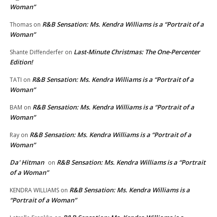
Woman”
R&B Sensation: Ms. Kendra Williams is a “Portrait of a
Thomas
on
Woman”
Last-Minute Christmas: The One-Percenter
Shante Diffenderfer
on
Edition!
R&B Sensation: Ms. Kendra Williams is a “Portrait of a
TATI
on
Woman”
R&B Sensation: Ms. Kendra Williams is a “Portrait of a
BAM
on
Woman”
R&B Sensation: Ms. Kendra Williams is a “Portrait of a
Ray
on
Woman”
Da' Hitman
R&B Sensation: Ms. Kendra Williams is a “Portrait
on
of a Woman”
R&B Sensation: Ms. Kendra Williams is a
KENDRA WILLIAMS
on
“Portrait of a Woman”