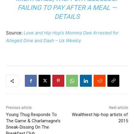
FAILING TO PAY AFTER A MEAL —
DETAILS
Source:
Love and Hip Hop’s Momma Dee Arrested for
Alleged Dine and Dash – Us Weekly
Previous article
Next article
Young Thug Responds To
Wealthiest hip-hop artists of
The Game & Charlamagne’s
2015
Sneak-Dissing On The
Breakfast Club