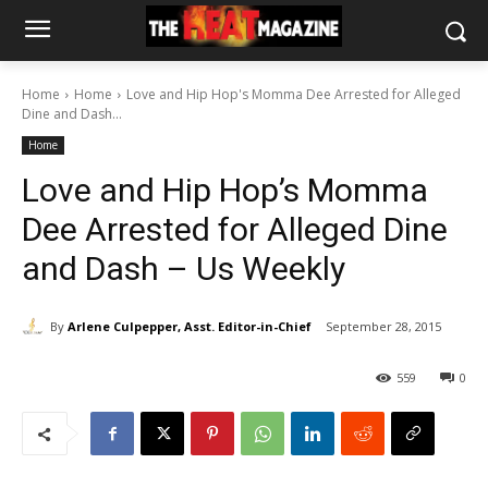
Home
Home
Love and Hip Hop's Momma Dee Arrested for Alleged
Dine and Dash...
Home
Love and Hip Hop’s Momma
Dee Arrested for Alleged Dine
and Dash – Us Weekly
By
Arlene Culpepper, Asst. Editor-in-Chief
September 28, 2015
559
0