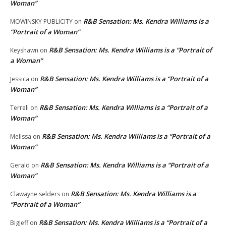
Woman”
R&B Sensation: Ms. Kendra Williams is a
MOWINSKY PUBLICITY
on
“Portrait of a Woman”
R&B Sensation: Ms. Kendra Williams is a “Portrait of
Keyshawn
on
a Woman”
R&B Sensation: Ms. Kendra Williams is a “Portrait of a
Jessica
on
Woman”
R&B Sensation: Ms. Kendra Williams is a “Portrait of a
Terrell
on
Woman”
R&B Sensation: Ms. Kendra Williams is a “Portrait of a
Melissa
on
Woman”
R&B Sensation: Ms. Kendra Williams is a “Portrait of a
Gerald
on
Woman”
R&B Sensation: Ms. Kendra Williams is a
Clawayne selders
on
“Portrait of a Woman”
R&B Sensation: Ms. Kendra Williams is a “Portrait of a
BigJeff
on