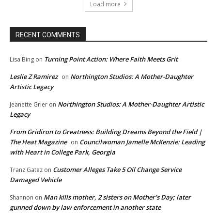
Load more
RECENT COMMENTS
Turning Point Action: Where Faith Meets Grit
Lisa Bing
on
Leslie Z Ramirez
Northington Studios: A Mother-Daughter
on
Artistic Legacy
Northington Studios: A Mother-Daughter Artistic
Jeanette Grier
on
Legacy
From Gridiron to Greatness: Building Dreams Beyond the Field |
The Heat Magazine
Councilwoman Jamelle McKenzie: Leading
on
with Heart in College Park, Georgia
Customer Alleges Take 5 Oil Change Service
Tranz Gatez
on
Damaged Vehicle
Man kills mother, 2 sisters on Mother’s Day; later
Shannon
on
gunned down by law enforcement in another state