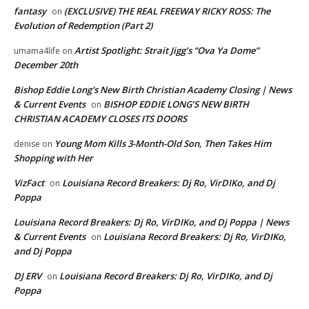
fantasy
(EXCLUSIVE) THE REAL FREEWAY RICKY ROSS: The
on
Evolution of Redemption (Part 2)
Artist Spotlight: Strait Jigg’s “Ova Ya Dome”
umama4life
on
December 20th
Bishop Eddie Long's New Birth Christian Academy Closing | News
& Current Events
BISHOP EDDIE LONG’S NEW BIRTH
on
CHRISTIAN ACADEMY CLOSES ITS DOORS
Young Mom Kills 3-Month-Old Son, Then Takes Him
denise
on
Shopping with Her
VizFact
Louisiana Record Breakers: Dj Ro, VirDIKo, and Dj
on
Poppa
Louisiana Record Breakers: Dj Ro, VirDIKo, and Dj Poppa | News
& Current Events
Louisiana Record Breakers: Dj Ro, VirDIKo,
on
and Dj Poppa
DJ ERV
Louisiana Record Breakers: Dj Ro, VirDIKo, and Dj
on
Poppa