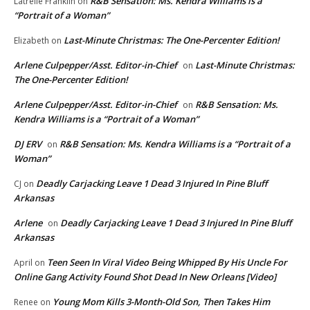
R&B Sensation: Ms. Kendra Williams is a
Latrelle Franklin
on
“Portrait of a Woman”
Last-Minute Christmas: The One-Percenter Edition!
Elizabeth
on
Arlene Culpepper/Asst. Editor-in-Chief
Last-Minute Christmas:
on
The One-Percenter Edition!
Arlene Culpepper/Asst. Editor-in-Chief
R&B Sensation: Ms.
on
Kendra Williams is a “Portrait of a Woman”
DJ ERV
R&B Sensation: Ms. Kendra Williams is a “Portrait of a
on
Woman”
Deadly Carjacking Leave 1 Dead 3 Injured In Pine Bluff
CJ
on
Arkansas
Arlene
Deadly Carjacking Leave 1 Dead 3 Injured In Pine Bluff
on
Arkansas
Teen Seen In Viral Video Being Whipped By His Uncle For
April
on
Online Gang Activity Found Shot Dead In New Orleans [Video]
Young Mom Kills 3-Month-Old Son, Then Takes Him
Renee
on