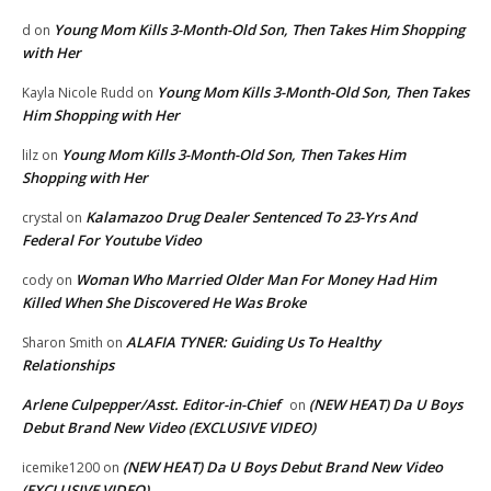
Young Mom Kills 3-Month-Old Son, Then Takes Him Shopping
d
on
with Her
Young Mom Kills 3-Month-Old Son, Then Takes
Kayla Nicole Rudd
on
Him Shopping with Her
Young Mom Kills 3-Month-Old Son, Then Takes Him
lilz
on
Shopping with Her
Kalamazoo Drug Dealer Sentenced To 23-Yrs And
crystal
on
Federal For Youtube Video
Woman Who Married Older Man For Money Had Him
cody
on
Killed When She Discovered He Was Broke
ALAFIA TYNER: Guiding Us To Healthy
Sharon Smith
on
Relationships
Arlene Culpepper/Asst. Editor-in-Chief
(NEW HEAT) Da U Boys
on
Debut Brand New Video (EXCLUSIVE VIDEO)
(NEW HEAT) Da U Boys Debut Brand New Video
icemike1200
on
(EXCLUSIVE VIDEO)