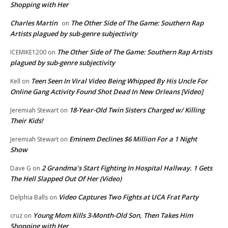
Shopping with Her
Charles Martin
The Other Side of The Game: Southern Rap
on
Artists plagued by sub-genre subjectivity
The Other Side of The Game: Southern Rap Artists
ICEMIKE1200
on
plagued by sub-genre subjectivity
Teen Seen In Viral Video Being Whipped By His Uncle For
Kell
on
Online Gang Activity Found Shot Dead In New Orleans [Video]
18-Year-Old Twin Sisters Charged w/ Killing
Jeremiah Stewart
on
Their Kids!
Eminem Declines $6 Million For a 1 Night
Jeremiah Stewart
on
Show
2 Grandma’s Start Fighting In Hospital Hallway. 1 Gets
Dave G
on
The Hell Slapped Out Of Her (Video)
Video Captures Two Fights at UCA Frat Party
Delphia Balls
on
Young Mom Kills 3-Month-Old Son, Then Takes Him
cruz
on
Shopping with Her