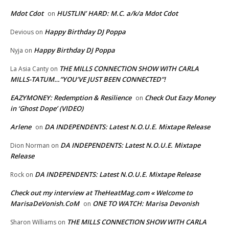
Mdot Cdot
HUSTLIN’ HARD: M.C. a/k/a Mdot Cdot
on
Happy Birthday DJ Poppa
Devious
on
Happy Birthday DJ Poppa
Nyja
on
THE MILLS CONNECTION SHOW WITH CARLA
La Asia Canty
on
MILLS-TATUM…”YOU’VE JUST BEEN CONNECTED”!
EAZYMONEY: Redemption & Resilience
Check Out Eazy Money
on
in ‘Ghost Dope’ (VIDEO)
Arlene
DA INDEPENDENTS: Latest N.O.U.E. Mixtape Release
on
DA INDEPENDENTS: Latest N.O.U.E. Mixtape
Dion Norman
on
Release
DA INDEPENDENTS: Latest N.O.U.E. Mixtape Release
Rock
on
Check out my interview at TheHeatMag.com « Welcome to
MarisaDeVonish.CoM
ONE TO WATCH: Marisa Devonish
on
THE MILLS CONNECTION SHOW WITH CARLA
Sharon Williams
on