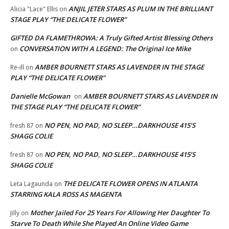
ANJIL JETER STARS AS PLUM IN THE BRILLIANT
Alicia "Lace" Ellis
on
STAGE PLAY “THE DELICATE FLOWER”
GIFTED DA FLAMETHROWA: A Truly Gifted Artist Blessing Others
CONVERSATION WITH A LEGEND: The Original Ice Mike
on
AMBER BOURNETT STARS AS LAVENDER IN THE STAGE
Re-ill
on
PLAY “THE DELICATE FLOWER”
Danielle McGowan
AMBER BOURNETT STARS AS LAVENDER IN
on
THE STAGE PLAY “THE DELICATE FLOWER”
NO PEN, NO PAD, NO SLEEP…DARKHOUSE 415’S
fresh 87
on
SHAGG COLIE
NO PEN, NO PAD, NO SLEEP…DARKHOUSE 415’S
fresh 87
on
SHAGG COLIE
THE DELICATE FLOWER OPENS IN ATLANTA
Leta Lagaunda
on
STARRING KALA ROSS AS MAGENTA
Mother Jailed For 25 Years For Allowing Her Daughter To
Jilly
on
Starve To Death While She Played An Online Video Game