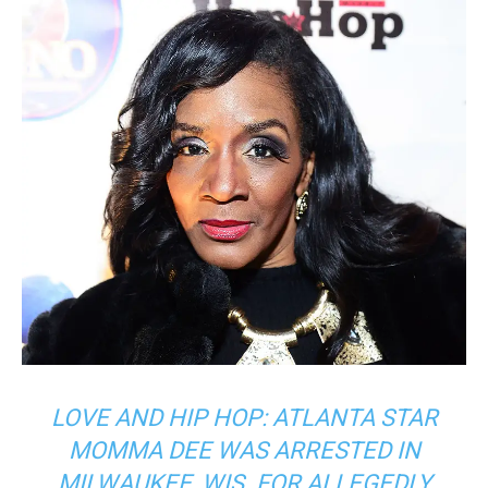
LOVE AND HIP HOP: ATLANTA STAR
MOMMA DEE WAS ARRESTED IN
MILWAUKEE, WIS. FOR ALLEGEDLY