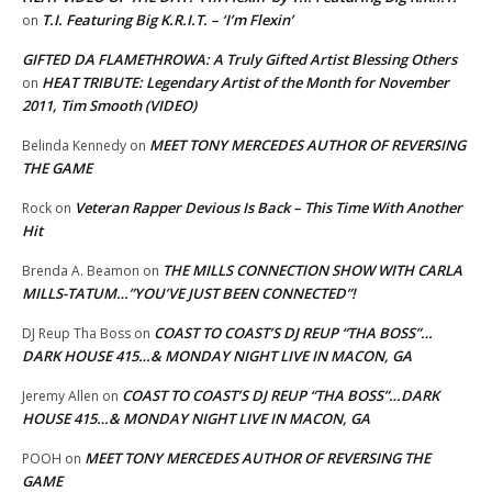
T.I. Featuring Big K.R.I.T. – ‘I’m Flexin’
on
GIFTED DA FLAMETHROWA: A Truly Gifted Artist Blessing Others
HEAT TRIBUTE: Legendary Artist of the Month for November
on
2011, Tim Smooth (VIDEO)
MEET TONY MERCEDES AUTHOR OF REVERSING
Belinda Kennedy
on
THE GAME
Veteran Rapper Devious Is Back – This Time With Another
Rock
on
Hit
THE MILLS CONNECTION SHOW WITH CARLA
Brenda A. Beamon
on
MILLS-TATUM…”YOU’VE JUST BEEN CONNECTED”!
COAST TO COAST’S DJ REUP “THA BOSS”…
DJ Reup Tha Boss
on
DARK HOUSE 415…& MONDAY NIGHT LIVE IN MACON, GA
COAST TO COAST’S DJ REUP “THA BOSS”…DARK
Jeremy Allen
on
HOUSE 415…& MONDAY NIGHT LIVE IN MACON, GA
MEET TONY MERCEDES AUTHOR OF REVERSING THE
POOH
on
GAME