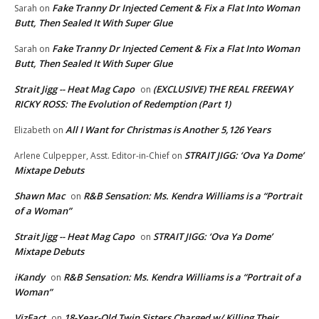
Fake Tranny Dr Injected Cement & Fix a Flat Into Woman
Sarah
on
Butt, Then Sealed It With Super Glue
Fake Tranny Dr Injected Cement & Fix a Flat Into Woman
Sarah
on
Butt, Then Sealed It With Super Glue
Strait Jigg -- Heat Mag Capo
(EXCLUSIVE) THE REAL FREEWAY
on
RICKY ROSS: The Evolution of Redemption (Part 1)
All I Want for Christmas is Another 5,126 Years
Elizabeth
on
STRAIT JIGG: ‘Ova Ya Dome’
Arlene Culpepper, Asst. Editor-in-Chief
on
Mixtape Debuts
Shawn Mac
R&B Sensation: Ms. Kendra Williams is a “Portrait
on
of a Woman”
Strait Jigg -- Heat Mag Capo
STRAIT JIGG: ‘Ova Ya Dome’
on
Mixtape Debuts
iKandy
R&B Sensation: Ms. Kendra Williams is a “Portrait of a
on
Woman”
VizFact
18-Year-Old Twin Sisters Charged w/ Killing Their
on