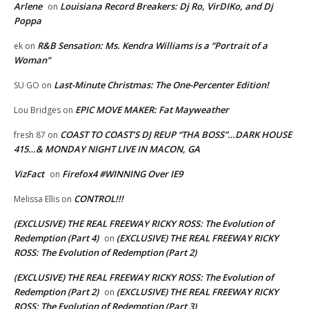
Arlene
Louisiana Record Breakers: Dj Ro, VirDIKo, and Dj
on
Poppa
R&B Sensation: Ms. Kendra Williams is a “Portrait of a
ek
on
Woman”
Last-Minute Christmas: The One-Percenter Edition!
SU GO
on
EPIC MOVE MAKER: Fat Mayweather
Lou Bridges
on
COAST TO COAST’S DJ REUP “THA BOSS”…DARK HOUSE
fresh 87
on
415…& MONDAY NIGHT LIVE IN MACON, GA
VizFact
Firefox4 #WINNING Over IE9
on
CONTROL!!!
Melissa Ellis
on
(EXCLUSIVE) THE REAL FREEWAY RICKY ROSS: The Evolution of
Redemption (Part 4)
(EXCLUSIVE) THE REAL FREEWAY RICKY
on
ROSS: The Evolution of Redemption (Part 2)
(EXCLUSIVE) THE REAL FREEWAY RICKY ROSS: The Evolution of
Redemption (Part 2)
(EXCLUSIVE) THE REAL FREEWAY RICKY
on
ROSS: The Evolution of Redemption (Part 3)