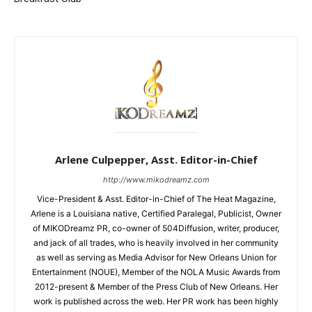
Arlene Culpepper, Asst. Editor-in-Chief
http://www.mikodreamz.com
Vice-President & Asst. Editor-in-Chief of The Heat Magazine,
Arlene is a Louisiana native, Certified Paralegal, Publicist, Owner
of MIKODreamz PR, co-owner of 504Diffusion, writer, producer,
and jack of all trades, who is heavily involved in her community
as well as serving as Media Advisor for New Orleans Union for
Entertainment (NOUE), Member of the NOLA Music Awards from
2012-present & Member of the Press Club of New Orleans. Her
work is published across the web. Her PR work has been highly