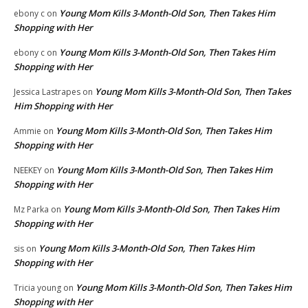
Young Mom Kills 3-Month-Old Son, Then Takes Him
ebony c
on
Shopping with Her
Young Mom Kills 3-Month-Old Son, Then Takes Him
ebony c
on
Shopping with Her
Young Mom Kills 3-Month-Old Son, Then Takes
Jessica Lastrapes
on
Him Shopping with Her
Young Mom Kills 3-Month-Old Son, Then Takes Him
Ammie
on
Shopping with Her
Young Mom Kills 3-Month-Old Son, Then Takes Him
NEEKEY
on
Shopping with Her
Young Mom Kills 3-Month-Old Son, Then Takes Him
Mz Parka
on
Shopping with Her
Young Mom Kills 3-Month-Old Son, Then Takes Him
sis
on
Shopping with Her
Young Mom Kills 3-Month-Old Son, Then Takes Him
Tricia young
on
Shopping with Her