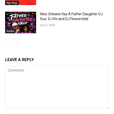
Hip-Hop
New Orleans Has A Father Daughter DJ
Duo: DJ Ro and DJ Flowerchild
July 3, 2026
Home
LEAVE A REPLY
Comment: