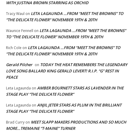
WITH JUSTINA BROWN STARRING AS ORCHID
LETA LAGAUNDA …FROM “MEET THE BROWNS” TO
Tracy Waul
on
“THE DELICATE FLOWER” NOVEMBER 19TH & 20TH
LETA LAGAUNDA …FROM “MEET THE BROWNS”
Waunice Fennell
on
TO “THE DELICATE FLOWER” NOVEMBER 19TH & 20TH
LETA LAGAUNDA …FROM “MEET THE BROWNS” TO
Rich Cole
on
“THE DELICATE FLOWER” NOVEMBER 19TH & 20TH
Gerald Pilcher
TODAY THE HEAT REMEMBERS THE LEGENDARY
on
LOVE SONG BALLARD KING GERALD LEVERT! R.I.P. “G” REST IN
PEACE
AMBER BOURNETT STARS AS LAVENDER IN THE
Leta Lagaunda
on
STAGE PLAY “THE DELICATE FLOWER”
ANJIL JETER STARS AS PLUM IN THE BRILLIANT
Leta Lagaunda
on
STAGE PLAY “THE DELICATE FLOWER”
MEET SLAPP MAKERS PRODUCTIONS AND SO MUCH
Brad Curry
on
MORE…TREMAINE “T-MAINE” TURNER