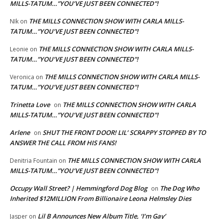
MILLS-TATUM…”YOU’VE JUST BEEN CONNECTED”!
THE MILLS CONNECTION SHOW WITH CARLA MILLS-
NIk
on
TATUM…”YOU’VE JUST BEEN CONNECTED”!
THE MILLS CONNECTION SHOW WITH CARLA MILLS-
Leonie
on
TATUM…”YOU’VE JUST BEEN CONNECTED”!
THE MILLS CONNECTION SHOW WITH CARLA MILLS-
Veronica
on
TATUM…”YOU’VE JUST BEEN CONNECTED”!
Trinetta Love
THE MILLS CONNECTION SHOW WITH CARLA
on
MILLS-TATUM…”YOU’VE JUST BEEN CONNECTED”!
Arlene
SHUT THE FRONT DOOR! LIL’ SCRAPPY STOPPED BY TO
on
ANSWER THE CALL FROM HIS FANS!
THE MILLS CONNECTION SHOW WITH CARLA
Denitria Fountain
on
MILLS-TATUM…”YOU’VE JUST BEEN CONNECTED”!
Occupy Wall Street? | Hemmingford Dog Blog
The Dog Who
on
Inherited $12MILLION From Billionaire Leona Helmsley Dies
Lil B Announces New Album Title, ‘I’m Gay’
Jasper
on