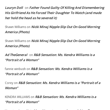
Lauryn Doll
Father Found Guilty Of Killing And Dismembering
on
His Girlfriend As He Forced Their Daughter To Watch (and made
her hold the head as he severed it)
Nicki Minaj Nipple-Slip Out On Good Morning
Shawn Williams
on
America (Photo)
Nicki Minaj Nipple-Slip Out On Good Morning
Shawn Williams
on
America (Photo)
Ad TheGeneral
R&B Sensation: Ms. Kendra Williams is a
on
“Portrait of a Woman”
R&B Sensation: Ms. Kendra Williams is a
fannie winbush
on
“Portrait of a Woman”
R&B Sensation: Ms. Kendra Williams is a “Portrait of a
Corey
on
Woman”
R&B Sensation: Ms. Kendra Williams is a
KENDRA WILLIAMS
on
“Portrait of a Woman”