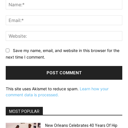
Na
Ema
Web
Save my name, email, and website in this browser for the
next time I comment.
This site uses Akismet to reduce spam.
Learn how your
comment data is processed.
MOST POPULAR
New Orleans Celebrates 40 Years Of Hip