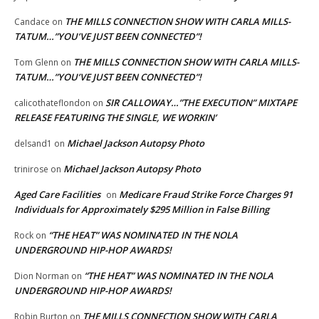
THE MILLS CONNECTION SHOW WITH CARLA MILLS-
Candace
on
TATUM…”YOU’VE JUST BEEN CONNECTED”!
THE MILLS CONNECTION SHOW WITH CARLA MILLS-
Tom Glenn
on
TATUM…”YOU’VE JUST BEEN CONNECTED”!
SIR CALLOWAY…”THE EXECUTION” MIXTAPE
calicothateflondon
on
RELEASE FEATURING THE SINGLE, WE WORKIN’
Michael Jackson Autopsy Photo
delsand1
on
Michael Jackson Autopsy Photo
trinirose
on
Aged Care Facilities
Medicare Fraud Strike Force Charges 91
on
Individuals for Approximately $295 Million in False Billing
“THE HEAT” WAS NOMINATED IN THE NOLA
Rock
on
UNDERGROUND HIP-HOP AWARDS!
“THE HEAT” WAS NOMINATED IN THE NOLA
Dion Norman
on
UNDERGROUND HIP-HOP AWARDS!
THE MILLS CONNECTION SHOW WITH CARLA
Robin Burton
on