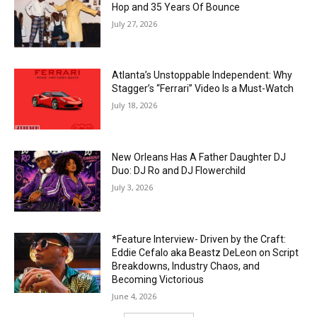
Hop and 35 Years Of Bounce
July 27, 2026
Atlanta’s Unstoppable Independent: Why
Stagger’s “Ferrari” Video Is a Must-Watch
July 18, 2026
New Orleans Has A Father Daughter DJ
Duo: DJ Ro and DJ Flowerchild
July 3, 2026
*Feature Interview- Driven by the Craft:
Eddie Cefalo aka Beastz DeLeon on Script
Breakdowns, Industry Chaos, and
Becoming Victorious
June 4, 2026