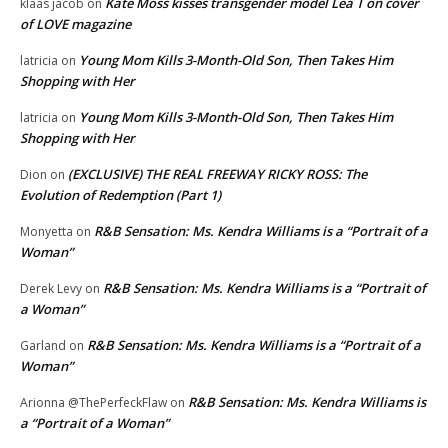
Kate Moss kisses transgender model Lea T on cover
klaas jacob
on
of LOVE magazine
Young Mom Kills 3-Month-Old Son, Then Takes Him
latricia
on
Shopping with Her
Young Mom Kills 3-Month-Old Son, Then Takes Him
latricia
on
Shopping with Her
(EXCLUSIVE) THE REAL FREEWAY RICKY ROSS: The
Dion
on
Evolution of Redemption (Part 1)
R&B Sensation: Ms. Kendra Williams is a “Portrait of a
Monyetta
on
Woman”
R&B Sensation: Ms. Kendra Williams is a “Portrait of
Derek Levy
on
a Woman”
R&B Sensation: Ms. Kendra Williams is a “Portrait of a
Garland
on
Woman”
R&B Sensation: Ms. Kendra Williams is
Arionna @ThePerfeckFlaw
on
a “Portrait of a Woman”