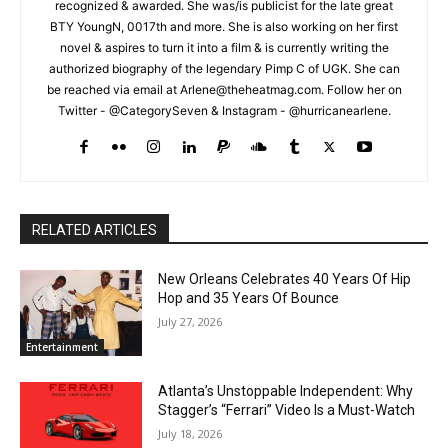
recognized & awarded. She was/is publicist for the late great
BTY YoungN, 0017th and more. She is also working on her first
novel & aspires to turn it into a film & is currently writing the
authorized biography of the legendary Pimp C of UGK. She can
be reached via email at Arlene@theheatmag.com. Follow her on
Twitter - @CategorySeven & Instagram - @hurricanearlene.
RELATED ARTICLES
New Orleans Celebrates 40 Years Of Hip
Hop and 35 Years Of Bounce
July 27, 2026
Entertainment
Atlanta’s Unstoppable Independent: Why
Stagger’s “Ferrari” Video Is a Must-Watch
July 18, 2026