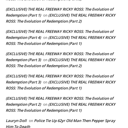
(EXCLUSIVE) THE REAL FREEWAY RICKY ROSS: The Evolution of
Redemption (Part 1)
(EXCLUSIVE) THE REAL FREEWAY RICKY
on
ROSS: The Evolution of Redemption (Part 2)
(EXCLUSIVE) THE REAL FREEWAY RICKY ROSS: The Evolution of
Redemption (Part 4)
(EXCLUSIVE) THE REAL FREEWAY RICKY
on
ROSS: The Evolution of Redemption (Part 1)
(EXCLUSIVE) THE REAL FREEWAY RICKY ROSS: The Evolution of
Redemption (Part 3)
(EXCLUSIVE) THE REAL FREEWAY RICKY
on
ROSS: The Evolution of Redemption (Part 2)
(EXCLUSIVE) THE REAL FREEWAY RICKY ROSS: The Evolution of
Redemption (Part 3)
(EXCLUSIVE) THE REAL FREEWAY RICKY
on
ROSS: The Evolution of Redemption (Part 1)
(EXCLUSIVE) THE REAL FREEWAY RICKY ROSS: The Evolution of
Redemption (Part 2)
(EXCLUSIVE) THE REAL FREEWAY RICKY
on
ROSS: The Evolution of Redemption (Part 1)
Lauryn Doll
Police Tie Up 62yr Old Man Then Pepper Spray
on
Him To Death