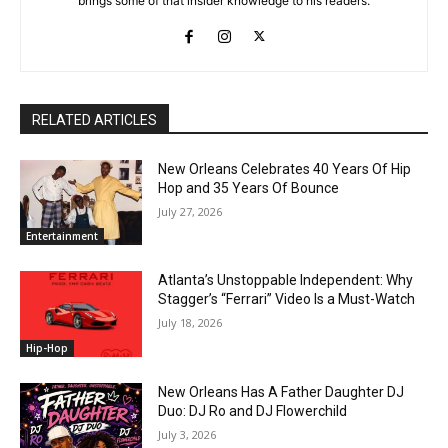
brings some of that insider knowledge to his readers.
RELATED ARTICLES
New Orleans Celebrates 40 Years Of Hip
Hop and 35 Years Of Bounce
July 27, 2026
Entertainment
Atlanta’s Unstoppable Independent: Why
Stagger’s “Ferrari” Video Is a Must-Watch
July 18, 2026
Hip-Hop
New Orleans Has A Father Daughter DJ
Duo: DJ Ro and DJ Flowerchild
July 3, 2026