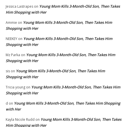
Young Mom Kills 3-Month-Old Son, Then Takes
Jessica Lastrapes
on
Him Shopping with Her
Young Mom Kills 3-Month-Old Son, Then Takes Him
Ammie
on
Shopping with Her
Young Mom Kills 3-Month-Old Son, Then Takes Him
NEEKEY
on
Shopping with Her
Young Mom Kills 3-Month-Old Son, Then Takes Him
Mz Parka
on
Shopping with Her
Young Mom Kills 3-Month-Old Son, Then Takes Him
sis
on
Shopping with Her
Young Mom Kills 3-Month-Old Son, Then Takes Him
Tricia young
on
Shopping with Her
Young Mom Kills 3-Month-Old Son, Then Takes Him Shopping
d
on
with Her
Young Mom Kills 3-Month-Old Son, Then Takes
Kayla Nicole Rudd
on
Him Shopping with Her