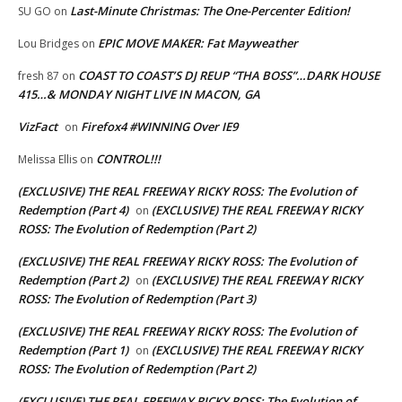
Last-Minute Christmas: The One-Percenter Edition!
SU GO
on
EPIC MOVE MAKER: Fat Mayweather
Lou Bridges
on
COAST TO COAST’S DJ REUP “THA BOSS”…DARK HOUSE
fresh 87
on
415…& MONDAY NIGHT LIVE IN MACON, GA
VizFact
Firefox4 #WINNING Over IE9
on
CONTROL!!!
Melissa Ellis
on
(EXCLUSIVE) THE REAL FREEWAY RICKY ROSS: The Evolution of
Redemption (Part 4)
(EXCLUSIVE) THE REAL FREEWAY RICKY
on
ROSS: The Evolution of Redemption (Part 2)
(EXCLUSIVE) THE REAL FREEWAY RICKY ROSS: The Evolution of
Redemption (Part 2)
(EXCLUSIVE) THE REAL FREEWAY RICKY
on
ROSS: The Evolution of Redemption (Part 3)
(EXCLUSIVE) THE REAL FREEWAY RICKY ROSS: The Evolution of
Redemption (Part 1)
(EXCLUSIVE) THE REAL FREEWAY RICKY
on
ROSS: The Evolution of Redemption (Part 2)
(EXCLUSIVE) THE REAL FREEWAY RICKY ROSS: The Evolution of