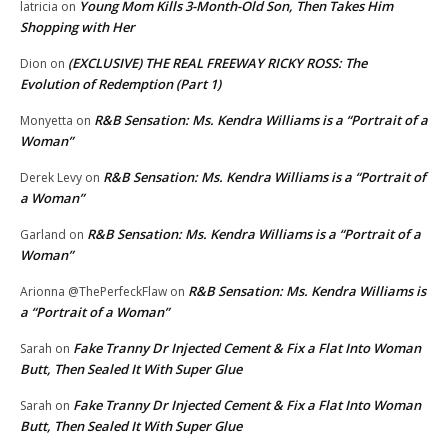
Young Mom Kills 3-Month-Old Son, Then Takes Him
latricia
on
Shopping with Her
(EXCLUSIVE) THE REAL FREEWAY RICKY ROSS: The
Dion
on
Evolution of Redemption (Part 1)
R&B Sensation: Ms. Kendra Williams is a “Portrait of a
Monyetta
on
Woman”
R&B Sensation: Ms. Kendra Williams is a “Portrait of
Derek Levy
on
a Woman”
R&B Sensation: Ms. Kendra Williams is a “Portrait of a
Garland
on
Woman”
R&B Sensation: Ms. Kendra Williams is
Arionna @ThePerfeckFlaw
on
a “Portrait of a Woman”
Fake Tranny Dr Injected Cement & Fix a Flat Into Woman
Sarah
on
Butt, Then Sealed It With Super Glue
Fake Tranny Dr Injected Cement & Fix a Flat Into Woman
Sarah
on
Butt, Then Sealed It With Super Glue