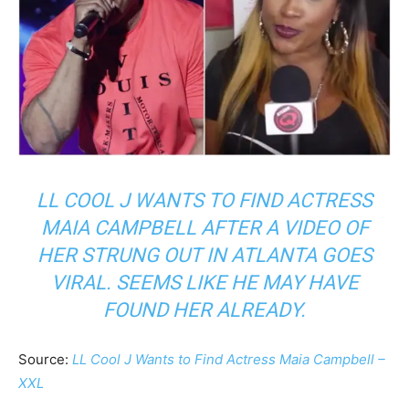
LL COOL J WANTS TO FIND ACTRESS
MAIA CAMPBELL AFTER A VIDEO OF
HER STRUNG OUT IN ATLANTA GOES
VIRAL. SEEMS LIKE HE MAY HAVE
FOUND HER ALREADY.
Source:
LL Cool J Wants to Find Actress Maia Campbell –
XXL