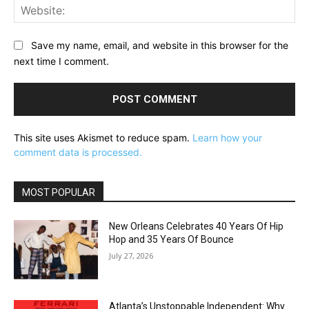
Web
Save my name, email, and website in this browser for the
next time I comment.
This site uses Akismet to reduce spam.
Learn how your
comment data is processed.
MOST POPULAR
New Orleans Celebrates 40 Years Of Hip
Hop and 35 Years Of Bounce
July 27, 2026
Atlanta’s Unstoppable Independent: Why