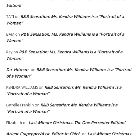
Edition!
R&B Sensation: Ms. Kendra Williams is a “Portrait of a
TATI
on
Woman”
R&B Sensation: Ms. Kendra Williams is a “Portrait of a
BAM
on
Woman”
R&B Sensation: Ms. Kendra Williams is a “Portrait of a
Ray
on
Woman”
Da' Hitman
R&B Sensation: Ms. Kendra Williams is a “Portrait
on
of a Woman”
R&B Sensation: Ms. Kendra Williams is a
KENDRA WILLIAMS
on
“Portrait of a Woman”
R&B Sensation: Ms. Kendra Williams is a
Latrelle Franklin
on
“Portrait of a Woman”
Last-Minute Christmas: The One-Percenter Edition!
Elizabeth
on
Arlene Culpepper/Asst. Editor-in-Chief
Last-Minute Christmas:
on