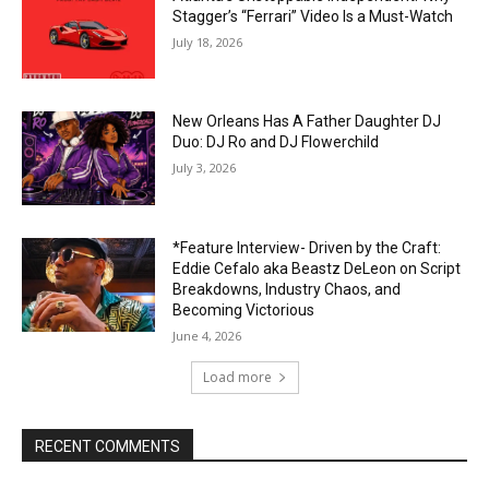
Stagger’s “Ferrari” Video Is a Must-Watch
July 18, 2026
New Orleans Has A Father Daughter DJ
Duo: DJ Ro and DJ Flowerchild
July 3, 2026
*Feature Interview- Driven by the Craft:
Eddie Cefalo aka Beastz DeLeon on Script
Breakdowns, Industry Chaos, and
Becoming Victorious
June 4, 2026
Load more
RECENT COMMENTS