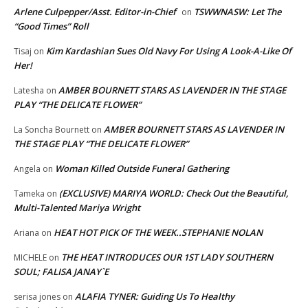
Arlene Culpepper/Asst. Editor-in-Chief
TSWWNASW: Let The
on
“Good Times” Roll
Kim Kardashian Sues Old Navy For Using A Look-A-Like Of
Tisaj
on
Her!
AMBER BOURNETT STARS AS LAVENDER IN THE STAGE
Latesha
on
PLAY “THE DELICATE FLOWER”
AMBER BOURNETT STARS AS LAVENDER IN
La Soncha Bournett
on
THE STAGE PLAY “THE DELICATE FLOWER”
Woman Killed Outside Funeral Gathering
Angela
on
(EXCLUSIVE) MARIYA WORLD: Check Out the Beautiful,
Tameka
on
Multi-Talented Mariya Wright
HEAT HOT PICK OF THE WEEK..STEPHANIE NOLAN
Ariana
on
THE HEAT INTRODUCES OUR 1ST LADY SOUTHERN
MICHELE
on
SOUL; FALISA JANAY`E
ALAFIA TYNER: Guiding Us To Healthy
serisa jones
on