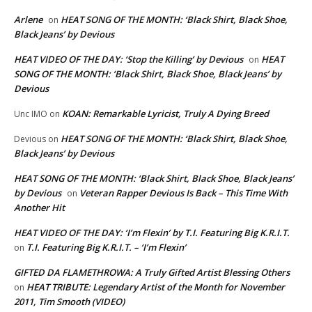
Arlene
HEAT SONG OF THE MONTH: ‘Black Shirt, Black Shoe,
on
Black Jeans’ by Devious
HEAT VIDEO OF THE DAY: ‘Stop the Killing’ by Devious
HEAT
on
SONG OF THE MONTH: ‘Black Shirt, Black Shoe, Black Jeans’ by
Devious
KOAN: Remarkable Lyricist, Truly A Dying Breed
Unc IMO
on
HEAT SONG OF THE MONTH: ‘Black Shirt, Black Shoe,
Devious
on
Black Jeans’ by Devious
HEAT SONG OF THE MONTH: ‘Black Shirt, Black Shoe, Black Jeans’
by Devious
Veteran Rapper Devious Is Back – This Time With
on
Another Hit
HEAT VIDEO OF THE DAY: ‘I’m Flexin’ by T.I. Featuring Big K.R.I.T.
T.I. Featuring Big K.R.I.T. – ‘I’m Flexin’
on
GIFTED DA FLAMETHROWA: A Truly Gifted Artist Blessing Others
HEAT TRIBUTE: Legendary Artist of the Month for November
on
2011, Tim Smooth (VIDEO)