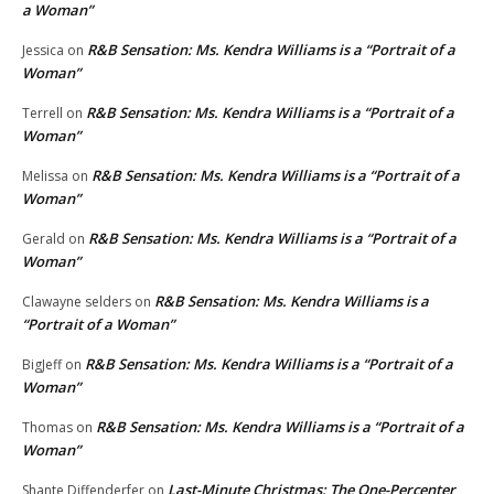
a Woman”
R&B Sensation: Ms. Kendra Williams is a “Portrait of a
Jessica
on
Woman”
R&B Sensation: Ms. Kendra Williams is a “Portrait of a
Terrell
on
Woman”
R&B Sensation: Ms. Kendra Williams is a “Portrait of a
Melissa
on
Woman”
R&B Sensation: Ms. Kendra Williams is a “Portrait of a
Gerald
on
Woman”
R&B Sensation: Ms. Kendra Williams is a
Clawayne selders
on
“Portrait of a Woman”
R&B Sensation: Ms. Kendra Williams is a “Portrait of a
BigJeff
on
Woman”
R&B Sensation: Ms. Kendra Williams is a “Portrait of a
Thomas
on
Woman”
Last-Minute Christmas: The One-Percenter
Shante Diffenderfer
on