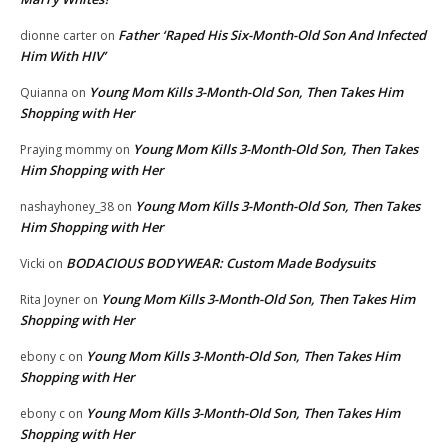
Father ‘Raped His Six-Month-Old Son And Infected
dionne carter
on
Him With HIV’
Young Mom Kills 3-Month-Old Son, Then Takes Him
Quianna
on
Shopping with Her
Young Mom Kills 3-Month-Old Son, Then Takes
Praying mommy
on
Him Shopping with Her
Young Mom Kills 3-Month-Old Son, Then Takes
nashayhoney_38
on
Him Shopping with Her
BODACIOUS BODYWEAR: Custom Made Bodysuits
Vicki
on
Young Mom Kills 3-Month-Old Son, Then Takes Him
Rita Joyner
on
Shopping with Her
Young Mom Kills 3-Month-Old Son, Then Takes Him
ebony c
on
Shopping with Her
Young Mom Kills 3-Month-Old Son, Then Takes Him
ebony c
on
Shopping with Her