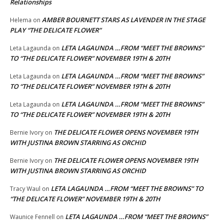
Relationships
AMBER BOURNETT STARS AS LAVENDER IN THE STAGE
Helema
on
PLAY “THE DELICATE FLOWER”
LETA LAGAUNDA …FROM “MEET THE BROWNS”
Leta Lagaunda
on
TO “THE DELICATE FLOWER” NOVEMBER 19TH & 20TH
LETA LAGAUNDA …FROM “MEET THE BROWNS”
Leta Lagaunda
on
TO “THE DELICATE FLOWER” NOVEMBER 19TH & 20TH
LETA LAGAUNDA …FROM “MEET THE BROWNS”
Leta Lagaunda
on
TO “THE DELICATE FLOWER” NOVEMBER 19TH & 20TH
THE DELICATE FLOWER OPENS NOVEMBER 19TH
Bernie Ivory
on
WITH JUSTINA BROWN STARRING AS ORCHID
THE DELICATE FLOWER OPENS NOVEMBER 19TH
Bernie Ivory
on
WITH JUSTINA BROWN STARRING AS ORCHID
LETA LAGAUNDA …FROM “MEET THE BROWNS” TO
Tracy Waul
on
“THE DELICATE FLOWER” NOVEMBER 19TH & 20TH
LETA LAGAUNDA …FROM “MEET THE BROWNS”
Waunice Fennell
on