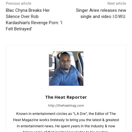
Previous article
Next article
Blac Chyna Breaks Her
Singer Ariee releases new
Silence Over Rob
single and video I.O.W.U.
Kardashian’s Revenge Porn: ‘I
Felt Betrayed’
The Heat Reporter
http://theheatmag.com
Known in entertainment circles as "LA Dre", the Editor of The
Heat Magazine works tirelessly to bring you the latest & greatest
in entertainment news. He spent years in the industry & now