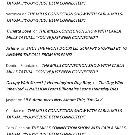
TATUM…”YOU’VE JUST BEEN CONNECTED”!
THE MILLS CONNECTION SHOW WITH CARLA MILLS-
Veronica
on
TATUM…”YOU’VE JUST BEEN CONNECTED”!
Trinetta Love
THE MILLS CONNECTION SHOW WITH CARLA
on
MILLS-TATUM…”YOU’VE JUST BEEN CONNECTED”!
Arlene
SHUT THE FRONT DOOR! LIL’ SCRAPPY STOPPED BY TO
on
ANSWER THE CALL FROM HIS FANS!
THE MILLS CONNECTION SHOW WITH CARLA
Denitria Fountain
on
MILLS-TATUM…”YOU’VE JUST BEEN CONNECTED”!
Occupy Wall Street? | Hemmingford Dog Blog
The Dog Who
on
Inherited $12MILLION From Billionaire Leona Helmsley Dies
Lil B Announces New Album Title, ‘I’m Gay’
Jasper
on
THE MILLS CONNECTION SHOW WITH CARLA MILLS-
Candace
on
TATUM…”YOU’VE JUST BEEN CONNECTED”!
THE MILLS CONNECTION SHOW WITH CARLA MILLS-
Tom Glenn
on
TATUM…”YOU’VE JUST BEEN CONNECTED”!