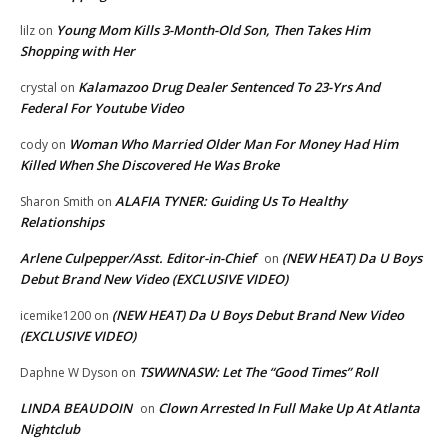
Young Mom Kills 3-Month-Old Son, Then Takes Him
lilz
on
Shopping with Her
Kalamazoo Drug Dealer Sentenced To 23-Yrs And
crystal
on
Federal For Youtube Video
Woman Who Married Older Man For Money Had Him
cody
on
Killed When She Discovered He Was Broke
ALAFIA TYNER: Guiding Us To Healthy
Sharon Smith
on
Relationships
Arlene Culpepper/Asst. Editor-in-Chief
(NEW HEAT) Da U Boys
on
Debut Brand New Video (EXCLUSIVE VIDEO)
(NEW HEAT) Da U Boys Debut Brand New Video
icemike1200
on
(EXCLUSIVE VIDEO)
TSWWNASW: Let The “Good Times” Roll
Daphne W Dyson
on
LINDA BEAUDOIN
Clown Arrested In Full Make Up At Atlanta
on
Nightclub