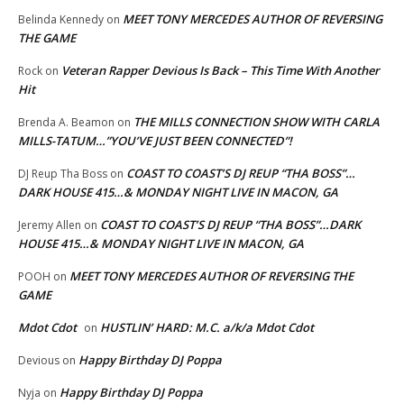
MEET TONY MERCEDES AUTHOR OF REVERSING
Belinda Kennedy
on
THE GAME
Veteran Rapper Devious Is Back – This Time With Another
Rock
on
Hit
THE MILLS CONNECTION SHOW WITH CARLA
Brenda A. Beamon
on
MILLS-TATUM…”YOU’VE JUST BEEN CONNECTED”!
COAST TO COAST’S DJ REUP “THA BOSS”…
DJ Reup Tha Boss
on
DARK HOUSE 415…& MONDAY NIGHT LIVE IN MACON, GA
COAST TO COAST’S DJ REUP “THA BOSS”…DARK
Jeremy Allen
on
HOUSE 415…& MONDAY NIGHT LIVE IN MACON, GA
MEET TONY MERCEDES AUTHOR OF REVERSING THE
POOH
on
GAME
Mdot Cdot
HUSTLIN’ HARD: M.C. a/k/a Mdot Cdot
on
Happy Birthday DJ Poppa
Devious
on
Happy Birthday DJ Poppa
Nyja
on