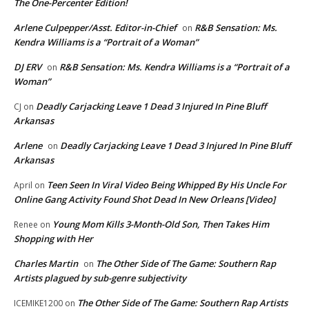
The One-Percenter Edition!
Arlene Culpepper/Asst. Editor-in-Chief
R&B Sensation: Ms.
on
Kendra Williams is a “Portrait of a Woman”
DJ ERV
R&B Sensation: Ms. Kendra Williams is a “Portrait of a
on
Woman”
Deadly Carjacking Leave 1 Dead 3 Injured In Pine Bluff
CJ
on
Arkansas
Arlene
Deadly Carjacking Leave 1 Dead 3 Injured In Pine Bluff
on
Arkansas
Teen Seen In Viral Video Being Whipped By His Uncle For
April
on
Online Gang Activity Found Shot Dead In New Orleans [Video]
Young Mom Kills 3-Month-Old Son, Then Takes Him
Renee
on
Shopping with Her
Charles Martin
The Other Side of The Game: Southern Rap
on
Artists plagued by sub-genre subjectivity
The Other Side of The Game: Southern Rap Artists
ICEMIKE1200
on