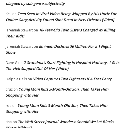
plagued by sub-genre subjectivity
Teen Seen In Viral Video Being Whipped By His Uncle For
Kell
on
Online Gang Activity Found Shot Dead In New Orleans [Video]
18-Year-Old Twin Sisters Charged w/ Killing
Jeremiah Stewart
on
Their Kids!
Eminem Declines $6 Million For a 1 Night
Jeremiah Stewart
on
Show
2 Grandma’s Start Fighting In Hospital Hallway. 1 Gets
Dave G
on
The Hell Slapped Out Of Her (Video)
Video Captures Two Fights at UCA Frat Party
Delphia Balls
on
Young Mom Kills 3-Month-Old Son, Then Takes Him
cruz
on
Shopping with Her
Young Mom Kills 3-Month-Old Son, Then Takes Him
roe
on
Shopping with Her
The Wall Street Journal Wonders: Should We Let Blacks
tina
on
Marry Whites?