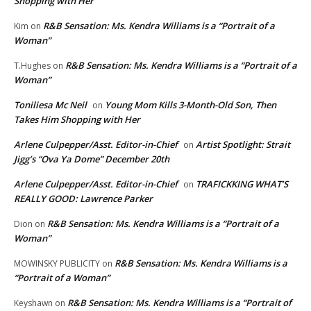
Shopping with Her
R&B Sensation: Ms. Kendra Williams is a “Portrait of a
Kim
on
Woman”
R&B Sensation: Ms. Kendra Williams is a “Portrait of a
T.Hughes
on
Woman”
Toniliesa Mc Neil
Young Mom Kills 3-Month-Old Son, Then
on
Takes Him Shopping with Her
Arlene Culpepper/Asst. Editor-in-Chief
Artist Spotlight: Strait
on
Jigg’s “Ova Ya Dome” December 20th
Arlene Culpepper/Asst. Editor-in-Chief
TRAFICKKING WHAT’S
on
REALLY GOOD: Lawrence Parker
R&B Sensation: Ms. Kendra Williams is a “Portrait of a
Dion
on
Woman”
R&B Sensation: Ms. Kendra Williams is a
MOWINSKY PUBLICITY
on
“Portrait of a Woman”
R&B Sensation: Ms. Kendra Williams is a “Portrait of
Keyshawn
on