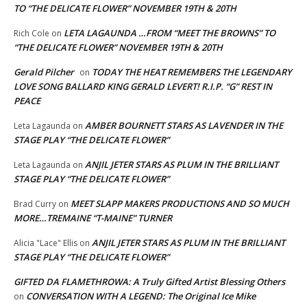
TO “THE DELICATE FLOWER” NOVEMBER 19TH & 20TH
LETA LAGAUNDA …FROM “MEET THE BROWNS” TO
Rich Cole
on
“THE DELICATE FLOWER” NOVEMBER 19TH & 20TH
Gerald Pilcher
TODAY THE HEAT REMEMBERS THE LEGENDARY
on
LOVE SONG BALLARD KING GERALD LEVERT! R.I.P. “G” REST IN
PEACE
AMBER BOURNETT STARS AS LAVENDER IN THE
Leta Lagaunda
on
STAGE PLAY “THE DELICATE FLOWER”
ANJIL JETER STARS AS PLUM IN THE BRILLIANT
Leta Lagaunda
on
STAGE PLAY “THE DELICATE FLOWER”
MEET SLAPP MAKERS PRODUCTIONS AND SO MUCH
Brad Curry
on
MORE…TREMAINE “T-MAINE” TURNER
ANJIL JETER STARS AS PLUM IN THE BRILLIANT
Alicia "Lace" Ellis
on
STAGE PLAY “THE DELICATE FLOWER”
GIFTED DA FLAMETHROWA: A Truly Gifted Artist Blessing Others
CONVERSATION WITH A LEGEND: The Original Ice Mike
on