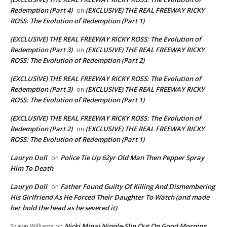
Redemption (Part 4)
(EXCLUSIVE) THE REAL FREEWAY RICKY
on
ROSS: The Evolution of Redemption (Part 1)
(EXCLUSIVE) THE REAL FREEWAY RICKY ROSS: The Evolution of
Redemption (Part 3)
(EXCLUSIVE) THE REAL FREEWAY RICKY
on
ROSS: The Evolution of Redemption (Part 2)
(EXCLUSIVE) THE REAL FREEWAY RICKY ROSS: The Evolution of
Redemption (Part 3)
(EXCLUSIVE) THE REAL FREEWAY RICKY
on
ROSS: The Evolution of Redemption (Part 1)
(EXCLUSIVE) THE REAL FREEWAY RICKY ROSS: The Evolution of
Redemption (Part 2)
(EXCLUSIVE) THE REAL FREEWAY RICKY
on
ROSS: The Evolution of Redemption (Part 1)
Lauryn Doll
Police Tie Up 62yr Old Man Then Pepper Spray
on
Him To Death
Lauryn Doll
Father Found Guilty Of Killing And Dismembering
on
His Girlfriend As He Forced Their Daughter To Watch (and made
her hold the head as he severed it)
Nicki Minaj Nipple-Slip Out On Good Morning
Shawn Williams
on