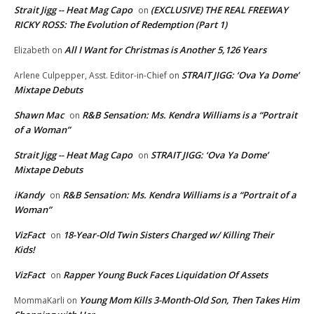
Strait Jigg -- Heat Mag Capo
(EXCLUSIVE) THE REAL FREEWAY
on
RICKY ROSS: The Evolution of Redemption (Part 1)
All I Want for Christmas is Another 5,126 Years
Elizabeth
on
STRAIT JIGG: ‘Ova Ya Dome’
Arlene Culpepper, Asst. Editor-in-Chief
on
Mixtape Debuts
Shawn Mac
R&B Sensation: Ms. Kendra Williams is a “Portrait
on
of a Woman”
Strait Jigg -- Heat Mag Capo
STRAIT JIGG: ‘Ova Ya Dome’
on
Mixtape Debuts
iKandy
R&B Sensation: Ms. Kendra Williams is a “Portrait of a
on
Woman”
VizFact
18-Year-Old Twin Sisters Charged w/ Killing Their
on
Kids!
VizFact
Rapper Young Buck Faces Liquidation Of Assets
on
Young Mom Kills 3-Month-Old Son, Then Takes Him
MommaKarli
on