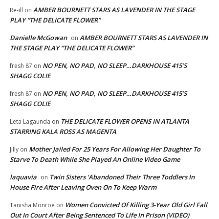
AMBER BOURNETT STARS AS LAVENDER IN THE STAGE
Re-ill
on
PLAY “THE DELICATE FLOWER”
Danielle McGowan
AMBER BOURNETT STARS AS LAVENDER IN
on
THE STAGE PLAY “THE DELICATE FLOWER”
NO PEN, NO PAD, NO SLEEP…DARKHOUSE 415’S
fresh 87
on
SHAGG COLIE
NO PEN, NO PAD, NO SLEEP…DARKHOUSE 415’S
fresh 87
on
SHAGG COLIE
THE DELICATE FLOWER OPENS IN ATLANTA
Leta Lagaunda
on
STARRING KALA ROSS AS MAGENTA
Mother Jailed For 25 Years For Allowing Her Daughter To
Jilly
on
Starve To Death While She Played An Online Video Game
laquavia
Twin Sisters ‘Abandoned Their Three Toddlers In
on
House Fire After Leaving Oven On To Keep Warm
Women Convicted Of Killing 3-Year Old Girl Fall
Tanisha Monroe
on
Out In Court After Being Sentenced To Life In Prison (VIDEO)