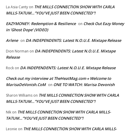
THE MILLS CONNECTION SHOW WITH CARLA
La Asia Canty
on
MILLS-TATUM…”YOU’VE JUST BEEN CONNECTED”!
EAZYMONEY: Redemption & Resilience
Check Out Eazy Money
on
in ‘Ghost Dope’ (VIDEO)
Arlene
DA INDEPENDENTS: Latest N.O.U.E. Mixtape Release
on
DA INDEPENDENTS: Latest N.O.U.E. Mixtape
Dion Norman
on
Release
DA INDEPENDENTS: Latest N.O.U.E. Mixtape Release
Rock
on
Check out my interview at TheHeatMag.com « Welcome to
MarisaDeVonish.CoM
ONE TO WATCH: Marisa Devonish
on
THE MILLS CONNECTION SHOW WITH CARLA
Sharon Williams
on
MILLS-TATUM…”YOU’VE JUST BEEN CONNECTED”!
THE MILLS CONNECTION SHOW WITH CARLA MILLS-
NIk
on
TATUM…”YOU’VE JUST BEEN CONNECTED”!
THE MILLS CONNECTION SHOW WITH CARLA MILLS-
Leonie
on