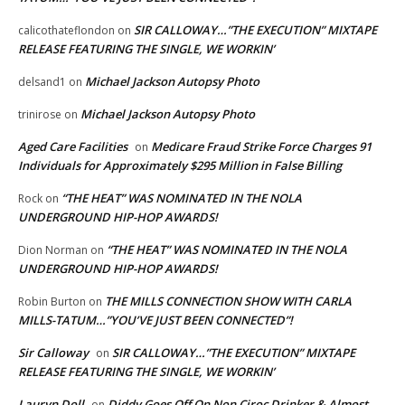
SIR CALLOWAY…”THE EXECUTION” MIXTAPE
calicothateflondon
on
RELEASE FEATURING THE SINGLE, WE WORKIN’
Michael Jackson Autopsy Photo
delsand1
on
Michael Jackson Autopsy Photo
trinirose
on
Aged Care Facilities
Medicare Fraud Strike Force Charges 91
on
Individuals for Approximately $295 Million in False Billing
“THE HEAT” WAS NOMINATED IN THE NOLA
Rock
on
UNDERGROUND HIP-HOP AWARDS!
“THE HEAT” WAS NOMINATED IN THE NOLA
Dion Norman
on
UNDERGROUND HIP-HOP AWARDS!
THE MILLS CONNECTION SHOW WITH CARLA
Robin Burton
on
MILLS-TATUM…”YOU’VE JUST BEEN CONNECTED”!
Sir Calloway
SIR CALLOWAY…”THE EXECUTION” MIXTAPE
on
RELEASE FEATURING THE SINGLE, WE WORKIN’
Lauryn Doll
Diddy Goes Off On Non Ciroc Drinker & Almost
on