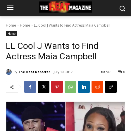
Home
Home
LL Cool J Wants to Find Actress Maia Campbell
Home
LL Cool J Wants to Find
Actress Maia Campbell
By
The Heat Reporter
July 10, 2017
961
0