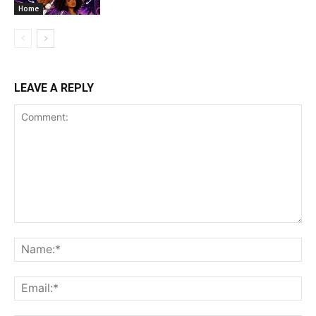
Home
LEAVE A REPLY
Comment:
Na
Ema