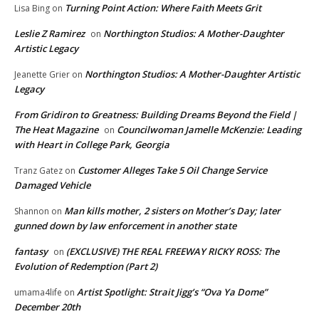
Turning Point Action: Where Faith Meets Grit
Lisa Bing
on
Leslie Z Ramirez
Northington Studios: A Mother-Daughter
on
Artistic Legacy
Northington Studios: A Mother-Daughter Artistic
Jeanette Grier
on
Legacy
From Gridiron to Greatness: Building Dreams Beyond the Field |
The Heat Magazine
Councilwoman Jamelle McKenzie: Leading
on
with Heart in College Park, Georgia
Customer Alleges Take 5 Oil Change Service
Tranz Gatez
on
Damaged Vehicle
Man kills mother, 2 sisters on Mother’s Day; later
Shannon
on
gunned down by law enforcement in another state
fantasy
(EXCLUSIVE) THE REAL FREEWAY RICKY ROSS: The
on
Evolution of Redemption (Part 2)
Artist Spotlight: Strait Jigg’s “Ova Ya Dome”
umama4life
on
December 20th