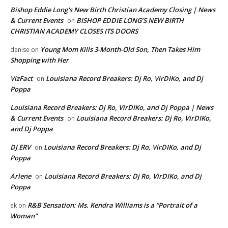
Bishop Eddie Long's New Birth Christian Academy Closing | News
& Current Events
BISHOP EDDIE LONG’S NEW BIRTH
on
CHRISTIAN ACADEMY CLOSES ITS DOORS
Young Mom Kills 3-Month-Old Son, Then Takes Him
denise
on
Shopping with Her
VizFact
Louisiana Record Breakers: Dj Ro, VirDIKo, and Dj
on
Poppa
Louisiana Record Breakers: Dj Ro, VirDIKo, and Dj Poppa | News
& Current Events
Louisiana Record Breakers: Dj Ro, VirDIKo,
on
and Dj Poppa
DJ ERV
Louisiana Record Breakers: Dj Ro, VirDIKo, and Dj
on
Poppa
Arlene
Louisiana Record Breakers: Dj Ro, VirDIKo, and Dj
on
Poppa
R&B Sensation: Ms. Kendra Williams is a “Portrait of a
ek
on
Woman”