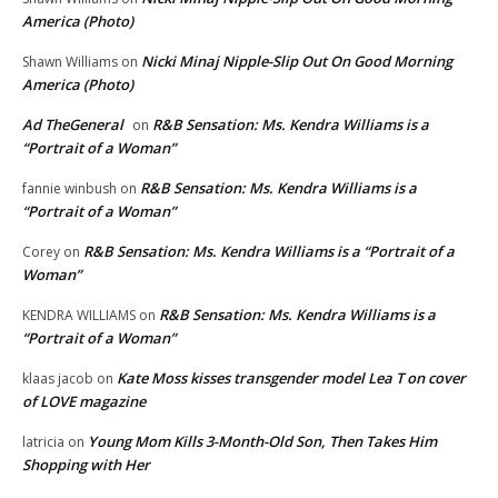
America (Photo)
Nicki Minaj Nipple-Slip Out On Good Morning
Shawn Williams
on
America (Photo)
Ad TheGeneral
R&B Sensation: Ms. Kendra Williams is a
on
“Portrait of a Woman”
R&B Sensation: Ms. Kendra Williams is a
fannie winbush
on
“Portrait of a Woman”
R&B Sensation: Ms. Kendra Williams is a “Portrait of a
Corey
on
Woman”
R&B Sensation: Ms. Kendra Williams is a
KENDRA WILLIAMS
on
“Portrait of a Woman”
Kate Moss kisses transgender model Lea T on cover
klaas jacob
on
of LOVE magazine
Young Mom Kills 3-Month-Old Son, Then Takes Him
latricia
on
Shopping with Her