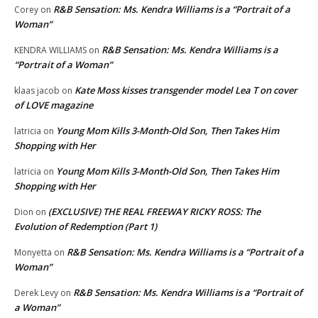
R&B Sensation: Ms. Kendra Williams is a “Portrait of a
Corey
on
Woman”
R&B Sensation: Ms. Kendra Williams is a
KENDRA WILLIAMS
on
“Portrait of a Woman”
Kate Moss kisses transgender model Lea T on cover
klaas jacob
on
of LOVE magazine
Young Mom Kills 3-Month-Old Son, Then Takes Him
latricia
on
Shopping with Her
Young Mom Kills 3-Month-Old Son, Then Takes Him
latricia
on
Shopping with Her
(EXCLUSIVE) THE REAL FREEWAY RICKY ROSS: The
Dion
on
Evolution of Redemption (Part 1)
R&B Sensation: Ms. Kendra Williams is a “Portrait of a
Monyetta
on
Woman”
R&B Sensation: Ms. Kendra Williams is a “Portrait of
Derek Levy
on
a Woman”