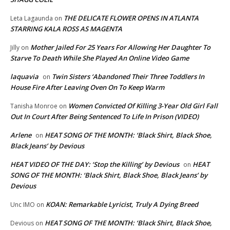
THE DELICATE FLOWER OPENS IN ATLANTA
Leta Lagaunda
on
STARRING KALA ROSS AS MAGENTA
Mother Jailed For 25 Years For Allowing Her Daughter To
Jilly
on
Starve To Death While She Played An Online Video Game
laquavia
Twin Sisters ‘Abandoned Their Three Toddlers In
on
House Fire After Leaving Oven On To Keep Warm
Women Convicted Of Killing 3-Year Old Girl Fall
Tanisha Monroe
on
Out In Court After Being Sentenced To Life In Prison (VIDEO)
Arlene
HEAT SONG OF THE MONTH: ‘Black Shirt, Black Shoe,
on
Black Jeans’ by Devious
HEAT VIDEO OF THE DAY: ‘Stop the Killing’ by Devious
HEAT
on
SONG OF THE MONTH: ‘Black Shirt, Black Shoe, Black Jeans’ by
Devious
KOAN: Remarkable Lyricist, Truly A Dying Breed
Unc IMO
on
HEAT SONG OF THE MONTH: ‘Black Shirt, Black Shoe,
Devious
on