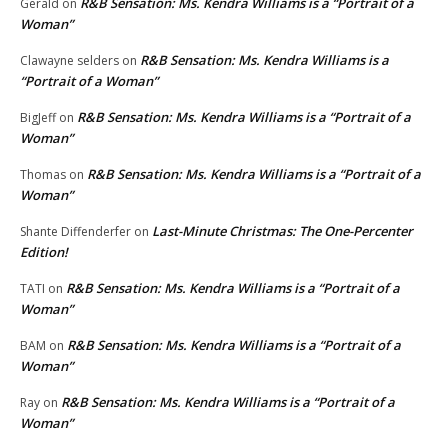
R&B Sensation: Ms. Kendra Williams is a “Portrait of a
Gerald
on
Woman”
R&B Sensation: Ms. Kendra Williams is a
Clawayne selders
on
“Portrait of a Woman”
R&B Sensation: Ms. Kendra Williams is a “Portrait of a
BigJeff
on
Woman”
R&B Sensation: Ms. Kendra Williams is a “Portrait of a
Thomas
on
Woman”
Last-Minute Christmas: The One-Percenter
Shante Diffenderfer
on
Edition!
R&B Sensation: Ms. Kendra Williams is a “Portrait of a
TATI
on
Woman”
R&B Sensation: Ms. Kendra Williams is a “Portrait of a
BAM
on
Woman”
R&B Sensation: Ms. Kendra Williams is a “Portrait of a
Ray
on
Woman”