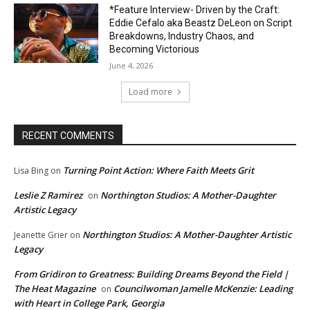
*Feature Interview- Driven by the Craft:
Eddie Cefalo aka Beastz DeLeon on Script
Breakdowns, Industry Chaos, and
Becoming Victorious
June 4, 2026
Load more
RECENT COMMENTS
Turning Point Action: Where Faith Meets Grit
Lisa Bing
on
Leslie Z Ramirez
Northington Studios: A Mother-Daughter
on
Artistic Legacy
Northington Studios: A Mother-Daughter Artistic
Jeanette Grier
on
Legacy
From Gridiron to Greatness: Building Dreams Beyond the Field |
The Heat Magazine
Councilwoman Jamelle McKenzie: Leading
on
with Heart in College Park, Georgia