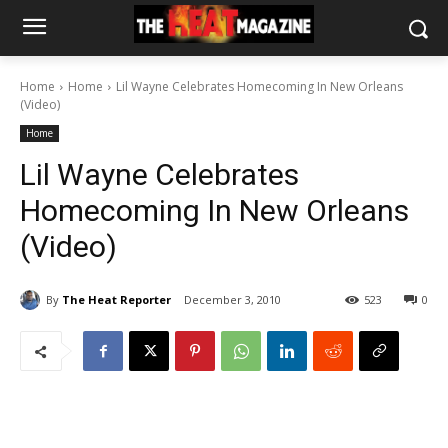
Home
Home
Lil Wayne Celebrates Homecoming In New Orleans
(Video)
Home
Lil Wayne Celebrates
Homecoming In New Orleans
(Video)
By
The Heat Reporter
December 3, 2010
523
0