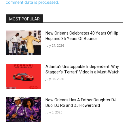
comment data is processed.
MOST POPULAR
New Orleans Celebrates 40 Years Of Hip
Hop and 35 Years Of Bounce
July 27, 2026
Atlanta’s Unstoppable Independent: Why
Stagger’s “Ferrari” Video Is a Must-Watch
July 18, 2026
New Orleans Has A Father Daughter DJ
Duo: DJ Ro and DJ Flowerchild
July 3, 2026