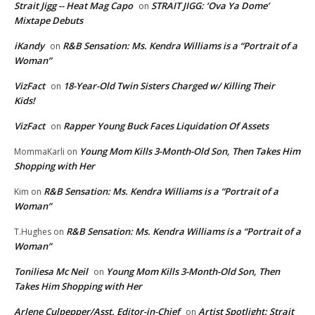
Strait Jigg -- Heat Mag Capo
STRAIT JIGG: ‘Ova Ya Dome’
on
Mixtape Debuts
iKandy
R&B Sensation: Ms. Kendra Williams is a “Portrait of a
on
Woman”
VizFact
18-Year-Old Twin Sisters Charged w/ Killing Their
on
Kids!
VizFact
Rapper Young Buck Faces Liquidation Of Assets
on
Young Mom Kills 3-Month-Old Son, Then Takes Him
MommaKarli
on
Shopping with Her
R&B Sensation: Ms. Kendra Williams is a “Portrait of a
Kim
on
Woman”
R&B Sensation: Ms. Kendra Williams is a “Portrait of a
T.Hughes
on
Woman”
Toniliesa Mc Neil
Young Mom Kills 3-Month-Old Son, Then
on
Takes Him Shopping with Her
Arlene Culpepper/Asst. Editor-in-Chief
Artist Spotlight: Strait
on