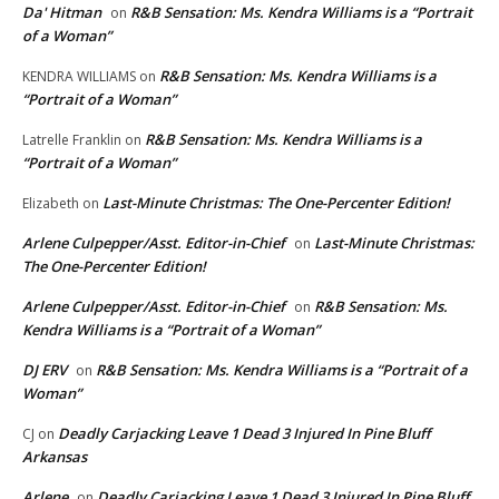
Da' Hitman
R&B Sensation: Ms. Kendra Williams is a “Portrait
on
of a Woman”
R&B Sensation: Ms. Kendra Williams is a
KENDRA WILLIAMS
on
“Portrait of a Woman”
R&B Sensation: Ms. Kendra Williams is a
Latrelle Franklin
on
“Portrait of a Woman”
Last-Minute Christmas: The One-Percenter Edition!
Elizabeth
on
Arlene Culpepper/Asst. Editor-in-Chief
Last-Minute Christmas:
on
The One-Percenter Edition!
Arlene Culpepper/Asst. Editor-in-Chief
R&B Sensation: Ms.
on
Kendra Williams is a “Portrait of a Woman”
DJ ERV
R&B Sensation: Ms. Kendra Williams is a “Portrait of a
on
Woman”
Deadly Carjacking Leave 1 Dead 3 Injured In Pine Bluff
CJ
on
Arkansas
Arlene
Deadly Carjacking Leave 1 Dead 3 Injured In Pine Bluff
on