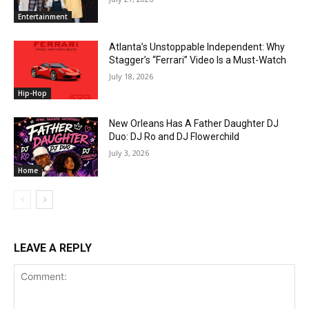
Entertainment
Atlanta’s Unstoppable Independent: Why
Stagger’s “Ferrari” Video Is a Must-Watch
July 18, 2026
Hip-Hop
New Orleans Has A Father Daughter DJ
Duo: DJ Ro and DJ Flowerchild
July 3, 2026
Home
LEAVE A REPLY