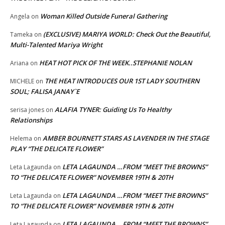
Woman Killed Outside Funeral Gathering
Angela
on
(EXCLUSIVE) MARIYA WORLD: Check Out the Beautiful,
Tameka
on
Multi-Talented Mariya Wright
HEAT HOT PICK OF THE WEEK..STEPHANIE NOLAN
Ariana
on
THE HEAT INTRODUCES OUR 1ST LADY SOUTHERN
MICHELE
on
SOUL; FALISA JANAY`E
ALAFIA TYNER: Guiding Us To Healthy
serisa jones
on
Relationships
AMBER BOURNETT STARS AS LAVENDER IN THE STAGE
Helema
on
PLAY “THE DELICATE FLOWER”
LETA LAGAUNDA …FROM “MEET THE BROWNS”
Leta Lagaunda
on
TO “THE DELICATE FLOWER” NOVEMBER 19TH & 20TH
LETA LAGAUNDA …FROM “MEET THE BROWNS”
Leta Lagaunda
on
TO “THE DELICATE FLOWER” NOVEMBER 19TH & 20TH
LETA LAGAUNDA …FROM “MEET THE BROWNS”
Leta Lagaunda
on