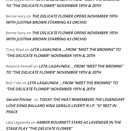
TO “THE DELICATE FLOWER” NOVEMBER 19TH & 20TH
THE DELICATE FLOWER OPENS NOVEMBER 19TH
Bernie Ivory
on
WITH JUSTINA BROWN STARRING AS ORCHID
THE DELICATE FLOWER OPENS NOVEMBER 19TH
Bernie Ivory
on
WITH JUSTINA BROWN STARRING AS ORCHID
LETA LAGAUNDA …FROM “MEET THE BROWNS” TO
Tracy Waul
on
“THE DELICATE FLOWER” NOVEMBER 19TH & 20TH
LETA LAGAUNDA …FROM “MEET THE BROWNS”
Waunice Fennell
on
TO “THE DELICATE FLOWER” NOVEMBER 19TH & 20TH
LETA LAGAUNDA …FROM “MEET THE BROWNS” TO
Rich Cole
on
“THE DELICATE FLOWER” NOVEMBER 19TH & 20TH
Gerald Pilcher
TODAY THE HEAT REMEMBERS THE LEGENDARY
on
LOVE SONG BALLARD KING GERALD LEVERT! R.I.P. “G” REST IN
PEACE
AMBER BOURNETT STARS AS LAVENDER IN THE
Leta Lagaunda
on
STAGE PLAY “THE DELICATE FLOWER”