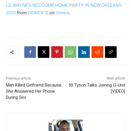
LIL WAYNE’s WELCOME HOME PARTY IN NEW ORLEANS
2010
from
DERICK G
on
Vimeo
.
Previous article
Next article
Man Killed Girlfriend Because
50 Tyson Talks Joining G-Unit
She Answered Her Phone
[VIDEO]
During Sex