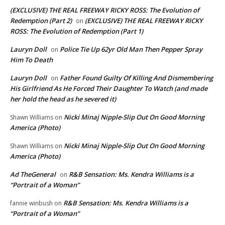
(EXCLUSIVE) THE REAL FREEWAY RICKY ROSS: The Evolution of
Redemption (Part 2)
(EXCLUSIVE) THE REAL FREEWAY RICKY
on
ROSS: The Evolution of Redemption (Part 1)
Lauryn Doll
Police Tie Up 62yr Old Man Then Pepper Spray
on
Him To Death
Lauryn Doll
Father Found Guilty Of Killing And Dismembering
on
His Girlfriend As He Forced Their Daughter To Watch (and made
her hold the head as he severed it)
Nicki Minaj Nipple-Slip Out On Good Morning
Shawn Williams
on
America (Photo)
Nicki Minaj Nipple-Slip Out On Good Morning
Shawn Williams
on
America (Photo)
Ad TheGeneral
R&B Sensation: Ms. Kendra Williams is a
on
“Portrait of a Woman”
R&B Sensation: Ms. Kendra Williams is a
fannie winbush
on
“Portrait of a Woman”