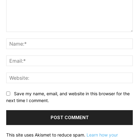
Comment:
Na
Ema
Web
Save my name, email, and website in this browser for the
next time I comment.
This site uses Akismet to reduce spam.
Learn how your