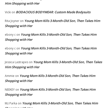
Him Shopping with Her
BODACIOUS BODYWEAR: Custom Made Bodysuits
Vicki
on
Young Mom Kills 3-Month-Old Son, Then Takes Him
Rita Joyner
on
Shopping with Her
Young Mom Kills 3-Month-Old Son, Then Takes Him
ebony c
on
Shopping with Her
Young Mom Kills 3-Month-Old Son, Then Takes Him
ebony c
on
Shopping with Her
Young Mom Kills 3-Month-Old Son, Then Takes
Jessica Lastrapes
on
Him Shopping with Her
Young Mom Kills 3-Month-Old Son, Then Takes Him
Ammie
on
Shopping with Her
Young Mom Kills 3-Month-Old Son, Then Takes Him
NEEKEY
on
Shopping with Her
Young Mom Kills 3-Month-Old Son, Then Takes Him
Mz Parka
on