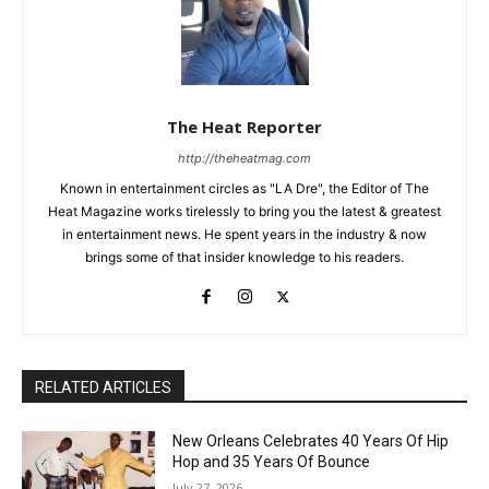
The Heat Reporter
http://theheatmag.com
Known in entertainment circles as "LA Dre", the Editor of The
Heat Magazine works tirelessly to bring you the latest & greatest
in entertainment news. He spent years in the industry & now
brings some of that insider knowledge to his readers.
RELATED ARTICLES
New Orleans Celebrates 40 Years Of Hip
Hop and 35 Years Of Bounce
July 27, 2026