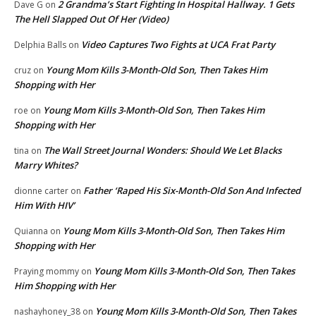
2 Grandma’s Start Fighting In Hospital Hallway. 1 Gets
Dave G
on
The Hell Slapped Out Of Her (Video)
Video Captures Two Fights at UCA Frat Party
Delphia Balls
on
Young Mom Kills 3-Month-Old Son, Then Takes Him
cruz
on
Shopping with Her
Young Mom Kills 3-Month-Old Son, Then Takes Him
roe
on
Shopping with Her
The Wall Street Journal Wonders: Should We Let Blacks
tina
on
Marry Whites?
Father ‘Raped His Six-Month-Old Son And Infected
dionne carter
on
Him With HIV’
Young Mom Kills 3-Month-Old Son, Then Takes Him
Quianna
on
Shopping with Her
Young Mom Kills 3-Month-Old Son, Then Takes
Praying mommy
on
Him Shopping with Her
Young Mom Kills 3-Month-Old Son, Then Takes
nashayhoney_38
on