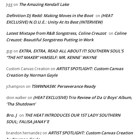
The Amazing Kendall Lake
Jigg
on
Definition DJ Redd: Making Moves in the Boot
(HEAT
on
EXCLUSIVE) N.O.U.E.: Unity At Its Best (INTERVIEW)
Latest Mixtape from R&B Songstress, Coline Creuzot
Coline
on
Creuzot: Beautiful Songstress Putting in Work
EXTRA, EXTRA, READ ALL ABOUT IT! SOUTHERN SOUL’S
gigi
on
“THE HIT MAKER” HIMSELF: MR. KENNE` WAYNE
ARTIST SPOTLIGHT: Custom Canvas
Custom Canvas Creation
on
Creation by Norman Gayle
TSWWNASW: Perseverance Ready
jchampion
on
(HEAT EXCLUSIVE) Trio Review of Da U Boys’ Album,
dion walker
on
‘Tha Shutdown’
Bro. J
THE HEAT INTRODUCES OUR 1ST LADY SOUTHERN
on
SOUL; FALISA JANAY`E
ARTIST SPOTLIGHT: Custom Canvas Creation
brandon hernandez
on