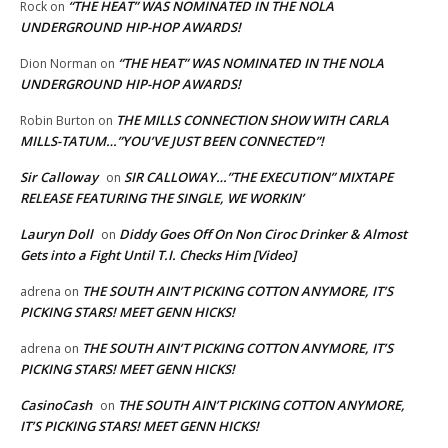
“THE HEAT” WAS NOMINATED IN THE NOLA
Rock
on
UNDERGROUND HIP-HOP AWARDS!
“THE HEAT” WAS NOMINATED IN THE NOLA
Dion Norman
on
UNDERGROUND HIP-HOP AWARDS!
THE MILLS CONNECTION SHOW WITH CARLA
Robin Burton
on
MILLS-TATUM…”YOU’VE JUST BEEN CONNECTED”!
Sir Calloway
SIR CALLOWAY…”THE EXECUTION” MIXTAPE
on
RELEASE FEATURING THE SINGLE, WE WORKIN’
Lauryn Doll
Diddy Goes Off On Non Ciroc Drinker & Almost
on
Gets into a Fight Until T.I. Checks Him [Video]
THE SOUTH AIN’T PICKING COTTON ANYMORE, IT’S
adrena
on
PICKING STARS! MEET GENN HICKS!
THE SOUTH AIN’T PICKING COTTON ANYMORE, IT’S
adrena
on
PICKING STARS! MEET GENN HICKS!
CasinoCash
THE SOUTH AIN’T PICKING COTTON ANYMORE,
on
IT’S PICKING STARS! MEET GENN HICKS!