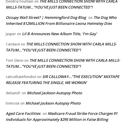
THE MILLS CONNECTION SHOW WITH CARLA
Denitria Fountain
on
MILLS-TATUM…”YOU’VE JUST BEEN CONNECTED”!
Occupy Wall Street? | Hemmingford Dog Blog
The Dog Who
on
Inherited $12MILLION From Billionaire Leona Helmsley Dies
Lil B Announces New Album Title, ‘I’m Gay’
Jasper
on
THE MILLS CONNECTION SHOW WITH CARLA MILLS-
Candace
on
TATUM…”YOU’VE JUST BEEN CONNECTED”!
THE MILLS CONNECTION SHOW WITH CARLA MILLS-
Tom Glenn
on
TATUM…”YOU’VE JUST BEEN CONNECTED”!
SIR CALLOWAY…”THE EXECUTION” MIXTAPE
calicothateflondon
on
RELEASE FEATURING THE SINGLE, WE WORKIN’
Michael Jackson Autopsy Photo
delsand1
on
Michael Jackson Autopsy Photo
trinirose
on
Aged Care Facilities
Medicare Fraud Strike Force Charges 91
on
Individuals for Approximately $295 Million in False Billing