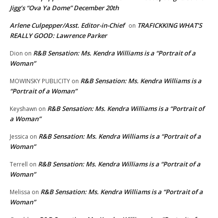
Jigg’s “Ova Ya Dome” December 20th
Arlene Culpepper/Asst. Editor-in-Chief
TRAFICKKING WHAT’S
on
REALLY GOOD: Lawrence Parker
R&B Sensation: Ms. Kendra Williams is a “Portrait of a
Dion
on
Woman”
R&B Sensation: Ms. Kendra Williams is a
MOWINSKY PUBLICITY
on
“Portrait of a Woman”
R&B Sensation: Ms. Kendra Williams is a “Portrait of
Keyshawn
on
a Woman”
R&B Sensation: Ms. Kendra Williams is a “Portrait of a
Jessica
on
Woman”
R&B Sensation: Ms. Kendra Williams is a “Portrait of a
Terrell
on
Woman”
R&B Sensation: Ms. Kendra Williams is a “Portrait of a
Melissa
on
Woman”