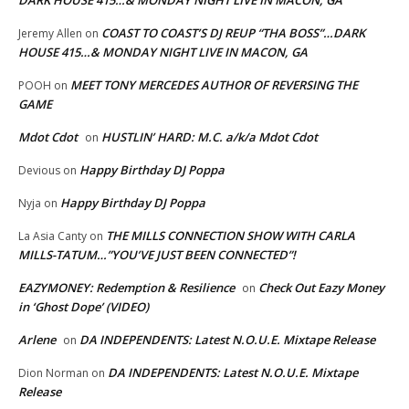
DARK HOUSE 415…& MONDAY NIGHT LIVE IN MACON, GA
COAST TO COAST’S DJ REUP “THA BOSS”…DARK
Jeremy Allen
on
HOUSE 415…& MONDAY NIGHT LIVE IN MACON, GA
MEET TONY MERCEDES AUTHOR OF REVERSING THE
POOH
on
GAME
Mdot Cdot
HUSTLIN’ HARD: M.C. a/k/a Mdot Cdot
on
Happy Birthday DJ Poppa
Devious
on
Happy Birthday DJ Poppa
Nyja
on
THE MILLS CONNECTION SHOW WITH CARLA
La Asia Canty
on
MILLS-TATUM…”YOU’VE JUST BEEN CONNECTED”!
EAZYMONEY: Redemption & Resilience
Check Out Eazy Money
on
in ‘Ghost Dope’ (VIDEO)
Arlene
DA INDEPENDENTS: Latest N.O.U.E. Mixtape Release
on
DA INDEPENDENTS: Latest N.O.U.E. Mixtape
Dion Norman
on
Release