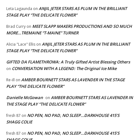
ANJIL JETER STARS AS PLUM IN THE BRILLIANT
Leta Lagaunda
on
STAGE PLAY “THE DELICATE FLOWER”
MEET SLAPP MAKERS PRODUCTIONS AND SO MUCH
Brad Curry
on
MORE…TREMAINE “T-MAINE” TURNER
ANJIL JETER STARS AS PLUM IN THE BRILLIANT
Alicia "Lace" Ellis
on
STAGE PLAY “THE DELICATE FLOWER”
GIFTED DA FLAMETHROWA: A Truly Gifted Artist Blessing Others
CONVERSATION WITH A LEGEND: The Original Ice Mike
on
AMBER BOURNETT STARS AS LAVENDER IN THE STAGE
Re-ill
on
PLAY “THE DELICATE FLOWER”
Danielle McGowan
AMBER BOURNETT STARS AS LAVENDER IN
on
THE STAGE PLAY “THE DELICATE FLOWER”
NO PEN, NO PAD, NO SLEEP…DARKHOUSE 415’S
fresh 87
on
SHAGG COLIE
NO PEN, NO PAD, NO SLEEP…DARKHOUSE 415’S
fresh 87
on
SHAGG COLIE