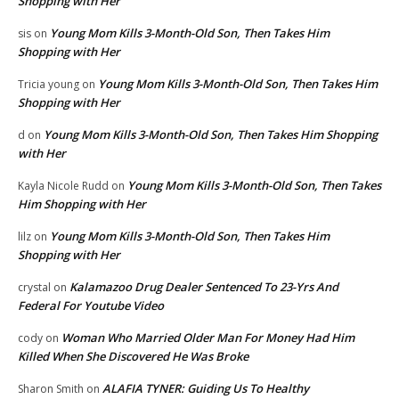
Shopping with Her
Young Mom Kills 3-Month-Old Son, Then Takes Him
sis
on
Shopping with Her
Young Mom Kills 3-Month-Old Son, Then Takes Him
Tricia young
on
Shopping with Her
Young Mom Kills 3-Month-Old Son, Then Takes Him Shopping
d
on
with Her
Young Mom Kills 3-Month-Old Son, Then Takes
Kayla Nicole Rudd
on
Him Shopping with Her
Young Mom Kills 3-Month-Old Son, Then Takes Him
lilz
on
Shopping with Her
Kalamazoo Drug Dealer Sentenced To 23-Yrs And
crystal
on
Federal For Youtube Video
Woman Who Married Older Man For Money Had Him
cody
on
Killed When She Discovered He Was Broke
ALAFIA TYNER: Guiding Us To Healthy
Sharon Smith
on