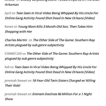
Arkansas
Teen Seen In Viral Video Being Whipped By His Uncle For
April
on
Online Gang Activity Found Shot Dead In New Orleans [Video]
Young Mom Kills 3-Month-Old Son, Then Takes Him
Renee
on
Shopping with Her
Charles Martin
The Other Side of The Game: Southern Rap
on
Artists plagued by sub-genre subjectivity
The Other Side of The Game: Southern Rap Artists
ICEMIKE1200
on
plagued by sub-genre subjectivity
Teen Seen In Viral Video Being Whipped By His Uncle For
Kell
on
Online Gang Activity Found Shot Dead In New Orleans [Video]
18-Year-Old Twin Sisters Charged w/ Killing
Jeremiah Stewart
on
Their Kids!
Eminem Declines $6 Million For a 1 Night
Jeremiah Stewart
on
Show