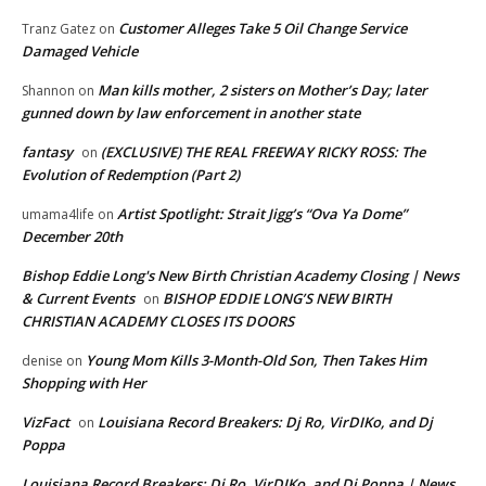
Customer Alleges Take 5 Oil Change Service
Tranz Gatez
on
Damaged Vehicle
Man kills mother, 2 sisters on Mother’s Day; later
Shannon
on
gunned down by law enforcement in another state
fantasy
(EXCLUSIVE) THE REAL FREEWAY RICKY ROSS: The
on
Evolution of Redemption (Part 2)
Artist Spotlight: Strait Jigg’s “Ova Ya Dome”
umama4life
on
December 20th
Bishop Eddie Long's New Birth Christian Academy Closing | News
& Current Events
BISHOP EDDIE LONG’S NEW BIRTH
on
CHRISTIAN ACADEMY CLOSES ITS DOORS
Young Mom Kills 3-Month-Old Son, Then Takes Him
denise
on
Shopping with Her
VizFact
Louisiana Record Breakers: Dj Ro, VirDIKo, and Dj
on
Poppa
Louisiana Record Breakers: Dj Ro, VirDIKo, and Dj Poppa | News