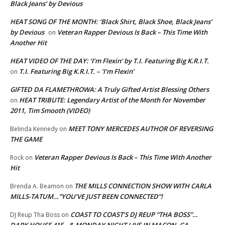
Black Jeans’ by Devious
HEAT SONG OF THE MONTH: ‘Black Shirt, Black Shoe, Black Jeans’
by Devious
Veteran Rapper Devious Is Back – This Time With
on
Another Hit
HEAT VIDEO OF THE DAY: ‘I’m Flexin’ by T.I. Featuring Big K.R.I.T.
T.I. Featuring Big K.R.I.T. – ‘I’m Flexin’
on
GIFTED DA FLAMETHROWA: A Truly Gifted Artist Blessing Others
HEAT TRIBUTE: Legendary Artist of the Month for November
on
2011, Tim Smooth (VIDEO)
MEET TONY MERCEDES AUTHOR OF REVERSING
Belinda Kennedy
on
THE GAME
Veteran Rapper Devious Is Back – This Time With Another
Rock
on
Hit
THE MILLS CONNECTION SHOW WITH CARLA
Brenda A. Beamon
on
MILLS-TATUM…”YOU’VE JUST BEEN CONNECTED”!
COAST TO COAST’S DJ REUP “THA BOSS”…
DJ Reup Tha Boss
on