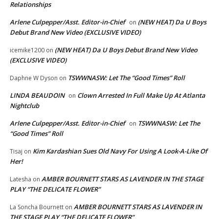
Relationships
Arlene Culpepper/Asst. Editor-in-Chief
(NEW HEAT) Da U Boys
on
Debut Brand New Video (EXCLUSIVE VIDEO)
(NEW HEAT) Da U Boys Debut Brand New Video
icemike1200
on
(EXCLUSIVE VIDEO)
TSWWNASW: Let The “Good Times” Roll
Daphne W Dyson
on
LINDA BEAUDOIN
Clown Arrested In Full Make Up At Atlanta
on
Nightclub
Arlene Culpepper/Asst. Editor-in-Chief
TSWWNASW: Let The
on
“Good Times” Roll
Kim Kardashian Sues Old Navy For Using A Look-A-Like Of
Tisaj
on
Her!
AMBER BOURNETT STARS AS LAVENDER IN THE STAGE
Latesha
on
PLAY “THE DELICATE FLOWER”
AMBER BOURNETT STARS AS LAVENDER IN
La Soncha Bournett
on
THE STAGE PLAY “THE DELICATE FLOWER”