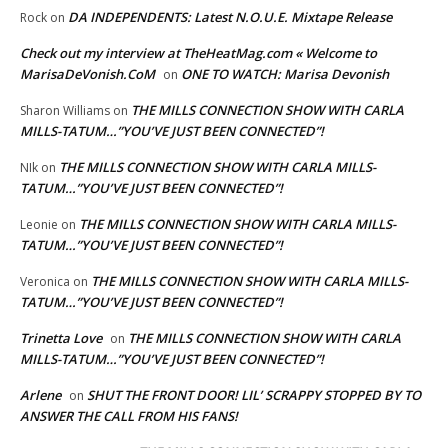
DA INDEPENDENTS: Latest N.O.U.E. Mixtape Release
Rock
on
Check out my interview at TheHeatMag.com « Welcome to
MarisaDeVonish.CoM
ONE TO WATCH: Marisa Devonish
on
THE MILLS CONNECTION SHOW WITH CARLA
Sharon Williams
on
MILLS-TATUM…”YOU’VE JUST BEEN CONNECTED”!
THE MILLS CONNECTION SHOW WITH CARLA MILLS-
NIk
on
TATUM…”YOU’VE JUST BEEN CONNECTED”!
THE MILLS CONNECTION SHOW WITH CARLA MILLS-
Leonie
on
TATUM…”YOU’VE JUST BEEN CONNECTED”!
THE MILLS CONNECTION SHOW WITH CARLA MILLS-
Veronica
on
TATUM…”YOU’VE JUST BEEN CONNECTED”!
Trinetta Love
THE MILLS CONNECTION SHOW WITH CARLA
on
MILLS-TATUM…”YOU’VE JUST BEEN CONNECTED”!
Arlene
SHUT THE FRONT DOOR! LIL’ SCRAPPY STOPPED BY TO
on
ANSWER THE CALL FROM HIS FANS!