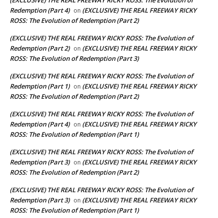
(EXCLUSIVE) THE REAL FREEWAY RICKY ROSS: The Evolution of
Redemption (Part 4)
(EXCLUSIVE) THE REAL FREEWAY RICKY
on
ROSS: The Evolution of Redemption (Part 2)
(EXCLUSIVE) THE REAL FREEWAY RICKY ROSS: The Evolution of
Redemption (Part 2)
(EXCLUSIVE) THE REAL FREEWAY RICKY
on
ROSS: The Evolution of Redemption (Part 3)
(EXCLUSIVE) THE REAL FREEWAY RICKY ROSS: The Evolution of
Redemption (Part 1)
(EXCLUSIVE) THE REAL FREEWAY RICKY
on
ROSS: The Evolution of Redemption (Part 2)
(EXCLUSIVE) THE REAL FREEWAY RICKY ROSS: The Evolution of
Redemption (Part 4)
(EXCLUSIVE) THE REAL FREEWAY RICKY
on
ROSS: The Evolution of Redemption (Part 1)
(EXCLUSIVE) THE REAL FREEWAY RICKY ROSS: The Evolution of
Redemption (Part 3)
(EXCLUSIVE) THE REAL FREEWAY RICKY
on
ROSS: The Evolution of Redemption (Part 2)
(EXCLUSIVE) THE REAL FREEWAY RICKY ROSS: The Evolution of
Redemption (Part 3)
(EXCLUSIVE) THE REAL FREEWAY RICKY
on
ROSS: The Evolution of Redemption (Part 1)