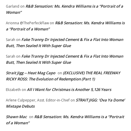
R&B Sensation: Ms. Kendra Williams is a “Portrait of a
Garland
on
Woman”
R&B Sensation: Ms. Kendra Williams is
Arionna @ThePerfeckFlaw
on
a “Portrait of a Woman”
Fake Tranny Dr Injected Cement & Fix a Flat Into Woman
Sarah
on
Butt, Then Sealed It With Super Glue
Fake Tranny Dr Injected Cement & Fix a Flat Into Woman
Sarah
on
Butt, Then Sealed It With Super Glue
Strait Jigg -- Heat Mag Capo
(EXCLUSIVE) THE REAL FREEWAY
on
RICKY ROSS: The Evolution of Redemption (Part 1)
All I Want for Christmas is Another 5,126 Years
Elizabeth
on
STRAIT JIGG: ‘Ova Ya Dome’
Arlene Culpepper, Asst. Editor-in-Chief
on
Mixtape Debuts
Shawn Mac
R&B Sensation: Ms. Kendra Williams is a “Portrait
on
of a Woman”