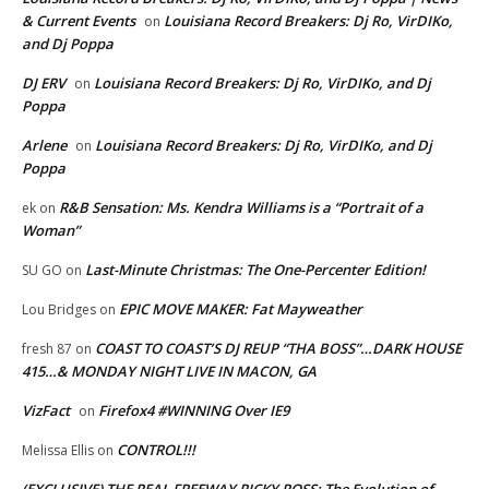
& Current Events
Louisiana Record Breakers: Dj Ro, VirDIKo,
on
and Dj Poppa
DJ ERV
Louisiana Record Breakers: Dj Ro, VirDIKo, and Dj
on
Poppa
Arlene
Louisiana Record Breakers: Dj Ro, VirDIKo, and Dj
on
Poppa
R&B Sensation: Ms. Kendra Williams is a “Portrait of a
ek
on
Woman”
Last-Minute Christmas: The One-Percenter Edition!
SU GO
on
EPIC MOVE MAKER: Fat Mayweather
Lou Bridges
on
COAST TO COAST’S DJ REUP “THA BOSS”…DARK HOUSE
fresh 87
on
415…& MONDAY NIGHT LIVE IN MACON, GA
VizFact
Firefox4 #WINNING Over IE9
on
CONTROL!!!
Melissa Ellis
on