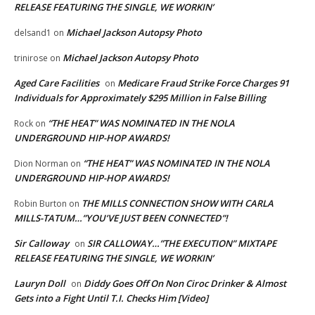
RELEASE FEATURING THE SINGLE, WE WORKIN’
Michael Jackson Autopsy Photo
delsand1
on
Michael Jackson Autopsy Photo
trinirose
on
Aged Care Facilities
Medicare Fraud Strike Force Charges 91
on
Individuals for Approximately $295 Million in False Billing
“THE HEAT” WAS NOMINATED IN THE NOLA
Rock
on
UNDERGROUND HIP-HOP AWARDS!
“THE HEAT” WAS NOMINATED IN THE NOLA
Dion Norman
on
UNDERGROUND HIP-HOP AWARDS!
THE MILLS CONNECTION SHOW WITH CARLA
Robin Burton
on
MILLS-TATUM…”YOU’VE JUST BEEN CONNECTED”!
Sir Calloway
SIR CALLOWAY…”THE EXECUTION” MIXTAPE
on
RELEASE FEATURING THE SINGLE, WE WORKIN’
Lauryn Doll
Diddy Goes Off On Non Ciroc Drinker & Almost
on
Gets into a Fight Until T.I. Checks Him [Video]