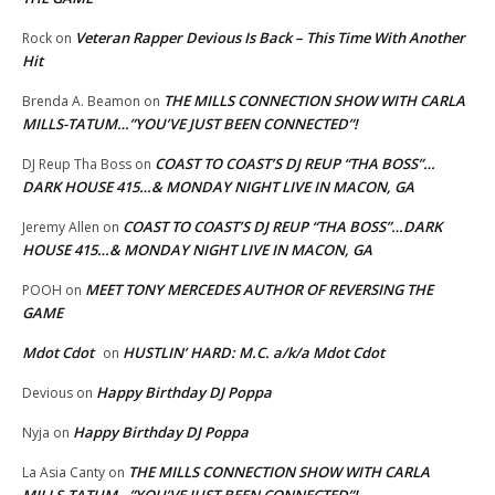
Veteran Rapper Devious Is Back – This Time With Another
Rock
on
Hit
THE MILLS CONNECTION SHOW WITH CARLA
Brenda A. Beamon
on
MILLS-TATUM…”YOU’VE JUST BEEN CONNECTED”!
COAST TO COAST’S DJ REUP “THA BOSS”…
DJ Reup Tha Boss
on
DARK HOUSE 415…& MONDAY NIGHT LIVE IN MACON, GA
COAST TO COAST’S DJ REUP “THA BOSS”…DARK
Jeremy Allen
on
HOUSE 415…& MONDAY NIGHT LIVE IN MACON, GA
MEET TONY MERCEDES AUTHOR OF REVERSING THE
POOH
on
GAME
Mdot Cdot
HUSTLIN’ HARD: M.C. a/k/a Mdot Cdot
on
Happy Birthday DJ Poppa
Devious
on
Happy Birthday DJ Poppa
Nyja
on
THE MILLS CONNECTION SHOW WITH CARLA
La Asia Canty
on