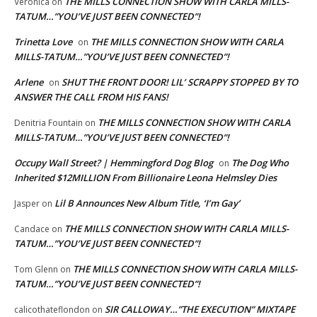
THE MILLS CONNECTION SHOW WITH CARLA MILLS-
Veronica
on
TATUM…”YOU’VE JUST BEEN CONNECTED”!
Trinetta Love
THE MILLS CONNECTION SHOW WITH CARLA
on
MILLS-TATUM…”YOU’VE JUST BEEN CONNECTED”!
Arlene
SHUT THE FRONT DOOR! LIL’ SCRAPPY STOPPED BY TO
on
ANSWER THE CALL FROM HIS FANS!
THE MILLS CONNECTION SHOW WITH CARLA
Denitria Fountain
on
MILLS-TATUM…”YOU’VE JUST BEEN CONNECTED”!
Occupy Wall Street? | Hemmingford Dog Blog
The Dog Who
on
Inherited $12MILLION From Billionaire Leona Helmsley Dies
Lil B Announces New Album Title, ‘I’m Gay’
Jasper
on
THE MILLS CONNECTION SHOW WITH CARLA MILLS-
Candace
on
TATUM…”YOU’VE JUST BEEN CONNECTED”!
THE MILLS CONNECTION SHOW WITH CARLA MILLS-
Tom Glenn
on
TATUM…”YOU’VE JUST BEEN CONNECTED”!
SIR CALLOWAY…”THE EXECUTION” MIXTAPE
calicothateflondon
on