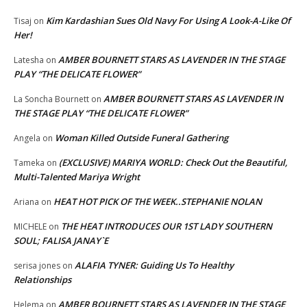
Kim Kardashian Sues Old Navy For Using A Look-A-Like Of
Tisaj
on
Her!
AMBER BOURNETT STARS AS LAVENDER IN THE STAGE
Latesha
on
PLAY “THE DELICATE FLOWER”
AMBER BOURNETT STARS AS LAVENDER IN
La Soncha Bournett
on
THE STAGE PLAY “THE DELICATE FLOWER”
Woman Killed Outside Funeral Gathering
Angela
on
(EXCLUSIVE) MARIYA WORLD: Check Out the Beautiful,
Tameka
on
Multi-Talented Mariya Wright
HEAT HOT PICK OF THE WEEK..STEPHANIE NOLAN
Ariana
on
THE HEAT INTRODUCES OUR 1ST LADY SOUTHERN
MICHELE
on
SOUL; FALISA JANAY`E
ALAFIA TYNER: Guiding Us To Healthy
serisa jones
on
Relationships
AMBER BOURNETT STARS AS LAVENDER IN THE STAGE
Helema
on