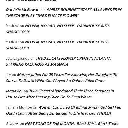
Danielle McGowan
AMBER BOURNETT STARS AS LAVENDER IN
on
THE STAGE PLAY “THE DELICATE FLOWER”
NO PEN, NO PAD, NO SLEEP…DARKHOUSE 415’S
fresh 87
on
SHAGG COLIE
NO PEN, NO PAD, NO SLEEP…DARKHOUSE 415’S
fresh 87
on
SHAGG COLIE
THE DELICATE FLOWER OPENS IN ATLANTA
Leta Lagaunda
on
STARRING KALA ROSS AS MAGENTA
Mother Jailed For 25 Years For Allowing Her Daughter To
Jilly
on
Starve To Death While She Played An Online Video Game
laquavia
Twin Sisters ‘Abandoned Their Three Toddlers In
on
House Fire After Leaving Oven On To Keep Warm
Women Convicted Of Killing 3-Year Old Girl Fall
Tanisha Monroe
on
Out In Court After Being Sentenced To Life In Prison (VIDEO)
Arlene
HEAT SONG OF THE MONTH: ‘Black Shirt, Black Shoe,
on