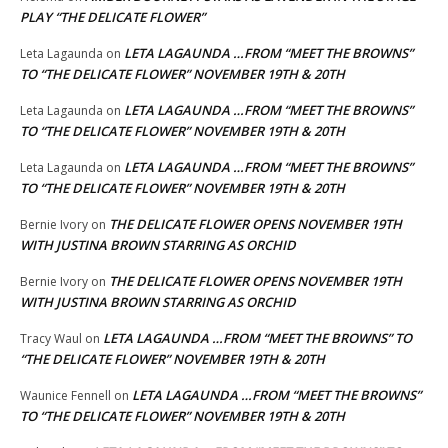
PLAY “THE DELICATE FLOWER”
LETA LAGAUNDA …FROM “MEET THE BROWNS”
Leta Lagaunda
on
TO “THE DELICATE FLOWER” NOVEMBER 19TH & 20TH
LETA LAGAUNDA …FROM “MEET THE BROWNS”
Leta Lagaunda
on
TO “THE DELICATE FLOWER” NOVEMBER 19TH & 20TH
LETA LAGAUNDA …FROM “MEET THE BROWNS”
Leta Lagaunda
on
TO “THE DELICATE FLOWER” NOVEMBER 19TH & 20TH
THE DELICATE FLOWER OPENS NOVEMBER 19TH
Bernie Ivory
on
WITH JUSTINA BROWN STARRING AS ORCHID
THE DELICATE FLOWER OPENS NOVEMBER 19TH
Bernie Ivory
on
WITH JUSTINA BROWN STARRING AS ORCHID
LETA LAGAUNDA …FROM “MEET THE BROWNS” TO
Tracy Waul
on
“THE DELICATE FLOWER” NOVEMBER 19TH & 20TH
LETA LAGAUNDA …FROM “MEET THE BROWNS”
Waunice Fennell
on
TO “THE DELICATE FLOWER” NOVEMBER 19TH & 20TH