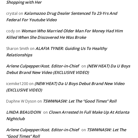
Shopping with Her
Kalamazoo Drug Dealer Sentenced To 23-Yrs And
crystal
on
Federal For Youtube Video
Woman Who Married Older Man For Money Had Him
cody
on
Killed When She Discovered He Was Broke
ALAFIA TYNER: Guiding Us To Healthy
Sharon Smith
on
Relationships
Arlene Culpepper/Asst. Editor-in-Chief
(NEW HEAT) Da U Boys
on
Debut Brand New Video (EXCLUSIVE VIDEO)
(NEW HEAT) Da U Boys Debut Brand New Video
icemike1200
on
(EXCLUSIVE VIDEO)
TSWWNASW: Let The “Good Times” Roll
Daphne W Dyson
on
LINDA BEAUDOIN
Clown Arrested In Full Make Up At Atlanta
on
Nightclub
Arlene Culpepper/Asst. Editor-in-Chief
TSWWNASW: Let The
on
“Good Times” Roll