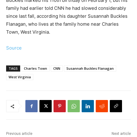
Buckles marked his 110th birthday on February 1, but his
family had earlier told CNN he had slowed considerably
since last fall, according his daughter Susannah Buckles
Flanagan, who lives at the family home near Charles
Town, West Virginia.
Source
TAGS
Charles Town
CNN
Susannah Buckles Flanagan
West Virginia
Previous article
Next article