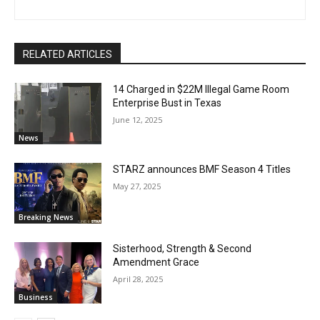
RELATED ARTICLES
14 Charged in $22M Illegal Game Room
Enterprise Bust in Texas
June 12, 2025
News
STARZ announces BMF Season 4 Titles
May 27, 2025
Breaking News
Sisterhood, Strength & Second
Amendment Grace
April 28, 2025
Business