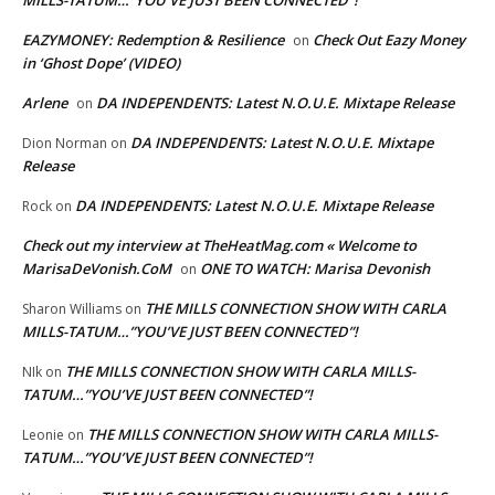
MILLS-TATUM…”YOU’VE JUST BEEN CONNECTED”!
EAZYMONEY: Redemption & Resilience
Check Out Eazy Money
on
in ‘Ghost Dope’ (VIDEO)
Arlene
DA INDEPENDENTS: Latest N.O.U.E. Mixtape Release
on
DA INDEPENDENTS: Latest N.O.U.E. Mixtape
Dion Norman
on
Release
DA INDEPENDENTS: Latest N.O.U.E. Mixtape Release
Rock
on
Check out my interview at TheHeatMag.com « Welcome to
MarisaDeVonish.CoM
ONE TO WATCH: Marisa Devonish
on
THE MILLS CONNECTION SHOW WITH CARLA
Sharon Williams
on
MILLS-TATUM…”YOU’VE JUST BEEN CONNECTED”!
THE MILLS CONNECTION SHOW WITH CARLA MILLS-
NIk
on
TATUM…”YOU’VE JUST BEEN CONNECTED”!
THE MILLS CONNECTION SHOW WITH CARLA MILLS-
Leonie
on
TATUM…”YOU’VE JUST BEEN CONNECTED”!