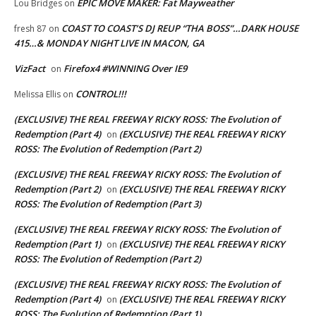
EPIC MOVE MAKER: Fat Mayweather
Lou Bridges
on
COAST TO COAST’S DJ REUP “THA BOSS”…DARK HOUSE
fresh 87
on
415…& MONDAY NIGHT LIVE IN MACON, GA
VizFact
Firefox4 #WINNING Over IE9
on
CONTROL!!!
Melissa Ellis
on
(EXCLUSIVE) THE REAL FREEWAY RICKY ROSS: The Evolution of
Redemption (Part 4)
(EXCLUSIVE) THE REAL FREEWAY RICKY
on
ROSS: The Evolution of Redemption (Part 2)
(EXCLUSIVE) THE REAL FREEWAY RICKY ROSS: The Evolution of
Redemption (Part 2)
(EXCLUSIVE) THE REAL FREEWAY RICKY
on
ROSS: The Evolution of Redemption (Part 3)
(EXCLUSIVE) THE REAL FREEWAY RICKY ROSS: The Evolution of
Redemption (Part 1)
(EXCLUSIVE) THE REAL FREEWAY RICKY
on
ROSS: The Evolution of Redemption (Part 2)
(EXCLUSIVE) THE REAL FREEWAY RICKY ROSS: The Evolution of
Redemption (Part 4)
(EXCLUSIVE) THE REAL FREEWAY RICKY
on
ROSS: The Evolution of Redemption (Part 1)