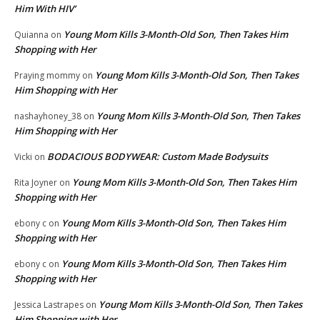
Him With HIV’
Young Mom Kills 3-Month-Old Son, Then Takes Him
Quianna
on
Shopping with Her
Young Mom Kills 3-Month-Old Son, Then Takes
Praying mommy
on
Him Shopping with Her
Young Mom Kills 3-Month-Old Son, Then Takes
nashayhoney_38
on
Him Shopping with Her
BODACIOUS BODYWEAR: Custom Made Bodysuits
Vicki
on
Young Mom Kills 3-Month-Old Son, Then Takes Him
Rita Joyner
on
Shopping with Her
Young Mom Kills 3-Month-Old Son, Then Takes Him
ebony c
on
Shopping with Her
Young Mom Kills 3-Month-Old Son, Then Takes Him
ebony c
on
Shopping with Her
Young Mom Kills 3-Month-Old Son, Then Takes
Jessica Lastrapes
on
Him Shopping with Her