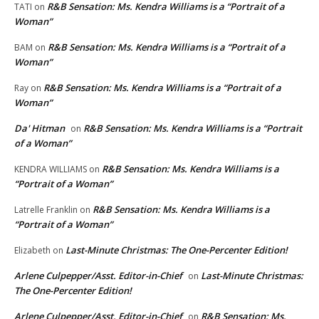
R&B Sensation: Ms. Kendra Williams is a “Portrait of a
TATI
on
Woman”
R&B Sensation: Ms. Kendra Williams is a “Portrait of a
BAM
on
Woman”
R&B Sensation: Ms. Kendra Williams is a “Portrait of a
Ray
on
Woman”
Da' Hitman
R&B Sensation: Ms. Kendra Williams is a “Portrait
on
of a Woman”
R&B Sensation: Ms. Kendra Williams is a
KENDRA WILLIAMS
on
“Portrait of a Woman”
R&B Sensation: Ms. Kendra Williams is a
Latrelle Franklin
on
“Portrait of a Woman”
Last-Minute Christmas: The One-Percenter Edition!
Elizabeth
on
Arlene Culpepper/Asst. Editor-in-Chief
Last-Minute Christmas:
on
The One-Percenter Edition!
Arlene Culpepper/Asst. Editor-in-Chief
R&B Sensation: Ms.
on