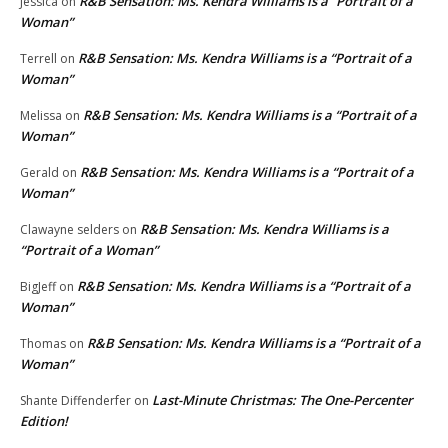
R&B Sensation: Ms. Kendra Williams is a “Portrait of a
Jessica
on
Woman”
R&B Sensation: Ms. Kendra Williams is a “Portrait of a
Terrell
on
Woman”
R&B Sensation: Ms. Kendra Williams is a “Portrait of a
Melissa
on
Woman”
R&B Sensation: Ms. Kendra Williams is a “Portrait of a
Gerald
on
Woman”
R&B Sensation: Ms. Kendra Williams is a
Clawayne selders
on
“Portrait of a Woman”
R&B Sensation: Ms. Kendra Williams is a “Portrait of a
BigJeff
on
Woman”
R&B Sensation: Ms. Kendra Williams is a “Portrait of a
Thomas
on
Woman”
Last-Minute Christmas: The One-Percenter
Shante Diffenderfer
on
Edition!