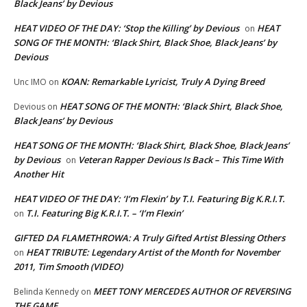
Black Jeans’ by Devious
HEAT VIDEO OF THE DAY: ‘Stop the Killing’ by Devious
HEAT
on
SONG OF THE MONTH: ‘Black Shirt, Black Shoe, Black Jeans’ by
Devious
KOAN: Remarkable Lyricist, Truly A Dying Breed
Unc IMO
on
HEAT SONG OF THE MONTH: ‘Black Shirt, Black Shoe,
Devious
on
Black Jeans’ by Devious
HEAT SONG OF THE MONTH: ‘Black Shirt, Black Shoe, Black Jeans’
by Devious
Veteran Rapper Devious Is Back – This Time With
on
Another Hit
HEAT VIDEO OF THE DAY: ‘I’m Flexin’ by T.I. Featuring Big K.R.I.T.
T.I. Featuring Big K.R.I.T. – ‘I’m Flexin’
on
GIFTED DA FLAMETHROWA: A Truly Gifted Artist Blessing Others
HEAT TRIBUTE: Legendary Artist of the Month for November
on
2011, Tim Smooth (VIDEO)
MEET TONY MERCEDES AUTHOR OF REVERSING
Belinda Kennedy
on
THE GAME