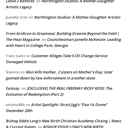
Leslie Z Ramirez
Northington Studios: A Mother-Daughter
on
Artistic Legacy
Northington Studios: A Mother-Daughter Artistic
Jeanette Grier
on
Legacy
From Gridiron to Greatness: Building Dreams Beyond the Field |
The Heat Magazine
Councilwoman Jamelle McKenzie: Leading
on
with Heart in College Park, Georgia
Customer Alleges Take 5 Oil Change Service
Tranz Gatez
on
Damaged Vehicle
Man kills mother, 2 sisters on Mother’s Day; later
Shannon
on
gunned down by law enforcement in another state
fantasy
(EXCLUSIVE) THE REAL FREEWAY RICKY ROSS: The
on
Evolution of Redemption (Part 2)
Artist Spotlight: Strait Jigg’s “Ova Ya Dome”
umama4life
on
December 20th
Bishop Eddie Long's New Birth Christian Academy Closing | News
& Current Events
BISHOP EDDIE LONG’S NEW BIRTH
on