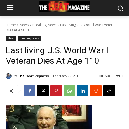
Home
News
Breaking News
Last living U.S. World War I Veteran
Dies At Age 110
News
Breaking News
Last living U.S. World War I
Veteran Dies At Age 110
By
The Heat Reporter
February 27, 2011
628
0