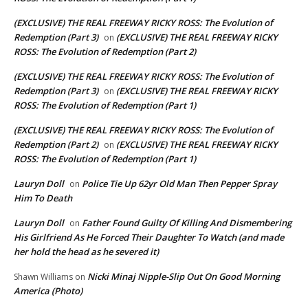
(EXCLUSIVE) THE REAL FREEWAY RICKY ROSS: The Evolution of
Redemption (Part 3)
(EXCLUSIVE) THE REAL FREEWAY RICKY
on
ROSS: The Evolution of Redemption (Part 2)
(EXCLUSIVE) THE REAL FREEWAY RICKY ROSS: The Evolution of
Redemption (Part 3)
(EXCLUSIVE) THE REAL FREEWAY RICKY
on
ROSS: The Evolution of Redemption (Part 1)
(EXCLUSIVE) THE REAL FREEWAY RICKY ROSS: The Evolution of
Redemption (Part 2)
(EXCLUSIVE) THE REAL FREEWAY RICKY
on
ROSS: The Evolution of Redemption (Part 1)
Lauryn Doll
Police Tie Up 62yr Old Man Then Pepper Spray
on
Him To Death
Lauryn Doll
Father Found Guilty Of Killing And Dismembering
on
His Girlfriend As He Forced Their Daughter To Watch (and made
her hold the head as he severed it)
Nicki Minaj Nipple-Slip Out On Good Morning
Shawn Williams
on
America (Photo)