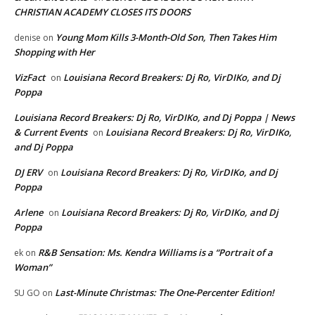
CHRISTIAN ACADEMY CLOSES ITS DOORS
Young Mom Kills 3-Month-Old Son, Then Takes Him
denise
on
Shopping with Her
VizFact
Louisiana Record Breakers: Dj Ro, VirDIKo, and Dj
on
Poppa
Louisiana Record Breakers: Dj Ro, VirDIKo, and Dj Poppa | News
& Current Events
Louisiana Record Breakers: Dj Ro, VirDIKo,
on
and Dj Poppa
DJ ERV
Louisiana Record Breakers: Dj Ro, VirDIKo, and Dj
on
Poppa
Arlene
Louisiana Record Breakers: Dj Ro, VirDIKo, and Dj
on
Poppa
R&B Sensation: Ms. Kendra Williams is a “Portrait of a
ek
on
Woman”
Last-Minute Christmas: The One-Percenter Edition!
SU GO
on