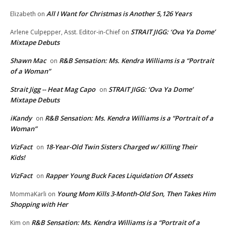
All I Want for Christmas is Another 5,126 Years
Elizabeth
on
STRAIT JIGG: ‘Ova Ya Dome’
Arlene Culpepper, Asst. Editor-in-Chief
on
Mixtape Debuts
Shawn Mac
R&B Sensation: Ms. Kendra Williams is a “Portrait
on
of a Woman”
Strait Jigg -- Heat Mag Capo
STRAIT JIGG: ‘Ova Ya Dome’
on
Mixtape Debuts
iKandy
R&B Sensation: Ms. Kendra Williams is a “Portrait of a
on
Woman”
VizFact
18-Year-Old Twin Sisters Charged w/ Killing Their
on
Kids!
VizFact
Rapper Young Buck Faces Liquidation Of Assets
on
Young Mom Kills 3-Month-Old Son, Then Takes Him
MommaKarli
on
Shopping with Her
R&B Sensation: Ms. Kendra Williams is a “Portrait of a
Kim
on