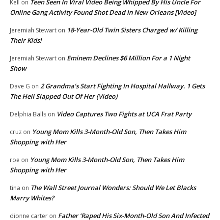
Teen Seen In Viral Video Being Whipped By His Uncle For
Kell
on
Online Gang Activity Found Shot Dead In New Orleans [Video]
18-Year-Old Twin Sisters Charged w/ Killing
Jeremiah Stewart
on
Their Kids!
Eminem Declines $6 Million For a 1 Night
Jeremiah Stewart
on
Show
2 Grandma’s Start Fighting In Hospital Hallway. 1 Gets
Dave G
on
The Hell Slapped Out Of Her (Video)
Video Captures Two Fights at UCA Frat Party
Delphia Balls
on
Young Mom Kills 3-Month-Old Son, Then Takes Him
cruz
on
Shopping with Her
Young Mom Kills 3-Month-Old Son, Then Takes Him
roe
on
Shopping with Her
The Wall Street Journal Wonders: Should We Let Blacks
tina
on
Marry Whites?
Father ‘Raped His Six-Month-Old Son And Infected
dionne carter
on