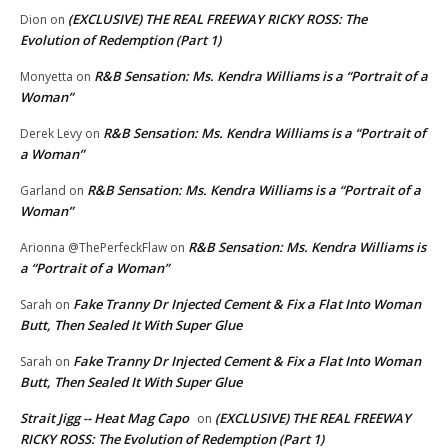
(EXCLUSIVE) THE REAL FREEWAY RICKY ROSS: The
Dion
on
Evolution of Redemption (Part 1)
R&B Sensation: Ms. Kendra Williams is a “Portrait of a
Monyetta
on
Woman”
R&B Sensation: Ms. Kendra Williams is a “Portrait of
Derek Levy
on
a Woman”
R&B Sensation: Ms. Kendra Williams is a “Portrait of a
Garland
on
Woman”
R&B Sensation: Ms. Kendra Williams is
Arionna @ThePerfeckFlaw
on
a “Portrait of a Woman”
Fake Tranny Dr Injected Cement & Fix a Flat Into Woman
Sarah
on
Butt, Then Sealed It With Super Glue
Fake Tranny Dr Injected Cement & Fix a Flat Into Woman
Sarah
on
Butt, Then Sealed It With Super Glue
Strait Jigg -- Heat Mag Capo
(EXCLUSIVE) THE REAL FREEWAY
on
RICKY ROSS: The Evolution of Redemption (Part 1)