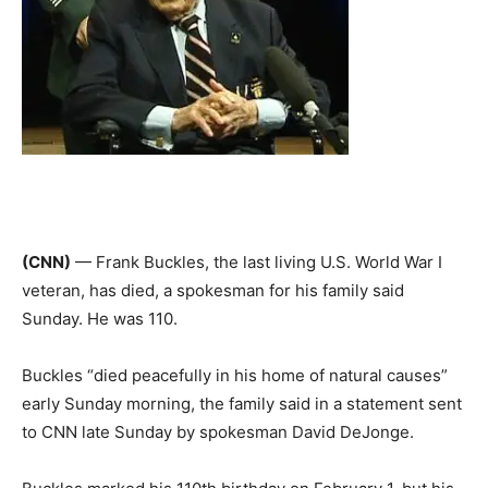
(CNN)
— Frank Buckles, the last living U.S. World War I
veteran, has died, a spokesman for his family said
Sunday. He was 110.
Buckles “died peacefully in his home of natural causes”
early Sunday morning, the family said in a statement sent
to CNN late Sunday by spokesman David DeJonge.