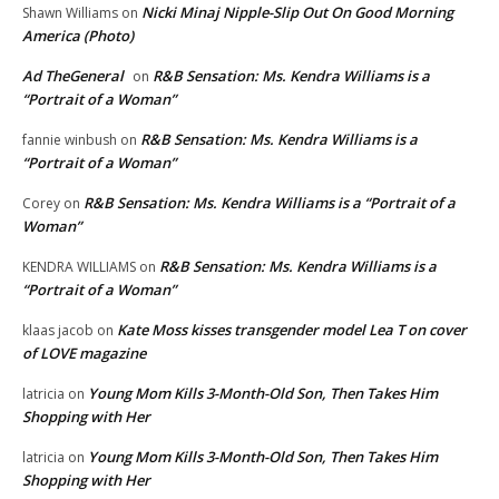
Nicki Minaj Nipple-Slip Out On Good Morning
Shawn Williams
on
America (Photo)
Ad TheGeneral
R&B Sensation: Ms. Kendra Williams is a
on
“Portrait of a Woman”
R&B Sensation: Ms. Kendra Williams is a
fannie winbush
on
“Portrait of a Woman”
R&B Sensation: Ms. Kendra Williams is a “Portrait of a
Corey
on
Woman”
R&B Sensation: Ms. Kendra Williams is a
KENDRA WILLIAMS
on
“Portrait of a Woman”
Kate Moss kisses transgender model Lea T on cover
klaas jacob
on
of LOVE magazine
Young Mom Kills 3-Month-Old Son, Then Takes Him
latricia
on
Shopping with Her
Young Mom Kills 3-Month-Old Son, Then Takes Him
latricia
on
Shopping with Her