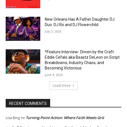
New Orleans Has A Father Daughter DJ
Duo: DJ Ro and DJ Flowerchild
July 3, 2026
*Feature Interview- Driven by the Craft:
Eddie Cefalo aka Beastz DeLeon on Script
Breakdowns, Industry Chaos, and
Becoming Victorious
June 4, 2026
Load more
RECENT COMMENTS
Turning Point Action: Where Faith Meets Grit
Lisa Bing
on