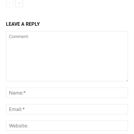
LEAVE A REPLY
Comment:
Na
Ema
Web