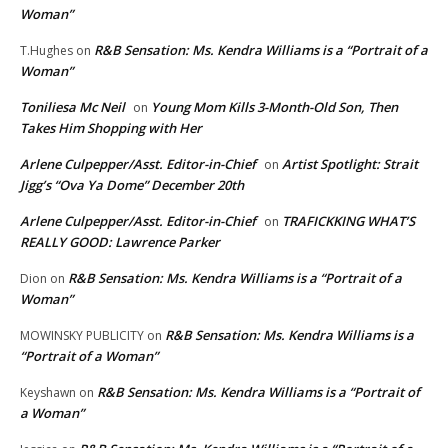
Woman”
R&B Sensation: Ms. Kendra Williams is a “Portrait of a
T.Hughes
on
Woman”
Toniliesa Mc Neil
Young Mom Kills 3-Month-Old Son, Then
on
Takes Him Shopping with Her
Arlene Culpepper/Asst. Editor-in-Chief
Artist Spotlight: Strait
on
Jigg’s “Ova Ya Dome” December 20th
Arlene Culpepper/Asst. Editor-in-Chief
TRAFICKKING WHAT’S
on
REALLY GOOD: Lawrence Parker
R&B Sensation: Ms. Kendra Williams is a “Portrait of a
Dion
on
Woman”
R&B Sensation: Ms. Kendra Williams is a
MOWINSKY PUBLICITY
on
“Portrait of a Woman”
R&B Sensation: Ms. Kendra Williams is a “Portrait of
Keyshawn
on
a Woman”