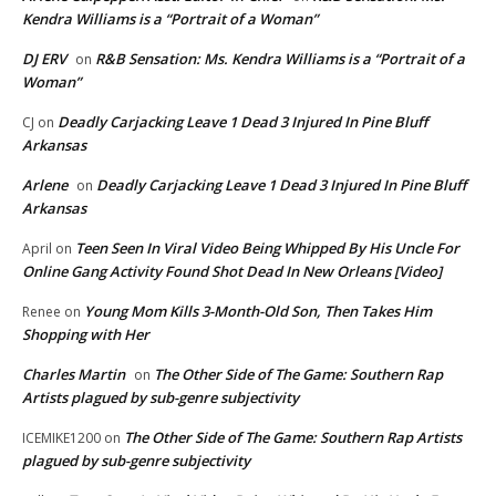
Kendra Williams is a “Portrait of a Woman”
DJ ERV
R&B Sensation: Ms. Kendra Williams is a “Portrait of a
on
Woman”
Deadly Carjacking Leave 1 Dead 3 Injured In Pine Bluff
CJ
on
Arkansas
Arlene
Deadly Carjacking Leave 1 Dead 3 Injured In Pine Bluff
on
Arkansas
Teen Seen In Viral Video Being Whipped By His Uncle For
April
on
Online Gang Activity Found Shot Dead In New Orleans [Video]
Young Mom Kills 3-Month-Old Son, Then Takes Him
Renee
on
Shopping with Her
Charles Martin
The Other Side of The Game: Southern Rap
on
Artists plagued by sub-genre subjectivity
The Other Side of The Game: Southern Rap Artists
ICEMIKE1200
on
plagued by sub-genre subjectivity