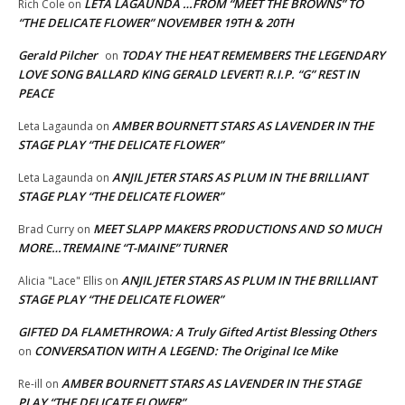
LETA LAGAUNDA …FROM “MEET THE BROWNS” TO
Rich Cole
on
“THE DELICATE FLOWER” NOVEMBER 19TH & 20TH
Gerald Pilcher
TODAY THE HEAT REMEMBERS THE LEGENDARY
on
LOVE SONG BALLARD KING GERALD LEVERT! R.I.P. “G” REST IN
PEACE
AMBER BOURNETT STARS AS LAVENDER IN THE
Leta Lagaunda
on
STAGE PLAY “THE DELICATE FLOWER”
ANJIL JETER STARS AS PLUM IN THE BRILLIANT
Leta Lagaunda
on
STAGE PLAY “THE DELICATE FLOWER”
MEET SLAPP MAKERS PRODUCTIONS AND SO MUCH
Brad Curry
on
MORE…TREMAINE “T-MAINE” TURNER
ANJIL JETER STARS AS PLUM IN THE BRILLIANT
Alicia "Lace" Ellis
on
STAGE PLAY “THE DELICATE FLOWER”
GIFTED DA FLAMETHROWA: A Truly Gifted Artist Blessing Others
CONVERSATION WITH A LEGEND: The Original Ice Mike
on
AMBER BOURNETT STARS AS LAVENDER IN THE STAGE
Re-ill
on
PLAY “THE DELICATE FLOWER”