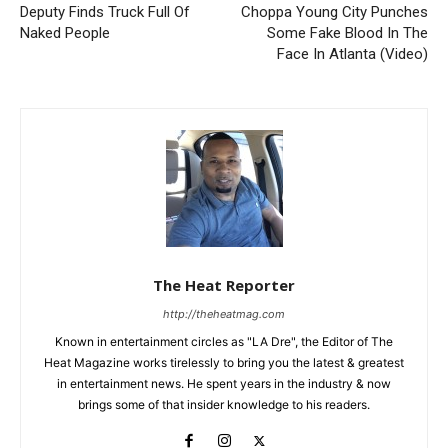
Deputy Finds Truck Full Of
Choppa Young City Punches
Naked People
Some Fake Blood In The
Face In Atlanta (Video)
The Heat Reporter
http://theheatmag.com
Known in entertainment circles as "LA Dre", the Editor of The
Heat Magazine works tirelessly to bring you the latest & greatest
in entertainment news. He spent years in the industry & now
brings some of that insider knowledge to his readers.