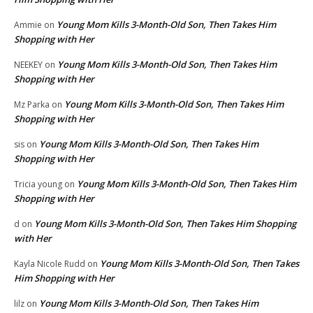
Young Mom Kills 3-Month-Old Son, Then Takes Him
Ammie
on
Shopping with Her
Young Mom Kills 3-Month-Old Son, Then Takes Him
NEEKEY
on
Shopping with Her
Young Mom Kills 3-Month-Old Son, Then Takes Him
Mz Parka
on
Shopping with Her
Young Mom Kills 3-Month-Old Son, Then Takes Him
sis
on
Shopping with Her
Young Mom Kills 3-Month-Old Son, Then Takes Him
Tricia young
on
Shopping with Her
Young Mom Kills 3-Month-Old Son, Then Takes Him Shopping
d
on
with Her
Young Mom Kills 3-Month-Old Son, Then Takes
Kayla Nicole Rudd
on
Him Shopping with Her
Young Mom Kills 3-Month-Old Son, Then Takes Him
lilz
on