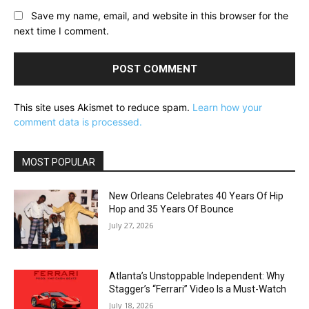
Save my name, email, and website in this browser for the
next time I comment.
This site uses Akismet to reduce spam.
Learn how your
comment data is processed.
MOST POPULAR
New Orleans Celebrates 40 Years Of Hip
Hop and 35 Years Of Bounce
July 27, 2026
Atlanta’s Unstoppable Independent: Why
Stagger’s “Ferrari” Video Is a Must-Watch
July 18, 2026