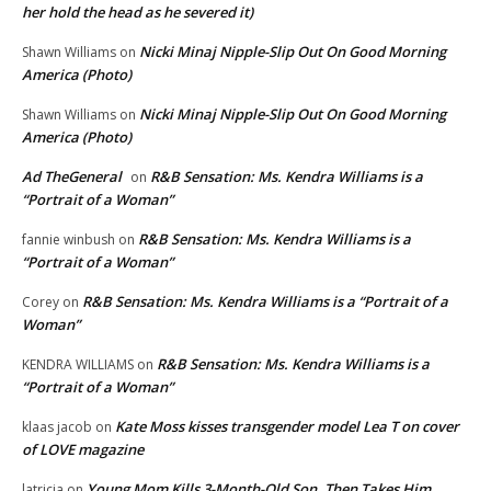
her hold the head as he severed it)
Nicki Minaj Nipple-Slip Out On Good Morning
Shawn Williams
on
America (Photo)
Nicki Minaj Nipple-Slip Out On Good Morning
Shawn Williams
on
America (Photo)
Ad TheGeneral
R&B Sensation: Ms. Kendra Williams is a
on
“Portrait of a Woman”
R&B Sensation: Ms. Kendra Williams is a
fannie winbush
on
“Portrait of a Woman”
R&B Sensation: Ms. Kendra Williams is a “Portrait of a
Corey
on
Woman”
R&B Sensation: Ms. Kendra Williams is a
KENDRA WILLIAMS
on
“Portrait of a Woman”
Kate Moss kisses transgender model Lea T on cover
klaas jacob
on
of LOVE magazine
Young Mom Kills 3-Month-Old Son, Then Takes Him
latricia
on