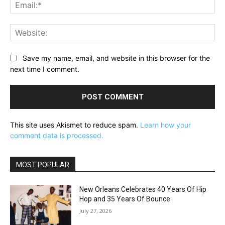
Ema
Web
Save my name, email, and website in this browser for the
next time I comment.
This site uses Akismet to reduce spam.
Learn how your
comment data is processed.
MOST POPULAR
New Orleans Celebrates 40 Years Of Hip
Hop and 35 Years Of Bounce
July 27, 2026