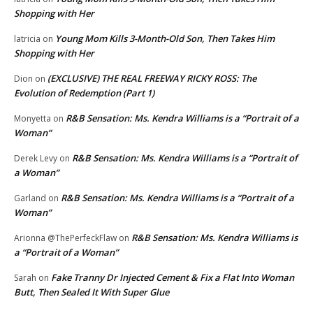
Shopping with Her
Young Mom Kills 3-Month-Old Son, Then Takes Him
latricia
on
Shopping with Her
(EXCLUSIVE) THE REAL FREEWAY RICKY ROSS: The
Dion
on
Evolution of Redemption (Part 1)
R&B Sensation: Ms. Kendra Williams is a “Portrait of a
Monyetta
on
Woman”
R&B Sensation: Ms. Kendra Williams is a “Portrait of
Derek Levy
on
a Woman”
R&B Sensation: Ms. Kendra Williams is a “Portrait of a
Garland
on
Woman”
R&B Sensation: Ms. Kendra Williams is
Arionna @ThePerfeckFlaw
on
a “Portrait of a Woman”
Fake Tranny Dr Injected Cement & Fix a Flat Into Woman
Sarah
on
Butt, Then Sealed It With Super Glue