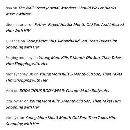
The Wall Street Journal Wonders: Should We Let Blacks
tina
on
Marry Whites?
Father ‘Raped His Six-Month-Old Son And Infected
dionne carter
on
Him With HIV’
Young Mom Kills 3-Month-Old Son, Then Takes Him
Quianna
on
Shopping with Her
Young Mom Kills 3-Month-Old Son, Then Takes
Praying mommy
on
Him Shopping with Her
Young Mom Kills 3-Month-Old Son, Then Takes
nashayhoney_38
on
Him Shopping with Her
BODACIOUS BODYWEAR: Custom Made Bodysuits
Vicki
on
Young Mom Kills 3-Month-Old Son, Then Takes Him
Rita Joyner
on
Shopping with Her
Young Mom Kills 3-Month-Old Son, Then Takes Him
ebony c
on
Shopping with Her