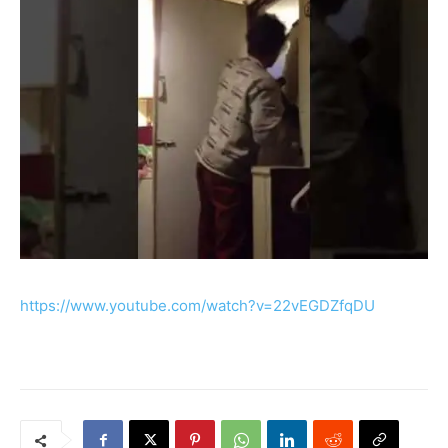
https://www.youtube.com/watch?v=22vEGDZfqDU