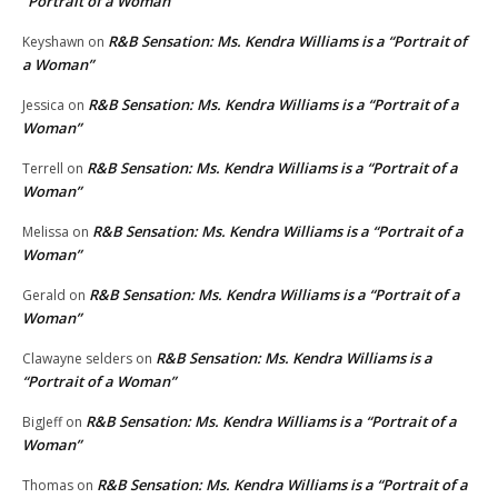
“Portrait of a Woman”
R&B Sensation: Ms. Kendra Williams is a “Portrait of
Keyshawn
on
a Woman”
R&B Sensation: Ms. Kendra Williams is a “Portrait of a
Jessica
on
Woman”
R&B Sensation: Ms. Kendra Williams is a “Portrait of a
Terrell
on
Woman”
R&B Sensation: Ms. Kendra Williams is a “Portrait of a
Melissa
on
Woman”
R&B Sensation: Ms. Kendra Williams is a “Portrait of a
Gerald
on
Woman”
R&B Sensation: Ms. Kendra Williams is a
Clawayne selders
on
“Portrait of a Woman”
R&B Sensation: Ms. Kendra Williams is a “Portrait of a
BigJeff
on
Woman”
R&B Sensation: Ms. Kendra Williams is a “Portrait of a
Thomas
on