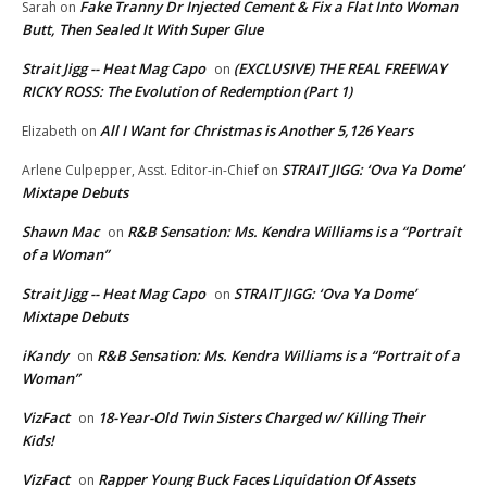
Fake Tranny Dr Injected Cement & Fix a Flat Into Woman
Sarah
on
Butt, Then Sealed It With Super Glue
Strait Jigg -- Heat Mag Capo
(EXCLUSIVE) THE REAL FREEWAY
on
RICKY ROSS: The Evolution of Redemption (Part 1)
All I Want for Christmas is Another 5,126 Years
Elizabeth
on
STRAIT JIGG: ‘Ova Ya Dome’
Arlene Culpepper, Asst. Editor-in-Chief
on
Mixtape Debuts
Shawn Mac
R&B Sensation: Ms. Kendra Williams is a “Portrait
on
of a Woman”
Strait Jigg -- Heat Mag Capo
STRAIT JIGG: ‘Ova Ya Dome’
on
Mixtape Debuts
iKandy
R&B Sensation: Ms. Kendra Williams is a “Portrait of a
on
Woman”
VizFact
18-Year-Old Twin Sisters Charged w/ Killing Their
on
Kids!
VizFact
Rapper Young Buck Faces Liquidation Of Assets
on