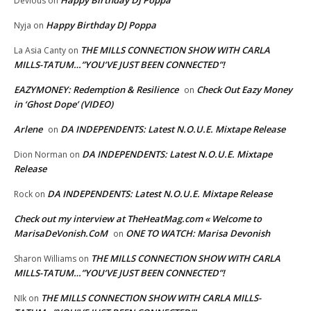
Happy Birthday DJ Poppa
Devious
on
Happy Birthday DJ Poppa
Nyja
on
THE MILLS CONNECTION SHOW WITH CARLA
La Asia Canty
on
MILLS-TATUM…”YOU’VE JUST BEEN CONNECTED”!
EAZYMONEY: Redemption & Resilience
Check Out Eazy Money
on
in ‘Ghost Dope’ (VIDEO)
Arlene
DA INDEPENDENTS: Latest N.O.U.E. Mixtape Release
on
DA INDEPENDENTS: Latest N.O.U.E. Mixtape
Dion Norman
on
Release
DA INDEPENDENTS: Latest N.O.U.E. Mixtape Release
Rock
on
Check out my interview at TheHeatMag.com « Welcome to
MarisaDeVonish.CoM
ONE TO WATCH: Marisa Devonish
on
THE MILLS CONNECTION SHOW WITH CARLA
Sharon Williams
on
MILLS-TATUM…”YOU’VE JUST BEEN CONNECTED”!
THE MILLS CONNECTION SHOW WITH CARLA MILLS-
NIk
on