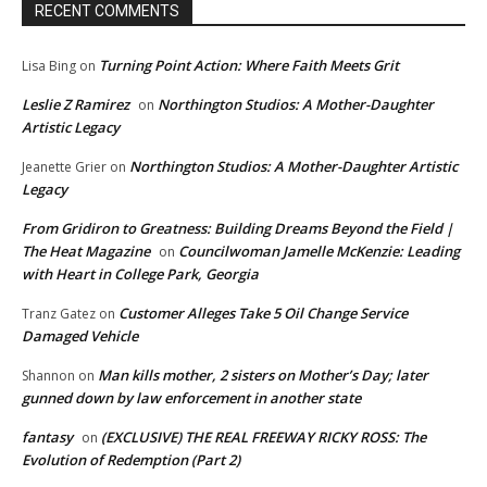
RECENT COMMENTS
Turning Point Action: Where Faith Meets Grit
Lisa Bing
on
Leslie Z Ramirez
Northington Studios: A Mother-Daughter
on
Artistic Legacy
Northington Studios: A Mother-Daughter Artistic
Jeanette Grier
on
Legacy
From Gridiron to Greatness: Building Dreams Beyond the Field |
The Heat Magazine
Councilwoman Jamelle McKenzie: Leading
on
with Heart in College Park, Georgia
Customer Alleges Take 5 Oil Change Service
Tranz Gatez
on
Damaged Vehicle
Man kills mother, 2 sisters on Mother’s Day; later
Shannon
on
gunned down by law enforcement in another state
fantasy
(EXCLUSIVE) THE REAL FREEWAY RICKY ROSS: The
on
Evolution of Redemption (Part 2)