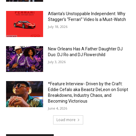
Atlanta’s Unstoppable Independent: Why
Stagger’s “Ferrari” Video Is a Must-Watch
July 18, 2026
New Orleans Has A Father Daughter DJ
Duo: DJ Ro and DJ Flowerchild
July 3, 2026
*Feature Interview- Driven by the Craft:
Eddie Cefalo aka Beastz DeLeon on Script
Breakdowns, Industry Chaos, and
Becoming Victorious
June 4, 2026
Load more