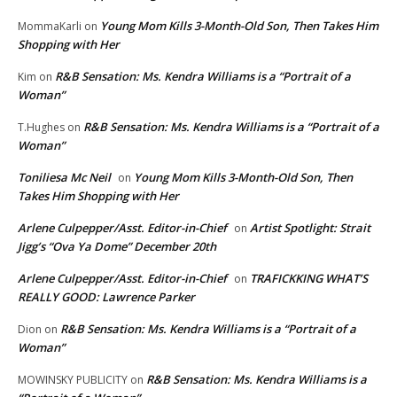
Young Mom Kills 3-Month-Old Son, Then Takes Him
MommaKarli
on
Shopping with Her
R&B Sensation: Ms. Kendra Williams is a “Portrait of a
Kim
on
Woman”
R&B Sensation: Ms. Kendra Williams is a “Portrait of a
T.Hughes
on
Woman”
Toniliesa Mc Neil
Young Mom Kills 3-Month-Old Son, Then
on
Takes Him Shopping with Her
Arlene Culpepper/Asst. Editor-in-Chief
Artist Spotlight: Strait
on
Jigg’s “Ova Ya Dome” December 20th
Arlene Culpepper/Asst. Editor-in-Chief
TRAFICKKING WHAT’S
on
REALLY GOOD: Lawrence Parker
R&B Sensation: Ms. Kendra Williams is a “Portrait of a
Dion
on
Woman”
R&B Sensation: Ms. Kendra Williams is a
MOWINSKY PUBLICITY
on