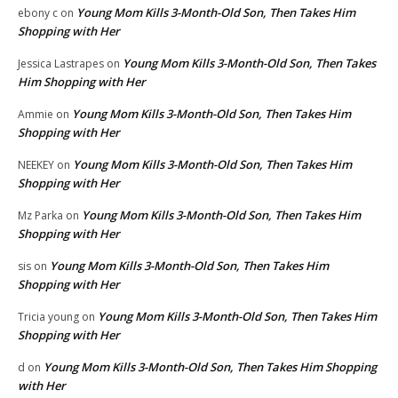
Young Mom Kills 3-Month-Old Son, Then Takes Him
ebony c
on
Shopping with Her
Young Mom Kills 3-Month-Old Son, Then Takes
Jessica Lastrapes
on
Him Shopping with Her
Young Mom Kills 3-Month-Old Son, Then Takes Him
Ammie
on
Shopping with Her
Young Mom Kills 3-Month-Old Son, Then Takes Him
NEEKEY
on
Shopping with Her
Young Mom Kills 3-Month-Old Son, Then Takes Him
Mz Parka
on
Shopping with Her
Young Mom Kills 3-Month-Old Son, Then Takes Him
sis
on
Shopping with Her
Young Mom Kills 3-Month-Old Son, Then Takes Him
Tricia young
on
Shopping with Her
Young Mom Kills 3-Month-Old Son, Then Takes Him Shopping
d
on
with Her