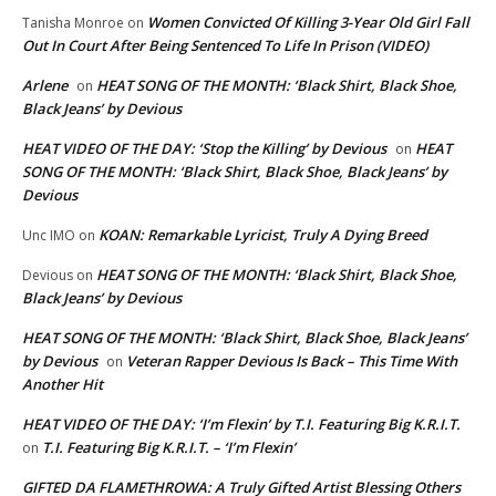
Women Convicted Of Killing 3-Year Old Girl Fall
Tanisha Monroe
on
Out In Court After Being Sentenced To Life In Prison (VIDEO)
Arlene
HEAT SONG OF THE MONTH: ‘Black Shirt, Black Shoe,
on
Black Jeans’ by Devious
HEAT VIDEO OF THE DAY: ‘Stop the Killing’ by Devious
HEAT
on
SONG OF THE MONTH: ‘Black Shirt, Black Shoe, Black Jeans’ by
Devious
KOAN: Remarkable Lyricist, Truly A Dying Breed
Unc IMO
on
HEAT SONG OF THE MONTH: ‘Black Shirt, Black Shoe,
Devious
on
Black Jeans’ by Devious
HEAT SONG OF THE MONTH: ‘Black Shirt, Black Shoe, Black Jeans’
by Devious
Veteran Rapper Devious Is Back – This Time With
on
Another Hit
HEAT VIDEO OF THE DAY: ‘I’m Flexin’ by T.I. Featuring Big K.R.I.T.
T.I. Featuring Big K.R.I.T. – ‘I’m Flexin’
on
GIFTED DA FLAMETHROWA: A Truly Gifted Artist Blessing Others