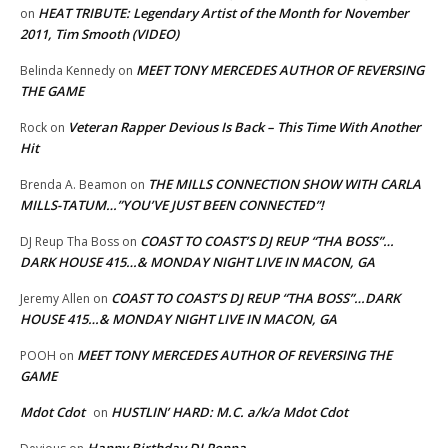
HEAT TRIBUTE: Legendary Artist of the Month for November
on
2011, Tim Smooth (VIDEO)
MEET TONY MERCEDES AUTHOR OF REVERSING
Belinda Kennedy
on
THE GAME
Veteran Rapper Devious Is Back – This Time With Another
Rock
on
Hit
THE MILLS CONNECTION SHOW WITH CARLA
Brenda A. Beamon
on
MILLS-TATUM…”YOU’VE JUST BEEN CONNECTED”!
COAST TO COAST’S DJ REUP “THA BOSS”…
DJ Reup Tha Boss
on
DARK HOUSE 415…& MONDAY NIGHT LIVE IN MACON, GA
COAST TO COAST’S DJ REUP “THA BOSS”…DARK
Jeremy Allen
on
HOUSE 415…& MONDAY NIGHT LIVE IN MACON, GA
MEET TONY MERCEDES AUTHOR OF REVERSING THE
POOH
on
GAME
Mdot Cdot
HUSTLIN’ HARD: M.C. a/k/a Mdot Cdot
on