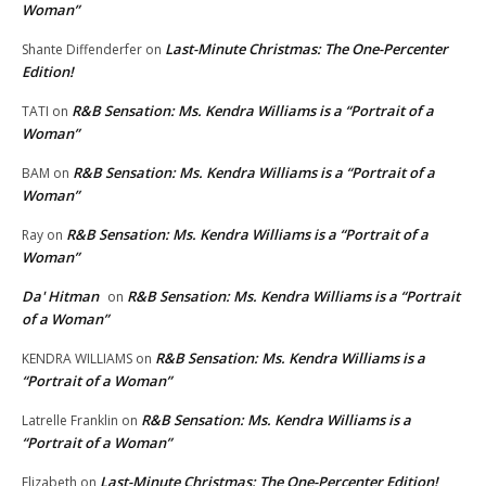
Woman”
Last-Minute Christmas: The One-Percenter
Shante Diffenderfer
on
Edition!
R&B Sensation: Ms. Kendra Williams is a “Portrait of a
TATI
on
Woman”
R&B Sensation: Ms. Kendra Williams is a “Portrait of a
BAM
on
Woman”
R&B Sensation: Ms. Kendra Williams is a “Portrait of a
Ray
on
Woman”
Da' Hitman
R&B Sensation: Ms. Kendra Williams is a “Portrait
on
of a Woman”
R&B Sensation: Ms. Kendra Williams is a
KENDRA WILLIAMS
on
“Portrait of a Woman”
R&B Sensation: Ms. Kendra Williams is a
Latrelle Franklin
on
“Portrait of a Woman”
Last-Minute Christmas: The One-Percenter Edition!
Elizabeth
on