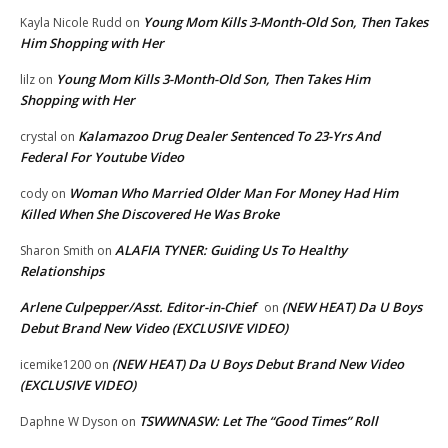
Young Mom Kills 3-Month-Old Son, Then Takes
Kayla Nicole Rudd
on
Him Shopping with Her
Young Mom Kills 3-Month-Old Son, Then Takes Him
lilz
on
Shopping with Her
Kalamazoo Drug Dealer Sentenced To 23-Yrs And
crystal
on
Federal For Youtube Video
Woman Who Married Older Man For Money Had Him
cody
on
Killed When She Discovered He Was Broke
ALAFIA TYNER: Guiding Us To Healthy
Sharon Smith
on
Relationships
Arlene Culpepper/Asst. Editor-in-Chief
(NEW HEAT) Da U Boys
on
Debut Brand New Video (EXCLUSIVE VIDEO)
(NEW HEAT) Da U Boys Debut Brand New Video
icemike1200
on
(EXCLUSIVE VIDEO)
TSWWNASW: Let The “Good Times” Roll
Daphne W Dyson
on