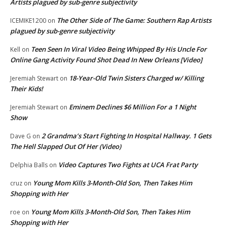
Artists plagued by sub-genre subjectivity
The Other Side of The Game: Southern Rap Artists
ICEMIKE1200
on
plagued by sub-genre subjectivity
Teen Seen In Viral Video Being Whipped By His Uncle For
Kell
on
Online Gang Activity Found Shot Dead In New Orleans [Video]
18-Year-Old Twin Sisters Charged w/ Killing
Jeremiah Stewart
on
Their Kids!
Eminem Declines $6 Million For a 1 Night
Jeremiah Stewart
on
Show
2 Grandma’s Start Fighting In Hospital Hallway. 1 Gets
Dave G
on
The Hell Slapped Out Of Her (Video)
Video Captures Two Fights at UCA Frat Party
Delphia Balls
on
Young Mom Kills 3-Month-Old Son, Then Takes Him
cruz
on
Shopping with Her
Young Mom Kills 3-Month-Old Son, Then Takes Him
roe
on
Shopping with Her