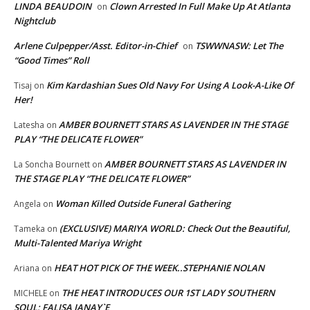
LINDA BEAUDOIN
Clown Arrested In Full Make Up At Atlanta
on
Nightclub
Arlene Culpepper/Asst. Editor-in-Chief
TSWWNASW: Let The
on
“Good Times” Roll
Kim Kardashian Sues Old Navy For Using A Look-A-Like Of
Tisaj
on
Her!
AMBER BOURNETT STARS AS LAVENDER IN THE STAGE
Latesha
on
PLAY “THE DELICATE FLOWER”
AMBER BOURNETT STARS AS LAVENDER IN
La Soncha Bournett
on
THE STAGE PLAY “THE DELICATE FLOWER”
Woman Killed Outside Funeral Gathering
Angela
on
(EXCLUSIVE) MARIYA WORLD: Check Out the Beautiful,
Tameka
on
Multi-Talented Mariya Wright
HEAT HOT PICK OF THE WEEK..STEPHANIE NOLAN
Ariana
on
THE HEAT INTRODUCES OUR 1ST LADY SOUTHERN
MICHELE
on
SOUL; FALISA JANAY`E