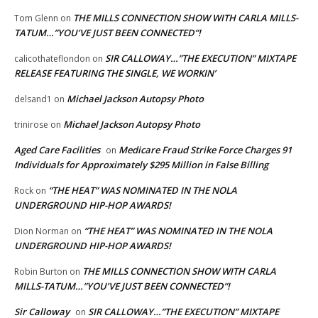
THE MILLS CONNECTION SHOW WITH CARLA MILLS-
Tom Glenn
on
TATUM…”YOU’VE JUST BEEN CONNECTED”!
SIR CALLOWAY…”THE EXECUTION” MIXTAPE
calicothateflondon
on
RELEASE FEATURING THE SINGLE, WE WORKIN’
Michael Jackson Autopsy Photo
delsand1
on
Michael Jackson Autopsy Photo
trinirose
on
Aged Care Facilities
Medicare Fraud Strike Force Charges 91
on
Individuals for Approximately $295 Million in False Billing
“THE HEAT” WAS NOMINATED IN THE NOLA
Rock
on
UNDERGROUND HIP-HOP AWARDS!
“THE HEAT” WAS NOMINATED IN THE NOLA
Dion Norman
on
UNDERGROUND HIP-HOP AWARDS!
THE MILLS CONNECTION SHOW WITH CARLA
Robin Burton
on
MILLS-TATUM…”YOU’VE JUST BEEN CONNECTED”!
Sir Calloway
SIR CALLOWAY…”THE EXECUTION” MIXTAPE
on