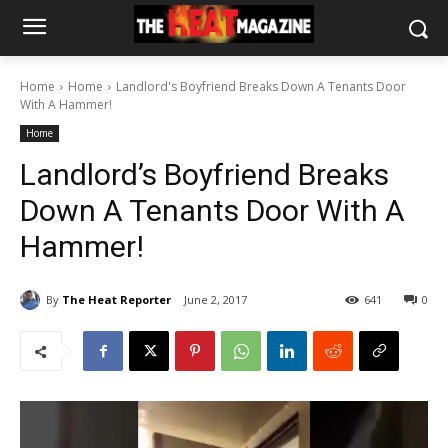
Home
Home
Landlord's Boyfriend Breaks Down A Tenants Door
With A Hammer!
Home
Landlord’s Boyfriend Breaks
Down A Tenants Door With A
Hammer!
By
The Heat Reporter
June 2, 2017
641
0