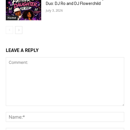
Duo: DJ Ro and DJ Flowerchild
July 3, 2026
Home
LEAVE A REPLY
Comment:
Na