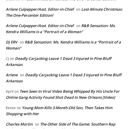
Arlene Culpepper/Asst. Editor-in-Chief
Last-Minute Christmas:
on
The One-Percenter Edition!
Arlene Culpepper/Asst. Editor-in-Chief
R&B Sensation: Ms.
on
Kendra Williams is a “Portrait of a Woman”
DJ ERV
R&B Sensation: Ms. Kendra Williams is a “Portrait of a
on
Woman”
Deadly Carjacking Leave 1 Dead 3 Injured In Pine Bluff
CJ
on
Arkansas
Arlene
Deadly Carjacking Leave 1 Dead 3 Injured In Pine Bluff
on
Arkansas
Teen Seen In Viral Video Being Whipped By His Uncle For
April
on
Online Gang Activity Found Shot Dead In New Orleans [Video]
Young Mom Kills 3-Month-Old Son, Then Takes Him
Renee
on
Shopping with Her
Charles Martin
The Other Side of The Game: Southern Rap
on