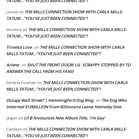
TATUM…”YOU’VE JUST BEEN CONNECTED”!
THE MILLS CONNECTION SHOW WITH CARLA MILLS-
Leonie
on
TATUM…”YOU’VE JUST BEEN CONNECTED”!
THE MILLS CONNECTION SHOW WITH CARLA MILLS-
Veronica
on
TATUM…”YOU’VE JUST BEEN CONNECTED”!
Trinetta Love
THE MILLS CONNECTION SHOW WITH CARLA
on
MILLS-TATUM…”YOU’VE JUST BEEN CONNECTED”!
Arlene
SHUT THE FRONT DOOR! LIL’ SCRAPPY STOPPED BY TO
on
ANSWER THE CALL FROM HIS FANS!
THE MILLS CONNECTION SHOW WITH CARLA
Denitria Fountain
on
MILLS-TATUM…”YOU’VE JUST BEEN CONNECTED”!
Occupy Wall Street? | Hemmingford Dog Blog
The Dog Who
on
Inherited $12MILLION From Billionaire Leona Helmsley Dies
Lil B Announces New Album Title, ‘I’m Gay’
Jasper
on
THE MILLS CONNECTION SHOW WITH CARLA MILLS-
Candace
on
TATUM…”YOU’VE JUST BEEN CONNECTED”!