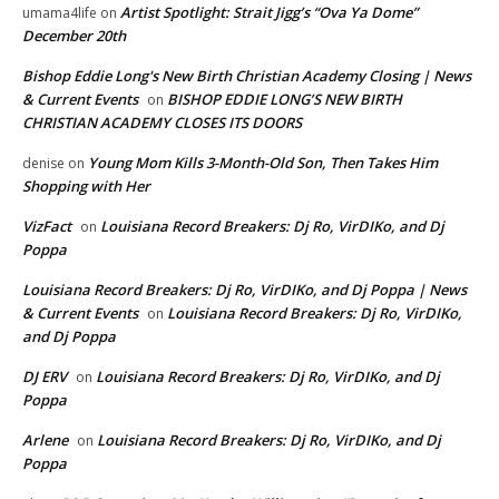
Artist Spotlight: Strait Jigg’s “Ova Ya Dome”
umama4life
on
December 20th
Bishop Eddie Long's New Birth Christian Academy Closing | News
& Current Events
BISHOP EDDIE LONG’S NEW BIRTH
on
CHRISTIAN ACADEMY CLOSES ITS DOORS
Young Mom Kills 3-Month-Old Son, Then Takes Him
denise
on
Shopping with Her
VizFact
Louisiana Record Breakers: Dj Ro, VirDIKo, and Dj
on
Poppa
Louisiana Record Breakers: Dj Ro, VirDIKo, and Dj Poppa | News
& Current Events
Louisiana Record Breakers: Dj Ro, VirDIKo,
on
and Dj Poppa
DJ ERV
Louisiana Record Breakers: Dj Ro, VirDIKo, and Dj
on
Poppa
Arlene
Louisiana Record Breakers: Dj Ro, VirDIKo, and Dj
on
Poppa