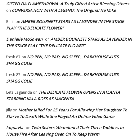
GIFTED DA FLAMETHROWA: A Truly Gifted Artist Blessing Others
CONVERSATION WITH A LEGEND: The Original Ice Mike
on
AMBER BOURNETT STARS AS LAVENDER IN THE STAGE
Re-ill
on
PLAY “THE DELICATE FLOWER”
Danielle McGowan
AMBER BOURNETT STARS AS LAVENDER IN
on
THE STAGE PLAY “THE DELICATE FLOWER”
NO PEN, NO PAD, NO SLEEP…DARKHOUSE 415’S
fresh 87
on
SHAGG COLIE
NO PEN, NO PAD, NO SLEEP…DARKHOUSE 415’S
fresh 87
on
SHAGG COLIE
THE DELICATE FLOWER OPENS IN ATLANTA
Leta Lagaunda
on
STARRING KALA ROSS AS MAGENTA
Mother Jailed For 25 Years For Allowing Her Daughter To
Jilly
on
Starve To Death While She Played An Online Video Game
laquavia
Twin Sisters ‘Abandoned Their Three Toddlers In
on
House Fire After Leaving Oven On To Keep Warm