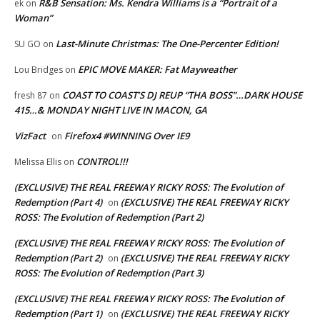
R&B Sensation: Ms. Kendra Williams is a “Portrait of a
ek
on
Woman”
Last-Minute Christmas: The One-Percenter Edition!
SU GO
on
EPIC MOVE MAKER: Fat Mayweather
Lou Bridges
on
COAST TO COAST’S DJ REUP “THA BOSS”…DARK HOUSE
fresh 87
on
415…& MONDAY NIGHT LIVE IN MACON, GA
VizFact
Firefox4 #WINNING Over IE9
on
CONTROL!!!
Melissa Ellis
on
(EXCLUSIVE) THE REAL FREEWAY RICKY ROSS: The Evolution of
Redemption (Part 4)
(EXCLUSIVE) THE REAL FREEWAY RICKY
on
ROSS: The Evolution of Redemption (Part 2)
(EXCLUSIVE) THE REAL FREEWAY RICKY ROSS: The Evolution of
Redemption (Part 2)
(EXCLUSIVE) THE REAL FREEWAY RICKY
on
ROSS: The Evolution of Redemption (Part 3)
(EXCLUSIVE) THE REAL FREEWAY RICKY ROSS: The Evolution of
Redemption (Part 1)
(EXCLUSIVE) THE REAL FREEWAY RICKY
on