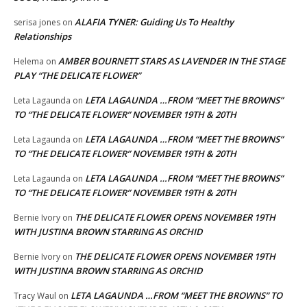
ALAFIA TYNER: Guiding Us To Healthy
serisa jones
on
Relationships
AMBER BOURNETT STARS AS LAVENDER IN THE STAGE
Helema
on
PLAY “THE DELICATE FLOWER”
LETA LAGAUNDA …FROM “MEET THE BROWNS”
Leta Lagaunda
on
TO “THE DELICATE FLOWER” NOVEMBER 19TH & 20TH
LETA LAGAUNDA …FROM “MEET THE BROWNS”
Leta Lagaunda
on
TO “THE DELICATE FLOWER” NOVEMBER 19TH & 20TH
LETA LAGAUNDA …FROM “MEET THE BROWNS”
Leta Lagaunda
on
TO “THE DELICATE FLOWER” NOVEMBER 19TH & 20TH
THE DELICATE FLOWER OPENS NOVEMBER 19TH
Bernie Ivory
on
WITH JUSTINA BROWN STARRING AS ORCHID
THE DELICATE FLOWER OPENS NOVEMBER 19TH
Bernie Ivory
on
WITH JUSTINA BROWN STARRING AS ORCHID
LETA LAGAUNDA …FROM “MEET THE BROWNS” TO
Tracy Waul
on