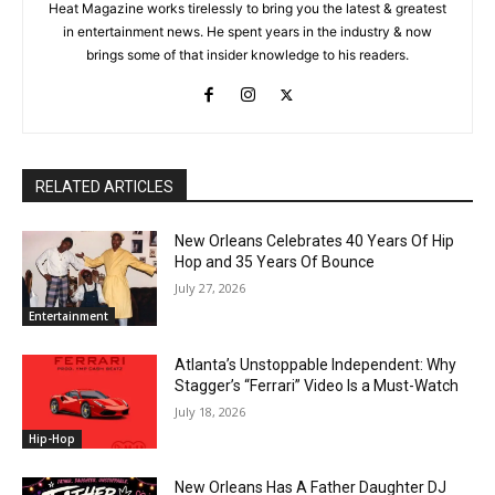
Heat Magazine works tirelessly to bring you the latest & greatest
in entertainment news. He spent years in the industry & now
brings some of that insider knowledge to his readers.
RELATED ARTICLES
New Orleans Celebrates 40 Years Of Hip
Hop and 35 Years Of Bounce
July 27, 2026
Entertainment
Atlanta’s Unstoppable Independent: Why
Stagger’s “Ferrari” Video Is a Must-Watch
July 18, 2026
Hip-Hop
New Orleans Has A Father Daughter DJ