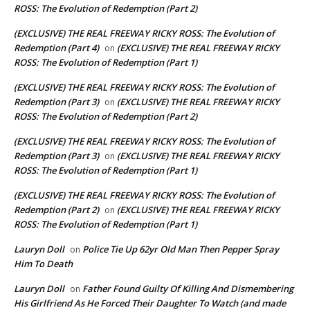
ROSS: The Evolution of Redemption (Part 2)
(EXCLUSIVE) THE REAL FREEWAY RICKY ROSS: The Evolution of
Redemption (Part 4)
(EXCLUSIVE) THE REAL FREEWAY RICKY
on
ROSS: The Evolution of Redemption (Part 1)
(EXCLUSIVE) THE REAL FREEWAY RICKY ROSS: The Evolution of
Redemption (Part 3)
(EXCLUSIVE) THE REAL FREEWAY RICKY
on
ROSS: The Evolution of Redemption (Part 2)
(EXCLUSIVE) THE REAL FREEWAY RICKY ROSS: The Evolution of
Redemption (Part 3)
(EXCLUSIVE) THE REAL FREEWAY RICKY
on
ROSS: The Evolution of Redemption (Part 1)
(EXCLUSIVE) THE REAL FREEWAY RICKY ROSS: The Evolution of
Redemption (Part 2)
(EXCLUSIVE) THE REAL FREEWAY RICKY
on
ROSS: The Evolution of Redemption (Part 1)
Lauryn Doll
Police Tie Up 62yr Old Man Then Pepper Spray
on
Him To Death
Lauryn Doll
Father Found Guilty Of Killing And Dismembering
on
His Girlfriend As He Forced Their Daughter To Watch (and made