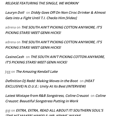
RELEASE FEATURING THE SINGLE, WE WORKIN’
Lauryn Doll
Diddy Goes Off On Non Ciroc Drinker & Almost
on
Gets into a Fight Until T.I. Checks Him [Video]
THE SOUTH AIN’T PICKING COTTON ANYMORE, IT’S
adrena
on
PICKING STARS! MEET GENN HICKS!
THE SOUTH AIN’T PICKING COTTON ANYMORE, IT’S
adrena
on
PICKING STARS! MEET GENN HICKS!
CasinoCash
THE SOUTH AIN’T PICKING COTTON ANYMORE,
on
IT’S PICKING STARS! MEET GENN HICKS!
The Amazing Kendall Lake
Jigg
on
Definition DJ Redd: Making Moves in the Boot
(HEAT
on
EXCLUSIVE) N.O.U.E.: Unity At Its Best (INTERVIEW)
Latest Mixtape from R&B Songstress, Coline Creuzot
Coline
on
Creuzot: Beautiful Songstress Putting in Work
EXTRA, EXTRA, READ ALL ABOUT IT! SOUTHERN SOUL’S
gigi
on
“THE HIT MAKER” HIMSELF: MR. KENNE` WAYNE