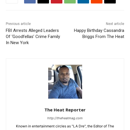
Previous article
Next article
FBI Arrests Alleged Leaders
Happy Birthday Cassandra
Of ‘Goodfellas’ Crime Family
Briggs From The Heat
In New York
The Heat Reporter
http://theheatmag.com
Known in entertainment circles as "LA Dre", the Editor of The