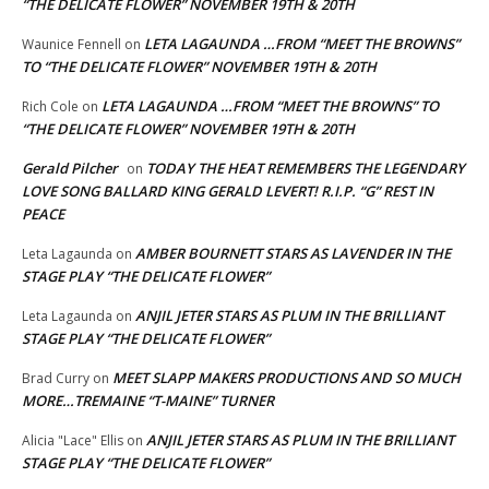
“THE DELICATE FLOWER” NOVEMBER 19TH & 20TH
LETA LAGAUNDA …FROM “MEET THE BROWNS”
Waunice Fennell
on
TO “THE DELICATE FLOWER” NOVEMBER 19TH & 20TH
LETA LAGAUNDA …FROM “MEET THE BROWNS” TO
Rich Cole
on
“THE DELICATE FLOWER” NOVEMBER 19TH & 20TH
Gerald Pilcher
TODAY THE HEAT REMEMBERS THE LEGENDARY
on
LOVE SONG BALLARD KING GERALD LEVERT! R.I.P. “G” REST IN
PEACE
AMBER BOURNETT STARS AS LAVENDER IN THE
Leta Lagaunda
on
STAGE PLAY “THE DELICATE FLOWER”
ANJIL JETER STARS AS PLUM IN THE BRILLIANT
Leta Lagaunda
on
STAGE PLAY “THE DELICATE FLOWER”
MEET SLAPP MAKERS PRODUCTIONS AND SO MUCH
Brad Curry
on
MORE…TREMAINE “T-MAINE” TURNER
ANJIL JETER STARS AS PLUM IN THE BRILLIANT
Alicia "Lace" Ellis
on
STAGE PLAY “THE DELICATE FLOWER”