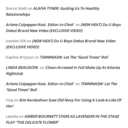
ALAFIA TYNER: Guiding Us To Healthy
Sharon Smith
on
Relationships
Arlene Culpepper/Asst. Editor-in-Chief
(NEW HEAT) Da U Boys
on
Debut Brand New Video (EXCLUSIVE VIDEO)
(NEW HEAT) Da U Boys Debut Brand New Video
icemike1200
on
(EXCLUSIVE VIDEO)
TSWWNASW: Let The “Good Times” Roll
Daphne W Dyson
on
LINDA BEAUDOIN
Clown Arrested In Full Make Up At Atlanta
on
Nightclub
Arlene Culpepper/Asst. Editor-in-Chief
TSWWNASW: Let The
on
“Good Times” Roll
Kim Kardashian Sues Old Navy For Using A Look-A-Like Of
Tisaj
on
Her!
AMBER BOURNETT STARS AS LAVENDER IN THE STAGE
Latesha
on
PLAY “THE DELICATE FLOWER”