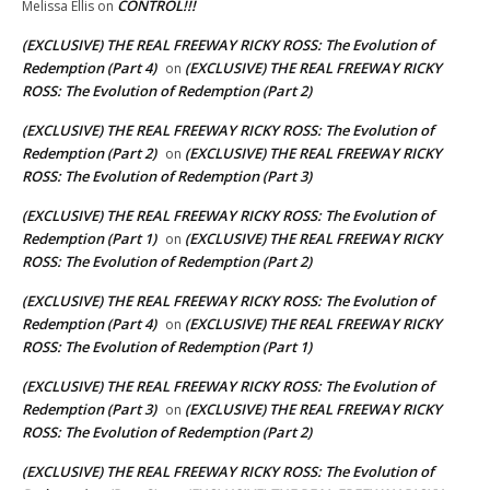
CONTROL!!!
Melissa Ellis
on
(EXCLUSIVE) THE REAL FREEWAY RICKY ROSS: The Evolution of
Redemption (Part 4)
(EXCLUSIVE) THE REAL FREEWAY RICKY
on
ROSS: The Evolution of Redemption (Part 2)
(EXCLUSIVE) THE REAL FREEWAY RICKY ROSS: The Evolution of
Redemption (Part 2)
(EXCLUSIVE) THE REAL FREEWAY RICKY
on
ROSS: The Evolution of Redemption (Part 3)
(EXCLUSIVE) THE REAL FREEWAY RICKY ROSS: The Evolution of
Redemption (Part 1)
(EXCLUSIVE) THE REAL FREEWAY RICKY
on
ROSS: The Evolution of Redemption (Part 2)
(EXCLUSIVE) THE REAL FREEWAY RICKY ROSS: The Evolution of
Redemption (Part 4)
(EXCLUSIVE) THE REAL FREEWAY RICKY
on
ROSS: The Evolution of Redemption (Part 1)
(EXCLUSIVE) THE REAL FREEWAY RICKY ROSS: The Evolution of
Redemption (Part 3)
(EXCLUSIVE) THE REAL FREEWAY RICKY
on
ROSS: The Evolution of Redemption (Part 2)
(EXCLUSIVE) THE REAL FREEWAY RICKY ROSS: The Evolution of