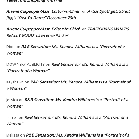
Takes Him Shopping with Her
Arlene Culpepper/Asst. Editor-in-Chief
Artist Spotlight: Strait
on
Jigg’s “Ova Ya Dome” December 20th
Arlene Culpepper/Asst. Editor-in-Chief
TRAFICKKING WHAT’S
on
REALLY GOOD: Lawrence Parker
R&B Sensation: Ms. Kendra Williams is a “Portrait of a
Dion
on
Woman”
R&B Sensation: Ms. Kendra Williams is a
MOWINSKY PUBLICITY
on
“Portrait of a Woman”
R&B Sensation: Ms. Kendra Williams is a “Portrait of
Keyshawn
on
a Woman”
R&B Sensation: Ms. Kendra Williams is a “Portrait of a
Jessica
on
Woman”
R&B Sensation: Ms. Kendra Williams is a “Portrait of a
Terrell
on
Woman”
R&B Sensation: Ms. Kendra Williams is a “Portrait of a
Melissa
on