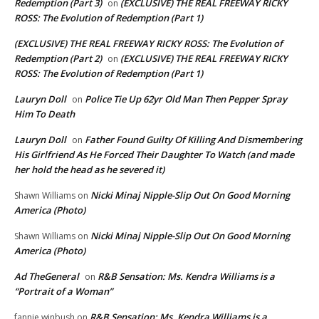
Redemption (Part 3)
(EXCLUSIVE) THE REAL FREEWAY RICKY
on
ROSS: The Evolution of Redemption (Part 1)
(EXCLUSIVE) THE REAL FREEWAY RICKY ROSS: The Evolution of
Redemption (Part 2)
(EXCLUSIVE) THE REAL FREEWAY RICKY
on
ROSS: The Evolution of Redemption (Part 1)
Lauryn Doll
Police Tie Up 62yr Old Man Then Pepper Spray
on
Him To Death
Lauryn Doll
Father Found Guilty Of Killing And Dismembering
on
His Girlfriend As He Forced Their Daughter To Watch (and made
her hold the head as he severed it)
Nicki Minaj Nipple-Slip Out On Good Morning
Shawn Williams
on
America (Photo)
Nicki Minaj Nipple-Slip Out On Good Morning
Shawn Williams
on
America (Photo)
Ad TheGeneral
R&B Sensation: Ms. Kendra Williams is a
on
“Portrait of a Woman”
R&B Sensation: Ms. Kendra Williams is a
fannie winbush
on