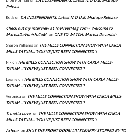
DA INDEPENDENTS: Latest N.O.U.E. Mixtape
Dion Norman
on
Release
DA INDEPENDENTS: Latest N.O.U.E. Mixtape Release
Rock
on
Check out my interview at TheHeatMag.com « Welcome to
MarisaDeVonish.CoM
ONE TO WATCH: Marisa Devonish
on
THE MILLS CONNECTION SHOW WITH CARLA
Sharon Williams
on
MILLS-TATUM…”YOU’VE JUST BEEN CONNECTED”!
THE MILLS CONNECTION SHOW WITH CARLA MILLS-
NIk
on
TATUM…”YOU’VE JUST BEEN CONNECTED”!
THE MILLS CONNECTION SHOW WITH CARLA MILLS-
Leonie
on
TATUM…”YOU’VE JUST BEEN CONNECTED”!
THE MILLS CONNECTION SHOW WITH CARLA MILLS-
Veronica
on
TATUM…”YOU’VE JUST BEEN CONNECTED”!
Trinetta Love
THE MILLS CONNECTION SHOW WITH CARLA
on
MILLS-TATUM…”YOU’VE JUST BEEN CONNECTED”!
Arlene
SHUT THE FRONT DOOR! LIL’ SCRAPPY STOPPED BY TO
on