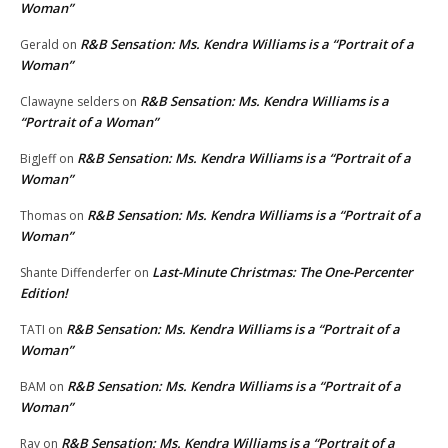
Woman”
R&B Sensation: Ms. Kendra Williams is a “Portrait of a
Gerald
on
Woman”
R&B Sensation: Ms. Kendra Williams is a
Clawayne selders
on
“Portrait of a Woman”
R&B Sensation: Ms. Kendra Williams is a “Portrait of a
BigJeff
on
Woman”
R&B Sensation: Ms. Kendra Williams is a “Portrait of a
Thomas
on
Woman”
Last-Minute Christmas: The One-Percenter
Shante Diffenderfer
on
Edition!
R&B Sensation: Ms. Kendra Williams is a “Portrait of a
TATI
on
Woman”
R&B Sensation: Ms. Kendra Williams is a “Portrait of a
BAM
on
Woman”
R&B Sensation: Ms. Kendra Williams is a “Portrait of a
Ray
on