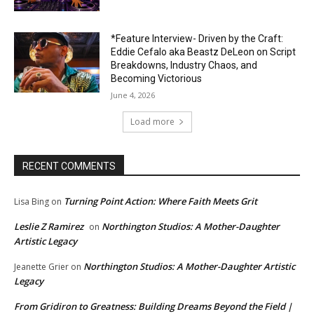
*Feature Interview- Driven by the Craft:
Eddie Cefalo aka Beastz DeLeon on Script
Breakdowns, Industry Chaos, and
Becoming Victorious
June 4, 2026
Load more
RECENT COMMENTS
Turning Point Action: Where Faith Meets Grit
Lisa Bing
on
Leslie Z Ramirez
Northington Studios: A Mother-Daughter
on
Artistic Legacy
Northington Studios: A Mother-Daughter Artistic
Jeanette Grier
on
Legacy
From Gridiron to Greatness: Building Dreams Beyond the Field |