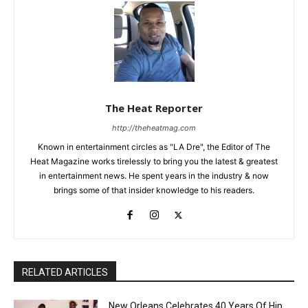
The Heat Reporter
http://theheatmag.com
Known in entertainment circles as "LA Dre", the Editor of The
Heat Magazine works tirelessly to bring you the latest & greatest
in entertainment news. He spent years in the industry & now
brings some of that insider knowledge to his readers.
RELATED ARTICLES
New Orleans Celebrates 40 Years Of Hip