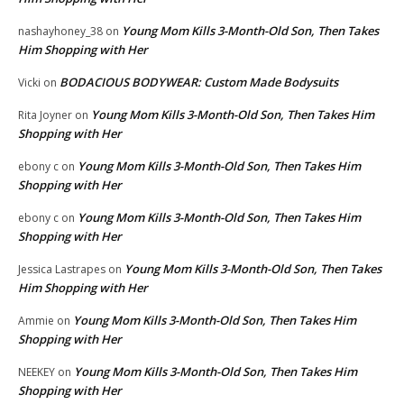
Young Mom Kills 3-Month-Old Son, Then Takes
nashayhoney_38
on
Him Shopping with Her
BODACIOUS BODYWEAR: Custom Made Bodysuits
Vicki
on
Young Mom Kills 3-Month-Old Son, Then Takes Him
Rita Joyner
on
Shopping with Her
Young Mom Kills 3-Month-Old Son, Then Takes Him
ebony c
on
Shopping with Her
Young Mom Kills 3-Month-Old Son, Then Takes Him
ebony c
on
Shopping with Her
Young Mom Kills 3-Month-Old Son, Then Takes
Jessica Lastrapes
on
Him Shopping with Her
Young Mom Kills 3-Month-Old Son, Then Takes Him
Ammie
on
Shopping with Her
Young Mom Kills 3-Month-Old Son, Then Takes Him
NEEKEY
on
Shopping with Her