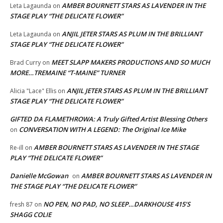
AMBER BOURNETT STARS AS LAVENDER IN THE
Leta Lagaunda
on
STAGE PLAY “THE DELICATE FLOWER”
ANJIL JETER STARS AS PLUM IN THE BRILLIANT
Leta Lagaunda
on
STAGE PLAY “THE DELICATE FLOWER”
MEET SLAPP MAKERS PRODUCTIONS AND SO MUCH
Brad Curry
on
MORE…TREMAINE “T-MAINE” TURNER
ANJIL JETER STARS AS PLUM IN THE BRILLIANT
Alicia "Lace" Ellis
on
STAGE PLAY “THE DELICATE FLOWER”
GIFTED DA FLAMETHROWA: A Truly Gifted Artist Blessing Others
CONVERSATION WITH A LEGEND: The Original Ice Mike
on
AMBER BOURNETT STARS AS LAVENDER IN THE STAGE
Re-ill
on
PLAY “THE DELICATE FLOWER”
Danielle McGowan
AMBER BOURNETT STARS AS LAVENDER IN
on
THE STAGE PLAY “THE DELICATE FLOWER”
NO PEN, NO PAD, NO SLEEP…DARKHOUSE 415’S
fresh 87
on
SHAGG COLIE