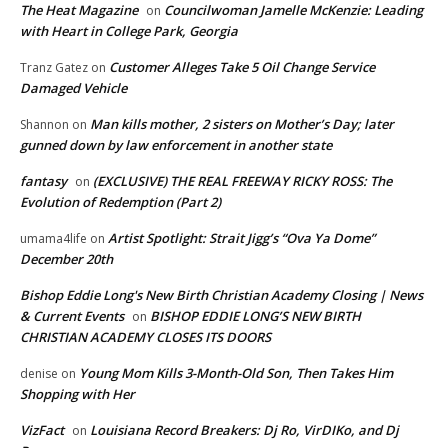
The Heat Magazine
Councilwoman Jamelle McKenzie: Leading
on
with Heart in College Park, Georgia
Customer Alleges Take 5 Oil Change Service
Tranz Gatez
on
Damaged Vehicle
Man kills mother, 2 sisters on Mother’s Day; later
Shannon
on
gunned down by law enforcement in another state
fantasy
(EXCLUSIVE) THE REAL FREEWAY RICKY ROSS: The
on
Evolution of Redemption (Part 2)
Artist Spotlight: Strait Jigg’s “Ova Ya Dome”
umama4life
on
December 20th
Bishop Eddie Long's New Birth Christian Academy Closing | News
& Current Events
BISHOP EDDIE LONG’S NEW BIRTH
on
CHRISTIAN ACADEMY CLOSES ITS DOORS
Young Mom Kills 3-Month-Old Son, Then Takes Him
denise
on
Shopping with Her
VizFact
Louisiana Record Breakers: Dj Ro, VirDIKo, and Dj
on