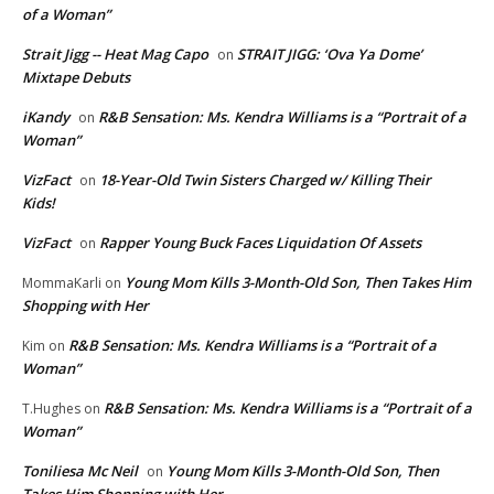
of a Woman”
Strait Jigg -- Heat Mag Capo
STRAIT JIGG: ‘Ova Ya Dome’
on
Mixtape Debuts
iKandy
R&B Sensation: Ms. Kendra Williams is a “Portrait of a
on
Woman”
VizFact
18-Year-Old Twin Sisters Charged w/ Killing Their
on
Kids!
VizFact
Rapper Young Buck Faces Liquidation Of Assets
on
Young Mom Kills 3-Month-Old Son, Then Takes Him
MommaKarli
on
Shopping with Her
R&B Sensation: Ms. Kendra Williams is a “Portrait of a
Kim
on
Woman”
R&B Sensation: Ms. Kendra Williams is a “Portrait of a
T.Hughes
on
Woman”
Toniliesa Mc Neil
Young Mom Kills 3-Month-Old Son, Then
on