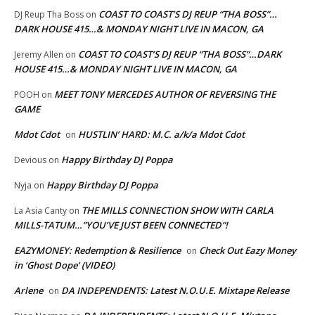
COAST TO COAST’S DJ REUP “THA BOSS”…
DJ Reup Tha Boss
on
DARK HOUSE 415…& MONDAY NIGHT LIVE IN MACON, GA
COAST TO COAST’S DJ REUP “THA BOSS”…DARK
Jeremy Allen
on
HOUSE 415…& MONDAY NIGHT LIVE IN MACON, GA
MEET TONY MERCEDES AUTHOR OF REVERSING THE
POOH
on
GAME
Mdot Cdot
HUSTLIN’ HARD: M.C. a/k/a Mdot Cdot
on
Happy Birthday DJ Poppa
Devious
on
Happy Birthday DJ Poppa
Nyja
on
THE MILLS CONNECTION SHOW WITH CARLA
La Asia Canty
on
MILLS-TATUM…”YOU’VE JUST BEEN CONNECTED”!
EAZYMONEY: Redemption & Resilience
Check Out Eazy Money
on
in ‘Ghost Dope’ (VIDEO)
Arlene
DA INDEPENDENTS: Latest N.O.U.E. Mixtape Release
on