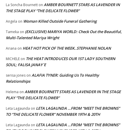
AMBER BOURNETT STARS AS LAVENDER IN
La Soncha Bournett
on
THE STAGE PLAY “THE DELICATE FLOWER”
Woman Killed Outside Funeral Gathering
Angela
on
(EXCLUSIVE) MARIYA WORLD: Check Out the Beautiful,
Tameka
on
Multi-Talented Mariya Wright
HEAT HOT PICK OF THE WEEK..STEPHANIE NOLAN
Ariana
on
THE HEAT INTRODUCES OUR 1ST LADY SOUTHERN
MICHELE
on
SOUL; FALISA JANAY`E
ALAFIA TYNER: Guiding Us To Healthy
serisa jones
on
Relationships
AMBER BOURNETT STARS AS LAVENDER IN THE STAGE
Helema
on
PLAY “THE DELICATE FLOWER”
LETA LAGAUNDA …FROM “MEET THE BROWNS”
Leta Lagaunda
on
TO “THE DELICATE FLOWER” NOVEMBER 19TH & 20TH
LETA LAGAUNDA …FROM “MEET THE BROWNS”
Leta Lagaunda
on