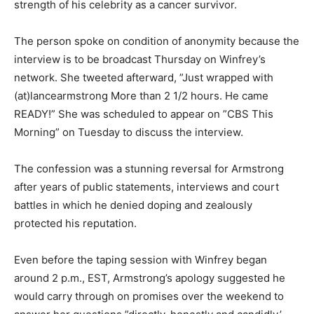
strength of his celebrity as a cancer survivor.
The person spoke on condition of anonymity because the
interview is to be broadcast Thursday on Winfrey’s
network. She tweeted afterward, ”Just wrapped with
(at)lancearmstrong More than 2 1/2 hours. He came
READY!” She was scheduled to appear on ”CBS This
Morning” on Tuesday to discuss the interview.
The confession was a stunning reversal for Armstrong
after years of public statements, interviews and court
battles in which he denied doping and zealously
protected his reputation.
Even before the taping session with Winfrey began
around 2 p.m., EST, Armstrong’s apology suggested he
would carry through on promises over the weekend to