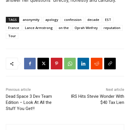
answer her questions ”directly, honestly and candidly.’
TAGS
anonymity
apology
confession
decade
EST
France
Lance Armstrong
on the
Oprah Winfrey
reputation
Tour
Previous article
Next article
Dead Space 3 Dev Team
IRS Hits Stevie Wonder With
Edition – Look At All the
$40 Tax Lien
Stuff You Get!!