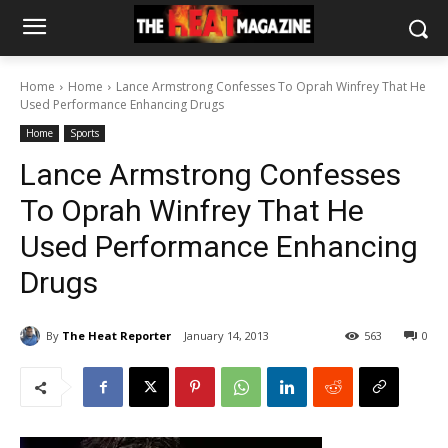
Home
Home
Lance Armstrong Confesses To Oprah Winfrey That He
Used Performance Enhancing Drugs
Home
Sports
Lance Armstrong Confesses
To Oprah Winfrey That He
Used Performance Enhancing
Drugs
By
The Heat Reporter
January 14, 2013
563
0