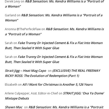
R&B Sensation: Ms. Kendra Williams is a “Portrait of
Derek Levy
on
a Woman”
R&B Sensation: Ms. Kendra Williams is a “Portrait of a
Garland
on
Woman”
R&B Sensation: Ms. Kendra Williams is
Arionna @ThePerfeckFlaw
on
a “Portrait of a Woman”
Fake Tranny Dr Injected Cement & Fix a Flat Into Woman
Sarah
on
Butt, Then Sealed It With Super Glue
Fake Tranny Dr Injected Cement & Fix a Flat Into Woman
Sarah
on
Butt, Then Sealed It With Super Glue
Strait Jigg -- Heat Mag Capo
(EXCLUSIVE) THE REAL FREEWAY
on
RICKY ROSS: The Evolution of Redemption (Part 1)
All I Want for Christmas is Another 5,126 Years
Elizabeth
on
STRAIT JIGG: ‘Ova Ya Dome’
Arlene Culpepper, Asst. Editor-in-Chief
on
Mixtape Debuts
Shawn Mac
R&B Sensation: Ms. Kendra Williams is a “Portrait
on