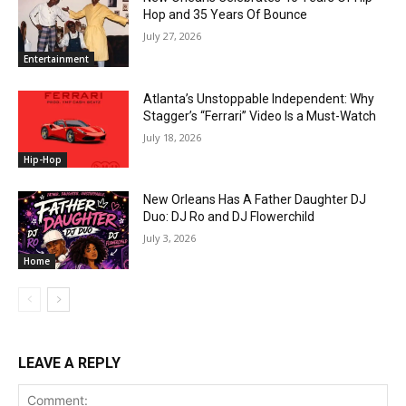
Hop and 35 Years Of Bounce
July 27, 2026
Entertainment
Atlanta’s Unstoppable Independent: Why
Stagger’s “Ferrari” Video Is a Must-Watch
July 18, 2026
Hip-Hop
New Orleans Has A Father Daughter DJ
Duo: DJ Ro and DJ Flowerchild
July 3, 2026
Home
LEAVE A REPLY