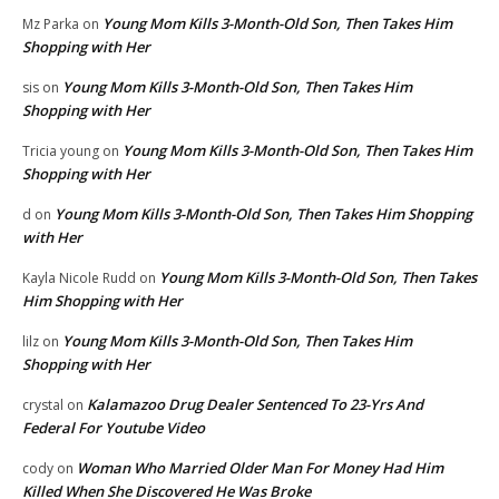
Young Mom Kills 3-Month-Old Son, Then Takes Him
Mz Parka
on
Shopping with Her
Young Mom Kills 3-Month-Old Son, Then Takes Him
sis
on
Shopping with Her
Young Mom Kills 3-Month-Old Son, Then Takes Him
Tricia young
on
Shopping with Her
Young Mom Kills 3-Month-Old Son, Then Takes Him Shopping
d
on
with Her
Young Mom Kills 3-Month-Old Son, Then Takes
Kayla Nicole Rudd
on
Him Shopping with Her
Young Mom Kills 3-Month-Old Son, Then Takes Him
lilz
on
Shopping with Her
Kalamazoo Drug Dealer Sentenced To 23-Yrs And
crystal
on
Federal For Youtube Video
Woman Who Married Older Man For Money Had Him
cody
on
Killed When She Discovered He Was Broke