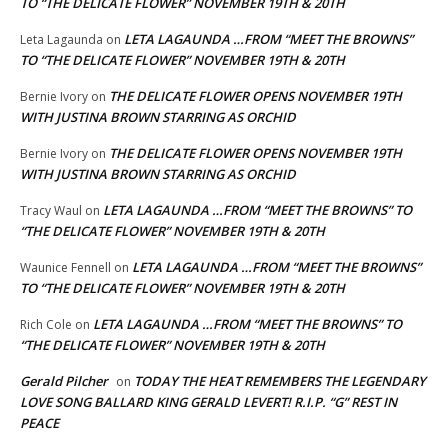
TO “THE DELICATE FLOWER” NOVEMBER 19TH & 20TH
LETA LAGAUNDA …FROM “MEET THE BROWNS”
Leta Lagaunda
on
TO “THE DELICATE FLOWER” NOVEMBER 19TH & 20TH
THE DELICATE FLOWER OPENS NOVEMBER 19TH
Bernie Ivory
on
WITH JUSTINA BROWN STARRING AS ORCHID
THE DELICATE FLOWER OPENS NOVEMBER 19TH
Bernie Ivory
on
WITH JUSTINA BROWN STARRING AS ORCHID
LETA LAGAUNDA …FROM “MEET THE BROWNS” TO
Tracy Waul
on
“THE DELICATE FLOWER” NOVEMBER 19TH & 20TH
LETA LAGAUNDA …FROM “MEET THE BROWNS”
Waunice Fennell
on
TO “THE DELICATE FLOWER” NOVEMBER 19TH & 20TH
LETA LAGAUNDA …FROM “MEET THE BROWNS” TO
Rich Cole
on
“THE DELICATE FLOWER” NOVEMBER 19TH & 20TH
Gerald Pilcher
TODAY THE HEAT REMEMBERS THE LEGENDARY
on
LOVE SONG BALLARD KING GERALD LEVERT! R.I.P. “G” REST IN
PEACE