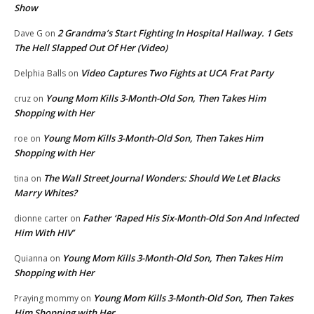
Show
2 Grandma’s Start Fighting In Hospital Hallway. 1 Gets
Dave G
on
The Hell Slapped Out Of Her (Video)
Video Captures Two Fights at UCA Frat Party
Delphia Balls
on
Young Mom Kills 3-Month-Old Son, Then Takes Him
cruz
on
Shopping with Her
Young Mom Kills 3-Month-Old Son, Then Takes Him
roe
on
Shopping with Her
The Wall Street Journal Wonders: Should We Let Blacks
tina
on
Marry Whites?
Father ‘Raped His Six-Month-Old Son And Infected
dionne carter
on
Him With HIV’
Young Mom Kills 3-Month-Old Son, Then Takes Him
Quianna
on
Shopping with Her
Young Mom Kills 3-Month-Old Son, Then Takes
Praying mommy
on
Him Shopping with Her