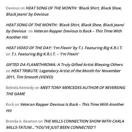
HEAT SONG OF THE MONTH: ‘Black Shirt, Black Shoe,
Devious
on
Black Jeans’ by Devious
HEAT SONG OF THE MONTH: ‘Black Shirt, Black Shoe, Black Jeans’
by Devious
Veteran Rapper Devious Is Back – This Time With
on
Another Hit
HEAT VIDEO OF THE DAY: ‘I’m Flexin’ by T.I. Featuring Big K.R.I.T.
T.I. Featuring Big K.R.I.T. – ‘I’m Flexin’
on
GIFTED DA FLAMETHROWA: A Truly Gifted Artist Blessing Others
HEAT TRIBUTE: Legendary Artist of the Month for November
on
2011, Tim Smooth (VIDEO)
MEET TONY MERCEDES AUTHOR OF REVERSING
Belinda Kennedy
on
THE GAME
Veteran Rapper Devious Is Back – This Time With Another
Rock
on
Hit
THE MILLS CONNECTION SHOW WITH CARLA
Brenda A. Beamon
on
MILLS-TATUM…”YOU’VE JUST BEEN CONNECTED”!