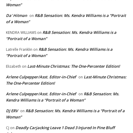
Woman”
Da' Hitman
R&B Sensation: Ms. Kendra Williams is a “Portrait
on
of a Woman”
R&B Sensation: Ms. Kendra Williams is a
KENDRA WILLIAMS
on
“Portrait of a Woman”
R&B Sensation: Ms. Kendra Williams is a
Latrelle Franklin
on
“Portrait of a Woman”
Last-Minute Christmas: The One-Percenter Edition!
Elizabeth
on
Arlene Culpepper/Asst. Editor-in-Chief
Last-Minute Christmas:
on
The One-Percenter Edition!
Arlene Culpepper/Asst. Editor-in-Chief
R&B Sensation: Ms.
on
Kendra Williams is a “Portrait of a Woman”
DJ ERV
R&B Sensation: Ms. Kendra Williams is a “Portrait of a
on
Woman”
Deadly Carjacking Leave 1 Dead 3 Injured In Pine Bluff
CJ
on