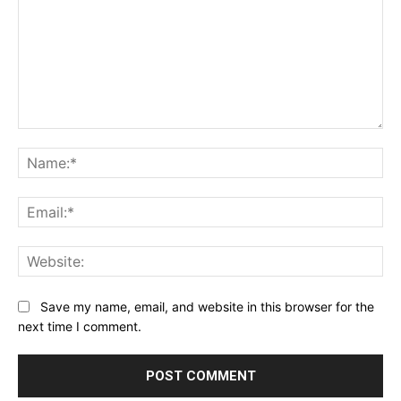
Comment:
Na
Ema
Web
Save my name, email, and website in this browser for the
next time I comment.