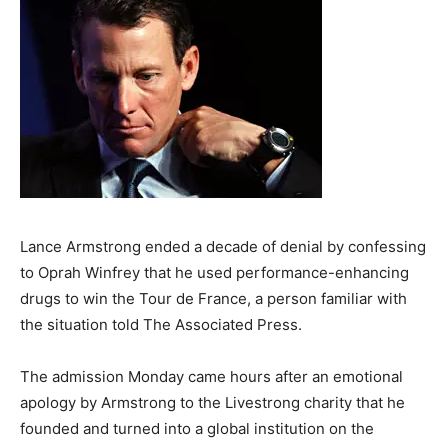
Lance Armstrong ended a decade of denial by confessing
to Oprah Winfrey that he used performance-enhancing
drugs to win the Tour de France, a person familiar with
the situation told The Associated Press.
The admission Monday came hours after an emotional
apology by Armstrong to the Livestrong charity that he
founded and turned into a global institution on the