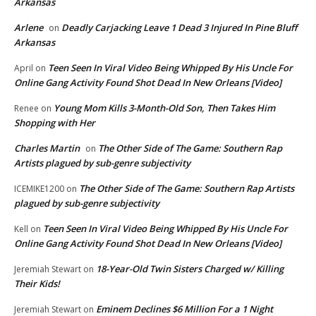
Arkansas
Arlene
Deadly Carjacking Leave 1 Dead 3 Injured In Pine Bluff
on
Arkansas
Teen Seen In Viral Video Being Whipped By His Uncle For
April
on
Online Gang Activity Found Shot Dead In New Orleans [Video]
Young Mom Kills 3-Month-Old Son, Then Takes Him
Renee
on
Shopping with Her
Charles Martin
The Other Side of The Game: Southern Rap
on
Artists plagued by sub-genre subjectivity
The Other Side of The Game: Southern Rap Artists
ICEMIKE1200
on
plagued by sub-genre subjectivity
Teen Seen In Viral Video Being Whipped By His Uncle For
Kell
on
Online Gang Activity Found Shot Dead In New Orleans [Video]
18-Year-Old Twin Sisters Charged w/ Killing
Jeremiah Stewart
on
Their Kids!
Eminem Declines $6 Million For a 1 Night
Jeremiah Stewart
on