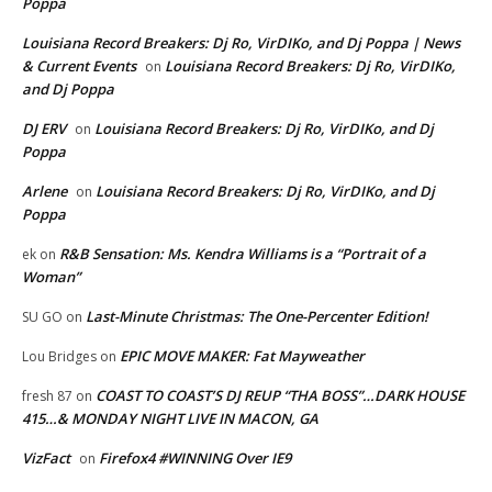
Poppa
Louisiana Record Breakers: Dj Ro, VirDIKo, and Dj Poppa | News
& Current Events
Louisiana Record Breakers: Dj Ro, VirDIKo,
on
and Dj Poppa
DJ ERV
Louisiana Record Breakers: Dj Ro, VirDIKo, and Dj
on
Poppa
Arlene
Louisiana Record Breakers: Dj Ro, VirDIKo, and Dj
on
Poppa
R&B Sensation: Ms. Kendra Williams is a “Portrait of a
ek
on
Woman”
Last-Minute Christmas: The One-Percenter Edition!
SU GO
on
EPIC MOVE MAKER: Fat Mayweather
Lou Bridges
on
COAST TO COAST’S DJ REUP “THA BOSS”…DARK HOUSE
fresh 87
on
415…& MONDAY NIGHT LIVE IN MACON, GA
VizFact
Firefox4 #WINNING Over IE9
on