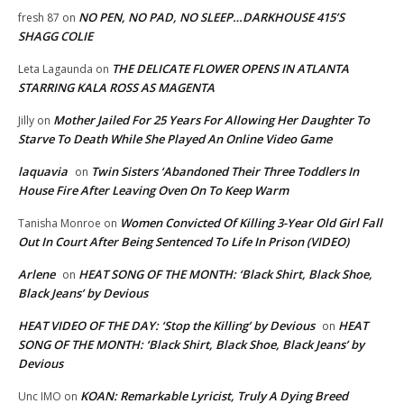
NO PEN, NO PAD, NO SLEEP…DARKHOUSE 415’S
fresh 87
on
SHAGG COLIE
THE DELICATE FLOWER OPENS IN ATLANTA
Leta Lagaunda
on
STARRING KALA ROSS AS MAGENTA
Mother Jailed For 25 Years For Allowing Her Daughter To
Jilly
on
Starve To Death While She Played An Online Video Game
laquavia
Twin Sisters ‘Abandoned Their Three Toddlers In
on
House Fire After Leaving Oven On To Keep Warm
Women Convicted Of Killing 3-Year Old Girl Fall
Tanisha Monroe
on
Out In Court After Being Sentenced To Life In Prison (VIDEO)
Arlene
HEAT SONG OF THE MONTH: ‘Black Shirt, Black Shoe,
on
Black Jeans’ by Devious
HEAT VIDEO OF THE DAY: ‘Stop the Killing’ by Devious
HEAT
on
SONG OF THE MONTH: ‘Black Shirt, Black Shoe, Black Jeans’ by
Devious
KOAN: Remarkable Lyricist, Truly A Dying Breed
Unc IMO
on