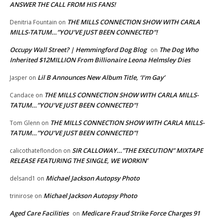
ANSWER THE CALL FROM HIS FANS!
THE MILLS CONNECTION SHOW WITH CARLA
Denitria Fountain
on
MILLS-TATUM…”YOU’VE JUST BEEN CONNECTED”!
Occupy Wall Street? | Hemmingford Dog Blog
The Dog Who
on
Inherited $12MILLION From Billionaire Leona Helmsley Dies
Lil B Announces New Album Title, ‘I’m Gay’
Jasper
on
THE MILLS CONNECTION SHOW WITH CARLA MILLS-
Candace
on
TATUM…”YOU’VE JUST BEEN CONNECTED”!
THE MILLS CONNECTION SHOW WITH CARLA MILLS-
Tom Glenn
on
TATUM…”YOU’VE JUST BEEN CONNECTED”!
SIR CALLOWAY…”THE EXECUTION” MIXTAPE
calicothateflondon
on
RELEASE FEATURING THE SINGLE, WE WORKIN’
Michael Jackson Autopsy Photo
delsand1
on
Michael Jackson Autopsy Photo
trinirose
on
Aged Care Facilities
Medicare Fraud Strike Force Charges 91
on