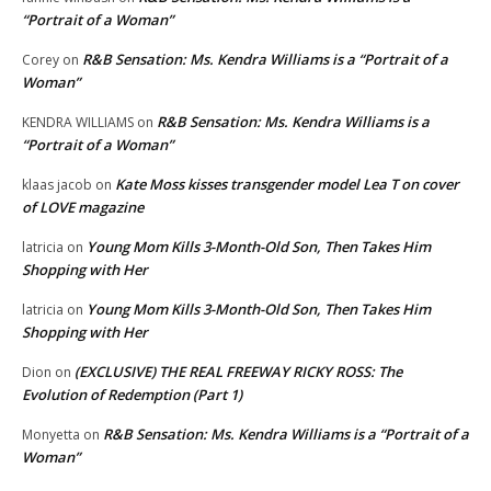
“Portrait of a Woman”
R&B Sensation: Ms. Kendra Williams is a “Portrait of a
Corey
on
Woman”
R&B Sensation: Ms. Kendra Williams is a
KENDRA WILLIAMS
on
“Portrait of a Woman”
Kate Moss kisses transgender model Lea T on cover
klaas jacob
on
of LOVE magazine
Young Mom Kills 3-Month-Old Son, Then Takes Him
latricia
on
Shopping with Her
Young Mom Kills 3-Month-Old Son, Then Takes Him
latricia
on
Shopping with Her
(EXCLUSIVE) THE REAL FREEWAY RICKY ROSS: The
Dion
on
Evolution of Redemption (Part 1)
R&B Sensation: Ms. Kendra Williams is a “Portrait of a
Monyetta
on
Woman”