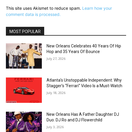
This site uses Akismet to reduce spam.
Learn how your
comment data is processed.
MOST POPULAR
New Orleans Celebrates 40 Years Of Hip
Hop and 35 Years Of Bounce
July 27, 2026
Atlanta’s Unstoppable Independent: Why
Stagger’s “Ferrari” Video Is a Must-Watch
July 18, 2026
New Orleans Has A Father Daughter DJ
Duo: DJ Ro and DJ Flowerchild
July 3, 2026