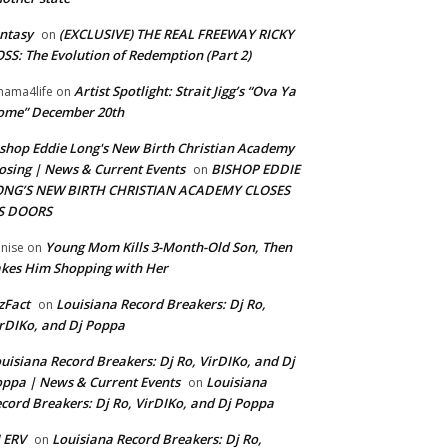
ntasy
(EXCLUSIVE) THE REAL FREEWAY RICKY
on
SS: The Evolution of Redemption (Part 2)
Artist Spotlight: Strait Jigg’s “Ova Ya
ama4life
on
ome” December 20th
shop Eddie Long's New Birth Christian Academy
osing | News & Current Events
BISHOP EDDIE
on
ONG’S NEW BIRTH CHRISTIAN ACADEMY CLOSES
TS DOORS
Young Mom Kills 3-Month-Old Son, Then
nise
on
kes Him Shopping with Her
zFact
Louisiana Record Breakers: Dj Ro,
on
rDIKo, and Dj Poppa
uisiana Record Breakers: Dj Ro, VirDIKo, and Dj
ppa | News & Current Events
Louisiana
on
cord Breakers: Dj Ro, VirDIKo, and Dj Poppa
 ERV
Louisiana Record Breakers: Dj Ro,
on