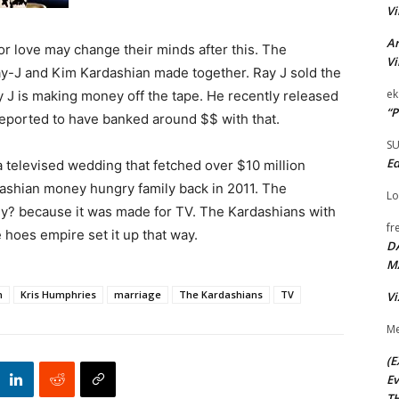
Vi
Ar
r love may change their minds after this. The
Vi
y-J and Kim Kardashian made together. Ray J sold the
ek
Ray J is making money off the tape. He recently released
“P
s reported to have banked around $$ with that.
S
Ed
 televised wedding that fetched over $10 million
rdashian money hungry family back in 2011. The
Lo
Why? because it was made for TV. The Kardashians with
fr
 hoes empire set it up that way.
D
M
n
Kris Humphries
marriage
The Kardashians
TV
Vi
Me
(E
Ev
TH