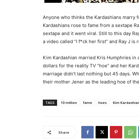
Anyone who thinks the Kardashians marry fo
Kardashians rose to fame from a sextape Ra
sextape and it went viral. Still to this day 
a video called “I f*ck her first” and Ray J i
Kim Kardashian married Kris Humphries in a
dollars for the reality TV “hoe” and her Ka
marriage didn’t last nothing but 45 days. 
their mother Jener as the leading hoe of the
TAGS
10 million
fame
hoes
Kim Kardashia
Share