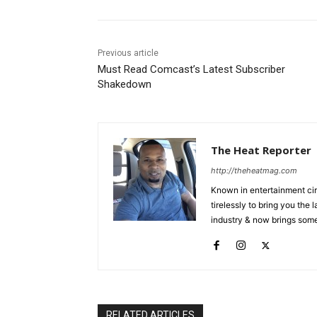
Previous article
Must Read Comcast’s Latest Subscriber
Shakedown
The Heat Reporter
http://theheatmag.com
Known in entertainment cir
tirelessly to bring you the
industry & now brings some
RELATED ARTICLES