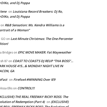
rDIKo, and Dj Poppa
lene
Louisiana Record Breakers: Dj Ro,
on
rDIKo, and Dj Poppa
R&B Sensation: Ms. Kendra Williams is a
on
ortrait of a Woman”
Last-Minute Christmas: The One-Percenter
U GO
on
ition!
EPIC MOVE MAKER: Fat Mayweather
u Bridges
on
COAST TO COAST’S DJ REUP “THA BOSS”…
esh 87
on
ARK HOUSE 415…& MONDAY NIGHT LIVE IN
ACON, GA
zFact
Firefox4 #WINNING Over IE9
on
CONTROL!!!
lissa Ellis
on
XCLUSIVE) THE REAL FREEWAY RICKY ROSS: The
olution of Redemption (Part 4)
(EXCLUSIVE)
on
E REAL FREEWAY RICKY ROSS: The Evolution of