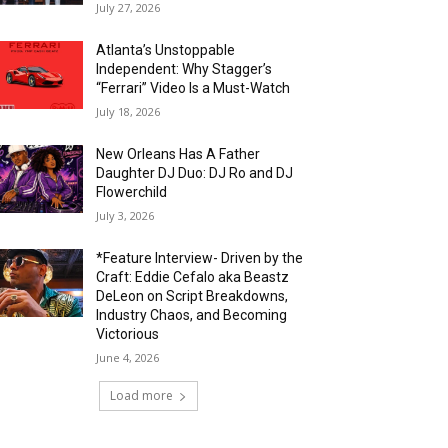
July 27, 2026
Atlanta’s Unstoppable
Independent: Why Stagger’s
“Ferrari” Video Is a Must-Watch
July 18, 2026
New Orleans Has A Father
Daughter DJ Duo: DJ Ro and DJ
Flowerchild
July 3, 2026
*Feature Interview- Driven by the
Craft: Eddie Cefalo aka Beastz
DeLeon on Script Breakdowns,
Industry Chaos, and Becoming
Victorious
June 4, 2026
Load more