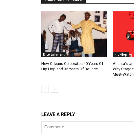
Entertainment
Hip-Hop
New Orleans Celebrates 40 Years Of
Atlanta’s U
Hip Hop and 35 Years Of Bounce
Why Stagger’
Must-Watch
LEAVE A REPLY