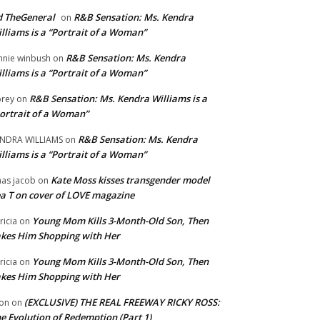
 TheGeneral
R&B Sensation: Ms. Kendra
on
lliams is a “Portrait of a Woman”
R&B Sensation: Ms. Kendra
nnie winbush
on
lliams is a “Portrait of a Woman”
R&B Sensation: Ms. Kendra Williams is a
rey
on
ortrait of a Woman”
R&B Sensation: Ms. Kendra
NDRA WILLIAMS
on
lliams is a “Portrait of a Woman”
Kate Moss kisses transgender model
aas jacob
on
a T on cover of LOVE magazine
Young Mom Kills 3-Month-Old Son, Then
tricia
on
kes Him Shopping with Her
Young Mom Kills 3-Month-Old Son, Then
tricia
on
kes Him Shopping with Her
(EXCLUSIVE) THE REAL FREEWAY RICKY ROSS:
on
on
e Evolution of Redemption (Part 1)