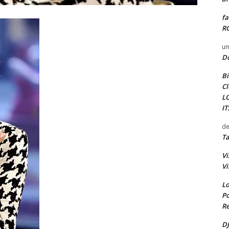
fa
RO
um
D
Bi
Cl
L
I
de
Ta
Vi
Vi
Lo
Po
Re
DJ