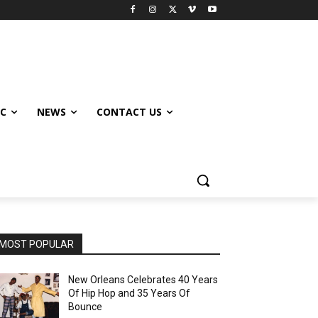
IC
NEWS
CONTACT US
MOST POPULAR
New Orleans Celebrates 40 Years
Of Hip Hop and 35 Years Of
Bounce