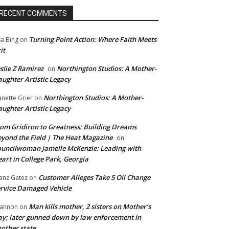
RECENT COMMENTS
Turning Point Action: Where Faith Meets
sa Bing
on
it
slie Z Ramirez
Northington Studios: A Mother-
on
ughter Artistic Legacy
Northington Studios: A Mother-
anette Grier
on
ughter Artistic Legacy
om Gridiron to Greatness: Building Dreams
yond the Field | The Heat Magazine
on
uncilwoman Jamelle McKenzie: Leading with
art in College Park, Georgia
Customer Alleges Take 5 Oil Change
anz Gatez
on
rvice Damaged Vehicle
Man kills mother, 2 sisters on Mother’s
annon
on
y; later gunned down by law enforcement in
other state