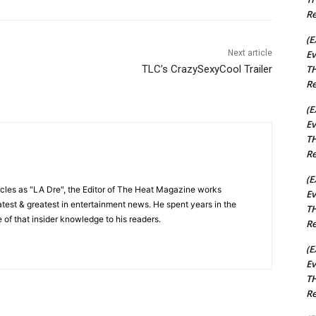
Re
(E
Ev
Next article
TH
TLC’s CrazySexyCool Trailer
Re
(E
Ev
TH
Re
(E
cles as "LA Dre", the Editor of The Heat Magazine works
Ev
 latest & greatest in entertainment news. He spent years in the
TH
 of that insider knowledge to his readers.
Re
(E
Ev
TH
Re