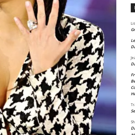
Li
Gr
Le
Da
Je
Da
Fr
Be
Co
He
Tr
Se
Sh
Da
an