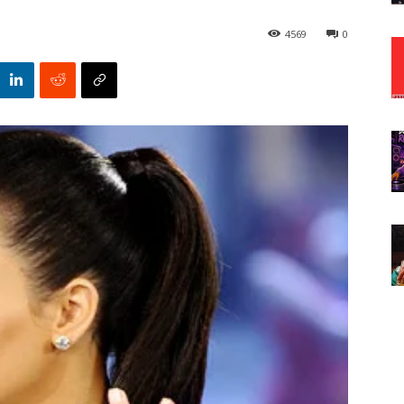
4569
0