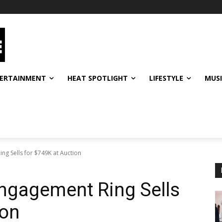
ERTAINMENT
HEAT SPOTLIGHT
LIFESTYLE
MUS
g Sells for $749K at Auction
ngagement Ring Sells
ion