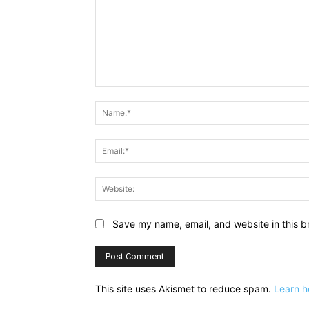
Comment:
Save my name, email, and website in this b
This site uses Akismet to reduce spam.
Learn h