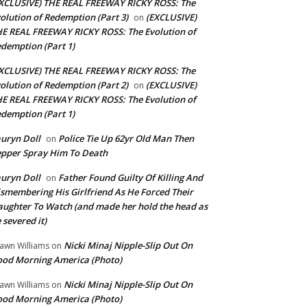
XCLUSIVE) THE REAL FREEWAY RICKY ROSS: The
olution of Redemption (Part 3)
(EXCLUSIVE)
on
E REAL FREEWAY RICKY ROSS: The Evolution of
demption (Part 1)
XCLUSIVE) THE REAL FREEWAY RICKY ROSS: The
olution of Redemption (Part 2)
(EXCLUSIVE)
on
E REAL FREEWAY RICKY ROSS: The Evolution of
demption (Part 1)
uryn Doll
Police Tie Up 62yr Old Man Then
on
pper Spray Him To Death
uryn Doll
Father Found Guilty Of Killing And
on
smembering His Girlfriend As He Forced Their
ughter To Watch (and made her hold the head as
 severed it)
Nicki Minaj Nipple-Slip Out On
awn Williams
on
od Morning America (Photo)
Nicki Minaj Nipple-Slip Out On
awn Williams
on
od Morning America (Photo)