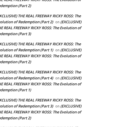
demption (Part 2)
XCLUSIVE) THE REAL FREEWAY RICKY ROSS: The
olution of Redemption (Part 2)
(EXCLUSIVE)
on
E REAL FREEWAY RICKY ROSS: The Evolution of
demption (Part 3)
XCLUSIVE) THE REAL FREEWAY RICKY ROSS: The
olution of Redemption (Part 1)
(EXCLUSIVE)
on
E REAL FREEWAY RICKY ROSS: The Evolution of
demption (Part 2)
XCLUSIVE) THE REAL FREEWAY RICKY ROSS: The
olution of Redemption (Part 4)
(EXCLUSIVE)
on
E REAL FREEWAY RICKY ROSS: The Evolution of
demption (Part 1)
XCLUSIVE) THE REAL FREEWAY RICKY ROSS: The
olution of Redemption (Part 3)
(EXCLUSIVE)
on
E REAL FREEWAY RICKY ROSS: The Evolution of
demption (Part 2)