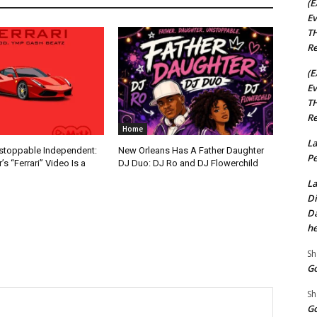
(E
Ev
TH
Re
(E
Ev
TH
Re
Home
La
nstoppable Independent:
New Orleans Has A Father Daughter
Pe
s “Ferrari” Video Is a
DJ Duo: DJ Ro and DJ Flowerchild
La
Di
Da
he
Sh
Go
Sh
Go