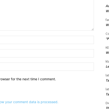
Ad
Wi
fa
Wi
Co
Name:*
“P
KE
Email:*
Wi
kl
Website:
Le
la
rowser for the next time I comment.
Ta
la
Ta
ow your comment data is processed.
Di
Th