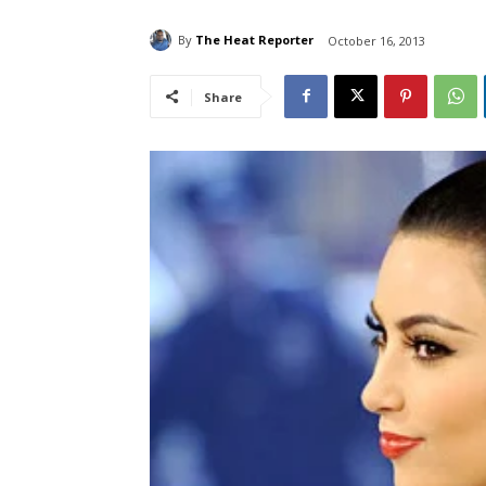
By
The Heat Reporter
October 16, 2013
Share