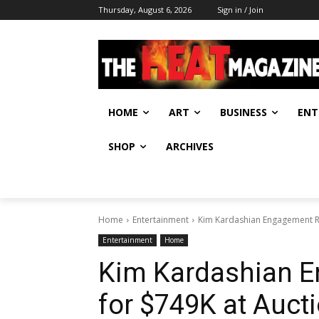
Thursday, August 6, 2026
Sign in / Join
HOME
ART
BUSINESS
ENT
SHOP
ARCHIVES
Home
Entertainment
Kim Kardashian Engagement Rin
Entertainment
Home
Kim Kardashian E
for $749K at Auct