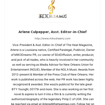
Arlene Culpepper, Asst. Editor-in-Chief
http://www.mikodreamz.com
Vice-President & Asst. Editor-in-Chief of The Heat Magazine,
Arlene is a Louisiana native, Certified Paralegal, Publicist, Owner
of MIKODreamz PR, co-owner of 504Diffusion, writer, producer,
and jack of all trades, who is heavily involved in her community
as well as serving as Media Advisor for New Orleans Union for
Entertainment (NOUE), Member of the NOLA Music Awards from
2012-present & Member of the Press Club of New Orleans. Her
work is published across the web. Her PR work has been highly
recognized & awarded. She was/is publicist for the late great
BTY YoungN, 0017th and more. She is also working on her first
novel & aspires to turn it into a film & is currently writing the
authorized biography of the legendary Pimp C of UGK. She can
be reached via email at Arlene@theheatmag.com. Follow her on