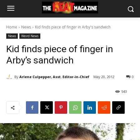
Home
News
Kid finds piece of finger in Arby's sandwich
News
Weird News
Kid finds piece of finger in
Arby’s sandwich
By
Arlene Culpepper, Asst. Editor-in-Chief
May 20, 2012
0
543