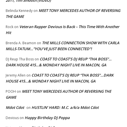
2011, Tim Smooth (VIDEO)
MEET TONY MERCEDES AUTHOR OF REVERSING
Belinda Kennedy
on
THE GAME
Veteran Rapper Devious Is Back – This Time With Another
Rock
on
Hit
THE MILLS CONNECTION SHOW WITH CARLA
Brenda A. Beamon
on
MILLS-TATUM…”YOU’VE JUST BEEN CONNECTED”!
COAST TO COAST’S DJ REUP “THA BOSS”…
DJ Reup Tha Boss
on
DARK HOUSE 415…& MONDAY NIGHT LIVE IN MACON, GA
COAST TO COAST’S DJ REUP “THA BOSS”…DARK
Jeremy Allen
on
HOUSE 415…& MONDAY NIGHT LIVE IN MACON, GA
MEET TONY MERCEDES AUTHOR OF REVERSING THE
POOH
on
GAME
Mdot Cdot
HUSTLIN’ HARD: M.C. a/k/a Mdot Cdot
on
Happy Birthday DJ Poppa
Devious
on