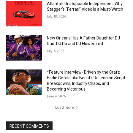
Atlanta’s Unstoppable Independent: Why
Stagger’s “Ferrari” Video Is a Must-Watch
July 18, 2026
New Orleans Has A Father Daughter DJ
Duo: DJ Ro and DJ Flowerchild
July 3, 2026
*Feature Interview- Driven by the Craft:
Eddie Cefalo aka Beastz DeLeon on Script
Breakdowns, Industry Chaos, and
Becoming Victorious
June 4, 2026
Load more
RECENT COMMENTS