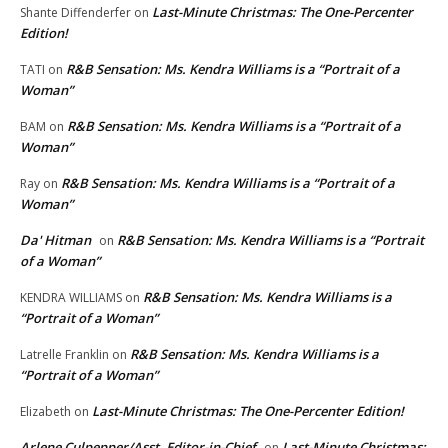
Last-Minute Christmas: The One-Percenter
Shante Diffenderfer
on
Edition!
R&B Sensation: Ms. Kendra Williams is a “Portrait of a
TATI
on
Woman”
R&B Sensation: Ms. Kendra Williams is a “Portrait of a
BAM
on
Woman”
R&B Sensation: Ms. Kendra Williams is a “Portrait of a
Ray
on
Woman”
Da' Hitman
R&B Sensation: Ms. Kendra Williams is a “Portrait
on
of a Woman”
R&B Sensation: Ms. Kendra Williams is a
KENDRA WILLIAMS
on
“Portrait of a Woman”
R&B Sensation: Ms. Kendra Williams is a
Latrelle Franklin
on
“Portrait of a Woman”
Last-Minute Christmas: The One-Percenter Edition!
Elizabeth
on
Arlene Culpepper/Asst. Editor-in-Chief
Last-Minute Christmas:
on