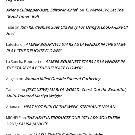
Arlene Culpepper/Asst. Editor-in-Chief
TSWWNASW: Let The
on
“Good Times” Roll
Kim Kardashian Sues Old Navy For Using A Look-A-Like Of
Tisaj
on
Her!
AMBER BOURNETT STARS AS LAVENDER IN THE STAGE
Latesha
on
PLAY “THE DELICATE FLOWER”
AMBER BOURNETT STARS AS LAVENDER IN
La Soncha Bournett
on
THE STAGE PLAY “THE DELICATE FLOWER”
Woman Killed Outside Funeral Gathering
Angela
on
(EXCLUSIVE) MARIYA WORLD: Check Out the Beautiful,
Tameka
on
Multi-Talented Mariya Wright
HEAT HOT PICK OF THE WEEK..STEPHANIE NOLAN
Ariana
on
THE HEAT INTRODUCES OUR 1ST LADY SOUTHERN
MICHELE
on
SOUL; FALISA JANAY`E
ALAFIA TYNER: Guiding Us To Healthy
serisa jones
on