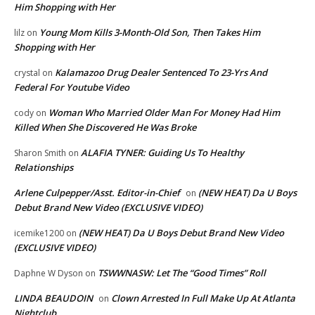
Him Shopping with Her
Young Mom Kills 3-Month-Old Son, Then Takes Him
lilz
on
Shopping with Her
Kalamazoo Drug Dealer Sentenced To 23-Yrs And
crystal
on
Federal For Youtube Video
Woman Who Married Older Man For Money Had Him
cody
on
Killed When She Discovered He Was Broke
ALAFIA TYNER: Guiding Us To Healthy
Sharon Smith
on
Relationships
Arlene Culpepper/Asst. Editor-in-Chief
(NEW HEAT) Da U Boys
on
Debut Brand New Video (EXCLUSIVE VIDEO)
(NEW HEAT) Da U Boys Debut Brand New Video
icemike1200
on
(EXCLUSIVE VIDEO)
TSWWNASW: Let The “Good Times” Roll
Daphne W Dyson
on
LINDA BEAUDOIN
Clown Arrested In Full Make Up At Atlanta
on
Nightclub