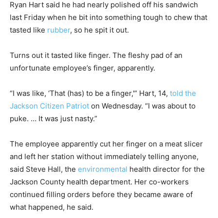
Ryan Hart said he had nearly polished off his sandwich
last Friday when he bit into something tough to chew that
tasted like
rubber
, so he spit it out.
Turns out it tasted like finger. The fleshy pad of an
unfortunate employee’s finger, apparently.
“I was like, ‘That (has) to be a finger,'” Hart, 14,
told the
Jackson Citizen Patriot
on Wednesday. “I was about to
puke. … It was just nasty.”
The employee apparently cut her finger on a meat slicer
and left her station without immediately telling anyone,
said Steve Hall, the
environmental
health director for the
Jackson County health department. Her co-workers
continued filling orders before they became aware of
what happened, he said.