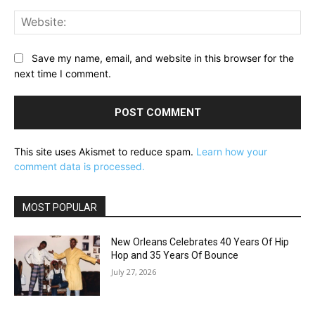
Web
Save my name, email, and website in this browser for the
next time I comment.
This site uses Akismet to reduce spam.
Learn how your
comment data is processed.
MOST POPULAR
New Orleans Celebrates 40 Years Of Hip
Hop and 35 Years Of Bounce
July 27, 2026