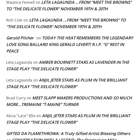
LETA LAGAUNDA …FROM “MEET THE BROWNS”
Waunice Fennell
on
TO “THE DELICATE FLOWER” NOVEMBER 19TH & 20TH
LETA LAGAUNDA …FROM “MEET THE BROWNS” TO
Rich Cole
on
“THE DELICATE FLOWER” NOVEMBER 19TH & 20TH
Gerald Pilcher
TODAY THE HEAT REMEMBERS THE LEGENDARY
on
LOVE SONG BALLARD KING GERALD LEVERT! R.I.P. “G” REST IN
PEACE
AMBER BOURNETT STARS AS LAVENDER IN THE
Leta Lagaunda
on
STAGE PLAY “THE DELICATE FLOWER”
ANJIL JETER STARS AS PLUM IN THE BRILLIANT
Leta Lagaunda
on
STAGE PLAY “THE DELICATE FLOWER”
MEET SLAPP MAKERS PRODUCTIONS AND SO MUCH
Brad Curry
on
MORE…TREMAINE “T-MAINE” TURNER
ANJIL JETER STARS AS PLUM IN THE BRILLIANT
Alicia "Lace" Ellis
on
STAGE PLAY “THE DELICATE FLOWER”
GIFTED DA FLAMETHROWA: A Truly Gifted Artist Blessing Others