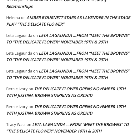
Relationships
AMBER BOURNETT STARS AS LAVENDER IN THE STAGE
Helema
on
PLAY “THE DELICATE FLOWER”
LETA LAGAUNDA …FROM “MEET THE BROWNS”
Leta Lagaunda
on
TO “THE DELICATE FLOWER” NOVEMBER 19TH & 20TH
LETA LAGAUNDA …FROM “MEET THE BROWNS”
Leta Lagaunda
on
TO “THE DELICATE FLOWER” NOVEMBER 19TH & 20TH
LETA LAGAUNDA …FROM “MEET THE BROWNS”
Leta Lagaunda
on
TO “THE DELICATE FLOWER” NOVEMBER 19TH & 20TH
THE DELICATE FLOWER OPENS NOVEMBER 19TH
Bernie Ivory
on
WITH JUSTINA BROWN STARRING AS ORCHID
THE DELICATE FLOWER OPENS NOVEMBER 19TH
Bernie Ivory
on
WITH JUSTINA BROWN STARRING AS ORCHID
LETA LAGAUNDA …FROM “MEET THE BROWNS” TO
Tracy Waul
on
“THE DELICATE FLOWER” NOVEMBER 19TH & 20TH