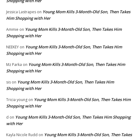
Shopping with Her
Young Mom Kills 3-Month-Old Son, Then Takes
Jessica Lastrapes
on
Him Shopping with Her
Young Mom Kills 3-Month-Old Son, Then Takes Him
Ammie
on
Shopping with Her
Young Mom Kills 3-Month-Old Son, Then Takes Him
NEEKEY
on
Shopping with Her
Young Mom Kills 3-Month-Old Son, Then Takes Him
Mz Parka
on
Shopping with Her
Young Mom Kills 3-Month-Old Son, Then Takes Him
sis
on
Shopping with Her
Young Mom Kills 3-Month-Old Son, Then Takes Him
Tricia young
on
Shopping with Her
Young Mom Kills 3-Month-Old Son, Then Takes Him Shopping
d
on
with Her
Young Mom Kills 3-Month-Old Son, Then Takes
Kayla Nicole Rudd
on