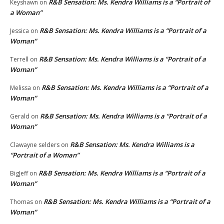
R&B Sensation: Ms. Kendra Williams is a “Portrait of
Keyshawn
on
a Woman”
R&B Sensation: Ms. Kendra Williams is a “Portrait of a
Jessica
on
Woman”
R&B Sensation: Ms. Kendra Williams is a “Portrait of a
Terrell
on
Woman”
R&B Sensation: Ms. Kendra Williams is a “Portrait of a
Melissa
on
Woman”
R&B Sensation: Ms. Kendra Williams is a “Portrait of a
Gerald
on
Woman”
R&B Sensation: Ms. Kendra Williams is a
Clawayne selders
on
“Portrait of a Woman”
R&B Sensation: Ms. Kendra Williams is a “Portrait of a
BigJeff
on
Woman”
R&B Sensation: Ms. Kendra Williams is a “Portrait of a
Thomas
on
Woman”