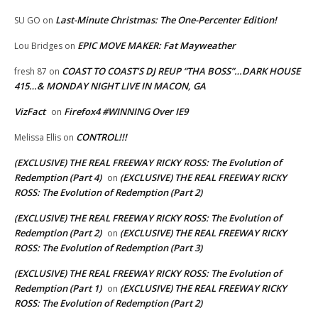
Last-Minute Christmas: The One-Percenter Edition!
SU GO
on
EPIC MOVE MAKER: Fat Mayweather
Lou Bridges
on
COAST TO COAST’S DJ REUP “THA BOSS”…DARK HOUSE
fresh 87
on
415…& MONDAY NIGHT LIVE IN MACON, GA
VizFact
Firefox4 #WINNING Over IE9
on
CONTROL!!!
Melissa Ellis
on
(EXCLUSIVE) THE REAL FREEWAY RICKY ROSS: The Evolution of
Redemption (Part 4)
(EXCLUSIVE) THE REAL FREEWAY RICKY
on
ROSS: The Evolution of Redemption (Part 2)
(EXCLUSIVE) THE REAL FREEWAY RICKY ROSS: The Evolution of
Redemption (Part 2)
(EXCLUSIVE) THE REAL FREEWAY RICKY
on
ROSS: The Evolution of Redemption (Part 3)
(EXCLUSIVE) THE REAL FREEWAY RICKY ROSS: The Evolution of
Redemption (Part 1)
(EXCLUSIVE) THE REAL FREEWAY RICKY
on
ROSS: The Evolution of Redemption (Part 2)