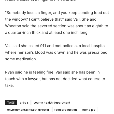
“Somebody loses a finger, and you keep sending food out
the window? I can’t believe that,” said Vail. She and
Wheaton said the severed section was about an eighth to
a quarter-inch thick and at least one inch long.
Vail said she called 911 and met police at a local hospital,
where her son’s blood was drawn and he was prescribed
some medication.
Ryan said he is feeling fine. Vail said she has been in
touch with a lawyer, but has not decided what course to
take.
TAGS
arby s
county health department
environmental health director
food production
friend joe