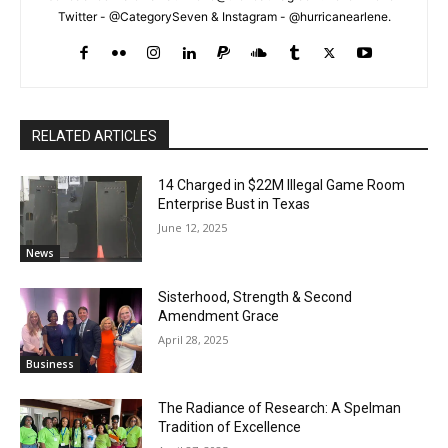
Twitter - @CategorySeven & Instagram - @hurricanearlene.
RELATED ARTICLES
14 Charged in $22M Illegal Game Room
Enterprise Bust in Texas
June 12, 2025
News
Sisterhood, Strength & Second
Amendment Grace
April 28, 2025
Business
The Radiance of Research: A Spelman
Tradition of Excellence