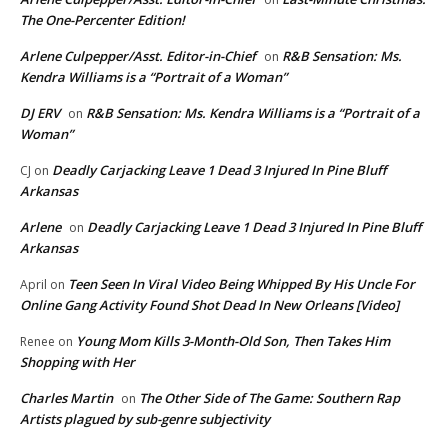
The One-Percenter Edition!
Arlene Culpepper/Asst. Editor-in-Chief
R&B Sensation: Ms.
on
Kendra Williams is a “Portrait of a Woman”
DJ ERV
R&B Sensation: Ms. Kendra Williams is a “Portrait of a
on
Woman”
Deadly Carjacking Leave 1 Dead 3 Injured In Pine Bluff
CJ
on
Arkansas
Arlene
Deadly Carjacking Leave 1 Dead 3 Injured In Pine Bluff
on
Arkansas
Teen Seen In Viral Video Being Whipped By His Uncle For
April
on
Online Gang Activity Found Shot Dead In New Orleans [Video]
Young Mom Kills 3-Month-Old Son, Then Takes Him
Renee
on
Shopping with Her
Charles Martin
The Other Side of The Game: Southern Rap
on
Artists plagued by sub-genre subjectivity