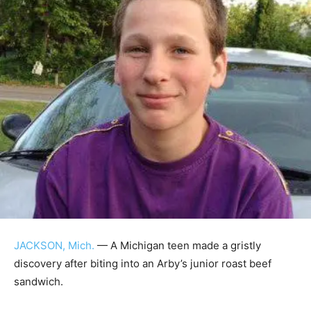
JACKSON, Mich.
— A Michigan teen made a gristly
discovery after biting into an Arby’s junior roast beef
sandwich.