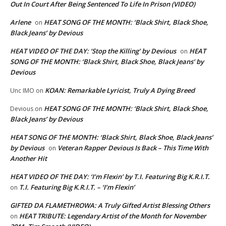
Out In Court After Being Sentenced To Life In Prison (VIDEO)
Arlene
HEAT SONG OF THE MONTH: ‘Black Shirt, Black Shoe,
on
Black Jeans’ by Devious
HEAT VIDEO OF THE DAY: ‘Stop the Killing’ by Devious
HEAT
on
SONG OF THE MONTH: ‘Black Shirt, Black Shoe, Black Jeans’ by
Devious
KOAN: Remarkable Lyricist, Truly A Dying Breed
Unc IMO
on
HEAT SONG OF THE MONTH: ‘Black Shirt, Black Shoe,
Devious
on
Black Jeans’ by Devious
HEAT SONG OF THE MONTH: ‘Black Shirt, Black Shoe, Black Jeans’
by Devious
Veteran Rapper Devious Is Back – This Time With
on
Another Hit
HEAT VIDEO OF THE DAY: ‘I’m Flexin’ by T.I. Featuring Big K.R.I.T.
T.I. Featuring Big K.R.I.T. – ‘I’m Flexin’
on
GIFTED DA FLAMETHROWA: A Truly Gifted Artist Blessing Others
HEAT TRIBUTE: Legendary Artist of the Month for November
on