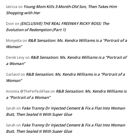
Young Mom Kills 3-Month-Old Son, Then Takes Him
latricia
on
Shopping with Her
(EXCLUSIVE) THE REAL FREEWAY RICKY ROSS: The
Dion
on
Evolution of Redemption (Part 1)
R&B Sensation: Ms. Kendra Williams is a “Portrait of a
Monyetta
on
Woman”
R&B Sensation: Ms. Kendra Williams is a “Portrait of
Derek Levy
on
a Woman”
R&B Sensation: Ms. Kendra Williams is a “Portrait of a
Garland
on
Woman”
R&B Sensation: Ms. Kendra Williams is
Arionna @ThePerfeckFlaw
on
a “Portrait of a Woman”
Fake Tranny Dr Injected Cement & Fix a Flat Into Woman
Sarah
on
Butt, Then Sealed It With Super Glue
Fake Tranny Dr Injected Cement & Fix a Flat Into Woman
Sarah
on
Butt, Then Sealed It With Super Glue