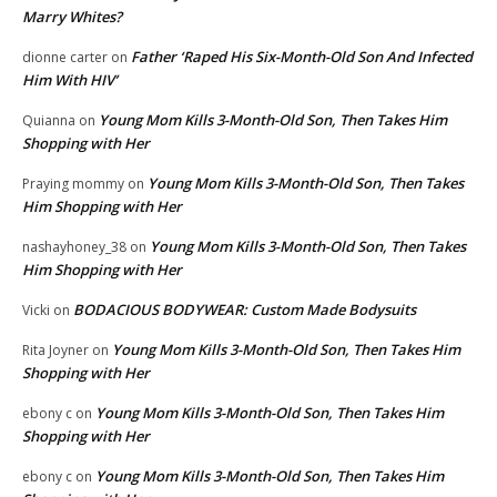
Marry Whites?
Father ‘Raped His Six-Month-Old Son And Infected
dionne carter
on
Him With HIV’
Young Mom Kills 3-Month-Old Son, Then Takes Him
Quianna
on
Shopping with Her
Young Mom Kills 3-Month-Old Son, Then Takes
Praying mommy
on
Him Shopping with Her
Young Mom Kills 3-Month-Old Son, Then Takes
nashayhoney_38
on
Him Shopping with Her
BODACIOUS BODYWEAR: Custom Made Bodysuits
Vicki
on
Young Mom Kills 3-Month-Old Son, Then Takes Him
Rita Joyner
on
Shopping with Her
Young Mom Kills 3-Month-Old Son, Then Takes Him
ebony c
on
Shopping with Her
Young Mom Kills 3-Month-Old Son, Then Takes Him
ebony c
on