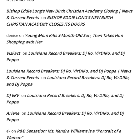
Bishop Eddie Long's New Birth Christian Academy Closing | News
& Current Events
BISHOP EDDIE LONG’S NEW BIRTH
on
CHRISTIAN ACADEMY CLOSES ITS DOORS
Young Mom Kills 3-Month-Old Son, Then Takes Him
denise
on
Shopping with Her
VizFact
Louisiana Record Breakers: Dj Ro, VirDIKo, and Dj
on
Poppa
Louisiana Record Breakers: Dj Ro, VirDIKo, and Dj Poppa | News
& Current Events
Louisiana Record Breakers: Dj Ro, VirDIKo,
on
and Dj Poppa
DJ ERV
Louisiana Record Breakers: Dj Ro, VirDIKo, and Dj
on
Poppa
Arlene
Louisiana Record Breakers: Dj Ro, VirDIKo, and Dj
on
Poppa
R&B Sensation: Ms. Kendra Williams is a “Portrait of a
ek
on
Woman”