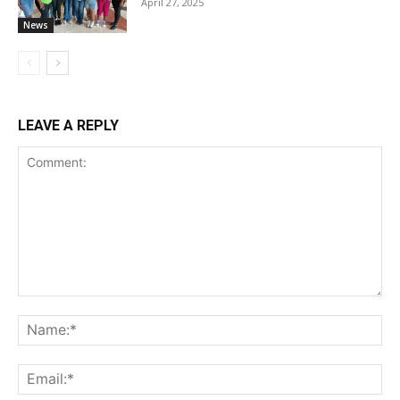
April 27, 2025
News
LEAVE A REPLY
Comment:
Na
Ema