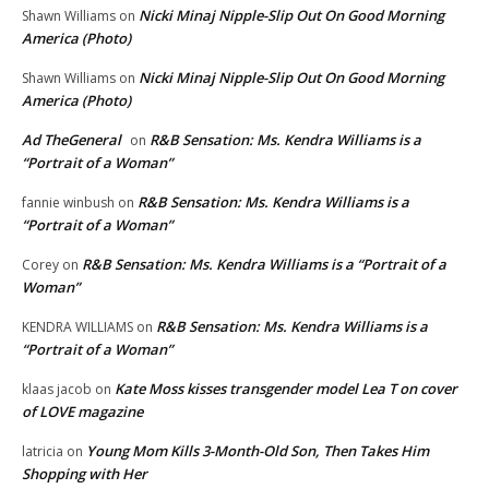
Nicki Minaj Nipple-Slip Out On Good Morning
Shawn Williams
on
America (Photo)
Nicki Minaj Nipple-Slip Out On Good Morning
Shawn Williams
on
America (Photo)
Ad TheGeneral
R&B Sensation: Ms. Kendra Williams is a
on
“Portrait of a Woman”
R&B Sensation: Ms. Kendra Williams is a
fannie winbush
on
“Portrait of a Woman”
R&B Sensation: Ms. Kendra Williams is a “Portrait of a
Corey
on
Woman”
R&B Sensation: Ms. Kendra Williams is a
KENDRA WILLIAMS
on
“Portrait of a Woman”
Kate Moss kisses transgender model Lea T on cover
klaas jacob
on
of LOVE magazine
Young Mom Kills 3-Month-Old Son, Then Takes Him
latricia
on
Shopping with Her