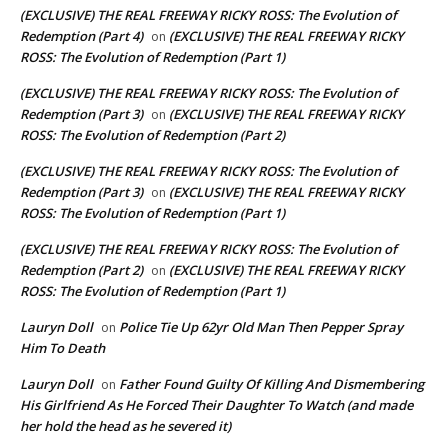
(EXCLUSIVE) THE REAL FREEWAY RICKY ROSS: The Evolution of
Redemption (Part 4)
(EXCLUSIVE) THE REAL FREEWAY RICKY
on
ROSS: The Evolution of Redemption (Part 1)
(EXCLUSIVE) THE REAL FREEWAY RICKY ROSS: The Evolution of
Redemption (Part 3)
(EXCLUSIVE) THE REAL FREEWAY RICKY
on
ROSS: The Evolution of Redemption (Part 2)
(EXCLUSIVE) THE REAL FREEWAY RICKY ROSS: The Evolution of
Redemption (Part 3)
(EXCLUSIVE) THE REAL FREEWAY RICKY
on
ROSS: The Evolution of Redemption (Part 1)
(EXCLUSIVE) THE REAL FREEWAY RICKY ROSS: The Evolution of
Redemption (Part 2)
(EXCLUSIVE) THE REAL FREEWAY RICKY
on
ROSS: The Evolution of Redemption (Part 1)
Lauryn Doll
Police Tie Up 62yr Old Man Then Pepper Spray
on
Him To Death
Lauryn Doll
Father Found Guilty Of Killing And Dismembering
on
His Girlfriend As He Forced Their Daughter To Watch (and made
her hold the head as he severed it)