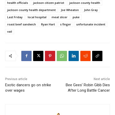
health officials
jackson citizen patriot
jackson county health
jackson county health department
Joe Wheaton
John Gray
Last Friday
local hospital
meat slicer
puke
roast beef sandwich
Ryan Hart
s finger
unfortunate incident
vail
Previous article
Next article
Exotic dancers go on strike
Bee Gees’ Robin Gibb Dies
over wages
After Long Battle Cancer