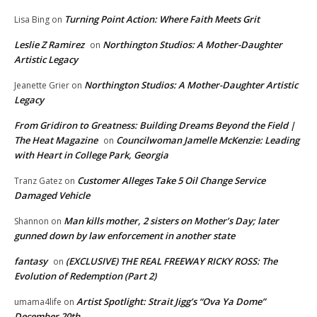
Turning Point Action: Where Faith Meets Grit
Lisa Bing
on
Leslie Z Ramirez
Northington Studios: A Mother-Daughter
on
Artistic Legacy
Northington Studios: A Mother-Daughter Artistic
Jeanette Grier
on
Legacy
From Gridiron to Greatness: Building Dreams Beyond the Field |
The Heat Magazine
Councilwoman Jamelle McKenzie: Leading
on
with Heart in College Park, Georgia
Customer Alleges Take 5 Oil Change Service
Tranz Gatez
on
Damaged Vehicle
Man kills mother, 2 sisters on Mother’s Day; later
Shannon
on
gunned down by law enforcement in another state
fantasy
(EXCLUSIVE) THE REAL FREEWAY RICKY ROSS: The
on
Evolution of Redemption (Part 2)
Artist Spotlight: Strait Jigg’s “Ova Ya Dome”
umama4life
on
December 20th