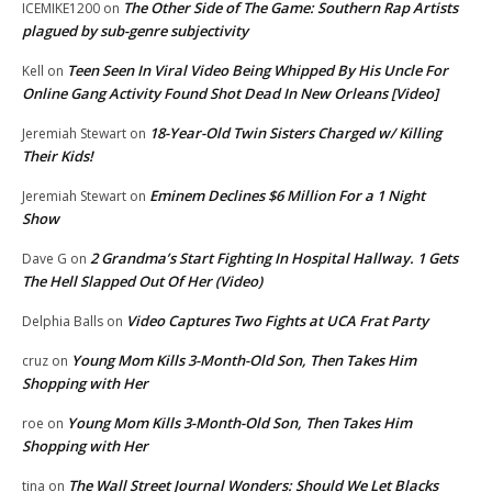
The Other Side of The Game: Southern Rap Artists
ICEMIKE1200
on
plagued by sub-genre subjectivity
Teen Seen In Viral Video Being Whipped By His Uncle For
Kell
on
Online Gang Activity Found Shot Dead In New Orleans [Video]
18-Year-Old Twin Sisters Charged w/ Killing
Jeremiah Stewart
on
Their Kids!
Eminem Declines $6 Million For a 1 Night
Jeremiah Stewart
on
Show
2 Grandma’s Start Fighting In Hospital Hallway. 1 Gets
Dave G
on
The Hell Slapped Out Of Her (Video)
Video Captures Two Fights at UCA Frat Party
Delphia Balls
on
Young Mom Kills 3-Month-Old Son, Then Takes Him
cruz
on
Shopping with Her
Young Mom Kills 3-Month-Old Son, Then Takes Him
roe
on
Shopping with Her
The Wall Street Journal Wonders: Should We Let Blacks
tina
on