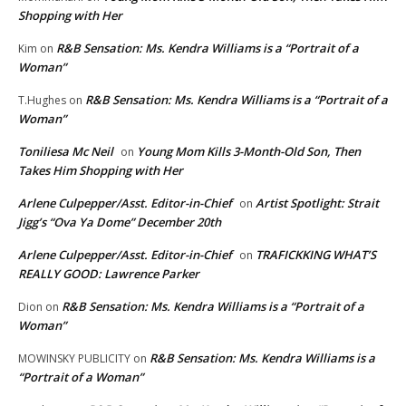
Shopping with Her
R&B Sensation: Ms. Kendra Williams is a “Portrait of a
Kim
on
Woman”
R&B Sensation: Ms. Kendra Williams is a “Portrait of a
T.Hughes
on
Woman”
Toniliesa Mc Neil
Young Mom Kills 3-Month-Old Son, Then
on
Takes Him Shopping with Her
Arlene Culpepper/Asst. Editor-in-Chief
Artist Spotlight: Strait
on
Jigg’s “Ova Ya Dome” December 20th
Arlene Culpepper/Asst. Editor-in-Chief
TRAFICKKING WHAT’S
on
REALLY GOOD: Lawrence Parker
R&B Sensation: Ms. Kendra Williams is a “Portrait of a
Dion
on
Woman”
R&B Sensation: Ms. Kendra Williams is a
MOWINSKY PUBLICITY
on
“Portrait of a Woman”