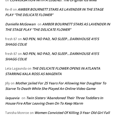
CONVERSATION WITH A LEGEND: The Original Ice Mike
on
AMBER BOURNETT STARS AS LAVENDER IN THE STAGE
Re-ill
on
PLAY “THE DELICATE FLOWER”
Danielle McGowan
AMBER BOURNETT STARS AS LAVENDER IN
on
THE STAGE PLAY “THE DELICATE FLOWER”
NO PEN, NO PAD, NO SLEEP…DARKHOUSE 415’S
fresh 87
on
SHAGG COLIE
NO PEN, NO PAD, NO SLEEP…DARKHOUSE 415’S
fresh 87
on
SHAGG COLIE
THE DELICATE FLOWER OPENS IN ATLANTA
Leta Lagaunda
on
STARRING KALA ROSS AS MAGENTA
Mother Jailed For 25 Years For Allowing Her Daughter To
Jilly
on
Starve To Death While She Played An Online Video Game
laquavia
Twin Sisters ‘Abandoned Their Three Toddlers In
on
House Fire After Leaving Oven On To Keep Warm
Women Convicted Of Killing 3-Year Old Girl Fall
Tanisha Monroe
on