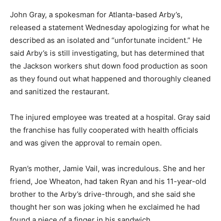
John Gray, a spokesman for Atlanta-based Arby’s,
released a statement Wednesday apologizing for what he
described as an isolated and “unfortunate incident.” He
said Arby’s is still investigating, but has determined that
the Jackson workers shut down food production as soon
as they found out what happened and thoroughly cleaned
and sanitized the restaurant.
The injured employee was treated at a hospital. Gray said
the franchise has fully cooperated with health officials
and was given the approval to remain open.
Ryan’s mother, Jamie Vail, was incredulous. She and her
friend, Joe Wheaton, had taken Ryan and his 11-year-old
brother to the Arby’s drive-through, and she said she
thought her son was joking when he exclaimed he had
found a piece of a finger in his sandwich.