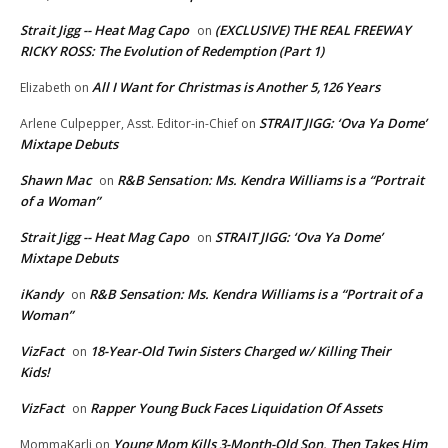
Strait Jigg -- Heat Mag Capo
(EXCLUSIVE) THE REAL FREEWAY
on
RICKY ROSS: The Evolution of Redemption (Part 1)
All I Want for Christmas is Another 5,126 Years
Elizabeth
on
STRAIT JIGG: ‘Ova Ya Dome’
Arlene Culpepper, Asst. Editor-in-Chief
on
Mixtape Debuts
Shawn Mac
R&B Sensation: Ms. Kendra Williams is a “Portrait
on
of a Woman”
Strait Jigg -- Heat Mag Capo
STRAIT JIGG: ‘Ova Ya Dome’
on
Mixtape Debuts
iKandy
R&B Sensation: Ms. Kendra Williams is a “Portrait of a
on
Woman”
VizFact
18-Year-Old Twin Sisters Charged w/ Killing Their
on
Kids!
VizFact
Rapper Young Buck Faces Liquidation Of Assets
on
Young Mom Kills 3-Month-Old Son, Then Takes Him
MommaKarli
on