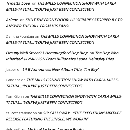
Trinetta Love
THE MILLS CONNECTION SHOW WITH CARLA
on
MILLS-TATUM…”YOU’VE JUST BEEN CONNECTED”!
Arlene
SHUT THE FRONT DOOR! LIL’ SCRAPPY STOPPED BY TO
on
ANSWER THE CALL FROM HIS FANS!
THE MILLS CONNECTION SHOW WITH CARLA
Denitria Fountain
on
MILLS-TATUM…”YOU’VE JUST BEEN CONNECTED”!
Occupy Wall Street? | Hemmingford Dog Blog
The Dog Who
on
Inherited $12MILLION From Billionaire Leona Helmsley Dies
Lil B Announces New Album Title, ‘I’m Gay’
Jasper
on
THE MILLS CONNECTION SHOW WITH CARLA MILLS-
Candace
on
TATUM…”YOU’VE JUST BEEN CONNECTED”!
THE MILLS CONNECTION SHOW WITH CARLA MILLS-
Tom Glenn
on
TATUM…”YOU’VE JUST BEEN CONNECTED”!
SIR CALLOWAY…”THE EXECUTION” MIXTAPE
calicothateflondon
on
RELEASE FEATURING THE SINGLE, WE WORKIN’
Michael Jackson Autopsy Photo
delsand1
on