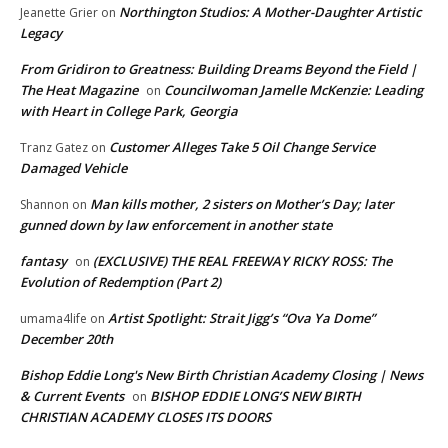
Northington Studios: A Mother-Daughter Artistic
Jeanette Grier
on
Legacy
From Gridiron to Greatness: Building Dreams Beyond the Field |
The Heat Magazine
Councilwoman Jamelle McKenzie: Leading
on
with Heart in College Park, Georgia
Customer Alleges Take 5 Oil Change Service
Tranz Gatez
on
Damaged Vehicle
Man kills mother, 2 sisters on Mother’s Day; later
Shannon
on
gunned down by law enforcement in another state
fantasy
(EXCLUSIVE) THE REAL FREEWAY RICKY ROSS: The
on
Evolution of Redemption (Part 2)
Artist Spotlight: Strait Jigg’s “Ova Ya Dome”
umama4life
on
December 20th
Bishop Eddie Long's New Birth Christian Academy Closing | News
& Current Events
BISHOP EDDIE LONG’S NEW BIRTH
on
CHRISTIAN ACADEMY CLOSES ITS DOORS