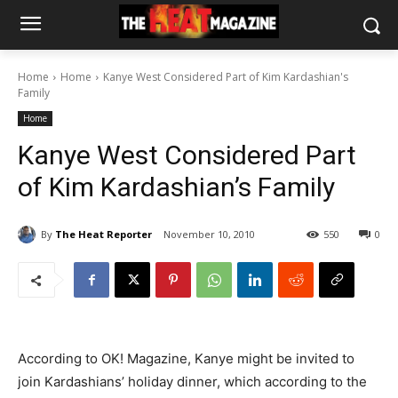
Home
Home
Kanye West Considered Part of Kim Kardashian's
Family
Home
Kanye West Considered Part
of Kim Kardashian’s Family
By
The Heat Reporter
November 10, 2010
550
0
According to OK! Magazine, Kanye might be invited to
join Kardashians’ holiday dinner, which according to the