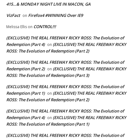
415…& MONDAY NIGHT LIVE IN MACON, GA
VizFact
Firefox4 #WINNING Over IE9
on
CONTROL!!!
Melissa Ellis
on
(EXCLUSIVE) THE REAL FREEWAY RICKY ROSS: The Evolution of
Redemption (Part 4)
(EXCLUSIVE) THE REAL FREEWAY RICKY
on
ROSS: The Evolution of Redemption (Part 2)
(EXCLUSIVE) THE REAL FREEWAY RICKY ROSS: The Evolution of
Redemption (Part 2)
(EXCLUSIVE) THE REAL FREEWAY RICKY
on
ROSS: The Evolution of Redemption (Part 3)
(EXCLUSIVE) THE REAL FREEWAY RICKY ROSS: The Evolution of
Redemption (Part 1)
(EXCLUSIVE) THE REAL FREEWAY RICKY
on
ROSS: The Evolution of Redemption (Part 2)
(EXCLUSIVE) THE REAL FREEWAY RICKY ROSS: The Evolution of
Redemption (Part 4)
(EXCLUSIVE) THE REAL FREEWAY RICKY
on
ROSS: The Evolution of Redemption (Part 1)
(EXCLUSIVE) THE REAL FREEWAY RICKY ROSS: The Evolution of