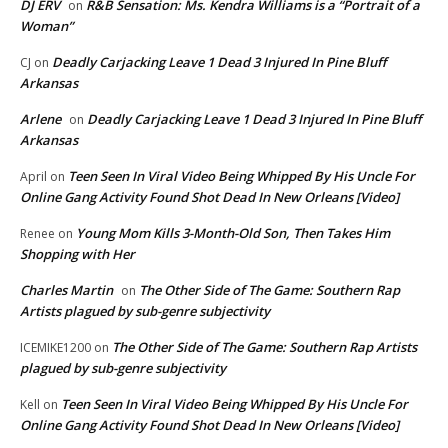
DJ ERV
R&B Sensation: Ms. Kendra Williams is a “Portrait of a
on
Woman”
Deadly Carjacking Leave 1 Dead 3 Injured In Pine Bluff
CJ
on
Arkansas
Arlene
Deadly Carjacking Leave 1 Dead 3 Injured In Pine Bluff
on
Arkansas
Teen Seen In Viral Video Being Whipped By His Uncle For
April
on
Online Gang Activity Found Shot Dead In New Orleans [Video]
Young Mom Kills 3-Month-Old Son, Then Takes Him
Renee
on
Shopping with Her
Charles Martin
The Other Side of The Game: Southern Rap
on
Artists plagued by sub-genre subjectivity
The Other Side of The Game: Southern Rap Artists
ICEMIKE1200
on
plagued by sub-genre subjectivity
Teen Seen In Viral Video Being Whipped By His Uncle For
Kell
on
Online Gang Activity Found Shot Dead In New Orleans [Video]