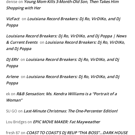
Young Mom Kills 3-Month-Old Son, Then Takes Him
denise
on
Shopping with Her
VizFact
Louisiana Record Breakers: Dj Ro, VirDIKo, and Dj
on
Poppa
Louisiana Record Breakers: Dj Ro, VirDIKo, and Dj Poppa | News
& Current Events
Louisiana Record Breakers: Dj Ro, VirDIKo,
on
and Dj Poppa
DJ ERV
Louisiana Record Breakers: Dj Ro, VirDIKo, and Dj
on
Poppa
Arlene
Louisiana Record Breakers: Dj Ro, VirDIKo, and Dj
on
Poppa
R&B Sensation: Ms. Kendra Williams is a “Portrait of a
ek
on
Woman”
Last-Minute Christmas: The One-Percenter Edition!
SU GO
on
EPIC MOVE MAKER: Fat Mayweather
Lou Bridges
on
COAST TO COAST’S DJ REUP “THA BOSS”…DARK HOUSE
fresh 87
on