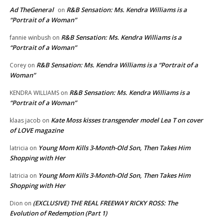
Ad TheGeneral
R&B Sensation: Ms. Kendra Williams is a
on
“Portrait of a Woman”
R&B Sensation: Ms. Kendra Williams is a
fannie winbush
on
“Portrait of a Woman”
R&B Sensation: Ms. Kendra Williams is a “Portrait of a
Corey
on
Woman”
R&B Sensation: Ms. Kendra Williams is a
KENDRA WILLIAMS
on
“Portrait of a Woman”
Kate Moss kisses transgender model Lea T on cover
klaas jacob
on
of LOVE magazine
Young Mom Kills 3-Month-Old Son, Then Takes Him
latricia
on
Shopping with Her
Young Mom Kills 3-Month-Old Son, Then Takes Him
latricia
on
Shopping with Her
(EXCLUSIVE) THE REAL FREEWAY RICKY ROSS: The
Dion
on
Evolution of Redemption (Part 1)