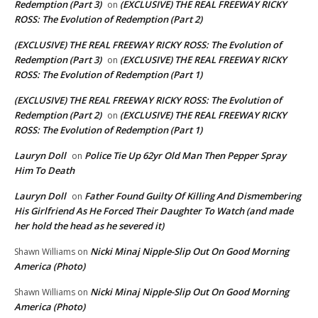
Redemption (Part 3)
(EXCLUSIVE) THE REAL FREEWAY RICKY
on
ROSS: The Evolution of Redemption (Part 2)
(EXCLUSIVE) THE REAL FREEWAY RICKY ROSS: The Evolution of
Redemption (Part 3)
(EXCLUSIVE) THE REAL FREEWAY RICKY
on
ROSS: The Evolution of Redemption (Part 1)
(EXCLUSIVE) THE REAL FREEWAY RICKY ROSS: The Evolution of
Redemption (Part 2)
(EXCLUSIVE) THE REAL FREEWAY RICKY
on
ROSS: The Evolution of Redemption (Part 1)
Lauryn Doll
Police Tie Up 62yr Old Man Then Pepper Spray
on
Him To Death
Lauryn Doll
Father Found Guilty Of Killing And Dismembering
on
His Girlfriend As He Forced Their Daughter To Watch (and made
her hold the head as he severed it)
Nicki Minaj Nipple-Slip Out On Good Morning
Shawn Williams
on
America (Photo)
Nicki Minaj Nipple-Slip Out On Good Morning
Shawn Williams
on
America (Photo)