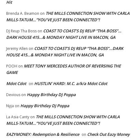
Hit
THE MILLS CONNECTION SHOW WITH CARLA
Brenda A. Beamon
on
MILLS-TATUM…”YOU’VE JUST BEEN CONNECTED”!
COAST TO COAST’S DJ REUP “THA BOSS”…
DJ Reup Tha Boss
on
DARK HOUSE 415…& MONDAY NIGHT LIVE IN MACON, GA
COAST TO COAST’S DJ REUP “THA BOSS”…DARK
Jeremy Allen
on
HOUSE 415…& MONDAY NIGHT LIVE IN MACON, GA
MEET TONY MERCEDES AUTHOR OF REVERSING THE
POOH
on
GAME
Mdot Cdot
HUSTLIN’ HARD: M.C. a/k/a Mdot Cdot
on
Happy Birthday DJ Poppa
Devious
on
Happy Birthday DJ Poppa
Nyja
on
THE MILLS CONNECTION SHOW WITH CARLA
La Asia Canty
on
MILLS-TATUM…”YOU’VE JUST BEEN CONNECTED”!
EAZYMONEY: Redemption & Resilience
Check Out Eazy Money
on