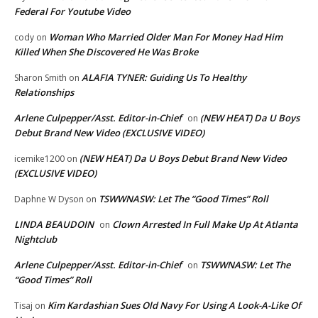
Federal For Youtube Video
Woman Who Married Older Man For Money Had Him
cody
on
Killed When She Discovered He Was Broke
ALAFIA TYNER: Guiding Us To Healthy
Sharon Smith
on
Relationships
Arlene Culpepper/Asst. Editor-in-Chief
(NEW HEAT) Da U Boys
on
Debut Brand New Video (EXCLUSIVE VIDEO)
(NEW HEAT) Da U Boys Debut Brand New Video
icemike1200
on
(EXCLUSIVE VIDEO)
TSWWNASW: Let The “Good Times” Roll
Daphne W Dyson
on
LINDA BEAUDOIN
Clown Arrested In Full Make Up At Atlanta
on
Nightclub
Arlene Culpepper/Asst. Editor-in-Chief
TSWWNASW: Let The
on
“Good Times” Roll
Kim Kardashian Sues Old Navy For Using A Look-A-Like Of
Tisaj
on