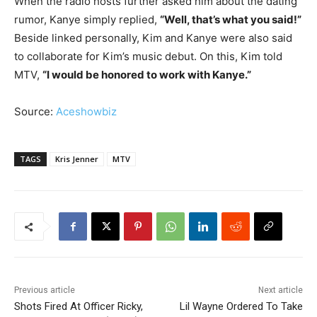
When the radio hosts further asked him about the dating
rumor, Kanye simply replied,
“Well, that’s what you said!”
Beside linked personally, Kim and Kanye were also said
to collaborate for Kim’s music debut. On this, Kim told
MTV,
“I would be honored to work with Kanye.”
Source:
Aceshowbiz
TAGS
Kris Jenner
MTV
Previous article
Next article
Shots Fired At Officer Ricky,
Lil Wayne Ordered To Take