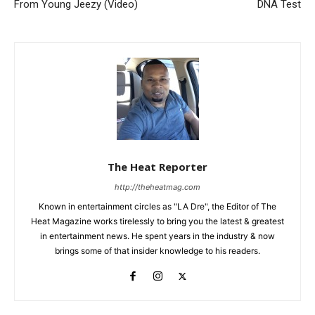
From Young Jeezy (Video)
DNA Test
The Heat Reporter
http://theheatmag.com
Known in entertainment circles as "LA Dre", the Editor of The
Heat Magazine works tirelessly to bring you the latest & greatest
in entertainment news. He spent years in the industry & now
brings some of that insider knowledge to his readers.