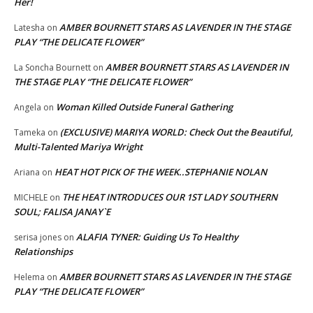
Her!
AMBER BOURNETT STARS AS LAVENDER IN THE STAGE
Latesha
on
PLAY “THE DELICATE FLOWER”
AMBER BOURNETT STARS AS LAVENDER IN
La Soncha Bournett
on
THE STAGE PLAY “THE DELICATE FLOWER”
Woman Killed Outside Funeral Gathering
Angela
on
(EXCLUSIVE) MARIYA WORLD: Check Out the Beautiful,
Tameka
on
Multi-Talented Mariya Wright
HEAT HOT PICK OF THE WEEK..STEPHANIE NOLAN
Ariana
on
THE HEAT INTRODUCES OUR 1ST LADY SOUTHERN
MICHELE
on
SOUL; FALISA JANAY`E
ALAFIA TYNER: Guiding Us To Healthy
serisa jones
on
Relationships
AMBER BOURNETT STARS AS LAVENDER IN THE STAGE
Helema
on
PLAY “THE DELICATE FLOWER”