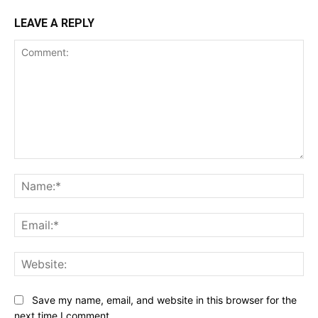
LEAVE A REPLY
Comment:
Na
Ema
Web
Save my name, email, and website in this browser for the
next time I comment.