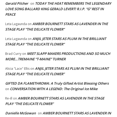
Gerald Pilcher
TODAY THE HEAT REMEMBERS THE LEGENDARY
on
LOVE SONG BALLARD KING GERALD LEVERT! R.I.P. “G” REST IN
PEACE
AMBER BOURNETT STARS AS LAVENDER IN THE
Leta Lagaunda
on
STAGE PLAY “THE DELICATE FLOWER”
ANJIL JETER STARS AS PLUM IN THE BRILLIANT
Leta Lagaunda
on
STAGE PLAY “THE DELICATE FLOWER”
MEET SLAPP MAKERS PRODUCTIONS AND SO MUCH
Brad Curry
on
MORE…TREMAINE “T-MAINE” TURNER
ANJIL JETER STARS AS PLUM IN THE BRILLIANT
Alicia "Lace" Ellis
on
STAGE PLAY “THE DELICATE FLOWER”
GIFTED DA FLAMETHROWA: A Truly Gifted Artist Blessing Others
CONVERSATION WITH A LEGEND: The Original Ice Mike
on
AMBER BOURNETT STARS AS LAVENDER IN THE STAGE
Re-ill
on
PLAY “THE DELICATE FLOWER”
Danielle McGowan
AMBER BOURNETT STARS AS LAVENDER IN
on