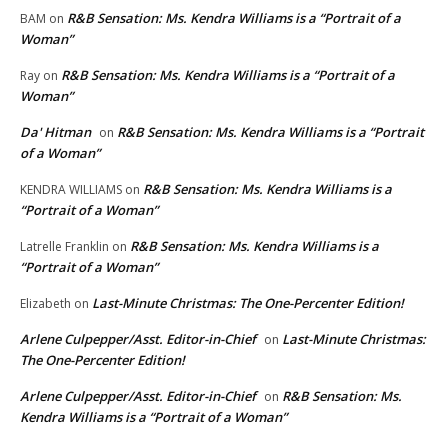
R&B Sensation: Ms. Kendra Williams is a “Portrait of a
BAM
on
Woman”
R&B Sensation: Ms. Kendra Williams is a “Portrait of a
Ray
on
Woman”
Da' Hitman
R&B Sensation: Ms. Kendra Williams is a “Portrait
on
of a Woman”
R&B Sensation: Ms. Kendra Williams is a
KENDRA WILLIAMS
on
“Portrait of a Woman”
R&B Sensation: Ms. Kendra Williams is a
Latrelle Franklin
on
“Portrait of a Woman”
Last-Minute Christmas: The One-Percenter Edition!
Elizabeth
on
Arlene Culpepper/Asst. Editor-in-Chief
Last-Minute Christmas:
on
The One-Percenter Edition!
Arlene Culpepper/Asst. Editor-in-Chief
R&B Sensation: Ms.
on
Kendra Williams is a “Portrait of a Woman”