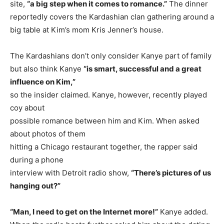
site,
“a big step when it comes to romance.”
The dinner
reportedly covers the Kardashian clan gathering around a
big table at Kim’s mom Kris Jenner’s house.
The Kardashians don’t only consider Kanye part of family
but also think Kanye
“is smart, successful and a great
influence on Kim,”
so the insider claimed. Kanye, however, recently played
coy about
possible romance between him and Kim. When asked
about photos of them
hitting a Chicago restaurant together, the rapper said
during a phone
interview with Detroit radio show,
“There’s pictures of us
hanging out?”
“Man, I need to get on the Internet more!”
Kanye added.