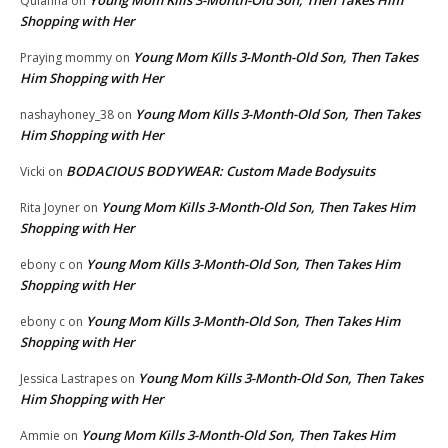
Young Mom Kills 3-Month-Old Son, Then Takes Him
Quianna
on
Shopping with Her
Young Mom Kills 3-Month-Old Son, Then Takes
Praying mommy
on
Him Shopping with Her
Young Mom Kills 3-Month-Old Son, Then Takes
nashayhoney_38
on
Him Shopping with Her
BODACIOUS BODYWEAR: Custom Made Bodysuits
Vicki
on
Young Mom Kills 3-Month-Old Son, Then Takes Him
Rita Joyner
on
Shopping with Her
Young Mom Kills 3-Month-Old Son, Then Takes Him
ebony c
on
Shopping with Her
Young Mom Kills 3-Month-Old Son, Then Takes Him
ebony c
on
Shopping with Her
Young Mom Kills 3-Month-Old Son, Then Takes
Jessica Lastrapes
on
Him Shopping with Her
Young Mom Kills 3-Month-Old Son, Then Takes Him
Ammie
on