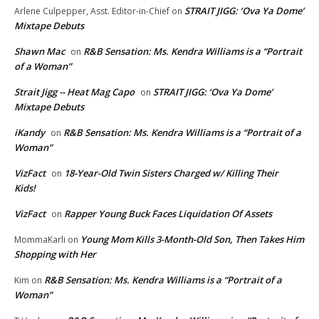
STRAIT JIGG: ‘Ova Ya Dome’
Arlene Culpepper, Asst. Editor-in-Chief
on
Mixtape Debuts
Shawn Mac
R&B Sensation: Ms. Kendra Williams is a “Portrait
on
of a Woman”
Strait Jigg -- Heat Mag Capo
STRAIT JIGG: ‘Ova Ya Dome’
on
Mixtape Debuts
iKandy
R&B Sensation: Ms. Kendra Williams is a “Portrait of a
on
Woman”
VizFact
18-Year-Old Twin Sisters Charged w/ Killing Their
on
Kids!
VizFact
Rapper Young Buck Faces Liquidation Of Assets
on
Young Mom Kills 3-Month-Old Son, Then Takes Him
MommaKarli
on
Shopping with Her
R&B Sensation: Ms. Kendra Williams is a “Portrait of a
Kim
on
Woman”