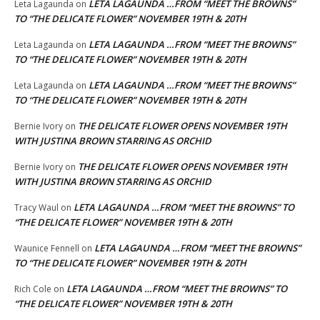
LETA LAGAUNDA …FROM “MEET THE BROWNS”
Leta Lagaunda
on
TO “THE DELICATE FLOWER” NOVEMBER 19TH & 20TH
LETA LAGAUNDA …FROM “MEET THE BROWNS”
Leta Lagaunda
on
TO “THE DELICATE FLOWER” NOVEMBER 19TH & 20TH
LETA LAGAUNDA …FROM “MEET THE BROWNS”
Leta Lagaunda
on
TO “THE DELICATE FLOWER” NOVEMBER 19TH & 20TH
THE DELICATE FLOWER OPENS NOVEMBER 19TH
Bernie Ivory
on
WITH JUSTINA BROWN STARRING AS ORCHID
THE DELICATE FLOWER OPENS NOVEMBER 19TH
Bernie Ivory
on
WITH JUSTINA BROWN STARRING AS ORCHID
LETA LAGAUNDA …FROM “MEET THE BROWNS” TO
Tracy Waul
on
“THE DELICATE FLOWER” NOVEMBER 19TH & 20TH
LETA LAGAUNDA …FROM “MEET THE BROWNS”
Waunice Fennell
on
TO “THE DELICATE FLOWER” NOVEMBER 19TH & 20TH
LETA LAGAUNDA …FROM “MEET THE BROWNS” TO
Rich Cole
on
“THE DELICATE FLOWER” NOVEMBER 19TH & 20TH