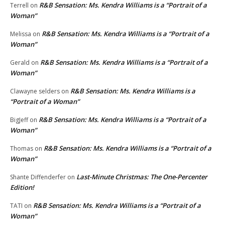
R&B Sensation: Ms. Kendra Williams is a “Portrait of a
Terrell
on
Woman”
R&B Sensation: Ms. Kendra Williams is a “Portrait of a
Melissa
on
Woman”
R&B Sensation: Ms. Kendra Williams is a “Portrait of a
Gerald
on
Woman”
R&B Sensation: Ms. Kendra Williams is a
Clawayne selders
on
“Portrait of a Woman”
R&B Sensation: Ms. Kendra Williams is a “Portrait of a
BigJeff
on
Woman”
R&B Sensation: Ms. Kendra Williams is a “Portrait of a
Thomas
on
Woman”
Last-Minute Christmas: The One-Percenter
Shante Diffenderfer
on
Edition!
R&B Sensation: Ms. Kendra Williams is a “Portrait of a
TATI
on
Woman”