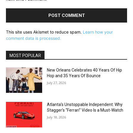
This site uses Akismet to reduce spam.
Learn how your
comment data is processed.
MOST POPULAR
New Orleans Celebrates 40 Years Of Hip
Hop and 35 Years Of Bounce
July 27, 2026
Atlanta’s Unstoppable Independent: Why
Stagger’s “Ferrari” Video Is a Must-Watch
July 18, 2026