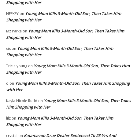
Shopping with Her
Young Mom Kills 3-Month-Old Son, Then Takes Him
NEEKEY
on
Shopping with Her
Young Mom Kills 3-Month-Old Son, Then Takes Him
Mz Parka
on
Shopping with Her
Young Mom Kills 3-Month-Old Son, Then Takes Him
sis
on
Shopping with Her
Young Mom Kills 3-Month-Old Son, Then Takes Him
Tricia young
on
Shopping with Her
Young Mom Kills 3-Month-Old Son, Then Takes Him Shopping
d
on
with Her
Young Mom Kills 3-Month-Old Son, Then Takes
Kayla Nicole Rudd
on
Him Shopping with Her
Young Mom Kills 3-Month-Old Son, Then Takes Him
lilz
on
Shopping with Her
Kalamazoo Drug Dealer Sentenced To 23-Yrs And
crystal
on