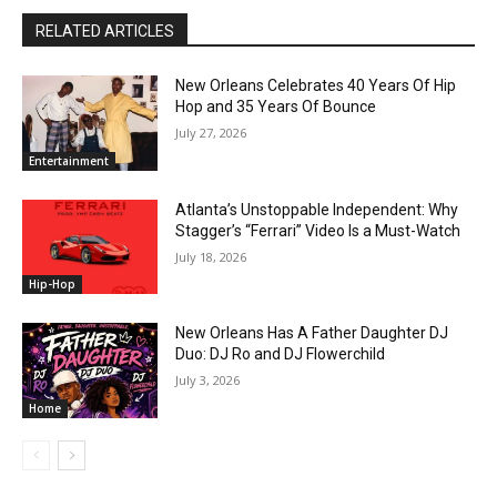
RELATED ARTICLES
New Orleans Celebrates 40 Years Of Hip
Hop and 35 Years Of Bounce
July 27, 2026
Entertainment
Atlanta’s Unstoppable Independent: Why
Stagger’s “Ferrari” Video Is a Must-Watch
July 18, 2026
Hip-Hop
New Orleans Has A Father Daughter DJ
Duo: DJ Ro and DJ Flowerchild
July 3, 2026
Home