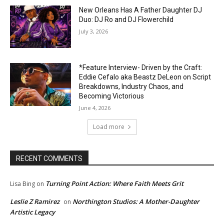
New Orleans Has A Father Daughter DJ
Duo: DJ Ro and DJ Flowerchild
July 3, 2026
*Feature Interview- Driven by the Craft:
Eddie Cefalo aka Beastz DeLeon on Script
Breakdowns, Industry Chaos, and
Becoming Victorious
June 4, 2026
Load more
RECENT COMMENTS
Turning Point Action: Where Faith Meets Grit
Lisa Bing
on
Leslie Z Ramirez
Northington Studios: A Mother-Daughter
on
Artistic Legacy