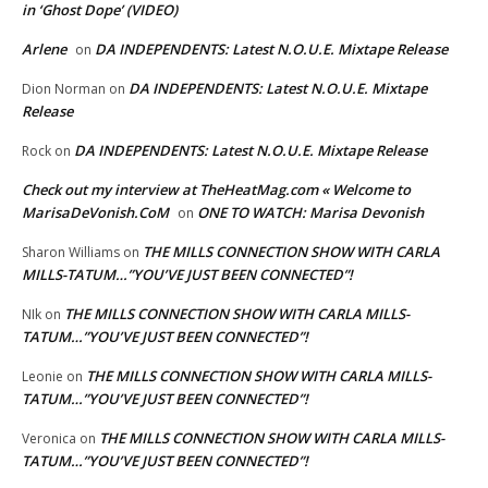
in ‘Ghost Dope’ (VIDEO)
Arlene
DA INDEPENDENTS: Latest N.O.U.E. Mixtape Release
on
DA INDEPENDENTS: Latest N.O.U.E. Mixtape
Dion Norman
on
Release
DA INDEPENDENTS: Latest N.O.U.E. Mixtape Release
Rock
on
Check out my interview at TheHeatMag.com « Welcome to
MarisaDeVonish.CoM
ONE TO WATCH: Marisa Devonish
on
THE MILLS CONNECTION SHOW WITH CARLA
Sharon Williams
on
MILLS-TATUM…”YOU’VE JUST BEEN CONNECTED”!
THE MILLS CONNECTION SHOW WITH CARLA MILLS-
NIk
on
TATUM…”YOU’VE JUST BEEN CONNECTED”!
THE MILLS CONNECTION SHOW WITH CARLA MILLS-
Leonie
on
TATUM…”YOU’VE JUST BEEN CONNECTED”!
THE MILLS CONNECTION SHOW WITH CARLA MILLS-
Veronica
on
TATUM…”YOU’VE JUST BEEN CONNECTED”!