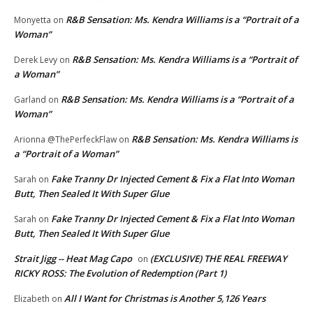
R&B Sensation: Ms. Kendra Williams is a “Portrait of a
Monyetta
on
Woman”
R&B Sensation: Ms. Kendra Williams is a “Portrait of
Derek Levy
on
a Woman”
R&B Sensation: Ms. Kendra Williams is a “Portrait of a
Garland
on
Woman”
R&B Sensation: Ms. Kendra Williams is
Arionna @ThePerfeckFlaw
on
a “Portrait of a Woman”
Fake Tranny Dr Injected Cement & Fix a Flat Into Woman
Sarah
on
Butt, Then Sealed It With Super Glue
Fake Tranny Dr Injected Cement & Fix a Flat Into Woman
Sarah
on
Butt, Then Sealed It With Super Glue
Strait Jigg -- Heat Mag Capo
(EXCLUSIVE) THE REAL FREEWAY
on
RICKY ROSS: The Evolution of Redemption (Part 1)
All I Want for Christmas is Another 5,126 Years
Elizabeth
on