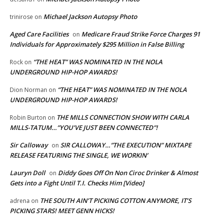
Michael Jackson Autopsy Photo
trinirose
on
Aged Care Facilities
Medicare Fraud Strike Force Charges 91
on
Individuals for Approximately $295 Million in False Billing
“THE HEAT” WAS NOMINATED IN THE NOLA
Rock
on
UNDERGROUND HIP-HOP AWARDS!
“THE HEAT” WAS NOMINATED IN THE NOLA
Dion Norman
on
UNDERGROUND HIP-HOP AWARDS!
THE MILLS CONNECTION SHOW WITH CARLA
Robin Burton
on
MILLS-TATUM…”YOU’VE JUST BEEN CONNECTED”!
Sir Calloway
SIR CALLOWAY…”THE EXECUTION” MIXTAPE
on
RELEASE FEATURING THE SINGLE, WE WORKIN’
Lauryn Doll
Diddy Goes Off On Non Ciroc Drinker & Almost
on
Gets into a Fight Until T.I. Checks Him [Video]
THE SOUTH AIN’T PICKING COTTON ANYMORE, IT’S
adrena
on
PICKING STARS! MEET GENN HICKS!