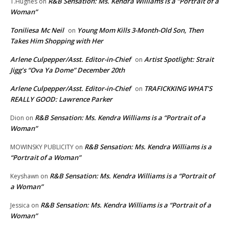
R&B Sensation: Ms. Kendra Williams is a “Portrait of a
T.Hughes
on
Woman”
Toniliesa Mc Neil
Young Mom Kills 3-Month-Old Son, Then
on
Takes Him Shopping with Her
Arlene Culpepper/Asst. Editor-in-Chief
Artist Spotlight: Strait
on
Jigg’s “Ova Ya Dome” December 20th
Arlene Culpepper/Asst. Editor-in-Chief
TRAFICKKING WHAT’S
on
REALLY GOOD: Lawrence Parker
R&B Sensation: Ms. Kendra Williams is a “Portrait of a
Dion
on
Woman”
R&B Sensation: Ms. Kendra Williams is a
MOWINSKY PUBLICITY
on
“Portrait of a Woman”
R&B Sensation: Ms. Kendra Williams is a “Portrait of
Keyshawn
on
a Woman”
R&B Sensation: Ms. Kendra Williams is a “Portrait of a
Jessica
on
Woman”