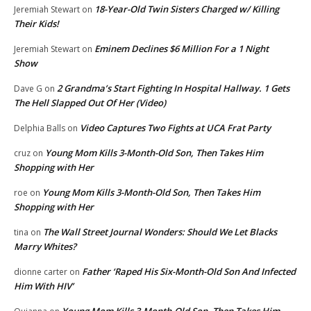
18-Year-Old Twin Sisters Charged w/ Killing
Jeremiah Stewart
on
Their Kids!
Eminem Declines $6 Million For a 1 Night
Jeremiah Stewart
on
Show
2 Grandma’s Start Fighting In Hospital Hallway. 1 Gets
Dave G
on
The Hell Slapped Out Of Her (Video)
Video Captures Two Fights at UCA Frat Party
Delphia Balls
on
Young Mom Kills 3-Month-Old Son, Then Takes Him
cruz
on
Shopping with Her
Young Mom Kills 3-Month-Old Son, Then Takes Him
roe
on
Shopping with Her
The Wall Street Journal Wonders: Should We Let Blacks
tina
on
Marry Whites?
Father ‘Raped His Six-Month-Old Son And Infected
dionne carter
on
Him With HIV’