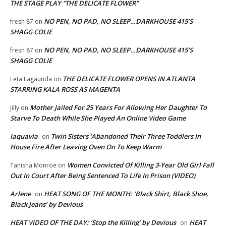
THE STAGE PLAY “THE DELICATE FLOWER”
NO PEN, NO PAD, NO SLEEP…DARKHOUSE 415’S
fresh 87
on
SHAGG COLIE
NO PEN, NO PAD, NO SLEEP…DARKHOUSE 415’S
fresh 87
on
SHAGG COLIE
THE DELICATE FLOWER OPENS IN ATLANTA
Leta Lagaunda
on
STARRING KALA ROSS AS MAGENTA
Mother Jailed For 25 Years For Allowing Her Daughter To
Jilly
on
Starve To Death While She Played An Online Video Game
laquavia
Twin Sisters ‘Abandoned Their Three Toddlers In
on
House Fire After Leaving Oven On To Keep Warm
Women Convicted Of Killing 3-Year Old Girl Fall
Tanisha Monroe
on
Out In Court After Being Sentenced To Life In Prison (VIDEO)
Arlene
HEAT SONG OF THE MONTH: ‘Black Shirt, Black Shoe,
on
Black Jeans’ by Devious
HEAT VIDEO OF THE DAY: ‘Stop the Killing’ by Devious
HEAT
on