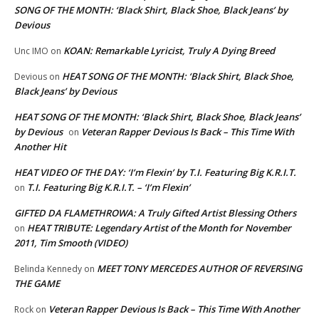
SONG OF THE MONTH: ‘Black Shirt, Black Shoe, Black Jeans’ by
Devious
KOAN: Remarkable Lyricist, Truly A Dying Breed
Unc IMO
on
HEAT SONG OF THE MONTH: ‘Black Shirt, Black Shoe,
Devious
on
Black Jeans’ by Devious
HEAT SONG OF THE MONTH: ‘Black Shirt, Black Shoe, Black Jeans’
by Devious
Veteran Rapper Devious Is Back – This Time With
on
Another Hit
HEAT VIDEO OF THE DAY: ‘I’m Flexin’ by T.I. Featuring Big K.R.I.T.
T.I. Featuring Big K.R.I.T. – ‘I’m Flexin’
on
GIFTED DA FLAMETHROWA: A Truly Gifted Artist Blessing Others
HEAT TRIBUTE: Legendary Artist of the Month for November
on
2011, Tim Smooth (VIDEO)
MEET TONY MERCEDES AUTHOR OF REVERSING
Belinda Kennedy
on
THE GAME
Veteran Rapper Devious Is Back – This Time With Another
Rock
on