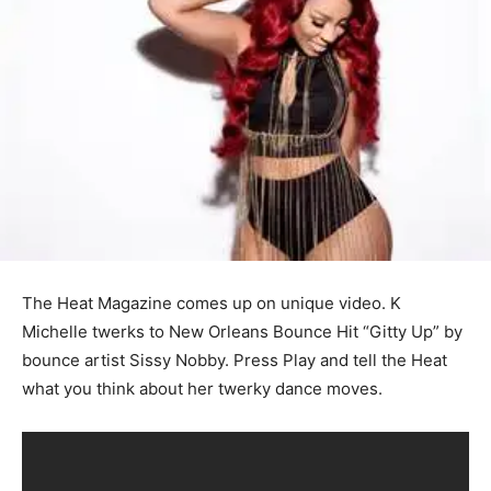
The Heat Magazine comes up on unique video. K
Michelle twerks to New Orleans Bounce Hit “Gitty Up” by
bounce artist Sissy Nobby. Press Play and tell the Heat
what you think about her twerky dance moves.