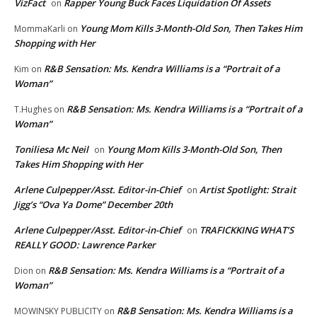
VizFact
Rapper Young Buck Faces Liquidation Of Assets
on
Young Mom Kills 3-Month-Old Son, Then Takes Him
MommaKarli
on
Shopping with Her
R&B Sensation: Ms. Kendra Williams is a “Portrait of a
Kim
on
Woman”
R&B Sensation: Ms. Kendra Williams is a “Portrait of a
T.Hughes
on
Woman”
Toniliesa Mc Neil
Young Mom Kills 3-Month-Old Son, Then
on
Takes Him Shopping with Her
Arlene Culpepper/Asst. Editor-in-Chief
Artist Spotlight: Strait
on
Jigg’s “Ova Ya Dome” December 20th
Arlene Culpepper/Asst. Editor-in-Chief
TRAFICKKING WHAT’S
on
REALLY GOOD: Lawrence Parker
R&B Sensation: Ms. Kendra Williams is a “Portrait of a
Dion
on
Woman”
R&B Sensation: Ms. Kendra Williams is a
MOWINSKY PUBLICITY
on