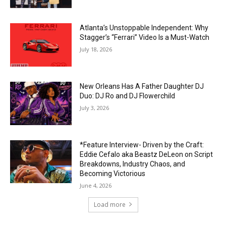
Atlanta’s Unstoppable Independent: Why
Stagger’s “Ferrari” Video Is a Must-Watch
July 18, 2026
New Orleans Has A Father Daughter DJ
Duo: DJ Ro and DJ Flowerchild
July 3, 2026
*Feature Interview- Driven by the Craft:
Eddie Cefalo aka Beastz DeLeon on Script
Breakdowns, Industry Chaos, and
Becoming Victorious
June 4, 2026
Load more