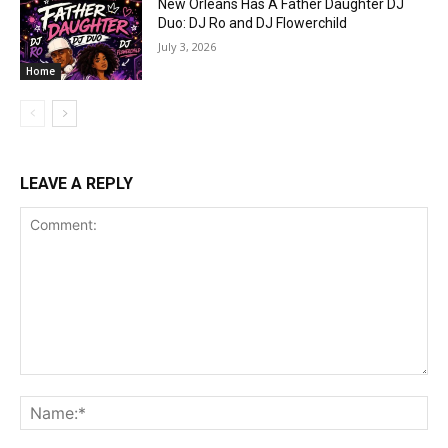
New Orleans Has A Father Daughter DJ
Duo: DJ Ro and DJ Flowerchild
July 3, 2026
Home
LEAVE A REPLY
Comment:
Na