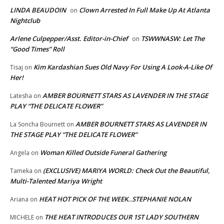
LINDA BEAUDOIN
Clown Arrested In Full Make Up At Atlanta
on
Nightclub
Arlene Culpepper/Asst. Editor-in-Chief
TSWWNASW: Let The
on
“Good Times” Roll
Kim Kardashian Sues Old Navy For Using A Look-A-Like Of
Tisaj
on
Her!
AMBER BOURNETT STARS AS LAVENDER IN THE STAGE
Latesha
on
PLAY “THE DELICATE FLOWER”
AMBER BOURNETT STARS AS LAVENDER IN
La Soncha Bournett
on
THE STAGE PLAY “THE DELICATE FLOWER”
Woman Killed Outside Funeral Gathering
Angela
on
(EXCLUSIVE) MARIYA WORLD: Check Out the Beautiful,
Tameka
on
Multi-Talented Mariya Wright
HEAT HOT PICK OF THE WEEK..STEPHANIE NOLAN
Ariana
on
THE HEAT INTRODUCES OUR 1ST LADY SOUTHERN
MICHELE
on