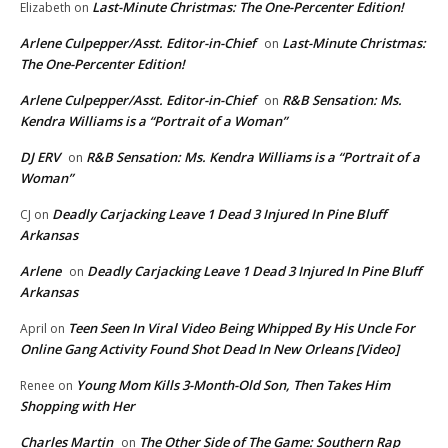
Last-Minute Christmas: The One-Percenter Edition!
Elizabeth
on
Arlene Culpepper/Asst. Editor-in-Chief
Last-Minute Christmas:
on
The One-Percenter Edition!
Arlene Culpepper/Asst. Editor-in-Chief
R&B Sensation: Ms.
on
Kendra Williams is a “Portrait of a Woman”
DJ ERV
R&B Sensation: Ms. Kendra Williams is a “Portrait of a
on
Woman”
Deadly Carjacking Leave 1 Dead 3 Injured In Pine Bluff
CJ
on
Arkansas
Arlene
Deadly Carjacking Leave 1 Dead 3 Injured In Pine Bluff
on
Arkansas
Teen Seen In Viral Video Being Whipped By His Uncle For
April
on
Online Gang Activity Found Shot Dead In New Orleans [Video]
Young Mom Kills 3-Month-Old Son, Then Takes Him
Renee
on
Shopping with Her
Charles Martin
The Other Side of The Game: Southern Rap
on