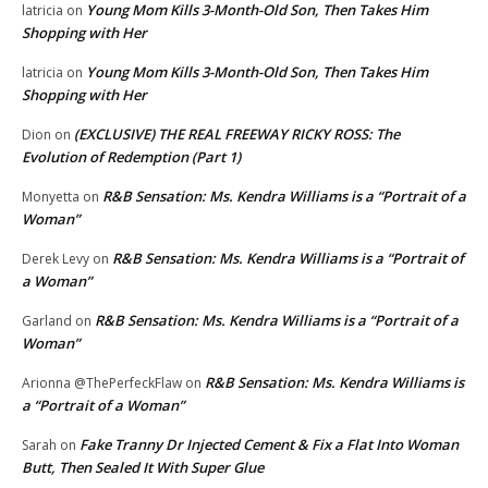
Young Mom Kills 3-Month-Old Son, Then Takes Him
latricia
on
Shopping with Her
Young Mom Kills 3-Month-Old Son, Then Takes Him
latricia
on
Shopping with Her
(EXCLUSIVE) THE REAL FREEWAY RICKY ROSS: The
Dion
on
Evolution of Redemption (Part 1)
R&B Sensation: Ms. Kendra Williams is a “Portrait of a
Monyetta
on
Woman”
R&B Sensation: Ms. Kendra Williams is a “Portrait of
Derek Levy
on
a Woman”
R&B Sensation: Ms. Kendra Williams is a “Portrait of a
Garland
on
Woman”
R&B Sensation: Ms. Kendra Williams is
Arionna @ThePerfeckFlaw
on
a “Portrait of a Woman”
Fake Tranny Dr Injected Cement & Fix a Flat Into Woman
Sarah
on
Butt, Then Sealed It With Super Glue