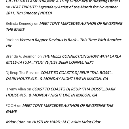
GIFTED DA FLAMETHROWA: A Truly Gifted Artist Blessing Others
HEAT TRIBUTE: Legendary Artist of the Month for November
on
2011, Tim Smooth (VIDEO)
MEET TONY MERCEDES AUTHOR OF REVERSING
Belinda Kennedy
on
THE GAME
Veteran Rapper Devious Is Back – This Time With Another
Rock
on
Hit
THE MILLS CONNECTION SHOW WITH CARLA
Brenda A. Beamon
on
MILLS-TATUM…”YOU’VE JUST BEEN CONNECTED”!
COAST TO COAST’S DJ REUP “THA BOSS”…
DJ Reup Tha Boss
on
DARK HOUSE 415…& MONDAY NIGHT LIVE IN MACON, GA
COAST TO COAST’S DJ REUP “THA BOSS”…DARK
Jeremy Allen
on
HOUSE 415…& MONDAY NIGHT LIVE IN MACON, GA
MEET TONY MERCEDES AUTHOR OF REVERSING THE
POOH
on
GAME
Mdot Cdot
HUSTLIN’ HARD: M.C. a/k/a Mdot Cdot
on