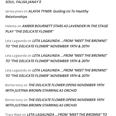
SOUL; FALISA JANAY`E
ALAFIA TYNER: Guiding Us To Healthy
serisa jones
on
Relationships
AMBER BOURNETT STARS AS LAVENDER IN THE STAGE
Helema
on
PLAY “THE DELICATE FLOWER”
LETA LAGAUNDA …FROM “MEET THE BROWNS”
Leta Lagaunda
on
TO “THE DELICATE FLOWER” NOVEMBER 19TH & 20TH
LETA LAGAUNDA …FROM “MEET THE BROWNS”
Leta Lagaunda
on
TO “THE DELICATE FLOWER” NOVEMBER 19TH & 20TH
LETA LAGAUNDA …FROM “MEET THE BROWNS”
Leta Lagaunda
on
TO “THE DELICATE FLOWER” NOVEMBER 19TH & 20TH
THE DELICATE FLOWER OPENS NOVEMBER 19TH
Bernie Ivory
on
WITH JUSTINA BROWN STARRING AS ORCHID
THE DELICATE FLOWER OPENS NOVEMBER 19TH
Bernie Ivory
on
WITH JUSTINA BROWN STARRING AS ORCHID
LETA LAGAUNDA …FROM “MEET THE BROWNS” TO
Tracy Waul
on