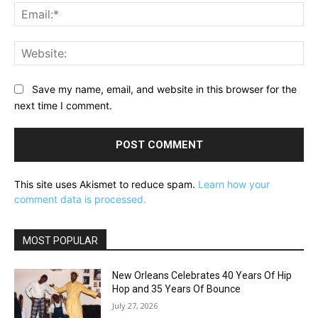
Ema
Web
Save my name, email, and website in this browser for the
next time I comment.
This site uses Akismet to reduce spam.
Learn how your
comment data is processed.
MOST POPULAR
New Orleans Celebrates 40 Years Of Hip
Hop and 35 Years Of Bounce
July 27, 2026