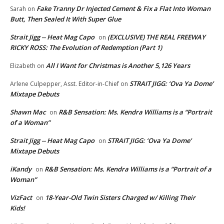
Fake Tranny Dr Injected Cement & Fix a Flat Into Woman
Sarah
on
Butt, Then Sealed It With Super Glue
Strait Jigg -- Heat Mag Capo
(EXCLUSIVE) THE REAL FREEWAY
on
RICKY ROSS: The Evolution of Redemption (Part 1)
All I Want for Christmas is Another 5,126 Years
Elizabeth
on
STRAIT JIGG: ‘Ova Ya Dome’
Arlene Culpepper, Asst. Editor-in-Chief
on
Mixtape Debuts
Shawn Mac
R&B Sensation: Ms. Kendra Williams is a “Portrait
on
of a Woman”
Strait Jigg -- Heat Mag Capo
STRAIT JIGG: ‘Ova Ya Dome’
on
Mixtape Debuts
iKandy
R&B Sensation: Ms. Kendra Williams is a “Portrait of a
on
Woman”
VizFact
18-Year-Old Twin Sisters Charged w/ Killing Their
on
Kids!