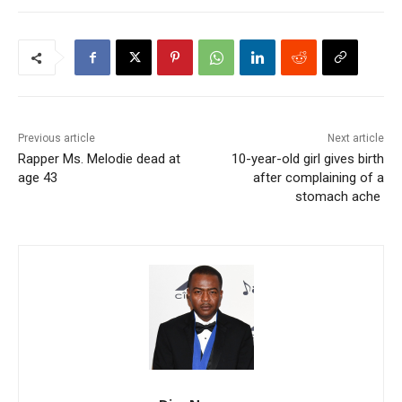
Previous article
Next article
Rapper Ms. Melodie dead at
10-year-old girl gives birth
age 43
after complaining of a
stomach ache