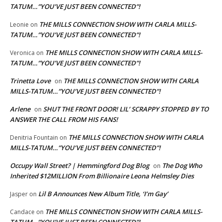
TATUM…”YOU’VE JUST BEEN CONNECTED”!
THE MILLS CONNECTION SHOW WITH CARLA MILLS-
Leonie
on
TATUM…”YOU’VE JUST BEEN CONNECTED”!
THE MILLS CONNECTION SHOW WITH CARLA MILLS-
Veronica
on
TATUM…”YOU’VE JUST BEEN CONNECTED”!
Trinetta Love
THE MILLS CONNECTION SHOW WITH CARLA
on
MILLS-TATUM…”YOU’VE JUST BEEN CONNECTED”!
Arlene
SHUT THE FRONT DOOR! LIL’ SCRAPPY STOPPED BY TO
on
ANSWER THE CALL FROM HIS FANS!
THE MILLS CONNECTION SHOW WITH CARLA
Denitria Fountain
on
MILLS-TATUM…”YOU’VE JUST BEEN CONNECTED”!
Occupy Wall Street? | Hemmingford Dog Blog
The Dog Who
on
Inherited $12MILLION From Billionaire Leona Helmsley Dies
Lil B Announces New Album Title, ‘I’m Gay’
Jasper
on
THE MILLS CONNECTION SHOW WITH CARLA MILLS-
Candace
on
TATUM…”YOU’VE JUST BEEN CONNECTED”!