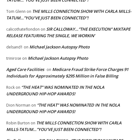
THE MILLS CONNECTION SHOW WITH CARLA MILLS-
Tom Glenn
on
TATUM…”YOU’VE JUST BEEN CONNECTED”!
SIR CALLOWAY…”THE EXECUTION” MIXTAPE
calicothateflondon
on
RELEASE FEATURING THE SINGLE, WE WORKIN’
Michael Jackson Autopsy Photo
delsand1
on
Michael Jackson Autopsy Photo
trinirose
on
Aged Care Facilities
Medicare Fraud Strike Force Charges 91
on
Individuals for Approximately $295 Million in False Billing
“THE HEAT” WAS NOMINATED IN THE NOLA
Rock
on
UNDERGROUND HIP-HOP AWARDS!
“THE HEAT” WAS NOMINATED IN THE NOLA
Dion Norman
on
UNDERGROUND HIP-HOP AWARDS!
THE MILLS CONNECTION SHOW WITH CARLA
Robin Burton
on
MILLS-TATUM…”YOU’VE JUST BEEN CONNECTED”!