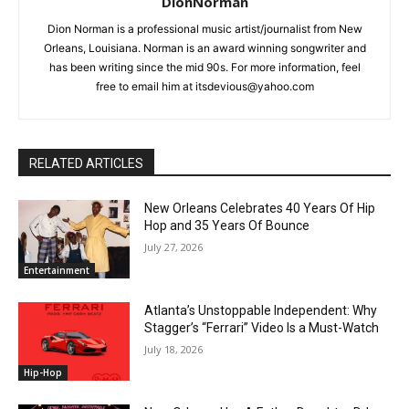
DionNorman
Dion Norman is a professional music artist/journalist from New
Orleans, Louisiana. Norman is an award winning songwriter and
has been writing since the mid 90s. For more information, feel
free to email him at itsdevious@yahoo.com
RELATED ARTICLES
New Orleans Celebrates 40 Years Of Hip
Hop and 35 Years Of Bounce
July 27, 2026
Entertainment
Atlanta’s Unstoppable Independent: Why
Stagger’s “Ferrari” Video Is a Must-Watch
July 18, 2026
Hip-Hop