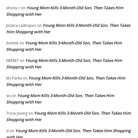
Young Mom Kills 3-Month-Old Son, Then Takes Him
ebony c
on
Shopping with Her
Young Mom Kills 3-Month-Old Son, Then Takes
Jessica Lastrapes
on
Him Shopping with Her
Young Mom Kills 3-Month-Old Son, Then Takes Him
Ammie
on
Shopping with Her
Young Mom Kills 3-Month-Old Son, Then Takes Him
NEEKEY
on
Shopping with Her
Young Mom Kills 3-Month-Old Son, Then Takes Him
Mz Parka
on
Shopping with Her
Young Mom Kills 3-Month-Old Son, Then Takes Him
sis
on
Shopping with Her
Young Mom Kills 3-Month-Old Son, Then Takes Him
Tricia young
on
Shopping with Her
Young Mom Kills 3-Month-Old Son, Then Takes Him Shopping
d
on
with Her