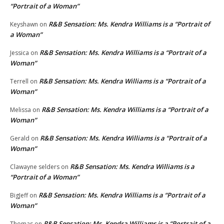
“Portrait of a Woman”
R&B Sensation: Ms. Kendra Williams is a “Portrait of
Keyshawn
on
a Woman”
R&B Sensation: Ms. Kendra Williams is a “Portrait of a
Jessica
on
Woman”
R&B Sensation: Ms. Kendra Williams is a “Portrait of a
Terrell
on
Woman”
R&B Sensation: Ms. Kendra Williams is a “Portrait of a
Melissa
on
Woman”
R&B Sensation: Ms. Kendra Williams is a “Portrait of a
Gerald
on
Woman”
R&B Sensation: Ms. Kendra Williams is a
Clawayne selders
on
“Portrait of a Woman”
R&B Sensation: Ms. Kendra Williams is a “Portrait of a
BigJeff
on
Woman”
R&B Sensation: Ms. Kendra Williams is a “Portrait of a
Thomas
on