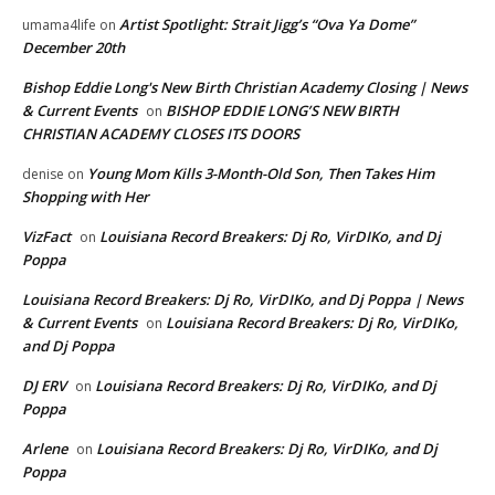
Artist Spotlight: Strait Jigg’s “Ova Ya Dome”
umama4life
on
December 20th
Bishop Eddie Long's New Birth Christian Academy Closing | News
& Current Events
BISHOP EDDIE LONG’S NEW BIRTH
on
CHRISTIAN ACADEMY CLOSES ITS DOORS
Young Mom Kills 3-Month-Old Son, Then Takes Him
denise
on
Shopping with Her
VizFact
Louisiana Record Breakers: Dj Ro, VirDIKo, and Dj
on
Poppa
Louisiana Record Breakers: Dj Ro, VirDIKo, and Dj Poppa | News
& Current Events
Louisiana Record Breakers: Dj Ro, VirDIKo,
on
and Dj Poppa
DJ ERV
Louisiana Record Breakers: Dj Ro, VirDIKo, and Dj
on
Poppa
Arlene
Louisiana Record Breakers: Dj Ro, VirDIKo, and Dj
on
Poppa