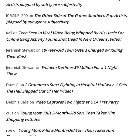
Artists plagued by sub-genre subjectivity
The Other Side of The Game: Southern Rap Artists
ICEMIKE1200
on
plagued by sub-genre subjectivity
Teen Seen In Viral Video Being Whipped By His Uncle For
Kell
on
Online Gang Activity Found Shot Dead In New Orleans [Video]
18-Year-Old Twin Sisters Charged w/ Killing
Jeremiah Stewart
on
Their Kids!
Eminem Declines $6 Million For a 1 Night
Jeremiah Stewart
on
Show
2 Grandma’s Start Fighting In Hospital Hallway. 1 Gets
Dave G
on
The Hell Slapped Out Of Her (Video)
Video Captures Two Fights at UCA Frat Party
Delphia Balls
on
Young Mom Kills 3-Month-Old Son, Then Takes Him
cruz
on
Shopping with Her
Young Mom Kills 3-Month-Old Son, Then Takes Him
roe
on