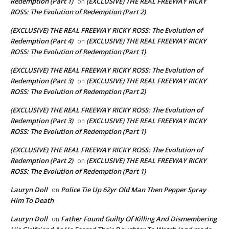
Redemption (Part 1)
(EXCLUSIVE) THE REAL FREEWAY RICKY
on
ROSS: The Evolution of Redemption (Part 2)
(EXCLUSIVE) THE REAL FREEWAY RICKY ROSS: The Evolution of
Redemption (Part 4)
(EXCLUSIVE) THE REAL FREEWAY RICKY
on
ROSS: The Evolution of Redemption (Part 1)
(EXCLUSIVE) THE REAL FREEWAY RICKY ROSS: The Evolution of
Redemption (Part 3)
(EXCLUSIVE) THE REAL FREEWAY RICKY
on
ROSS: The Evolution of Redemption (Part 2)
(EXCLUSIVE) THE REAL FREEWAY RICKY ROSS: The Evolution of
Redemption (Part 3)
(EXCLUSIVE) THE REAL FREEWAY RICKY
on
ROSS: The Evolution of Redemption (Part 1)
(EXCLUSIVE) THE REAL FREEWAY RICKY ROSS: The Evolution of
Redemption (Part 2)
(EXCLUSIVE) THE REAL FREEWAY RICKY
on
ROSS: The Evolution of Redemption (Part 1)
Lauryn Doll
Police Tie Up 62yr Old Man Then Pepper Spray
on
Him To Death
Lauryn Doll
Father Found Guilty Of Killing And Dismembering
on