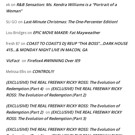
R&B Sensation: Ms. Kendra Williams is a “Portrait of a
ek
on
Woman”
Last-Minute Christmas: The One-Percenter Edition!
SU GO
on
EPIC MOVE MAKER: Fat Mayweather
Lou Bridges
on
COAST TO COAST’S DJ REUP “THA BOSS”…DARK HOUSE
fresh 87
on
415…& MONDAY NIGHT LIVE IN MACON, GA
VizFact
Firefox4 #WINNING Over IE9
on
CONTROL!!!
Melissa Ellis
on
(EXCLUSIVE) THE REAL FREEWAY RICKY ROSS: The Evolution of
Redemption (Part 4)
(EXCLUSIVE) THE REAL FREEWAY RICKY
on
ROSS: The Evolution of Redemption (Part 2)
(EXCLUSIVE) THE REAL FREEWAY RICKY ROSS: The Evolution of
Redemption (Part 2)
(EXCLUSIVE) THE REAL FREEWAY RICKY
on
ROSS: The Evolution of Redemption (Part 3)
(EXCLUSIVE) THE REAL FREEWAY RICKY ROSS: The Evolution of