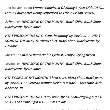
Women Convicted Of Killing 3-Year Old Girl Fall
Tanisha Monroe
on
Out In Court After Being Sentenced To Life In Prison (VIDEO)
Arlene
HEAT SONG OF THE MONTH: ‘Black Shirt, Black Shoe,
on
Black Jeans’ by Devious
HEAT VIDEO OF THE DAY: ‘Stop the Killing’ by Devious
HEAT
on
SONG OF THE MONTH: ‘Black Shirt, Black Shoe, Black Jeans’ by
Devious
KOAN: Remarkable Lyricist, Truly A Dying Breed
Unc IMO
on
HEAT SONG OF THE MONTH: ‘Black Shirt, Black Shoe,
Devious
on
Black Jeans’ by Devious
HEAT SONG OF THE MONTH: ‘Black Shirt, Black Shoe, Black Jeans’
by Devious
Veteran Rapper Devious Is Back – This Time With
on
Another Hit
HEAT VIDEO OF THE DAY: ‘I’m Flexin’ by T.I. Featuring Big K.R.I.T.
T.I. Featuring Big K.R.I.T. – ‘I’m Flexin’
on