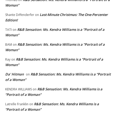
Woman”
Last-Minute Christmas: The One-Percenter
Shante Diffenderfer
on
Edition!
R&B Sensation: Ms. Kendra Williams is a “Portrait of a
TATI
on
Woman”
R&B Sensation: Ms. Kendra Williams is a “Portrait of a
BAM
on
Woman”
R&B Sensation: Ms. Kendra Williams is a “Portrait of a
Ray
on
Woman”
Da' Hitman
R&B Sensation: Ms. Kendra Williams is a “Portrait
on
of a Woman”
R&B Sensation: Ms. Kendra Williams is a
KENDRA WILLIAMS
on
“Portrait of a Woman”
R&B Sensation: Ms. Kendra Williams is a
Latrelle Franklin
on
“Portrait of a Woman”