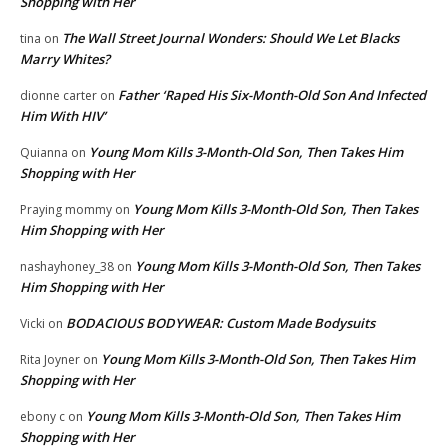
Shopping with Her
The Wall Street Journal Wonders: Should We Let Blacks
tina
on
Marry Whites?
Father ‘Raped His Six-Month-Old Son And Infected
dionne carter
on
Him With HIV’
Young Mom Kills 3-Month-Old Son, Then Takes Him
Quianna
on
Shopping with Her
Young Mom Kills 3-Month-Old Son, Then Takes
Praying mommy
on
Him Shopping with Her
Young Mom Kills 3-Month-Old Son, Then Takes
nashayhoney_38
on
Him Shopping with Her
BODACIOUS BODYWEAR: Custom Made Bodysuits
Vicki
on
Young Mom Kills 3-Month-Old Son, Then Takes Him
Rita Joyner
on
Shopping with Her
Young Mom Kills 3-Month-Old Son, Then Takes Him
ebony c
on
Shopping with Her