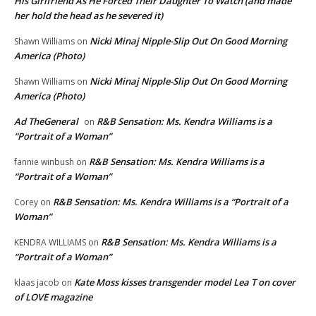
His Girlfriend As He Forced Their Daughter To Watch (and made
her hold the head as he severed it)
Nicki Minaj Nipple-Slip Out On Good Morning
Shawn Williams
on
America (Photo)
Nicki Minaj Nipple-Slip Out On Good Morning
Shawn Williams
on
America (Photo)
Ad TheGeneral
R&B Sensation: Ms. Kendra Williams is a
on
“Portrait of a Woman”
R&B Sensation: Ms. Kendra Williams is a
fannie winbush
on
“Portrait of a Woman”
R&B Sensation: Ms. Kendra Williams is a “Portrait of a
Corey
on
Woman”
R&B Sensation: Ms. Kendra Williams is a
KENDRA WILLIAMS
on
“Portrait of a Woman”
Kate Moss kisses transgender model Lea T on cover
klaas jacob
on
of LOVE magazine