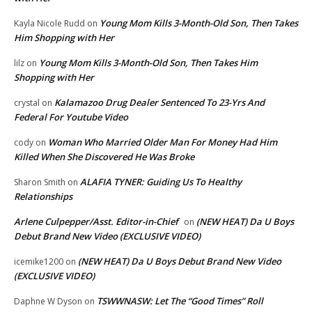
Young Mom Kills 3-Month-Old Son, Then Takes
Kayla Nicole Rudd
on
Him Shopping with Her
Young Mom Kills 3-Month-Old Son, Then Takes Him
lilz
on
Shopping with Her
Kalamazoo Drug Dealer Sentenced To 23-Yrs And
crystal
on
Federal For Youtube Video
Woman Who Married Older Man For Money Had Him
cody
on
Killed When She Discovered He Was Broke
ALAFIA TYNER: Guiding Us To Healthy
Sharon Smith
on
Relationships
Arlene Culpepper/Asst. Editor-in-Chief
(NEW HEAT) Da U Boys
on
Debut Brand New Video (EXCLUSIVE VIDEO)
(NEW HEAT) Da U Boys Debut Brand New Video
icemike1200
on
(EXCLUSIVE VIDEO)
TSWWNASW: Let The “Good Times” Roll
Daphne W Dyson
on