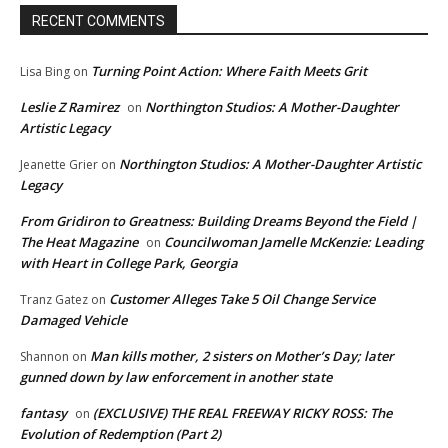
RECENT COMMENTS
Turning Point Action: Where Faith Meets Grit
Lisa Bing
on
Leslie Z Ramirez
Northington Studios: A Mother-Daughter
on
Artistic Legacy
Northington Studios: A Mother-Daughter Artistic
Jeanette Grier
on
Legacy
From Gridiron to Greatness: Building Dreams Beyond the Field |
The Heat Magazine
Councilwoman Jamelle McKenzie: Leading
on
with Heart in College Park, Georgia
Customer Alleges Take 5 Oil Change Service
Tranz Gatez
on
Damaged Vehicle
Man kills mother, 2 sisters on Mother’s Day; later
Shannon
on
gunned down by law enforcement in another state
fantasy
(EXCLUSIVE) THE REAL FREEWAY RICKY ROSS: The
on
Evolution of Redemption (Part 2)