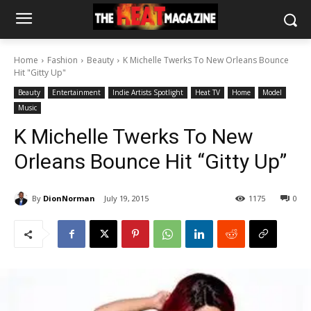
Home
Fashion
Beauty
K Michelle Twerks To New Orleans Bounce
Hit "Gitty Up"
Beauty
Entertainment
Indie Artists Spotlight
Heat TV
Home
Model
Music
K Michelle Twerks To New
Orleans Bounce Hit “Gitty Up”
By
DionNorman
July 19, 2015
1175
0