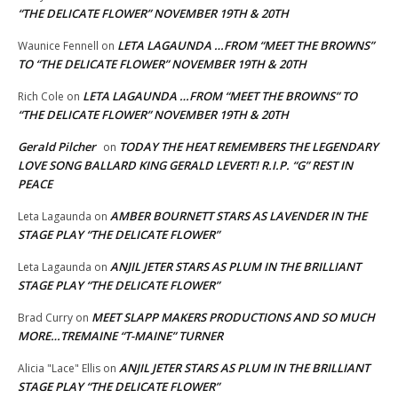
“THE DELICATE FLOWER” NOVEMBER 19TH & 20TH
LETA LAGAUNDA …FROM “MEET THE BROWNS”
Waunice Fennell
on
TO “THE DELICATE FLOWER” NOVEMBER 19TH & 20TH
LETA LAGAUNDA …FROM “MEET THE BROWNS” TO
Rich Cole
on
“THE DELICATE FLOWER” NOVEMBER 19TH & 20TH
Gerald Pilcher
TODAY THE HEAT REMEMBERS THE LEGENDARY
on
LOVE SONG BALLARD KING GERALD LEVERT! R.I.P. “G” REST IN
PEACE
AMBER BOURNETT STARS AS LAVENDER IN THE
Leta Lagaunda
on
STAGE PLAY “THE DELICATE FLOWER”
ANJIL JETER STARS AS PLUM IN THE BRILLIANT
Leta Lagaunda
on
STAGE PLAY “THE DELICATE FLOWER”
MEET SLAPP MAKERS PRODUCTIONS AND SO MUCH
Brad Curry
on
MORE…TREMAINE “T-MAINE” TURNER
ANJIL JETER STARS AS PLUM IN THE BRILLIANT
Alicia "Lace" Ellis
on
STAGE PLAY “THE DELICATE FLOWER”