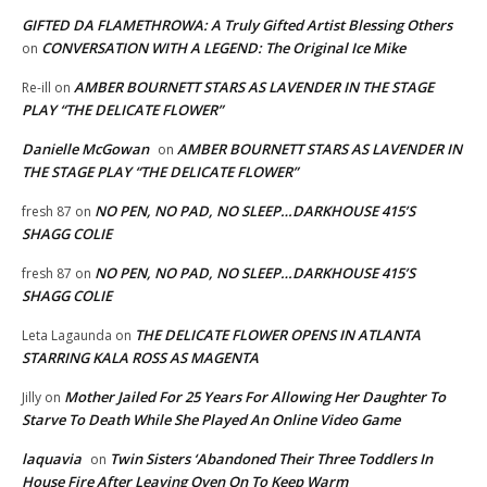
GIFTED DA FLAMETHROWA: A Truly Gifted Artist Blessing Others
CONVERSATION WITH A LEGEND: The Original Ice Mike
on
AMBER BOURNETT STARS AS LAVENDER IN THE STAGE
Re-ill
on
PLAY “THE DELICATE FLOWER”
Danielle McGowan
AMBER BOURNETT STARS AS LAVENDER IN
on
THE STAGE PLAY “THE DELICATE FLOWER”
NO PEN, NO PAD, NO SLEEP…DARKHOUSE 415’S
fresh 87
on
SHAGG COLIE
NO PEN, NO PAD, NO SLEEP…DARKHOUSE 415’S
fresh 87
on
SHAGG COLIE
THE DELICATE FLOWER OPENS IN ATLANTA
Leta Lagaunda
on
STARRING KALA ROSS AS MAGENTA
Mother Jailed For 25 Years For Allowing Her Daughter To
Jilly
on
Starve To Death While She Played An Online Video Game
laquavia
Twin Sisters ‘Abandoned Their Three Toddlers In
on
House Fire After Leaving Oven On To Keep Warm