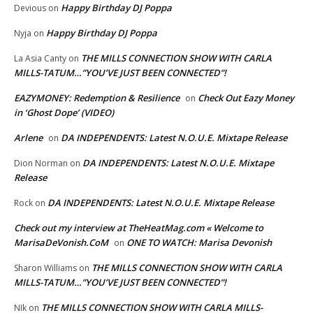
Happy Birthday DJ Poppa
Devious
on
Happy Birthday DJ Poppa
Nyja
on
THE MILLS CONNECTION SHOW WITH CARLA
La Asia Canty
on
MILLS-TATUM…”YOU’VE JUST BEEN CONNECTED”!
EAZYMONEY: Redemption & Resilience
Check Out Eazy Money
on
in ‘Ghost Dope’ (VIDEO)
Arlene
DA INDEPENDENTS: Latest N.O.U.E. Mixtape Release
on
DA INDEPENDENTS: Latest N.O.U.E. Mixtape
Dion Norman
on
Release
DA INDEPENDENTS: Latest N.O.U.E. Mixtape Release
Rock
on
Check out my interview at TheHeatMag.com « Welcome to
MarisaDeVonish.CoM
ONE TO WATCH: Marisa Devonish
on
THE MILLS CONNECTION SHOW WITH CARLA
Sharon Williams
on
MILLS-TATUM…”YOU’VE JUST BEEN CONNECTED”!
THE MILLS CONNECTION SHOW WITH CARLA MILLS-
NIk
on