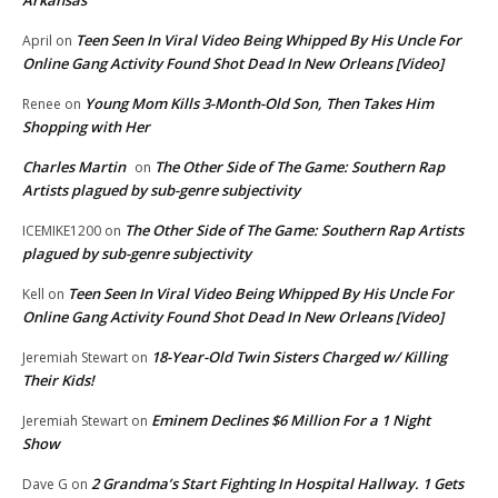
Teen Seen In Viral Video Being Whipped By His Uncle For
April
on
Online Gang Activity Found Shot Dead In New Orleans [Video]
Young Mom Kills 3-Month-Old Son, Then Takes Him
Renee
on
Shopping with Her
Charles Martin
The Other Side of The Game: Southern Rap
on
Artists plagued by sub-genre subjectivity
The Other Side of The Game: Southern Rap Artists
ICEMIKE1200
on
plagued by sub-genre subjectivity
Teen Seen In Viral Video Being Whipped By His Uncle For
Kell
on
Online Gang Activity Found Shot Dead In New Orleans [Video]
18-Year-Old Twin Sisters Charged w/ Killing
Jeremiah Stewart
on
Their Kids!
Eminem Declines $6 Million For a 1 Night
Jeremiah Stewart
on
Show
2 Grandma’s Start Fighting In Hospital Hallway. 1 Gets
Dave G
on