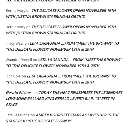
THE DELICATE FLOWER OPENS NOVEMBER 19TH
Bernie Ivory
on
WITH JUSTINA BROWN STARRING AS ORCHID
THE DELICATE FLOWER OPENS NOVEMBER 19TH
Bernie Ivory
on
WITH JUSTINA BROWN STARRING AS ORCHID
LETA LAGAUNDA …FROM “MEET THE BROWNS” TO
Tracy Waul
on
“THE DELICATE FLOWER” NOVEMBER 19TH & 20TH
LETA LAGAUNDA …FROM “MEET THE BROWNS”
Waunice Fennell
on
TO “THE DELICATE FLOWER” NOVEMBER 19TH & 20TH
LETA LAGAUNDA …FROM “MEET THE BROWNS” TO
Rich Cole
on
“THE DELICATE FLOWER” NOVEMBER 19TH & 20TH
Gerald Pilcher
TODAY THE HEAT REMEMBERS THE LEGENDARY
on
LOVE SONG BALLARD KING GERALD LEVERT! R.I.P. “G” REST IN
PEACE
AMBER BOURNETT STARS AS LAVENDER IN THE
Leta Lagaunda
on
STAGE PLAY “THE DELICATE FLOWER”