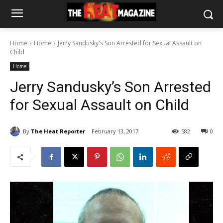
Home
Home
Jerry Sandusky's Son Arrested for Sexual Assault on
Child
Home
Jerry Sandusky’s Son Arrested
for Sexual Assault on Child
By
The Heat Reporter
February 13, 2017
582
0