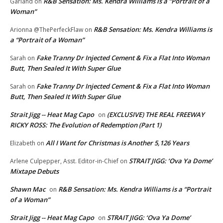
R&B Sensation: Ms. Kendra Williams is a “Portrait of a
Garland
on
Woman”
R&B Sensation: Ms. Kendra Williams is
Arionna @ThePerfeckFlaw
on
a “Portrait of a Woman”
Fake Tranny Dr Injected Cement & Fix a Flat Into Woman
Sarah
on
Butt, Then Sealed It With Super Glue
Fake Tranny Dr Injected Cement & Fix a Flat Into Woman
Sarah
on
Butt, Then Sealed It With Super Glue
Strait Jigg -- Heat Mag Capo
(EXCLUSIVE) THE REAL FREEWAY
on
RICKY ROSS: The Evolution of Redemption (Part 1)
All I Want for Christmas is Another 5,126 Years
Elizabeth
on
STRAIT JIGG: ‘Ova Ya Dome’
Arlene Culpepper, Asst. Editor-in-Chief
on
Mixtape Debuts
Shawn Mac
R&B Sensation: Ms. Kendra Williams is a “Portrait
on
of a Woman”
Strait Jigg -- Heat Mag Capo
STRAIT JIGG: ‘Ova Ya Dome’
on