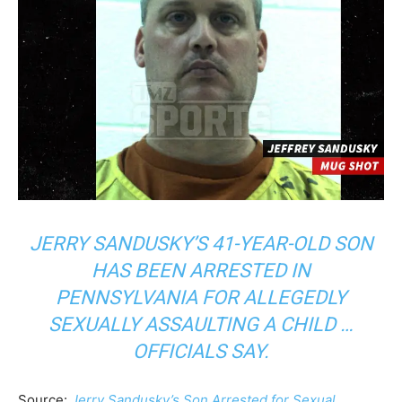
JERRY SANDUSKY’S 41-YEAR-OLD SON
HAS BEEN ARRESTED IN
PENNSYLVANIA FOR ALLEGEDLY
SEXUALLY ASSAULTING A CHILD …
OFFICIALS SAY.
Source:
Jerry Sandusky’s Son Arrested for Sexual