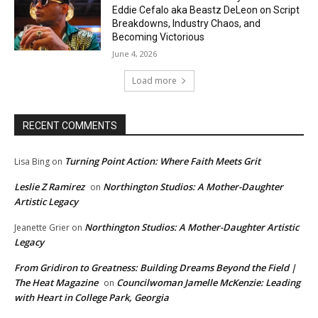
Eddie Cefalo aka Beastz DeLeon on Script
Breakdowns, Industry Chaos, and
Becoming Victorious
June 4, 2026
Load more
RECENT COMMENTS
Turning Point Action: Where Faith Meets Grit
Lisa Bing
on
Leslie Z Ramirez
Northington Studios: A Mother-Daughter
on
Artistic Legacy
Northington Studios: A Mother-Daughter Artistic
Jeanette Grier
on
Legacy
From Gridiron to Greatness: Building Dreams Beyond the Field |
The Heat Magazine
Councilwoman Jamelle McKenzie: Leading
on
with Heart in College Park, Georgia