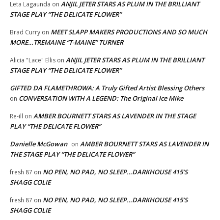
ANJIL JETER STARS AS PLUM IN THE BRILLIANT
Leta Lagaunda
on
STAGE PLAY “THE DELICATE FLOWER”
MEET SLAPP MAKERS PRODUCTIONS AND SO MUCH
Brad Curry
on
MORE…TREMAINE “T-MAINE” TURNER
ANJIL JETER STARS AS PLUM IN THE BRILLIANT
Alicia "Lace" Ellis
on
STAGE PLAY “THE DELICATE FLOWER”
GIFTED DA FLAMETHROWA: A Truly Gifted Artist Blessing Others
CONVERSATION WITH A LEGEND: The Original Ice Mike
on
AMBER BOURNETT STARS AS LAVENDER IN THE STAGE
Re-ill
on
PLAY “THE DELICATE FLOWER”
Danielle McGowan
AMBER BOURNETT STARS AS LAVENDER IN
on
THE STAGE PLAY “THE DELICATE FLOWER”
NO PEN, NO PAD, NO SLEEP…DARKHOUSE 415’S
fresh 87
on
SHAGG COLIE
NO PEN, NO PAD, NO SLEEP…DARKHOUSE 415’S
fresh 87
on
SHAGG COLIE