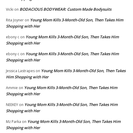
BODACIOUS BODYWEAR: Custom Made Bodysuits
Vicki
on
Young Mom Kills 3-Month-Old Son, Then Takes Him
Rita Joyner
on
Shopping with Her
Young Mom Kills 3-Month-Old Son, Then Takes Him
ebony c
on
Shopping with Her
Young Mom Kills 3-Month-Old Son, Then Takes Him
ebony c
on
Shopping with Her
Young Mom Kills 3-Month-Old Son, Then Takes
Jessica Lastrapes
on
Him Shopping with Her
Young Mom Kills 3-Month-Old Son, Then Takes Him
Ammie
on
Shopping with Her
Young Mom Kills 3-Month-Old Son, Then Takes Him
NEEKEY
on
Shopping with Her
Young Mom Kills 3-Month-Old Son, Then Takes Him
Mz Parka
on
Shopping with Her