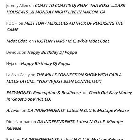
COAST TO COAST’S DJ REUP “THA BOSS”…DARK
Jeremy Allen
on
HOUSE 415…& MONDAY NIGHT LIVE IN MACON, GA
MEET TONY MERCEDES AUTHOR OF REVERSING THE
POOH
on
GAME
Mdot Cdot
HUSTLIN’ HARD: M.C. a/k/a Mdot Cdot
on
Happy Birthday DJ Poppa
Devious
on
Happy Birthday DJ Poppa
Nyja
on
THE MILLS CONNECTION SHOW WITH CARLA
La Asia Canty
on
MILLS-TATUM…”YOU’VE JUST BEEN CONNECTED”!
EAZYMONEY: Redemption & Resilience
Check Out Eazy Money
on
in ‘Ghost Dope’ (VIDEO)
Arlene
DA INDEPENDENTS: Latest N.O.U.E. Mixtape Release
on
DA INDEPENDENTS: Latest N.O.U.E. Mixtape
Dion Norman
on
Release
DA INDEPENDENTS: Latest N.O.U.E. Mixtape Release
Rock
on