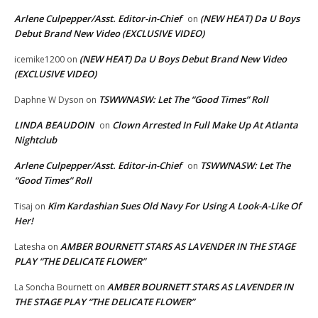
Arlene Culpepper/Asst. Editor-in-Chief
(NEW HEAT) Da U Boys
on
Debut Brand New Video (EXCLUSIVE VIDEO)
(NEW HEAT) Da U Boys Debut Brand New Video
icemike1200
on
(EXCLUSIVE VIDEO)
TSWWNASW: Let The “Good Times” Roll
Daphne W Dyson
on
LINDA BEAUDOIN
Clown Arrested In Full Make Up At Atlanta
on
Nightclub
Arlene Culpepper/Asst. Editor-in-Chief
TSWWNASW: Let The
on
“Good Times” Roll
Kim Kardashian Sues Old Navy For Using A Look-A-Like Of
Tisaj
on
Her!
AMBER BOURNETT STARS AS LAVENDER IN THE STAGE
Latesha
on
PLAY “THE DELICATE FLOWER”
AMBER BOURNETT STARS AS LAVENDER IN
La Soncha Bournett
on
THE STAGE PLAY “THE DELICATE FLOWER”