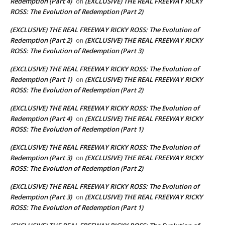
Redemption (Part 4)
(EXCLUSIVE) THE REAL FREEWAY RICKY
on
ROSS: The Evolution of Redemption (Part 2)
(EXCLUSIVE) THE REAL FREEWAY RICKY ROSS: The Evolution of
Redemption (Part 2)
(EXCLUSIVE) THE REAL FREEWAY RICKY
on
ROSS: The Evolution of Redemption (Part 3)
(EXCLUSIVE) THE REAL FREEWAY RICKY ROSS: The Evolution of
Redemption (Part 1)
(EXCLUSIVE) THE REAL FREEWAY RICKY
on
ROSS: The Evolution of Redemption (Part 2)
(EXCLUSIVE) THE REAL FREEWAY RICKY ROSS: The Evolution of
Redemption (Part 4)
(EXCLUSIVE) THE REAL FREEWAY RICKY
on
ROSS: The Evolution of Redemption (Part 1)
(EXCLUSIVE) THE REAL FREEWAY RICKY ROSS: The Evolution of
Redemption (Part 3)
(EXCLUSIVE) THE REAL FREEWAY RICKY
on
ROSS: The Evolution of Redemption (Part 2)
(EXCLUSIVE) THE REAL FREEWAY RICKY ROSS: The Evolution of
Redemption (Part 3)
(EXCLUSIVE) THE REAL FREEWAY RICKY
on
ROSS: The Evolution of Redemption (Part 1)