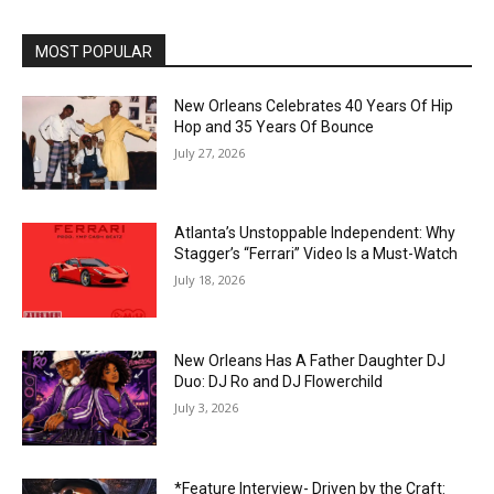
MOST POPULAR
New Orleans Celebrates 40 Years Of Hip
Hop and 35 Years Of Bounce
July 27, 2026
Atlanta’s Unstoppable Independent: Why
Stagger’s “Ferrari” Video Is a Must-Watch
July 18, 2026
New Orleans Has A Father Daughter DJ
Duo: DJ Ro and DJ Flowerchild
July 3, 2026
*Feature Interview- Driven by the Craft: