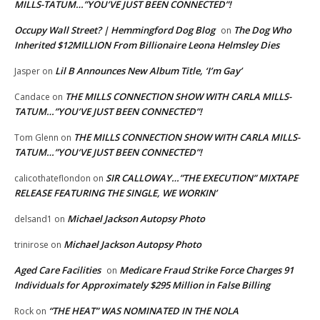
MILLS-TATUM…”YOU’VE JUST BEEN CONNECTED”!
Occupy Wall Street? | Hemmingford Dog Blog
The Dog Who
on
Inherited $12MILLION From Billionaire Leona Helmsley Dies
Lil B Announces New Album Title, ‘I’m Gay’
Jasper
on
THE MILLS CONNECTION SHOW WITH CARLA MILLS-
Candace
on
TATUM…”YOU’VE JUST BEEN CONNECTED”!
THE MILLS CONNECTION SHOW WITH CARLA MILLS-
Tom Glenn
on
TATUM…”YOU’VE JUST BEEN CONNECTED”!
SIR CALLOWAY…”THE EXECUTION” MIXTAPE
calicothateflondon
on
RELEASE FEATURING THE SINGLE, WE WORKIN’
Michael Jackson Autopsy Photo
delsand1
on
Michael Jackson Autopsy Photo
trinirose
on
Aged Care Facilities
Medicare Fraud Strike Force Charges 91
on
Individuals for Approximately $295 Million in False Billing
“THE HEAT” WAS NOMINATED IN THE NOLA
Rock
on