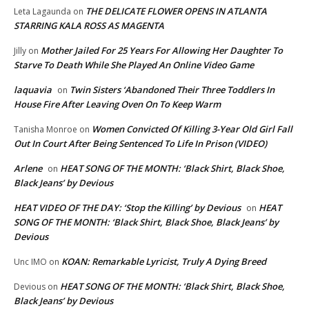
THE DELICATE FLOWER OPENS IN ATLANTA
Leta Lagaunda
on
STARRING KALA ROSS AS MAGENTA
Mother Jailed For 25 Years For Allowing Her Daughter To
Jilly
on
Starve To Death While She Played An Online Video Game
laquavia
Twin Sisters ‘Abandoned Their Three Toddlers In
on
House Fire After Leaving Oven On To Keep Warm
Women Convicted Of Killing 3-Year Old Girl Fall
Tanisha Monroe
on
Out In Court After Being Sentenced To Life In Prison (VIDEO)
Arlene
HEAT SONG OF THE MONTH: ‘Black Shirt, Black Shoe,
on
Black Jeans’ by Devious
HEAT VIDEO OF THE DAY: ‘Stop the Killing’ by Devious
HEAT
on
SONG OF THE MONTH: ‘Black Shirt, Black Shoe, Black Jeans’ by
Devious
KOAN: Remarkable Lyricist, Truly A Dying Breed
Unc IMO
on
HEAT SONG OF THE MONTH: ‘Black Shirt, Black Shoe,
Devious
on
Black Jeans’ by Devious