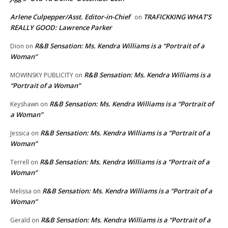
Arlene Culpepper/Asst. Editor-in-Chief
TRAFICKKING WHAT’S
on
REALLY GOOD: Lawrence Parker
R&B Sensation: Ms. Kendra Williams is a “Portrait of a
Dion
on
Woman”
R&B Sensation: Ms. Kendra Williams is a
MOWINSKY PUBLICITY
on
“Portrait of a Woman”
R&B Sensation: Ms. Kendra Williams is a “Portrait of
Keyshawn
on
a Woman”
R&B Sensation: Ms. Kendra Williams is a “Portrait of a
Jessica
on
Woman”
R&B Sensation: Ms. Kendra Williams is a “Portrait of a
Terrell
on
Woman”
R&B Sensation: Ms. Kendra Williams is a “Portrait of a
Melissa
on
Woman”
R&B Sensation: Ms. Kendra Williams is a “Portrait of a
Gerald
on