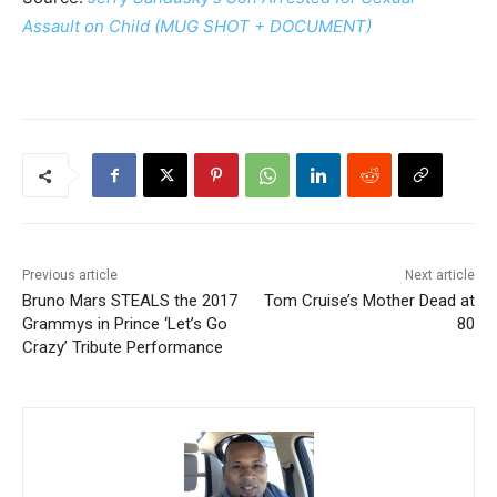
Assault on Child (MUG SHOT + DOCUMENT)
Previous article
Next article
Bruno Mars STEALS the 2017
Tom Cruise’s Mother Dead at
Grammys in Prince ‘Let’s Go
80
Crazy’ Tribute Performance