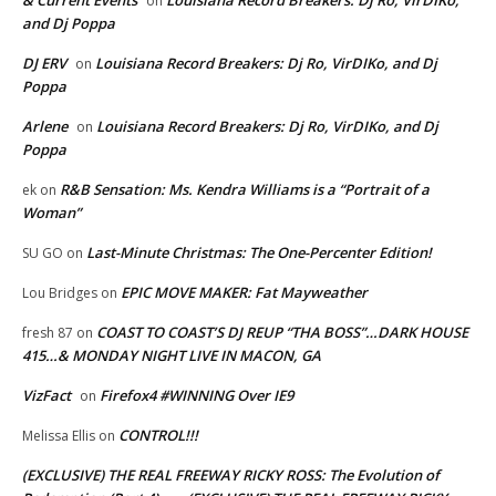
on
and Dj Poppa
DJ ERV
Louisiana Record Breakers: Dj Ro, VirDIKo, and Dj
on
Poppa
Arlene
Louisiana Record Breakers: Dj Ro, VirDIKo, and Dj
on
Poppa
R&B Sensation: Ms. Kendra Williams is a “Portrait of a
ek
on
Woman”
Last-Minute Christmas: The One-Percenter Edition!
SU GO
on
EPIC MOVE MAKER: Fat Mayweather
Lou Bridges
on
COAST TO COAST’S DJ REUP “THA BOSS”…DARK HOUSE
fresh 87
on
415…& MONDAY NIGHT LIVE IN MACON, GA
VizFact
Firefox4 #WINNING Over IE9
on
CONTROL!!!
Melissa Ellis
on
(EXCLUSIVE) THE REAL FREEWAY RICKY ROSS: The Evolution of