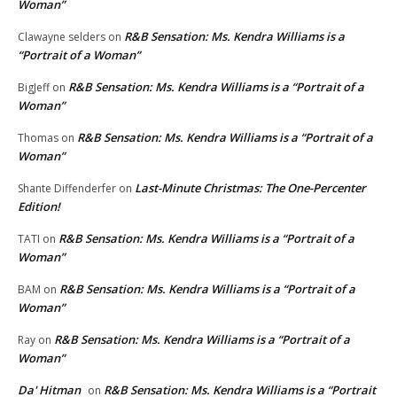
Woman”
R&B Sensation: Ms. Kendra Williams is a
Clawayne selders
on
“Portrait of a Woman”
R&B Sensation: Ms. Kendra Williams is a “Portrait of a
BigJeff
on
Woman”
R&B Sensation: Ms. Kendra Williams is a “Portrait of a
Thomas
on
Woman”
Last-Minute Christmas: The One-Percenter
Shante Diffenderfer
on
Edition!
R&B Sensation: Ms. Kendra Williams is a “Portrait of a
TATI
on
Woman”
R&B Sensation: Ms. Kendra Williams is a “Portrait of a
BAM
on
Woman”
R&B Sensation: Ms. Kendra Williams is a “Portrait of a
Ray
on
Woman”
Da' Hitman
R&B Sensation: Ms. Kendra Williams is a “Portrait
on