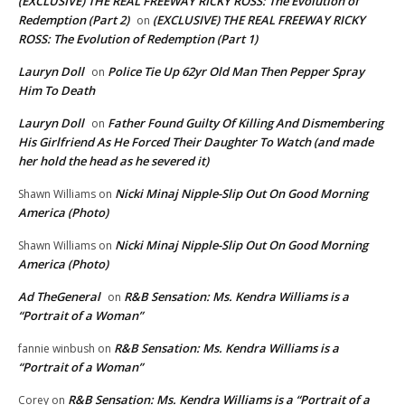
(EXCLUSIVE) THE REAL FREEWAY RICKY ROSS: The Evolution of
Redemption (Part 2)
(EXCLUSIVE) THE REAL FREEWAY RICKY
on
ROSS: The Evolution of Redemption (Part 1)
Lauryn Doll
Police Tie Up 62yr Old Man Then Pepper Spray
on
Him To Death
Lauryn Doll
Father Found Guilty Of Killing And Dismembering
on
His Girlfriend As He Forced Their Daughter To Watch (and made
her hold the head as he severed it)
Nicki Minaj Nipple-Slip Out On Good Morning
Shawn Williams
on
America (Photo)
Nicki Minaj Nipple-Slip Out On Good Morning
Shawn Williams
on
America (Photo)
Ad TheGeneral
R&B Sensation: Ms. Kendra Williams is a
on
“Portrait of a Woman”
R&B Sensation: Ms. Kendra Williams is a
fannie winbush
on
“Portrait of a Woman”
R&B Sensation: Ms. Kendra Williams is a “Portrait of a
Corey
on