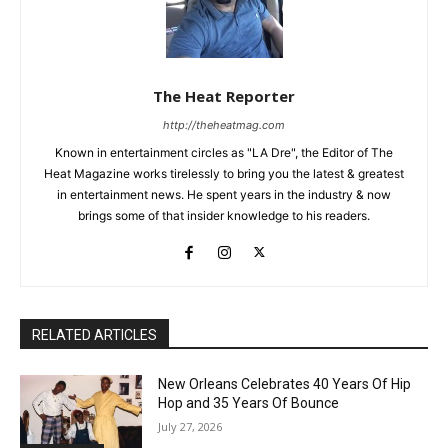
The Heat Reporter
http://theheatmag.com
Known in entertainment circles as "LA Dre", the Editor of The
Heat Magazine works tirelessly to bring you the latest & greatest
in entertainment news. He spent years in the industry & now
brings some of that insider knowledge to his readers.
RELATED ARTICLES
New Orleans Celebrates 40 Years Of Hip
Hop and 35 Years Of Bounce
July 27, 2026