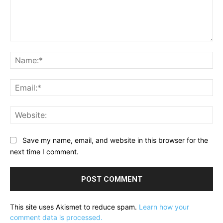
Comment:
Na
Ema
Web
Save my name, email, and website in this browser for the
next time I comment.
This site uses Akismet to reduce spam.
Learn how your
comment data is processed.