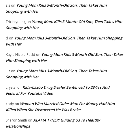
Young Mom Kills 3-Month-Old Son, Then Takes Him
sis
on
Shopping with Her
Young Mom Kills 3-Month-Old Son, Then Takes Him
Tricia young
on
Shopping with Her
Young Mom Kills 3-Month-Old Son, Then Takes Him Shopping
d
on
with Her
Young Mom Kills 3-Month-Old Son, Then Takes
Kayla Nicole Rudd
on
Him Shopping with Her
Young Mom Kills 3-Month-Old Son, Then Takes Him
lilz
on
Shopping with Her
Kalamazoo Drug Dealer Sentenced To 23-Yrs And
crystal
on
Federal For Youtube Video
Woman Who Married Older Man For Money Had Him
cody
on
Killed When She Discovered He Was Broke
ALAFIA TYNER: Guiding Us To Healthy
Sharon Smith
on
Relationships