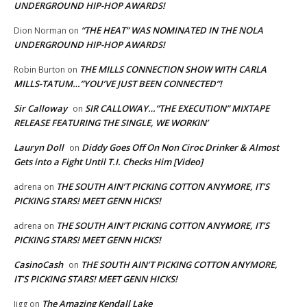
UNDERGROUND HIP-HOP AWARDS!
“THE HEAT” WAS NOMINATED IN THE NOLA
Dion Norman
on
UNDERGROUND HIP-HOP AWARDS!
THE MILLS CONNECTION SHOW WITH CARLA
Robin Burton
on
MILLS-TATUM…”YOU’VE JUST BEEN CONNECTED”!
Sir Calloway
SIR CALLOWAY…”THE EXECUTION” MIXTAPE
on
RELEASE FEATURING THE SINGLE, WE WORKIN’
Lauryn Doll
Diddy Goes Off On Non Ciroc Drinker & Almost
on
Gets into a Fight Until T.I. Checks Him [Video]
THE SOUTH AIN’T PICKING COTTON ANYMORE, IT’S
adrena
on
PICKING STARS! MEET GENN HICKS!
THE SOUTH AIN’T PICKING COTTON ANYMORE, IT’S
adrena
on
PICKING STARS! MEET GENN HICKS!
CasinoCash
THE SOUTH AIN’T PICKING COTTON ANYMORE,
on
IT’S PICKING STARS! MEET GENN HICKS!
The Amazing Kendall Lake
Jigg
on