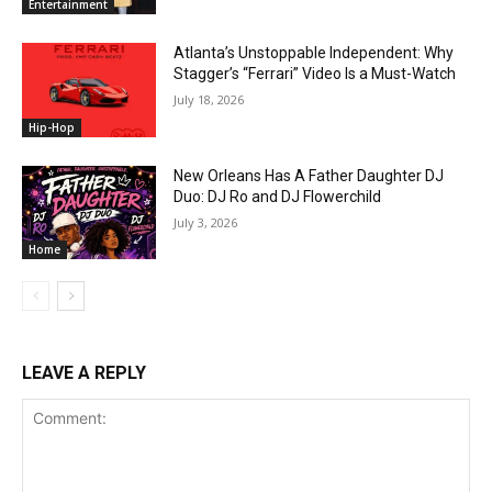
Entertainment
Atlanta’s Unstoppable Independent: Why
Stagger’s “Ferrari” Video Is a Must-Watch
July 18, 2026
Hip-Hop
New Orleans Has A Father Daughter DJ
Duo: DJ Ro and DJ Flowerchild
July 3, 2026
Home
LEAVE A REPLY