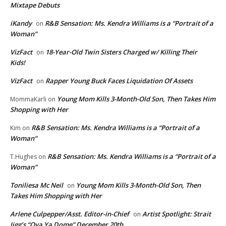
Mixtape Debuts
iKandy
R&B Sensation: Ms. Kendra Williams is a “Portrait of a
on
Woman”
VizFact
18-Year-Old Twin Sisters Charged w/ Killing Their
on
Kids!
VizFact
Rapper Young Buck Faces Liquidation Of Assets
on
Young Mom Kills 3-Month-Old Son, Then Takes Him
MommaKarli
on
Shopping with Her
R&B Sensation: Ms. Kendra Williams is a “Portrait of a
Kim
on
Woman”
R&B Sensation: Ms. Kendra Williams is a “Portrait of a
T.Hughes
on
Woman”
Toniliesa Mc Neil
Young Mom Kills 3-Month-Old Son, Then
on
Takes Him Shopping with Her
Arlene Culpepper/Asst. Editor-in-Chief
Artist Spotlight: Strait
on
Jigg’s “Ova Ya Dome” December 20th