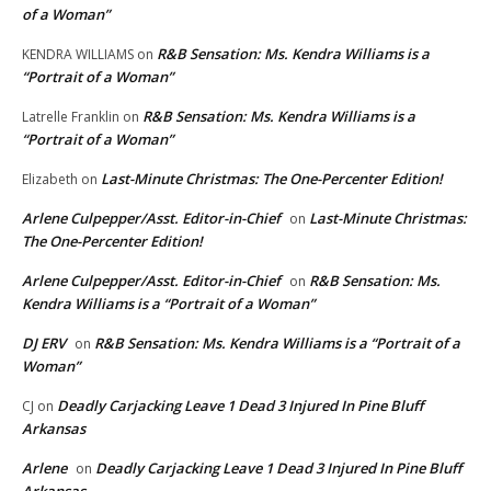
of a Woman”
R&B Sensation: Ms. Kendra Williams is a
KENDRA WILLIAMS
on
“Portrait of a Woman”
R&B Sensation: Ms. Kendra Williams is a
Latrelle Franklin
on
“Portrait of a Woman”
Last-Minute Christmas: The One-Percenter Edition!
Elizabeth
on
Arlene Culpepper/Asst. Editor-in-Chief
Last-Minute Christmas:
on
The One-Percenter Edition!
Arlene Culpepper/Asst. Editor-in-Chief
R&B Sensation: Ms.
on
Kendra Williams is a “Portrait of a Woman”
DJ ERV
R&B Sensation: Ms. Kendra Williams is a “Portrait of a
on
Woman”
Deadly Carjacking Leave 1 Dead 3 Injured In Pine Bluff
CJ
on
Arkansas
Arlene
Deadly Carjacking Leave 1 Dead 3 Injured In Pine Bluff
on
Arkansas