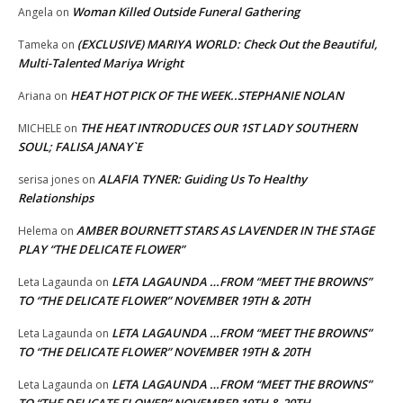
Woman Killed Outside Funeral Gathering
Angela
on
(EXCLUSIVE) MARIYA WORLD: Check Out the Beautiful,
Tameka
on
Multi-Talented Mariya Wright
HEAT HOT PICK OF THE WEEK..STEPHANIE NOLAN
Ariana
on
THE HEAT INTRODUCES OUR 1ST LADY SOUTHERN
MICHELE
on
SOUL; FALISA JANAY`E
ALAFIA TYNER: Guiding Us To Healthy
serisa jones
on
Relationships
AMBER BOURNETT STARS AS LAVENDER IN THE STAGE
Helema
on
PLAY “THE DELICATE FLOWER”
LETA LAGAUNDA …FROM “MEET THE BROWNS”
Leta Lagaunda
on
TO “THE DELICATE FLOWER” NOVEMBER 19TH & 20TH
LETA LAGAUNDA …FROM “MEET THE BROWNS”
Leta Lagaunda
on
TO “THE DELICATE FLOWER” NOVEMBER 19TH & 20TH
LETA LAGAUNDA …FROM “MEET THE BROWNS”
Leta Lagaunda
on
TO “THE DELICATE FLOWER” NOVEMBER 19TH & 20TH