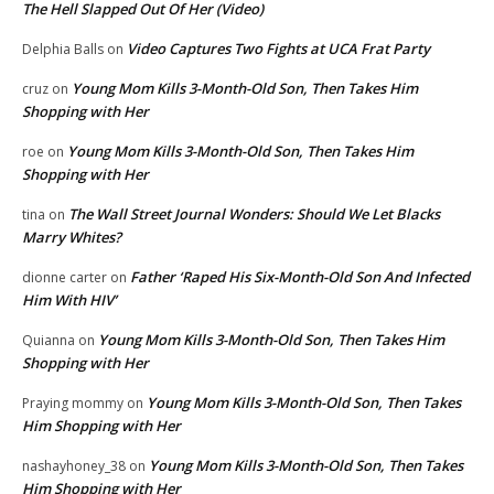
The Hell Slapped Out Of Her (Video)
Video Captures Two Fights at UCA Frat Party
Delphia Balls
on
Young Mom Kills 3-Month-Old Son, Then Takes Him
cruz
on
Shopping with Her
Young Mom Kills 3-Month-Old Son, Then Takes Him
roe
on
Shopping with Her
The Wall Street Journal Wonders: Should We Let Blacks
tina
on
Marry Whites?
Father ‘Raped His Six-Month-Old Son And Infected
dionne carter
on
Him With HIV’
Young Mom Kills 3-Month-Old Son, Then Takes Him
Quianna
on
Shopping with Her
Young Mom Kills 3-Month-Old Son, Then Takes
Praying mommy
on
Him Shopping with Her
Young Mom Kills 3-Month-Old Son, Then Takes
nashayhoney_38
on
Him Shopping with Her