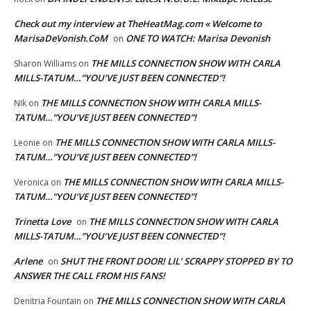
Check out my interview at TheHeatMag.com « Welcome to
MarisaDeVonish.CoM
ONE TO WATCH: Marisa Devonish
on
THE MILLS CONNECTION SHOW WITH CARLA
Sharon Williams
on
MILLS-TATUM…”YOU’VE JUST BEEN CONNECTED”!
THE MILLS CONNECTION SHOW WITH CARLA MILLS-
NIk
on
TATUM…”YOU’VE JUST BEEN CONNECTED”!
THE MILLS CONNECTION SHOW WITH CARLA MILLS-
Leonie
on
TATUM…”YOU’VE JUST BEEN CONNECTED”!
THE MILLS CONNECTION SHOW WITH CARLA MILLS-
Veronica
on
TATUM…”YOU’VE JUST BEEN CONNECTED”!
Trinetta Love
THE MILLS CONNECTION SHOW WITH CARLA
on
MILLS-TATUM…”YOU’VE JUST BEEN CONNECTED”!
Arlene
SHUT THE FRONT DOOR! LIL’ SCRAPPY STOPPED BY TO
on
ANSWER THE CALL FROM HIS FANS!
THE MILLS CONNECTION SHOW WITH CARLA
Denitria Fountain
on