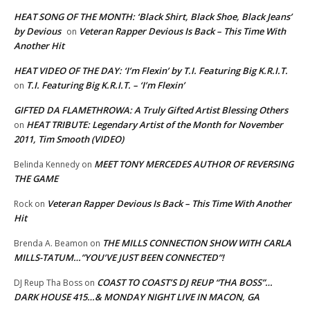
HEAT SONG OF THE MONTH: ‘Black Shirt, Black Shoe, Black Jeans’
by Devious
Veteran Rapper Devious Is Back – This Time With
on
Another Hit
HEAT VIDEO OF THE DAY: ‘I’m Flexin’ by T.I. Featuring Big K.R.I.T.
T.I. Featuring Big K.R.I.T. – ‘I’m Flexin’
on
GIFTED DA FLAMETHROWA: A Truly Gifted Artist Blessing Others
HEAT TRIBUTE: Legendary Artist of the Month for November
on
2011, Tim Smooth (VIDEO)
MEET TONY MERCEDES AUTHOR OF REVERSING
Belinda Kennedy
on
THE GAME
Veteran Rapper Devious Is Back – This Time With Another
Rock
on
Hit
THE MILLS CONNECTION SHOW WITH CARLA
Brenda A. Beamon
on
MILLS-TATUM…”YOU’VE JUST BEEN CONNECTED”!
COAST TO COAST’S DJ REUP “THA BOSS”…
DJ Reup Tha Boss
on
DARK HOUSE 415…& MONDAY NIGHT LIVE IN MACON, GA