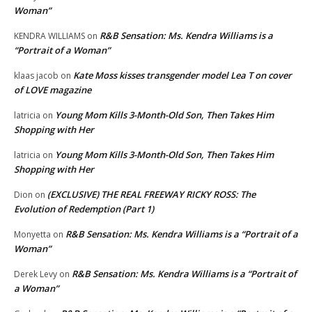
Woman”
R&B Sensation: Ms. Kendra Williams is a
KENDRA WILLIAMS
on
“Portrait of a Woman”
Kate Moss kisses transgender model Lea T on cover
klaas jacob
on
of LOVE magazine
Young Mom Kills 3-Month-Old Son, Then Takes Him
latricia
on
Shopping with Her
Young Mom Kills 3-Month-Old Son, Then Takes Him
latricia
on
Shopping with Her
(EXCLUSIVE) THE REAL FREEWAY RICKY ROSS: The
Dion
on
Evolution of Redemption (Part 1)
R&B Sensation: Ms. Kendra Williams is a “Portrait of a
Monyetta
on
Woman”
R&B Sensation: Ms. Kendra Williams is a “Portrait of
Derek Levy
on
a Woman”