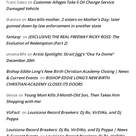
Customer Alleges Take 5 Oil Change Service
Tranz Gatez
on
Damaged Vehicle
Man kills mother, 2 sisters on Mother’s Day; later
Shannon
on
gunned down by law enforcement in another state
fantasy
(EXCLUSIVE) THE REAL FREEWAY RICKY ROSS: The
on
Evolution of Redemption (Part 2)
Artist Spotlight: Strait Jigg’s “Ova Ya Dome”
umama4life
on
December 20th
Bishop Eddie Long's New Birth Christian Academy Closing | News
& Current Events
BISHOP EDDIE LONG’S NEW BIRTH
on
CHRISTIAN ACADEMY CLOSES ITS DOORS
Young Mom Kills 3-Month-Old Son, Then Takes Him
denise
on
Shopping with Her
VizFact
Louisiana Record Breakers: Dj Ro, VirDIKo, and Dj
on
Poppa
Louisiana Record Breakers: Dj Ro, VirDIKo, and Dj Poppa | News
& Current Events
Louisiana Record Breakers: Dj Ro, VirDIKo,