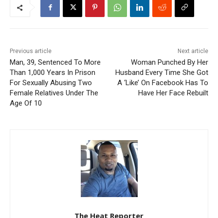
Previous article
Next article
Man, 39, Sentenced To More
Woman Punched By Her
Than 1,000 Years In Prison
Husband Every Time She Got
For Sexually Abusing Two
A ‘Like’ On Facebook Has To
Female Relatives Under The
Have Her Face Rebuilt
Age Of 10
The Heat Reporter