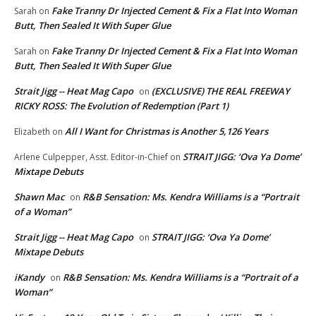
Fake Tranny Dr Injected Cement & Fix a Flat Into Woman
Sarah
on
Butt, Then Sealed It With Super Glue
Fake Tranny Dr Injected Cement & Fix a Flat Into Woman
Sarah
on
Butt, Then Sealed It With Super Glue
Strait Jigg -- Heat Mag Capo
(EXCLUSIVE) THE REAL FREEWAY
on
RICKY ROSS: The Evolution of Redemption (Part 1)
All I Want for Christmas is Another 5,126 Years
Elizabeth
on
STRAIT JIGG: ‘Ova Ya Dome’
Arlene Culpepper, Asst. Editor-in-Chief
on
Mixtape Debuts
Shawn Mac
R&B Sensation: Ms. Kendra Williams is a “Portrait
on
of a Woman”
Strait Jigg -- Heat Mag Capo
STRAIT JIGG: ‘Ova Ya Dome’
on
Mixtape Debuts
iKandy
R&B Sensation: Ms. Kendra Williams is a “Portrait of a
on
Woman”