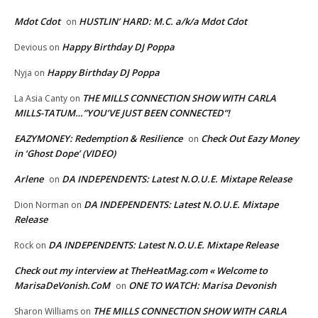
Mdot Cdot
HUSTLIN’ HARD: M.C. a/k/a Mdot Cdot
on
Happy Birthday DJ Poppa
Devious
on
Happy Birthday DJ Poppa
Nyja
on
THE MILLS CONNECTION SHOW WITH CARLA
La Asia Canty
on
MILLS-TATUM…”YOU’VE JUST BEEN CONNECTED”!
EAZYMONEY: Redemption & Resilience
Check Out Eazy Money
on
in ‘Ghost Dope’ (VIDEO)
Arlene
DA INDEPENDENTS: Latest N.O.U.E. Mixtape Release
on
DA INDEPENDENTS: Latest N.O.U.E. Mixtape
Dion Norman
on
Release
DA INDEPENDENTS: Latest N.O.U.E. Mixtape Release
Rock
on
Check out my interview at TheHeatMag.com « Welcome to
MarisaDeVonish.CoM
ONE TO WATCH: Marisa Devonish
on
THE MILLS CONNECTION SHOW WITH CARLA
Sharon Williams
on