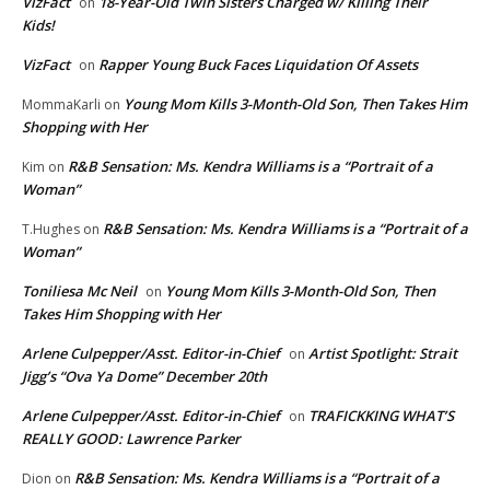
VizFact
18-Year-Old Twin Sisters Charged w/ Killing Their
on
Kids!
VizFact
Rapper Young Buck Faces Liquidation Of Assets
on
Young Mom Kills 3-Month-Old Son, Then Takes Him
MommaKarli
on
Shopping with Her
R&B Sensation: Ms. Kendra Williams is a “Portrait of a
Kim
on
Woman”
R&B Sensation: Ms. Kendra Williams is a “Portrait of a
T.Hughes
on
Woman”
Toniliesa Mc Neil
Young Mom Kills 3-Month-Old Son, Then
on
Takes Him Shopping with Her
Arlene Culpepper/Asst. Editor-in-Chief
Artist Spotlight: Strait
on
Jigg’s “Ova Ya Dome” December 20th
Arlene Culpepper/Asst. Editor-in-Chief
TRAFICKKING WHAT’S
on
REALLY GOOD: Lawrence Parker
R&B Sensation: Ms. Kendra Williams is a “Portrait of a
Dion
on