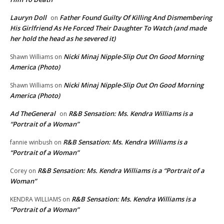
Lauryn Doll
Father Found Guilty Of Killing And Dismembering
on
His Girlfriend As He Forced Their Daughter To Watch (and made
her hold the head as he severed it)
Nicki Minaj Nipple-Slip Out On Good Morning
Shawn Williams
on
America (Photo)
Nicki Minaj Nipple-Slip Out On Good Morning
Shawn Williams
on
America (Photo)
Ad TheGeneral
R&B Sensation: Ms. Kendra Williams is a
on
“Portrait of a Woman”
R&B Sensation: Ms. Kendra Williams is a
fannie winbush
on
“Portrait of a Woman”
R&B Sensation: Ms. Kendra Williams is a “Portrait of a
Corey
on
Woman”
R&B Sensation: Ms. Kendra Williams is a
KENDRA WILLIAMS
on
“Portrait of a Woman”