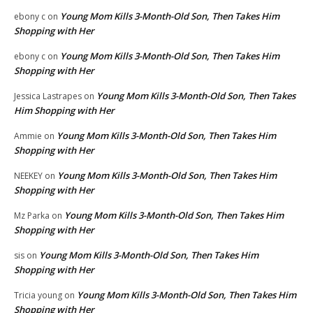
Young Mom Kills 3-Month-Old Son, Then Takes Him
ebony c
on
Shopping with Her
Young Mom Kills 3-Month-Old Son, Then Takes Him
ebony c
on
Shopping with Her
Young Mom Kills 3-Month-Old Son, Then Takes
Jessica Lastrapes
on
Him Shopping with Her
Young Mom Kills 3-Month-Old Son, Then Takes Him
Ammie
on
Shopping with Her
Young Mom Kills 3-Month-Old Son, Then Takes Him
NEEKEY
on
Shopping with Her
Young Mom Kills 3-Month-Old Son, Then Takes Him
Mz Parka
on
Shopping with Her
Young Mom Kills 3-Month-Old Son, Then Takes Him
sis
on
Shopping with Her
Young Mom Kills 3-Month-Old Son, Then Takes Him
Tricia young
on
Shopping with Her