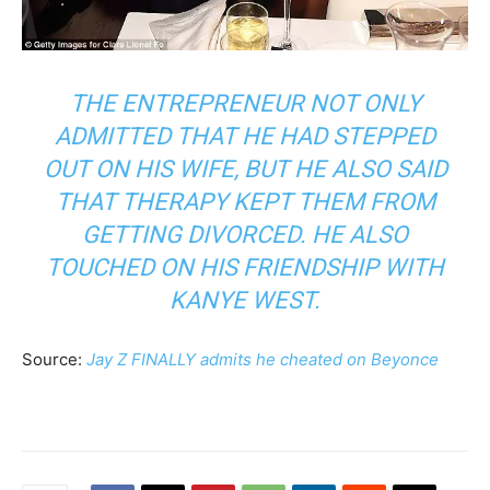
THE ENTREPRENEUR NOT ONLY
ADMITTED THAT HE HAD STEPPED
OUT ON HIS WIFE, BUT HE ALSO SAID
THAT THERAPY KEPT THEM FROM
GETTING DIVORCED. HE ALSO
TOUCHED ON HIS FRIENDSHIP WITH
KANYE WEST.
Source:
Jay Z FINALLY admits he cheated on Beyonce