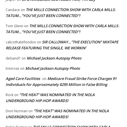
THE MILLS CONNECTION SHOW WITH CARLA MILLS-
Candace
on
TATUM…”YOU’VE JUST BEEN CONNECTED”!
THE MILLS CONNECTION SHOW WITH CARLA MILLS-
Tom Glenn
on
TATUM…”YOU’VE JUST BEEN CONNECTED”!
SIR CALLOWAY…”THE EXECUTION” MIXTAPE
calicothateflondon
on
RELEASE FEATURING THE SINGLE, WE WORKIN’
Michael Jackson Autopsy Photo
delsand1
on
Michael Jackson Autopsy Photo
trinirose
on
Aged Care Facilities
Medicare Fraud Strike Force Charges 91
on
Individuals for Approximately $295 Million in False Billing
“THE HEAT” WAS NOMINATED IN THE NOLA
Rock
on
UNDERGROUND HIP-HOP AWARDS!
“THE HEAT” WAS NOMINATED IN THE NOLA
Dion Norman
on
UNDERGROUND HIP-HOP AWARDS!
THE MILLS CONNECTION SHOW WITH CARLA