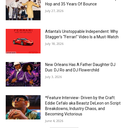
Hop and 35 Years Of Bounce
July 27, 2026
Atlanta’s Unstoppable Independent: Why
Stagger’s “Ferrari” Video Is a Must-Watch
July 18, 2026
New Orleans Has A Father Daughter DJ
Duo: DJ Ro and DJ Flowerchild
July 3, 2026
*Feature Interview- Driven by the Craft:
Eddie Cefalo aka Beastz DeLeon on Script
Breakdowns, Industry Chaos, and
Becoming Victorious
June 4, 2026