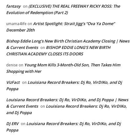
fantasy
(EXCLUSIVE) THE REAL FREEWAY RICKY ROSS: The
on
Evolution of Redemption (Part 2)
Artist Spotlight: Strait Jigg’s “Ova Ya Dome”
umama4life
on
December 20th
Bishop Eddie Long's New Birth Christian Academy Closing | News
& Current Events
BISHOP EDDIE LONG’S NEW BIRTH
on
CHRISTIAN ACADEMY CLOSES ITS DOORS
Young Mom Kills 3-Month-Old Son, Then Takes Him
denise
on
Shopping with Her
VizFact
Louisiana Record Breakers: Dj Ro, VirDIKo, and Dj
on
Poppa
Louisiana Record Breakers: Dj Ro, VirDIKo, and Dj Poppa | News
& Current Events
Louisiana Record Breakers: Dj Ro, VirDIKo,
on
and Dj Poppa
DJ ERV
Louisiana Record Breakers: Dj Ro, VirDIKo, and Dj
on
Poppa