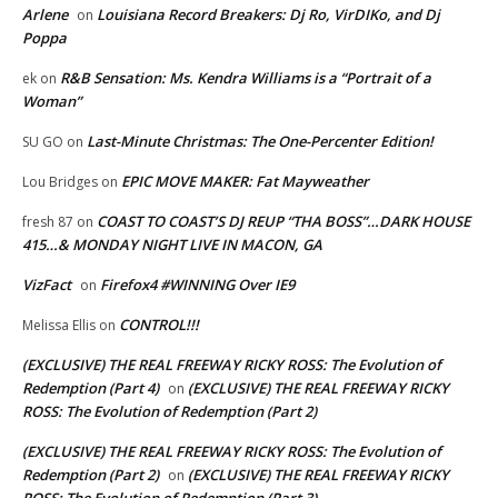
Arlene
Louisiana Record Breakers: Dj Ro, VirDIKo, and Dj
on
Poppa
R&B Sensation: Ms. Kendra Williams is a “Portrait of a
ek
on
Woman”
Last-Minute Christmas: The One-Percenter Edition!
SU GO
on
EPIC MOVE MAKER: Fat Mayweather
Lou Bridges
on
COAST TO COAST’S DJ REUP “THA BOSS”…DARK HOUSE
fresh 87
on
415…& MONDAY NIGHT LIVE IN MACON, GA
VizFact
Firefox4 #WINNING Over IE9
on
CONTROL!!!
Melissa Ellis
on
(EXCLUSIVE) THE REAL FREEWAY RICKY ROSS: The Evolution of
Redemption (Part 4)
(EXCLUSIVE) THE REAL FREEWAY RICKY
on
ROSS: The Evolution of Redemption (Part 2)
(EXCLUSIVE) THE REAL FREEWAY RICKY ROSS: The Evolution of
Redemption (Part 2)
(EXCLUSIVE) THE REAL FREEWAY RICKY
on
ROSS: The Evolution of Redemption (Part 3)