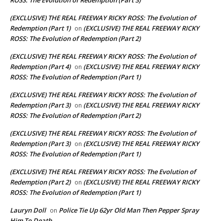
(EXCLUSIVE) THE REAL FREEWAY RICKY ROSS: The Evolution of
Redemption (Part 1)
(EXCLUSIVE) THE REAL FREEWAY RICKY
on
ROSS: The Evolution of Redemption (Part 2)
(EXCLUSIVE) THE REAL FREEWAY RICKY ROSS: The Evolution of
Redemption (Part 4)
(EXCLUSIVE) THE REAL FREEWAY RICKY
on
ROSS: The Evolution of Redemption (Part 1)
(EXCLUSIVE) THE REAL FREEWAY RICKY ROSS: The Evolution of
Redemption (Part 3)
(EXCLUSIVE) THE REAL FREEWAY RICKY
on
ROSS: The Evolution of Redemption (Part 2)
(EXCLUSIVE) THE REAL FREEWAY RICKY ROSS: The Evolution of
Redemption (Part 3)
(EXCLUSIVE) THE REAL FREEWAY RICKY
on
ROSS: The Evolution of Redemption (Part 1)
(EXCLUSIVE) THE REAL FREEWAY RICKY ROSS: The Evolution of
Redemption (Part 2)
(EXCLUSIVE) THE REAL FREEWAY RICKY
on
ROSS: The Evolution of Redemption (Part 1)
Lauryn Doll
Police Tie Up 62yr Old Man Then Pepper Spray
on
Him To Death