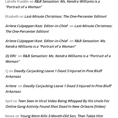
R&B Sensation: Ms. Kendra Williams is a
Latrelle Franklin
on
“Portrait of a Woman”
Last-Minute Christmas: The One-Percenter Edition!
Elizabeth
on
Arlene Culpepper/Asst. Editor-in-Chief
Last-Minute Christmas:
on
The One-Percenter Edition!
Arlene Culpepper/Asst. Editor-in-Chief
R&B Sensation: Ms.
on
Kendra Williams is a “Portrait of a Woman”
DJ ERV
R&B Sensation: Ms. Kendra Williams is a “Portrait of a
on
Woman”
Deadly Carjacking Leave 1 Dead 3 Injured In Pine Bluff
CJ
on
Arkansas
Arlene
Deadly Carjacking Leave 1 Dead 3 Injured In Pine Bluff
on
Arkansas
Teen Seen In Viral Video Being Whipped By His Uncle For
April
on
Online Gang Activity Found Shot Dead In New Orleans [Video]
Young Mom Kills 3-Month-Old Son, Then Takes Him
Renee
on