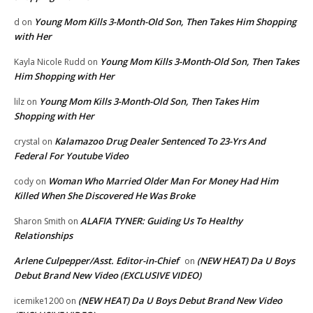
Young Mom Kills 3-Month-Old Son, Then Takes Him Shopping
d
on
with Her
Young Mom Kills 3-Month-Old Son, Then Takes
Kayla Nicole Rudd
on
Him Shopping with Her
Young Mom Kills 3-Month-Old Son, Then Takes Him
lilz
on
Shopping with Her
Kalamazoo Drug Dealer Sentenced To 23-Yrs And
crystal
on
Federal For Youtube Video
Woman Who Married Older Man For Money Had Him
cody
on
Killed When She Discovered He Was Broke
ALAFIA TYNER: Guiding Us To Healthy
Sharon Smith
on
Relationships
Arlene Culpepper/Asst. Editor-in-Chief
(NEW HEAT) Da U Boys
on
Debut Brand New Video (EXCLUSIVE VIDEO)
(NEW HEAT) Da U Boys Debut Brand New Video
icemike1200
on