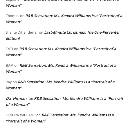
Woman”
R&B Sensation: Ms. Kendra Williams is a “Portrait of a
Thomas
on
Woman”
Last-Minute Christmas: The One-Percenter
Shante Diffenderfer
on
Edition!
R&B Sensation: Ms. Kendra Williams is a “Portrait of a
TATI
on
Woman”
R&B Sensation: Ms. Kendra Williams is a “Portrait of a
BAM
on
Woman”
R&B Sensation: Ms. Kendra Williams is a “Portrait of a
Ray
on
Woman”
Da' Hitman
R&B Sensation: Ms. Kendra Williams is a “Portrait
on
of a Woman”
R&B Sensation: Ms. Kendra Williams is a
KENDRA WILLIAMS
on
“Portrait of a Woman”