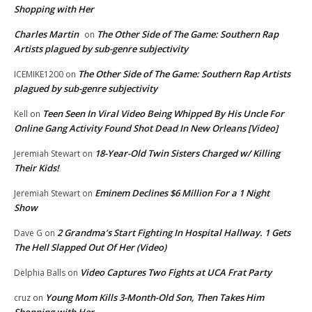
Shopping with Her
Charles Martin
The Other Side of The Game: Southern Rap
on
Artists plagued by sub-genre subjectivity
The Other Side of The Game: Southern Rap Artists
ICEMIKE1200
on
plagued by sub-genre subjectivity
Teen Seen In Viral Video Being Whipped By His Uncle For
Kell
on
Online Gang Activity Found Shot Dead In New Orleans [Video]
18-Year-Old Twin Sisters Charged w/ Killing
Jeremiah Stewart
on
Their Kids!
Eminem Declines $6 Million For a 1 Night
Jeremiah Stewart
on
Show
2 Grandma’s Start Fighting In Hospital Hallway. 1 Gets
Dave G
on
The Hell Slapped Out Of Her (Video)
Video Captures Two Fights at UCA Frat Party
Delphia Balls
on
Young Mom Kills 3-Month-Old Son, Then Takes Him
cruz
on
Shopping with Her