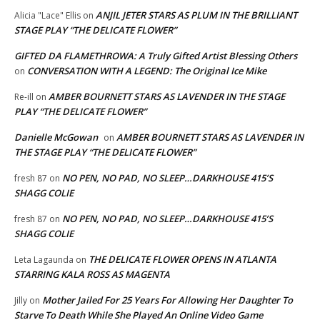
ANJIL JETER STARS AS PLUM IN THE BRILLIANT
Alicia "Lace" Ellis
on
STAGE PLAY “THE DELICATE FLOWER”
GIFTED DA FLAMETHROWA: A Truly Gifted Artist Blessing Others
CONVERSATION WITH A LEGEND: The Original Ice Mike
on
AMBER BOURNETT STARS AS LAVENDER IN THE STAGE
Re-ill
on
PLAY “THE DELICATE FLOWER”
Danielle McGowan
AMBER BOURNETT STARS AS LAVENDER IN
on
THE STAGE PLAY “THE DELICATE FLOWER”
NO PEN, NO PAD, NO SLEEP…DARKHOUSE 415’S
fresh 87
on
SHAGG COLIE
NO PEN, NO PAD, NO SLEEP…DARKHOUSE 415’S
fresh 87
on
SHAGG COLIE
THE DELICATE FLOWER OPENS IN ATLANTA
Leta Lagaunda
on
STARRING KALA ROSS AS MAGENTA
Mother Jailed For 25 Years For Allowing Her Daughter To
Jilly
on
Starve To Death While She Played An Online Video Game