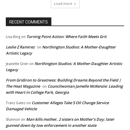
Load more
RECENT COMMENTS
Turning Point Action: Where Faith Meets Grit
Lisa Bing
on
Leslie Z Ramirez
Northington Studios: A Mother-Daughter
on
Artistic Legacy
Northington Studios: A Mother-Daughter Artistic
Jeanette Grier
on
Legacy
From Gridiron to Greatness: Building Dreams Beyond the Field |
The Heat Magazine
Councilwoman Jamelle McKenzie: Leading
on
with Heart in College Park, Georgia
Customer Alleges Take 5 Oil Change Service
Tranz Gatez
on
Damaged Vehicle
Man kills mother, 2 sisters on Mother’s Day; later
Shannon
on
gunned down by law enforcement in another state