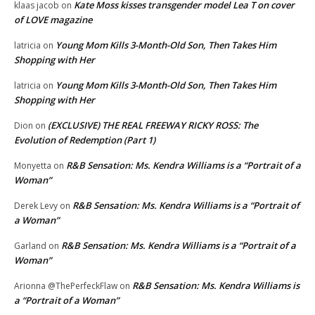
Kate Moss kisses transgender model Lea T on cover
klaas jacob
on
of LOVE magazine
Young Mom Kills 3-Month-Old Son, Then Takes Him
latricia
on
Shopping with Her
Young Mom Kills 3-Month-Old Son, Then Takes Him
latricia
on
Shopping with Her
(EXCLUSIVE) THE REAL FREEWAY RICKY ROSS: The
Dion
on
Evolution of Redemption (Part 1)
R&B Sensation: Ms. Kendra Williams is a “Portrait of a
Monyetta
on
Woman”
R&B Sensation: Ms. Kendra Williams is a “Portrait of
Derek Levy
on
a Woman”
R&B Sensation: Ms. Kendra Williams is a “Portrait of a
Garland
on
Woman”
R&B Sensation: Ms. Kendra Williams is
Arionna @ThePerfeckFlaw
on
a “Portrait of a Woman”