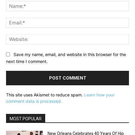
Na
Ema
Web
Save my name, email, and website in this browser for the
next time I comment.
This site uses Akismet to reduce spam.
Learn how your
comment data is processed.
MOST POPULAR
New Orleans Celebrates 40 Years Of Hip