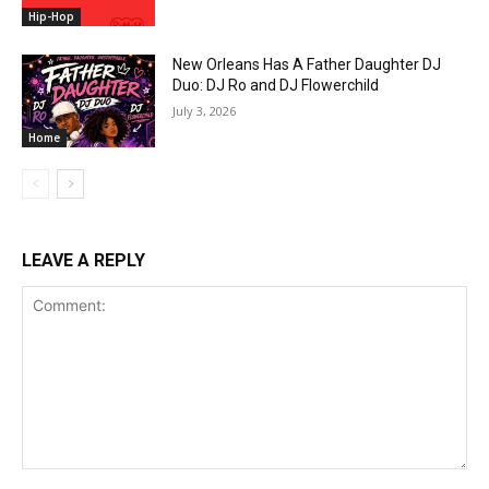
Hip-Hop
New Orleans Has A Father Daughter DJ
Duo: DJ Ro and DJ Flowerchild
July 3, 2026
Home
LEAVE A REPLY
Comment: