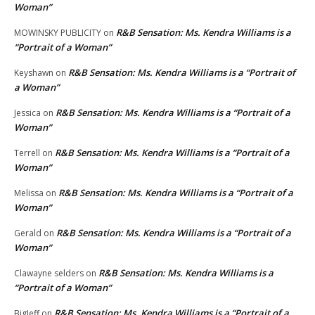
Woman”
R&B Sensation: Ms. Kendra Williams is a
MOWINSKY PUBLICITY
on
“Portrait of a Woman”
R&B Sensation: Ms. Kendra Williams is a “Portrait of
Keyshawn
on
a Woman”
R&B Sensation: Ms. Kendra Williams is a “Portrait of a
Jessica
on
Woman”
R&B Sensation: Ms. Kendra Williams is a “Portrait of a
Terrell
on
Woman”
R&B Sensation: Ms. Kendra Williams is a “Portrait of a
Melissa
on
Woman”
R&B Sensation: Ms. Kendra Williams is a “Portrait of a
Gerald
on
Woman”
R&B Sensation: Ms. Kendra Williams is a
Clawayne selders
on
“Portrait of a Woman”
R&B Sensation: Ms. Kendra Williams is a “Portrait of a
BigJeff
on