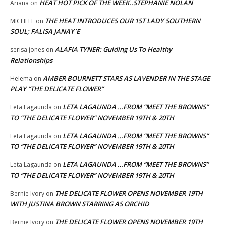
HEAT HOT PICK OF THE WEEK..STEPHANIE NOLAN
Ariana
on
THE HEAT INTRODUCES OUR 1ST LADY SOUTHERN
MICHELE
on
SOUL; FALISA JANAY`E
ALAFIA TYNER: Guiding Us To Healthy
serisa jones
on
Relationships
AMBER BOURNETT STARS AS LAVENDER IN THE STAGE
Helema
on
PLAY “THE DELICATE FLOWER”
LETA LAGAUNDA …FROM “MEET THE BROWNS”
Leta Lagaunda
on
TO “THE DELICATE FLOWER” NOVEMBER 19TH & 20TH
LETA LAGAUNDA …FROM “MEET THE BROWNS”
Leta Lagaunda
on
TO “THE DELICATE FLOWER” NOVEMBER 19TH & 20TH
LETA LAGAUNDA …FROM “MEET THE BROWNS”
Leta Lagaunda
on
TO “THE DELICATE FLOWER” NOVEMBER 19TH & 20TH
THE DELICATE FLOWER OPENS NOVEMBER 19TH
Bernie Ivory
on
WITH JUSTINA BROWN STARRING AS ORCHID
THE DELICATE FLOWER OPENS NOVEMBER 19TH
Bernie Ivory
on