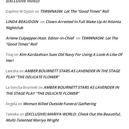
(EXCLUSIVE VIDEO)
TSWWNASW: Let The “Good Times” Roll
Daphne W Dyson
on
LINDA BEAUDOIN
Clown Arrested In Full Make Up At Atlanta
on
Nightclub
Arlene Culpepper/Asst. Editor-in-Chief
TSWWNASW: Let The
on
“Good Times” Roll
Kim Kardashian Sues Old Navy For Using A Look-A-Like Of
Tisaj
on
Her!
AMBER BOURNETT STARS AS LAVENDER IN THE STAGE
Latesha
on
PLAY “THE DELICATE FLOWER”
AMBER BOURNETT STARS AS LAVENDER IN
La Soncha Bournett
on
THE STAGE PLAY “THE DELICATE FLOWER”
Woman Killed Outside Funeral Gathering
Angela
on
(EXCLUSIVE) MARIYA WORLD: Check Out the Beautiful,
Tameka
on
Multi-Talented Mariya Wright