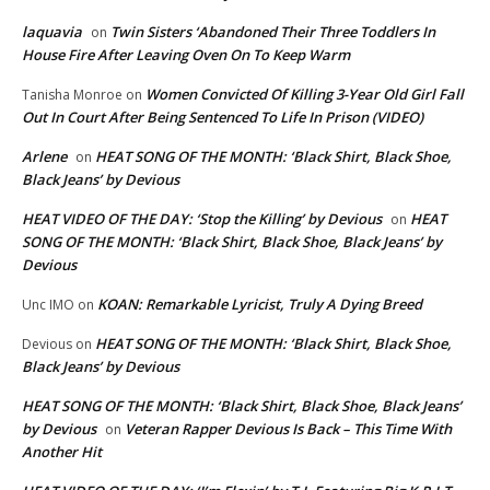
laquavia
Twin Sisters ‘Abandoned Their Three Toddlers In
on
House Fire After Leaving Oven On To Keep Warm
Women Convicted Of Killing 3-Year Old Girl Fall
Tanisha Monroe
on
Out In Court After Being Sentenced To Life In Prison (VIDEO)
Arlene
HEAT SONG OF THE MONTH: ‘Black Shirt, Black Shoe,
on
Black Jeans’ by Devious
HEAT VIDEO OF THE DAY: ‘Stop the Killing’ by Devious
HEAT
on
SONG OF THE MONTH: ‘Black Shirt, Black Shoe, Black Jeans’ by
Devious
KOAN: Remarkable Lyricist, Truly A Dying Breed
Unc IMO
on
HEAT SONG OF THE MONTH: ‘Black Shirt, Black Shoe,
Devious
on
Black Jeans’ by Devious
HEAT SONG OF THE MONTH: ‘Black Shirt, Black Shoe, Black Jeans’
by Devious
Veteran Rapper Devious Is Back – This Time With
on
Another Hit