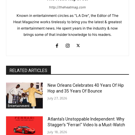
http://theheatmag.com
Known in entertainment circles as "LA Dre", the Editor of The
Heat Magazine works tirelessly to bring you the latest & greatest
in entertainment news. He spent years in the industry & now
brings some of that insider knowledge to his readers.
RELATED ARTICLES
New Orleans Celebrates 40 Years Of Hip
Hop and 35 Years Of Bounce
July 27, 2026
Entertainment
Atlanta’s Unstoppable Independent: Why
Stagger’s “Ferrari” Video Is a Must-Watch
July 18, 2026