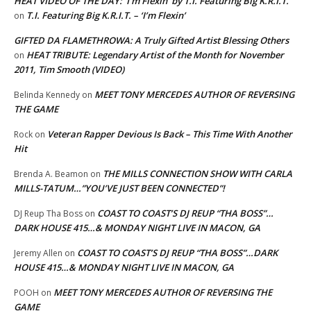
HEAT VIDEO OF THE DAY: ‘I’m Flexin’ by T.I. Featuring Big K.R.I.T.
T.I. Featuring Big K.R.I.T. – ‘I’m Flexin’
on
GIFTED DA FLAMETHROWA: A Truly Gifted Artist Blessing Others
HEAT TRIBUTE: Legendary Artist of the Month for November
on
2011, Tim Smooth (VIDEO)
MEET TONY MERCEDES AUTHOR OF REVERSING
Belinda Kennedy
on
THE GAME
Veteran Rapper Devious Is Back – This Time With Another
Rock
on
Hit
THE MILLS CONNECTION SHOW WITH CARLA
Brenda A. Beamon
on
MILLS-TATUM…”YOU’VE JUST BEEN CONNECTED”!
COAST TO COAST’S DJ REUP “THA BOSS”…
DJ Reup Tha Boss
on
DARK HOUSE 415…& MONDAY NIGHT LIVE IN MACON, GA
COAST TO COAST’S DJ REUP “THA BOSS”…DARK
Jeremy Allen
on
HOUSE 415…& MONDAY NIGHT LIVE IN MACON, GA
MEET TONY MERCEDES AUTHOR OF REVERSING THE
POOH
on
GAME