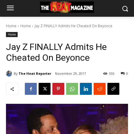
Home
Home
Jay Z FINALLY Admits He Cheated On Beyonce
Home
Jay Z FINALLY Admits He
Cheated On Beyonce
By
The Heat Reporter
November 29, 2017
555
0