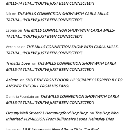
MILLS-TATUM…”YOU’VE JUST BEEN CONNECTED”!
THE MILLS CONNECTION SHOW WITH CARLA MILLS-
NIk
on
TATUM…”YOU’VE JUST BEEN CONNECTED”!
THE MILLS CONNECTION SHOW WITH CARLA MILLS-
Leonie
on
TATUM…”YOU’VE JUST BEEN CONNECTED”!
THE MILLS CONNECTION SHOW WITH CARLA MILLS-
Veronica
on
TATUM…”YOU’VE JUST BEEN CONNECTED”!
Trinetta Love
THE MILLS CONNECTION SHOW WITH CARLA
on
MILLS-TATUM…”YOU’VE JUST BEEN CONNECTED”!
Arlene
SHUT THE FRONT DOOR! LIL’ SCRAPPY STOPPED BY TO
on
ANSWER THE CALL FROM HIS FANS!
THE MILLS CONNECTION SHOW WITH CARLA
Denitria Fountain
on
MILLS-TATUM…”YOU’VE JUST BEEN CONNECTED”!
Occupy Wall Street? | Hemmingford Dog Blog
The Dog Who
on
Inherited $12MILLION From Billionaire Leona Helmsley Dies
Lil B Announces New Album Title, ‘I’m Gay’
Jasper
on