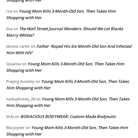
Young Mom Kills 3-Month-Old Son, Then Takes Him
roe
on
Shopping with Her
The Wall Street Journal Wonders: Should We Let Blacks
tina
on
Marry Whites?
Father ‘Raped His Six-Month-Old Son And Infected
dionne carter
on
Him With HIV’
Young Mom Kills 3-Month-Old Son, Then Takes Him
Quianna
on
Shopping with Her
Young Mom Kills 3-Month-Old Son, Then Takes
Praying mommy
on
Him Shopping with Her
Young Mom Kills 3-Month-Old Son, Then Takes
nashayhoney_38
on
Him Shopping with Her
BODACIOUS BODYWEAR: Custom Made Bodysuits
Vicki
on
Young Mom Kills 3-Month-Old Son, Then Takes Him
Rita Joyner
on
Shopping with Her