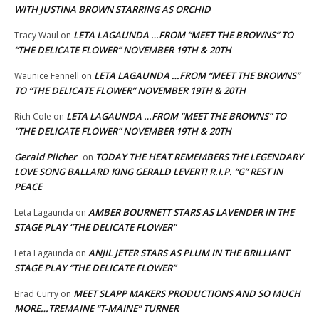
WITH JUSTINA BROWN STARRING AS ORCHID
LETA LAGAUNDA …FROM “MEET THE BROWNS” TO
Tracy Waul
on
“THE DELICATE FLOWER” NOVEMBER 19TH & 20TH
LETA LAGAUNDA …FROM “MEET THE BROWNS”
Waunice Fennell
on
TO “THE DELICATE FLOWER” NOVEMBER 19TH & 20TH
LETA LAGAUNDA …FROM “MEET THE BROWNS” TO
Rich Cole
on
“THE DELICATE FLOWER” NOVEMBER 19TH & 20TH
Gerald Pilcher
TODAY THE HEAT REMEMBERS THE LEGENDARY
on
LOVE SONG BALLARD KING GERALD LEVERT! R.I.P. “G” REST IN
PEACE
AMBER BOURNETT STARS AS LAVENDER IN THE
Leta Lagaunda
on
STAGE PLAY “THE DELICATE FLOWER”
ANJIL JETER STARS AS PLUM IN THE BRILLIANT
Leta Lagaunda
on
STAGE PLAY “THE DELICATE FLOWER”
MEET SLAPP MAKERS PRODUCTIONS AND SO MUCH
Brad Curry
on
MORE…TREMAINE “T-MAINE” TURNER