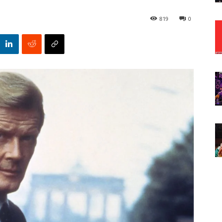
819
0