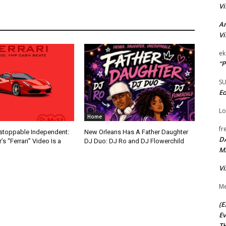
Vi
Ar
Vi
ek
“P
S
Ed
Lo
Home
fr
nstoppable Independent:
New Orleans Has A Father Daughter
D
s “Ferrari” Video Is a
DJ Duo: DJ Ro and DJ Flowerchild
M
Vi
Me
(E
Ev
TH