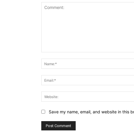
Comment:
Save my name, email, and website in this b