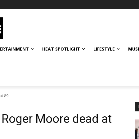
ERTAINMENT
HEAT SPOTLIGHT
LIFESTYLE
MUS
at 89
 Roger Moore dead at