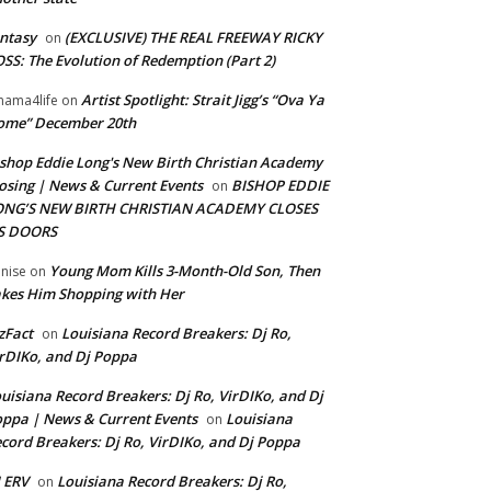
ntasy
(EXCLUSIVE) THE REAL FREEWAY RICKY
on
SS: The Evolution of Redemption (Part 2)
Artist Spotlight: Strait Jigg’s “Ova Ya
ama4life
on
ome” December 20th
shop Eddie Long's New Birth Christian Academy
osing | News & Current Events
BISHOP EDDIE
on
ONG’S NEW BIRTH CHRISTIAN ACADEMY CLOSES
TS DOORS
Young Mom Kills 3-Month-Old Son, Then
nise
on
kes Him Shopping with Her
zFact
Louisiana Record Breakers: Dj Ro,
on
rDIKo, and Dj Poppa
uisiana Record Breakers: Dj Ro, VirDIKo, and Dj
ppa | News & Current Events
Louisiana
on
cord Breakers: Dj Ro, VirDIKo, and Dj Poppa
 ERV
Louisiana Record Breakers: Dj Ro,
on