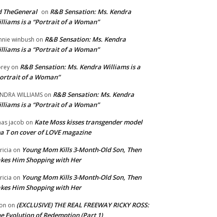
 TheGeneral
R&B Sensation: Ms. Kendra
on
lliams is a “Portrait of a Woman”
R&B Sensation: Ms. Kendra
nnie winbush
on
lliams is a “Portrait of a Woman”
R&B Sensation: Ms. Kendra Williams is a
rey
on
ortrait of a Woman”
R&B Sensation: Ms. Kendra
NDRA WILLIAMS
on
lliams is a “Portrait of a Woman”
Kate Moss kisses transgender model
aas jacob
on
a T on cover of LOVE magazine
Young Mom Kills 3-Month-Old Son, Then
tricia
on
kes Him Shopping with Her
Young Mom Kills 3-Month-Old Son, Then
tricia
on
kes Him Shopping with Her
(EXCLUSIVE) THE REAL FREEWAY RICKY ROSS:
on
on
e Evolution of Redemption (Part 1)