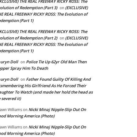
XCLUSIVE) THE REAL FREEWAY RICKY ROSS: The
olution of Redemption (Part 3)
(EXCLUSIVE)
on
E REAL FREEWAY RICKY ROSS: The Evolution of
demption (Part 1)
XCLUSIVE) THE REAL FREEWAY RICKY ROSS: The
olution of Redemption (Part 2)
(EXCLUSIVE)
on
E REAL FREEWAY RICKY ROSS: The Evolution of
demption (Part 1)
uryn Doll
Police Tie Up 62yr Old Man Then
on
pper Spray Him To Death
uryn Doll
Father Found Guilty Of Killing And
on
smembering His Girlfriend As He Forced Their
ughter To Watch (and made her hold the head as
 severed it)
Nicki Minaj Nipple-Slip Out On
awn Williams
on
od Morning America (Photo)
Nicki Minaj Nipple-Slip Out On
awn Williams
on
od Morning America (Photo)