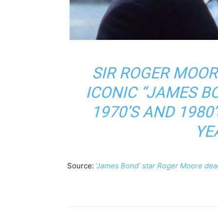
SIR ROGER MOOR
ICONIC “JAMES B
1970’S AND 1980’
YE
Source:
‘James Bond’ star Roger Moore dea