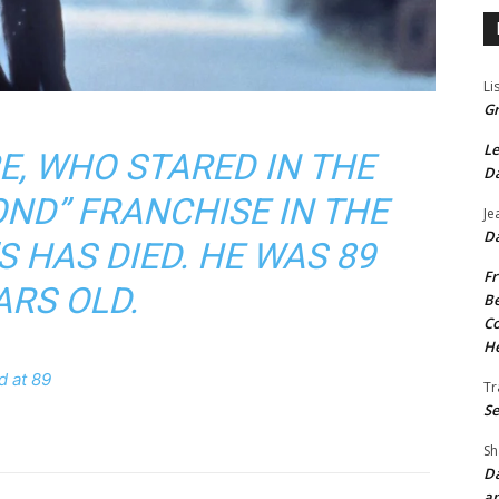
Li
Gr
Le
E, WHO STARED IN THE
Da
OND” FRANCHISE IN THE
Je
Da
S HAS DIED. HE WAS 89
Fr
ARS OLD.
Be
Co
He
d at 89
Tr
Se
Sh
Da
an