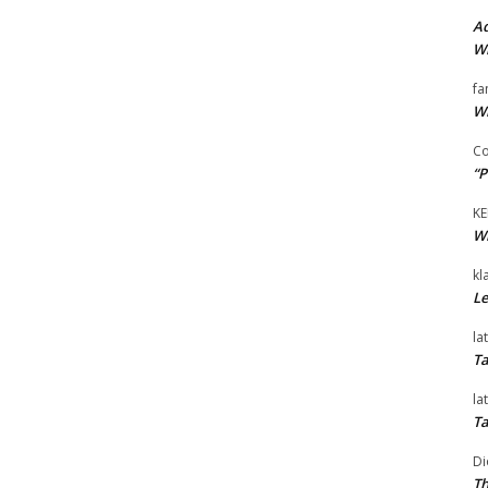
Ad
Wi
fa
Wi
Co
“P
KE
Wi
kl
Le
la
Ta
la
Ta
Di
Th