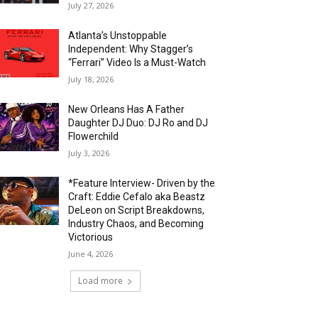
July 27, 2026
Atlanta’s Unstoppable
Independent: Why Stagger’s
“Ferrari” Video Is a Must-Watch
July 18, 2026
New Orleans Has A Father
Daughter DJ Duo: DJ Ro and DJ
Flowerchild
July 3, 2026
*Feature Interview- Driven by the
Craft: Eddie Cefalo aka Beastz
DeLeon on Script Breakdowns,
Industry Chaos, and Becoming
Victorious
June 4, 2026
Load more