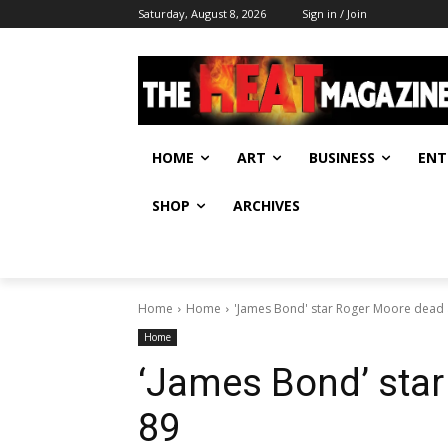
Saturday, August 8, 2026
Sign in / Join
HOME
ART
BUSINESS
ENT
SHOP
ARCHIVES
Home
Home
'James Bond' star Roger Moore dead 
Home
‘James Bond’ star
89