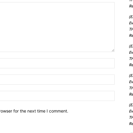
Re
(E
Ev
TH
Re
(E
Ev
TH
Name:*
Re
(E
Email:*
Ev
TH
Website:
Re
(E
Ev
rowser for the next time I comment.
TH
Re