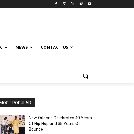
IC
NEWS
CONTACT US
MOST POPULAR
New Orleans Celebrates 40 Years
Of Hip Hop and 35 Years Of
Bounce