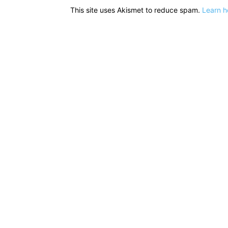
This site uses Akismet to reduce spam.
Learn h