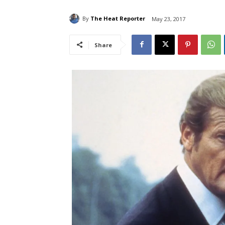
By
The Heat Reporter
May 23, 2017
Share