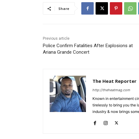
Share
Previous article
Police Confirm Fatalities After Explosions at
Ariana Grande Concert
The Heat Reporter
http://theheatmag.com
Known in entertainment cir
tirelessly to bring you the
industry & now brings some