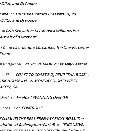
rDIKo, and Dj Poppa
lene
Louisiana Record Breakers: Dj Ro,
on
rDIKo, and Dj Poppa
R&B Sensation: Ms. Kendra Williams is a
on
ortrait of a Woman”
Last-Minute Christmas: The One-Percenter
U GO
on
ition!
EPIC MOVE MAKER: Fat Mayweather
u Bridges
on
COAST TO COAST’S DJ REUP “THA BOSS”…
esh 87
on
ARK HOUSE 415…& MONDAY NIGHT LIVE IN
ACON, GA
zFact
Firefox4 #WINNING Over IE9
on
CONTROL!!!
lissa Ellis
on
XCLUSIVE) THE REAL FREEWAY RICKY ROSS: The
olution of Redemption (Part 4)
(EXCLUSIVE)
on
E REAL FREEWAY RICKY ROSS: The Evolution of