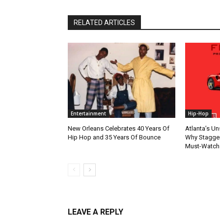
RELATED ARTICLES
Entertainment
Hip-Hop
New Orleans Celebrates 40 Years Of
Atlanta’s U
Hip Hop and 35 Years Of Bounce
Why Stagger’
Must-Watch
LEAVE A REPLY