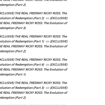
demption (Part 2)
XCLUSIVE) THE REAL FREEWAY RICKY ROSS: The
olution of Redemption (Part 2)
(EXCLUSIVE)
on
E REAL FREEWAY RICKY ROSS: The Evolution of
demption (Part 3)
XCLUSIVE) THE REAL FREEWAY RICKY ROSS: The
olution of Redemption (Part 1)
(EXCLUSIVE)
on
E REAL FREEWAY RICKY ROSS: The Evolution of
demption (Part 2)
XCLUSIVE) THE REAL FREEWAY RICKY ROSS: The
olution of Redemption (Part 4)
(EXCLUSIVE)
on
E REAL FREEWAY RICKY ROSS: The Evolution of
demption (Part 1)
XCLUSIVE) THE REAL FREEWAY RICKY ROSS: The
olution of Redemption (Part 3)
(EXCLUSIVE)
on
E REAL FREEWAY RICKY ROSS: The Evolution of
demption (Part 2)