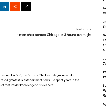
fa
RO
um
D
Next article
4 men shot across Chicago in 3 hours overnight
Bi
Cl
L
I
de
Ta
Vi
cles as "LA Dre", the Editor of The Heat Magazine works
Vi
 latest & greatest in entertainment news. He spent years in the
Lo
 of that insider knowledge to his readers.
Po
Re
DJ