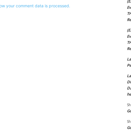
(E
ow your comment data is processed.
Ev
TH
Re
(E
Ev
TH
Re
La
Pe
La
Di
Da
he
Sh
Go
Sh
Go