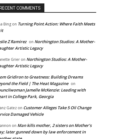
RECENT COMMENTS
Turning Point Action: Where Faith Meets
sa Bing
on
it
slie Z Ramirez
Northington Studios: A Mother-
on
ughter Artistic Legacy
Northington Studios: A Mother-
anette Grier
on
ughter Artistic Legacy
om Gridiron to Greatness: Building Dreams
yond the Field | The Heat Magazine
on
uncilwoman Jamelle McKenzie: Leading with
art in College Park, Georgia
Customer Alleges Take 5 Oil Change
anz Gatez
on
rvice Damaged Vehicle
Man kills mother, 2 sisters on Mother’s
annon
on
y; later gunned down by law enforcement in
other state