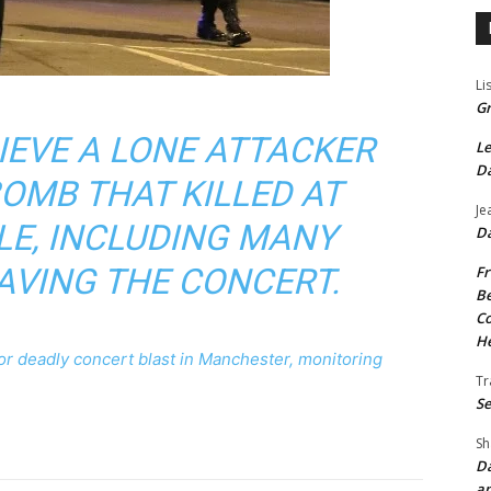
Li
Gr
IEVE A LONE ATTACKER
Le
Da
OMB THAT KILLED AT
Je
LE, INCLUDING MANY
Da
AVING THE CONCERT.
Fr
Be
Co
He
 for deadly concert blast in Manchester, monitoring
Tr
Se
Sh
Da
an