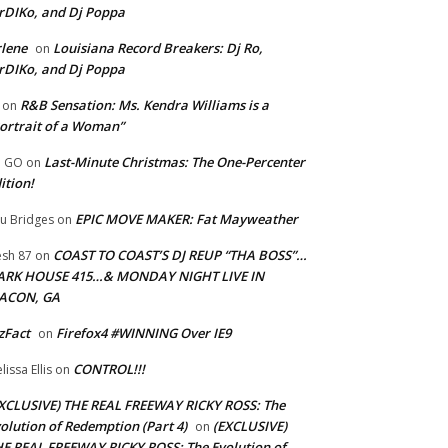
rDIKo, and Dj Poppa
lene
Louisiana Record Breakers: Dj Ro,
on
rDIKo, and Dj Poppa
R&B Sensation: Ms. Kendra Williams is a
on
ortrait of a Woman”
Last-Minute Christmas: The One-Percenter
U GO
on
ition!
EPIC MOVE MAKER: Fat Mayweather
u Bridges
on
COAST TO COAST’S DJ REUP “THA BOSS”…
esh 87
on
ARK HOUSE 415…& MONDAY NIGHT LIVE IN
ACON, GA
zFact
Firefox4 #WINNING Over IE9
on
CONTROL!!!
lissa Ellis
on
XCLUSIVE) THE REAL FREEWAY RICKY ROSS: The
olution of Redemption (Part 4)
(EXCLUSIVE)
on
E REAL FREEWAY RICKY ROSS: The Evolution of