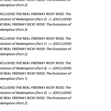
demption (Part 2)
XCLUSIVE) THE REAL FREEWAY RICKY ROSS: The
olution of Redemption (Part 2)
(EXCLUSIVE)
on
E REAL FREEWAY RICKY ROSS: The Evolution of
demption (Part 3)
XCLUSIVE) THE REAL FREEWAY RICKY ROSS: The
olution of Redemption (Part 1)
(EXCLUSIVE)
on
E REAL FREEWAY RICKY ROSS: The Evolution of
demption (Part 2)
XCLUSIVE) THE REAL FREEWAY RICKY ROSS: The
olution of Redemption (Part 4)
(EXCLUSIVE)
on
E REAL FREEWAY RICKY ROSS: The Evolution of
demption (Part 1)
XCLUSIVE) THE REAL FREEWAY RICKY ROSS: The
olution of Redemption (Part 3)
(EXCLUSIVE)
on
E REAL FREEWAY RICKY ROSS: The Evolution of
demption (Part 2)