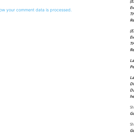
(E
Ev
ow your comment data is processed.
TH
Re
(E
Ev
TH
Re
La
Pe
La
Di
Da
he
Sh
Go
Sh
Go