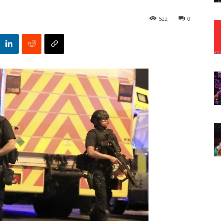
522
0