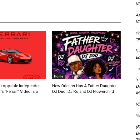
Vi
Ar
Vi
ek
“P
S
Ed
Lo
Home
fr
D
nstoppable Independent:
New Orleans Has A Father Daughter
s “Ferrari” Video Is a
DJ Duo: DJ Ro and DJ Flowerchild
M
Vi
Me
(E
Ev
TH