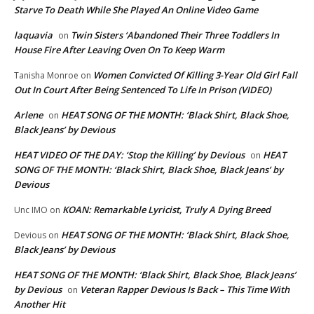
Starve To Death While She Played An Online Video Game
laquavia
Twin Sisters ‘Abandoned Their Three Toddlers In
on
House Fire After Leaving Oven On To Keep Warm
Women Convicted Of Killing 3-Year Old Girl Fall
Tanisha Monroe
on
Out In Court After Being Sentenced To Life In Prison (VIDEO)
Arlene
HEAT SONG OF THE MONTH: ‘Black Shirt, Black Shoe,
on
Black Jeans’ by Devious
HEAT VIDEO OF THE DAY: ‘Stop the Killing’ by Devious
HEAT
on
SONG OF THE MONTH: ‘Black Shirt, Black Shoe, Black Jeans’ by
Devious
KOAN: Remarkable Lyricist, Truly A Dying Breed
Unc IMO
on
HEAT SONG OF THE MONTH: ‘Black Shirt, Black Shoe,
Devious
on
Black Jeans’ by Devious
HEAT SONG OF THE MONTH: ‘Black Shirt, Black Shoe, Black Jeans’
by Devious
Veteran Rapper Devious Is Back – This Time With
on
Another Hit