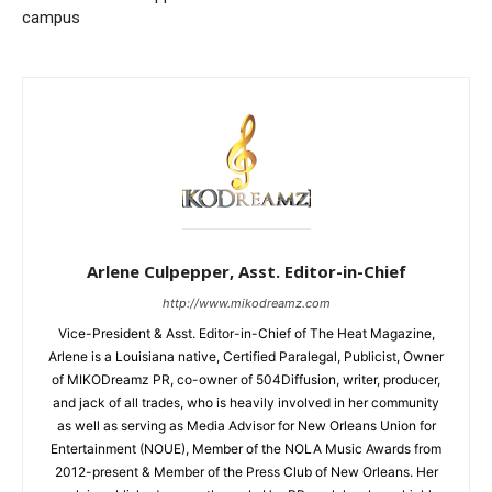
campus
Arlene Culpepper, Asst. Editor-in-Chief
http://www.mikodreamz.com
Vice-President & Asst. Editor-in-Chief of The Heat Magazine,
Arlene is a Louisiana native, Certified Paralegal, Publicist, Owner
of MIKODreamz PR, co-owner of 504Diffusion, writer, producer,
and jack of all trades, who is heavily involved in her community
as well as serving as Media Advisor for New Orleans Union for
Entertainment (NOUE), Member of the NOLA Music Awards from
2012-present & Member of the Press Club of New Orleans. Her