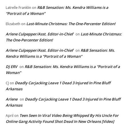
R&B Sensation: Ms. Kendra Williams is a
Latrelle Franklin
on
“Portrait of a Woman”
Last-Minute Christmas: The One-Percenter Edition!
Elizabeth
on
Arlene Culpepper/Asst. Editor-in-Chief
Last-Minute Christmas:
on
The One-Percenter Edition!
Arlene Culpepper/Asst. Editor-in-Chief
R&B Sensation: Ms.
on
Kendra Williams is a “Portrait of a Woman”
DJ ERV
R&B Sensation: Ms. Kendra Williams is a “Portrait of a
on
Woman”
Deadly Carjacking Leave 1 Dead 3 Injured In Pine Bluff
CJ
on
Arkansas
Arlene
Deadly Carjacking Leave 1 Dead 3 Injured In Pine Bluff
on
Arkansas
Teen Seen In Viral Video Being Whipped By His Uncle For
April
on
Online Gang Activity Found Shot Dead In New Orleans [Video]