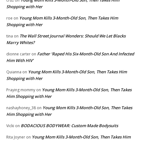
cruz
on
Shopping with Her
Young Mom Kills 3-Month-Old Son, Then Takes Him
roe
on
Shopping with Her
The Wall Street Journal Wonders: Should We Let Blacks
tina
on
Marry Whites?
Father ‘Raped His Six-Month-Old Son And Infected
dionne carter
on
Him With HIV’
Young Mom Kills 3-Month-Old Son, Then Takes Him
Quianna
on
Shopping with Her
Young Mom Kills 3-Month-Old Son, Then Takes
Praying mommy
on
Him Shopping with Her
Young Mom Kills 3-Month-Old Son, Then Takes
nashayhoney_38
on
Him Shopping with Her
BODACIOUS BODYWEAR: Custom Made Bodysuits
Vicki
on
Young Mom Kills 3-Month-Old Son, Then Takes Him
Rita Joyner
on