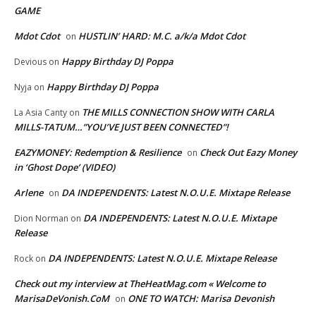
GAME
Mdot Cdot
HUSTLIN’ HARD: M.C. a/k/a Mdot Cdot
on
Happy Birthday DJ Poppa
Devious
on
Happy Birthday DJ Poppa
Nyja
on
THE MILLS CONNECTION SHOW WITH CARLA
La Asia Canty
on
MILLS-TATUM…”YOU’VE JUST BEEN CONNECTED”!
EAZYMONEY: Redemption & Resilience
Check Out Eazy Money
on
in ‘Ghost Dope’ (VIDEO)
Arlene
DA INDEPENDENTS: Latest N.O.U.E. Mixtape Release
on
DA INDEPENDENTS: Latest N.O.U.E. Mixtape
Dion Norman
on
Release
DA INDEPENDENTS: Latest N.O.U.E. Mixtape Release
Rock
on
Check out my interview at TheHeatMag.com « Welcome to
MarisaDeVonish.CoM
ONE TO WATCH: Marisa Devonish
on