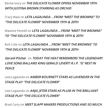
THE DELICATE FLOWER OPENS NOVEMBER 19TH
Bernie Ivory
on
WITH JUSTINA BROWN STARRING AS ORCHID
LETA LAGAUNDA …FROM “MEET THE BROWNS” TO
Tracy Waul
on
“THE DELICATE FLOWER” NOVEMBER 19TH & 20TH
LETA LAGAUNDA …FROM “MEET THE BROWNS”
Waunice Fennell
on
TO “THE DELICATE FLOWER” NOVEMBER 19TH & 20TH
LETA LAGAUNDA …FROM “MEET THE BROWNS” TO
Rich Cole
on
“THE DELICATE FLOWER” NOVEMBER 19TH & 20TH
Gerald Pilcher
TODAY THE HEAT REMEMBERS THE LEGENDARY
on
LOVE SONG BALLARD KING GERALD LEVERT! R.I.P. “G” REST IN
PEACE
AMBER BOURNETT STARS AS LAVENDER IN THE
Leta Lagaunda
on
STAGE PLAY “THE DELICATE FLOWER”
ANJIL JETER STARS AS PLUM IN THE BRILLIANT
Leta Lagaunda
on
STAGE PLAY “THE DELICATE FLOWER”
MEET SLAPP MAKERS PRODUCTIONS AND SO MUCH
Brad Curry
on