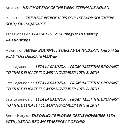
HEAT HOT PICK OF THE WEEK..STEPHANIE NOLAN
Ariana
on
THE HEAT INTRODUCES OUR 1ST LADY SOUTHERN
MICHELE
on
SOUL; FALISA JANAY`E
ALAFIA TYNER: Guiding Us To Healthy
serisa jones
on
Relationships
AMBER BOURNETT STARS AS LAVENDER IN THE STAGE
Helema
on
PLAY “THE DELICATE FLOWER”
LETA LAGAUNDA …FROM “MEET THE BROWNS”
Leta Lagaunda
on
TO “THE DELICATE FLOWER” NOVEMBER 19TH & 20TH
LETA LAGAUNDA …FROM “MEET THE BROWNS”
Leta Lagaunda
on
TO “THE DELICATE FLOWER” NOVEMBER 19TH & 20TH
LETA LAGAUNDA …FROM “MEET THE BROWNS”
Leta Lagaunda
on
TO “THE DELICATE FLOWER” NOVEMBER 19TH & 20TH
THE DELICATE FLOWER OPENS NOVEMBER 19TH
Bernie Ivory
on
WITH JUSTINA BROWN STARRING AS ORCHID