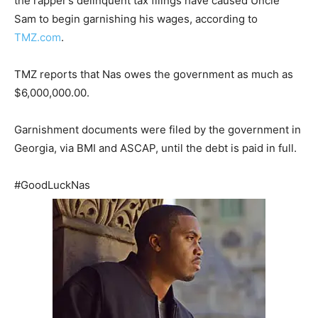
the rapper’s delinquent tax filings have caused Uncle
Sam to begin garnishing his wages, according to
TMZ.com
.
TMZ reports that Nas owes the government as much as
$6,000,000.00.
Garnishment documents were filed by the government in
Georgia, via BMI and ASCAP, until the debt is paid in full.
#GoodLuckNas