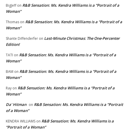
R&B Sensation: Ms. Kendra Williams is a “Portrait of a
BigJeff
on
Woman”
R&B Sensation: Ms. Kendra Williams is a “Portrait of a
Thomas
on
Woman”
Last-Minute Christmas: The One-Percenter
Shante Diffenderfer
on
Edition!
R&B Sensation: Ms. Kendra Williams is a “Portrait of a
TATI
on
Woman”
R&B Sensation: Ms. Kendra Williams is a “Portrait of a
BAM
on
Woman”
R&B Sensation: Ms. Kendra Williams is a “Portrait of a
Ray
on
Woman”
Da' Hitman
R&B Sensation: Ms. Kendra Williams is a “Portrait
on
of a Woman”
R&B Sensation: Ms. Kendra Williams is a
KENDRA WILLIAMS
on
“Portrait of a Woman”