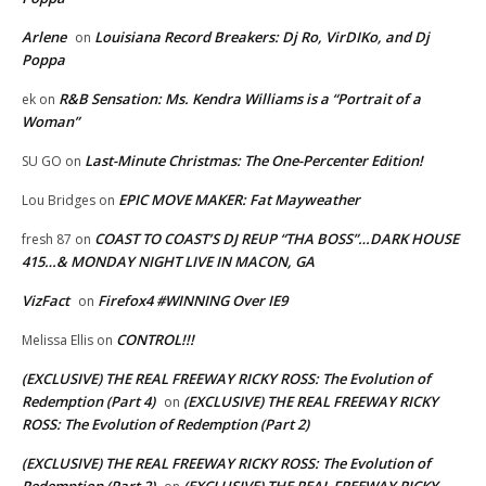
Arlene
Louisiana Record Breakers: Dj Ro, VirDIKo, and Dj
on
Poppa
R&B Sensation: Ms. Kendra Williams is a “Portrait of a
ek
on
Woman”
Last-Minute Christmas: The One-Percenter Edition!
SU GO
on
EPIC MOVE MAKER: Fat Mayweather
Lou Bridges
on
COAST TO COAST’S DJ REUP “THA BOSS”…DARK HOUSE
fresh 87
on
415…& MONDAY NIGHT LIVE IN MACON, GA
VizFact
Firefox4 #WINNING Over IE9
on
CONTROL!!!
Melissa Ellis
on
(EXCLUSIVE) THE REAL FREEWAY RICKY ROSS: The Evolution of
Redemption (Part 4)
(EXCLUSIVE) THE REAL FREEWAY RICKY
on
ROSS: The Evolution of Redemption (Part 2)
(EXCLUSIVE) THE REAL FREEWAY RICKY ROSS: The Evolution of
Redemption (Part 2)
(EXCLUSIVE) THE REAL FREEWAY RICKY