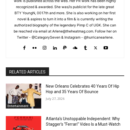
work is published across the web. Her PR work has been highly
recognized & awarded. She was/is publicist for the late great
BTY YoungN, 0017th and more. She is also working on her first
novel & aspires to turn it into a film & is currently writing the
authorized biography of the legendary Pimp C of UGK. She can
be reached via email at Arlene@theheatmag.com. Follow her on
Twitter - @CategorySeven & Instagram - @hurricanearlene.
RELATED ARTICLES
New Orleans Celebrates 40 Years Of Hip
Hop and 35 Years Of Bounce
July 27, 2026
Entertainment
Atlanta’s Unstoppable Independent: Why
Stagger’s “Ferrari” Video Is a Must-Watch