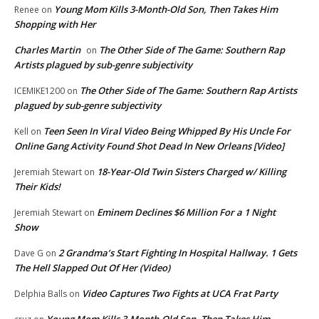
Young Mom Kills 3-Month-Old Son, Then Takes Him
Renee
on
Shopping with Her
Charles Martin
The Other Side of The Game: Southern Rap
on
Artists plagued by sub-genre subjectivity
The Other Side of The Game: Southern Rap Artists
ICEMIKE1200
on
plagued by sub-genre subjectivity
Teen Seen In Viral Video Being Whipped By His Uncle For
Kell
on
Online Gang Activity Found Shot Dead In New Orleans [Video]
18-Year-Old Twin Sisters Charged w/ Killing
Jeremiah Stewart
on
Their Kids!
Eminem Declines $6 Million For a 1 Night
Jeremiah Stewart
on
Show
2 Grandma’s Start Fighting In Hospital Hallway. 1 Gets
Dave G
on
The Hell Slapped Out Of Her (Video)
Video Captures Two Fights at UCA Frat Party
Delphia Balls
on
Young Mom Kills 3-Month-Old Son, Then Takes Him