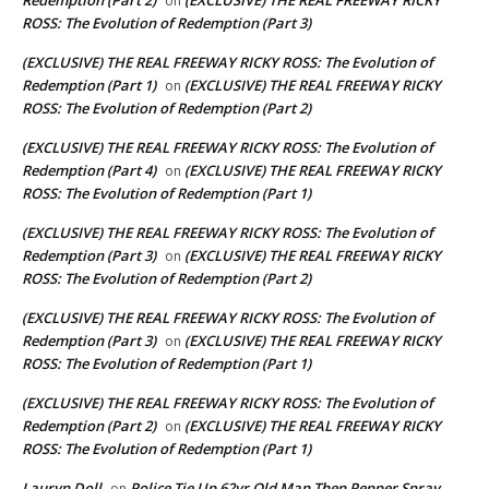
on
ROSS: The Evolution of Redemption (Part 3)
(EXCLUSIVE) THE REAL FREEWAY RICKY ROSS: The Evolution of
Redemption (Part 1)
(EXCLUSIVE) THE REAL FREEWAY RICKY
on
ROSS: The Evolution of Redemption (Part 2)
(EXCLUSIVE) THE REAL FREEWAY RICKY ROSS: The Evolution of
Redemption (Part 4)
(EXCLUSIVE) THE REAL FREEWAY RICKY
on
ROSS: The Evolution of Redemption (Part 1)
(EXCLUSIVE) THE REAL FREEWAY RICKY ROSS: The Evolution of
Redemption (Part 3)
(EXCLUSIVE) THE REAL FREEWAY RICKY
on
ROSS: The Evolution of Redemption (Part 2)
(EXCLUSIVE) THE REAL FREEWAY RICKY ROSS: The Evolution of
Redemption (Part 3)
(EXCLUSIVE) THE REAL FREEWAY RICKY
on
ROSS: The Evolution of Redemption (Part 1)
(EXCLUSIVE) THE REAL FREEWAY RICKY ROSS: The Evolution of
Redemption (Part 2)
(EXCLUSIVE) THE REAL FREEWAY RICKY
on
ROSS: The Evolution of Redemption (Part 1)
Lauryn Doll
Police Tie Up 62yr Old Man Then Pepper Spray
on