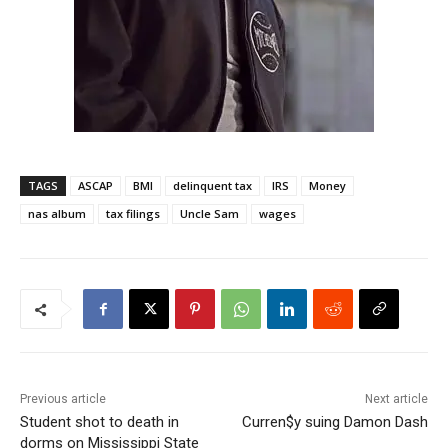
TAGS
ASCAP
BMI
delinquent tax
IRS
Money
nas album
tax filings
Uncle Sam
wages
Previous article
Next article
Student shot to death in
Curren$y suing Damon Dash
dorms on Mississippi State