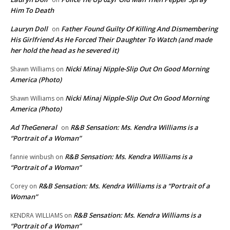
Him To Death
Lauryn Doll
Father Found Guilty Of Killing And Dismembering
on
His Girlfriend As He Forced Their Daughter To Watch (and made
her hold the head as he severed it)
Nicki Minaj Nipple-Slip Out On Good Morning
Shawn Williams
on
America (Photo)
Nicki Minaj Nipple-Slip Out On Good Morning
Shawn Williams
on
America (Photo)
Ad TheGeneral
R&B Sensation: Ms. Kendra Williams is a
on
“Portrait of a Woman”
R&B Sensation: Ms. Kendra Williams is a
fannie winbush
on
“Portrait of a Woman”
R&B Sensation: Ms. Kendra Williams is a “Portrait of a
Corey
on
Woman”
R&B Sensation: Ms. Kendra Williams is a
KENDRA WILLIAMS
on
“Portrait of a Woman”