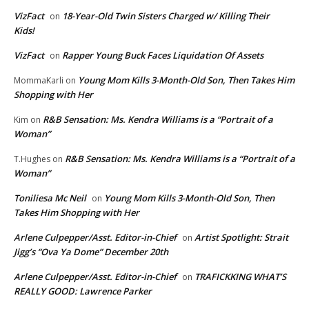
VizFact
18-Year-Old Twin Sisters Charged w/ Killing Their
on
Kids!
VizFact
Rapper Young Buck Faces Liquidation Of Assets
on
Young Mom Kills 3-Month-Old Son, Then Takes Him
MommaKarli
on
Shopping with Her
R&B Sensation: Ms. Kendra Williams is a “Portrait of a
Kim
on
Woman”
R&B Sensation: Ms. Kendra Williams is a “Portrait of a
T.Hughes
on
Woman”
Toniliesa Mc Neil
Young Mom Kills 3-Month-Old Son, Then
on
Takes Him Shopping with Her
Arlene Culpepper/Asst. Editor-in-Chief
Artist Spotlight: Strait
on
Jigg’s “Ova Ya Dome” December 20th
Arlene Culpepper/Asst. Editor-in-Chief
TRAFICKKING WHAT’S
on
REALLY GOOD: Lawrence Parker