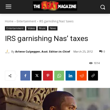
Home
Entertainment
IRS garnishing Nas' taxes
Entertainment
Videos
Music
News
IRS garnishing Nas’ taxes
By
Arlene Culpepper, Asst. Editor-in-Chief
March 25, 2012
0
1014