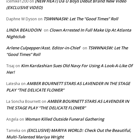
(NEW HEAT) Da U Boys Debut Brand New Video
icemike1200
on
(EXCLUSIVE VIDEO)
TSWWNASW: Let The “Good Times” Roll
Daphne W Dyson
on
LINDA BEAUDOIN
Clown Arrested In Full Make Up At Atlanta
on
Nightclub
Arlene Culpepper/Asst. Editor-in-Chief
TSWWNASW: Let The
on
“Good Times” Roll
Kim Kardashian Sues Old Navy For Using A Look-A-Like Of
Tisaj
on
Her!
AMBER BOURNETT STARS AS LAVENDER IN THE STAGE
Latesha
on
PLAY “THE DELICATE FLOWER”
AMBER BOURNETT STARS AS LAVENDER IN
La Soncha Bournett
on
THE STAGE PLAY “THE DELICATE FLOWER”
Woman Killed Outside Funeral Gathering
Angela
on
(EXCLUSIVE) MARIYA WORLD: Check Out the Beautiful,
Tameka
on
Multi-Talented Mariya Wright