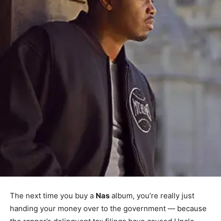
The next time you buy a
Nas
album, you’re really just
handing your money over to the government — because