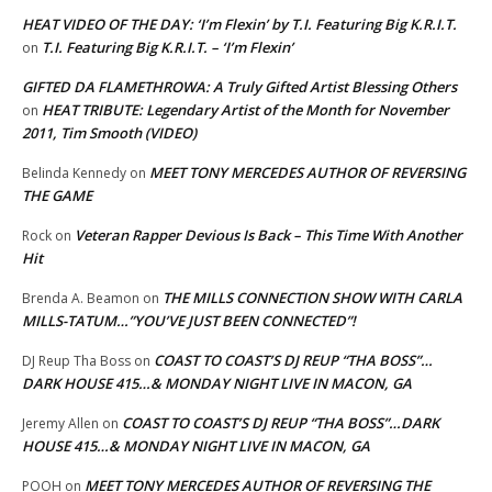
HEAT VIDEO OF THE DAY: ‘I’m Flexin’ by T.I. Featuring Big K.R.I.T.
T.I. Featuring Big K.R.I.T. – ‘I’m Flexin’
on
GIFTED DA FLAMETHROWA: A Truly Gifted Artist Blessing Others
HEAT TRIBUTE: Legendary Artist of the Month for November
on
2011, Tim Smooth (VIDEO)
MEET TONY MERCEDES AUTHOR OF REVERSING
Belinda Kennedy
on
THE GAME
Veteran Rapper Devious Is Back – This Time With Another
Rock
on
Hit
THE MILLS CONNECTION SHOW WITH CARLA
Brenda A. Beamon
on
MILLS-TATUM…”YOU’VE JUST BEEN CONNECTED”!
COAST TO COAST’S DJ REUP “THA BOSS”…
DJ Reup Tha Boss
on
DARK HOUSE 415…& MONDAY NIGHT LIVE IN MACON, GA
COAST TO COAST’S DJ REUP “THA BOSS”…DARK
Jeremy Allen
on
HOUSE 415…& MONDAY NIGHT LIVE IN MACON, GA
MEET TONY MERCEDES AUTHOR OF REVERSING THE
POOH
on