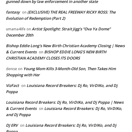
gunned down by law enforcement in another state
fantasy
(EXCLUSIVE) THE REAL FREEWAY RICKY ROSS: The
on
Evolution of Redemption (Part 2)
Artist Spotlight: Strait Jigg’s “Ova Ya Dome”
umama4life
on
December 20th
Bishop Eddie Long's New Birth Christian Academy Closing | News
& Current Events
BISHOP EDDIE LONG’S NEW BIRTH
on
CHRISTIAN ACADEMY CLOSES ITS DOORS
Young Mom Kills 3-Month-Old Son, Then Takes Him
denise
on
Shopping with Her
VizFact
Louisiana Record Breakers: Dj Ro, VirDIKo, and Dj
on
Poppa
Louisiana Record Breakers: Dj Ro, VirDIKo, and Dj Poppa | News
& Current Events
Louisiana Record Breakers: Dj Ro, VirDIKo,
on
and Dj Poppa
DJ ERV
Louisiana Record Breakers: Dj Ro, VirDIKo, and Dj
on
Poppa