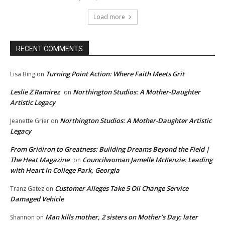
Load more
RECENT COMMENTS
Turning Point Action: Where Faith Meets Grit
Lisa Bing
on
Leslie Z Ramirez
Northington Studios: A Mother-Daughter
on
Artistic Legacy
Northington Studios: A Mother-Daughter Artistic
Jeanette Grier
on
Legacy
From Gridiron to Greatness: Building Dreams Beyond the Field |
The Heat Magazine
Councilwoman Jamelle McKenzie: Leading
on
with Heart in College Park, Georgia
Customer Alleges Take 5 Oil Change Service
Tranz Gatez
on
Damaged Vehicle
Man kills mother, 2 sisters on Mother’s Day; later
Shannon
on