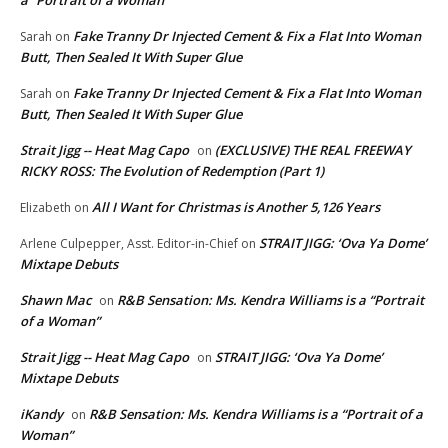
Fake Tranny Dr Injected Cement & Fix a Flat Into Woman
Sarah
on
Butt, Then Sealed It With Super Glue
Fake Tranny Dr Injected Cement & Fix a Flat Into Woman
Sarah
on
Butt, Then Sealed It With Super Glue
Strait Jigg -- Heat Mag Capo
(EXCLUSIVE) THE REAL FREEWAY
on
RICKY ROSS: The Evolution of Redemption (Part 1)
All I Want for Christmas is Another 5,126 Years
Elizabeth
on
STRAIT JIGG: ‘Ova Ya Dome’
Arlene Culpepper, Asst. Editor-in-Chief
on
Mixtape Debuts
Shawn Mac
R&B Sensation: Ms. Kendra Williams is a “Portrait
on
of a Woman”
Strait Jigg -- Heat Mag Capo
STRAIT JIGG: ‘Ova Ya Dome’
on
Mixtape Debuts
iKandy
R&B Sensation: Ms. Kendra Williams is a “Portrait of a
on
Woman”