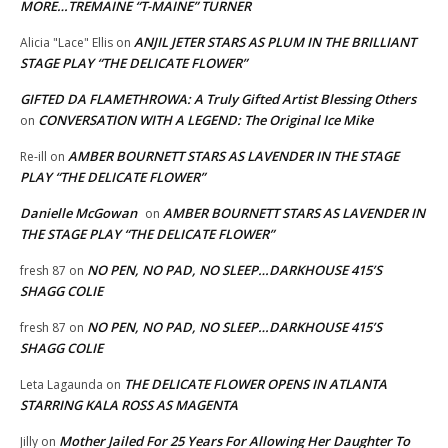
MORE…TREMAINE “T-MAINE” TURNER
ANJIL JETER STARS AS PLUM IN THE BRILLIANT
Alicia "Lace" Ellis
on
STAGE PLAY “THE DELICATE FLOWER”
GIFTED DA FLAMETHROWA: A Truly Gifted Artist Blessing Others
CONVERSATION WITH A LEGEND: The Original Ice Mike
on
AMBER BOURNETT STARS AS LAVENDER IN THE STAGE
Re-ill
on
PLAY “THE DELICATE FLOWER”
Danielle McGowan
AMBER BOURNETT STARS AS LAVENDER IN
on
THE STAGE PLAY “THE DELICATE FLOWER”
NO PEN, NO PAD, NO SLEEP…DARKHOUSE 415’S
fresh 87
on
SHAGG COLIE
NO PEN, NO PAD, NO SLEEP…DARKHOUSE 415’S
fresh 87
on
SHAGG COLIE
THE DELICATE FLOWER OPENS IN ATLANTA
Leta Lagaunda
on
STARRING KALA ROSS AS MAGENTA
Mother Jailed For 25 Years For Allowing Her Daughter To
Jilly
on