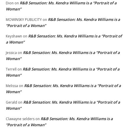
R&B Sensation: Ms. Kendra Williams is a “Portrait of a
Dion
on
Woman”
R&B Sensation: Ms. Kendra Williams is a
MOWINSKY PUBLICITY
on
“Portrait of a Woman”
R&B Sensation: Ms. Kendra Williams is a “Portrait of
Keyshawn
on
a Woman”
R&B Sensation: Ms. Kendra Williams is a “Portrait of a
Jessica
on
Woman”
R&B Sensation: Ms. Kendra Williams is a “Portrait of a
Terrell
on
Woman”
R&B Sensation: Ms. Kendra Williams is a “Portrait of a
Melissa
on
Woman”
R&B Sensation: Ms. Kendra Williams is a “Portrait of a
Gerald
on
Woman”
R&B Sensation: Ms. Kendra Williams is a
Clawayne selders
on
“Portrait of a Woman”