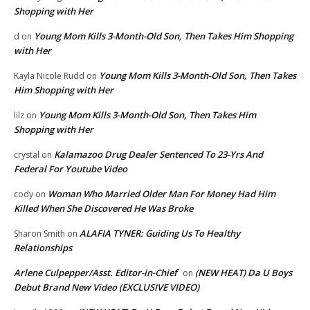
Shopping with Her
Young Mom Kills 3-Month-Old Son, Then Takes Him Shopping
d
on
with Her
Young Mom Kills 3-Month-Old Son, Then Takes
Kayla Nicole Rudd
on
Him Shopping with Her
Young Mom Kills 3-Month-Old Son, Then Takes Him
lilz
on
Shopping with Her
Kalamazoo Drug Dealer Sentenced To 23-Yrs And
crystal
on
Federal For Youtube Video
Woman Who Married Older Man For Money Had Him
cody
on
Killed When She Discovered He Was Broke
ALAFIA TYNER: Guiding Us To Healthy
Sharon Smith
on
Relationships
Arlene Culpepper/Asst. Editor-in-Chief
(NEW HEAT) Da U Boys
on
Debut Brand New Video (EXCLUSIVE VIDEO)