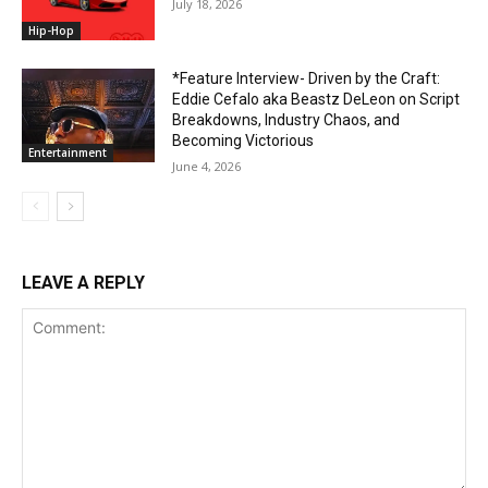
July 18, 2026
Hip-Hop
*Feature Interview- Driven by the Craft:
Eddie Cefalo aka Beastz DeLeon on Script
Breakdowns, Industry Chaos, and
Becoming Victorious
Entertainment
June 4, 2026
LEAVE A REPLY