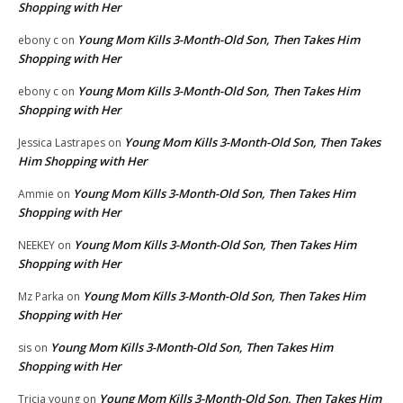
Shopping with Her
Young Mom Kills 3-Month-Old Son, Then Takes Him
ebony c
on
Shopping with Her
Young Mom Kills 3-Month-Old Son, Then Takes Him
ebony c
on
Shopping with Her
Young Mom Kills 3-Month-Old Son, Then Takes
Jessica Lastrapes
on
Him Shopping with Her
Young Mom Kills 3-Month-Old Son, Then Takes Him
Ammie
on
Shopping with Her
Young Mom Kills 3-Month-Old Son, Then Takes Him
NEEKEY
on
Shopping with Her
Young Mom Kills 3-Month-Old Son, Then Takes Him
Mz Parka
on
Shopping with Her
Young Mom Kills 3-Month-Old Son, Then Takes Him
sis
on
Shopping with Her
Young Mom Kills 3-Month-Old Son, Then Takes Him
Tricia young
on