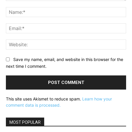
Comment:
Na
Ema
Web
Save my name, email, and website in this browser for the
next time I comment.
This site uses Akismet to reduce spam.
Learn how your
comment data is processed.
MOST POPULAR