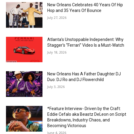
New Orleans Celebrates 40 Years Of Hip
Hop and 35 Years Of Bounce
July 27, 2026
Atlanta’s Unstoppable Independent: Why
Stagger’s “Ferrari” Video Is a Must-Watch
July 18, 2026
New Orleans Has A Father Daughter DJ
Duo: DJ Ro and DJ Flowerchild
July 3, 2026
*Feature Interview- Driven by the Craft:
Eddie Cefalo aka Beastz DeLeon on Script
Breakdowns, Industry Chaos, and
Becoming Victorious
June 4, 2026