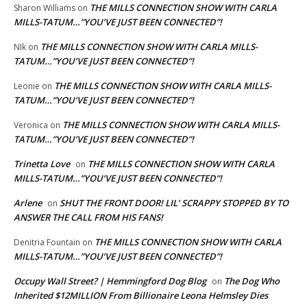
THE MILLS CONNECTION SHOW WITH CARLA
Sharon Williams
on
MILLS-TATUM…”YOU’VE JUST BEEN CONNECTED”!
THE MILLS CONNECTION SHOW WITH CARLA MILLS-
NIk
on
TATUM…”YOU’VE JUST BEEN CONNECTED”!
THE MILLS CONNECTION SHOW WITH CARLA MILLS-
Leonie
on
TATUM…”YOU’VE JUST BEEN CONNECTED”!
THE MILLS CONNECTION SHOW WITH CARLA MILLS-
Veronica
on
TATUM…”YOU’VE JUST BEEN CONNECTED”!
Trinetta Love
THE MILLS CONNECTION SHOW WITH CARLA
on
MILLS-TATUM…”YOU’VE JUST BEEN CONNECTED”!
Arlene
SHUT THE FRONT DOOR! LIL’ SCRAPPY STOPPED BY TO
on
ANSWER THE CALL FROM HIS FANS!
THE MILLS CONNECTION SHOW WITH CARLA
Denitria Fountain
on
MILLS-TATUM…”YOU’VE JUST BEEN CONNECTED”!
Occupy Wall Street? | Hemmingford Dog Blog
The Dog Who
on
Inherited $12MILLION From Billionaire Leona Helmsley Dies