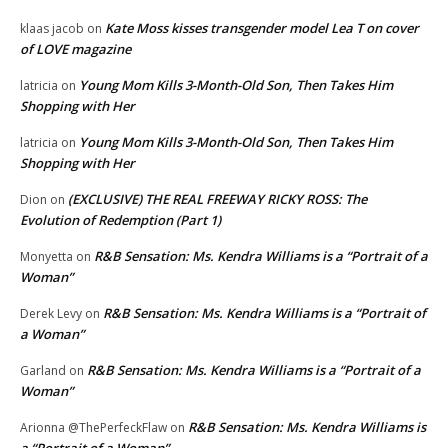
Kate Moss kisses transgender model Lea T on cover
klaas jacob
on
of LOVE magazine
Young Mom Kills 3-Month-Old Son, Then Takes Him
latricia
on
Shopping with Her
Young Mom Kills 3-Month-Old Son, Then Takes Him
latricia
on
Shopping with Her
(EXCLUSIVE) THE REAL FREEWAY RICKY ROSS: The
Dion
on
Evolution of Redemption (Part 1)
R&B Sensation: Ms. Kendra Williams is a “Portrait of a
Monyetta
on
Woman”
R&B Sensation: Ms. Kendra Williams is a “Portrait of
Derek Levy
on
a Woman”
R&B Sensation: Ms. Kendra Williams is a “Portrait of a
Garland
on
Woman”
R&B Sensation: Ms. Kendra Williams is
Arionna @ThePerfeckFlaw
on
a “Portrait of a Woman”