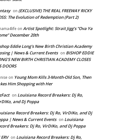
ntasy
(EXCLUSIVE) THE REAL FREEWAY RICKY
on
SS: The Evolution of Redemption (Part 2)
Artist Spotlight: Strait Jigg’s “Ova Ya
ama4life
on
ome” December 20th
shop Eddie Long's New Birth Christian Academy
osing | News & Current Events
BISHOP EDDIE
on
ONG’S NEW BIRTH CHRISTIAN ACADEMY CLOSES
TS DOORS
Young Mom Kills 3-Month-Old Son, Then
nise
on
kes Him Shopping with Her
zFact
Louisiana Record Breakers: Dj Ro,
on
rDIKo, and Dj Poppa
uisiana Record Breakers: Dj Ro, VirDIKo, and Dj
ppa | News & Current Events
Louisiana
on
cord Breakers: Dj Ro, VirDIKo, and Dj Poppa
 ERV
Louisiana Record Breakers: Dj Ro,
on