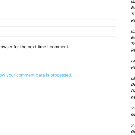
(E
Ev
Email:*
TH
Re
Website:
(E
Ev
TH
rowser for the next time I comment.
Re
La
Pe
ow your comment data is processed.
La
Di
Da
he
Sh
Go
Sh
Go