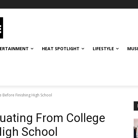
ERTAINMENT
HEAT SPOTLIGHT
LIFESTYLE
MUS
 Before Finishing High School
uating From College
High School