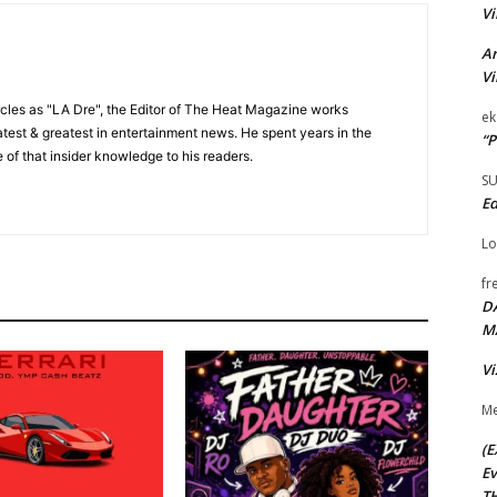
Vi
Ar
Vi
cles as "LA Dre", the Editor of The Heat Magazine works
ek
 latest & greatest in entertainment news. He spent years in the
“P
 of that insider knowledge to his readers.
S
Ed
Lo
fr
D
M
Vi
Me
(E
Ev
TH