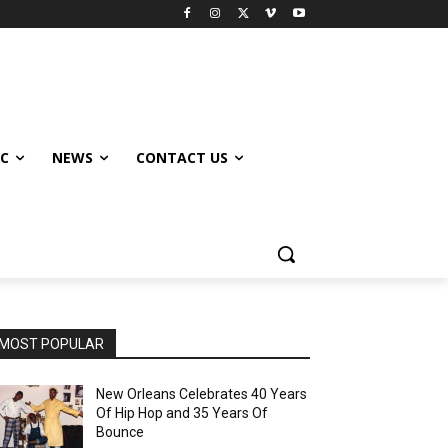
IC
NEWS
CONTACT US
MOST POPULAR
New Orleans Celebrates 40 Years
Of Hip Hop and 35 Years Of
Bounce