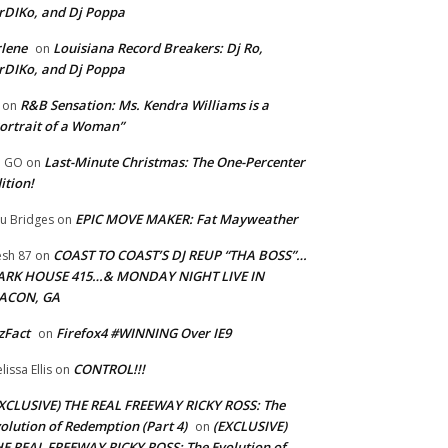
rDIKo, and Dj Poppa
lene
Louisiana Record Breakers: Dj Ro,
on
rDIKo, and Dj Poppa
R&B Sensation: Ms. Kendra Williams is a
on
ortrait of a Woman”
Last-Minute Christmas: The One-Percenter
U GO
on
ition!
EPIC MOVE MAKER: Fat Mayweather
u Bridges
on
COAST TO COAST’S DJ REUP “THA BOSS”…
esh 87
on
ARK HOUSE 415…& MONDAY NIGHT LIVE IN
ACON, GA
zFact
Firefox4 #WINNING Over IE9
on
CONTROL!!!
lissa Ellis
on
XCLUSIVE) THE REAL FREEWAY RICKY ROSS: The
olution of Redemption (Part 4)
(EXCLUSIVE)
on
E REAL FREEWAY RICKY ROSS: The Evolution of