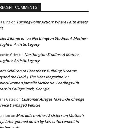
RECENT COMMENTS
Turning Point Action: Where Faith Meets
sa Bing
on
it
slie Z Ramirez
Northington Studios: A Mother-
on
ughter Artistic Legacy
Northington Studios: A Mother-
anette Grier
on
ughter Artistic Legacy
om Gridiron to Greatness: Building Dreams
yond the Field | The Heat Magazine
on
uncilwoman Jamelle McKenzie: Leading with
art in College Park, Georgia
Customer Alleges Take 5 Oil Change
anz Gatez
on
rvice Damaged Vehicle
Man kills mother, 2 sisters on Mother’s
annon
on
y; later gunned down by law enforcement in
other state