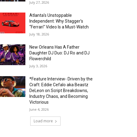
July 27, 2026
Atlanta’s Unstoppable
Independent: Why Stagger’s
“Ferrari” Video Is a Must-Watch
July 18, 2026
New Orleans Has A Father
Daughter DJ Duo: DJ Ro and DJ
Flowerchild
July 3, 2026
*Feature Interview- Driven by the
Craft: Eddie Cefalo aka Beastz
DeLeon on Script Breakdowns,
Industry Chaos, and Becoming
Victorious
June 4, 2026
Load more