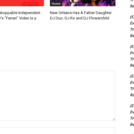
Home
Re
nstoppable Independent:
New Orleans Has A Father Daughter
(E
s “Ferrari” Video Is a
DJ Duo: DJ Ro and DJ Flowerchild
Ev
TH
Re
(E
Ev
TH
Re
(E
Ev
TH
Re
(E
Ev
TH
Re
Name:*