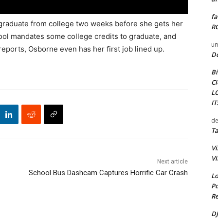
fa
graduate from college two weeks before she gets her
RO
ool mandates some college credits to graduate, and
um
eports, Osborne even has her first job lined up.
D
Bi
Cl
L
I
de
Ta
Vi
Vi
Next article
School Bus Dashcam Captures Horrific Car Crash
Lo
Po
Re
DJ