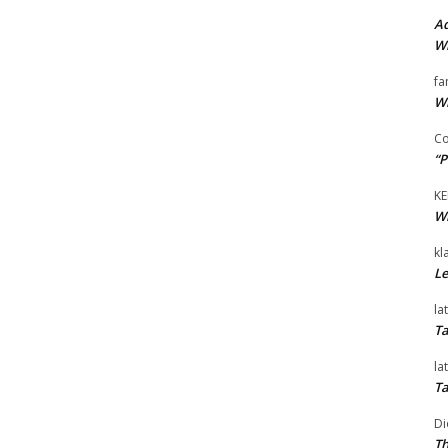
Ad
Wi
fa
Wi
Co
“P
KE
Wi
kl
Le
la
Ta
la
Ta
Di
Th