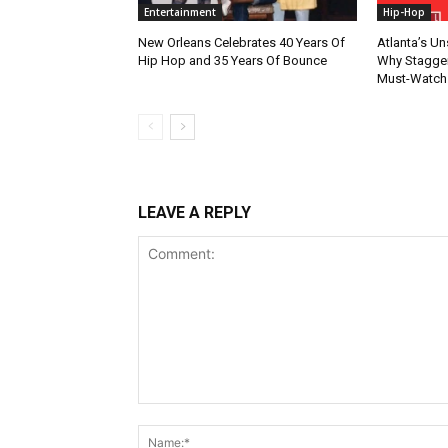
Entertainment
Hip-Hop
New Orleans Celebrates 40 Years Of
Atlanta’s U
Hip Hop and 35 Years Of Bounce
Why Stagger’
Must-Watch
LEAVE A REPLY
Comment: