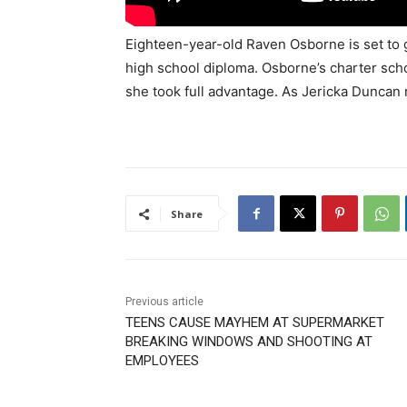
Eighteen-year-old Raven Osborne is set to 
high school diploma. Osborne’s charter sch
she took full advantage. As Jericka Duncan r
Share
Previous article
TEENS CAUSE MAYHEM AT SUPERMARKET
BREAKING WINDOWS AND SHOOTING AT
EMPLOYEES