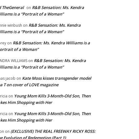
 TheGeneral
R&B Sensation: Ms. Kendra
on
lliams is a “Portrait of a Woman”
R&B Sensation: Ms. Kendra
nnie winbush
on
lliams is a “Portrait of a Woman”
R&B Sensation: Ms. Kendra Williams is a
rey
on
ortrait of a Woman”
R&B Sensation: Ms. Kendra
NDRA WILLIAMS
on
lliams is a “Portrait of a Woman”
Kate Moss kisses transgender model
aas jacob
on
a T on cover of LOVE magazine
Young Mom Kills 3-Month-Old Son, Then
tricia
on
kes Him Shopping with Her
Young Mom Kills 3-Month-Old Son, Then
tricia
on
kes Him Shopping with Her
(EXCLUSIVE) THE REAL FREEWAY RICKY ROSS:
on
on
e Evolution of Redemption (Part 1)