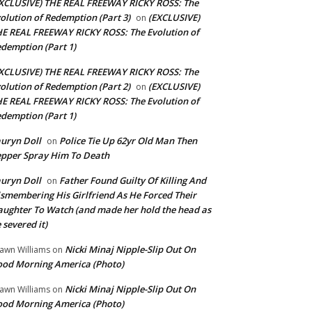
XCLUSIVE) THE REAL FREEWAY RICKY ROSS: The
olution of Redemption (Part 3)
(EXCLUSIVE)
on
E REAL FREEWAY RICKY ROSS: The Evolution of
demption (Part 1)
XCLUSIVE) THE REAL FREEWAY RICKY ROSS: The
olution of Redemption (Part 2)
(EXCLUSIVE)
on
E REAL FREEWAY RICKY ROSS: The Evolution of
demption (Part 1)
uryn Doll
Police Tie Up 62yr Old Man Then
on
pper Spray Him To Death
uryn Doll
Father Found Guilty Of Killing And
on
smembering His Girlfriend As He Forced Their
ughter To Watch (and made her hold the head as
 severed it)
Nicki Minaj Nipple-Slip Out On
awn Williams
on
od Morning America (Photo)
Nicki Minaj Nipple-Slip Out On
awn Williams
on
od Morning America (Photo)