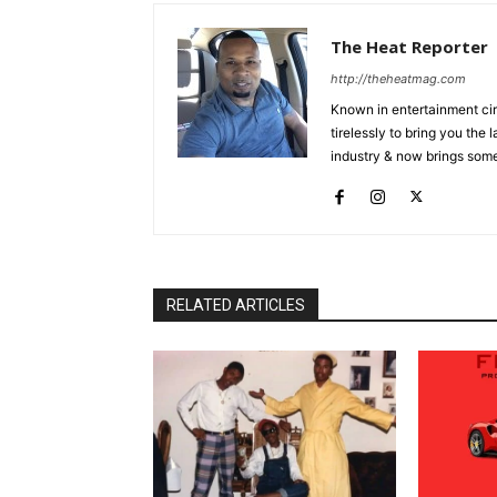
The Heat Reporter
http://theheatmag.com
Known in entertainment cir
tirelessly to bring you the
industry & now brings some
RELATED ARTICLES