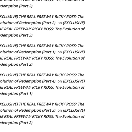
demption (Part 2)
XCLUSIVE) THE REAL FREEWAY RICKY ROSS: The
olution of Redemption (Part 2)
(EXCLUSIVE)
on
E REAL FREEWAY RICKY ROSS: The Evolution of
demption (Part 3)
XCLUSIVE) THE REAL FREEWAY RICKY ROSS: The
olution of Redemption (Part 1)
(EXCLUSIVE)
on
E REAL FREEWAY RICKY ROSS: The Evolution of
demption (Part 2)
XCLUSIVE) THE REAL FREEWAY RICKY ROSS: The
olution of Redemption (Part 4)
(EXCLUSIVE)
on
E REAL FREEWAY RICKY ROSS: The Evolution of
demption (Part 1)
XCLUSIVE) THE REAL FREEWAY RICKY ROSS: The
olution of Redemption (Part 3)
(EXCLUSIVE)
on
E REAL FREEWAY RICKY ROSS: The Evolution of
demption (Part 2)