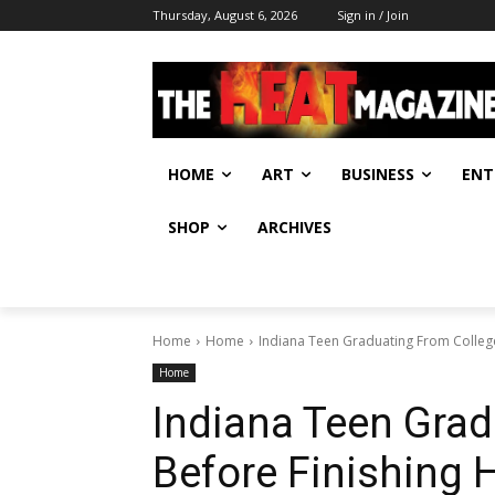
Thursday, August 6, 2026
Sign in / Join
HOME
ART
BUSINESS
ENT
SHOP
ARCHIVES
Home
Home
Indiana Teen Graduating From College
Home
Indiana Teen Grad
Before Finishing 