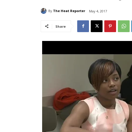
By
The Heat Reporter
May 4, 2017
Share