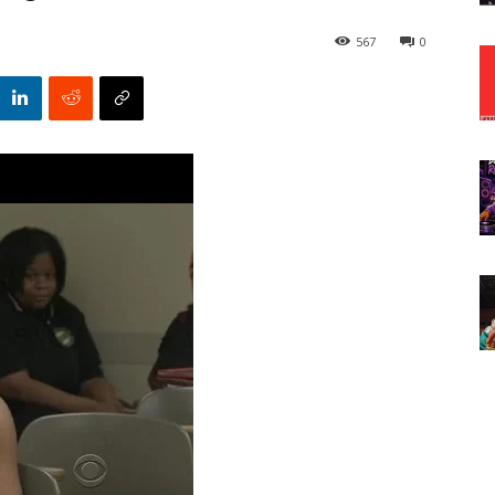
567
0