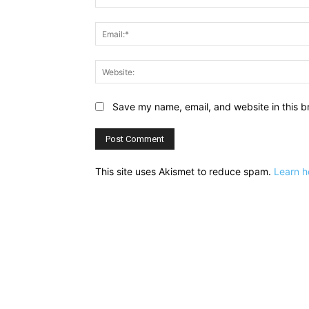
Save my name, email, and website in this b
This site uses Akismet to reduce spam.
Learn h