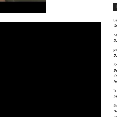
Li
Gr
Le
Da
Je
Da
Fr
Be
Co
He
Tr
Se
Sh
Da
an