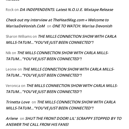
DA INDEPENDENTS: Latest N.O.U.E. Mixtape Release
Rock
on
Check out my interview at TheHeatMag.com « Welcome to
MarisaDeVonish.CoM
ONE TO WATCH: Marisa Devonish
on
THE MILLS CONNECTION SHOW WITH CARLA
Sharon Williams
on
MILLS-TATUM…”YOU’VE JUST BEEN CONNECTED”!
THE MILLS CONNECTION SHOW WITH CARLA MILLS-
NIk
on
TATUM…”YOU’VE JUST BEEN CONNECTED”!
THE MILLS CONNECTION SHOW WITH CARLA MILLS-
Leonie
on
TATUM…”YOU’VE JUST BEEN CONNECTED”!
THE MILLS CONNECTION SHOW WITH CARLA MILLS-
Veronica
on
TATUM…”YOU’VE JUST BEEN CONNECTED”!
Trinetta Love
THE MILLS CONNECTION SHOW WITH CARLA
on
MILLS-TATUM…”YOU’VE JUST BEEN CONNECTED”!
Arlene
SHUT THE FRONT DOOR! LIL’ SCRAPPY STOPPED BY TO
on
ANSWER THE CALL FROM HIS FANS!