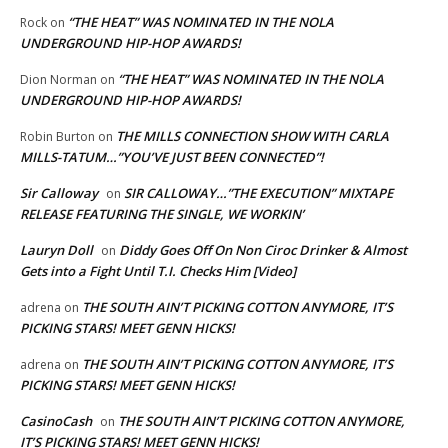
“THE HEAT” WAS NOMINATED IN THE NOLA
Rock
on
UNDERGROUND HIP-HOP AWARDS!
“THE HEAT” WAS NOMINATED IN THE NOLA
Dion Norman
on
UNDERGROUND HIP-HOP AWARDS!
THE MILLS CONNECTION SHOW WITH CARLA
Robin Burton
on
MILLS-TATUM…”YOU’VE JUST BEEN CONNECTED”!
Sir Calloway
SIR CALLOWAY…”THE EXECUTION” MIXTAPE
on
RELEASE FEATURING THE SINGLE, WE WORKIN’
Lauryn Doll
Diddy Goes Off On Non Ciroc Drinker & Almost
on
Gets into a Fight Until T.I. Checks Him [Video]
THE SOUTH AIN’T PICKING COTTON ANYMORE, IT’S
adrena
on
PICKING STARS! MEET GENN HICKS!
THE SOUTH AIN’T PICKING COTTON ANYMORE, IT’S
adrena
on
PICKING STARS! MEET GENN HICKS!
CasinoCash
THE SOUTH AIN’T PICKING COTTON ANYMORE,
on
IT’S PICKING STARS! MEET GENN HICKS!