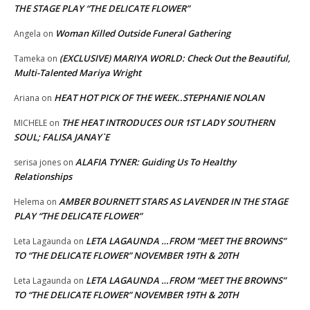
THE STAGE PLAY “THE DELICATE FLOWER”
Woman Killed Outside Funeral Gathering
Angela
on
(EXCLUSIVE) MARIYA WORLD: Check Out the Beautiful,
Tameka
on
Multi-Talented Mariya Wright
HEAT HOT PICK OF THE WEEK..STEPHANIE NOLAN
Ariana
on
THE HEAT INTRODUCES OUR 1ST LADY SOUTHERN
MICHELE
on
SOUL; FALISA JANAY`E
ALAFIA TYNER: Guiding Us To Healthy
serisa jones
on
Relationships
AMBER BOURNETT STARS AS LAVENDER IN THE STAGE
Helema
on
PLAY “THE DELICATE FLOWER”
LETA LAGAUNDA …FROM “MEET THE BROWNS”
Leta Lagaunda
on
TO “THE DELICATE FLOWER” NOVEMBER 19TH & 20TH
LETA LAGAUNDA …FROM “MEET THE BROWNS”
Leta Lagaunda
on
TO “THE DELICATE FLOWER” NOVEMBER 19TH & 20TH