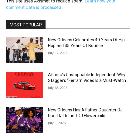
This site uses Akismet to reduce spam.
Learn how your
comment data is processed.
MOST POPULAR
New Orleans Celebrates 40 Years Of Hip
Hop and 35 Years Of Bounce
July 27, 2026
Atlanta’s Unstoppable Independent: Why
Stagger’s “Ferrari” Video Is a Must-Watch
July 18, 2026
New Orleans Has A Father Daughter DJ
Duo: DJ Ro and DJ Flowerchild
July 3, 2026