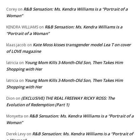
R&B Sensation: Ms. Kendra Williams is a “Portrait of a
Corey
on
Woman”
R&B Sensation: Ms. Kendra Williams is a
KENDRA WILLIAMS
on
“Portrait of a Woman”
Kate Moss kisses transgender model Lea T on cover
klaas jacob
on
of LOVE magazine
Young Mom Kills 3-Month-Old Son, Then Takes Him
latricia
on
Shopping with Her
Young Mom Kills 3-Month-Old Son, Then Takes Him
latricia
on
Shopping with Her
(EXCLUSIVE) THE REAL FREEWAY RICKY ROSS: The
Dion
on
Evolution of Redemption (Part 1)
R&B Sensation: Ms. Kendra Williams is a “Portrait of a
Monyetta
on
Woman”
R&B Sensation: Ms. Kendra Williams is a “Portrait of
Derek Levy
on