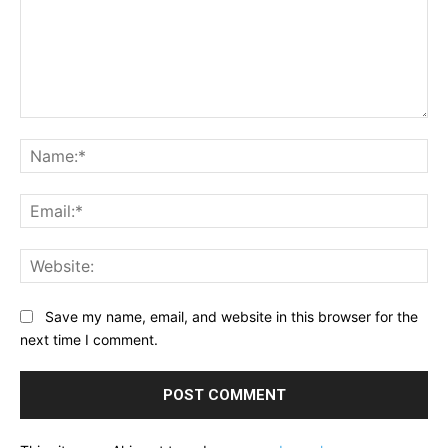
Comment:
Na
Ema
Web
Save my name, email, and website in this browser for the
next time I comment.