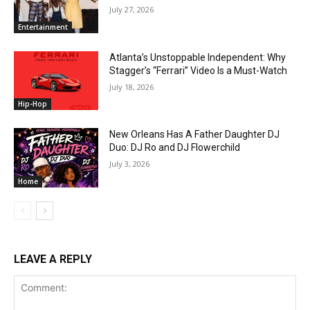
July 27, 2026
Entertainment
Atlanta’s Unstoppable Independent: Why
Stagger’s “Ferrari” Video Is a Must-Watch
July 18, 2026
Hip-Hop
New Orleans Has A Father Daughter DJ
Duo: DJ Ro and DJ Flowerchild
July 3, 2026
Home
LEAVE A REPLY