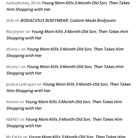
Young Mom Kills 3-Month-Old Son, Then Takes
nashayhoney_38
on
Him Shopping with Her
BODACIOUS BODYWEAR: Custom Made Bodysuits
Vicki
on
Young Mom Kills 3-Month-Old Son, Then Takes Him
Rita Joyner
on
Shopping with Her
Young Mom Kills 3-Month-Old Son, Then Takes Him
ebony c
on
Shopping with Her
Young Mom Kills 3-Month-Old Son, Then Takes Him
ebony c
on
Shopping with Her
Young Mom Kills 3-Month-Old Son, Then Takes
Jessica Lastrapes
on
Him Shopping with Her
Young Mom Kills 3-Month-Old Son, Then Takes Him
Ammie
on
Shopping with Her
Young Mom Kills 3-Month-Old Son, Then Takes Him
NEEKEY
on
Shopping with Her
Young Mom Kills 3-Month-Old Son, Then Takes Him
Mz Parka
on