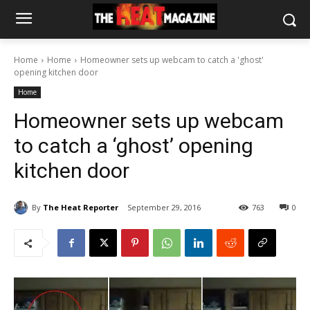
Home
Home
Homeowner sets up webcam to catch a 'ghost'
opening kitchen door
Home
Homeowner sets up webcam
to catch a ‘ghost’ opening
kitchen door
By
The Heat Reporter
September 29, 2016
763
0