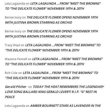
LETA LAGAUNDA …FROM “MEET THE BROWNS”
Leta Lagaunda
on
TO “THE DELICATE FLOWER” NOVEMBER 19TH & 20TH
THE DELICATE FLOWER OPENS NOVEMBER 19TH
Bernie Ivory
on
WITH JUSTINA BROWN STARRING AS ORCHID
THE DELICATE FLOWER OPENS NOVEMBER 19TH
Bernie Ivory
on
WITH JUSTINA BROWN STARRING AS ORCHID
LETA LAGAUNDA …FROM “MEET THE BROWNS” TO
Tracy Waul
on
“THE DELICATE FLOWER” NOVEMBER 19TH & 20TH
LETA LAGAUNDA …FROM “MEET THE BROWNS”
Waunice Fennell
on
TO “THE DELICATE FLOWER” NOVEMBER 19TH & 20TH
LETA LAGAUNDA …FROM “MEET THE BROWNS” TO
Rich Cole
on
“THE DELICATE FLOWER” NOVEMBER 19TH & 20TH
Gerald Pilcher
TODAY THE HEAT REMEMBERS THE LEGENDARY
on
LOVE SONG BALLARD KING GERALD LEVERT! R.I.P. “G” REST IN
PEACE
AMBER BOURNETT STARS AS LAVENDER IN THE
Leta Lagaunda
on