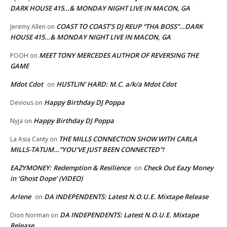
DARK HOUSE 415…& MONDAY NIGHT LIVE IN MACON, GA
COAST TO COAST’S DJ REUP “THA BOSS”…DARK
Jeremy Allen
on
HOUSE 415…& MONDAY NIGHT LIVE IN MACON, GA
MEET TONY MERCEDES AUTHOR OF REVERSING THE
POOH
on
GAME
Mdot Cdot
HUSTLIN’ HARD: M.C. a/k/a Mdot Cdot
on
Happy Birthday DJ Poppa
Devious
on
Happy Birthday DJ Poppa
Nyja
on
THE MILLS CONNECTION SHOW WITH CARLA
La Asia Canty
on
MILLS-TATUM…”YOU’VE JUST BEEN CONNECTED”!
EAZYMONEY: Redemption & Resilience
Check Out Eazy Money
on
in ‘Ghost Dope’ (VIDEO)
Arlene
DA INDEPENDENTS: Latest N.O.U.E. Mixtape Release
on
DA INDEPENDENTS: Latest N.O.U.E. Mixtape
Dion Norman
on
Release