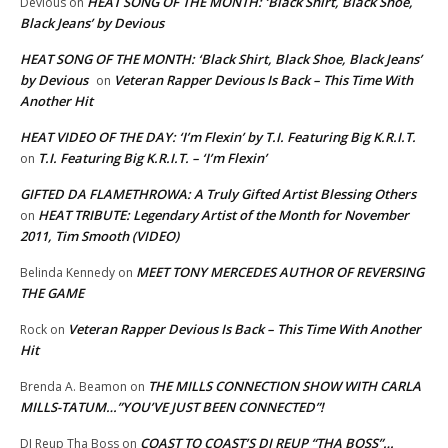
HEAT SONG OF THE MONTH: ‘Black Shirt, Black Shoe,
Devious
on
Black Jeans’ by Devious
HEAT SONG OF THE MONTH: ‘Black Shirt, Black Shoe, Black Jeans’
by Devious
Veteran Rapper Devious Is Back – This Time With
on
Another Hit
HEAT VIDEO OF THE DAY: ‘I’m Flexin’ by T.I. Featuring Big K.R.I.T.
T.I. Featuring Big K.R.I.T. – ‘I’m Flexin’
on
GIFTED DA FLAMETHROWA: A Truly Gifted Artist Blessing Others
HEAT TRIBUTE: Legendary Artist of the Month for November
on
2011, Tim Smooth (VIDEO)
MEET TONY MERCEDES AUTHOR OF REVERSING
Belinda Kennedy
on
THE GAME
Veteran Rapper Devious Is Back – This Time With Another
Rock
on
Hit
THE MILLS CONNECTION SHOW WITH CARLA
Brenda A. Beamon
on
MILLS-TATUM…”YOU’VE JUST BEEN CONNECTED”!
COAST TO COAST’S DJ REUP “THA BOSS”…
DJ Reup Tha Boss
on