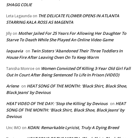
SHAGG COLIE
THE DELICATE FLOWER OPENS IN ATLANTA
Leta Lagaunda
on
STARRING KALA ROSS AS MAGENTA
Mother Jailed For 25 Years For Allowing Her Daughter To
Jilly
on
Starve To Death While She Played An Online Video Game
laquavia
Twin Sisters ‘Abandoned Their Three Toddlers In
on
House Fire After Leaving Oven On To Keep Warm
Women Convicted Of Killing 3-Year Old Girl Fall
Tanisha Monroe
on
Out In Court After Being Sentenced To Life In Prison (VIDEO)
Arlene
HEAT SONG OF THE MONTH: ‘Black Shirt, Black Shoe,
on
Black Jeans’ by Devious
HEAT VIDEO OF THE DAY: ‘Stop the Killing’ by Devious
HEAT
on
SONG OF THE MONTH: ‘Black Shirt, Black Shoe, Black Jeans’ by
Devious
KOAN: Remarkable Lyricist, Truly A Dying Breed
Unc IMO
on