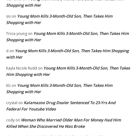
Shopping with Her
Young Mom Kills 3-Month-Old Son, Then Takes Him
sis
on
Shopping with Her
Young Mom Kills 3-Month-Old Son, Then Takes Him
Tricia young
on
Shopping with Her
Young Mom Kills 3-Month-Old Son, Then Takes Him Shopping
d
on
with Her
Young Mom Kills 3-Month-Old Son, Then Takes
Kayla Nicole Rudd
on
Him Shopping with Her
Young Mom Kills 3-Month-Old Son, Then Takes Him
lilz
on
Shopping with Her
Kalamazoo Drug Dealer Sentenced To 23-Yrs And
crystal
on
Federal For Youtube Video
Woman Who Married Older Man For Money Had Him
cody
on
Killed When She Discovered He Was Broke