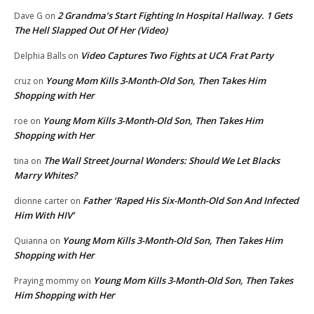
2 Grandma’s Start Fighting In Hospital Hallway. 1 Gets
Dave G
on
The Hell Slapped Out Of Her (Video)
Video Captures Two Fights at UCA Frat Party
Delphia Balls
on
Young Mom Kills 3-Month-Old Son, Then Takes Him
cruz
on
Shopping with Her
Young Mom Kills 3-Month-Old Son, Then Takes Him
roe
on
Shopping with Her
The Wall Street Journal Wonders: Should We Let Blacks
tina
on
Marry Whites?
Father ‘Raped His Six-Month-Old Son And Infected
dionne carter
on
Him With HIV’
Young Mom Kills 3-Month-Old Son, Then Takes Him
Quianna
on
Shopping with Her
Young Mom Kills 3-Month-Old Son, Then Takes
Praying mommy
on
Him Shopping with Her