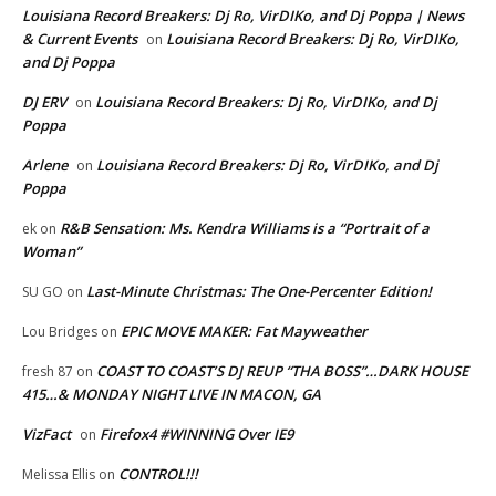
Louisiana Record Breakers: Dj Ro, VirDIKo, and Dj Poppa | News
& Current Events
Louisiana Record Breakers: Dj Ro, VirDIKo,
on
and Dj Poppa
DJ ERV
Louisiana Record Breakers: Dj Ro, VirDIKo, and Dj
on
Poppa
Arlene
Louisiana Record Breakers: Dj Ro, VirDIKo, and Dj
on
Poppa
R&B Sensation: Ms. Kendra Williams is a “Portrait of a
ek
on
Woman”
Last-Minute Christmas: The One-Percenter Edition!
SU GO
on
EPIC MOVE MAKER: Fat Mayweather
Lou Bridges
on
COAST TO COAST’S DJ REUP “THA BOSS”…DARK HOUSE
fresh 87
on
415…& MONDAY NIGHT LIVE IN MACON, GA
VizFact
Firefox4 #WINNING Over IE9
on
CONTROL!!!
Melissa Ellis
on