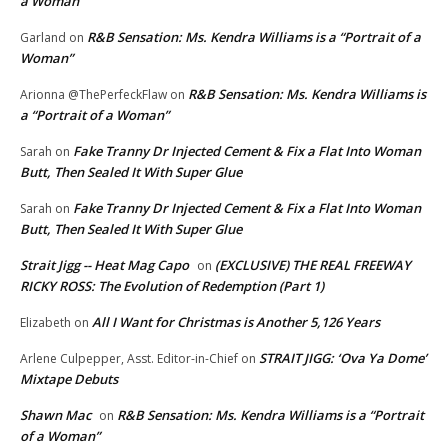
a Woman”
R&B Sensation: Ms. Kendra Williams is a “Portrait of a
Garland
on
Woman”
R&B Sensation: Ms. Kendra Williams is
Arionna @ThePerfeckFlaw
on
a “Portrait of a Woman”
Fake Tranny Dr Injected Cement & Fix a Flat Into Woman
Sarah
on
Butt, Then Sealed It With Super Glue
Fake Tranny Dr Injected Cement & Fix a Flat Into Woman
Sarah
on
Butt, Then Sealed It With Super Glue
Strait Jigg -- Heat Mag Capo
(EXCLUSIVE) THE REAL FREEWAY
on
RICKY ROSS: The Evolution of Redemption (Part 1)
All I Want for Christmas is Another 5,126 Years
Elizabeth
on
STRAIT JIGG: ‘Ova Ya Dome’
Arlene Culpepper, Asst. Editor-in-Chief
on
Mixtape Debuts
Shawn Mac
R&B Sensation: Ms. Kendra Williams is a “Portrait
on
of a Woman”