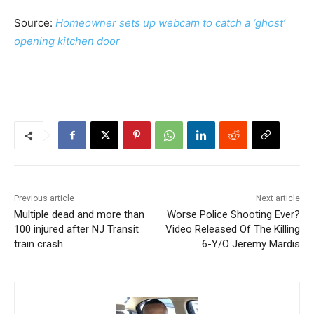
Source:
Homeowner sets up webcam to catch a ‘ghost’
opening kitchen door
Previous article
Next article
Multiple dead and more than
Worse Police Shooting Ever?
100 injured after NJ Transit
Video Released Of The Killing
train crash
6-Y/O Jeremy Mardis