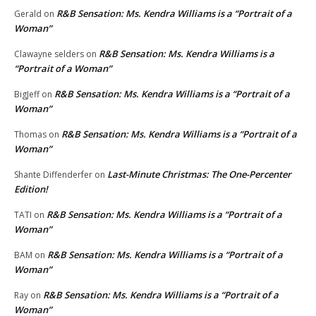
R&B Sensation: Ms. Kendra Williams is a “Portrait of a
Gerald
on
Woman”
R&B Sensation: Ms. Kendra Williams is a
Clawayne selders
on
“Portrait of a Woman”
R&B Sensation: Ms. Kendra Williams is a “Portrait of a
BigJeff
on
Woman”
R&B Sensation: Ms. Kendra Williams is a “Portrait of a
Thomas
on
Woman”
Last-Minute Christmas: The One-Percenter
Shante Diffenderfer
on
Edition!
R&B Sensation: Ms. Kendra Williams is a “Portrait of a
TATI
on
Woman”
R&B Sensation: Ms. Kendra Williams is a “Portrait of a
BAM
on
Woman”
R&B Sensation: Ms. Kendra Williams is a “Portrait of a
Ray
on
Woman”