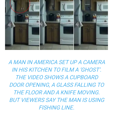
A MAN IN AMERICA SET UP A CAMERA
IN HIS KITCHEN TO FILM A ‘GHOST’.
THE VIDEO SHOWS A CUPBOARD
DOOR OPENING, A GLASS FALLING TO
THE FLOOR AND A KNIFE MOVING.
BUT VIEWERS SAY THE MAN IS USING
FISHING LINE.