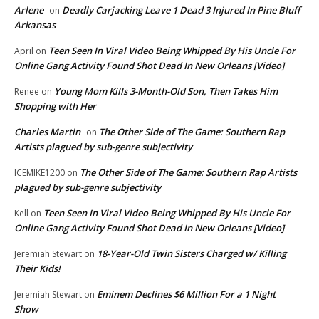
Arlene
Deadly Carjacking Leave 1 Dead 3 Injured In Pine Bluff
on
Arkansas
Teen Seen In Viral Video Being Whipped By His Uncle For
April
on
Online Gang Activity Found Shot Dead In New Orleans [Video]
Young Mom Kills 3-Month-Old Son, Then Takes Him
Renee
on
Shopping with Her
Charles Martin
The Other Side of The Game: Southern Rap
on
Artists plagued by sub-genre subjectivity
The Other Side of The Game: Southern Rap Artists
ICEMIKE1200
on
plagued by sub-genre subjectivity
Teen Seen In Viral Video Being Whipped By His Uncle For
Kell
on
Online Gang Activity Found Shot Dead In New Orleans [Video]
18-Year-Old Twin Sisters Charged w/ Killing
Jeremiah Stewart
on
Their Kids!
Eminem Declines $6 Million For a 1 Night
Jeremiah Stewart
on
Show