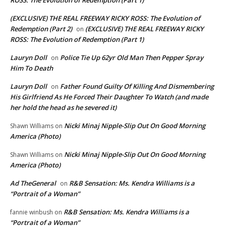
(EXCLUSIVE) THE REAL FREEWAY RICKY ROSS: The Evolution of
Redemption (Part 2)
(EXCLUSIVE) THE REAL FREEWAY RICKY
on
ROSS: The Evolution of Redemption (Part 1)
Lauryn Doll
Police Tie Up 62yr Old Man Then Pepper Spray
on
Him To Death
Lauryn Doll
Father Found Guilty Of Killing And Dismembering
on
His Girlfriend As He Forced Their Daughter To Watch (and made
her hold the head as he severed it)
Nicki Minaj Nipple-Slip Out On Good Morning
Shawn Williams
on
America (Photo)
Nicki Minaj Nipple-Slip Out On Good Morning
Shawn Williams
on
America (Photo)
Ad TheGeneral
R&B Sensation: Ms. Kendra Williams is a
on
“Portrait of a Woman”
R&B Sensation: Ms. Kendra Williams is a
fannie winbush
on
“Portrait of a Woman”