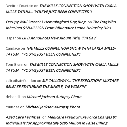
THE MILLS CONNECTION SHOW WITH CARLA
Denitria Fountain
on
MILLS-TATUM…”YOU’VE JUST BEEN CONNECTED”!
Occupy Wall Street? | Hemmingford Dog Blog
The Dog Who
on
Inherited $12MILLION From Billionaire Leona Helmsley Dies
Lil B Announces New Album Title, ‘I’m Gay’
Jasper
on
THE MILLS CONNECTION SHOW WITH CARLA MILLS-
Candace
on
TATUM…”YOU’VE JUST BEEN CONNECTED”!
THE MILLS CONNECTION SHOW WITH CARLA MILLS-
Tom Glenn
on
TATUM…”YOU’VE JUST BEEN CONNECTED”!
SIR CALLOWAY…”THE EXECUTION” MIXTAPE
calicothateflondon
on
RELEASE FEATURING THE SINGLE, WE WORKIN’
Michael Jackson Autopsy Photo
delsand1
on
Michael Jackson Autopsy Photo
trinirose
on
Aged Care Facilities
Medicare Fraud Strike Force Charges 91
on
Individuals for Approximately $295 Million in False Billing