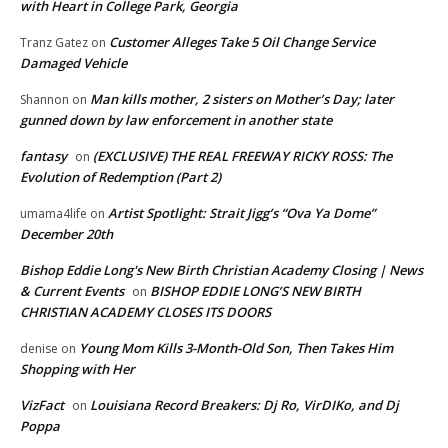
with Heart in College Park, Georgia
Customer Alleges Take 5 Oil Change Service
Tranz Gatez
on
Damaged Vehicle
Man kills mother, 2 sisters on Mother’s Day; later
Shannon
on
gunned down by law enforcement in another state
fantasy
(EXCLUSIVE) THE REAL FREEWAY RICKY ROSS: The
on
Evolution of Redemption (Part 2)
Artist Spotlight: Strait Jigg’s “Ova Ya Dome”
umama4life
on
December 20th
Bishop Eddie Long's New Birth Christian Academy Closing | News
& Current Events
BISHOP EDDIE LONG’S NEW BIRTH
on
CHRISTIAN ACADEMY CLOSES ITS DOORS
Young Mom Kills 3-Month-Old Son, Then Takes Him
denise
on
Shopping with Her
VizFact
Louisiana Record Breakers: Dj Ro, VirDIKo, and Dj
on
Poppa