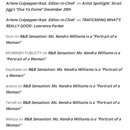
Arlene Culpepper/Asst. Editor-in-Chief
Artist Spotlight: Strait
on
Jigg’s “Ova Ya Dome” December 20th
Arlene Culpepper/Asst. Editor-in-Chief
TRAFICKKING WHAT’S
on
REALLY GOOD: Lawrence Parker
R&B Sensation: Ms. Kendra Williams is a “Portrait of a
Dion
on
Woman”
R&B Sensation: Ms. Kendra Williams is a
MOWINSKY PUBLICITY
on
“Portrait of a Woman”
R&B Sensation: Ms. Kendra Williams is a “Portrait of
Keyshawn
on
a Woman”
R&B Sensation: Ms. Kendra Williams is a “Portrait of a
Jessica
on
Woman”
R&B Sensation: Ms. Kendra Williams is a “Portrait of a
Terrell
on
Woman”
R&B Sensation: Ms. Kendra Williams is a “Portrait of a
Melissa
on
Woman”