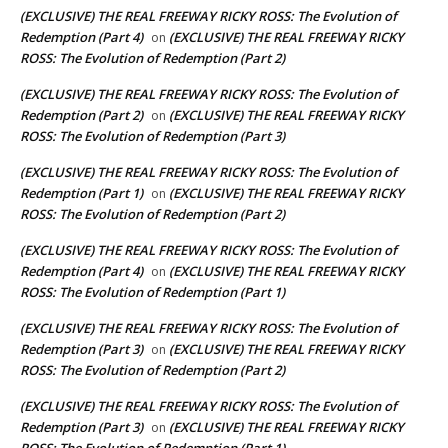
(EXCLUSIVE) THE REAL FREEWAY RICKY ROSS: The Evolution of
Redemption (Part 4)
(EXCLUSIVE) THE REAL FREEWAY RICKY
on
ROSS: The Evolution of Redemption (Part 2)
(EXCLUSIVE) THE REAL FREEWAY RICKY ROSS: The Evolution of
Redemption (Part 2)
(EXCLUSIVE) THE REAL FREEWAY RICKY
on
ROSS: The Evolution of Redemption (Part 3)
(EXCLUSIVE) THE REAL FREEWAY RICKY ROSS: The Evolution of
Redemption (Part 1)
(EXCLUSIVE) THE REAL FREEWAY RICKY
on
ROSS: The Evolution of Redemption (Part 2)
(EXCLUSIVE) THE REAL FREEWAY RICKY ROSS: The Evolution of
Redemption (Part 4)
(EXCLUSIVE) THE REAL FREEWAY RICKY
on
ROSS: The Evolution of Redemption (Part 1)
(EXCLUSIVE) THE REAL FREEWAY RICKY ROSS: The Evolution of
Redemption (Part 3)
(EXCLUSIVE) THE REAL FREEWAY RICKY
on
ROSS: The Evolution of Redemption (Part 2)
(EXCLUSIVE) THE REAL FREEWAY RICKY ROSS: The Evolution of
Redemption (Part 3)
(EXCLUSIVE) THE REAL FREEWAY RICKY
on
ROSS: The Evolution of Redemption (Part 1)