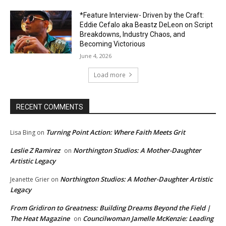
*Feature Interview- Driven by the Craft:
Eddie Cefalo aka Beastz DeLeon on Script
Breakdowns, Industry Chaos, and
Becoming Victorious
June 4, 2026
Load more
RECENT COMMENTS
Turning Point Action: Where Faith Meets Grit
Lisa Bing
on
Leslie Z Ramirez
Northington Studios: A Mother-Daughter
on
Artistic Legacy
Northington Studios: A Mother-Daughter Artistic
Jeanette Grier
on
Legacy
From Gridiron to Greatness: Building Dreams Beyond the Field |
The Heat Magazine
Councilwoman Jamelle McKenzie: Leading
on