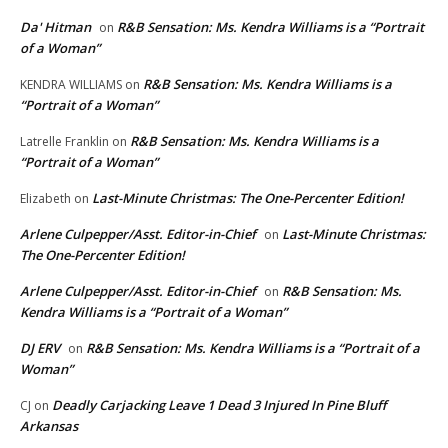
Da' Hitman
R&B Sensation: Ms. Kendra Williams is a “Portrait
on
of a Woman”
R&B Sensation: Ms. Kendra Williams is a
KENDRA WILLIAMS
on
“Portrait of a Woman”
R&B Sensation: Ms. Kendra Williams is a
Latrelle Franklin
on
“Portrait of a Woman”
Last-Minute Christmas: The One-Percenter Edition!
Elizabeth
on
Arlene Culpepper/Asst. Editor-in-Chief
Last-Minute Christmas:
on
The One-Percenter Edition!
Arlene Culpepper/Asst. Editor-in-Chief
R&B Sensation: Ms.
on
Kendra Williams is a “Portrait of a Woman”
DJ ERV
R&B Sensation: Ms. Kendra Williams is a “Portrait of a
on
Woman”
Deadly Carjacking Leave 1 Dead 3 Injured In Pine Bluff
CJ
on
Arkansas