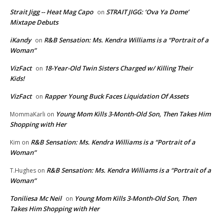
Strait Jigg -- Heat Mag Capo
STRAIT JIGG: ‘Ova Ya Dome’
on
Mixtape Debuts
iKandy
R&B Sensation: Ms. Kendra Williams is a “Portrait of a
on
Woman”
VizFact
18-Year-Old Twin Sisters Charged w/ Killing Their
on
Kids!
VizFact
Rapper Young Buck Faces Liquidation Of Assets
on
Young Mom Kills 3-Month-Old Son, Then Takes Him
MommaKarli
on
Shopping with Her
R&B Sensation: Ms. Kendra Williams is a “Portrait of a
Kim
on
Woman”
R&B Sensation: Ms. Kendra Williams is a “Portrait of a
T.Hughes
on
Woman”
Toniliesa Mc Neil
Young Mom Kills 3-Month-Old Son, Then
on
Takes Him Shopping with Her