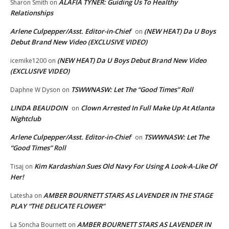
ALAFIA TYNER: Guiding Us To Healthy
Sharon Smith
on
Relationships
Arlene Culpepper/Asst. Editor-in-Chief
(NEW HEAT) Da U Boys
on
Debut Brand New Video (EXCLUSIVE VIDEO)
(NEW HEAT) Da U Boys Debut Brand New Video
icemike1200
on
(EXCLUSIVE VIDEO)
TSWWNASW: Let The “Good Times” Roll
Daphne W Dyson
on
LINDA BEAUDOIN
Clown Arrested In Full Make Up At Atlanta
on
Nightclub
Arlene Culpepper/Asst. Editor-in-Chief
TSWWNASW: Let The
on
“Good Times” Roll
Kim Kardashian Sues Old Navy For Using A Look-A-Like Of
Tisaj
on
Her!
AMBER BOURNETT STARS AS LAVENDER IN THE STAGE
Latesha
on
PLAY “THE DELICATE FLOWER”
AMBER BOURNETT STARS AS LAVENDER IN
La Soncha Bournett
on