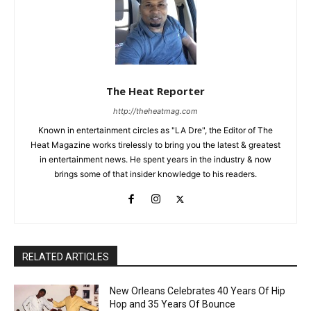
The Heat Reporter
http://theheatmag.com
Known in entertainment circles as "LA Dre", the Editor of The
Heat Magazine works tirelessly to bring you the latest & greatest
in entertainment news. He spent years in the industry & now
brings some of that insider knowledge to his readers.
RELATED ARTICLES
New Orleans Celebrates 40 Years Of Hip
Hop and 35 Years Of Bounce