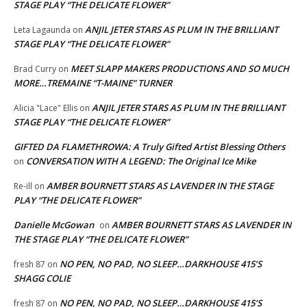
STAGE PLAY “THE DELICATE FLOWER”
ANJIL JETER STARS AS PLUM IN THE BRILLIANT
Leta Lagaunda
on
STAGE PLAY “THE DELICATE FLOWER”
MEET SLAPP MAKERS PRODUCTIONS AND SO MUCH
Brad Curry
on
MORE…TREMAINE “T-MAINE” TURNER
ANJIL JETER STARS AS PLUM IN THE BRILLIANT
Alicia "Lace" Ellis
on
STAGE PLAY “THE DELICATE FLOWER”
GIFTED DA FLAMETHROWA: A Truly Gifted Artist Blessing Others
CONVERSATION WITH A LEGEND: The Original Ice Mike
on
AMBER BOURNETT STARS AS LAVENDER IN THE STAGE
Re-ill
on
PLAY “THE DELICATE FLOWER”
Danielle McGowan
AMBER BOURNETT STARS AS LAVENDER IN
on
THE STAGE PLAY “THE DELICATE FLOWER”
NO PEN, NO PAD, NO SLEEP…DARKHOUSE 415’S
fresh 87
on
SHAGG COLIE
NO PEN, NO PAD, NO SLEEP…DARKHOUSE 415’S
fresh 87
on