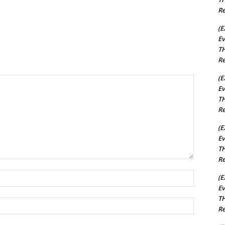
Re
(E
Ev
TH
Re
(E
Ev
TH
Re
(E
Ev
TH
Re
Name:*
(E
Ev
TH
Email:*
Re