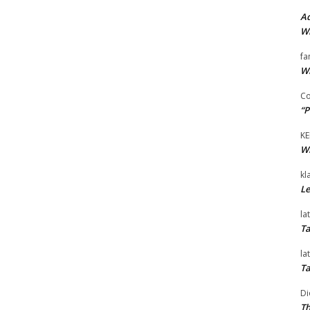
Ad
Wi
fa
Wi
Co
“P
KE
Wi
kl
Le
la
Ta
la
Ta
Di
Th