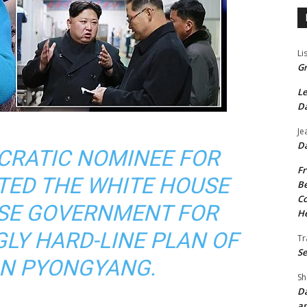
Li
Gr
Le
Da
Je
Da
CRATIC NOMINEE FOR
Fr
TED THE WHITE HOUSE
Be
Co
ESE GOVERNMENT FOR
He
GLY HARD-LINE PLAN OF
Tr
Se
ON PYONGYANG.
Sh
Da
an