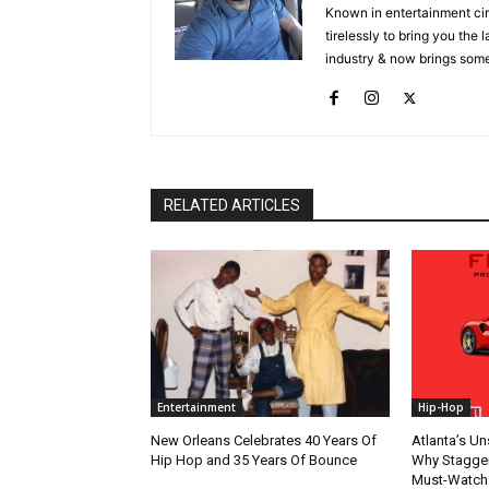
Known in entertainment cir
tirelessly to bring you the
industry & now brings some
RELATED ARTICLES
Entertainment
Hip-Hop
New Orleans Celebrates 40 Years Of
Atlanta’s U
Hip Hop and 35 Years Of Bounce
Why Stagger’
Must-Watch