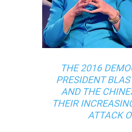
THE 2016 DEMO
PRESIDENT BLAS
AND THE CHIN
THEIR INCREASIN
ATTACK 