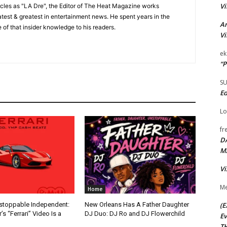
Vi
cles as "LA Dre", the Editor of The Heat Magazine works
 latest & greatest in entertainment news. He spent years in the
Ar
 of that insider knowledge to his readers.
Vi
ek
“P
S
Ed
Lo
fr
D
M
Vi
Me
Home
(E
nstoppable Independent:
New Orleans Has A Father Daughter
s “Ferrari” Video Is a
DJ Duo: DJ Ro and DJ Flowerchild
Ev
TH