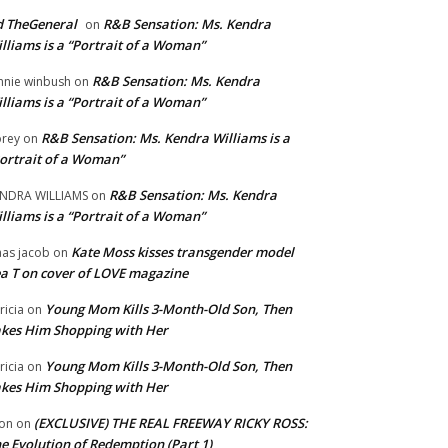
 TheGeneral
R&B Sensation: Ms. Kendra
on
lliams is a “Portrait of a Woman”
R&B Sensation: Ms. Kendra
nnie winbush
on
lliams is a “Portrait of a Woman”
R&B Sensation: Ms. Kendra Williams is a
rey
on
ortrait of a Woman”
R&B Sensation: Ms. Kendra
NDRA WILLIAMS
on
lliams is a “Portrait of a Woman”
Kate Moss kisses transgender model
aas jacob
on
a T on cover of LOVE magazine
Young Mom Kills 3-Month-Old Son, Then
tricia
on
kes Him Shopping with Her
Young Mom Kills 3-Month-Old Son, Then
tricia
on
kes Him Shopping with Her
(EXCLUSIVE) THE REAL FREEWAY RICKY ROSS:
on
on
e Evolution of Redemption (Part 1)