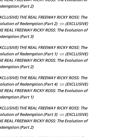
demption (Part 2)
XCLUSIVE) THE REAL FREEWAY RICKY ROSS: The
olution of Redemption (Part 2)
(EXCLUSIVE)
on
E REAL FREEWAY RICKY ROSS: The Evolution of
demption (Part 3)
XCLUSIVE) THE REAL FREEWAY RICKY ROSS: The
olution of Redemption (Part 1)
(EXCLUSIVE)
on
E REAL FREEWAY RICKY ROSS: The Evolution of
demption (Part 2)
XCLUSIVE) THE REAL FREEWAY RICKY ROSS: The
olution of Redemption (Part 4)
(EXCLUSIVE)
on
E REAL FREEWAY RICKY ROSS: The Evolution of
demption (Part 1)
XCLUSIVE) THE REAL FREEWAY RICKY ROSS: The
olution of Redemption (Part 3)
(EXCLUSIVE)
on
E REAL FREEWAY RICKY ROSS: The Evolution of
demption (Part 2)