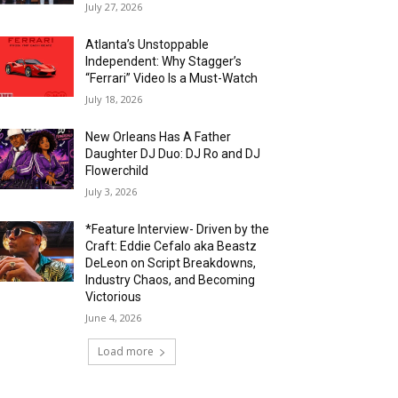
July 27, 2026
Atlanta’s Unstoppable
Independent: Why Stagger’s
“Ferrari” Video Is a Must-Watch
July 18, 2026
New Orleans Has A Father
Daughter DJ Duo: DJ Ro and DJ
Flowerchild
July 3, 2026
*Feature Interview- Driven by the
Craft: Eddie Cefalo aka Beastz
DeLeon on Script Breakdowns,
Industry Chaos, and Becoming
Victorious
June 4, 2026
Load more