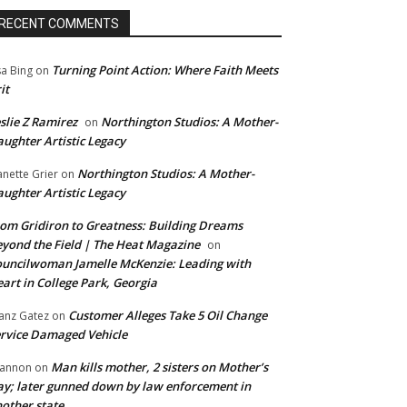
RECENT COMMENTS
Turning Point Action: Where Faith Meets
sa Bing
on
it
slie Z Ramirez
Northington Studios: A Mother-
on
ughter Artistic Legacy
Northington Studios: A Mother-
anette Grier
on
ughter Artistic Legacy
om Gridiron to Greatness: Building Dreams
yond the Field | The Heat Magazine
on
uncilwoman Jamelle McKenzie: Leading with
art in College Park, Georgia
Customer Alleges Take 5 Oil Change
anz Gatez
on
rvice Damaged Vehicle
Man kills mother, 2 sisters on Mother’s
annon
on
y; later gunned down by law enforcement in
other state