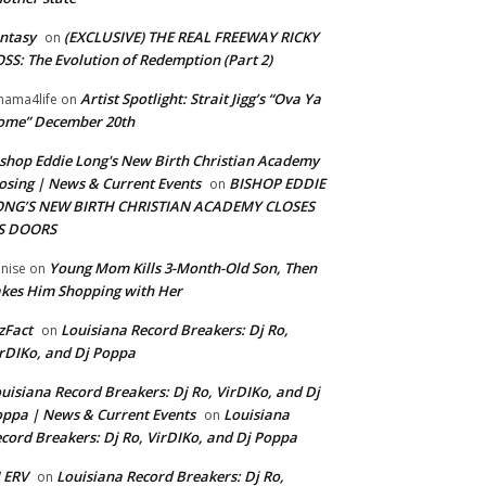
ntasy
(EXCLUSIVE) THE REAL FREEWAY RICKY
on
SS: The Evolution of Redemption (Part 2)
Artist Spotlight: Strait Jigg’s “Ova Ya
ama4life
on
ome” December 20th
shop Eddie Long's New Birth Christian Academy
osing | News & Current Events
BISHOP EDDIE
on
ONG’S NEW BIRTH CHRISTIAN ACADEMY CLOSES
TS DOORS
Young Mom Kills 3-Month-Old Son, Then
nise
on
kes Him Shopping with Her
zFact
Louisiana Record Breakers: Dj Ro,
on
rDIKo, and Dj Poppa
uisiana Record Breakers: Dj Ro, VirDIKo, and Dj
ppa | News & Current Events
Louisiana
on
cord Breakers: Dj Ro, VirDIKo, and Dj Poppa
 ERV
Louisiana Record Breakers: Dj Ro,
on