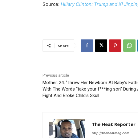
Source:
Hillary Clinton: Trump and Xi Jinp
Share
Previous article
Mother, 24, ‘Threw Her Newborn At Baby’s Fath
With The Words “take your f***ing son” During
Fight And Broke Child’s Skull
The Heat Reporter
http://theheatmag.com