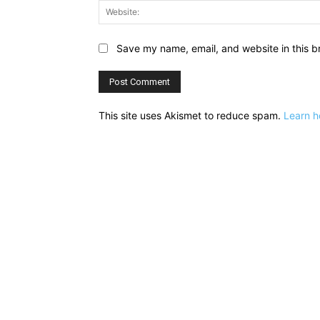
Save my name, email, and website in this b
This site uses Akismet to reduce spam.
Learn h