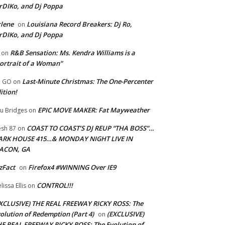
rDIKo, and Dj Poppa
lene
Louisiana Record Breakers: Dj Ro,
on
rDIKo, and Dj Poppa
R&B Sensation: Ms. Kendra Williams is a
on
ortrait of a Woman”
Last-Minute Christmas: The One-Percenter
U GO
on
ition!
EPIC MOVE MAKER: Fat Mayweather
u Bridges
on
COAST TO COAST’S DJ REUP “THA BOSS”…
esh 87
on
ARK HOUSE 415…& MONDAY NIGHT LIVE IN
ACON, GA
zFact
Firefox4 #WINNING Over IE9
on
CONTROL!!!
lissa Ellis
on
XCLUSIVE) THE REAL FREEWAY RICKY ROSS: The
olution of Redemption (Part 4)
(EXCLUSIVE)
on
E REAL FREEWAY RICKY ROSS: The Evolution of