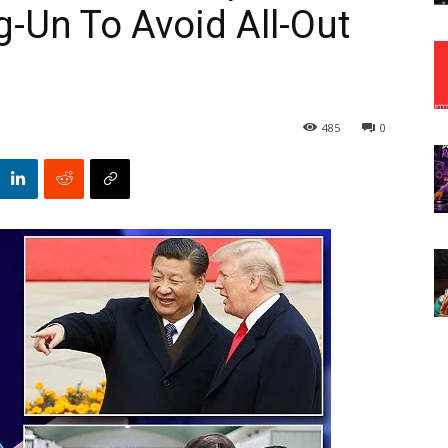
-Un To Avoid All-Out
485
0