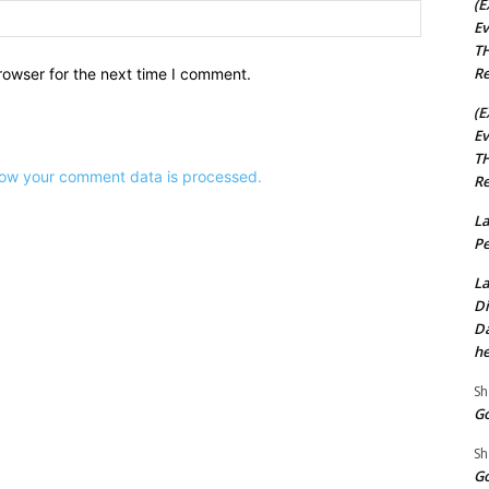
(E
Website:
Ev
TH
Re
rowser for the next time I comment.
(E
Ev
TH
ow your comment data is processed.
Re
La
Pe
La
Di
Da
he
Sh
Go
Sh
Go