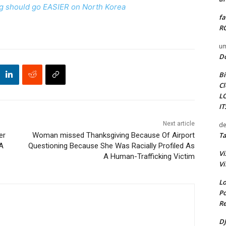
ing should go EASIER on North Korea
fa
RO
um
D
Bi
Cl
L
I
Next article
de
Ta
er
Woman missed Thanksgiving Because Of Airport
 A
Questioning Because She Was Racially Profiled As
Vi
A Human-Trafficking Victim
Vi
Lo
Po
Re
DJ