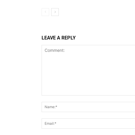
LEAVE A REPLY
Comment: