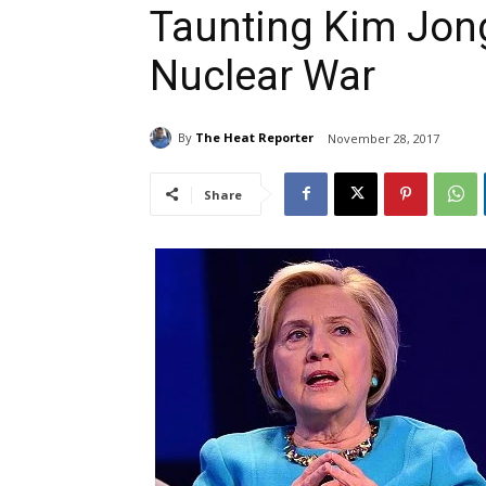
Taunting Kim Jong
Nuclear War
By
The Heat Reporter
November 28, 2017
Share