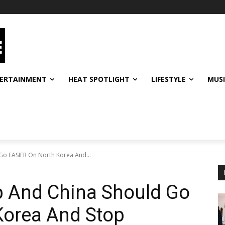
ERTAINMENT
HEAT SPOTLIGHT
LIFESTYLE
MUS
Go EASIER On North Korea And...
p And China Should Go
Korea And Stop