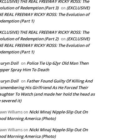
XCLUSIVE) THE REAL FREEWAY RICKY ROSS: The
olution of Redemption (Part 3)
(EXCLUSIVE)
on
E REAL FREEWAY RICKY ROSS: The Evolution of
demption (Part 1)
XCLUSIVE) THE REAL FREEWAY RICKY ROSS: The
olution of Redemption (Part 2)
(EXCLUSIVE)
on
E REAL FREEWAY RICKY ROSS: The Evolution of
demption (Part 1)
uryn Doll
Police Tie Up 62yr Old Man Then
on
pper Spray Him To Death
uryn Doll
Father Found Guilty Of Killing And
on
smembering His Girlfriend As He Forced Their
ughter To Watch (and made her hold the head as
 severed it)
Nicki Minaj Nipple-Slip Out On
awn Williams
on
od Morning America (Photo)
Nicki Minaj Nipple-Slip Out On
awn Williams
on
od Morning America (Photo)