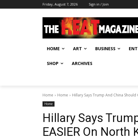
Friday, August 7, 2026
Sign in / Join
HOME
ART
BUSINESS
ENT
SHOP
ARCHIVES
Home
Home
Hillary Says Trump And China Should 
Home
Hillary Says Trum
EASIER On North 