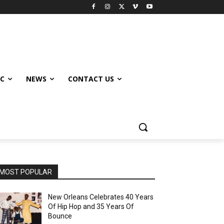
IC
NEWS
CONTACT US
MOST POPULAR
New Orleans Celebrates 40 Years
Of Hip Hop and 35 Years Of
Bounce