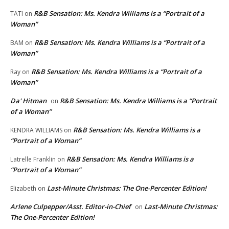
R&B Sensation: Ms. Kendra Williams is a “Portrait of a
TATI
on
Woman”
R&B Sensation: Ms. Kendra Williams is a “Portrait of a
BAM
on
Woman”
R&B Sensation: Ms. Kendra Williams is a “Portrait of a
Ray
on
Woman”
Da' Hitman
R&B Sensation: Ms. Kendra Williams is a “Portrait
on
of a Woman”
R&B Sensation: Ms. Kendra Williams is a
KENDRA WILLIAMS
on
“Portrait of a Woman”
R&B Sensation: Ms. Kendra Williams is a
Latrelle Franklin
on
“Portrait of a Woman”
Last-Minute Christmas: The One-Percenter Edition!
Elizabeth
on
Arlene Culpepper/Asst. Editor-in-Chief
Last-Minute Christmas:
on
The One-Percenter Edition!