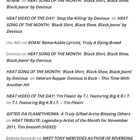
Arlene
HEAT SONG OF THE MONTH: ‘Black Shirt, Black Shoe,
on
Black Jeans’ by Devious
HEAT VIDEO OF THE DAY: ‘Stop the Killing’ by Devious
HEAT
on
SONG OF THE MONTH: ‘Black Shirt, Black Shoe, Black Jeans’ by
Devious
KOAN: Remarkable Lyricist, Truly A Dying Breed
Unc IMO
on
HEAT SONG OF THE MONTH: ‘Black Shirt, Black Shoe,
Devious
on
Black Jeans’ by Devious
HEAT SONG OF THE MONTH: ‘Black Shirt, Black Shoe, Black Jeans’
by Devious
Veteran Rapper Devious Is Back – This Time With
on
Another Hit
HEAT VIDEO OF THE DAY: ‘I’m Flexin’ by T.I. Featuring Big K.R.I.T.
T.I. Featuring Big K.R.I.T. – ‘I’m Flexin’
on
GIFTED DA FLAMETHROWA: A Truly Gifted Artist Blessing Others
HEAT TRIBUTE: Legendary Artist of the Month for November
on
2011, Tim Smooth (VIDEO)
MEET TONY MERCEDES AUTHOR OF REVERSING
Belinda Kennedy
on