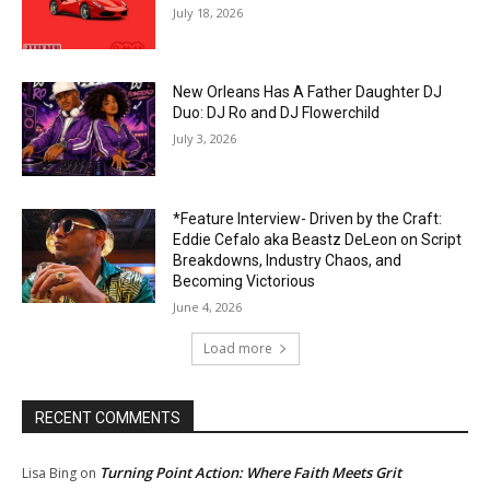
July 18, 2026
New Orleans Has A Father Daughter DJ
Duo: DJ Ro and DJ Flowerchild
July 3, 2026
*Feature Interview- Driven by the Craft:
Eddie Cefalo aka Beastz DeLeon on Script
Breakdowns, Industry Chaos, and
Becoming Victorious
June 4, 2026
Load more
RECENT COMMENTS
Turning Point Action: Where Faith Meets Grit
Lisa Bing
on