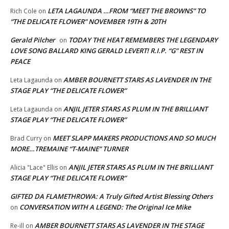
LETA LAGAUNDA …FROM “MEET THE BROWNS” TO
Rich Cole
on
“THE DELICATE FLOWER” NOVEMBER 19TH & 20TH
Gerald Pilcher
TODAY THE HEAT REMEMBERS THE LEGENDARY
on
LOVE SONG BALLARD KING GERALD LEVERT! R.I.P. “G” REST IN
PEACE
AMBER BOURNETT STARS AS LAVENDER IN THE
Leta Lagaunda
on
STAGE PLAY “THE DELICATE FLOWER”
ANJIL JETER STARS AS PLUM IN THE BRILLIANT
Leta Lagaunda
on
STAGE PLAY “THE DELICATE FLOWER”
MEET SLAPP MAKERS PRODUCTIONS AND SO MUCH
Brad Curry
on
MORE…TREMAINE “T-MAINE” TURNER
ANJIL JETER STARS AS PLUM IN THE BRILLIANT
Alicia "Lace" Ellis
on
STAGE PLAY “THE DELICATE FLOWER”
GIFTED DA FLAMETHROWA: A Truly Gifted Artist Blessing Others
CONVERSATION WITH A LEGEND: The Original Ice Mike
on
AMBER BOURNETT STARS AS LAVENDER IN THE STAGE
Re-ill
on