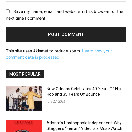
Save my name, email, and website in this browser for the
next time I comment.
This site uses Akismet to reduce spam.
Learn how your
comment data is processed.
MOST POPULAR
New Orleans Celebrates 40 Years Of Hip
Hop and 35 Years Of Bounce
July 27, 2026
Atlanta’s Unstoppable Independent: Why
Stagger’s “Ferrari” Video Is a Must-Watch