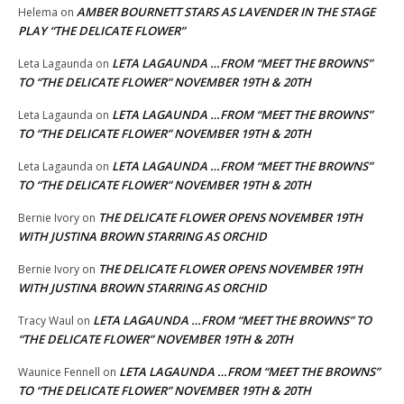
AMBER BOURNETT STARS AS LAVENDER IN THE STAGE
Helema
on
PLAY “THE DELICATE FLOWER”
LETA LAGAUNDA …FROM “MEET THE BROWNS”
Leta Lagaunda
on
TO “THE DELICATE FLOWER” NOVEMBER 19TH & 20TH
LETA LAGAUNDA …FROM “MEET THE BROWNS”
Leta Lagaunda
on
TO “THE DELICATE FLOWER” NOVEMBER 19TH & 20TH
LETA LAGAUNDA …FROM “MEET THE BROWNS”
Leta Lagaunda
on
TO “THE DELICATE FLOWER” NOVEMBER 19TH & 20TH
THE DELICATE FLOWER OPENS NOVEMBER 19TH
Bernie Ivory
on
WITH JUSTINA BROWN STARRING AS ORCHID
THE DELICATE FLOWER OPENS NOVEMBER 19TH
Bernie Ivory
on
WITH JUSTINA BROWN STARRING AS ORCHID
LETA LAGAUNDA …FROM “MEET THE BROWNS” TO
Tracy Waul
on
“THE DELICATE FLOWER” NOVEMBER 19TH & 20TH
LETA LAGAUNDA …FROM “MEET THE BROWNS”
Waunice Fennell
on
TO “THE DELICATE FLOWER” NOVEMBER 19TH & 20TH