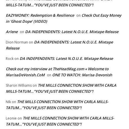
MILLS-TATUM…”YOU’VE JUST BEEN CONNECTED”!
EAZYMONEY: Redemption & Resilience
Check Out Eazy Money
on
in ‘Ghost Dope’ (VIDEO)
Arlene
DA INDEPENDENTS: Latest N.O.U.E. Mixtape Release
on
DA INDEPENDENTS: Latest N.O.U.E. Mixtape
Dion Norman
on
Release
DA INDEPENDENTS: Latest N.O.U.E. Mixtape Release
Rock
on
Check out my interview at TheHeatMag.com « Welcome to
MarisaDeVonish.CoM
ONE TO WATCH: Marisa Devonish
on
THE MILLS CONNECTION SHOW WITH CARLA
Sharon Williams
on
MILLS-TATUM…”YOU’VE JUST BEEN CONNECTED”!
THE MILLS CONNECTION SHOW WITH CARLA MILLS-
NIk
on
TATUM…”YOU’VE JUST BEEN CONNECTED”!
THE MILLS CONNECTION SHOW WITH CARLA MILLS-
Leonie
on
TATUM…”YOU’VE JUST BEEN CONNECTED”!