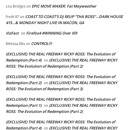
EPIC MOVE MAKER: Fat Mayweather
Lou Bridges
on
COAST TO COAST’S DJ REUP “THA BOSS”…DARK HOUSE
fresh 87
on
415…& MONDAY NIGHT LIVE IN MACON, GA
VizFact
Firefox4 #WINNING Over IE9
on
CONTROL!!!
Melissa Ellis
on
(EXCLUSIVE) THE REAL FREEWAY RICKY ROSS: The Evolution of
Redemption (Part 4)
(EXCLUSIVE) THE REAL FREEWAY RICKY
on
ROSS: The Evolution of Redemption (Part 2)
(EXCLUSIVE) THE REAL FREEWAY RICKY ROSS: The Evolution of
Redemption (Part 2)
(EXCLUSIVE) THE REAL FREEWAY RICKY
on
ROSS: The Evolution of Redemption (Part 3)
(EXCLUSIVE) THE REAL FREEWAY RICKY ROSS: The Evolution of
Redemption (Part 1)
(EXCLUSIVE) THE REAL FREEWAY RICKY
on
ROSS: The Evolution of Redemption (Part 2)
(EXCLUSIVE) THE REAL FREEWAY RICKY ROSS: The Evolution of
Redemption (Part 4)
(EXCLUSIVE) THE REAL FREEWAY RICKY
on