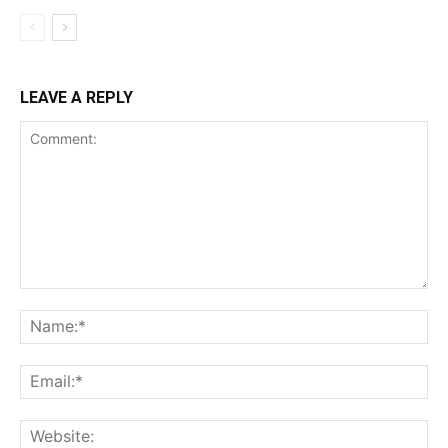
LEAVE A REPLY
Comment:
Na
Ema
Web