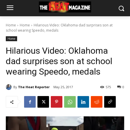
Home
Home
Hilarious Video: Oklahoma dad surprises son at
school wearing Speedo, medals
Home
Hilarious Video: Oklahoma
dad surprises son at school
wearing Speedo, medals
By
The Heat Reporter
May 25, 2017
575
0