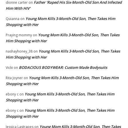
Father ‘Raped His Six-Month-Old Son And Infected
dionne carter
on
Him With HIV’
Young Mom Kills 3-Month-Old Son, Then Takes Him
Quianna
on
Shopping with Her
Young Mom Kills 3-Month-Old Son, Then Takes
Praying mommy
on
Him Shopping with Her
Young Mom Kills 3-Month-Old Son, Then Takes
nashayhoney_38
on
Him Shopping with Her
BODACIOUS BODYWEAR: Custom Made Bodysuits
Vicki
on
Young Mom Kills 3-Month-Old Son, Then Takes Him
Rita Joyner
on
Shopping with Her
Young Mom Kills 3-Month-Old Son, Then Takes Him
ebony c
on
Shopping with Her
Young Mom Kills 3-Month-Old Son, Then Takes Him
ebony c
on
Shopping with Her
Young Mom Kills 3-Month-Old Son, Then Takes
Jessica Lastrapes
on