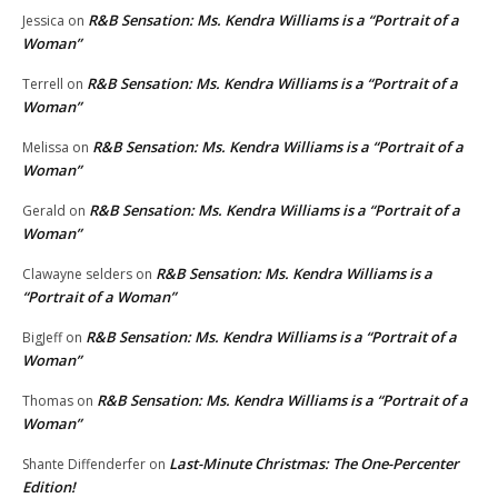
R&B Sensation: Ms. Kendra Williams is a “Portrait of a
Jessica
on
Woman”
R&B Sensation: Ms. Kendra Williams is a “Portrait of a
Terrell
on
Woman”
R&B Sensation: Ms. Kendra Williams is a “Portrait of a
Melissa
on
Woman”
R&B Sensation: Ms. Kendra Williams is a “Portrait of a
Gerald
on
Woman”
R&B Sensation: Ms. Kendra Williams is a
Clawayne selders
on
“Portrait of a Woman”
R&B Sensation: Ms. Kendra Williams is a “Portrait of a
BigJeff
on
Woman”
R&B Sensation: Ms. Kendra Williams is a “Portrait of a
Thomas
on
Woman”
Last-Minute Christmas: The One-Percenter
Shante Diffenderfer
on
Edition!