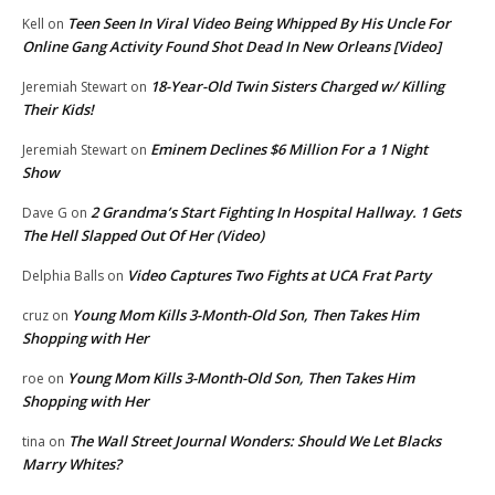
Teen Seen In Viral Video Being Whipped By His Uncle For
Kell
on
Online Gang Activity Found Shot Dead In New Orleans [Video]
18-Year-Old Twin Sisters Charged w/ Killing
Jeremiah Stewart
on
Their Kids!
Eminem Declines $6 Million For a 1 Night
Jeremiah Stewart
on
Show
2 Grandma’s Start Fighting In Hospital Hallway. 1 Gets
Dave G
on
The Hell Slapped Out Of Her (Video)
Video Captures Two Fights at UCA Frat Party
Delphia Balls
on
Young Mom Kills 3-Month-Old Son, Then Takes Him
cruz
on
Shopping with Her
Young Mom Kills 3-Month-Old Son, Then Takes Him
roe
on
Shopping with Her
The Wall Street Journal Wonders: Should We Let Blacks
tina
on
Marry Whites?