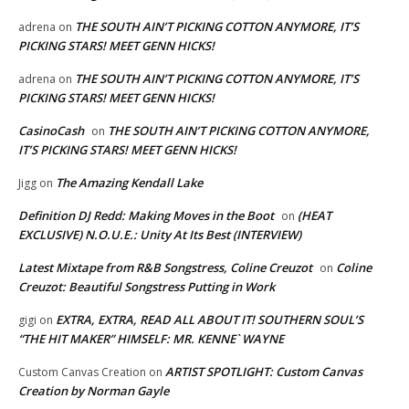
THE SOUTH AIN’T PICKING COTTON ANYMORE, IT’S
adrena
on
PICKING STARS! MEET GENN HICKS!
THE SOUTH AIN’T PICKING COTTON ANYMORE, IT’S
adrena
on
PICKING STARS! MEET GENN HICKS!
CasinoCash
THE SOUTH AIN’T PICKING COTTON ANYMORE,
on
IT’S PICKING STARS! MEET GENN HICKS!
The Amazing Kendall Lake
Jigg
on
Definition DJ Redd: Making Moves in the Boot
(HEAT
on
EXCLUSIVE) N.O.U.E.: Unity At Its Best (INTERVIEW)
Latest Mixtape from R&B Songstress, Coline Creuzot
Coline
on
Creuzot: Beautiful Songstress Putting in Work
EXTRA, EXTRA, READ ALL ABOUT IT! SOUTHERN SOUL’S
gigi
on
“THE HIT MAKER” HIMSELF: MR. KENNE` WAYNE
ARTIST SPOTLIGHT: Custom Canvas
Custom Canvas Creation
on
Creation by Norman Gayle