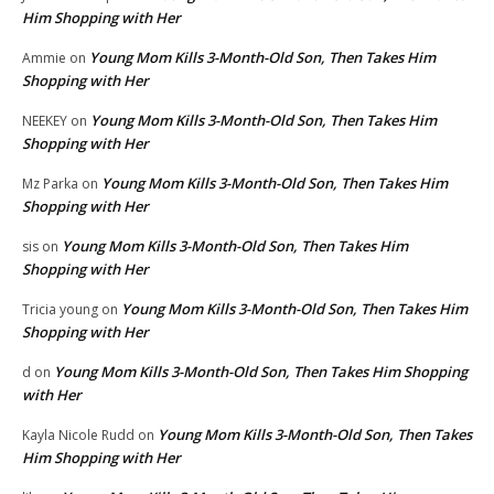
Him Shopping with Her
Young Mom Kills 3-Month-Old Son, Then Takes Him
Ammie
on
Shopping with Her
Young Mom Kills 3-Month-Old Son, Then Takes Him
NEEKEY
on
Shopping with Her
Young Mom Kills 3-Month-Old Son, Then Takes Him
Mz Parka
on
Shopping with Her
Young Mom Kills 3-Month-Old Son, Then Takes Him
sis
on
Shopping with Her
Young Mom Kills 3-Month-Old Son, Then Takes Him
Tricia young
on
Shopping with Her
Young Mom Kills 3-Month-Old Son, Then Takes Him Shopping
d
on
with Her
Young Mom Kills 3-Month-Old Son, Then Takes
Kayla Nicole Rudd
on
Him Shopping with Her