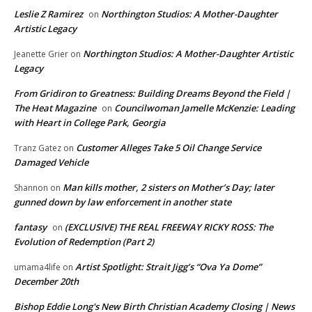
Leslie Z Ramirez
Northington Studios: A Mother-Daughter
on
Artistic Legacy
Northington Studios: A Mother-Daughter Artistic
Jeanette Grier
on
Legacy
From Gridiron to Greatness: Building Dreams Beyond the Field |
The Heat Magazine
Councilwoman Jamelle McKenzie: Leading
on
with Heart in College Park, Georgia
Customer Alleges Take 5 Oil Change Service
Tranz Gatez
on
Damaged Vehicle
Man kills mother, 2 sisters on Mother’s Day; later
Shannon
on
gunned down by law enforcement in another state
fantasy
(EXCLUSIVE) THE REAL FREEWAY RICKY ROSS: The
on
Evolution of Redemption (Part 2)
Artist Spotlight: Strait Jigg’s “Ova Ya Dome”
umama4life
on
December 20th
Bishop Eddie Long's New Birth Christian Academy Closing | News