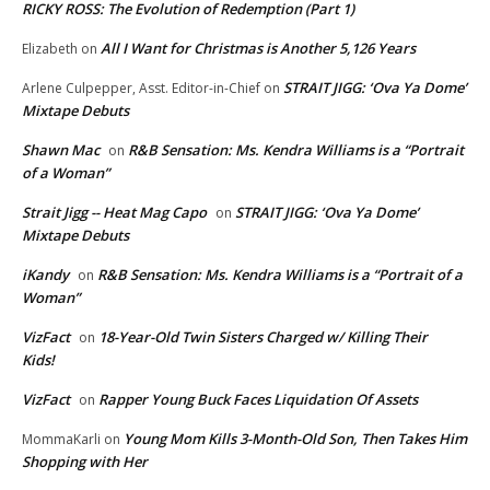
RICKY ROSS: The Evolution of Redemption (Part 1)
All I Want for Christmas is Another 5,126 Years
Elizabeth
on
STRAIT JIGG: ‘Ova Ya Dome’
Arlene Culpepper, Asst. Editor-in-Chief
on
Mixtape Debuts
Shawn Mac
R&B Sensation: Ms. Kendra Williams is a “Portrait
on
of a Woman”
Strait Jigg -- Heat Mag Capo
STRAIT JIGG: ‘Ova Ya Dome’
on
Mixtape Debuts
iKandy
R&B Sensation: Ms. Kendra Williams is a “Portrait of a
on
Woman”
VizFact
18-Year-Old Twin Sisters Charged w/ Killing Their
on
Kids!
VizFact
Rapper Young Buck Faces Liquidation Of Assets
on
Young Mom Kills 3-Month-Old Son, Then Takes Him
MommaKarli
on
Shopping with Her