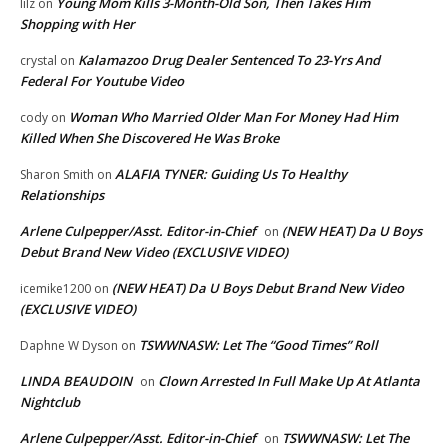
Young Mom Kills 3-Month-Old Son, Then Takes Him
lilz
on
Shopping with Her
Kalamazoo Drug Dealer Sentenced To 23-Yrs And
crystal
on
Federal For Youtube Video
Woman Who Married Older Man For Money Had Him
cody
on
Killed When She Discovered He Was Broke
ALAFIA TYNER: Guiding Us To Healthy
Sharon Smith
on
Relationships
Arlene Culpepper/Asst. Editor-in-Chief
(NEW HEAT) Da U Boys
on
Debut Brand New Video (EXCLUSIVE VIDEO)
(NEW HEAT) Da U Boys Debut Brand New Video
icemike1200
on
(EXCLUSIVE VIDEO)
TSWWNASW: Let The “Good Times” Roll
Daphne W Dyson
on
LINDA BEAUDOIN
Clown Arrested In Full Make Up At Atlanta
on
Nightclub
Arlene Culpepper/Asst. Editor-in-Chief
TSWWNASW: Let The
on