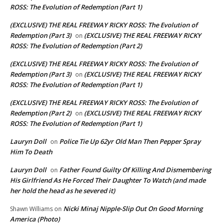
ROSS: The Evolution of Redemption (Part 1)
(EXCLUSIVE) THE REAL FREEWAY RICKY ROSS: The Evolution of
Redemption (Part 3)
(EXCLUSIVE) THE REAL FREEWAY RICKY
on
ROSS: The Evolution of Redemption (Part 2)
(EXCLUSIVE) THE REAL FREEWAY RICKY ROSS: The Evolution of
Redemption (Part 3)
(EXCLUSIVE) THE REAL FREEWAY RICKY
on
ROSS: The Evolution of Redemption (Part 1)
(EXCLUSIVE) THE REAL FREEWAY RICKY ROSS: The Evolution of
Redemption (Part 2)
(EXCLUSIVE) THE REAL FREEWAY RICKY
on
ROSS: The Evolution of Redemption (Part 1)
Lauryn Doll
Police Tie Up 62yr Old Man Then Pepper Spray
on
Him To Death
Lauryn Doll
Father Found Guilty Of Killing And Dismembering
on
His Girlfriend As He Forced Their Daughter To Watch (and made
her hold the head as he severed it)
Nicki Minaj Nipple-Slip Out On Good Morning
Shawn Williams
on
America (Photo)