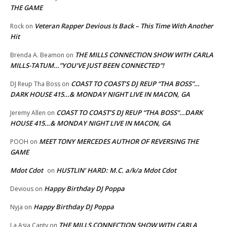
THE GAME
Veteran Rapper Devious Is Back – This Time With Another
Rock
on
Hit
THE MILLS CONNECTION SHOW WITH CARLA
Brenda A. Beamon
on
MILLS-TATUM…”YOU’VE JUST BEEN CONNECTED”!
COAST TO COAST’S DJ REUP “THA BOSS”…
DJ Reup Tha Boss
on
DARK HOUSE 415…& MONDAY NIGHT LIVE IN MACON, GA
COAST TO COAST’S DJ REUP “THA BOSS”…DARK
Jeremy Allen
on
HOUSE 415…& MONDAY NIGHT LIVE IN MACON, GA
MEET TONY MERCEDES AUTHOR OF REVERSING THE
POOH
on
GAME
Mdot Cdot
HUSTLIN’ HARD: M.C. a/k/a Mdot Cdot
on
Happy Birthday DJ Poppa
Devious
on
Happy Birthday DJ Poppa
Nyja
on
THE MILLS CONNECTION SHOW WITH CARLA
La Asia Canty
on