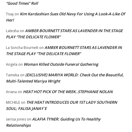
“Good Times” Roll
Kim Kardashian Sues Old Navy For Using A Look-A-Like Of
Tisaj
on
Her!
AMBER BOURNETT STARS AS LAVENDER IN THE STAGE
Latesha
on
PLAY “THE DELICATE FLOWER”
AMBER BOURNETT STARS AS LAVENDER IN
La Soncha Bournett
on
THE STAGE PLAY “THE DELICATE FLOWER”
Woman Killed Outside Funeral Gathering
Angela
on
(EXCLUSIVE) MARIYA WORLD: Check Out the Beautiful,
Tameka
on
Multi-Talented Mariya Wright
HEAT HOT PICK OF THE WEEK..STEPHANIE NOLAN
Ariana
on
THE HEAT INTRODUCES OUR 1ST LADY SOUTHERN
MICHELE
on
SOUL; FALISA JANAY`E
ALAFIA TYNER: Guiding Us To Healthy
serisa jones
on
Relationships