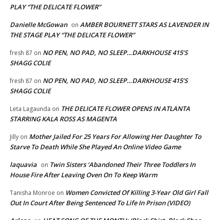
PLAY “THE DELICATE FLOWER”
Danielle McGowan
AMBER BOURNETT STARS AS LAVENDER IN
on
THE STAGE PLAY “THE DELICATE FLOWER”
NO PEN, NO PAD, NO SLEEP…DARKHOUSE 415’S
fresh 87
on
SHAGG COLIE
NO PEN, NO PAD, NO SLEEP…DARKHOUSE 415’S
fresh 87
on
SHAGG COLIE
THE DELICATE FLOWER OPENS IN ATLANTA
Leta Lagaunda
on
STARRING KALA ROSS AS MAGENTA
Mother Jailed For 25 Years For Allowing Her Daughter To
Jilly
on
Starve To Death While She Played An Online Video Game
laquavia
Twin Sisters ‘Abandoned Their Three Toddlers In
on
House Fire After Leaving Oven On To Keep Warm
Women Convicted Of Killing 3-Year Old Girl Fall
Tanisha Monroe
on
Out In Court After Being Sentenced To Life In Prison (VIDEO)