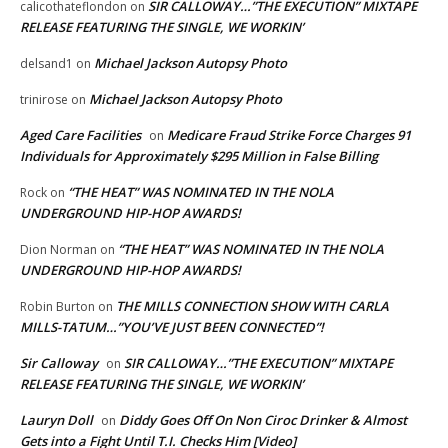
SIR CALLOWAY…”THE EXECUTION” MIXTAPE
calicothateflondon
on
RELEASE FEATURING THE SINGLE, WE WORKIN’
Michael Jackson Autopsy Photo
delsand1
on
Michael Jackson Autopsy Photo
trinirose
on
Aged Care Facilities
Medicare Fraud Strike Force Charges 91
on
Individuals for Approximately $295 Million in False Billing
“THE HEAT” WAS NOMINATED IN THE NOLA
Rock
on
UNDERGROUND HIP-HOP AWARDS!
“THE HEAT” WAS NOMINATED IN THE NOLA
Dion Norman
on
UNDERGROUND HIP-HOP AWARDS!
THE MILLS CONNECTION SHOW WITH CARLA
Robin Burton
on
MILLS-TATUM…”YOU’VE JUST BEEN CONNECTED”!
Sir Calloway
SIR CALLOWAY…”THE EXECUTION” MIXTAPE
on
RELEASE FEATURING THE SINGLE, WE WORKIN’
Lauryn Doll
Diddy Goes Off On Non Ciroc Drinker & Almost
on
Gets into a Fight Until T.I. Checks Him [Video]