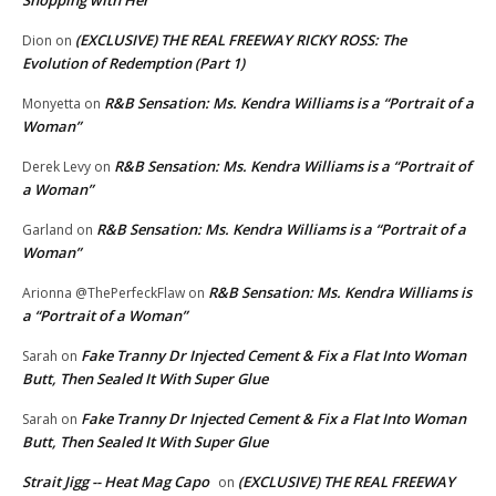
(EXCLUSIVE) THE REAL FREEWAY RICKY ROSS: The
Dion
on
Evolution of Redemption (Part 1)
R&B Sensation: Ms. Kendra Williams is a “Portrait of a
Monyetta
on
Woman”
R&B Sensation: Ms. Kendra Williams is a “Portrait of
Derek Levy
on
a Woman”
R&B Sensation: Ms. Kendra Williams is a “Portrait of a
Garland
on
Woman”
R&B Sensation: Ms. Kendra Williams is
Arionna @ThePerfeckFlaw
on
a “Portrait of a Woman”
Fake Tranny Dr Injected Cement & Fix a Flat Into Woman
Sarah
on
Butt, Then Sealed It With Super Glue
Fake Tranny Dr Injected Cement & Fix a Flat Into Woman
Sarah
on
Butt, Then Sealed It With Super Glue
Strait Jigg -- Heat Mag Capo
(EXCLUSIVE) THE REAL FREEWAY
on