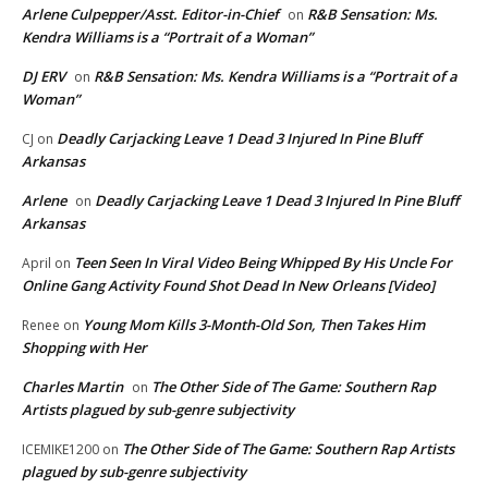
Arlene Culpepper/Asst. Editor-in-Chief
R&B Sensation: Ms.
on
Kendra Williams is a “Portrait of a Woman”
DJ ERV
R&B Sensation: Ms. Kendra Williams is a “Portrait of a
on
Woman”
Deadly Carjacking Leave 1 Dead 3 Injured In Pine Bluff
CJ
on
Arkansas
Arlene
Deadly Carjacking Leave 1 Dead 3 Injured In Pine Bluff
on
Arkansas
Teen Seen In Viral Video Being Whipped By His Uncle For
April
on
Online Gang Activity Found Shot Dead In New Orleans [Video]
Young Mom Kills 3-Month-Old Son, Then Takes Him
Renee
on
Shopping with Her
Charles Martin
The Other Side of The Game: Southern Rap
on
Artists plagued by sub-genre subjectivity
The Other Side of The Game: Southern Rap Artists
ICEMIKE1200
on
plagued by sub-genre subjectivity