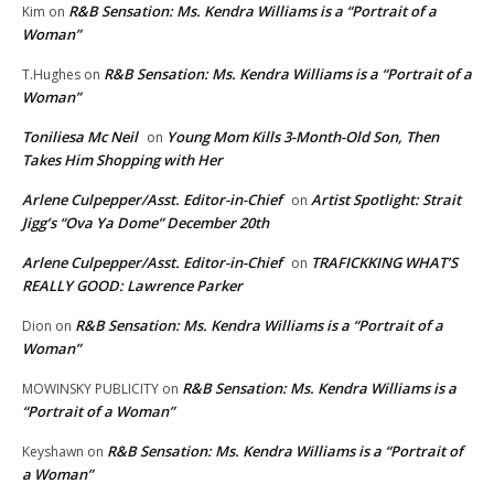
R&B Sensation: Ms. Kendra Williams is a “Portrait of a
Kim
on
Woman”
R&B Sensation: Ms. Kendra Williams is a “Portrait of a
T.Hughes
on
Woman”
Toniliesa Mc Neil
Young Mom Kills 3-Month-Old Son, Then
on
Takes Him Shopping with Her
Arlene Culpepper/Asst. Editor-in-Chief
Artist Spotlight: Strait
on
Jigg’s “Ova Ya Dome” December 20th
Arlene Culpepper/Asst. Editor-in-Chief
TRAFICKKING WHAT’S
on
REALLY GOOD: Lawrence Parker
R&B Sensation: Ms. Kendra Williams is a “Portrait of a
Dion
on
Woman”
R&B Sensation: Ms. Kendra Williams is a
MOWINSKY PUBLICITY
on
“Portrait of a Woman”
R&B Sensation: Ms. Kendra Williams is a “Portrait of
Keyshawn
on
a Woman”