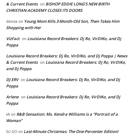
& Current Events
BISHOP EDDIE LONG’S NEW BIRTH
on
CHRISTIAN ACADEMY CLOSES ITS DOORS
Young Mom Kills 3-Month-Old Son, Then Takes Him
denise
on
Shopping with Her
VizFact
Louisiana Record Breakers: Dj Ro, VirDIKo, and Dj
on
Poppa
Louisiana Record Breakers: Dj Ro, VirDIKo, and Dj Poppa | News
& Current Events
Louisiana Record Breakers: Dj Ro, VirDIKo,
on
and Dj Poppa
DJ ERV
Louisiana Record Breakers: Dj Ro, VirDIKo, and Dj
on
Poppa
Arlene
Louisiana Record Breakers: Dj Ro, VirDIKo, and Dj
on
Poppa
R&B Sensation: Ms. Kendra Williams is a “Portrait of a
ek
on
Woman”
Last-Minute Christmas: The One-Percenter Edition!
SU GO
on