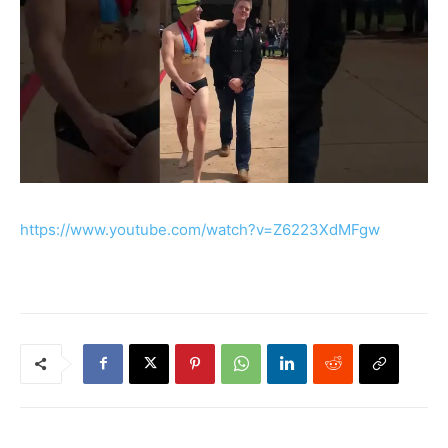
https://www.youtube.com/watch?v=Z6223XdMFgw