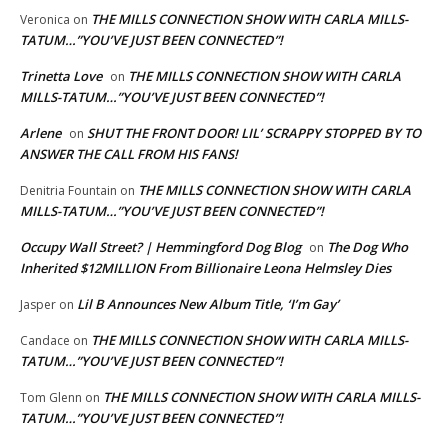
THE MILLS CONNECTION SHOW WITH CARLA MILLS-
Veronica
on
TATUM…”YOU’VE JUST BEEN CONNECTED”!
Trinetta Love
THE MILLS CONNECTION SHOW WITH CARLA
on
MILLS-TATUM…”YOU’VE JUST BEEN CONNECTED”!
Arlene
SHUT THE FRONT DOOR! LIL’ SCRAPPY STOPPED BY TO
on
ANSWER THE CALL FROM HIS FANS!
THE MILLS CONNECTION SHOW WITH CARLA
Denitria Fountain
on
MILLS-TATUM…”YOU’VE JUST BEEN CONNECTED”!
Occupy Wall Street? | Hemmingford Dog Blog
The Dog Who
on
Inherited $12MILLION From Billionaire Leona Helmsley Dies
Lil B Announces New Album Title, ‘I’m Gay’
Jasper
on
THE MILLS CONNECTION SHOW WITH CARLA MILLS-
Candace
on
TATUM…”YOU’VE JUST BEEN CONNECTED”!
THE MILLS CONNECTION SHOW WITH CARLA MILLS-
Tom Glenn
on
TATUM…”YOU’VE JUST BEEN CONNECTED”!