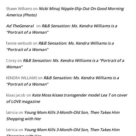
Nicki Minaj Nipple-Slip Out On Good Morning
Shawn Williams
on
America (Photo)
Ad TheGeneral
R&B Sensation: Ms. Kendra Williams is a
on
“Portrait of a Woman”
R&B Sensation: Ms. Kendra Williams is a
fannie winbush
on
“Portrait of a Woman”
R&B Sensation: Ms. Kendra Williams is a “Portrait of a
Corey
on
Woman”
R&B Sensation: Ms. Kendra Williams is a
KENDRA WILLIAMS
on
“Portrait of a Woman”
Kate Moss kisses transgender model Lea T on cover
klaas jacob
on
of LOVE magazine
Young Mom Kills 3-Month-Old Son, Then Takes Him
latricia
on
Shopping with Her
Young Mom Kills 3-Month-Old Son, Then Takes Him
latricia
on
Shopping with Her