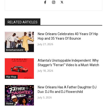
RELATED ARTICLES
New Orleans Celebrates 40 Years Of Hip
Hop and 35 Years Of Bounce
July 27, 2026
Entertainment
Atlanta’s Unstoppable Independent: Why
Stagger’s “Ferrari” Video Is a Must-Watch
July 18, 2026
Hip-Hop
New Orleans Has A Father Daughter DJ
Duo: DJ Ro and DJ Flowerchild
July 3, 2026
Home