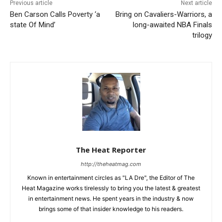
Previous article
Next article
Ben Carson Calls Poverty ‘a
Bring on Cavaliers-Warriors, a
state Of Mind’
long-awaited NBA Finals
trilogy
The Heat Reporter
http://theheatmag.com
Known in entertainment circles as "LA Dre", the Editor of The
Heat Magazine works tirelessly to bring you the latest & greatest
in entertainment news. He spent years in the industry & now
brings some of that insider knowledge to his readers.