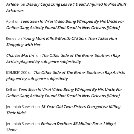
Arlene
Deadly Carjacking Leave 1 Dead 3 Injured In Pine Bluff
on
Arkansas
Teen Seen In Viral Video Being Whipped By His Uncle For
April
on
Online Gang Activity Found Shot Dead In New Orleans [Video]
Young Mom Kills 3-Month-Old Son, Then Takes Him
Renee
on
Shopping with Her
Charles Martin
The Other Side of The Game: Southern Rap
on
Artists plagued by sub-genre subjectivity
The Other Side of The Game: Southern Rap Artists
ICEMIKE1200
on
plagued by sub-genre subjectivity
Teen Seen In Viral Video Being Whipped By His Uncle For
Kell
on
Online Gang Activity Found Shot Dead In New Orleans [Video]
18-Year-Old Twin Sisters Charged w/ Killing
Jeremiah Stewart
on
Their Kids!
Eminem Declines $6 Million For a 1 Night
Jeremiah Stewart
on
Show