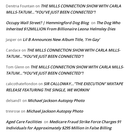
THE MILLS CONNECTION SHOW WITH CARLA
Denitria Fountain
on
MILLS-TATUM…”YOU’VE JUST BEEN CONNECTED”!
Occupy Wall Street? | Hemmingford Dog Blog
The Dog Who
on
Inherited $12MILLION From Billionaire Leona Helmsley Dies
Lil B Announces New Album Title, ‘I’m Gay’
Jasper
on
THE MILLS CONNECTION SHOW WITH CARLA MILLS-
Candace
on
TATUM…”YOU’VE JUST BEEN CONNECTED”!
THE MILLS CONNECTION SHOW WITH CARLA MILLS-
Tom Glenn
on
TATUM…”YOU’VE JUST BEEN CONNECTED”!
SIR CALLOWAY…”THE EXECUTION” MIXTAPE
calicothateflondon
on
RELEASE FEATURING THE SINGLE, WE WORKIN’
Michael Jackson Autopsy Photo
delsand1
on
Michael Jackson Autopsy Photo
trinirose
on
Aged Care Facilities
Medicare Fraud Strike Force Charges 91
on
Individuals for Approximately $295 Million in False Billing