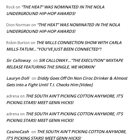
“THE HEAT” WAS NOMINATED IN THE NOLA
Rock
on
UNDERGROUND HIP-HOP AWARDS!
“THE HEAT” WAS NOMINATED IN THE NOLA
Dion Norman
on
UNDERGROUND HIP-HOP AWARDS!
THE MILLS CONNECTION SHOW WITH CARLA
Robin Burton
on
MILLS-TATUM…”YOU’VE JUST BEEN CONNECTED”!
Sir Calloway
SIR CALLOWAY…”THE EXECUTION” MIXTAPE
on
RELEASE FEATURING THE SINGLE, WE WORKIN’
Lauryn Doll
Diddy Goes Off On Non Ciroc Drinker & Almost
on
Gets into a Fight Until T.I. Checks Him [Video]
THE SOUTH AIN’T PICKING COTTON ANYMORE, IT’S
adrena
on
PICKING STARS! MEET GENN HICKS!
THE SOUTH AIN’T PICKING COTTON ANYMORE, IT’S
adrena
on
PICKING STARS! MEET GENN HICKS!
CasinoCash
THE SOUTH AIN’T PICKING COTTON ANYMORE,
on
IT’S PICKING STARS! MEET GENN HICKS!