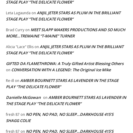
STAGE PLAY “THE DELICATE FLOWER”
ANJIL JETER STARS AS PLUM IN THE BRILLIANT
Leta Lagaunda
on
STAGE PLAY “THE DELICATE FLOWER”
MEET SLAPP MAKERS PRODUCTIONS AND SO MUCH
Brad Curry
on
MORE…TREMAINE “T-MAINE” TURNER
ANJIL JETER STARS AS PLUM IN THE BRILLIANT
Alicia "Lace" Ellis
on
STAGE PLAY “THE DELICATE FLOWER”
GIFTED DA FLAMETHROWA: A Truly Gifted Artist Blessing Others
CONVERSATION WITH A LEGEND: The Original Ice Mike
on
AMBER BOURNETT STARS AS LAVENDER IN THE STAGE
Re-ill
on
PLAY “THE DELICATE FLOWER”
Danielle McGowan
AMBER BOURNETT STARS AS LAVENDER IN
on
THE STAGE PLAY “THE DELICATE FLOWER”
NO PEN, NO PAD, NO SLEEP…DARKHOUSE 415’S
fresh 87
on
SHAGG COLIE
NO PEN, NO PAD, NO SLEEP…DARKHOUSE 415’S
fresh 87
on