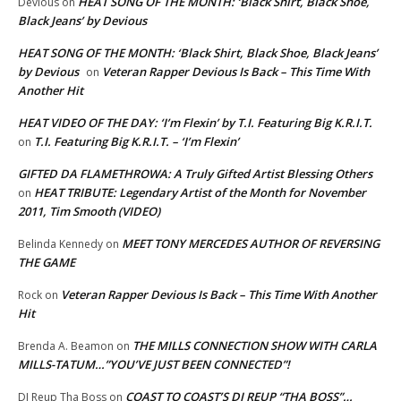
HEAT SONG OF THE MONTH: ‘Black Shirt, Black Shoe,
Devious
on
Black Jeans’ by Devious
HEAT SONG OF THE MONTH: ‘Black Shirt, Black Shoe, Black Jeans’
by Devious
Veteran Rapper Devious Is Back – This Time With
on
Another Hit
HEAT VIDEO OF THE DAY: ‘I’m Flexin’ by T.I. Featuring Big K.R.I.T.
T.I. Featuring Big K.R.I.T. – ‘I’m Flexin’
on
GIFTED DA FLAMETHROWA: A Truly Gifted Artist Blessing Others
HEAT TRIBUTE: Legendary Artist of the Month for November
on
2011, Tim Smooth (VIDEO)
MEET TONY MERCEDES AUTHOR OF REVERSING
Belinda Kennedy
on
THE GAME
Veteran Rapper Devious Is Back – This Time With Another
Rock
on
Hit
THE MILLS CONNECTION SHOW WITH CARLA
Brenda A. Beamon
on
MILLS-TATUM…”YOU’VE JUST BEEN CONNECTED”!
COAST TO COAST’S DJ REUP “THA BOSS”…
DJ Reup Tha Boss
on