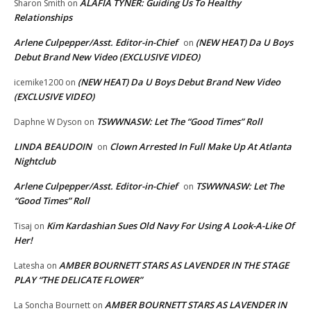
ALAFIA TYNER: Guiding Us To Healthy
Sharon Smith
on
Relationships
Arlene Culpepper/Asst. Editor-in-Chief
(NEW HEAT) Da U Boys
on
Debut Brand New Video (EXCLUSIVE VIDEO)
(NEW HEAT) Da U Boys Debut Brand New Video
icemike1200
on
(EXCLUSIVE VIDEO)
TSWWNASW: Let The “Good Times” Roll
Daphne W Dyson
on
LINDA BEAUDOIN
Clown Arrested In Full Make Up At Atlanta
on
Nightclub
Arlene Culpepper/Asst. Editor-in-Chief
TSWWNASW: Let The
on
“Good Times” Roll
Kim Kardashian Sues Old Navy For Using A Look-A-Like Of
Tisaj
on
Her!
AMBER BOURNETT STARS AS LAVENDER IN THE STAGE
Latesha
on
PLAY “THE DELICATE FLOWER”
AMBER BOURNETT STARS AS LAVENDER IN
La Soncha Bournett
on