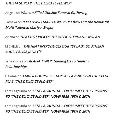
THE STAGE PLAY “THE DELICATE FLOWER”
Woman Killed Outside Funeral Gathering
Angela
on
(EXCLUSIVE) MARIYA WORLD: Check Out the Beautiful,
Tameka
on
Multi-Talented Mariya Wright
HEAT HOT PICK OF THE WEEK..STEPHANIE NOLAN
Ariana
on
THE HEAT INTRODUCES OUR 1ST LADY SOUTHERN
MICHELE
on
SOUL; FALISA JANAY`E
ALAFIA TYNER: Guiding Us To Healthy
serisa jones
on
Relationships
AMBER BOURNETT STARS AS LAVENDER IN THE STAGE
Helema
on
PLAY “THE DELICATE FLOWER”
LETA LAGAUNDA …FROM “MEET THE BROWNS”
Leta Lagaunda
on
TO “THE DELICATE FLOWER” NOVEMBER 19TH & 20TH
LETA LAGAUNDA …FROM “MEET THE BROWNS”
Leta Lagaunda
on
TO “THE DELICATE FLOWER” NOVEMBER 19TH & 20TH