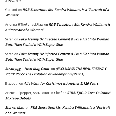
a Woman”
R&B Sensation: Ms. Kendra Williams is a “Portrait of a
Garland
on
Woman”
R&B Sensation: Ms. Kendra Williams is
Arionna @ThePerfeckFlaw
on
a “Portrait of a Woman”
Fake Tranny Dr Injected Cement & Fix a Flat Into Woman
Sarah
on
Butt, Then Sealed It With Super Glue
Fake Tranny Dr Injected Cement & Fix a Flat Into Woman
Sarah
on
Butt, Then Sealed It With Super Glue
Strait Jigg -- Heat Mag Capo
(EXCLUSIVE) THE REAL FREEWAY
on
RICKY ROSS: The Evolution of Redemption (Part 1)
All I Want for Christmas is Another 5,126 Years
Elizabeth
on
STRAIT JIGG: ‘Ova Ya Dome’
Arlene Culpepper, Asst. Editor-in-Chief
on
Mixtape Debuts
Shawn Mac
R&B Sensation: Ms. Kendra Williams is a “Portrait
on
of a Woman”