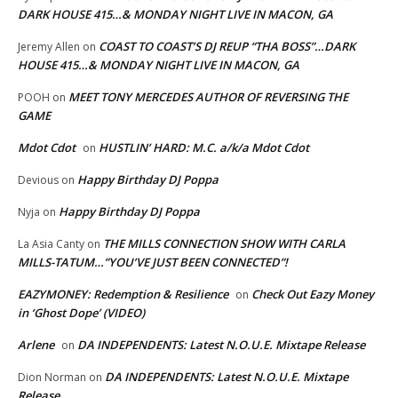
DARK HOUSE 415…& MONDAY NIGHT LIVE IN MACON, GA
COAST TO COAST’S DJ REUP “THA BOSS”…DARK
Jeremy Allen
on
HOUSE 415…& MONDAY NIGHT LIVE IN MACON, GA
MEET TONY MERCEDES AUTHOR OF REVERSING THE
POOH
on
GAME
Mdot Cdot
HUSTLIN’ HARD: M.C. a/k/a Mdot Cdot
on
Happy Birthday DJ Poppa
Devious
on
Happy Birthday DJ Poppa
Nyja
on
THE MILLS CONNECTION SHOW WITH CARLA
La Asia Canty
on
MILLS-TATUM…”YOU’VE JUST BEEN CONNECTED”!
EAZYMONEY: Redemption & Resilience
Check Out Eazy Money
on
in ‘Ghost Dope’ (VIDEO)
Arlene
DA INDEPENDENTS: Latest N.O.U.E. Mixtape Release
on
DA INDEPENDENTS: Latest N.O.U.E. Mixtape
Dion Norman
on
Release