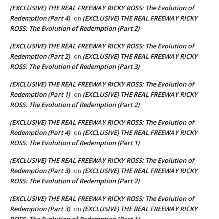
(EXCLUSIVE) THE REAL FREEWAY RICKY ROSS: The Evolution of
Redemption (Part 4)
(EXCLUSIVE) THE REAL FREEWAY RICKY
on
ROSS: The Evolution of Redemption (Part 2)
(EXCLUSIVE) THE REAL FREEWAY RICKY ROSS: The Evolution of
Redemption (Part 2)
(EXCLUSIVE) THE REAL FREEWAY RICKY
on
ROSS: The Evolution of Redemption (Part 3)
(EXCLUSIVE) THE REAL FREEWAY RICKY ROSS: The Evolution of
Redemption (Part 1)
(EXCLUSIVE) THE REAL FREEWAY RICKY
on
ROSS: The Evolution of Redemption (Part 2)
(EXCLUSIVE) THE REAL FREEWAY RICKY ROSS: The Evolution of
Redemption (Part 4)
(EXCLUSIVE) THE REAL FREEWAY RICKY
on
ROSS: The Evolution of Redemption (Part 1)
(EXCLUSIVE) THE REAL FREEWAY RICKY ROSS: The Evolution of
Redemption (Part 3)
(EXCLUSIVE) THE REAL FREEWAY RICKY
on
ROSS: The Evolution of Redemption (Part 2)
(EXCLUSIVE) THE REAL FREEWAY RICKY ROSS: The Evolution of
Redemption (Part 3)
(EXCLUSIVE) THE REAL FREEWAY RICKY
on
ROSS: The Evolution of Redemption (Part 1)