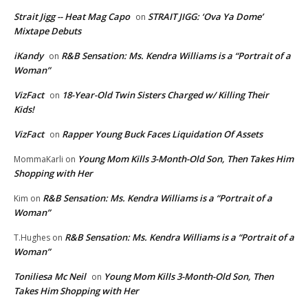
Strait Jigg -- Heat Mag Capo
STRAIT JIGG: ‘Ova Ya Dome’
on
Mixtape Debuts
iKandy
R&B Sensation: Ms. Kendra Williams is a “Portrait of a
on
Woman”
VizFact
18-Year-Old Twin Sisters Charged w/ Killing Their
on
Kids!
VizFact
Rapper Young Buck Faces Liquidation Of Assets
on
Young Mom Kills 3-Month-Old Son, Then Takes Him
MommaKarli
on
Shopping with Her
R&B Sensation: Ms. Kendra Williams is a “Portrait of a
Kim
on
Woman”
R&B Sensation: Ms. Kendra Williams is a “Portrait of a
T.Hughes
on
Woman”
Toniliesa Mc Neil
Young Mom Kills 3-Month-Old Son, Then
on
Takes Him Shopping with Her