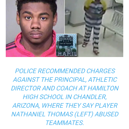
POLICE RECOMMENDED CHARGES
AGAINST THE PRINCIPAL, ATHLETIC
DIRECTOR AND COACH AT HAMILTON
HIGH SCHOOL IN CHANDLER,
ARIZONA, WHERE THEY SAY PLAYER
NATHANIEL THOMAS (LEFT) ABUSED
TEAMMATES.