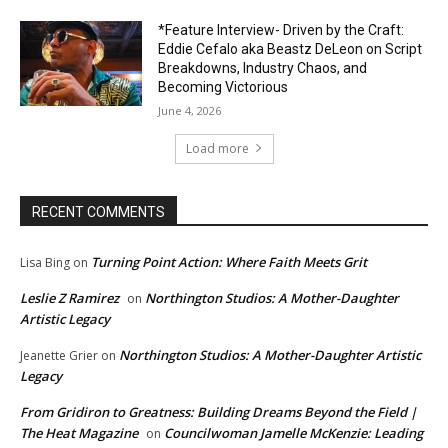
*Feature Interview- Driven by the Craft:
Eddie Cefalo aka Beastz DeLeon on Script
Breakdowns, Industry Chaos, and
Becoming Victorious
June 4, 2026
Load more
RECENT COMMENTS
Turning Point Action: Where Faith Meets Grit
Lisa Bing
on
Leslie Z Ramirez
Northington Studios: A Mother-Daughter
on
Artistic Legacy
Northington Studios: A Mother-Daughter Artistic
Jeanette Grier
on
Legacy
From Gridiron to Greatness: Building Dreams Beyond the Field |
The Heat Magazine
Councilwoman Jamelle McKenzie: Leading
on