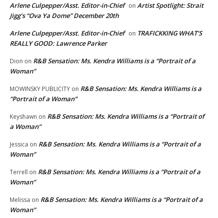
Arlene Culpepper/Asst. Editor-in-Chief
Artist Spotlight: Strait
on
Jigg’s “Ova Ya Dome” December 20th
Arlene Culpepper/Asst. Editor-in-Chief
TRAFICKKING WHAT’S
on
REALLY GOOD: Lawrence Parker
R&B Sensation: Ms. Kendra Williams is a “Portrait of a
Dion
on
Woman”
R&B Sensation: Ms. Kendra Williams is a
MOWINSKY PUBLICITY
on
“Portrait of a Woman”
R&B Sensation: Ms. Kendra Williams is a “Portrait of
Keyshawn
on
a Woman”
R&B Sensation: Ms. Kendra Williams is a “Portrait of a
Jessica
on
Woman”
R&B Sensation: Ms. Kendra Williams is a “Portrait of a
Terrell
on
Woman”
R&B Sensation: Ms. Kendra Williams is a “Portrait of a
Melissa
on
Woman”