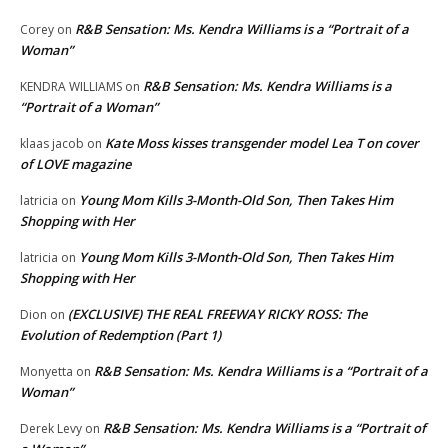
R&B Sensation: Ms. Kendra Williams is a “Portrait of a
Corey
on
Woman”
R&B Sensation: Ms. Kendra Williams is a
KENDRA WILLIAMS
on
“Portrait of a Woman”
Kate Moss kisses transgender model Lea T on cover
klaas jacob
on
of LOVE magazine
Young Mom Kills 3-Month-Old Son, Then Takes Him
latricia
on
Shopping with Her
Young Mom Kills 3-Month-Old Son, Then Takes Him
latricia
on
Shopping with Her
(EXCLUSIVE) THE REAL FREEWAY RICKY ROSS: The
Dion
on
Evolution of Redemption (Part 1)
R&B Sensation: Ms. Kendra Williams is a “Portrait of a
Monyetta
on
Woman”
R&B Sensation: Ms. Kendra Williams is a “Portrait of
Derek Levy
on