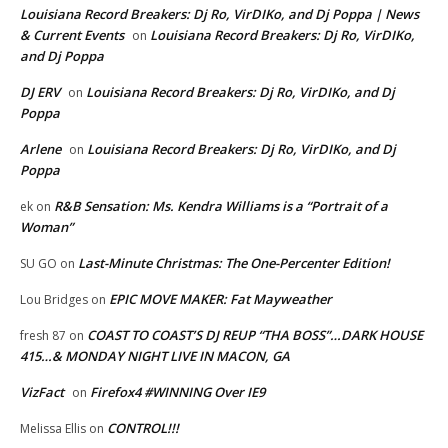
Louisiana Record Breakers: Dj Ro, VirDIKo, and Dj Poppa | News
& Current Events
Louisiana Record Breakers: Dj Ro, VirDIKo,
on
and Dj Poppa
DJ ERV
Louisiana Record Breakers: Dj Ro, VirDIKo, and Dj
on
Poppa
Arlene
Louisiana Record Breakers: Dj Ro, VirDIKo, and Dj
on
Poppa
R&B Sensation: Ms. Kendra Williams is a “Portrait of a
ek
on
Woman”
Last-Minute Christmas: The One-Percenter Edition!
SU GO
on
EPIC MOVE MAKER: Fat Mayweather
Lou Bridges
on
COAST TO COAST’S DJ REUP “THA BOSS”…DARK HOUSE
fresh 87
on
415…& MONDAY NIGHT LIVE IN MACON, GA
VizFact
Firefox4 #WINNING Over IE9
on
CONTROL!!!
Melissa Ellis
on