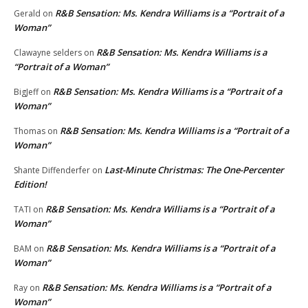
R&B Sensation: Ms. Kendra Williams is a “Portrait of a
Gerald
on
Woman”
R&B Sensation: Ms. Kendra Williams is a
Clawayne selders
on
“Portrait of a Woman”
R&B Sensation: Ms. Kendra Williams is a “Portrait of a
BigJeff
on
Woman”
R&B Sensation: Ms. Kendra Williams is a “Portrait of a
Thomas
on
Woman”
Last-Minute Christmas: The One-Percenter
Shante Diffenderfer
on
Edition!
R&B Sensation: Ms. Kendra Williams is a “Portrait of a
TATI
on
Woman”
R&B Sensation: Ms. Kendra Williams is a “Portrait of a
BAM
on
Woman”
R&B Sensation: Ms. Kendra Williams is a “Portrait of a
Ray
on
Woman”