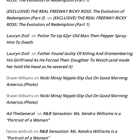
(EXCLUSIVE) THE REAL FREEWAY RICKY ROSS: The Evolution of
Redemption (Part 2)
(EXCLUSIVE) THE REAL FREEWAY RICKY
on
ROSS: The Evolution of Redemption (Part 1)
Lauryn Doll
Police Tie Up 62yr Old Man Then Pepper Spray
on
Him To Death
Lauryn Doll
Father Found Guilty Of Killing And Dismembering
on
His Girlfriend As He Forced Their Daughter To Watch (and made
her hold the head as he severed it)
Nicki Minaj Nipple-Slip Out On Good Morning
Shawn Williams
on
America (Photo)
Nicki Minaj Nipple-Slip Out On Good Morning
Shawn Williams
on
America (Photo)
Ad TheGeneral
R&B Sensation: Ms. Kendra Williams is a
on
“Portrait of a Woman”
R&B Sensation: Ms. Kendra Williams is a
fannie winbush
on
“Portrait of a Woman”