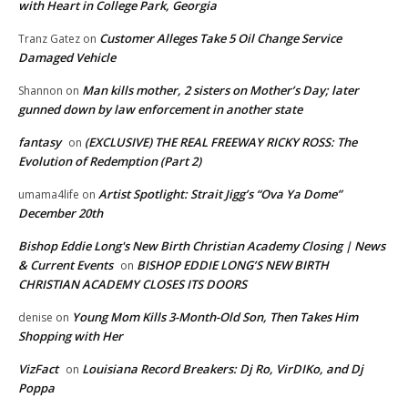
with Heart in College Park, Georgia
Customer Alleges Take 5 Oil Change Service
Tranz Gatez
on
Damaged Vehicle
Man kills mother, 2 sisters on Mother’s Day; later
Shannon
on
gunned down by law enforcement in another state
fantasy
(EXCLUSIVE) THE REAL FREEWAY RICKY ROSS: The
on
Evolution of Redemption (Part 2)
Artist Spotlight: Strait Jigg’s “Ova Ya Dome”
umama4life
on
December 20th
Bishop Eddie Long's New Birth Christian Academy Closing | News
& Current Events
BISHOP EDDIE LONG’S NEW BIRTH
on
CHRISTIAN ACADEMY CLOSES ITS DOORS
Young Mom Kills 3-Month-Old Son, Then Takes Him
denise
on
Shopping with Her
VizFact
Louisiana Record Breakers: Dj Ro, VirDIKo, and Dj
on
Poppa