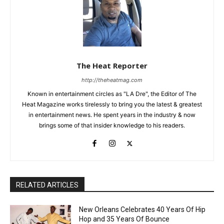
The Heat Reporter
http://theheatmag.com
Known in entertainment circles as "LA Dre", the Editor of The
Heat Magazine works tirelessly to bring you the latest & greatest
in entertainment news. He spent years in the industry & now
brings some of that insider knowledge to his readers.
RELATED ARTICLES
New Orleans Celebrates 40 Years Of Hip
Hop and 35 Years Of Bounce