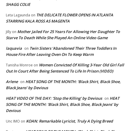
SHAGG COLIE
THE DELICATE FLOWER OPENS IN ATLANTA
Leta Lagaunda
on
STARRING KALA ROSS AS MAGENTA
Mother Jailed For 25 Years For Allowing Her Daughter To
Jilly
on
Starve To Death While She Played An Online Video Game
laquavia
Twin Sisters ‘Abandoned Their Three Toddlers In
on
House Fire After Leaving Oven On To Keep Warm
Women Convicted Of Killing 3-Year Old Girl Fall
Tanisha Monroe
on
Out In Court After Being Sentenced To Life In Prison (VIDEO)
Arlene
HEAT SONG OF THE MONTH: ‘Black Shirt, Black Shoe,
on
Black Jeans’ by Devious
HEAT VIDEO OF THE DAY: ‘Stop the Killing’ by Devious
HEAT
on
SONG OF THE MONTH: ‘Black Shirt, Black Shoe, Black Jeans’ by
Devious
KOAN: Remarkable Lyricist, Truly A Dying Breed
Unc IMO
on