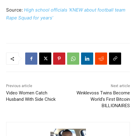
Source:
High school officials ‘KNEW about football team
Rape Squad for years’
Previous article
Next article
Video Women Catch
Winklevoss Twins Become
Husband With Side Chick
World’s First Bitcoin
BILLIONAIRES