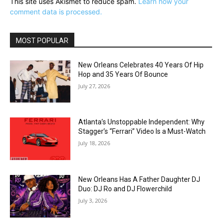
This site uses Akismet to reduce spam.
Learn how your
comment data is processed.
MOST POPULAR
New Orleans Celebrates 40 Years Of Hip
Hop and 35 Years Of Bounce
July 27, 2026
Atlanta’s Unstoppable Independent: Why
Stagger’s “Ferrari” Video Is a Must-Watch
July 18, 2026
New Orleans Has A Father Daughter DJ
Duo: DJ Ro and DJ Flowerchild
July 3, 2026