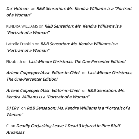
Da' Hitman
R&B Sensation: Ms. Kendra Williams is a “Portrait
on
of a Woman”
R&B Sensation: Ms. Kendra Williams is a
KENDRA WILLIAMS
on
“Portrait of a Woman”
R&B Sensation: Ms. Kendra Williams is a
Latrelle Franklin
on
“Portrait of a Woman”
Last-Minute Christmas: The One-Percenter Edition!
Elizabeth
on
Arlene Culpepper/Asst. Editor-in-Chief
Last-Minute Christmas:
on
The One-Percenter Edition!
Arlene Culpepper/Asst. Editor-in-Chief
R&B Sensation: Ms.
on
Kendra Williams is a “Portrait of a Woman”
DJ ERV
R&B Sensation: Ms. Kendra Williams is a “Portrait of a
on
Woman”
Deadly Carjacking Leave 1 Dead 3 Injured In Pine Bluff
CJ
on
Arkansas