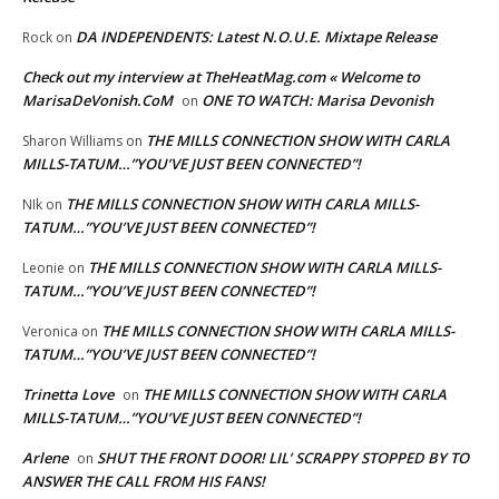
DA INDEPENDENTS: Latest N.O.U.E. Mixtape Release
Rock
on
Check out my interview at TheHeatMag.com « Welcome to
MarisaDeVonish.CoM
ONE TO WATCH: Marisa Devonish
on
THE MILLS CONNECTION SHOW WITH CARLA
Sharon Williams
on
MILLS-TATUM…”YOU’VE JUST BEEN CONNECTED”!
THE MILLS CONNECTION SHOW WITH CARLA MILLS-
NIk
on
TATUM…”YOU’VE JUST BEEN CONNECTED”!
THE MILLS CONNECTION SHOW WITH CARLA MILLS-
Leonie
on
TATUM…”YOU’VE JUST BEEN CONNECTED”!
THE MILLS CONNECTION SHOW WITH CARLA MILLS-
Veronica
on
TATUM…”YOU’VE JUST BEEN CONNECTED”!
Trinetta Love
THE MILLS CONNECTION SHOW WITH CARLA
on
MILLS-TATUM…”YOU’VE JUST BEEN CONNECTED”!
Arlene
SHUT THE FRONT DOOR! LIL’ SCRAPPY STOPPED BY TO
on
ANSWER THE CALL FROM HIS FANS!