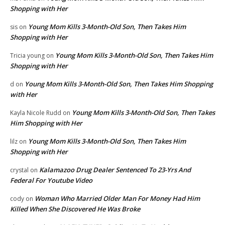
Shopping with Her
Young Mom Kills 3-Month-Old Son, Then Takes Him
sis
on
Shopping with Her
Young Mom Kills 3-Month-Old Son, Then Takes Him
Tricia young
on
Shopping with Her
Young Mom Kills 3-Month-Old Son, Then Takes Him Shopping
d
on
with Her
Young Mom Kills 3-Month-Old Son, Then Takes
Kayla Nicole Rudd
on
Him Shopping with Her
Young Mom Kills 3-Month-Old Son, Then Takes Him
lilz
on
Shopping with Her
Kalamazoo Drug Dealer Sentenced To 23-Yrs And
crystal
on
Federal For Youtube Video
Woman Who Married Older Man For Money Had Him
cody
on
Killed When She Discovered He Was Broke