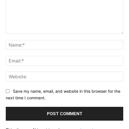
Comment:
Na
Ema
Web
Save my name, email, and website in this browser for the
next time I comment.