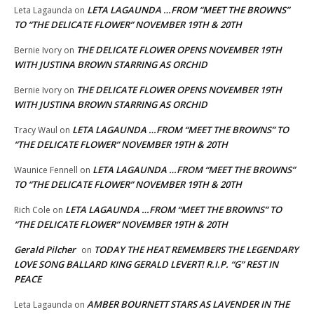
LETA LAGAUNDA …FROM “MEET THE BROWNS”
Leta Lagaunda
on
TO “THE DELICATE FLOWER” NOVEMBER 19TH & 20TH
THE DELICATE FLOWER OPENS NOVEMBER 19TH
Bernie Ivory
on
WITH JUSTINA BROWN STARRING AS ORCHID
THE DELICATE FLOWER OPENS NOVEMBER 19TH
Bernie Ivory
on
WITH JUSTINA BROWN STARRING AS ORCHID
LETA LAGAUNDA …FROM “MEET THE BROWNS” TO
Tracy Waul
on
“THE DELICATE FLOWER” NOVEMBER 19TH & 20TH
LETA LAGAUNDA …FROM “MEET THE BROWNS”
Waunice Fennell
on
TO “THE DELICATE FLOWER” NOVEMBER 19TH & 20TH
LETA LAGAUNDA …FROM “MEET THE BROWNS” TO
Rich Cole
on
“THE DELICATE FLOWER” NOVEMBER 19TH & 20TH
Gerald Pilcher
TODAY THE HEAT REMEMBERS THE LEGENDARY
on
LOVE SONG BALLARD KING GERALD LEVERT! R.I.P. “G” REST IN
PEACE
AMBER BOURNETT STARS AS LAVENDER IN THE
Leta Lagaunda
on