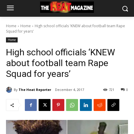
Home
Home
High school officials 'KNEW about football team Rape
Squad for years'
Home
High school officials ‘KNEW
about football team Rape
Squad for years’
By
The Heat Reporter
December 4, 2017
721
0