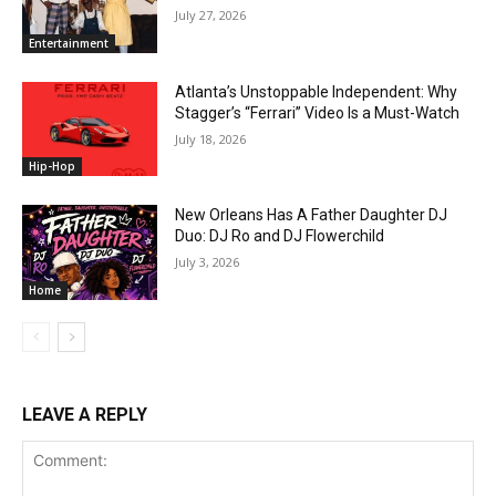
July 27, 2026
Entertainment
Atlanta’s Unstoppable Independent: Why
Stagger’s “Ferrari” Video Is a Must-Watch
July 18, 2026
Hip-Hop
New Orleans Has A Father Daughter DJ
Duo: DJ Ro and DJ Flowerchild
July 3, 2026
Home
LEAVE A REPLY