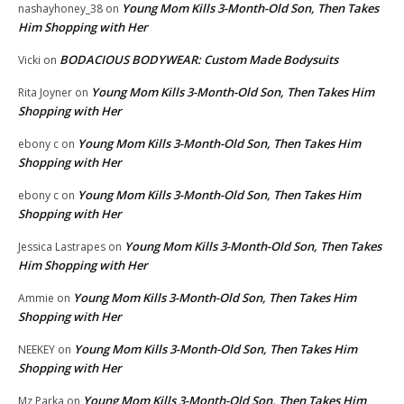
Young Mom Kills 3-Month-Old Son, Then Takes
nashayhoney_38
on
Him Shopping with Her
BODACIOUS BODYWEAR: Custom Made Bodysuits
Vicki
on
Young Mom Kills 3-Month-Old Son, Then Takes Him
Rita Joyner
on
Shopping with Her
Young Mom Kills 3-Month-Old Son, Then Takes Him
ebony c
on
Shopping with Her
Young Mom Kills 3-Month-Old Son, Then Takes Him
ebony c
on
Shopping with Her
Young Mom Kills 3-Month-Old Son, Then Takes
Jessica Lastrapes
on
Him Shopping with Her
Young Mom Kills 3-Month-Old Son, Then Takes Him
Ammie
on
Shopping with Her
Young Mom Kills 3-Month-Old Son, Then Takes Him
NEEKEY
on
Shopping with Her
Young Mom Kills 3-Month-Old Son, Then Takes Him
Mz Parka
on