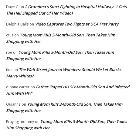
2 Grandma’s Start Fighting In Hospital Hallway. 1 Gets
Dave G
on
The Hell Slapped Out Of Her (Video)
Video Captures Two Fights at UCA Frat Party
Delphia Balls
on
Young Mom Kills 3-Month-Old Son, Then Takes Him
cruz
on
Shopping with Her
Young Mom Kills 3-Month-Old Son, Then Takes Him
roe
on
Shopping with Her
The Wall Street Journal Wonders: Should We Let Blacks
tina
on
Marry Whites?
Father ‘Raped His Six-Month-Old Son And Infected
dionne carter
on
Him With HIV’
Young Mom Kills 3-Month-Old Son, Then Takes Him
Quianna
on
Shopping with Her
Young Mom Kills 3-Month-Old Son, Then Takes
Praying mommy
on
Him Shopping with Her