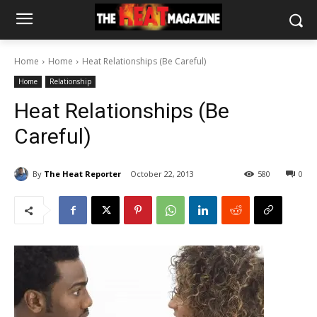
Home
Home
Heat Relationships (Be Careful)
Home
Relationship
Heat Relationships (Be
Careful)
By
The Heat Reporter
October 22, 2013
580
0