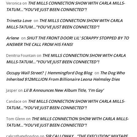
THE MILLS CONNECTION SHOW WITH CARLA MILLS-
Veronica
on
TATUM…”YOU’VE JUST BEEN CONNECTED”!
Trinetta Love
THE MILLS CONNECTION SHOW WITH CARLA
on
MILLS-TATUM…”YOU’VE JUST BEEN CONNECTED”!
Arlene
SHUT THE FRONT DOOR! LIL’ SCRAPPY STOPPED BY TO
on
ANSWER THE CALL FROM HIS FANS!
THE MILLS CONNECTION SHOW WITH CARLA
Denitria Fountain
on
MILLS-TATUM…”YOU’VE JUST BEEN CONNECTED”!
Occupy Wall Street? | Hemmingford Dog Blog
The Dog Who
on
Inherited $12MILLION From Billionaire Leona Helmsley Dies
Lil B Announces New Album Title, ‘I’m Gay’
Jasper
on
THE MILLS CONNECTION SHOW WITH CARLA MILLS-
Candace
on
TATUM…”YOU’VE JUST BEEN CONNECTED”!
THE MILLS CONNECTION SHOW WITH CARLA MILLS-
Tom Glenn
on
TATUM…”YOU’VE JUST BEEN CONNECTED”!
SIR CALLOWAY…”THE EXECUTION” MIXTAPE
calicothateflondon
on