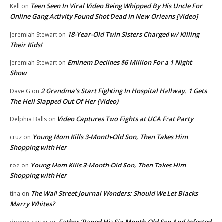
Teen Seen In Viral Video Being Whipped By His Uncle For
Kell
on
Online Gang Activity Found Shot Dead In New Orleans [Video]
18-Year-Old Twin Sisters Charged w/ Killing
Jeremiah Stewart
on
Their Kids!
Eminem Declines $6 Million For a 1 Night
Jeremiah Stewart
on
Show
2 Grandma’s Start Fighting In Hospital Hallway. 1 Gets
Dave G
on
The Hell Slapped Out Of Her (Video)
Video Captures Two Fights at UCA Frat Party
Delphia Balls
on
Young Mom Kills 3-Month-Old Son, Then Takes Him
cruz
on
Shopping with Her
Young Mom Kills 3-Month-Old Son, Then Takes Him
roe
on
Shopping with Her
The Wall Street Journal Wonders: Should We Let Blacks
tina
on
Marry Whites?
Father ‘Raped His Six-Month-Old Son And Infected
dionne carter
on