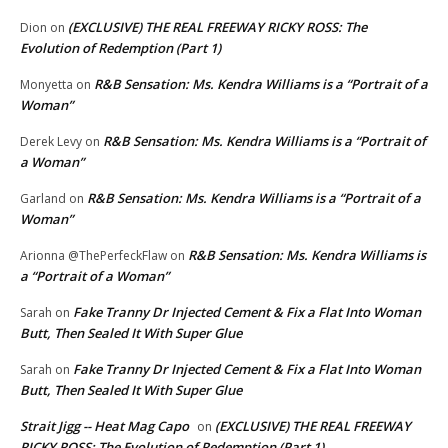
(EXCLUSIVE) THE REAL FREEWAY RICKY ROSS: The
Dion
on
Evolution of Redemption (Part 1)
R&B Sensation: Ms. Kendra Williams is a “Portrait of a
Monyetta
on
Woman”
R&B Sensation: Ms. Kendra Williams is a “Portrait of
Derek Levy
on
a Woman”
R&B Sensation: Ms. Kendra Williams is a “Portrait of a
Garland
on
Woman”
R&B Sensation: Ms. Kendra Williams is
Arionna @ThePerfeckFlaw
on
a “Portrait of a Woman”
Fake Tranny Dr Injected Cement & Fix a Flat Into Woman
Sarah
on
Butt, Then Sealed It With Super Glue
Fake Tranny Dr Injected Cement & Fix a Flat Into Woman
Sarah
on
Butt, Then Sealed It With Super Glue
Strait Jigg -- Heat Mag Capo
(EXCLUSIVE) THE REAL FREEWAY
on
RICKY ROSS: The Evolution of Redemption (Part 1)