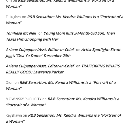
R&B Sensation: Ms. Kendra Williams is a “Portrait of a
Kim
on
Woman”
R&B Sensation: Ms. Kendra Williams is a “Portrait of a
T.Hughes
on
Woman”
Toniliesa Mc Neil
Young Mom Kills 3-Month-Old Son, Then
on
Takes Him Shopping with Her
Arlene Culpepper/Asst. Editor-in-Chief
Artist Spotlight: Strait
on
Jigg’s “Ova Ya Dome” December 20th
Arlene Culpepper/Asst. Editor-in-Chief
TRAFICKKING WHAT’S
on
REALLY GOOD: Lawrence Parker
R&B Sensation: Ms. Kendra Williams is a “Portrait of a
Dion
on
Woman”
R&B Sensation: Ms. Kendra Williams is a
MOWINSKY PUBLICITY
on
“Portrait of a Woman”
R&B Sensation: Ms. Kendra Williams is a “Portrait of
Keyshawn
on
a Woman”