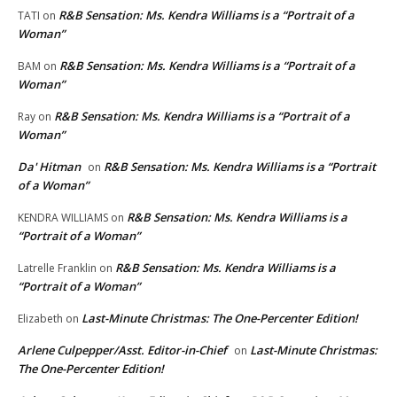
R&B Sensation: Ms. Kendra Williams is a “Portrait of a
TATI
on
Woman”
R&B Sensation: Ms. Kendra Williams is a “Portrait of a
BAM
on
Woman”
R&B Sensation: Ms. Kendra Williams is a “Portrait of a
Ray
on
Woman”
Da' Hitman
R&B Sensation: Ms. Kendra Williams is a “Portrait
on
of a Woman”
R&B Sensation: Ms. Kendra Williams is a
KENDRA WILLIAMS
on
“Portrait of a Woman”
R&B Sensation: Ms. Kendra Williams is a
Latrelle Franklin
on
“Portrait of a Woman”
Last-Minute Christmas: The One-Percenter Edition!
Elizabeth
on
Arlene Culpepper/Asst. Editor-in-Chief
Last-Minute Christmas:
on
The One-Percenter Edition!