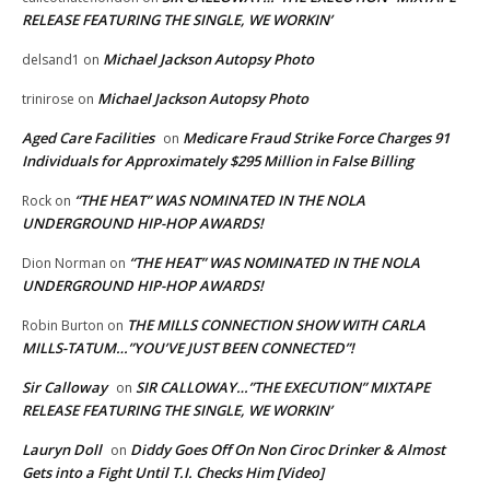
RELEASE FEATURING THE SINGLE, WE WORKIN’
Michael Jackson Autopsy Photo
delsand1
on
Michael Jackson Autopsy Photo
trinirose
on
Aged Care Facilities
Medicare Fraud Strike Force Charges 91
on
Individuals for Approximately $295 Million in False Billing
“THE HEAT” WAS NOMINATED IN THE NOLA
Rock
on
UNDERGROUND HIP-HOP AWARDS!
“THE HEAT” WAS NOMINATED IN THE NOLA
Dion Norman
on
UNDERGROUND HIP-HOP AWARDS!
THE MILLS CONNECTION SHOW WITH CARLA
Robin Burton
on
MILLS-TATUM…”YOU’VE JUST BEEN CONNECTED”!
Sir Calloway
SIR CALLOWAY…”THE EXECUTION” MIXTAPE
on
RELEASE FEATURING THE SINGLE, WE WORKIN’
Lauryn Doll
Diddy Goes Off On Non Ciroc Drinker & Almost
on
Gets into a Fight Until T.I. Checks Him [Video]