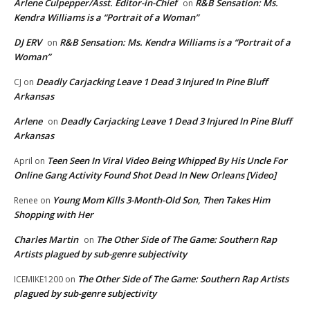
Arlene Culpepper/Asst. Editor-in-Chief
R&B Sensation: Ms.
on
Kendra Williams is a “Portrait of a Woman”
DJ ERV
R&B Sensation: Ms. Kendra Williams is a “Portrait of a
on
Woman”
Deadly Carjacking Leave 1 Dead 3 Injured In Pine Bluff
CJ
on
Arkansas
Arlene
Deadly Carjacking Leave 1 Dead 3 Injured In Pine Bluff
on
Arkansas
Teen Seen In Viral Video Being Whipped By His Uncle For
April
on
Online Gang Activity Found Shot Dead In New Orleans [Video]
Young Mom Kills 3-Month-Old Son, Then Takes Him
Renee
on
Shopping with Her
Charles Martin
The Other Side of The Game: Southern Rap
on
Artists plagued by sub-genre subjectivity
The Other Side of The Game: Southern Rap Artists
ICEMIKE1200
on
plagued by sub-genre subjectivity