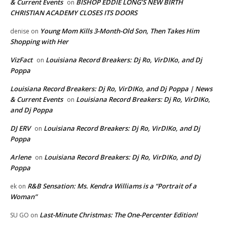
& Current Events
BISHOP EDDIE LONG’S NEW BIRTH
on
CHRISTIAN ACADEMY CLOSES ITS DOORS
Young Mom Kills 3-Month-Old Son, Then Takes Him
denise
on
Shopping with Her
VizFact
Louisiana Record Breakers: Dj Ro, VirDIKo, and Dj
on
Poppa
Louisiana Record Breakers: Dj Ro, VirDIKo, and Dj Poppa | News
& Current Events
Louisiana Record Breakers: Dj Ro, VirDIKo,
on
and Dj Poppa
DJ ERV
Louisiana Record Breakers: Dj Ro, VirDIKo, and Dj
on
Poppa
Arlene
Louisiana Record Breakers: Dj Ro, VirDIKo, and Dj
on
Poppa
R&B Sensation: Ms. Kendra Williams is a “Portrait of a
ek
on
Woman”
Last-Minute Christmas: The One-Percenter Edition!
SU GO
on