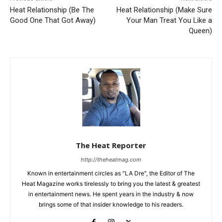
Heat Relationship (Be The
Heat Relationship (Make Sure
Good One That Got Away)
Your Man Treat You Like a
Queen)
The Heat Reporter
http://theheatmag.com
Known in entertainment circles as "LA Dre", the Editor of The
Heat Magazine works tirelessly to bring you the latest & greatest
in entertainment news. He spent years in the industry & now
brings some of that insider knowledge to his readers.