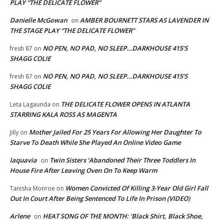
PLAY “THE DELICATE FLOWER”
Danielle McGowan
AMBER BOURNETT STARS AS LAVENDER IN
on
THE STAGE PLAY “THE DELICATE FLOWER”
NO PEN, NO PAD, NO SLEEP…DARKHOUSE 415’S
fresh 87
on
SHAGG COLIE
NO PEN, NO PAD, NO SLEEP…DARKHOUSE 415’S
fresh 87
on
SHAGG COLIE
THE DELICATE FLOWER OPENS IN ATLANTA
Leta Lagaunda
on
STARRING KALA ROSS AS MAGENTA
Mother Jailed For 25 Years For Allowing Her Daughter To
Jilly
on
Starve To Death While She Played An Online Video Game
laquavia
Twin Sisters ‘Abandoned Their Three Toddlers In
on
House Fire After Leaving Oven On To Keep Warm
Women Convicted Of Killing 3-Year Old Girl Fall
Tanisha Monroe
on
Out In Court After Being Sentenced To Life In Prison (VIDEO)
Arlene
HEAT SONG OF THE MONTH: ‘Black Shirt, Black Shoe,
on