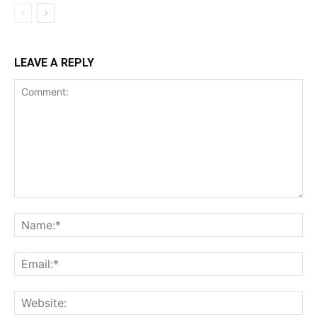
LEAVE A REPLY
Comment:
Na
Ema
Web