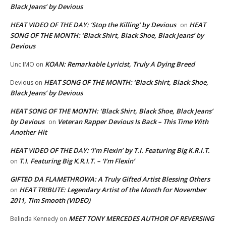
Black Jeans’ by Devious
HEAT VIDEO OF THE DAY: ‘Stop the Killing’ by Devious
HEAT
on
SONG OF THE MONTH: ‘Black Shirt, Black Shoe, Black Jeans’ by
Devious
KOAN: Remarkable Lyricist, Truly A Dying Breed
Unc IMO
on
HEAT SONG OF THE MONTH: ‘Black Shirt, Black Shoe,
Devious
on
Black Jeans’ by Devious
HEAT SONG OF THE MONTH: ‘Black Shirt, Black Shoe, Black Jeans’
by Devious
Veteran Rapper Devious Is Back – This Time With
on
Another Hit
HEAT VIDEO OF THE DAY: ‘I’m Flexin’ by T.I. Featuring Big K.R.I.T.
T.I. Featuring Big K.R.I.T. – ‘I’m Flexin’
on
GIFTED DA FLAMETHROWA: A Truly Gifted Artist Blessing Others
HEAT TRIBUTE: Legendary Artist of the Month for November
on
2011, Tim Smooth (VIDEO)
MEET TONY MERCEDES AUTHOR OF REVERSING
Belinda Kennedy
on