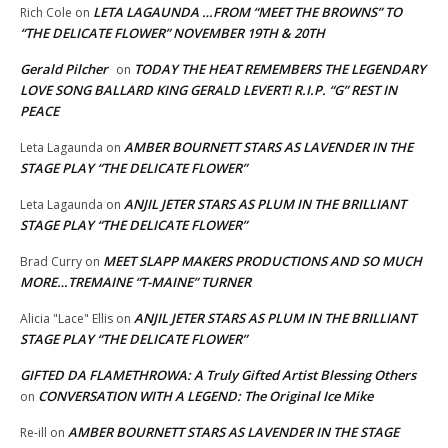
LETA LAGAUNDA …FROM “MEET THE BROWNS” TO
Rich Cole
on
“THE DELICATE FLOWER” NOVEMBER 19TH & 20TH
Gerald Pilcher
TODAY THE HEAT REMEMBERS THE LEGENDARY
on
LOVE SONG BALLARD KING GERALD LEVERT! R.I.P. “G” REST IN
PEACE
AMBER BOURNETT STARS AS LAVENDER IN THE
Leta Lagaunda
on
STAGE PLAY “THE DELICATE FLOWER”
ANJIL JETER STARS AS PLUM IN THE BRILLIANT
Leta Lagaunda
on
STAGE PLAY “THE DELICATE FLOWER”
MEET SLAPP MAKERS PRODUCTIONS AND SO MUCH
Brad Curry
on
MORE…TREMAINE “T-MAINE” TURNER
ANJIL JETER STARS AS PLUM IN THE BRILLIANT
Alicia "Lace" Ellis
on
STAGE PLAY “THE DELICATE FLOWER”
GIFTED DA FLAMETHROWA: A Truly Gifted Artist Blessing Others
CONVERSATION WITH A LEGEND: The Original Ice Mike
on
AMBER BOURNETT STARS AS LAVENDER IN THE STAGE
Re-ill
on