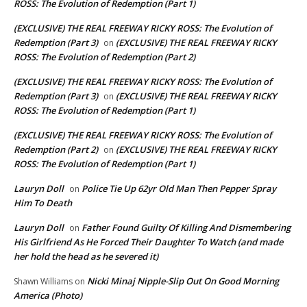
ROSS: The Evolution of Redemption (Part 1)
(EXCLUSIVE) THE REAL FREEWAY RICKY ROSS: The Evolution of
Redemption (Part 3)
(EXCLUSIVE) THE REAL FREEWAY RICKY
on
ROSS: The Evolution of Redemption (Part 2)
(EXCLUSIVE) THE REAL FREEWAY RICKY ROSS: The Evolution of
Redemption (Part 3)
(EXCLUSIVE) THE REAL FREEWAY RICKY
on
ROSS: The Evolution of Redemption (Part 1)
(EXCLUSIVE) THE REAL FREEWAY RICKY ROSS: The Evolution of
Redemption (Part 2)
(EXCLUSIVE) THE REAL FREEWAY RICKY
on
ROSS: The Evolution of Redemption (Part 1)
Lauryn Doll
Police Tie Up 62yr Old Man Then Pepper Spray
on
Him To Death
Lauryn Doll
Father Found Guilty Of Killing And Dismembering
on
His Girlfriend As He Forced Their Daughter To Watch (and made
her hold the head as he severed it)
Nicki Minaj Nipple-Slip Out On Good Morning
Shawn Williams
on
America (Photo)