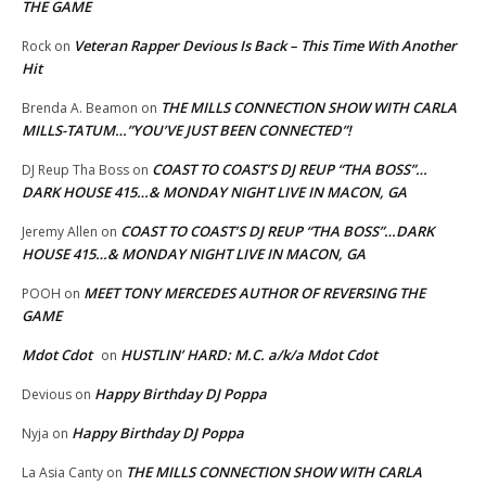
THE GAME
Veteran Rapper Devious Is Back – This Time With Another
Rock
on
Hit
THE MILLS CONNECTION SHOW WITH CARLA
Brenda A. Beamon
on
MILLS-TATUM…”YOU’VE JUST BEEN CONNECTED”!
COAST TO COAST’S DJ REUP “THA BOSS”…
DJ Reup Tha Boss
on
DARK HOUSE 415…& MONDAY NIGHT LIVE IN MACON, GA
COAST TO COAST’S DJ REUP “THA BOSS”…DARK
Jeremy Allen
on
HOUSE 415…& MONDAY NIGHT LIVE IN MACON, GA
MEET TONY MERCEDES AUTHOR OF REVERSING THE
POOH
on
GAME
Mdot Cdot
HUSTLIN’ HARD: M.C. a/k/a Mdot Cdot
on
Happy Birthday DJ Poppa
Devious
on
Happy Birthday DJ Poppa
Nyja
on
THE MILLS CONNECTION SHOW WITH CARLA
La Asia Canty
on