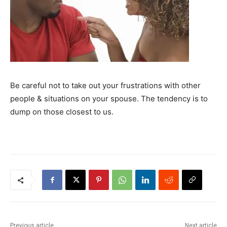
Be careful not to take out your frustrations with other
people & situations on your spouse. The tendency is to
dump on those closest to us.
Previous article
Next article