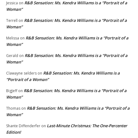
R&B Sensation: Ms. Kendra Williams is a “Portrait of a
Jessica
on
Woman”
R&B Sensation: Ms. Kendra Williams is a “Portrait of a
Terrell
on
Woman”
R&B Sensation: Ms. Kendra Williams is a “Portrait of a
Melissa
on
Woman”
R&B Sensation: Ms. Kendra Williams is a “Portrait of a
Gerald
on
Woman”
R&B Sensation: Ms. Kendra Williams is a
Clawayne selders
on
“Portrait of a Woman”
R&B Sensation: Ms. Kendra Williams is a “Portrait of a
BigJeff
on
Woman”
R&B Sensation: Ms. Kendra Williams is a “Portrait of a
Thomas
on
Woman”
Last-Minute Christmas: The One-Percenter
Shante Diffenderfer
on
Edition!