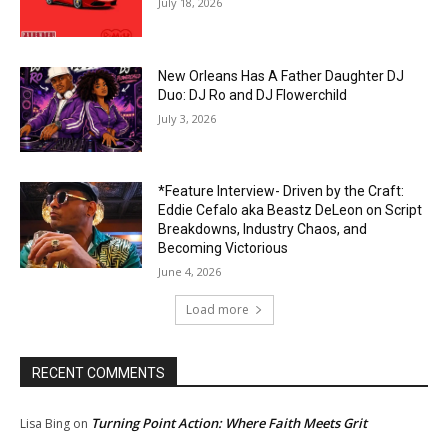
July 18, 2026
New Orleans Has A Father Daughter DJ
Duo: DJ Ro and DJ Flowerchild
July 3, 2026
*Feature Interview- Driven by the Craft:
Eddie Cefalo aka Beastz DeLeon on Script
Breakdowns, Industry Chaos, and
Becoming Victorious
June 4, 2026
Load more
RECENT COMMENTS
Turning Point Action: Where Faith Meets Grit
Lisa Bing
on