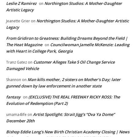
Leslie Z Ramirez
Northington Studios: A Mother-Daughter
on
Artistic Legacy
Northington Studios: A Mother-Daughter Artistic
Jeanette Grier
on
Legacy
From Gridiron to Greatness: Building Dreams Beyond the Field |
The Heat Magazine
Councilwoman Jamelle McKenzie: Leading
on
with Heart in College Park, Georgia
Customer Alleges Take 5 Oil Change Service
Tranz Gatez
on
Damaged Vehicle
Man kills mother, 2 sisters on Mother’s Day; later
Shannon
on
gunned down by law enforcement in another state
fantasy
(EXCLUSIVE) THE REAL FREEWAY RICKY ROSS: The
on
Evolution of Redemption (Part 2)
Artist Spotlight: Strait Jigg’s “Ova Ya Dome”
umama4life
on
December 20th
Bishop Eddie Long's New Birth Christian Academy Closing | News