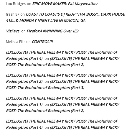
EPIC MOVE MAKER: Fat Mayweather
Lou Bridges
on
COAST TO COAST’S DJ REUP “THA BOSS”…DARK HOUSE
fresh 87
on
415…& MONDAY NIGHT LIVE IN MACON, GA
VizFact
Firefox4 #WINNING Over IE9
on
CONTROL!!!
Melissa Ellis
on
(EXCLUSIVE) THE REAL FREEWAY RICKY ROSS: The Evolution of
Redemption (Part 4)
(EXCLUSIVE) THE REAL FREEWAY RICKY
on
ROSS: The Evolution of Redemption (Part 2)
(EXCLUSIVE) THE REAL FREEWAY RICKY ROSS: The Evolution of
Redemption (Part 2)
(EXCLUSIVE) THE REAL FREEWAY RICKY
on
ROSS: The Evolution of Redemption (Part 3)
(EXCLUSIVE) THE REAL FREEWAY RICKY ROSS: The Evolution of
Redemption (Part 1)
(EXCLUSIVE) THE REAL FREEWAY RICKY
on
ROSS: The Evolution of Redemption (Part 2)
(EXCLUSIVE) THE REAL FREEWAY RICKY ROSS: The Evolution of
Redemption (Part 4)
(EXCLUSIVE) THE REAL FREEWAY RICKY
on