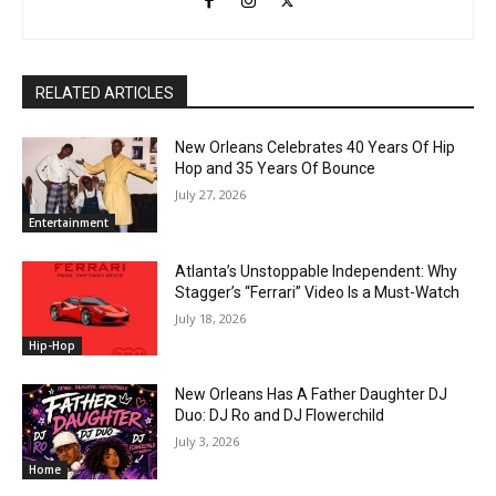
RELATED ARTICLES
New Orleans Celebrates 40 Years Of Hip
Hop and 35 Years Of Bounce
July 27, 2026
Entertainment
Atlanta’s Unstoppable Independent: Why
Stagger’s “Ferrari” Video Is a Must-Watch
July 18, 2026
Hip-Hop
New Orleans Has A Father Daughter DJ
Duo: DJ Ro and DJ Flowerchild
July 3, 2026
Home