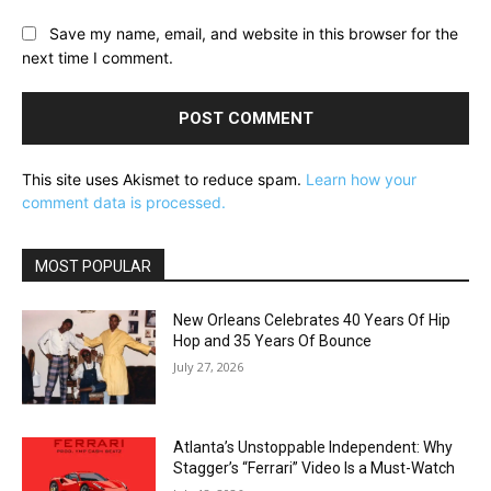
Save my name, email, and website in this browser for the
next time I comment.
This site uses Akismet to reduce spam.
Learn how your
comment data is processed.
MOST POPULAR
New Orleans Celebrates 40 Years Of Hip
Hop and 35 Years Of Bounce
July 27, 2026
Atlanta’s Unstoppable Independent: Why
Stagger’s “Ferrari” Video Is a Must-Watch