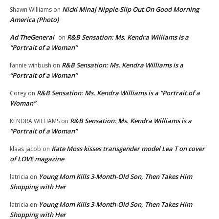
Nicki Minaj Nipple-Slip Out On Good Morning
Shawn Williams
on
America (Photo)
Ad TheGeneral
R&B Sensation: Ms. Kendra Williams is a
on
“Portrait of a Woman”
R&B Sensation: Ms. Kendra Williams is a
fannie winbush
on
“Portrait of a Woman”
R&B Sensation: Ms. Kendra Williams is a “Portrait of a
Corey
on
Woman”
R&B Sensation: Ms. Kendra Williams is a
KENDRA WILLIAMS
on
“Portrait of a Woman”
Kate Moss kisses transgender model Lea T on cover
klaas jacob
on
of LOVE magazine
Young Mom Kills 3-Month-Old Son, Then Takes Him
latricia
on
Shopping with Her
Young Mom Kills 3-Month-Old Son, Then Takes Him
latricia
on
Shopping with Her