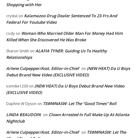
Shopping with Her
Kalamazoo Drug Dealer Sentenced To 23-Yrs And
crystal
on
Federal For Youtube Video
Woman Who Married Older Man For Money Had Him
cody
on
Killed When She Discovered He Was Broke
ALAFIA TYNER: Guiding Us To Healthy
Sharon Smith
on
Relationships
Arlene Culpepper/Asst. Editor-in-Chief
(NEW HEAT) Da U Boys
on
Debut Brand New Video (EXCLUSIVE VIDEO)
(NEW HEAT) Da U Boys Debut Brand New Video
icemike1200
on
(EXCLUSIVE VIDEO)
TSWWNASW: Let The “Good Times” Roll
Daphne W Dyson
on
LINDA BEAUDOIN
Clown Arrested In Full Make Up At Atlanta
on
Nightclub
Arlene Culpepper/Asst. Editor-in-Chief
TSWWNASW: Let The
on