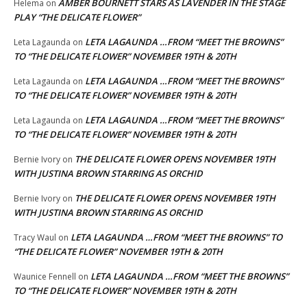
AMBER BOURNETT STARS AS LAVENDER IN THE STAGE
Helema
on
PLAY “THE DELICATE FLOWER”
LETA LAGAUNDA …FROM “MEET THE BROWNS”
Leta Lagaunda
on
TO “THE DELICATE FLOWER” NOVEMBER 19TH & 20TH
LETA LAGAUNDA …FROM “MEET THE BROWNS”
Leta Lagaunda
on
TO “THE DELICATE FLOWER” NOVEMBER 19TH & 20TH
LETA LAGAUNDA …FROM “MEET THE BROWNS”
Leta Lagaunda
on
TO “THE DELICATE FLOWER” NOVEMBER 19TH & 20TH
THE DELICATE FLOWER OPENS NOVEMBER 19TH
Bernie Ivory
on
WITH JUSTINA BROWN STARRING AS ORCHID
THE DELICATE FLOWER OPENS NOVEMBER 19TH
Bernie Ivory
on
WITH JUSTINA BROWN STARRING AS ORCHID
LETA LAGAUNDA …FROM “MEET THE BROWNS” TO
Tracy Waul
on
“THE DELICATE FLOWER” NOVEMBER 19TH & 20TH
LETA LAGAUNDA …FROM “MEET THE BROWNS”
Waunice Fennell
on
TO “THE DELICATE FLOWER” NOVEMBER 19TH & 20TH