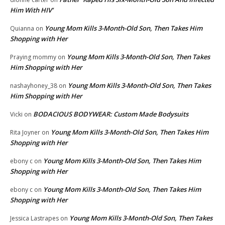
Him With HIV’
Young Mom Kills 3-Month-Old Son, Then Takes Him
Quianna
on
Shopping with Her
Young Mom Kills 3-Month-Old Son, Then Takes
Praying mommy
on
Him Shopping with Her
Young Mom Kills 3-Month-Old Son, Then Takes
nashayhoney_38
on
Him Shopping with Her
BODACIOUS BODYWEAR: Custom Made Bodysuits
Vicki
on
Young Mom Kills 3-Month-Old Son, Then Takes Him
Rita Joyner
on
Shopping with Her
Young Mom Kills 3-Month-Old Son, Then Takes Him
ebony c
on
Shopping with Her
Young Mom Kills 3-Month-Old Son, Then Takes Him
ebony c
on
Shopping with Her
Young Mom Kills 3-Month-Old Son, Then Takes
Jessica Lastrapes
on