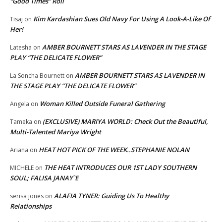
“Good Times” Roll
Kim Kardashian Sues Old Navy For Using A Look-A-Like Of
Tisaj
on
Her!
AMBER BOURNETT STARS AS LAVENDER IN THE STAGE
Latesha
on
PLAY “THE DELICATE FLOWER”
AMBER BOURNETT STARS AS LAVENDER IN
La Soncha Bournett
on
THE STAGE PLAY “THE DELICATE FLOWER”
Woman Killed Outside Funeral Gathering
Angela
on
(EXCLUSIVE) MARIYA WORLD: Check Out the Beautiful,
Tameka
on
Multi-Talented Mariya Wright
HEAT HOT PICK OF THE WEEK..STEPHANIE NOLAN
Ariana
on
THE HEAT INTRODUCES OUR 1ST LADY SOUTHERN
MICHELE
on
SOUL; FALISA JANAY`E
ALAFIA TYNER: Guiding Us To Healthy
serisa jones
on
Relationships