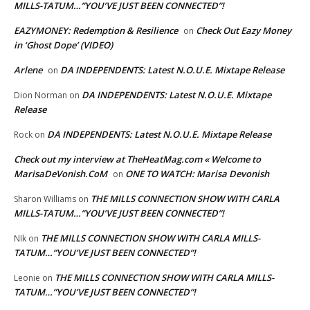
MILLS-TATUM…”YOU’VE JUST BEEN CONNECTED”!
EAZYMONEY: Redemption & Resilience
Check Out Eazy Money
on
in ‘Ghost Dope’ (VIDEO)
Arlene
DA INDEPENDENTS: Latest N.O.U.E. Mixtape Release
on
DA INDEPENDENTS: Latest N.O.U.E. Mixtape
Dion Norman
on
Release
DA INDEPENDENTS: Latest N.O.U.E. Mixtape Release
Rock
on
Check out my interview at TheHeatMag.com « Welcome to
MarisaDeVonish.CoM
ONE TO WATCH: Marisa Devonish
on
THE MILLS CONNECTION SHOW WITH CARLA
Sharon Williams
on
MILLS-TATUM…”YOU’VE JUST BEEN CONNECTED”!
THE MILLS CONNECTION SHOW WITH CARLA MILLS-
NIk
on
TATUM…”YOU’VE JUST BEEN CONNECTED”!
THE MILLS CONNECTION SHOW WITH CARLA MILLS-
Leonie
on
TATUM…”YOU’VE JUST BEEN CONNECTED”!