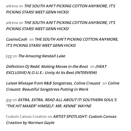
THE SOUTH AIN’T PICKING COTTON ANYMORE, IT’S
adrena
on
PICKING STARS! MEET GENN HICKS!
THE SOUTH AIN’T PICKING COTTON ANYMORE, IT’S
adrena
on
PICKING STARS! MEET GENN HICKS!
CasinoCash
THE SOUTH AIN’T PICKING COTTON ANYMORE,
on
IT’S PICKING STARS! MEET GENN HICKS!
The Amazing Kendall Lake
Jigg
on
Definition DJ Redd: Making Moves in the Boot
(HEAT
on
EXCLUSIVE) N.O.U.E.: Unity At Its Best (INTERVIEW)
Latest Mixtape from R&B Songstress, Coline Creuzot
Coline
on
Creuzot: Beautiful Songstress Putting in Work
EXTRA, EXTRA, READ ALL ABOUT IT! SOUTHERN SOUL’S
gigi
on
“THE HIT MAKER” HIMSELF: MR. KENNE` WAYNE
ARTIST SPOTLIGHT: Custom Canvas
Custom Canvas Creation
on
Creation by Norman Gayle