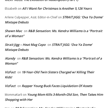
All I Want for Christmas is Another 5,126 Years
Elizabeth
on
STRAIT JIGG: ‘Ova Ya Dome’
Arlene Culpepper, Asst. Editor-in-Chief
on
Mixtape Debuts
Shawn Mac
R&B Sensation: Ms. Kendra Williams is a “Portrait
on
of a Woman”
Strait Jigg -- Heat Mag Capo
STRAIT JIGG: ‘Ova Ya Dome’
on
Mixtape Debuts
iKandy
R&B Sensation: Ms. Kendra Williams is a “Portrait of a
on
Woman”
VizFact
18-Year-Old Twin Sisters Charged w/ Killing Their
on
Kids!
VizFact
Rapper Young Buck Faces Liquidation Of Assets
on
Young Mom Kills 3-Month-Old Son, Then Takes Him
MommaKarli
on
Shopping with Her