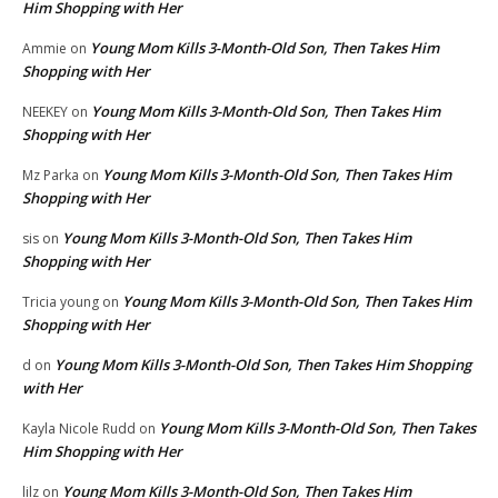
Him Shopping with Her
Young Mom Kills 3-Month-Old Son, Then Takes Him
Ammie
on
Shopping with Her
Young Mom Kills 3-Month-Old Son, Then Takes Him
NEEKEY
on
Shopping with Her
Young Mom Kills 3-Month-Old Son, Then Takes Him
Mz Parka
on
Shopping with Her
Young Mom Kills 3-Month-Old Son, Then Takes Him
sis
on
Shopping with Her
Young Mom Kills 3-Month-Old Son, Then Takes Him
Tricia young
on
Shopping with Her
Young Mom Kills 3-Month-Old Son, Then Takes Him Shopping
d
on
with Her
Young Mom Kills 3-Month-Old Son, Then Takes
Kayla Nicole Rudd
on
Him Shopping with Her
Young Mom Kills 3-Month-Old Son, Then Takes Him
lilz
on